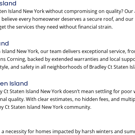
Island
ten Island New York without compromising on quality? Our af
We believe every homeowner deserves a secure roof, and our
t the services they need without financial strain.
and
 Island New York, our team delivers exceptional service, from
s Corning, backed by extended warranties and local suppo
style, and safety in all neighborhoods of Bradley Ct Staten I
ten Island
ey Ct Staten Island New York doesn’t mean settling for poor
al quality. With clear estimates, no hidden fees, and multi
ey Ct Staten Island New York community.
 is a necessity for homes impacted by harsh winters and su