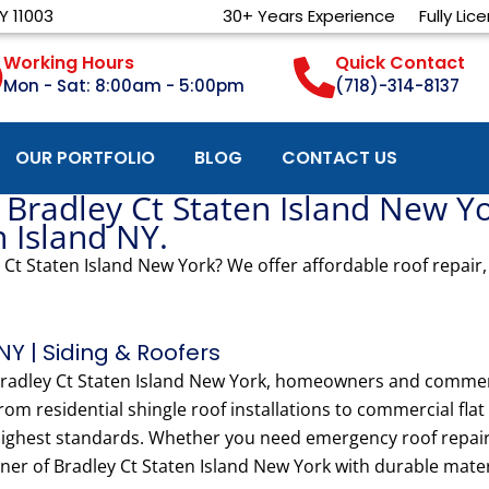
Y 11003
30+ Years Experience
Fully Lic
Working Hours
Quick Contact
Mon - Sat: 8:00am - 5:00pm
(718)-314-8137
OUR PORTFOLIO
BLOG
CONTACT US
 Bradley Ct Staten Island New Y
n Island NY.
 Ct Staten Island New York? We offer affordable roof repair,
NY | Siding & Roofers
 Bradley Ct Staten Island New York, homeowners and commer
From residential shingle roof installations to commercial fla
 highest standards. Whether you need emergency roof repair 
ner of Bradley Ct Staten Island New York with durable materi