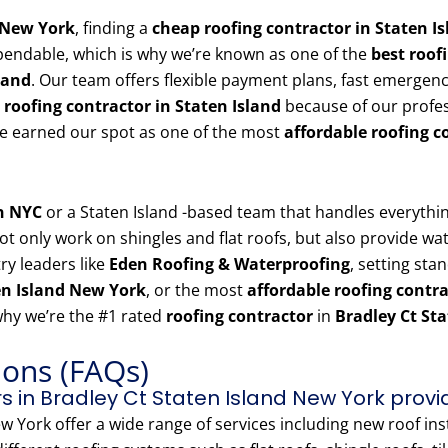
d New York
, finding a
cheap roofing contractor in Staten I
pendable, which is why we’re known as one of the
best roof
land
. Our team offers flexible payment plans, fast emergen
 roofing contractor in Staten Island
because of our profes
’ve earned our spot as one of the most
affordable roofing c
in NYC
or a Staten Island -based team that handles everyth
t only work on shingles and flat roofs, but also provide wate
ry leaders like
Eden Roofing & Waterproofing
, setting sta
en Island New York
, or the most
affordable roofing contr
why we’re the #1 rated
roofing contractor
in
Bradley Ct St
ions (FAQs)
s in Bradley Ct Staten Island New York provi
w York offer a wide range of services including new roof inst