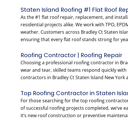
Staten Island Roofing #1 Flat Roof R
As the #1 flat roof repair, replacement, and insta
residential projects alike. We work with TPO, EPD
weather. Customers across Bradley Ct Staten Islan
ensuring that every flat roof stands strong for yea
Roofing Contractor | Roofing Repair
Choosing a professional roofing contractor in Bra
wear and tear, skilled teams respond quickly with
contractors in Bradley Ct Staten Island New York ar
Top Roofing Contractor in Staten Isl
For those searching for the top roofing contracto
of successful roofing projects completed, we’ve 
it’s new roof construction or preventive maintena