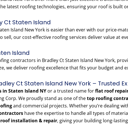
the latest roofing technologies, ensuring your roof is built o
y Ct Staten Island
aten Island New York is easier than ever with our price-matc
o sell, our cost-effective roofing services deliver value at ev
aten Island
ng contractors in Bradley Ct Staten Island New York, provid
e, we deliver roofing excellence that fits your budget and 
radley Ct Staten Island New York – Trusted Ex
s in Staten Island NY
or a trusted name for
flat roof repai
ng Corp. We proudly stand as one of the
top roofing contr
oofing
and commercial projects. Whether you’re dealing with a
ontractors
have the expertise to handle all types of materi
e roof installation & repair
, giving your building long-lasting