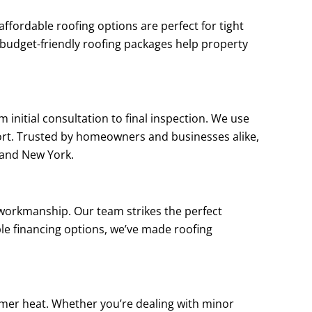
fordable roofing options are perfect for tight
 budget-friendly roofing packages help property
 initial consultation to final inspection. We use
rt. Trusted by homeowners and businesses alike,
sland New York.
 workmanship. Our team strikes the perfect
ple financing options, we’ve made roofing
mmer heat. Whether you’re dealing with minor