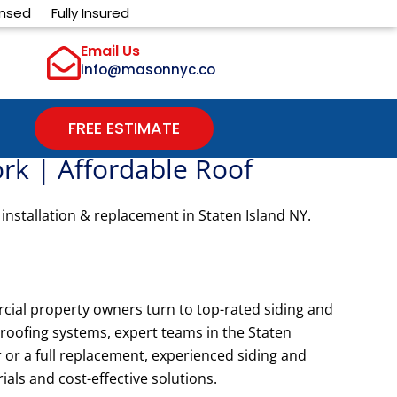
ensed
Fully Insured
Email Us
info@masonnyc.co
FREE ESTIMATE
ork | Affordable Roof
 installation & replacement in Staten Island NY.
cial property owners turn to top-rated siding and
t roofing systems, expert teams in the Staten
or a full replacement, experienced siding and
als and cost-effective solutions.