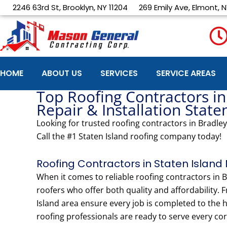
Skip
2246 63rd St, Brooklyn, NY 11204
269 Emily Ave, Elmont, N
to
content
HOME
ABOUT US
SERVICES
SERVICE AREAS
Top Roofing Contractors in
Repair & Installation State
Looking for trusted roofing contractors in Bradley
Call the #1 Staten Island roofing company today!
Roofing Contractors in Staten Island 
When it comes to reliable roofing contractors in
roofers who offer both quality and affordability. 
Island area ensure every job is completed to the
roofing professionals are ready to serve every cor