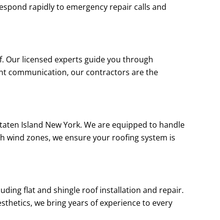
e respond rapidly to emergency repair calls and
of. Our licensed experts guide you through
ent communication, our contractors are the
t Staten Island New York. We are equipped to handle
gh wind zones, we ensure your roofing system is
uding flat and shingle roof installation and repair.
sthetics, we bring years of experience to every