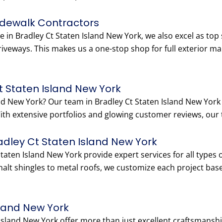
idewalk Contractors
e in Bradley Ct Staten Island New York, we also excel as top
riveways. This makes us a one-stop shop for full exterior m
t Staten Island New York
land New York? Our team in Bradley Ct Staten Island New Yo
 With extensive portfolios and glowing customer reviews, our t
radley Ct Staten Island New York
Staten Island New York provide expert services for all types
lt shingles to metal roofs, we customize each project bas
sland New York
 Island New York offer more than just excellent craftsmans