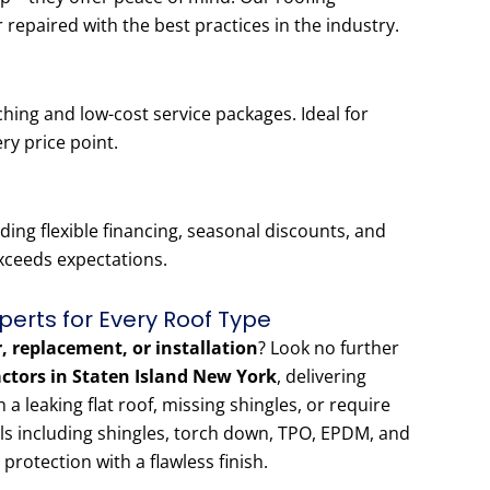
r repaired with the best practices in the industry.
hing and low-cost service packages. Ideal for
ery price point.
ing flexible financing, seasonal discounts, and
exceeds expectations.
perts for Every Roof Type
r, replacement, or installation
? Look no further
actors in Staten Island New York
, delivering
 leaking flat roof, missing shingles, or require
als including shingles, torch down, TPO, EPDM, and
 protection with a flawless finish.