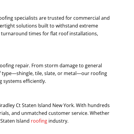
roofing specialists are trusted for commercial and
ertight solutions built to withstand extreme
rnaround times for flat roof installations,
h roofing repair. From storm damage to general
 type—shingle, tile, slate, or metal—our roofing
 systems efficiently.
 Bradley Ct Staten Island New York. With hundreds
terials, and unmatched customer service. Whether
 Staten Island
roofing
industry.