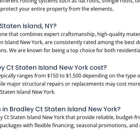
fferent roofing systems such as flat roofs, shingle roofs, ti
o protect your entire property from the elements.
 Staten Island, NY?
 one that combines expert craftsmanship, high-quality materi
en Island New York, are consistently rated among the best du
ons. We are known for being a top choice for both residenti
y Ct Staten Island New York cost?
typically ranges from $150 to $1,500 depending on the type o
hile major structural repairs or replacements may cost more.
t Staten Island New York.
 in Bradley Ct Staten Island New York?
 Ct Staten Island New York that provide reliable, budget-frie
ackages with flexible financing, seasonal promotions, and co