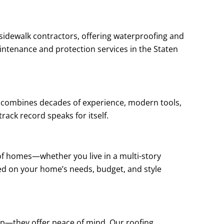
 sidewalk contractors, offering waterproofing and
aintenance and protection services in the Staten
rk combines decades of experience, modern tools,
rack record speaks for itself.
 of homes—whether you live in a multi-story
ed on your home’s needs, budget, and style
hip—they offer peace of mind. Our roofing