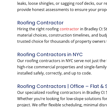
leaks, loose shingles, or sagging roof decks, our r
provide honest assessments to ensure your prop
Roofing Contractor
Hiring the right roofing
contractor
in Bradley Ct S
material choices, construction timelines, and bu
trusted choice for thousands of property owners 
Roofing Contractors in NYC
Our roofing contractors in NYC serve not just the 
high-rise commercial properties and single-famil
installed safely, correctly, and up to code.
Roofing Contractors | Office – Flat & 
Our specialized roofing contractors in Bradley Ct S
Whether you’re looking for low-slope solutions for
project. We offer flexible scheduling, minimal dis