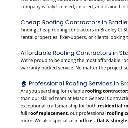
company is fully licensed, insured, and trained in 
Cheap Roofing Contractors in Bradle
Finding cheap roofing contractors in Bradley Ct St
rental properties, fixer-uppers, or clients looking t
Affordable Roofing Contractors in St
We’re proud to be among the most affordable roofi
warranty-backed service. No matter the project siz
🏠 Professional Roofing Services in B
Are you searching for reliable
roofing contractor
than our skilled team at Mason General Contracti
exceptional craftsmanship for both
residential r
full
roof replacement
, our professional
roofing c
more. We also specialize in
office – flat & shingl