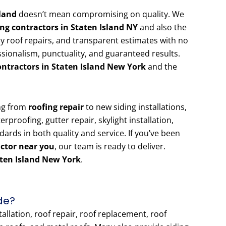
sland
doesn’t mean compromising on quality. We
ing contractors in Staten Island NY
and also the
cy roof repairs, and transparent estimates with no
sionalism, punctuality, and guaranteed results.
ontractors in Staten Island New York
and the
ing from
roofing repair
to new siding installations,
rproofing, gutter repair, skylight installation,
ndards in both quality and service. If you’ve been
actor near you
, our team is ready to deliver.
aten Island New York
.
de?
allation, roof repair, roof replacement, roof