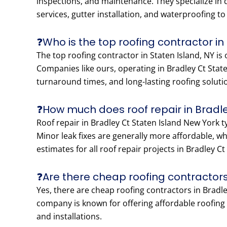
inspections, and maintenance. They specialize in di
services, gutter installation, and waterproofing t
❓Who is the top roofing contractor in
The top roofing contractor in Staten Island, NY is
Companies like ours, operating in Bradley Ct Stat
turnaround times, and long-lasting roofing soluti
❓How much does roof repair in Bradle
Roof repair in Bradley Ct Staten Island New York 
Minor leak fixes are generally more affordable, w
estimates for all roof repair projects in Bradley C
❓Are there cheap roofing contractors
Yes, there are cheap roofing contractors in Bradley
company is known for offering affordable roofing p
and installations.