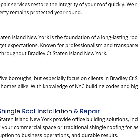
epair services restore the integrity of your roof quickly. W
erty remains protected year-round.
taten Island New York is the foundation of a long-lasting ro
dget expectations. Known for professionalism and transpar
throughout Bradley Ct Staten Island New York.
five boroughs, but especially focus on clients in Bradley C
y homes alike. With knowledge of NYC building codes and hi
Shingle Roof Installation & Repair
taten Island New York provide office building solutions, incl
 your commercial space or traditional shingle roofing for ae
ruption to business operations, and durable results.