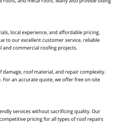
le roofs, and metal roofs. Many also provide siding
als, local experience, and affordable pricing.
e to our excellent customer service, reliable
al and commercial roofing projects.
f damage, roof material, and repair complexity.
 For an accurate quote, we offer free on-site
ndly services without sacrificing quality. Our
mpetitive pricing for all types of roof repairs