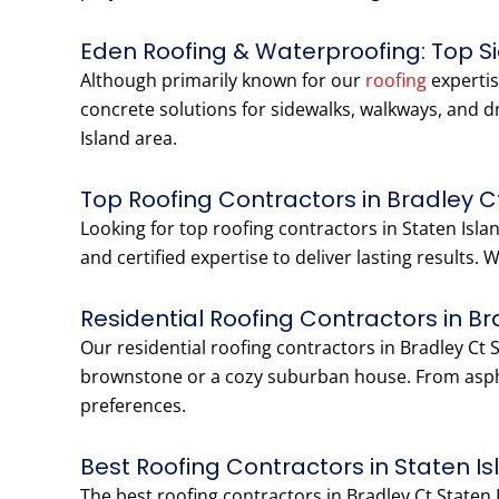
Eden Roofing & Waterproofing: Top S
Although primarily known for our
roofing
expertis
concrete solutions for sidewalks, walkways, and d
Island area.
Top Roofing Contractors in Bradley C
Looking for top roofing contractors in Staten Is
and certified expertise to deliver lasting results.
Residential Roofing Contractors in B
Our residential roofing contractors in Bradley Ct 
brownstone or a cozy suburban house. From aspha
preferences.
Best Roofing Contractors in Staten I
The best roofing contractors in Bradley Ct Staten