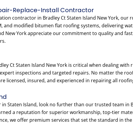
epair-Replace-Install Contractor
llation contractor in Bradley Ct Staten Island New York, our 
M, and modified bitumen flat roofing systems, delivering wat
d New York appreciate our commitment to quality and fast tu
rs.
dley Ct Staten Island New York is critical when dealing wit
 expert inspections and targeted repairs. No matter the roof
e licensed, insured, and experienced in repairing all roofing
and
r in Staten Island, look no further than our trusted team in
earned a reputation for superior workmanship, top-tier ma
nce, we offer premium services that set the standard in the