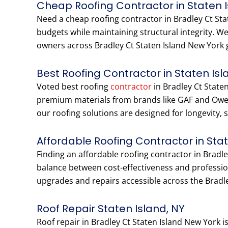
Cheap Roofing Contractor in Staten 
Need a cheap roofing contractor in Bradley Ct Sta
budgets while maintaining structural integrity. 
owners across Bradley Ct Staten Island New York ge
Best Roofing Contractor in Staten Isl
Voted best roofing
contractor
in Bradley Ct Staten
premium materials from brands like GAF and Owen
our roofing solutions are designed for longevity, 
Affordable Roofing Contractor in Sta
Finding an affordable roofing contractor in Bradl
balance between cost-effectiveness and profession
upgrades and repairs accessible across the Bradl
Roof Repair Staten Island, NY
Roof repair in Bradley Ct Staten Island New York