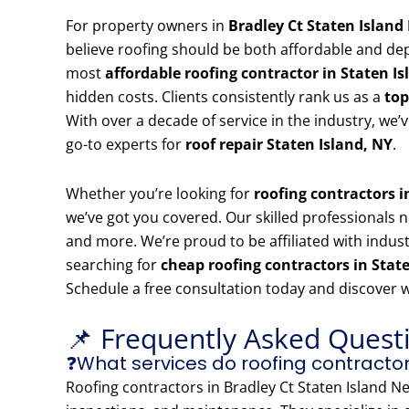
For property owners in
Bradley Ct Staten Islan
believe roofing should be both affordable and de
most
affordable roofing contractor in Staten Is
hidden costs. Clients consistently rank us as a
top
With over a decade of service in the industry, we
go-to experts for
roof repair Staten Island, NY
.
Whether you’re looking for
roofing contractors 
we’ve got you covered. Our skilled professionals no
and more. We’re proud to be affiliated with indust
searching for
cheap roofing contractors in Stat
Schedule a free consultation today and discover 
📌 Frequently Asked Quest
❓What services do roofing contractor
Roofing contractors in Bradley Ct Staten Island Ne