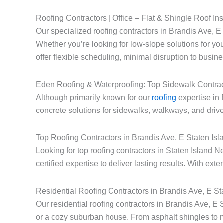
Roofing Contractors | Office – Flat & Shingle Roof Ins
Our specialized roofing contractors in Brandis Ave, E S
Whether you’re looking for low-slope solutions for you
offer flexible scheduling, minimal disruption to busin
Eden Roofing & Waterproofing: Top Sidewalk Contrac
Although primarily known for our
roofing
expertise in 
concrete solutions for sidewalks, walkways, and drive
Top Roofing Contractors in Brandis Ave, E Staten Is
Looking for top roofing contractors in Staten Islan
certified expertise to deliver lasting results. With ext
Residential Roofing Contractors in Brandis Ave, E S
Our residential roofing contractors in Brandis Ave, E
or a cozy suburban house. From asphalt shingles to 