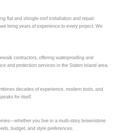
g flat and shingle roof installation and repair.
, we bring years of experience to every project. We
ewalk contractors, offering waterproofing and
ce and protection services in the Staten Island area.
combines decades of experience, modern tools, and
peaks for itself.
 homes—whether you live in a multi-story brownstone
eds, budget, and style preferences.