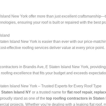
 Island New York offer more than just excellent craftsmanship—t
hnologies, ensuring your roof is built or repaired with the best pra
Island
taten Island New York is easier than ever with our price-matchin
 cost-effective roofing services deliver value at every price point.
ontractors in Brandis Ave, E Staten Island New York, providing 
r roofing excellence that fits your budget and exceeds expectati
Staten Island New York – Trusted Experts for Every Roof Type
n Staten Island NY
or a trusted name for
flat roof repair, repla
proudly stand as one of the
top roofing contractors in Staten
ial projects. Whether you’re dealing with a leaking flat roof, mi