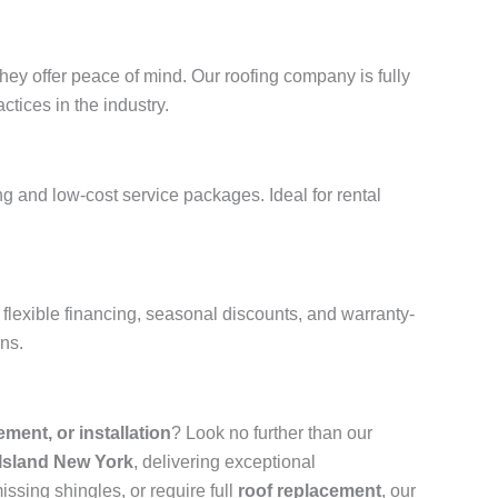
hey offer peace of mind. Our roofing company is fully
ctices in the industry.
g and low-cost service packages. Ideal for rental
flexible financing, seasonal discounts, and warranty-
ons.
cement, or installation
? Look no further than our
 Island New York
, delivering exceptional
ssing shingles, or require full
roof replacement
, our