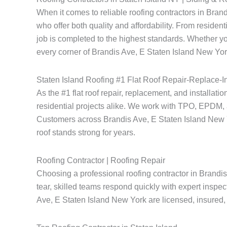
When it comes to reliable roofing contractors in Bra
who offer both quality and affordability. From resident
job is completed to the highest standards. Whether yo
every corner of Brandis Ave, E Staten Island New York
Staten Island Roofing #1 Flat Roof Repair-Replace-In
As the #1 flat roof repair, replacement, and installat
residential projects alike. We work with TPO, EPDM, a
Customers across Brandis Ave, E Staten Island New York
roof stands strong for years.
Roofing Contractor | Roofing Repair
Choosing a professional roofing contractor in Brandi
tear, skilled teams respond quickly with expert inspec
Ave, E Staten Island New York are licensed, insured, a