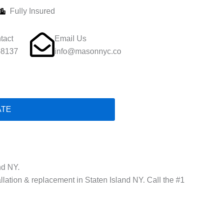
Fully Insured
tact
Email Us
-8137
info@masonnyc.co
ATE
nd NY.
allation & replacement in Staten Island NY. Call the #1