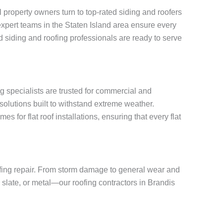
property owners turn to top-rated siding and roofers
, expert teams in the Staten Island area ensure every
 siding and roofing professionals are ready to serve
ng specialists are trusted for commercial and
solutions built to withstand extreme weather.
for flat roof installations, ensuring that every flat
oofing repair. From storm damage to general wear and
, slate, or metal—our roofing contractors in Brandis