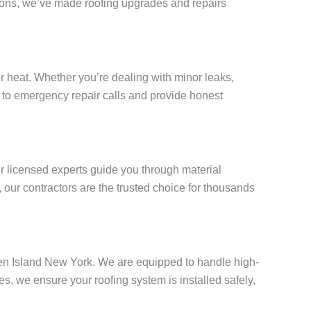
tions, we’ve made roofing upgrades and repairs
 heat. Whether you’re dealing with minor leaks,
ly to emergency repair calls and provide honest
ur licensed experts guide you through material
our contractors are the trusted choice for thousands
aten Island New York. We are equipped to handle high-
, we ensure your roofing system is installed safely,