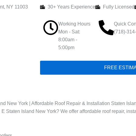
nt, NY 11003
30+ Years Experience
Fully Licensed
Working Hours
Quick Con
Mon - Sat:
(718)-314
8:00am -
5:00pm
FREE ESTIM
nd New York | Affordable Roof Repair & Installation Staten Isla
, E Staten Island New York? We offer affordable roof repair, inst
oofers