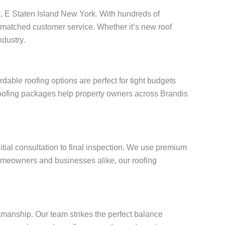
ve, E Staten Island New York. With hundreds of
unmatched customer service. Whether it’s new roof
ndustry.
able roofing options are perfect for tight budgets
 roofing packages help property owners across Brandis
itial consultation to final inspection. We use premium
omeowners and businesses alike, our roofing
kmanship. Our team strikes the perfect balance