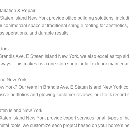
tallation & Repair
taten Island New York provide office building solutions, includin
r commercial space or traditional shingle roofing for aesthetics
ess operations, and durable results.
tors
Brandis Ave, E Staten Island New York, we also excel as top sid
ways. This makes us a one-stop shop for full exterior maintenan
land New York
d New York? Our team in Brandis Ave, E Staten Island New York 
ensive portfolios and glowing customer reviews, our track record s
taten Island New York
 Staten Island New York provide expert services for all types of
metal roofs, we customize each project based on your home’s ne