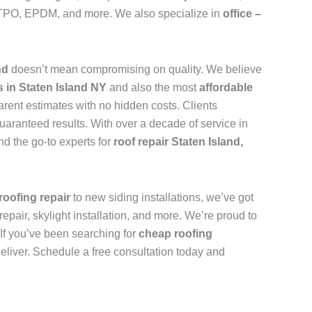
n, TPO, EPDM, and more. We also specialize in
office –
and
doesn’t mean compromising on quality. We believe
s in Staten Island NY
and also the most
affordable
arent estimates with no hidden costs. Clients
uaranteed results. With over a decade of service in
d the go-to experts for
roof repair Staten Island,
roofing repair
to new siding installations, we’ve got
repair, skylight installation, and more. We’re proud to
. If you’ve been searching for
cheap roofing
deliver. Schedule a free consultation today and