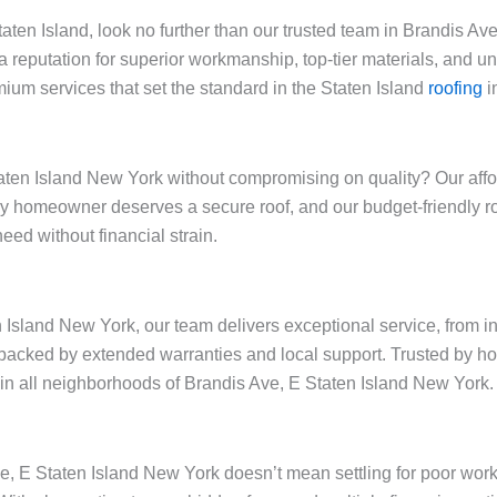
Staten Island, look no further than our trusted team in Brandis A
a reputation for superior workmanship, top-tier materials, and 
ium services that set the standard in the Staten Island
roofing
i
ten Island New York without compromising on quality? Our afford
very homeowner deserves a secure roof, and our budget-friendly
eed without financial strain.
 Island New York, our team delivers exceptional service, from in
backed by extended warranties and local support. Trusted by h
y in all neighborhoods of Brandis Ave, E Staten Island New York.
ve, E Staten Island New York doesn’t mean settling for poor wor