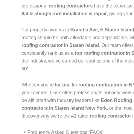
professional
roofing contractors
have the expertise 
flat & shingle roof installation & repair
, giving your
For property owners in
Brandis Ave, E Staten Islan
roofing should be both affordable and dependable, w
roofing contractor in Staten Island
. Our team offer
consistently rank us as a
top roofing contractor in 
the industry, we’ve earned our spot as one of the mos
NY
.
Whether you’re looking for
roofing contractors in 
you covered. Our skilled professionals not only work on
be affiliated with industry leaders like
Eden Roofing 
contractors in Staten Island New York
, or the most
discover why we’re the #1 rated
roofing contractor
📌 Frequently Asked Questions (FAQs)