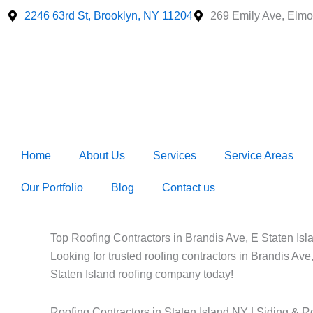
Skip
2246 63rd St, Brooklyn, NY 11204
269 Emily Ave, Elmo
to
content
Home
About Us
Services
Service Areas
Our Portfolio
Blog
Contact us
Top Roofing Contractors in Brandis Ave, E Staten Isla
Looking for trusted roofing contractors in Brandis Ave
Staten Island roofing company today!
Roofing Contractors in Staten Island NY | Siding & R