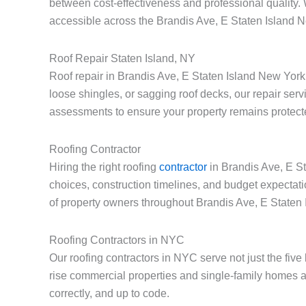
between cost-effectiveness and professional quality.
accessible across the Brandis Ave, E Staten Island 
Roof Repair Staten Island, NY
Roof repair in Brandis Ave, E Staten Island New York
loose shingles, or sagging roof decks, our repair serv
assessments to ensure your property remains protect
Roofing Contractor
Hiring the right roofing
contractor
in Brandis Ave, E St
choices, construction timelines, and budget expectat
of property owners throughout Brandis Ave, E Staten
Roofing Contractors in NYC
Our roofing contractors in NYC serve not just the fiv
rise commercial properties and single-family homes a
correctly, and up to code.