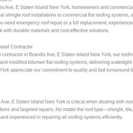
ndis Ave, E Staten Island New York, homeowners and commercial 
ial shingle roof installations to commercial flat roofing systems
u need emergency roof repair or a full replacement, experienced
 with durable materials and cost-effective solutions.
stall Contractor
ion contractor in Brandis Ave, E Staten Island New York, our roofi
nd modified bitumen flat roofing systems, delivering watertight 
 appreciate our commitment to quality and fast turnaround times 
s Ave, E Staten Island New York is critical when dealing with r
tions and targeted repairs. No matter the roof type—shingle, tile
nd experienced in repairing all roofing systems efficiently.