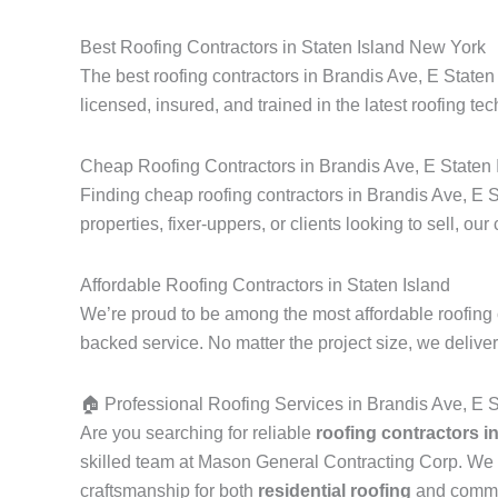
Best Roofing Contractors in Staten Island New York
The best roofing contractors in Brandis Ave, E Staten
licensed, insured, and trained in the latest roofing tec
Cheap Roofing Contractors in Brandis Ave, E Staten 
Finding cheap roofing contractors in Brandis Ave, E S
properties, fixer-uppers, or clients looking to sell, our
Affordable Roofing Contractors in Staten Island
We’re proud to be among the most affordable roofing c
backed service. No matter the project size, we delive
🏠 Professional Roofing Services in Brandis Ave, E 
Are you searching for reliable
roofing contractors i
skilled team at Mason General Contracting Corp. We 
craftsmanship for both
residential roofing
and commerc