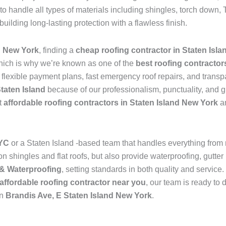
to handle all types of materials including shingles, torch dow
 building long-lasting protection with a flawless finish.
d New York
, finding a
cheap roofing contractor in Staten Isl
hich is why we’re known as one of the
best roofing contractor
s flexible payment plans, fast emergency roof repairs, and transp
Staten Island
because of our professionalism, punctuality, and g
t
affordable roofing contractors in Staten Island New York
an
NYC
or a Staten Island -based team that handles everything from
 shingles and flat roofs, but also provide waterproofing, gutter 
& Waterproofing
, setting standards in both quality and service
affordable roofing contractor near you
, our team is ready to 
in
Brandis Ave, E Staten Island New York
.