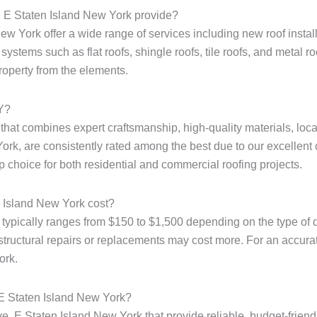
, E Staten Island New York provide?
w York offer a wide range of services including new roof installa
ystems such as flat roofs, shingle roofs, tile roofs, and metal r
property from the elements.
NY?
e that combines expert craftsmanship, high-quality materials, loc
ork, are consistently rated among the best due to our excellent 
p choice for both residential and commercial roofing projects.
 Island New York cost?
 typically ranges from $150 to $1,500 depending on the type of d
structural repairs or replacements may cost more. For an accurate 
ork.
 E Staten Island New York?
e, E Staten Island New York that provide reliable, budget-friend