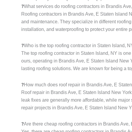
❓What services do roofing contractors in Brandis Ave
Roofing contractors in Brandis Ave, E Staten Island Ne
and maintenance. They specialize in different roofing s
installation, and waterproofing to protect your entire 
❓Who is the top roofing contractor in Staten Island, 
The top roofing contractor in Staten Island, NY is on
ours, operating in Brandis Ave, E Staten Island New Y
lasting roofing solutions. We are known for being a to
❓How much does roof repair in Brandis Ave, E Staten
Roof repair in Brandis Ave, E Staten Island New York
leak fixes are generally more affordable, while major 
repair projects in Brandis Ave, E Staten Island New Y
❓Are there cheap roofing contractors in Brandis Ave,
Yes, there are cheap roofing contractors in Brandis Av