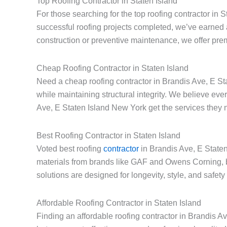
Top Roofing Contractor in Staten Island
For those searching for the top roofing contractor in 
successful roofing projects completed, we’ve earned 
construction or preventive maintenance, we offer prem
Cheap Roofing Contractor in Staten Island
Need a cheap roofing contractor in Brandis Ave, E Sta
while maintaining structural integrity. We believe e
Ave, E Staten Island New York get the services they n
Best Roofing Contractor in Staten Island
Voted best roofing
contractor
in Brandis Ave, E Staten
materials from brands like GAF and Owens Corning, 
solutions are designed for longevity, style, and safet
Affordable Roofing Contractor in Staten Island
Finding an affordable roofing contractor in Brandis A