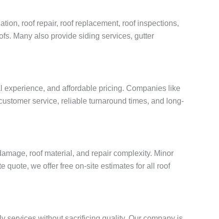
tion, roof repair, roof replacement, roof inspections,
oofs. Many also provide siding services, gutter
al experience, and affordable pricing. Companies like
customer service, reliable turnaround times, and long-
amage, roof material, and repair complexity. Minor
quote, we offer free on-site estimates for all roof
ly services without sacrificing quality. Our company is