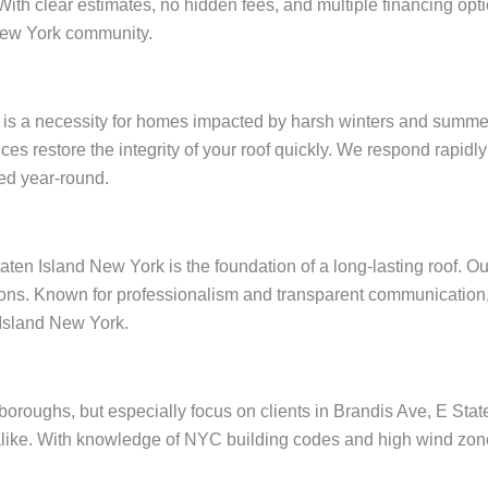
 With clear estimates, no hidden fees, and multiple financing op
New York community.
 is a necessity for homes impacted by harsh winters and summer
ices restore the integrity of your roof quickly. We respond rapid
ed year-round.
aten Island New York is the foundation of a long-lasting roof. O
ions. Known for professionalism and transparent communication, 
 Island New York.
e boroughs, but especially focus on clients in Brandis Ave, E St
like. With knowledge of NYC building codes and high wind zones