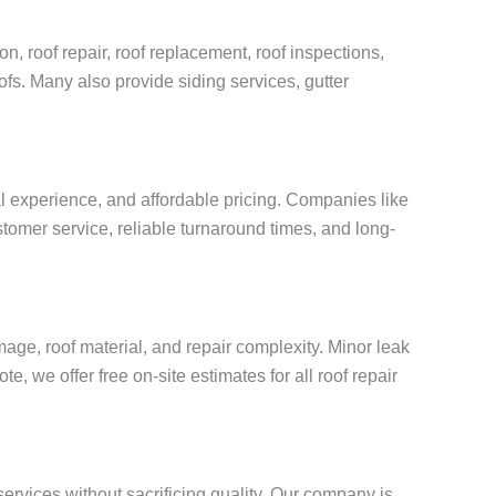
n, roof repair, roof replacement, roof inspections,
oofs. Many also provide siding services, gutter
al experience, and affordable pricing. Companies like
tomer service, reliable turnaround times, and long-
age, roof material, and repair complexity. Minor leak
, we offer free on-site estimates for all roof repair
services without sacrificing quality. Our company is