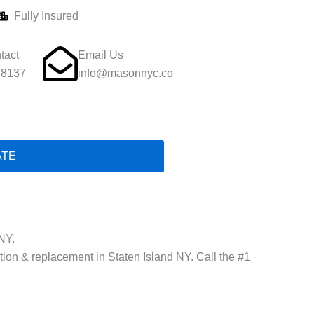
Fully Insured
tact
Email Us
-8137
info@masonnyc.co
ATE
NY.
ation & replacement in Staten Island NY. Call the #1