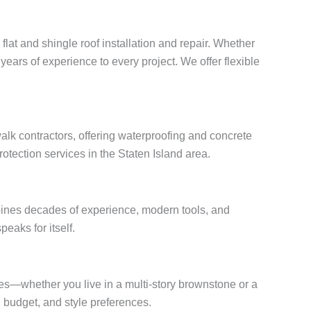
flat and shingle roof installation and repair. Whether
years of experience to every project. We offer flexible
lk contractors, offering waterproofing and concrete
otection services in the Staten Island area.
bines decades of experience, modern tools, and
peaks for itself.
mes—whether you live in a multi-story brownstone or a
budget, and style preferences.