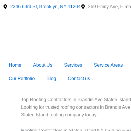
Skip
2246 63rd St, Brooklyn, NY 11204
269 Emily Ave, Elmo
to
content
Home
About Us
Services
Service Areas
Our Portfolio
Blog
Contact us
Top Roofing Contractors in Brandis Ave Staten Island
Looking for trusted roofing contractors in Brandis Ave
Staten Island roofing company today!
Roofing Contractors in Staten Island NY | Siding & R