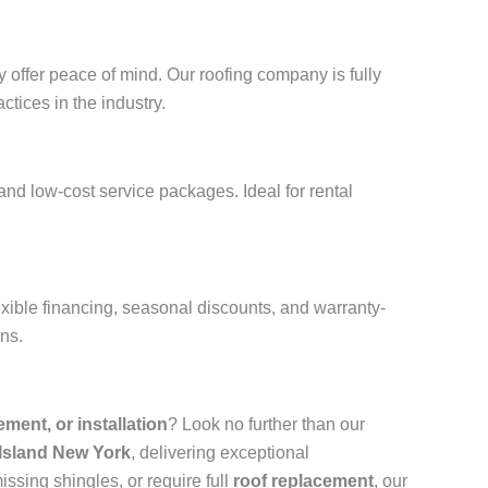
 offer peace of mind. Our roofing company is fully
ctices in the industry.
and low-cost service packages. Ideal for rental
xible financing, seasonal discounts, and warranty-
ons.
cement, or installation
? Look no further than our
 Island New York
, delivering exceptional
ssing shingles, or require full
roof replacement
, our