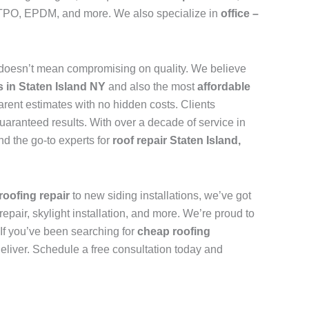
n, TPO, EPDM, and more. We also specialize in
office –
doesn’t mean compromising on quality. We believe
s in Staten Island NY
and also the most
affordable
arent estimates with no hidden costs. Clients
uaranteed results. With over a decade of service in
d the go-to experts for
roof repair Staten Island,
roofing repair
to new siding installations, we’ve got
repair, skylight installation, and more. We’re proud to
. If you’ve been searching for
cheap roofing
deliver. Schedule a free consultation today and