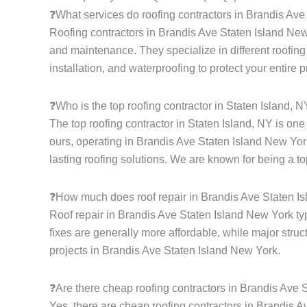
❓What services do roofing contractors in Brandis Av
Roofing contractors in Brandis Ave Staten Island New Y
and maintenance. They specialize in different roofing s
installation, and waterproofing to protect your entire 
❓Who is the top roofing contractor in Staten Island, 
The top roofing contractor in Staten Island, NY is on
ours, operating in Brandis Ave Staten Island New York
lasting roofing solutions. We are known for being a to
❓How much does roof repair in Brandis Ave Staten I
Roof repair in Brandis Ave Staten Island New York ty
fixes are generally more affordable, while major struc
projects in Brandis Ave Staten Island New York.
❓Are there cheap roofing contractors in Brandis Ave
Yes, there are cheap roofing contractors in Brandis Av