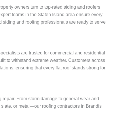
perty owners turn to top-rated siding and roofers
, expert teams in the Staten Island area ensure every
 siding and roofing professionals are ready to serve
specialists are trusted for commercial and residential
built to withstand extreme weather. Customers across
tions, ensuring that every flat roof stands strong for
ing repair. From storm damage to general wear and
, slate, or metal—our roofing contractors in Brandis