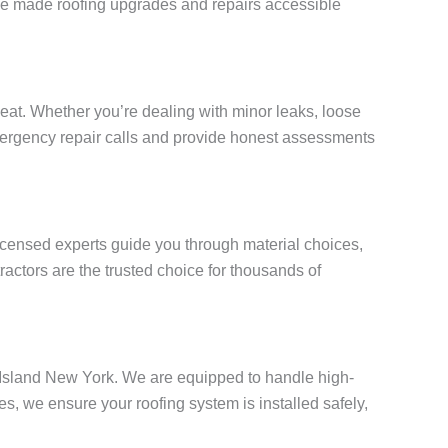
e’ve made roofing upgrades and repairs accessible
at. Whether you’re dealing with minor leaks, loose
 emergency repair calls and provide honest assessments
licensed experts guide you through material choices,
actors are the trusted choice for thousands of
en Island New York. We are equipped to handle high-
, we ensure your roofing system is installed safely,