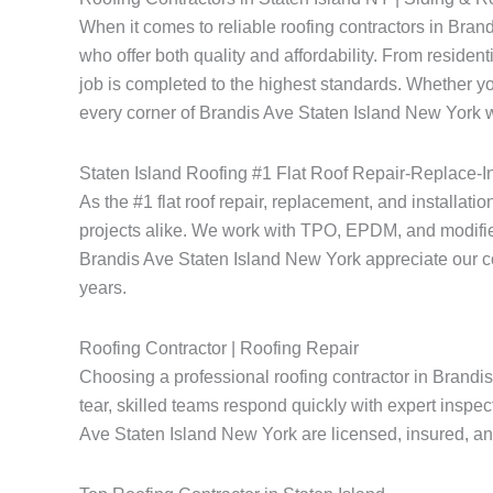
When it comes to reliable roofing contractors in Bra
who offer both quality and affordability. From resident
job is completed to the highest standards. Whether yo
every corner of Brandis Ave Staten Island New York wi
Staten Island Roofing #1 Flat Roof Repair-Replace-In
As the #1 flat roof repair, replacement, and installati
projects alike. We work with TPO, EPDM, and modified
Brandis Ave Staten Island New York appreciate our comm
years.
Roofing Contractor | Roofing Repair
Choosing a professional roofing contractor in Brandi
tear, skilled teams respond quickly with expert inspec
Ave Staten Island New York are licensed, insured, and 