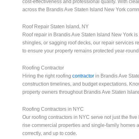
cost-effectiveness and professional quality. With cle
across the Brandis Ave Staten Island New York comm
Roof Repair Staten Island, NY
Roof repair in Brandis Ave Staten Island New York is
shingles, or sagging roof decks, our repair services 
to ensure your property remains protected year-round
Roofing Contractor
Hiring the right roofing
contractor
in Brandis Ave State
construction timelines, and budget expectations. Kno
property owners throughout Brandis Ave Staten Isla
Roofing Contractors in NYC
Our roofing contractors in NYC serve not just the fiv
rise commercial properties and single-family homes a
correctly, and up to code.