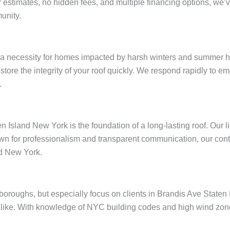
ar estimates, no hidden fees, and multiple financing options, w
unity.
 a necessity for homes impacted by harsh winters and summer he
restore the integrity of your roof quickly. We respond rapidly to
.
n Island New York is the foundation of a long-lasting roof. Our 
wn for professionalism and transparent communication, our contr
nd New York.
e boroughs, but especially focus on clients in Brandis Ave Stat
like. With knowledge of NYC building codes and high wind zones