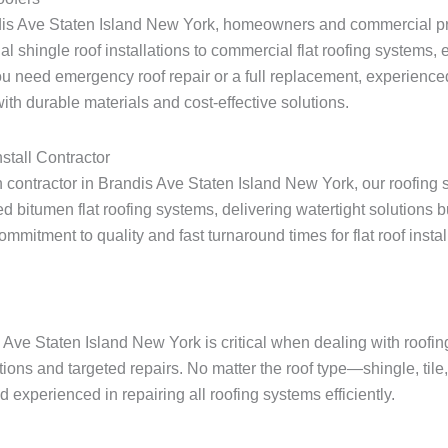
ndis Ave Staten Island New York, homeowners and commercial pro
ial shingle roof installations to commercial flat roofing systems
u need emergency roof repair or a full replacement, experienced
th durable materials and cost-effective solutions.
stall Contractor
on contractor in Brandis Ave Staten Island New York, our roofing 
 bitumen flat roofing systems, delivering watertight solutions 
itment to quality and fast turnaround times for flat roof installa
s Ave Staten Island New York is critical when dealing with roof
tions and targeted repairs. No matter the roof type—shingle, tile
experienced in repairing all roofing systems efficiently.