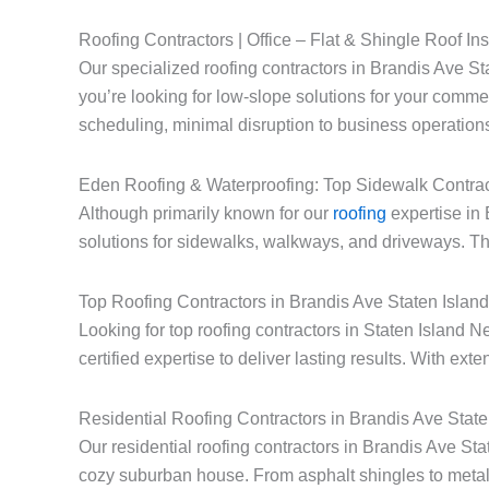
Roofing Contractors | Office – Flat & Shingle Roof Ins
Our specialized roofing contractors in Brandis Ave Sta
you’re looking for low-slope solutions for your commerc
scheduling, minimal disruption to business operations
Eden Roofing & Waterproofing: Top Sidewalk Contrac
Although primarily known for our
roofing
expertise in 
solutions for sidewalks, walkways, and driveways. Thi
Top Roofing Contractors in Brandis Ave Staten Islan
Looking for top roofing contractors in Staten Islan
certified expertise to deliver lasting results. With ext
Residential Roofing Contractors in Brandis Ave Stat
Our residential roofing contractors in Brandis Ave St
cozy suburban house. From asphalt shingles to metal