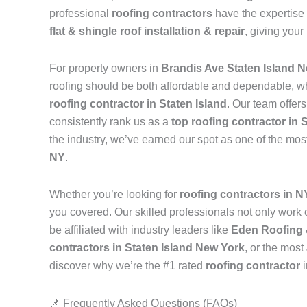
professional
roofing contractors
have the expertise 
flat & shingle roof installation & repair
, giving your
For property owners in
Brandis Ave Staten Island 
roofing should be both affordable and dependable, w
roofing contractor in Staten Island
. Our team offer
consistently rank us as a
top roofing contractor in 
the industry, we’ve earned our spot as one of the mos
NY
.
Whether you’re looking for
roofing contractors in 
you covered. Our skilled professionals not only work on
be affiliated with industry leaders like
Eden Roofing 
contractors in Staten Island New York
, or the most
discover why we’re the #1 rated
roofing contractor
📌 Frequently Asked Questions (FAQs)