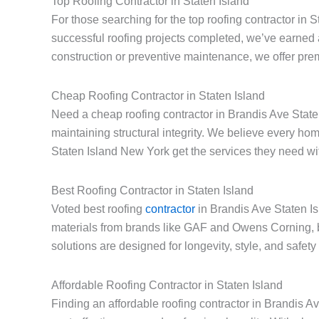
Top Roofing Contractor in Staten Island
For those searching for the top roofing contractor in 
successful roofing projects completed, we’ve earned 
construction or preventive maintenance, we offer prem
Cheap Roofing Contractor in Staten Island
Need a cheap roofing contractor in Brandis Ave Staten
maintaining structural integrity. We believe every h
Staten Island New York get the services they need with
Best Roofing Contractor in Staten Island
Voted best roofing
contractor
in Brandis Ave Staten Is
materials from brands like GAF and Owens Corning, 
solutions are designed for longevity, style, and safe
Affordable Roofing Contractor in Staten Island
Finding an affordable roofing contractor in Brandis 