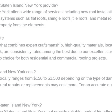
e Staten Island New York provide?
ork offer a wide range of services including new roof installatio
ystems such as flat roofs, shingle roofs, tile roofs, and metal r
property from the elements.
NY?
e that combines expert craftsmanship, high-quality materials, loc
, are consistently rated among the best due to our excellent cus
p choice for both residential and commercial roofing projects.
sland New York cost?
pically ranges from $150 to $1,500 depending on the type of dam
tural repairs or replacements may cost more. For an accurate quote
 Staten Island New York?
e Staten Island New York that provide reliable, budget-friendly 