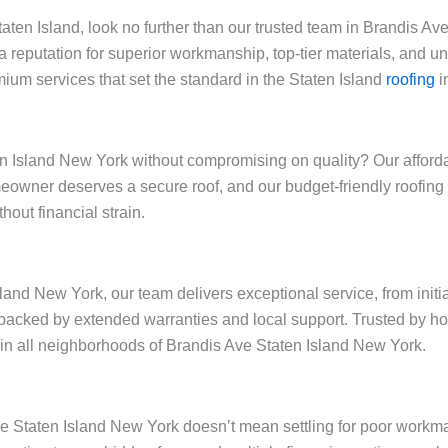
Staten Island, look no further than our trusted team in Brandis 
a reputation for superior workmanship, top-tier materials, and 
ium services that set the standard in the Staten Island
roofing
i
 Island New York without compromising on quality? Our affordabl
omeowner deserves a secure roof, and our budget-friendly roofi
out financial strain.
land New York, our team delivers exceptional service, from initi
backed by extended warranties and local support. Trusted by h
ty in all neighborhoods of Brandis Ave Staten Island New York.
Ave Staten Island New York doesn’t mean settling for poor workm