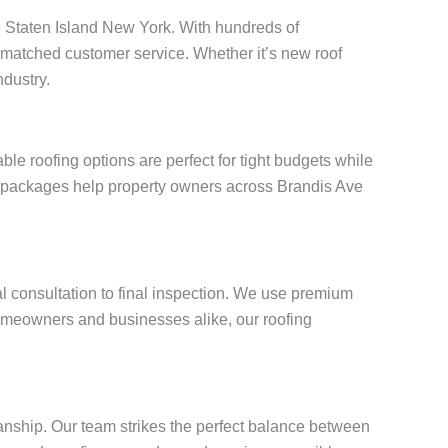
Ave Staten Island New York. With hundreds of
unmatched customer service. Whether it’s new roof
ndustry.
e roofing options are perfect for tight budgets while
ng packages help property owners across Brandis Ave
al consultation to final inspection. We use premium
omeowners and businesses alike, our roofing
anship. Our team strikes the perfect balance between