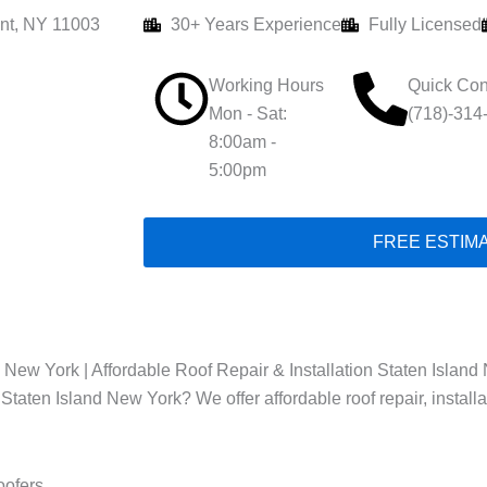
nt, NY 11003
30+ Years Experience
Fully Licensed
Working Hours
Quick Con
Mon - Sat:
(718)-314
8:00am -
5:00pm
FREE ESTIM
 New York | Affordable Roof Repair & Installation Staten Island 
 Staten Island New York? We offer affordable roof repair, install
oofers