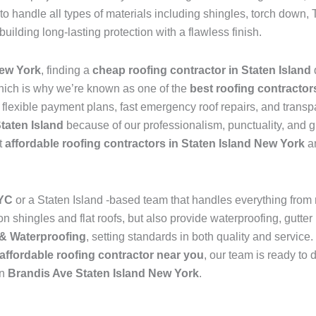
to handle all types of materials including shingles, torch dow
 building long-lasting protection with a flawless finish.
New York
, finding a
cheap roofing contractor in Staten Island
hich is why we’re known as one of the
best roofing contractor
s flexible payment plans, fast emergency roof repairs, and transp
Staten Island
because of our professionalism, punctuality, and g
t
affordable roofing contractors in Staten Island New York
an
NYC
or a Staten Island -based team that handles everything from
 shingles and flat roofs, but also provide waterproofing, gutter 
& Waterproofing
, setting standards in both quality and service
affordable roofing contractor near you
, our team is ready to 
in
Brandis Ave Staten Island New York
.