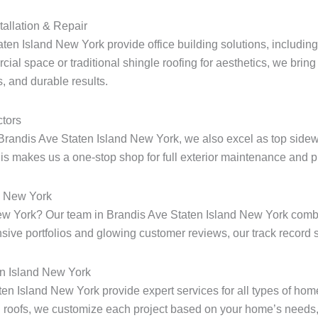
tallation & Repair
ten Island New York provide office building solutions, including 
ial space or traditional shingle roofing for aesthetics, we bring 
, and durable results.
tors
Brandis Ave Staten Island New York, we also excel as top sidewa
s makes us a one-stop shop for full exterior maintenance and pr
d New York
d New York? Our team in Brandis Ave Staten Island New York com
ensive portfolios and glowing customer reviews, our track record s
en Island New York
aten Island New York provide expert services for all types of ho
 roofs, we customize each project based on your home’s needs, 