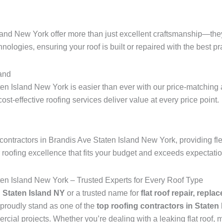
land New York offer more than just excellent craftsmanship—they
hnologies, ensuring your roof is built or repaired with the best pra
and
en Island New York is easier than ever with our price-matching 
 cost-effective roofing services deliver value at every price point.
contractors in Brandis Ave Staten Island New York, providing fle
r roofing excellence that fits your budget and exceeds expectati
ten Island New York – Trusted Experts for Every Roof Type
n Staten Island NY
or a trusted name for
flat roof repair, repla
proudly stand as one of the
top roofing contractors in Staten
ial projects. Whether you’re dealing with a leaking flat roof, mi