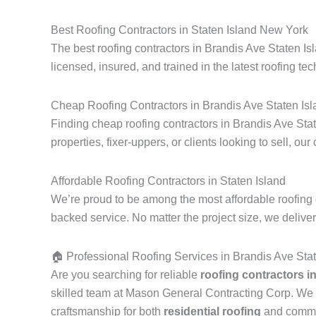
Best Roofing Contractors in Staten Island New York
The best roofing contractors in Brandis Ave Staten Is
licensed, insured, and trained in the latest roofing tec
Cheap Roofing Contractors in Brandis Ave Staten Isl
Finding cheap roofing contractors in Brandis Ave Stat
properties, fixer-uppers, or clients looking to sell, our
Affordable Roofing Contractors in Staten Island
We’re proud to be among the most affordable roofing 
backed service. No matter the project size, we delive
🏠 Professional Roofing Services in Brandis Ave Sta
Are you searching for reliable
roofing contractors i
skilled team at Mason General Contracting Corp. We 
craftsmanship for both
residential roofing
and commerc