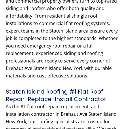
and commercial property owners turn to top-rated
siding and roofers who offer both quality and
affordability. From residential shingle roof
installations to commercial flat roofing systems,
expert teams in the Staten Island area ensure every
job is completed to the highest standards. Whether
you need emergency roof repair or a full
replacement, experienced siding and roofing
professionals are ready to serve every corner of
Brehaut Ave Staten Island New York with durable
materials and cost-effective solutions.
Staten Island Roofing #1 Flat Roof
Repair-Replace-Install Contractor
As the #1 flat roof repair, replacement, and
installation contractor in Brehaut Ave Staten Island
New York, our roofing specialists are trusted for