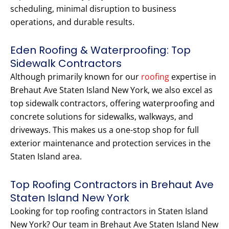
scheduling, minimal disruption to business
operations, and durable results.
Eden Roofing & Waterproofing: Top
Sidewalk Contractors
Although primarily known for our
roofing
expertise in
Brehaut Ave Staten Island New York, we also excel as
top sidewalk contractors, offering waterproofing and
concrete solutions for sidewalks, walkways, and
driveways. This makes us a one-stop shop for full
exterior maintenance and protection services in the
Staten Island area.
Top Roofing Contractors in Brehaut Ave
Staten Island New York
Looking for top roofing contractors in Staten Island
New York? Our team in Brehaut Ave Staten Island New