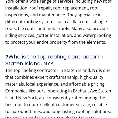
York offer a wide range of services including new roof
installation, roof repair, roof replacement, roof
inspections, and maintenance. They specialize in
different roofing systems such as flat roofs, shingle
roofs, tile roofs, and metal roofs. Many also provide
siding services, gutter installation, and waterproofing
to protect your entire property from the elements.
❓Who is the top roofing contractor in
Staten Island, NY?
The top roofing contractor in Staten Island, NY is one
that combines expert craftsmanship, high-quality
materials, local experience, and affordable pricing.
Companies like ours, operating in Brehaut Ave Staten
Island New York, are consistently rated among the
best due to our excellent customer service, reliable
turnaround times, and long-lasting roofing solutions.