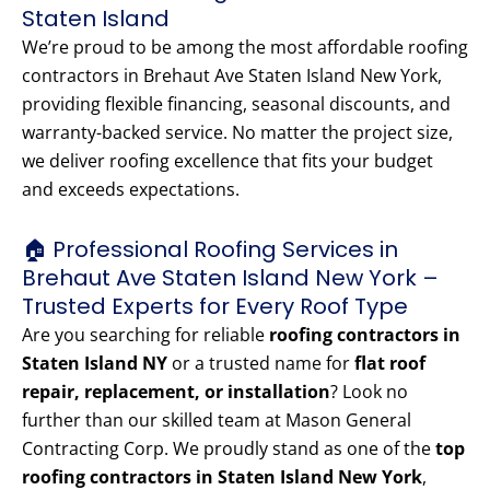
Staten Island
We’re proud to be among the most affordable roofing
contractors in Brehaut Ave Staten Island New York,
providing flexible financing, seasonal discounts, and
warranty-backed service. No matter the project size,
we deliver roofing excellence that fits your budget
and exceeds expectations.
🏠 Professional Roofing Services in
Brehaut Ave Staten Island New York –
Trusted Experts for Every Roof Type
Are you searching for reliable
roofing contractors in
Staten Island NY
or a trusted name for
flat roof
repair, replacement, or installation
? Look no
further than our skilled team at Mason General
Contracting Corp. We proudly stand as one of the
top
roofing contractors in Staten Island New York
,