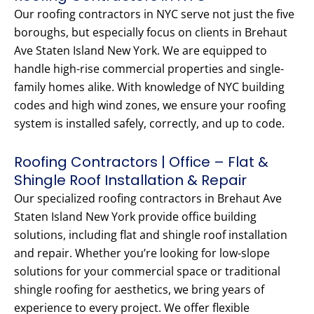
Our roofing contractors in NYC serve not just the five
boroughs, but especially focus on clients in Brehaut
Ave Staten Island New York. We are equipped to
handle high-rise commercial properties and single-
family homes alike. With knowledge of NYC building
codes and high wind zones, we ensure your roofing
system is installed safely, correctly, and up to code.
Roofing Contractors | Office – Flat &
Shingle Roof Installation & Repair
Our specialized roofing contractors in Brehaut Ave
Staten Island New York provide office building
solutions, including flat and shingle roof installation
and repair. Whether you’re looking for low-slope
solutions for your commercial space or traditional
shingle roofing for aesthetics, we bring years of
experience to every project. We offer flexible