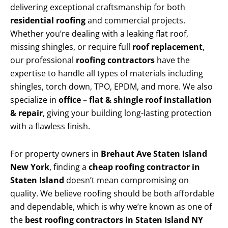
delivering exceptional craftsmanship for both
residential roofing
and commercial projects.
Whether you’re dealing with a leaking flat roof,
missing shingles, or require full
roof replacement
,
our professional
roofing contractors
have the
expertise to handle all types of materials including
shingles, torch down, TPO, EPDM, and more. We also
specialize in
office – flat & shingle roof installation
& repair
, giving your building long-lasting protection
with a flawless finish.
For property owners in
Brehaut Ave Staten Island
New York
, finding a
cheap roofing contractor in
Staten Island
doesn’t mean compromising on
quality. We believe roofing should be both affordable
and dependable, which is why we’re known as one of
the
best roofing contractors in Staten Island NY