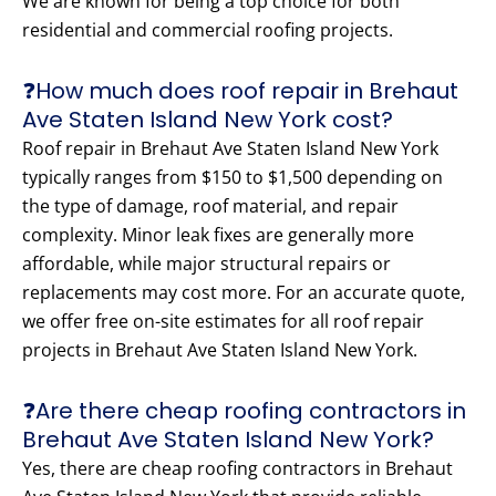
We are known for being a top choice for both
residential and commercial roofing projects.
❓How much does roof repair in Brehaut
Ave Staten Island New York cost?
Roof repair in Brehaut Ave Staten Island New York
typically ranges from $150 to $1,500 depending on
the type of damage, roof material, and repair
complexity. Minor leak fixes are generally more
affordable, while major structural repairs or
replacements may cost more. For an accurate quote,
we offer free on-site estimates for all roof repair
projects in Brehaut Ave Staten Island New York.
❓Are there cheap roofing contractors in
Brehaut Ave Staten Island New York?
Yes, there are cheap roofing contractors in Brehaut