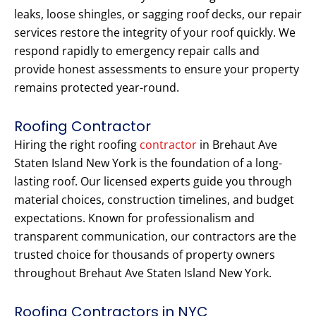
leaks, loose shingles, or sagging roof decks, our repair
services restore the integrity of your roof quickly. We
respond rapidly to emergency repair calls and
provide honest assessments to ensure your property
remains protected year-round.
Roofing Contractor
Hiring the right roofing
contractor
in Brehaut Ave
Staten Island New York is the foundation of a long-
lasting roof. Our licensed experts guide you through
material choices, construction timelines, and budget
expectations. Known for professionalism and
transparent communication, our contractors are the
trusted choice for thousands of property owners
throughout Brehaut Ave Staten Island New York.
Roofing Contractors in NYC