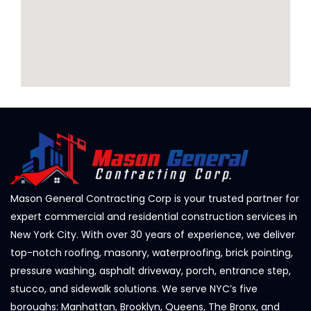
Mason General Contracting Corp is your trusted partner for
expert commercial and residential construction services in
New York City. With over 30 years of experience, we deliver
top-notch roofing, masonry, waterproofing, brick pointing,
pressure washing, asphalt driveway, porch, entrance step,
stucco, and sidewalk solutions. We serve NYC’s five
boroughs: Manhattan, Brooklyn, Queens, The Bronx, and