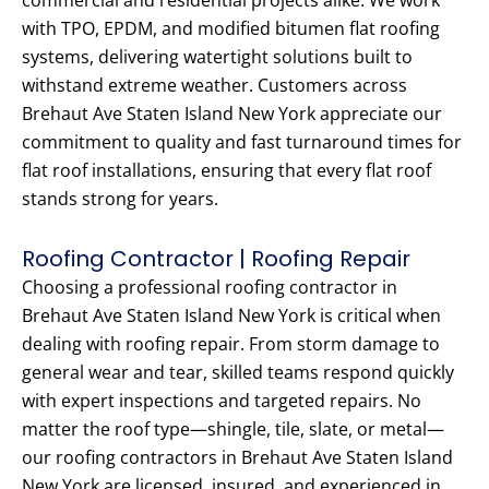
commercial and residential projects alike. We work
with TPO, EPDM, and modified bitumen flat roofing
systems, delivering watertight solutions built to
withstand extreme weather. Customers across
Brehaut Ave Staten Island New York appreciate our
commitment to quality and fast turnaround times for
flat roof installations, ensuring that every flat roof
stands strong for years.
Roofing Contractor | Roofing Repair
Choosing a professional roofing contractor in
Brehaut Ave Staten Island New York is critical when
dealing with roofing repair. From storm damage to
general wear and tear, skilled teams respond quickly
with expert inspections and targeted repairs. No
matter the roof type—shingle, tile, slate, or metal—
our roofing contractors in Brehaut Ave Staten Island
New York are licensed, insured, and experienced in