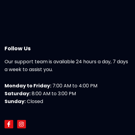
Follow Us
Our support team is available 24 hours a day, 7 days
a week to assist you.
Monday to Friday:
7:00 AM to 4:00 PM
Saturday:
8:00 AM to 3:00 PM
Sunday:
Closed
F
I
a
n
c
s