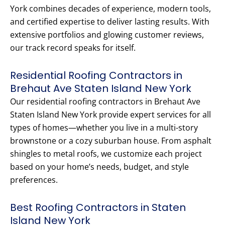
York combines decades of experience, modern tools,
and certified expertise to deliver lasting results. With
extensive portfolios and glowing customer reviews,
our track record speaks for itself.
Residential Roofing Contractors in
Brehaut Ave Staten Island New York
Our residential roofing contractors in Brehaut Ave
Staten Island New York provide expert services for all
types of homes—whether you live in a multi-story
brownstone or a cozy suburban house. From asphalt
shingles to metal roofs, we customize each project
based on your home’s needs, budget, and style
preferences.
Best Roofing Contractors in Staten
Island New York