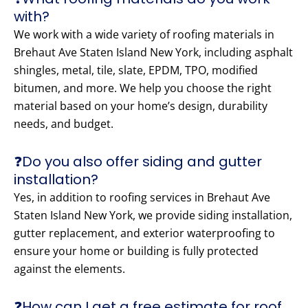
with?
We work with a wide variety of roofing materials in
Brehaut Ave Staten Island New York, including asphalt
shingles, metal, tile, slate, EPDM, TPO, modified
bitumen, and more. We help you choose the right
material based on your home’s design, durability
needs, and budget.
❓Do you also offer siding and gutter
installation?
Yes, in addition to roofing services in Brehaut Ave
Staten Island New York, we provide siding installation,
gutter replacement, and exterior waterproofing to
ensure your home or building is fully protected
against the elements.
❓How can I get a free estimate for roof