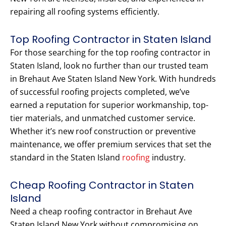
repairing all roofing systems efficiently.
Top Roofing Contractor in Staten Island
For those searching for the top roofing contractor in
Staten Island, look no further than our trusted team
in Brehaut Ave Staten Island New York. With hundreds
of successful roofing projects completed, we’ve
earned a reputation for superior workmanship, top-
tier materials, and unmatched customer service.
Whether it’s new roof construction or preventive
maintenance, we offer premium services that set the
standard in the Staten Island
roofing
industry.
Cheap Roofing Contractor in Staten
Island
Need a cheap roofing contractor in Brehaut Ave
Staten Island New York without compromising on