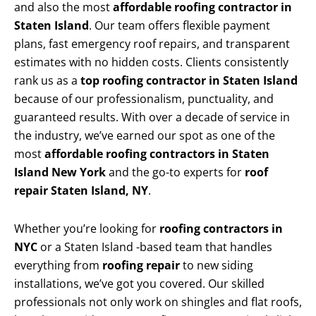
and also the most
affordable roofing contractor in
Staten Island
. Our team offers flexible payment
plans, fast emergency roof repairs, and transparent
estimates with no hidden costs. Clients consistently
rank us as a
top roofing contractor in Staten Island
because of our professionalism, punctuality, and
guaranteed results. With over a decade of service in
the industry, we’ve earned our spot as one of the
most
affordable roofing contractors in Staten
Island New York
and the go-to experts for
roof
repair Staten Island, NY
.
Whether you’re looking for
roofing contractors in
NYC
or a Staten Island -based team that handles
everything from
roofing repair
to new siding
installations, we’ve got you covered. Our skilled
professionals not only work on shingles and flat roofs,