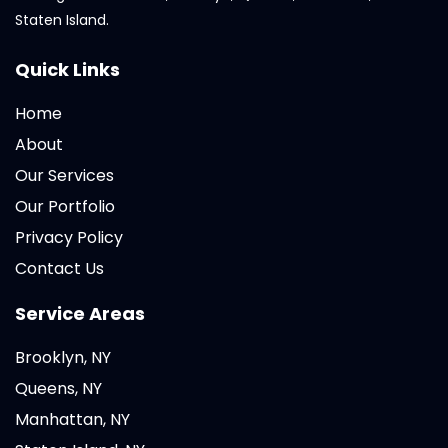
Staten Island.
Quick Links
Home
About
Our Services
Our Portfolio
Privacy Policy
Contact Us
Service Areas
Brooklyn, NY
Queens, NY
Manhattan, NY