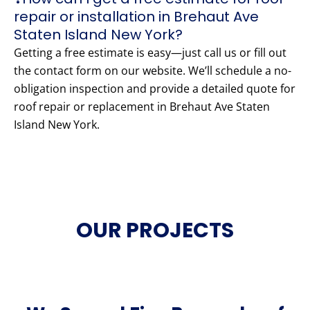
repair or installation in Brehaut Ave
Staten Island New York?
Getting a free estimate is easy—just call us or fill out
the contact form on our website. We’ll schedule a no-
obligation inspection and provide a detailed quote for
roof repair or replacement in Brehaut Ave Staten
Island New York.
OUR PROJECTS