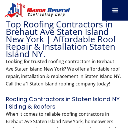
Skip
to
content
Top Roofing Contractors in
SERVICE AREAS
OUR PORT
CONTACT US
Brehaut Ave Staten Island
New York | Affordable Roof
Repair & Installation Staten
Island NY.
Looking for trusted roofing contractors in Brehaut
Ave Staten Island New York? We offer affordable roof
repair, installation & replacement in Staten Island NY.
Call the #1 Staten Island roofing company today!
Roofing Contractors in Staten Island NY
| Siding & Roofers
When it comes to reliable roofing contractors in
Brehaut Ave Staten Island New York, homeowners