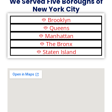
We Served Five Boroughs of
New York City
Brooklyn
Queens
Manhattan
The Bronx
Staten Island