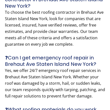
New York?
To choose the best roofing contractor in Brehaut Ave
Staten Island New York, look for companies that are
licensed, insured, have verified reviews, offer free
estimates, and provide clear warranties. Our team
meets all of these criteria and offers a satisfaction
guarantee on every job we complete.
❓Can I get emergency roof repair in
Brehaut Ave Staten Island New York?
Yes, we offer 24/7 emergency roof repair services in
Brehaut Ave Staten Island New York. Whether your
roof was damaged by a storm, hail, or sudden leaks,
our team responds quickly with tarping, patching, and
full repair solutions to prevent further damage.
❓What roofing materials do you work