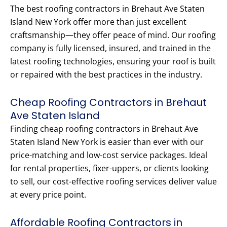
The best roofing contractors in Brehaut Ave Staten
Island New York offer more than just excellent
craftsmanship—they offer peace of mind. Our roofing
company is fully licensed, insured, and trained in the
latest roofing technologies, ensuring your roof is built
or repaired with the best practices in the industry.
Cheap Roofing Contractors in Brehaut
Ave Staten Island
Finding cheap roofing contractors in Brehaut Ave
Staten Island New York is easier than ever with our
price-matching and low-cost service packages. Ideal
for rental properties, fixer-uppers, or clients looking
to sell, our cost-effective roofing services deliver value
at every price point.
Affordable Roofing Contractors in