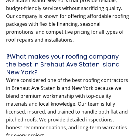
Ave Staten Island New York that provide reliable,
budget-friendly services without sacrificing quality.
Our company is known for offering affordable roofing
packages with flexible financing, seasonal
promotions, and competitive pricing for all types of
roof repairs and installations.
❓What makes your roofing company
the best in Brehaut Ave Staten Island
New York?
We’re considered one of the best roofing contractors
in Brehaut Ave Staten Island New York because we
blend premium workmanship with top-quality
materials and local knowledge. Our team is fully
licensed, insured, and trained to handle both flat and
pitched roofs. We provide detailed inspections,
honest recommendations, and long-term warranties
for every project.