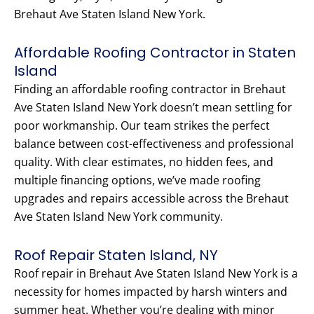
Brehaut Ave Staten Island New York.
Affordable Roofing Contractor in Staten
Island
Finding an affordable roofing contractor in Brehaut
Ave Staten Island New York doesn’t mean settling for
poor workmanship. Our team strikes the perfect
balance between cost-effectiveness and professional
quality. With clear estimates, no hidden fees, and
multiple financing options, we’ve made roofing
upgrades and repairs accessible across the Brehaut
Ave Staten Island New York community.
Roof Repair Staten Island, NY
Roof repair in Brehaut Ave Staten Island New York is a
necessity for homes impacted by harsh winters and
summer heat. Whether you’re dealing with minor