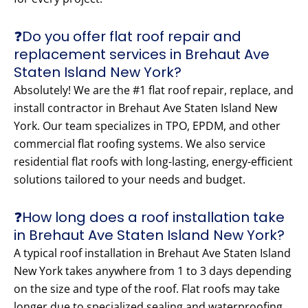
❓Do you offer flat roof repair and
replacement services in Brehaut Ave
Staten Island New York?
Absolutely! We are the #1 flat roof repair, replace, and
install contractor in Brehaut Ave Staten Island New
York. Our team specializes in TPO, EPDM, and other
commercial flat roofing systems. We also service
residential flat roofs with long-lasting, energy-efficient
solutions tailored to your needs and budget.
❓How long does a roof installation take
in Brehaut Ave Staten Island New York?
A typical roof installation in Brehaut Ave Staten Island
New York takes anywhere from 1 to 3 days depending
on the size and type of the roof. Flat roofs may take
longer due to specialized sealing and waterproofing.