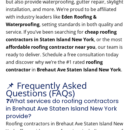
but also provide waterproofing, gutter repair, skylight
installation, and more. We’re proud to be affiliated
with industry leaders like
Eden Roofing &
Waterproofing
, setting standards in both quality and
service. If you’ve been searching for
cheap roofing
contractors in Staten Island New York
, or the most
affordable roofing contractor near you
, our team is
ready to deliver. Schedule a free consultation today
and discover why we’re the #1 rated
roofing
contractor
in
Brehaut Ave Staten Island New York
.
📌 Frequently Asked
Questions (FAQs)
❓What services do roofing contractors
in Brehaut Ave Staten Island New York
provide?
Roofing contractors in Brehaut Ave Staten Island New