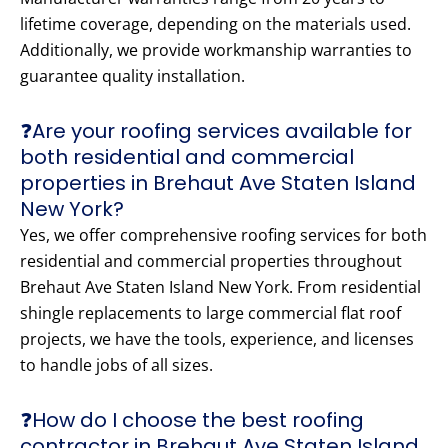
lifetime coverage, depending on the materials used.
Additionally, we provide workmanship warranties to
guarantee quality installation.
❓Are your roofing services available for
both residential and commercial
properties in Brehaut Ave Staten Island
New York?
Yes, we offer comprehensive roofing services for both
residential and commercial properties throughout
Brehaut Ave Staten Island New York. From residential
shingle replacements to large commercial flat roof
projects, we have the tools, experience, and licenses
to handle jobs of all sizes.
❓How do I choose the best roofing
contractor in Brehaut Ave Staten Island