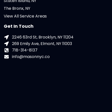
Staten Island, NY
The Bronx, NY
View All Service Areas
Get In Touch
2246 63rd St, Brooklyn, NY 11204
269 Emily Ave, Elmont, NY 11003
718-314-8137
info@masonnyc.co