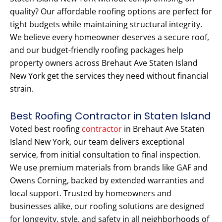
quality? Our affordable roofing options are perfect for
tight budgets while maintaining structural integrity.
We believe every homeowner deserves a secure roof,
and our budget-friendly roofing packages help
property owners across Brehaut Ave Staten Island
New York get the services they need without financial
strain.
Best Roofing Contractor in Staten Island
Voted best roofing
contractor
in Brehaut Ave Staten
Island New York, our team delivers exceptional
service, from initial consultation to final inspection.
We use premium materials from brands like GAF and
Owens Corning, backed by extended warranties and
local support. Trusted by homeowners and
businesses alike, our roofing solutions are designed
for longevity, style, and safety in all neighborhoods of