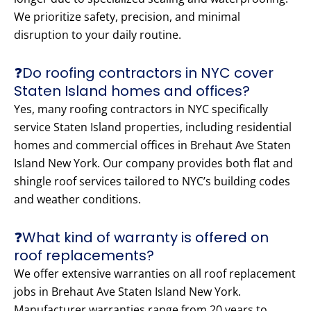
We prioritize safety, precision, and minimal
disruption to your daily routine.
❓Do roofing contractors in NYC cover
Staten Island homes and offices?
Yes, many roofing contractors in NYC specifically
service Staten Island properties, including residential
homes and commercial offices in Brehaut Ave Staten
Island New York. Our company provides both flat and
shingle roof services tailored to NYC’s building codes
and weather conditions.
❓What kind of warranty is offered on
roof replacements?
We offer extensive warranties on all roof replacement
jobs in Brehaut Ave Staten Island New York.
Manufacturer warranties range from 20 years to