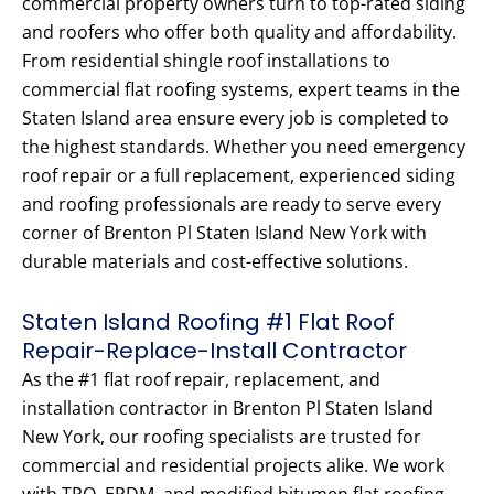
commercial property owners turn to top-rated siding
and roofers who offer both quality and affordability.
From residential shingle roof installations to
commercial flat roofing systems, expert teams in the
Staten Island area ensure every job is completed to
the highest standards. Whether you need emergency
roof repair or a full replacement, experienced siding
and roofing professionals are ready to serve every
corner of Brenton Pl Staten Island New York with
durable materials and cost-effective solutions.
Staten Island Roofing #1 Flat Roof
Repair-Replace-Install Contractor
As the #1 flat roof repair, replacement, and
installation contractor in Brenton Pl Staten Island
New York, our roofing specialists are trusted for
commercial and residential projects alike. We work