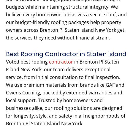
budgets while maintaining structural integrity. We
believe every homeowner deserves a secure roof, and
our budget-friendly roofing packages help property
owners across Brenton Pl Staten Island New York get
the services they need without financial strain.
Best Roofing Contractor in Staten Island
Voted best roofing
contractor
in Brenton Pl Staten
Island New York, our team delivers exceptional
service, from initial consultation to final inspection.
We use premium materials from brands like GAF and
Owens Corning, backed by extended warranties and
local support. Trusted by homeowners and
businesses alike, our roofing solutions are designed
for longevity, style, and safety in all neighborhoods of
Brenton Pl Staten Island New York.