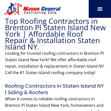
Skip
to
content
Top Roofing Contractors in
SERVICE AREAS
OUR PORT
CONTACT US
Brenton Pl Staten Island New
York | Affordable Roof
Repair & Installation Staten
Island NY.
Looking for trusted roofing contractors in Brenton Pl
Staten Island New York? We offer affordable roof
repair, installation & replacement in Staten Island NY.
Call the #1 Staten Island roofing company today!
Roofing Contractors in Staten Island NY
| Siding & Roofers
When it comes to reliable roofing contractors in
Brenton Pl Staten Island New York, homeowners and