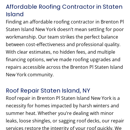
Affordable Roofing Contractor in Staten
Island
Finding an affordable roofing contractor in Brenton Pl
Staten Island New York doesn’t mean settling for poor
workmanship. Our team strikes the perfect balance
between cost-effectiveness and professional quality.
With clear estimates, no hidden fees, and multiple
financing options, we’ve made roofing upgrades and
repairs accessible across the Brenton Pl Staten Island
New York community.
Roof Repair Staten Island, NY
Roof repair in Brenton Pl Staten Island New York is a
necessity for homes impacted by harsh winters and
summer heat. Whether you’re dealing with minor
leaks, loose shingles, or sagging roof decks, our repair
services restore the integrity of your roof quickly. We