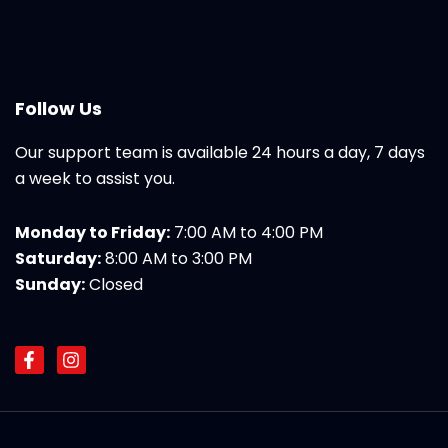
Follow Us
Our support team is available 24 hours a day, 7 days
a week to assist you.
Monday to Friday:
7:00 AM to 4:00 PM
Saturday:
8:00 AM to 3:00 PM
Sunday:
Closed
F
I
a
n
c
s
e
t
b
a
o
g