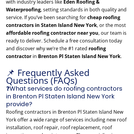
with industry leaders like
Eden Roofing &
Waterproofing
, setting standards in both quality and
service. If you’ve been searching for
cheap roofing
contractors in Staten Island New York
, or the most
affordable roofing contractor near you
, our team is
ready to deliver. Schedule a free consultation today
and discover why we’re the #1 rated
roofing
contractor
in
Brenton Pl Staten Island New York
.
📌 Frequently Asked
Questions (FAQs)
❓What services do roofing contractors
in Brenton Pl Staten Island New York
provide?
Roofing contractors in Brenton Pl Staten Island New
York offer a wide range of services including new roof
installation, roof repair, roof replacement, roof