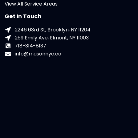
View All Service Areas
Get In Touch
2246 63rd St, Brooklyn, NY 11204
269 Emily Ave, Elmont, NY 11003
718-314-8137
info@masonnyc.co