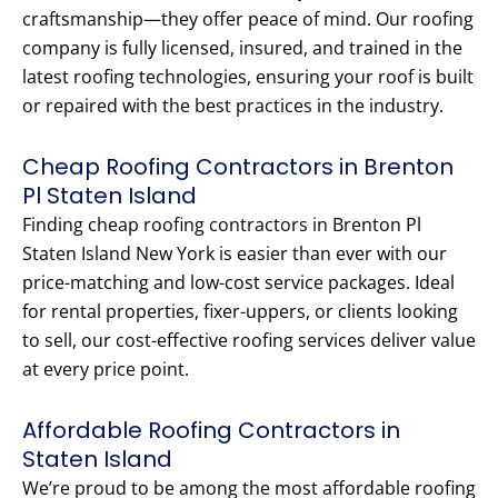
craftsmanship—they offer peace of mind. Our roofing
company is fully licensed, insured, and trained in the
latest roofing technologies, ensuring your roof is built
or repaired with the best practices in the industry.
Cheap Roofing Contractors in Brenton
Pl Staten Island
Finding cheap roofing contractors in Brenton Pl
Staten Island New York is easier than ever with our
price-matching and low-cost service packages. Ideal
for rental properties, fixer-uppers, or clients looking
to sell, our cost-effective roofing services deliver value
at every price point.
Affordable Roofing Contractors in
Staten Island
We’re proud to be among the most affordable roofing