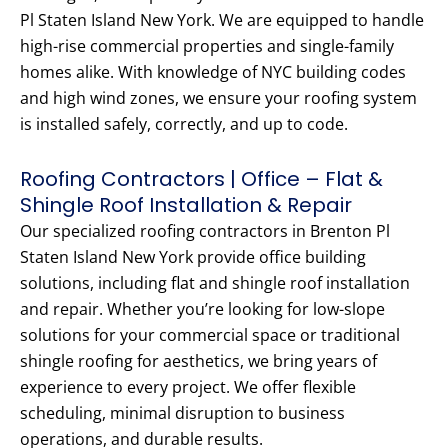
Pl Staten Island New York. We are equipped to handle
high-rise commercial properties and single-family
homes alike. With knowledge of NYC building codes
and high wind zones, we ensure your roofing system
is installed safely, correctly, and up to code.
Roofing Contractors | Office – Flat &
Shingle Roof Installation & Repair
Our specialized roofing contractors in Brenton Pl
Staten Island New York provide office building
solutions, including flat and shingle roof installation
and repair. Whether you’re looking for low-slope
solutions for your commercial space or traditional
shingle roofing for aesthetics, we bring years of
experience to every project. We offer flexible
scheduling, minimal disruption to business
operations, and durable results.