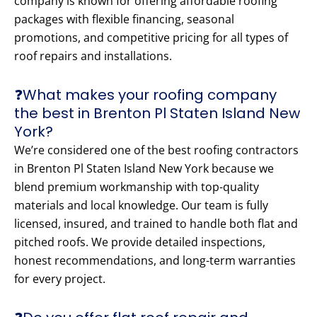
company is known for offering affordable roofing
packages with flexible financing, seasonal
promotions, and competitive pricing for all types of
roof repairs and installations.
❓What makes your roofing company
the best in Brenton Pl Staten Island New
York?
We’re considered one of the best roofing contractors
in Brenton Pl Staten Island New York because we
blend premium workmanship with top-quality
materials and local knowledge. Our team is fully
licensed, insured, and trained to handle both flat and
pitched roofs. We provide detailed inspections,
honest recommendations, and long-term warranties
for every project.