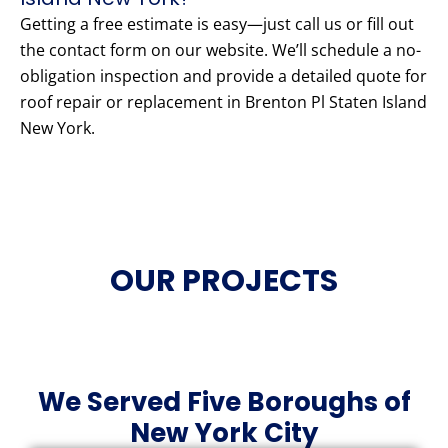
Getting a free estimate is easy—just call us or fill out
the contact form on our website. We’ll schedule a no-
obligation inspection and provide a detailed quote for
roof repair or replacement in Brenton Pl Staten Island
New York.
OUR PROJECTS
We Served Five Boroughs of
New York City