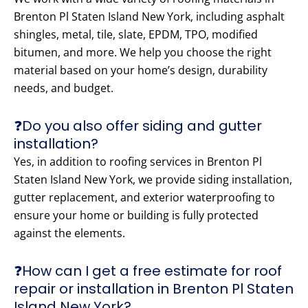
Brenton Pl Staten Island New York, including asphalt
shingles, metal, tile, slate, EPDM, TPO, modified
bitumen, and more. We help you choose the right
material based on your home’s design, durability
needs, and budget.
❓Do you also offer siding and gutter
installation?
Yes, in addition to roofing services in Brenton Pl
Staten Island New York, we provide siding installation,
gutter replacement, and exterior waterproofing to
ensure your home or building is fully protected
against the elements.
❓How can I get a free estimate for roof
repair or installation in Brenton Pl Staten
Island New York?