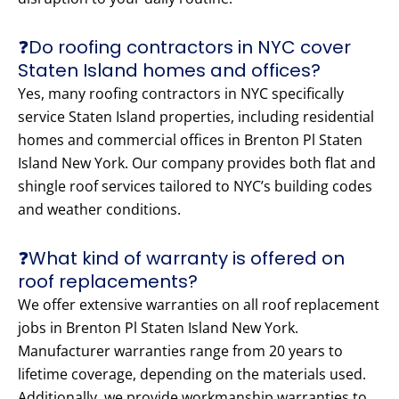
❓Do roofing contractors in NYC cover
Staten Island homes and offices?
Yes, many roofing contractors in NYC specifically
service Staten Island properties, including residential
homes and commercial offices in Brenton Pl Staten
Island New York. Our company provides both flat and
shingle roof services tailored to NYC’s building codes
and weather conditions.
❓What kind of warranty is offered on
roof replacements?
We offer extensive warranties on all roof replacement
jobs in Brenton Pl Staten Island New York.
Manufacturer warranties range from 20 years to
lifetime coverage, depending on the materials used.
Additionally, we provide workmanship warranties to