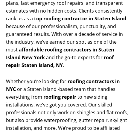
plans, fast emergency roof repairs, and transparent
estimates with no hidden costs. Clients consistently
rank us as a
top roofing contractor in Staten Island
because of our professionalism, punctuality, and
guaranteed results. With over a decade of service in
the industry, we’ve earned our spot as one of the
most
affordable roofing contractors in Staten
Island New York
and the go-to experts for
roof
repair Staten Island, NY
.
Whether you’re looking for
roofing contractors in
NYC
or a Staten Island -based team that handles
everything from
roofing repair
to new siding
installations, we’ve got you covered. Our skilled
professionals not only work on shingles and flat roofs,
but also provide waterproofing, gutter repair, skylight
installation, and more. We’re proud to be affiliated