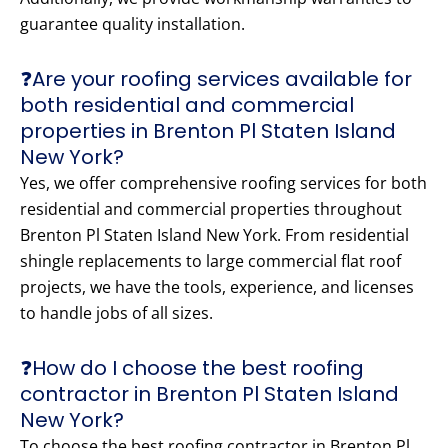
guarantee quality installation.
❓Are your roofing services available for
both residential and commercial
properties in Brenton Pl Staten Island
New York?
Yes, we offer comprehensive roofing services for both
residential and commercial properties throughout
Brenton Pl Staten Island New York. From residential
shingle replacements to large commercial flat roof
projects, we have the tools, experience, and licenses
to handle jobs of all sizes.
❓How do I choose the best roofing
contractor in Brenton Pl Staten Island
New York?
To choose the best roofing contractor in Brenton Pl