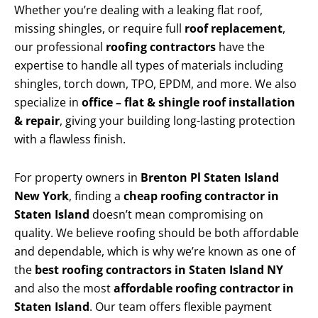
Whether you’re dealing with a leaking flat roof,
missing shingles, or require full
roof replacement
,
our professional
roofing contractors
have the
expertise to handle all types of materials including
shingles, torch down, TPO, EPDM, and more. We also
specialize in
office – flat & shingle roof installation
& repair
, giving your building long-lasting protection
with a flawless finish.
For property owners in
Brenton Pl Staten Island
New York
, finding a
cheap roofing contractor in
Staten Island
doesn’t mean compromising on
quality. We believe roofing should be both affordable
and dependable, which is why we’re known as one of
the
best roofing contractors in Staten Island NY
and also the most
affordable roofing contractor in
Staten Island
. Our team offers flexible payment