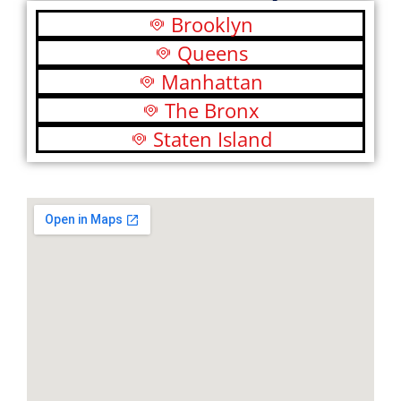
Brooklyn
Queens
Manhattan
The Bronx
Staten Island