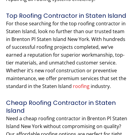
Top Roofing Contractor in Staten Island
For those searching for the top roofing contractor in
Staten Island, look no further than our trusted team
in Brenton Pl Staten Island New York. With hundreds
of successful roofing projects completed, we’ve
earned a reputation for superior workmanship, top-
tier materials, and unmatched customer service.
Whether it’s new roof construction or preventive
maintenance, we offer premium services that set the
standard in the Staten Island
roofing
industry.
Cheap Roofing Contractor in Staten
Island
Need a cheap roofing contractor in Brenton Pl Staten
Island New York without compromising on quality?
Our affordable roofing options are perfect for tight