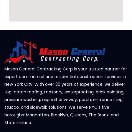
Mason General Contracting Corp is your trusted partner for
expert commercial and residential construction services in
New York City. With over 30 years of experience, we deliver
top-notch roofing, masonry, waterproofing, brick pointing,
pressure washing, asphalt driveway, porch, entrance step,
stucco, and sidewalk solutions. We serve NYC’s five
boroughs: Manhattan, Brooklyn, Queens, The Bronx, and
Staten Island.