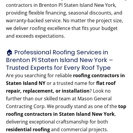
contractors in Brenton Pl Staten Island New York,
providing flexible financing, seasonal discounts, and
warranty-backed service. No matter the project size,
we deliver roofing excellence that fits your budget
and exceeds expectations.
🏠 Professional Roofing Services in
Brenton Pl Staten Island New York –
Trusted Experts for Every Roof Type
Are you searching for reliable
roofing contractors in
Staten Island NY
or a trusted name for
flat roof
repair, replacement, or installation
? Look no
further than our skilled team at Mason General
Contracting Corp. We proudly stand as one of the
top
roofing contractors in Staten Island New York
,
delivering exceptional craftsmanship for both
residential roofing
and commercial projects.