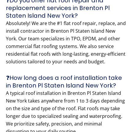
❓Do you offer flat roof repair and
replacement services in Brenton Pl
Staten Island New York?
Absolutely! We are the #1 flat roof repair, replace, and
install contractor in Brenton Pl Staten Island New
York. Our team specializes in TPO, EPDM, and other
commercial flat roofing systems. We also service
residential flat roofs with long-lasting, energy-efficient
solutions tailored to your needs and budget.
❓How long does a roof installation take
in Brenton Pl Staten Island New York?
A typical roof installation in Brenton Pl Staten Island
New York takes anywhere from 1 to 3 days depending
on the size and type of the roof. Flat roofs may take
longer due to specialized sealing and waterproofing.
We prioritize safety, precision, and minimal
disruption to your daily routine.