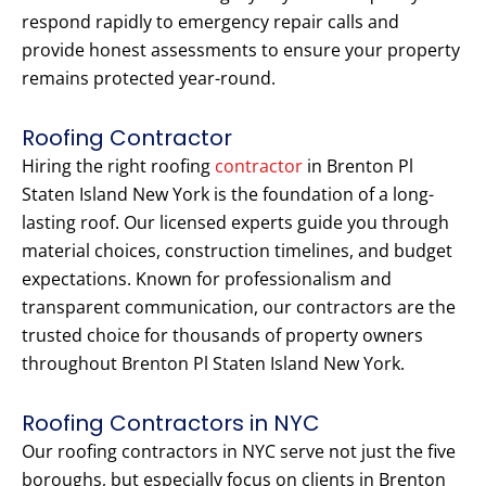
respond rapidly to emergency repair calls and
provide honest assessments to ensure your property
remains protected year-round.
Roofing Contractor
Hiring the right roofing
contractor
in Brenton Pl
Staten Island New York is the foundation of a long-
lasting roof. Our licensed experts guide you through
material choices, construction timelines, and budget
expectations. Known for professionalism and
transparent communication, our contractors are the
trusted choice for thousands of property owners
throughout Brenton Pl Staten Island New York.
Roofing Contractors in NYC
Our roofing contractors in NYC serve not just the five
boroughs, but especially focus on clients in Brenton