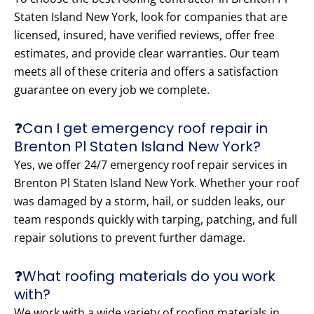
Staten Island New York, look for companies that are
licensed, insured, have verified reviews, offer free
estimates, and provide clear warranties. Our team
meets all of these criteria and offers a satisfaction
guarantee on every job we complete.
❓Can I get emergency roof repair in
Brenton Pl Staten Island New York?
Yes, we offer 24/7 emergency roof repair services in
Brenton Pl Staten Island New York. Whether your roof
was damaged by a storm, hail, or sudden leaks, our
team responds quickly with tarping, patching, and full
repair solutions to prevent further damage.
❓What roofing materials do you work
with?
We work with a wide variety of roofing materials in