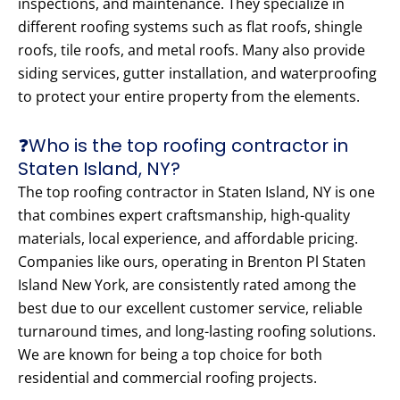
inspections, and maintenance. They specialize in
different roofing systems such as flat roofs, shingle
roofs, tile roofs, and metal roofs. Many also provide
siding services, gutter installation, and waterproofing
to protect your entire property from the elements.
❓Who is the top roofing contractor in
Staten Island, NY?
The top roofing contractor in Staten Island, NY is one
that combines expert craftsmanship, high-quality
materials, local experience, and affordable pricing.
Companies like ours, operating in Brenton Pl Staten
Island New York, are consistently rated among the
best due to our excellent customer service, reliable
turnaround times, and long-lasting roofing solutions.
We are known for being a top choice for both
residential and commercial roofing projects.