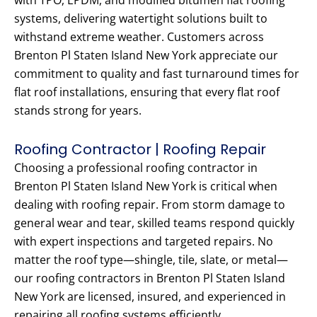
with TPO, EPDM, and modified bitumen flat roofing
systems, delivering watertight solutions built to
withstand extreme weather. Customers across
Brenton Pl Staten Island New York appreciate our
commitment to quality and fast turnaround times for
flat roof installations, ensuring that every flat roof
stands strong for years.
Roofing Contractor | Roofing Repair
Choosing a professional roofing contractor in
Brenton Pl Staten Island New York is critical when
dealing with roofing repair. From storm damage to
general wear and tear, skilled teams respond quickly
with expert inspections and targeted repairs. No
matter the roof type—shingle, tile, slate, or metal—
our roofing contractors in Brenton Pl Staten Island
New York are licensed, insured, and experienced in
repairing all roofing systems efficiently.