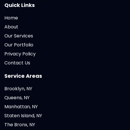
Quick Links
Home
About
Our Services
Our Portfolio
Privacy Policy
Contact Us
Service Areas
Brooklyn, NY
Queens, NY
Manhattan, NY
Staten Island, NY
The Bronx, NY