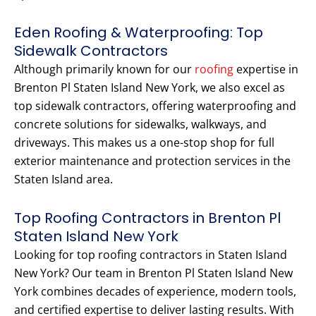
Eden Roofing & Waterproofing: Top
Sidewalk Contractors
Although primarily known for our
roofing
expertise in
Brenton Pl Staten Island New York, we also excel as
top sidewalk contractors, offering waterproofing and
concrete solutions for sidewalks, walkways, and
driveways. This makes us a one-stop shop for full
exterior maintenance and protection services in the
Staten Island area.
Top Roofing Contractors in Brenton Pl
Staten Island New York
Looking for top roofing contractors in Staten Island
New York? Our team in Brenton Pl Staten Island New
York combines decades of experience, modern tools,
and certified expertise to deliver lasting results. With