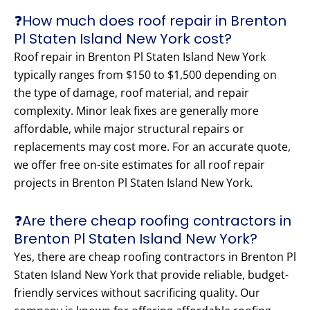
❓How much does roof repair in Brenton
Pl Staten Island New York cost?
Roof repair in Brenton Pl Staten Island New York
typically ranges from $150 to $1,500 depending on
the type of damage, roof material, and repair
complexity. Minor leak fixes are generally more
affordable, while major structural repairs or
replacements may cost more. For an accurate quote,
we offer free on-site estimates for all roof repair
projects in Brenton Pl Staten Island New York.
❓Are there cheap roofing contractors in
Brenton Pl Staten Island New York?
Yes, there are cheap roofing contractors in Brenton Pl
Staten Island New York that provide reliable, budget-
friendly services without sacrificing quality. Our