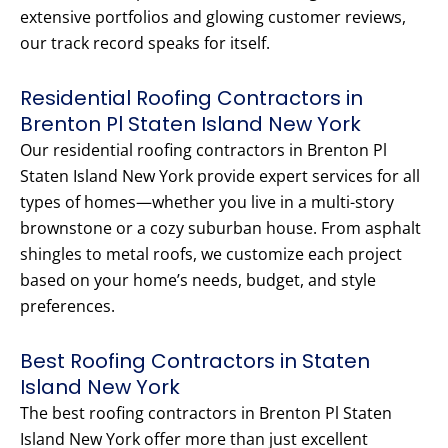
extensive portfolios and glowing customer reviews,
our track record speaks for itself.
Residential Roofing Contractors in
Brenton Pl Staten Island New York
Our residential roofing contractors in Brenton Pl
Staten Island New York provide expert services for all
types of homes—whether you live in a multi-story
brownstone or a cozy suburban house. From asphalt
shingles to metal roofs, we customize each project
based on your home’s needs, budget, and style
preferences.
Best Roofing Contractors in Staten
Island New York
The best roofing contractors in Brenton Pl Staten
Island New York offer more than just excellent