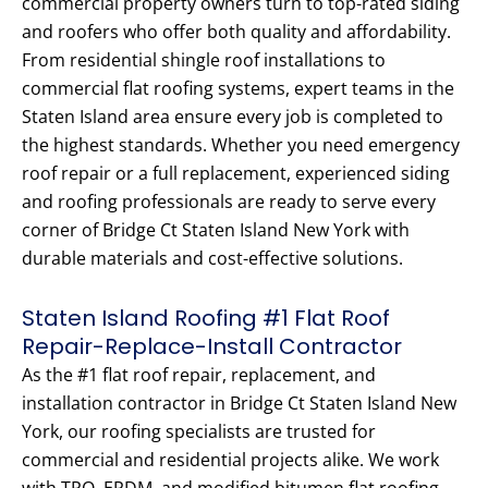
commercial property owners turn to top-rated siding
and roofers who offer both quality and affordability.
From residential shingle roof installations to
commercial flat roofing systems, expert teams in the
Staten Island area ensure every job is completed to
the highest standards. Whether you need emergency
roof repair or a full replacement, experienced siding
and roofing professionals are ready to serve every
corner of Bridge Ct Staten Island New York with
durable materials and cost-effective solutions.
Staten Island Roofing #1 Flat Roof
Repair-Replace-Install Contractor
As the #1 flat roof repair, replacement, and
installation contractor in Bridge Ct Staten Island New
York, our roofing specialists are trusted for
commercial and residential projects alike. We work