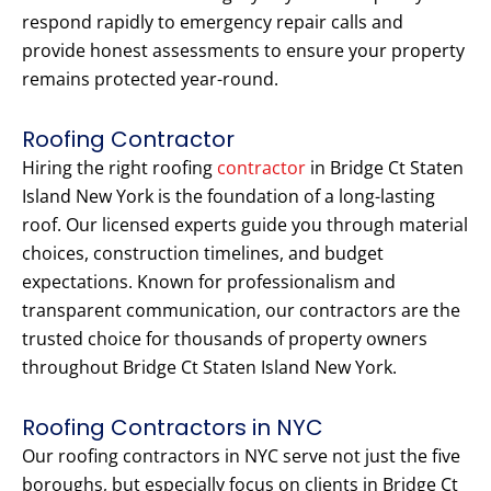
respond rapidly to emergency repair calls and
provide honest assessments to ensure your property
remains protected year-round.
Roofing Contractor
Hiring the right roofing
contractor
in Bridge Ct Staten
Island New York is the foundation of a long-lasting
roof. Our licensed experts guide you through material
choices, construction timelines, and budget
expectations. Known for professionalism and
transparent communication, our contractors are the
trusted choice for thousands of property owners
throughout Bridge Ct Staten Island New York.
Roofing Contractors in NYC
Our roofing contractors in NYC serve not just the five
boroughs, but especially focus on clients in Bridge Ct