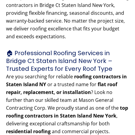
contractors in Bridge Ct Staten Island New York,
providing flexible financing, seasonal discounts, and
warranty-backed service. No matter the project size,
we deliver roofing excellence that fits your budget
and exceeds expectations.
🏠 Professional Roofing Services in
Bridge Ct Staten Island New York –
Trusted Experts for Every Roof Type
Are you searching for reliable
roofing contractors in
Staten Island NY
or a trusted name for
flat roof
repair, replacement, or installation
? Look no
further than our skilled team at Mason General
Contracting Corp. We proudly stand as one of the
top
roofing contractors in Staten Island New York
,
delivering exceptional craftsmanship for both
residential roofing
and commercial projects.