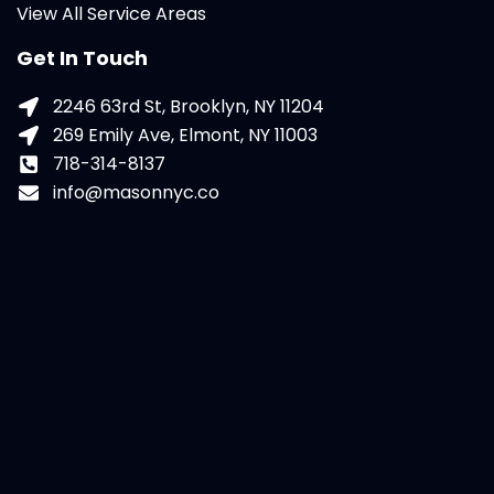
View All Service Areas
Get In Touch
2246 63rd St, Brooklyn, NY 11204
269 Emily Ave, Elmont, NY 11003
718-314-8137
info@masonnyc.co