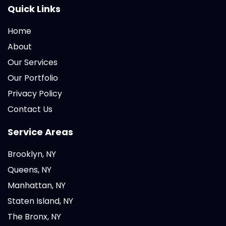
Quick Links
Home
About
Our Services
Our Portfolio
Privacy Policy
Contact Us
Service Areas
Brooklyn, NY
Queens, NY
Manhattan, NY
Staten Island, NY
The Bronx, NY