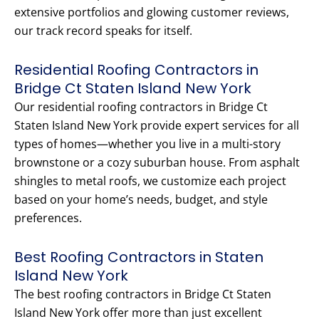
extensive portfolios and glowing customer reviews,
our track record speaks for itself.
Residential Roofing Contractors in
Bridge Ct Staten Island New York
Our residential roofing contractors in Bridge Ct
Staten Island New York provide expert services for all
types of homes—whether you live in a multi-story
brownstone or a cozy suburban house. From asphalt
shingles to metal roofs, we customize each project
based on your home’s needs, budget, and style
preferences.
Best Roofing Contractors in Staten
Island New York
The best roofing contractors in Bridge Ct Staten
Island New York offer more than just excellent