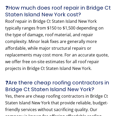
❓How much does roof repair in Bridge Ct
Staten Island New York cost?
Roof repair in Bridge Ct Staten Island New York
typically ranges from $150 to $1,500 depending on
the type of damage, roof material, and repair
complexity. Minor leak fixes are generally more
affordable, while major structural repairs or
replacements may cost more. For an accurate quote,
we offer free on-site estimates for all roof repair
projects in Bridge Ct Staten Island New York.
❓Are there cheap roofing contractors in
Bridge Ct Staten Island New York?
Yes, there are cheap roofing contractors in Bridge Ct
Staten Island New York that provide reliable, budget-
friendly services without sacrificing quality. Our