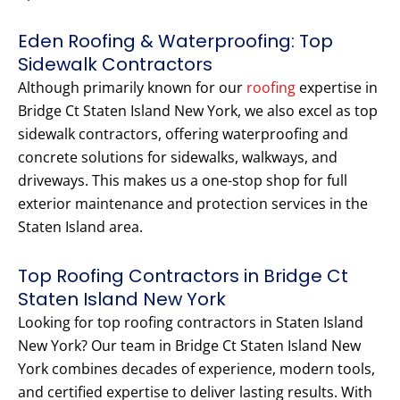
Eden Roofing & Waterproofing: Top
Sidewalk Contractors
Although primarily known for our
roofing
expertise in
Bridge Ct Staten Island New York, we also excel as top
sidewalk contractors, offering waterproofing and
concrete solutions for sidewalks, walkways, and
driveways. This makes us a one-stop shop for full
exterior maintenance and protection services in the
Staten Island area.
Top Roofing Contractors in Bridge Ct
Staten Island New York
Looking for top roofing contractors in Staten Island
New York? Our team in Bridge Ct Staten Island New
York combines decades of experience, modern tools,
and certified expertise to deliver lasting results. With