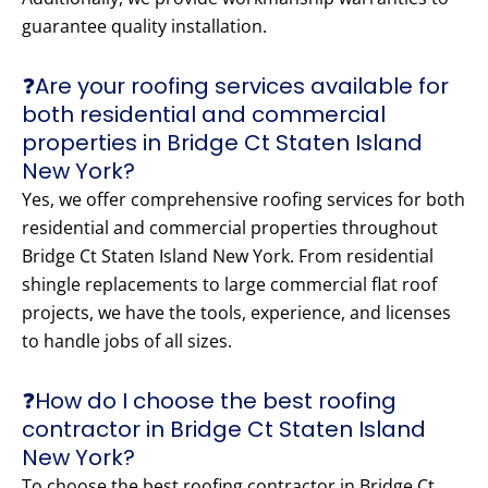
guarantee quality installation.
❓Are your roofing services available for
both residential and commercial
properties in Bridge Ct Staten Island
New York?
Yes, we offer comprehensive roofing services for both
residential and commercial properties throughout
Bridge Ct Staten Island New York. From residential
shingle replacements to large commercial flat roof
projects, we have the tools, experience, and licenses
to handle jobs of all sizes.
❓How do I choose the best roofing
contractor in Bridge Ct Staten Island
New York?
To choose the best roofing contractor in Bridge Ct