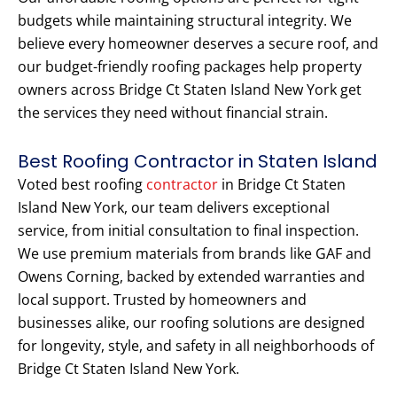
budgets while maintaining structural integrity. We
believe every homeowner deserves a secure roof, and
our budget-friendly roofing packages help property
owners across Bridge Ct Staten Island New York get
the services they need without financial strain.
Best Roofing Contractor in Staten Island
Voted best roofing
contractor
in Bridge Ct Staten
Island New York, our team delivers exceptional
service, from initial consultation to final inspection.
We use premium materials from brands like GAF and
Owens Corning, backed by extended warranties and
local support. Trusted by homeowners and
businesses alike, our roofing solutions are designed
for longevity, style, and safety in all neighborhoods of
Bridge Ct Staten Island New York.