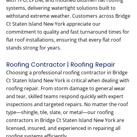
with TPO, EPDM, and modified bitumen flat roofing
systems, delivering watertight solutions built to
withstand extreme weather. Customers across Bridge
Ct Staten Island New York appreciate our
commitment to quality and fast turnaround times for
flat roof installations, ensuring that every flat roof
stands strong for years.
Roofing Contractor | Roofing Repair
Choosing a professional roofing contractor in Bridge
Ct Staten Island New York is critical when dealing with
roofing repair. From storm damage to general wear
and tear, skilled teams respond quickly with expert
inspections and targeted repairs. No matter the roof
type—shingle, tile, slate, or metal—our roofing
contractors in Bridge Ct Staten Island New York are
licensed, insured, and experienced in repairing all
roofing systems efficiently.