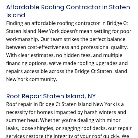
Affordable Roofing Contractor in Staten
Island
Finding an affordable roofing contractor in Bridge Ct
Staten Island New York doesn’t mean settling for poor
workmanship. Our team strikes the perfect balance
between cost-effectiveness and professional quality.
With clear estimates, no hidden fees, and multiple
financing options, we’ve made roofing upgrades and
repairs accessible across the Bridge Ct Staten Island
New York community.
Roof Repair Staten Island, NY
Roof repair in Bridge Ct Staten Island New York is a
necessity for homes impacted by harsh winters and
summer heat. Whether you’re dealing with minor
leaks, loose shingles, or sagging roof decks, our repair
services restore the integrity of your roof quickly. We