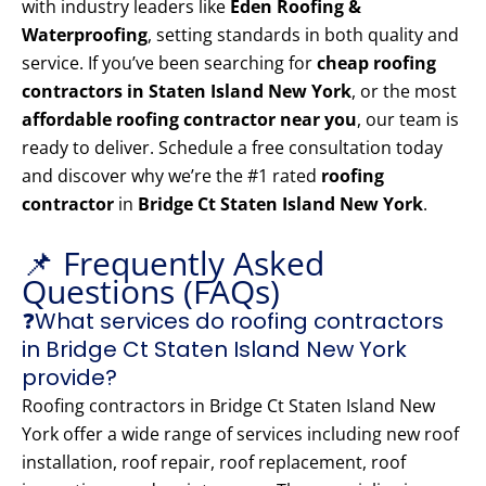
with industry leaders like
Eden Roofing &
Waterproofing
, setting standards in both quality and
service. If you’ve been searching for
cheap roofing
contractors in Staten Island New York
, or the most
affordable roofing contractor near you
, our team is
ready to deliver. Schedule a free consultation today
and discover why we’re the #1 rated
roofing
contractor
in
Bridge Ct Staten Island New York
.
📌 Frequently Asked
Questions (FAQs)
❓What services do roofing contractors
in Bridge Ct Staten Island New York
provide?
Roofing contractors in Bridge Ct Staten Island New
York offer a wide range of services including new roof
installation, roof repair, roof replacement, roof