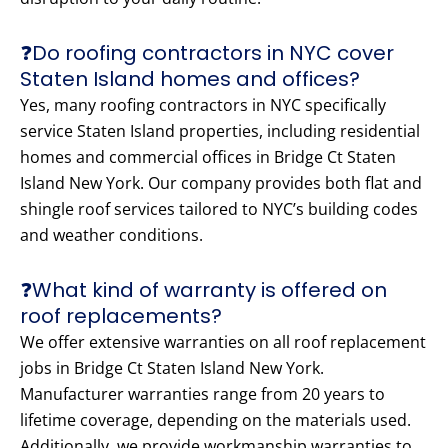
❓Do roofing contractors in NYC cover
Staten Island homes and offices?
Yes, many roofing contractors in NYC specifically
service Staten Island properties, including residential
homes and commercial offices in Bridge Ct Staten
Island New York. Our company provides both flat and
shingle roof services tailored to NYC’s building codes
and weather conditions.
❓What kind of warranty is offered on
roof replacements?
We offer extensive warranties on all roof replacement
jobs in Bridge Ct Staten Island New York.
Manufacturer warranties range from 20 years to
lifetime coverage, depending on the materials used.
Additionally, we provide workmanship warranties to