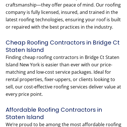
craftsmanship—they offer peace of mind. Our roofing
company is fully licensed, insured, and trained in the
latest roofing technologies, ensuring your roof is built
or repaired with the best practices in the industry.
Cheap Roofing Contractors in Bridge Ct
Staten Island
Finding cheap roofing contractors in Bridge Ct Staten
Island New York is easier than ever with our price-
matching and low-cost service packages. Ideal for
rental properties, fixer-uppers, or clients looking to
sell, our cost-effective roofing services deliver value at
every price point.
Affordable Roofing Contractors in
Staten Island
We’re proud to be among the most affordable roofing