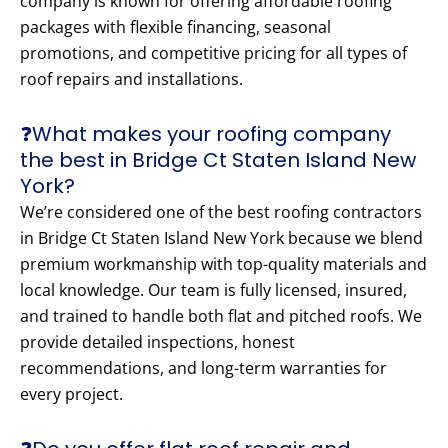
company is known for offering affordable roofing
packages with flexible financing, seasonal
promotions, and competitive pricing for all types of
roof repairs and installations.
❓What makes your roofing company
the best in Bridge Ct Staten Island New
York?
We’re considered one of the best roofing contractors
in Bridge Ct Staten Island New York because we blend
premium workmanship with top-quality materials and
local knowledge. Our team is fully licensed, insured,
and trained to handle both flat and pitched roofs. We
provide detailed inspections, honest
recommendations, and long-term warranties for
every project.