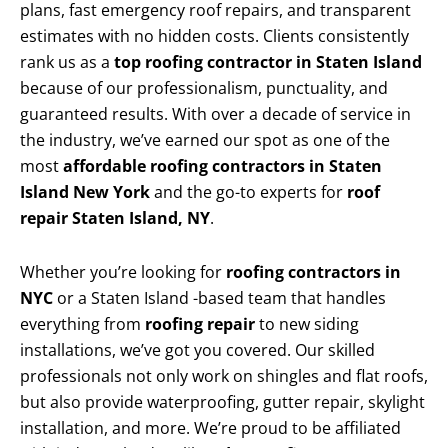
plans, fast emergency roof repairs, and transparent
estimates with no hidden costs. Clients consistently
rank us as a
top roofing contractor in Staten Island
because of our professionalism, punctuality, and
guaranteed results. With over a decade of service in
the industry, we’ve earned our spot as one of the
most
affordable roofing contractors in Staten
Island New York
and the go-to experts for
roof
repair Staten Island, NY
.
Whether you’re looking for
roofing contractors in
NYC
or a Staten Island -based team that handles
everything from
roofing repair
to new siding
installations, we’ve got you covered. Our skilled
professionals not only work on shingles and flat roofs,
but also provide waterproofing, gutter repair, skylight
installation, and more. We’re proud to be affiliated