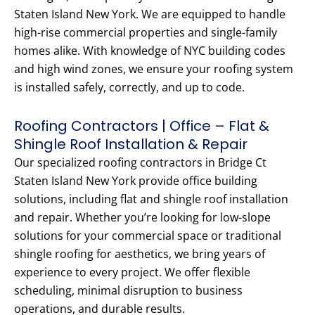
Staten Island New York. We are equipped to handle
high-rise commercial properties and single-family
homes alike. With knowledge of NYC building codes
and high wind zones, we ensure your roofing system
is installed safely, correctly, and up to code.
Roofing Contractors | Office – Flat &
Shingle Roof Installation & Repair
Our specialized roofing contractors in Bridge Ct
Staten Island New York provide office building
solutions, including flat and shingle roof installation
and repair. Whether you’re looking for low-slope
solutions for your commercial space or traditional
shingle roofing for aesthetics, we bring years of
experience to every project. We offer flexible
scheduling, minimal disruption to business
operations, and durable results.