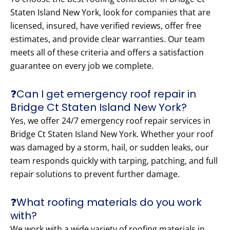
Staten Island New York, look for companies that are
licensed, insured, have verified reviews, offer free
estimates, and provide clear warranties. Our team
meets all of these criteria and offers a satisfaction
guarantee on every job we complete.
❓Can I get emergency roof repair in
Bridge Ct Staten Island New York?
Yes, we offer 24/7 emergency roof repair services in
Bridge Ct Staten Island New York. Whether your roof
was damaged by a storm, hail, or sudden leaks, our
team responds quickly with tarping, patching, and full
repair solutions to prevent further damage.
❓What roofing materials do you work
with?
We work with a wide variety of roofing materials in