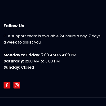
Follow Us
Our support team is available 24 hours a day, 7 days
a week to assist you.
Monday to Friday:
7:00 AM to 4:00 PM
Saturday:
8:00 AM to 3:00 PM
Sunday:
Closed
F
I
a
n
c
s
e
t
b
a
o
g