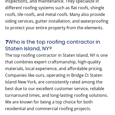
inspections, and maintenance. They specialize in
different roofing systems such as flat roofs, shingle
roofs, tile roofs, and metal roofs. Many also provide
siding services, gutter installation, and waterproofing
to protect your entire property from the elements.
❓Who is the top roofing contractor in
Staten Island, NY?
The top roofing contractor in Staten Island, NY is one
that combines expert craftsmanship, high-quality
materials, local experience, and affordable pricing.
Companies like ours, operating in Bridge Ct Staten
Island New York, are consistently rated among the
best due to our excellent customer service, reliable
turnaround times, and long-lasting roofing solutions.
We are known for being a top choice for both
residential and commercial roofing projects.