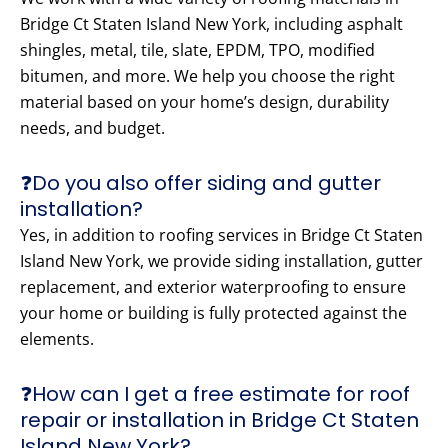
Bridge Ct Staten Island New York, including asphalt
shingles, metal, tile, slate, EPDM, TPO, modified
bitumen, and more. We help you choose the right
material based on your home’s design, durability
needs, and budget.
❓Do you also offer siding and gutter
installation?
Yes, in addition to roofing services in Bridge Ct Staten
Island New York, we provide siding installation, gutter
replacement, and exterior waterproofing to ensure
your home or building is fully protected against the
elements.
❓How can I get a free estimate for roof
repair or installation in Bridge Ct Staten
Island New York?