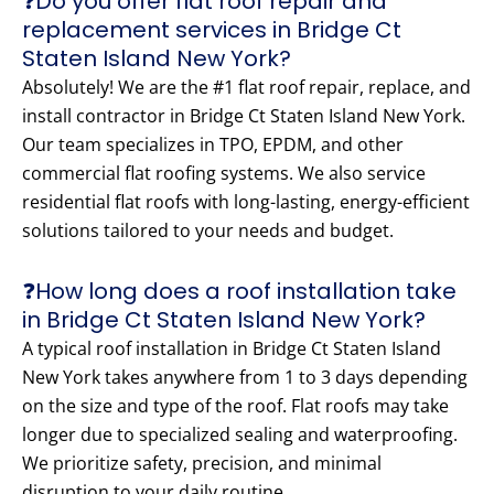
❓Do you offer flat roof repair and
replacement services in Bridge Ct
Staten Island New York?
Absolutely! We are the #1 flat roof repair, replace, and
install contractor in Bridge Ct Staten Island New York.
Our team specializes in TPO, EPDM, and other
commercial flat roofing systems. We also service
residential flat roofs with long-lasting, energy-efficient
solutions tailored to your needs and budget.
❓How long does a roof installation take
in Bridge Ct Staten Island New York?
A typical roof installation in Bridge Ct Staten Island
New York takes anywhere from 1 to 3 days depending
on the size and type of the roof. Flat roofs may take
longer due to specialized sealing and waterproofing.
We prioritize safety, precision, and minimal
disruption to your daily routine.