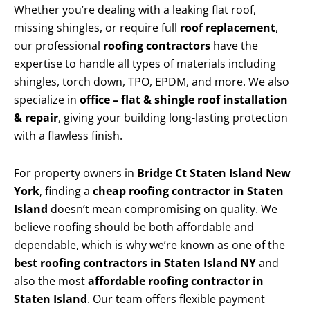
Whether you’re dealing with a leaking flat roof,
missing shingles, or require full
roof replacement
,
our professional
roofing contractors
have the
expertise to handle all types of materials including
shingles, torch down, TPO, EPDM, and more. We also
specialize in
office – flat & shingle roof installation
& repair
, giving your building long-lasting protection
with a flawless finish.
For property owners in
Bridge Ct Staten Island New
York
, finding a
cheap roofing contractor in Staten
Island
doesn’t mean compromising on quality. We
believe roofing should be both affordable and
dependable, which is why we’re known as one of the
best roofing contractors in Staten Island NY
and
also the most
affordable roofing contractor in
Staten Island
. Our team offers flexible payment