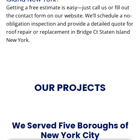
Getting a free estimate is easy—just call us or fill out
the contact form on our website. We’ll schedule a no-
obligation inspection and provide a detailed quote for
roof repair or replacement in Bridge Ct Staten Island
New York.
OUR PROJECTS
We Served Five Boroughs of
New York City