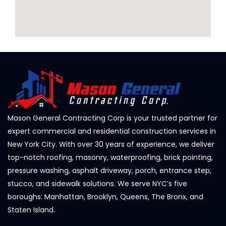
Mason General Contracting Corp is your trusted partner for
expert commercial and residential construction services in
New York City. With over 30 years of experience, we deliver
top-notch roofing, masonry, waterproofing, brick pointing,
pressure washing, asphalt driveway, porch, entrance step,
stucco, and sidewalk solutions. We serve NYC’s five
boroughs: Manhattan, Brooklyn, Queens, The Bronx, and
Staten Island.