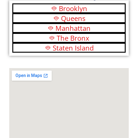
Brooklyn
Queens
Manhattan
The Bronx
Staten Island