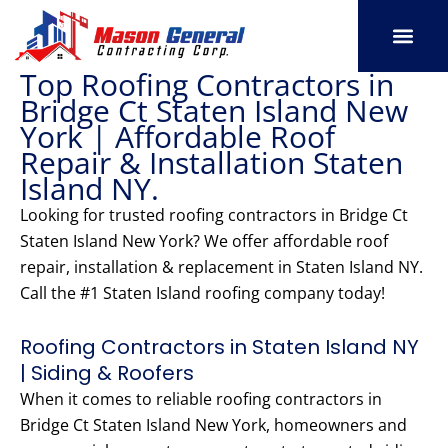
Skip
to
content
Top Roofing Contractors in
SERVICE AREAS
OUR PORT
CONTACT US
Bridge Ct Staten Island New
York | Affordable Roof
Repair & Installation Staten
Island NY.
Looking for trusted roofing contractors in Bridge Ct
Staten Island New York? We offer affordable roof
repair, installation & replacement in Staten Island NY.
Call the #1 Staten Island roofing company today!
Roofing Contractors in Staten Island NY
| Siding & Roofers
When it comes to reliable roofing contractors in
Bridge Ct Staten Island New York, homeowners and