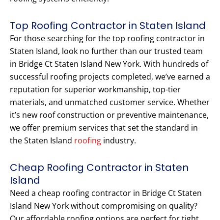
Top Roofing Contractor in Staten Island
For those searching for the top roofing contractor in
Staten Island, look no further than our trusted team
in Bridge Ct Staten Island New York. With hundreds of
successful roofing projects completed, we’ve earned a
reputation for superior workmanship, top-tier
materials, and unmatched customer service. Whether
it’s new roof construction or preventive maintenance,
we offer premium services that set the standard in
the Staten Island
roofing
industry.
Cheap Roofing Contractor in Staten
Island
Need a cheap roofing contractor in Bridge Ct Staten
Island New York without compromising on quality?
Our affordable roofing options are perfect for tight