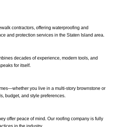
walk contractors, offering waterproofing and
ce and protection services in the Staten Island area.
ombines decades of experience, modern tools, and
peaks for itself.
homes—whether you live in a multi-story brownstone or
, budget, and style preferences.
ey offer peace of mind. Our roofing company is fully
ctices in the industry.