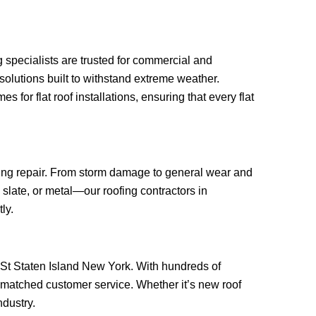
g specialists are trusted for commercial and
solutions built to withstand extreme weather.
or flat roof installations, ensuring that every flat
ofing repair. From storm damage to general wear and
 slate, or metal—our roofing contractors in
ly.
wn St Staten Island New York. With hundreds of
unmatched customer service. Whether it’s new roof
ndustry.