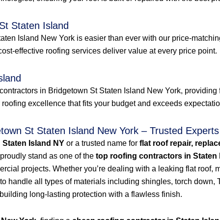
St Staten Island
aten Island New York is easier than ever with our price-matching
 cost-effective roofing services deliver value at every price point.
sland
contractors in Bridgetown St Staten Island New York, providing f
r roofing excellence that fits your budget and exceeds expectati
etown St Staten Island New York – Trusted Experts
n Staten Island NY
or a trusted name for
flat roof repair, repla
proudly stand as one of the
top roofing contractors in Staten
ial projects. Whether you’re dealing with a leaking flat roof, mi
to handle all types of materials including shingles, torch dow
 building long-lasting protection with a flawless finish.