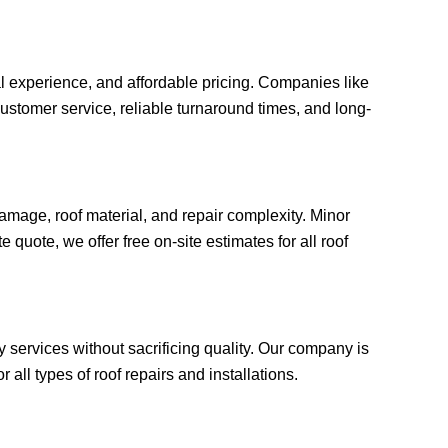
al experience, and affordable pricing. Companies like
ustomer service, reliable turnaround times, and long-
amage, roof material, and repair complexity. Minor
quote, we offer free on-site estimates for all roof
y services without sacrificing quality. Our company is
all types of roof repairs and installations.