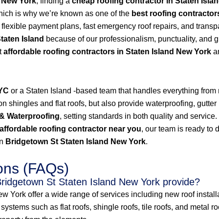
d New York
, finding a
cheap roofing contractor in Staten Isla
hich is why we’re known as one of the
best roofing contractor
s flexible payment plans, fast emergency roof repairs, and transp
Staten Island
because of our professionalism, punctuality, and g
t
affordable roofing contractors in Staten Island New York
an
NYC
or a Staten Island -based team that handles everything from
 shingles and flat roofs, but also provide waterproofing, gutter 
& Waterproofing
, setting standards in both quality and service
affordable roofing contractor near you
, our team is ready to 
in
Bridgetown St Staten Island New York
.
ons (FAQs)
Bridgetown St Staten Island New York provide?
 York offer a wide range of services including new roof installat
ystems such as flat roofs, shingle roofs, tile roofs, and metal r