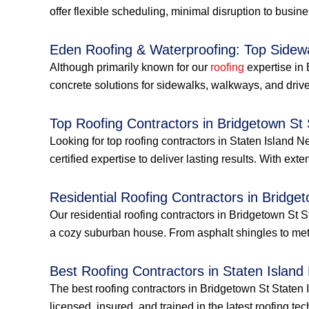
offer flexible scheduling, minimal disruption to busin
Eden Roofing & Waterproofing: Top Sidew
Although primarily known for our
roofing
expertise in 
concrete solutions for sidewalks, walkways, and drive
Top Roofing Contractors in Bridgetown St
Looking for top roofing contractors in Staten Islan
certified expertise to deliver lasting results. With ext
Residential Roofing Contractors in Bridge
Our residential roofing contractors in Bridgetown St 
a cozy suburban house. From asphalt shingles to met
Best Roofing Contractors in Staten Island
The best roofing contractors in Bridgetown St Staten 
licensed, insured, and trained in the latest roofing tec