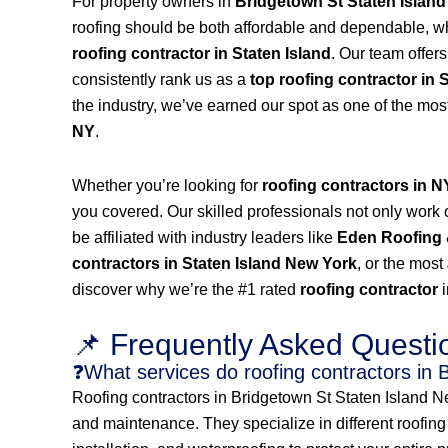
For property owners in
Bridgetown St Staten Islan
roofing should be both affordable and dependable, w
roofing contractor in Staten Island
. Our team offer
consistently rank us as a
top roofing contractor in 
the industry, we’ve earned our spot as one of the mos
NY
.
Whether you’re looking for
roofing contractors in 
you covered. Our skilled professionals not only work on
be affiliated with industry leaders like
Eden Roofing 
contractors in Staten Island New York
, or the most
discover why we’re the #1 rated
roofing contractor
📌 Frequently Asked Questi
❓What services do roofing contractors in 
Roofing contractors in Bridgetown St Staten Island New
and maintenance. They specialize in different roofing s