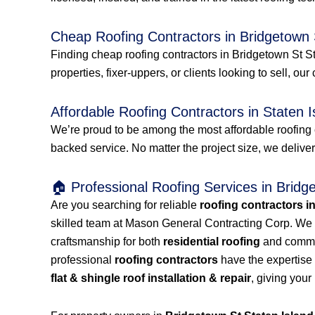
Cheap Roofing Contractors in Bridgetown 
Finding cheap roofing contractors in Bridgetown St St
properties, fixer-uppers, or clients looking to sell, our
Affordable Roofing Contractors in Staten I
We’re proud to be among the most affordable roofing 
backed service. No matter the project size, we delive
🏠 Professional Roofing Services in Bridg
Are you searching for reliable
roofing contractors i
skilled team at Mason General Contracting Corp. We 
craftsmanship for both
residential roofing
and commerc
professional
roofing contractors
have the expertise 
flat & shingle roof installation & repair
, giving your