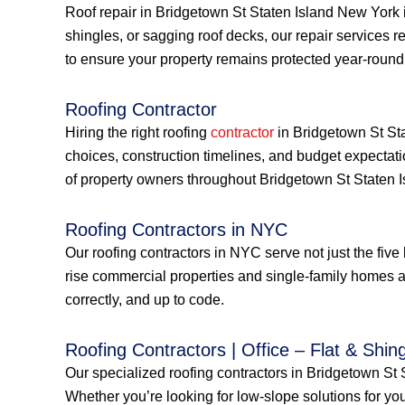
Roof repair in Bridgetown St Staten Island New York 
shingles, or sagging roof decks, our repair services 
to ensure your property remains protected year-round
Roofing Contractor
Hiring the right roofing
contractor
in Bridgetown St Sta
choices, construction timelines, and budget expectat
of property owners throughout Bridgetown St Staten 
Roofing Contractors in NYC
Our roofing contractors in NYC serve not just the fiv
rise commercial properties and single-family homes a
correctly, and up to code.
Roofing Contractors | Office – Flat & Shing
Our specialized roofing contractors in Bridgetown St St
Whether you’re looking for low-slope solutions for you