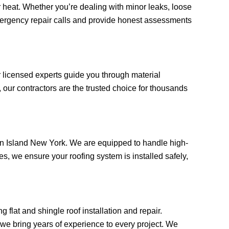
heat. Whether you’re dealing with minor leaks, loose
 emergency repair calls and provide honest assessments
r licensed experts guide you through material
our contractors are the trusted choice for thousands
aten Island New York. We are equipped to handle high-
, we ensure your roofing system is installed safely,
 flat and shingle roof installation and repair.
, we bring years of experience to every project. We