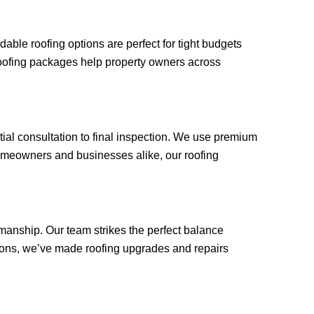
ble roofing options are perfect for tight budgets
roofing packages help property owners across
tial consultation to final inspection. We use premium
omeowners and businesses alike, our roofing
manship. Our team strikes the perfect balance
tions, we’ve made roofing upgrades and repairs