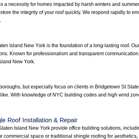
is a necessity for homes impacted by harsh winters and summer 
restore the integrity of your roof quickly. We respond rapidly to
.
ten Island New York is the foundation of a long-lasting roof. Ou
ions. Known for professionalism and transparent communication, 
Island New York.
e boroughs, but especially focus on clients in Bridgetown St St
like. With knowledge of NYC building codes and high wind zones
le Roof Installation & Repair
aten Island New York provide office building solutions, including
r commercial space or traditional shingle roofing for aesthetics