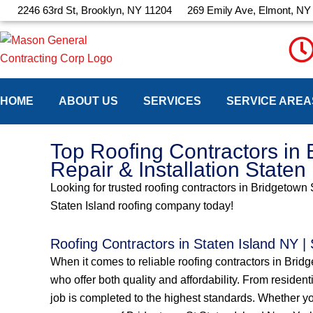
Skip
2246 63rd St, Brooklyn, NY 11204
269 Emily Ave, Elmont, NY
to
content
HOME
ABOUT US
SERVICES
SERVICE AREA
Top Roofing Contractors in 
Repair & Installation Staten
Looking for trusted roofing contractors in Bridgetown 
Staten Island roofing company today!
Roofing Contractors in Staten Island NY |
When it comes to reliable roofing contractors in Bri
who offer both quality and affordability. From resident
job is completed to the highest standards. Whether yo