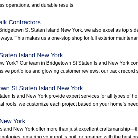
ess operations, and durable results.
alk Contractors
Bridgetown St Staten Island New York, we also excel as top side
ways. This makes us a one-stop shop for full exterior maintenan
 Staten Island New York
d New York? Our team in Bridgetown St Staten Island New York c
ensive portfolios and glowing customer reviews, our track record s
town St Staten Island New York
Staten Island New York provide expert services for all types of 
al roofs, we customize each project based on your home’s needs
 New York
Island New York offer more than just excellent craftsmanship—th
hnologies, ensuring your roof is built or repaired with the best pra