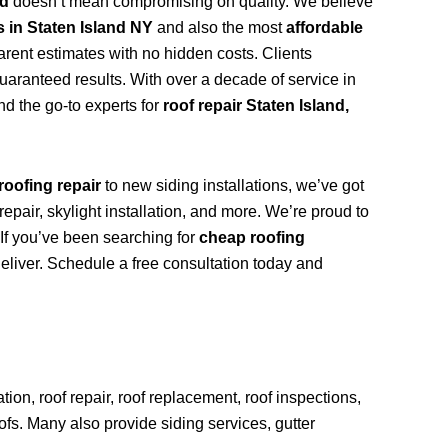
nd
doesn’t mean compromising on quality. We believe
s in Staten Island NY
and also the most
affordable
arent estimates with no hidden costs. Clients
uaranteed results. With over a decade of service in
d the go-to experts for
roof repair Staten Island,
roofing repair
to new siding installations, we’ve got
repair, skylight installation, and more. We’re proud to
. If you’ve been searching for
cheap roofing
deliver. Schedule a free consultation today and
ion, roof repair, roof replacement, roof inspections,
oofs. Many also provide siding services, gutter