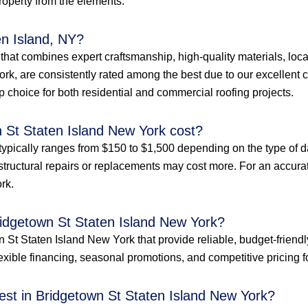
property from the elements.
en Island, NY?
e that combines expert craftsmanship, high-quality materials, loc
rk, are consistently rated among the best due to our excellent c
p choice for both residential and commercial roofing projects.
 St Staten Island New York cost?
typically ranges from $150 to $1,500 depending on the type of d
structural repairs or replacements may cost more. For an accurate 
rk.
ridgetown St Staten Island New York?
 St Staten Island New York that provide reliable, budget-friendl
xible financing, seasonal promotions, and competitive pricing for 
st in Bridgetown St Staten Island New York?