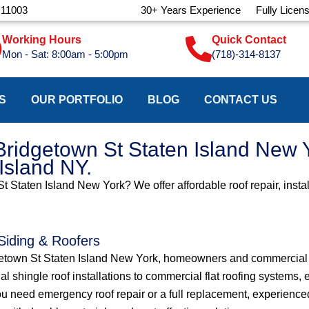
 11003
30+ Years Experience
Fully Licen
Working Hours
Quick Contact
Mon - Sat: 8:00am - 5:00pm
(718)-314-8137
S
OUR PORTFOLIO
BLOG
CONTACT US
Bridgetown St Staten Island New Y
 Island NY.
St Staten Island New York? We offer affordable roof repair, insta
 Siding & Roofers
dgetown St Staten Island New York, homeowners and commercial p
ial shingle roof installations to commercial flat roofing systems
u need emergency roof repair or a full replacement, experienced