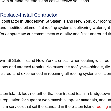
with durable materials and cost-effective solutions.
Replace-Install Contractor
ion contractor in Bridgetown St Staten Island New York, our roofin
nd modified bitumen flat roofing systems, delivering watertight 
 appreciate our commitment to quality and fast turnaround times f
town St Staten Island New York is critical when dealing with ro
tions and targeted repairs. No matter the roof type—shingle, tile,
sured, and experienced in repairing all roofing systems efficient
Staten Island, look no further than our trusted team in Bridgeto
a reputation for superior workmanship, top-tier materials, and 
ium services that set the standard in the Staten Island
roofing
i