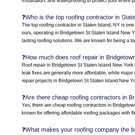
installation, and waterproofing to protect your entire 
❓Who is the top roofing contractor in Stat
The top roofing contractor in Staten Island, NY is on
ours, operating in Bridgetown St Staten Island New Yo
lasting roofing solutions. We are known for being a to
❓How much does roof repair in Bridgetown
Roof repair in Bridgetown St Staten Island New York 
leak fixes are generally more affordable, while major 
repair projects in Bridgetown St Staten Island New Yo
❓Are there cheap roofing contractors in B
Yes, there are cheap roofing contractors in Bridgetown
known for offering affordable roofing packages with fle
❓What makes your roofing company the be