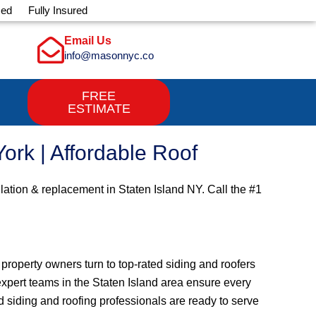
sed
Fully Insured
Email Us
info@masonnyc.co
FREE
ESTIMATE
ork | Affordable Roof
llation & replacement in Staten Island NY. Call the #1
roperty owners turn to top-rated siding and roofers
, expert teams in the Staten Island area ensure every
 siding and roofing professionals are ready to serve