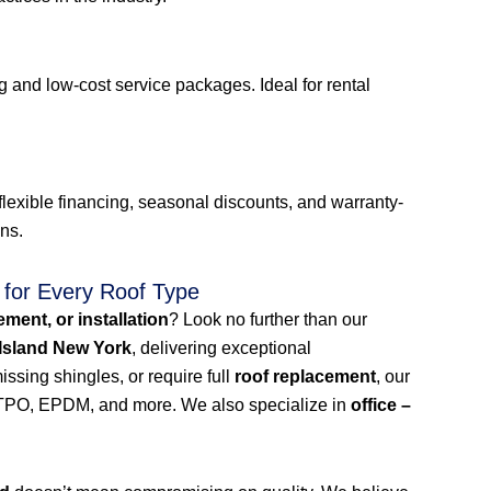
 and low-cost service packages. Ideal for rental
lexible financing, seasonal discounts, and warranty-
ons.
 for Every Roof Type
cement, or installation
? Look no further than our
 Island New York
, delivering exceptional
ssing shingles, or require full
roof replacement
, our
n, TPO, EPDM, and more. We also specialize in
office –