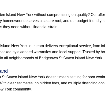
en Island New York without compromising on quality? Our afforda
very homeowner deserves a secure roof, and our budget-friendly 
 they need without financial strain.
Island New York, our team delivers exceptional service, from ini
backed by extended warranties and local support. Trusted by h
ty in all neighborhoods of Bridgetown St Staten Island New York.
land
wn St Staten Island New York doesn’t mean settling for poor work
 With clear estimates, no hidden fees, and multiple financing op
New York community.