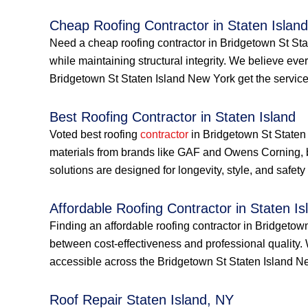
Cheap Roofing Contractor in Staten Island
Need a cheap roofing contractor in Bridgetown St Stat
while maintaining structural integrity. We believe e
Bridgetown St Staten Island New York get the services
Best Roofing Contractor in Staten Island
Voted best roofing
contractor
in Bridgetown St Staten 
materials from brands like GAF and Owens Corning, 
solutions are designed for longevity, style, and safe
Affordable Roofing Contractor in Staten Is
Finding an affordable roofing contractor in Bridgeto
between cost-effectiveness and professional quality.
accessible across the Bridgetown St Staten Island 
Roof Repair Staten Island, NY