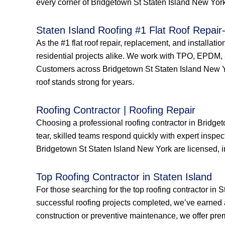
every corner of Bridgetown St Staten Island New York 
Staten Island Roofing #1 Flat Roof Repair-
As the #1 flat roof repair, replacement, and installat
residential projects alike. We work with TPO, EPDM, a
Customers across Bridgetown St Staten Island New York
roof stands strong for years.
Roofing Contractor | Roofing Repair
Choosing a professional roofing contractor in Bridge
tear, skilled teams respond quickly with expert inspec
Bridgetown St Staten Island New York are licensed, in
Top Roofing Contractor in Staten Island
For those searching for the top roofing contractor in 
successful roofing projects completed, we’ve earned 
construction or preventive maintenance, we offer prem