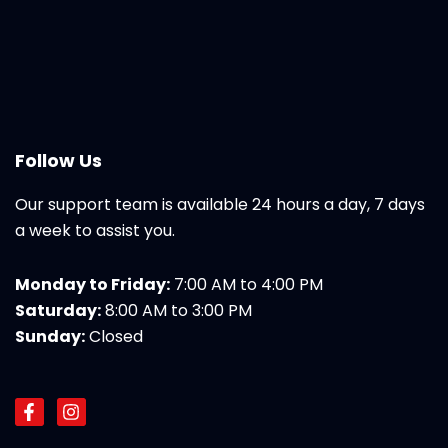
Follow Us
Our support team is available 24 hours a day, 7 days
a week to assist you.
Monday to Friday:
7:00 AM to 4:00 PM
Saturday:
8:00 AM to 3:00 PM
Sunday:
Closed
F
I
a
n
c
s