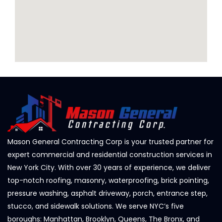
Mason General Contracting Corp is your trusted partner for
expert commercial and residential construction services in
New York City. With over 30 years of experience, we deliver
top-notch roofing, masonry, waterproofing, brick pointing,
pressure washing, asphalt driveway, porch, entrance step,
stucco, and sidewalk solutions. We serve NYC’s five
boroughs: Manhattan, Brooklyn, Queens, The Bronx, and