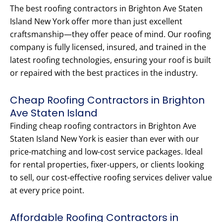
The best roofing contractors in Brighton Ave Staten
Island New York offer more than just excellent
craftsmanship—they offer peace of mind. Our roofing
company is fully licensed, insured, and trained in the
latest roofing technologies, ensuring your roof is built
or repaired with the best practices in the industry.
Cheap Roofing Contractors in Brighton
Ave Staten Island
Finding cheap roofing contractors in Brighton Ave
Staten Island New York is easier than ever with our
price-matching and low-cost service packages. Ideal
for rental properties, fixer-uppers, or clients looking
to sell, our cost-effective roofing services deliver value
at every price point.
Affordable Roofing Contractors in