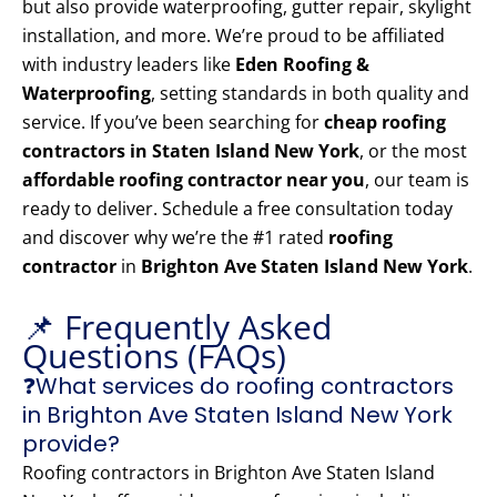
but also provide waterproofing, gutter repair, skylight
installation, and more. We’re proud to be affiliated
with industry leaders like
Eden Roofing &
Waterproofing
, setting standards in both quality and
service. If you’ve been searching for
cheap roofing
contractors in Staten Island New York
, or the most
affordable roofing contractor near you
, our team is
ready to deliver. Schedule a free consultation today
and discover why we’re the #1 rated
roofing
contractor
in
Brighton Ave Staten Island New York
.
📌 Frequently Asked
Questions (FAQs)
❓What services do roofing contractors
in Brighton Ave Staten Island New York
provide?
Roofing contractors in Brighton Ave Staten Island