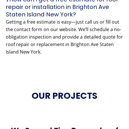
repair or installation in Brighton Ave
Staten Island New York?
Getting a free estimate is easy—just call us or fill out
the contact form on our website. We’ll schedule a no-
obligation inspection and provide a detailed quote for
roof repair or replacement in Brighton Ave Staten
Island New York.
OUR PROJECTS