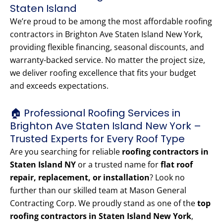
Staten Island
We’re proud to be among the most affordable roofing
contractors in Brighton Ave Staten Island New York,
providing flexible financing, seasonal discounts, and
warranty-backed service. No matter the project size,
we deliver roofing excellence that fits your budget
and exceeds expectations.
🏠 Professional Roofing Services in
Brighton Ave Staten Island New York –
Trusted Experts for Every Roof Type
Are you searching for reliable
roofing contractors in
Staten Island NY
or a trusted name for
flat roof
repair, replacement, or installation
? Look no
further than our skilled team at Mason General
Contracting Corp. We proudly stand as one of the
top
roofing contractors in Staten Island New York
,