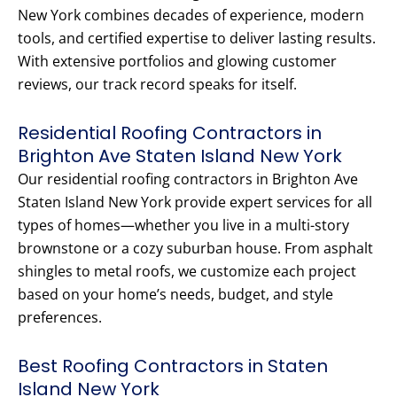
New York combines decades of experience, modern
tools, and certified expertise to deliver lasting results.
With extensive portfolios and glowing customer
reviews, our track record speaks for itself.
Residential Roofing Contractors in
Brighton Ave Staten Island New York
Our residential roofing contractors in Brighton Ave
Staten Island New York provide expert services for all
types of homes—whether you live in a multi-story
brownstone or a cozy suburban house. From asphalt
shingles to metal roofs, we customize each project
based on your home’s needs, budget, and style
preferences.
Best Roofing Contractors in Staten
Island New York