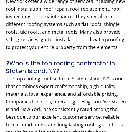
New York offer a wide range of services including new
roof installation, roof repair, roof replacement, roof
inspections, and maintenance. They specialize in
different roofing systems such as flat roofs, shingle
roofs, tile roofs, and metal roofs. Many also provide
siding services, gutter installation, and waterproofing
to protect your entire property from the elements.
❓Who is the top roofing contractor in
Staten Island, NY?
The top roofing contractor in Staten Island, NY is one
that combines expert craftsmanship, high-quality
materials, local experience, and affordable pricing.
Companies like ours, operating in Brighton Ave Staten
Island New York, are consistently rated among the
best due to our excellent customer service, reliable
turnaround times, and long-lasting roofing solutions.