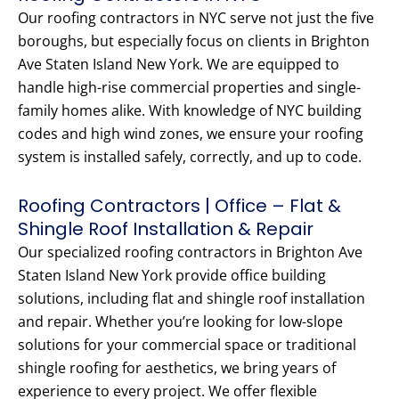
Our roofing contractors in NYC serve not just the five
boroughs, but especially focus on clients in Brighton
Ave Staten Island New York. We are equipped to
handle high-rise commercial properties and single-
family homes alike. With knowledge of NYC building
codes and high wind zones, we ensure your roofing
system is installed safely, correctly, and up to code.
Roofing Contractors | Office – Flat &
Shingle Roof Installation & Repair
Our specialized roofing contractors in Brighton Ave
Staten Island New York provide office building
solutions, including flat and shingle roof installation
and repair. Whether you’re looking for low-slope
solutions for your commercial space or traditional
shingle roofing for aesthetics, we bring years of
experience to every project. We offer flexible