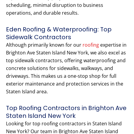
scheduling, minimal disruption to business
operations, and durable results.
Eden Roofing & Waterproofing: Top
Sidewalk Contractors
Although primarily known for our
roofing
expertise in
Brighton Ave Staten Island New York, we also excel as
top sidewalk contractors, offering waterproofing and
concrete solutions for sidewalks, walkways, and
driveways. This makes us a one-stop shop for full
exterior maintenance and protection services in the
Staten Island area.
Top Roofing Contractors in Brighton Ave
Staten Island New York
Looking for top roofing contractors in Staten Island
New York? Our team in Brighton Ave Staten Island