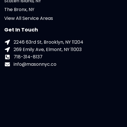
Staten Island, NY
The Bronx, NY
View All Service Areas
Get In Touch
2246 63rd St, Brooklyn, NY 11204
269 Emily Ave, Elmont, NY 11003
718-314-8137
info@masonnyc.co