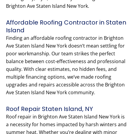
Brighton Ave Staten Island New York.
Affordable Roofing Contractor in Staten
Island
Finding an affordable roofing contractor in Brighton
Ave Staten Island New York doesn’t mean settling for
poor workmanship. Our team strikes the perfect
balance between cost-effectiveness and professional
quality. With clear estimates, no hidden fees, and
multiple financing options, we’ve made roofing
upgrades and repairs accessible across the Brighton
Ave Staten Island New York community.
Roof Repair Staten Island, NY
Roof repair in Brighton Ave Staten Island New York is
a necessity for homes impacted by harsh winters and
summer heat. Whether you’re dealing with minor