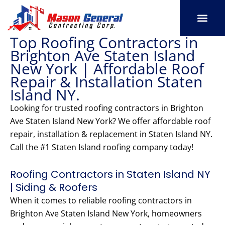
Skip
to
content
Top Roofing Contractors in
SERVICE AREAS
OUR PORT
CONTACT US
Brighton Ave Staten Island
New York | Affordable Roof
Repair & Installation Staten
Island NY.
Looking for trusted roofing contractors in Brighton
Ave Staten Island New York? We offer affordable roof
repair, installation & replacement in Staten Island NY.
Call the #1 Staten Island roofing company today!
Roofing Contractors in Staten Island NY
| Siding & Roofers
When it comes to reliable roofing contractors in
Brighton Ave Staten Island New York, homeowners