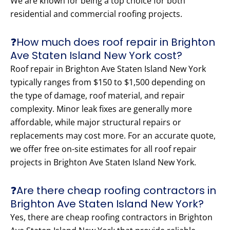
We are known for being a top choice for both
residential and commercial roofing projects.
❓How much does roof repair in Brighton
Ave Staten Island New York cost?
Roof repair in Brighton Ave Staten Island New York
typically ranges from $150 to $1,500 depending on
the type of damage, roof material, and repair
complexity. Minor leak fixes are generally more
affordable, while major structural repairs or
replacements may cost more. For an accurate quote,
we offer free on-site estimates for all roof repair
projects in Brighton Ave Staten Island New York.
❓Are there cheap roofing contractors in
Brighton Ave Staten Island New York?
Yes, there are cheap roofing contractors in Brighton