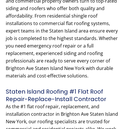
and commercial property owners turn to top-rated
siding and roofers who offer both quality and
affordability. From residential shingle roof
installations to commercial flat roofing systems,
expert teams in the Staten Island area ensure every
job is completed to the highest standards. Whether
you need emergency roof repair or a full
replacement, experienced siding and roofing
professionals are ready to serve every corner of
Brighton Ave Staten Island New York with durable
materials and cost-effective solutions.
Staten Island Roofing #1 Flat Roof
Repair-Replace-Install Contractor
As the #1 flat roof repair, replacement, and
installation contractor in Brighton Ave Staten Island
New York, our roofing specialists are trusted for