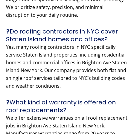
We prioritize safety, precision, and minimal
disruption to your daily routine.
❓Do roofing contractors in NYC cover
Staten Island homes and offices?
Yes, many roofing contractors in NYC specifically
service Staten Island properties, including residential
homes and commercial offices in Brighton Ave Staten
Island New York. Our company provides both flat and
shingle roof services tailored to NYC’s building codes
and weather conditions.
❓What kind of warranty is offered on
roof replacements?
We offer extensive warranties on all roof replacement
jobs in Brighton Ave Staten Island New York.
Manufacturer warranties range from 20 years to