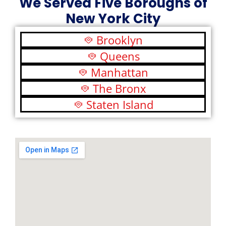
We Served Five Boroughs of
New York City
Brooklyn
Queens
Manhattan
The Bronx
Staten Island