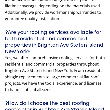
lifetime coverage, depending on the materials used.
Additionally, we provide workmanship warranties to
guarantee quality installation.
❓Are your roofing services available for
both residential and commercial
properties in Brighton Ave Staten Island
New York?
Yes, we offer comprehensive roofing services for both
residential and commercial properties throughout
Brighton Ave Staten Island New York. From residential
shingle replacements to large commercial flat roof
projects, we have the tools, experience, and licenses
to handle jobs of all sizes.
❓How do I choose the best roofing
contractor in Brighton Ave Staten Island