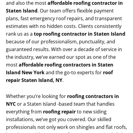
and also the most
affordable roofing contractor in
Staten Island
. Our team offers flexible payment
plans, fast emergency roof repairs, and transparent
estimates with no hidden costs. Clients consistently
rank us as a
top roofing contractor in Staten Island
because of our professionalism, punctuality, and
guaranteed results. With over a decade of service in
the industry, we’ve earned our spot as one of the
most
affordable roofing contractors in Staten
Island New York
and the go-to experts for
roof
repair Staten Island, NY
.
Whether you’re looking for
roofing contractors in
NYC
or a Staten Island -based team that handles
everything from
roofing repair
to new siding
installations, we’ve got you covered. Our skilled
professionals not only work on shingles and flat roofs,