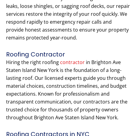
leaks, loose shingles, or sagging roof decks, our repair
services restore the integrity of your roof quickly. We
respond rapidly to emergency repair calls and
provide honest assessments to ensure your property
remains protected year-round.
Roofing Contractor
Hiring the right roofing
contractor
in Brighton Ave
Staten Island New York is the foundation of a long-
lasting roof. Our licensed experts guide you through
material choices, construction timelines, and budget
expectations. Known for professionalism and
transparent communication, our contractors are the
trusted choice for thousands of property owners
throughout Brighton Ave Staten Island New York.
Roofing Contractors in NYC