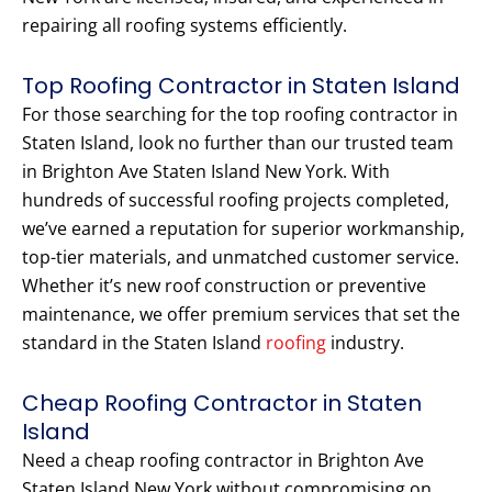
repairing all roofing systems efficiently.
Top Roofing Contractor in Staten Island
For those searching for the top roofing contractor in
Staten Island, look no further than our trusted team
in Brighton Ave Staten Island New York. With
hundreds of successful roofing projects completed,
we’ve earned a reputation for superior workmanship,
top-tier materials, and unmatched customer service.
Whether it’s new roof construction or preventive
maintenance, we offer premium services that set the
standard in the Staten Island
roofing
industry.
Cheap Roofing Contractor in Staten
Island
Need a cheap roofing contractor in Brighton Ave
Staten Island New York without compromising on