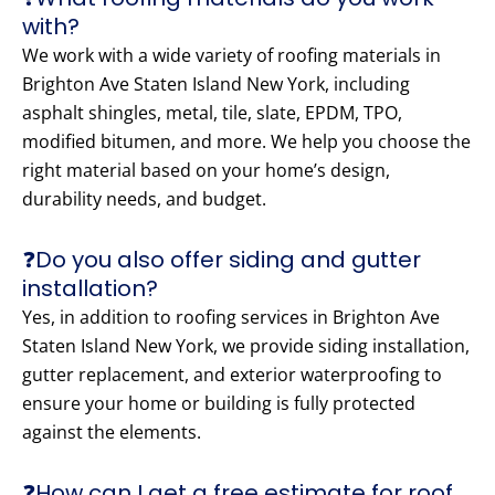
with?
We work with a wide variety of roofing materials in
Brighton Ave Staten Island New York, including
asphalt shingles, metal, tile, slate, EPDM, TPO,
modified bitumen, and more. We help you choose the
right material based on your home’s design,
durability needs, and budget.
❓Do you also offer siding and gutter
installation?
Yes, in addition to roofing services in Brighton Ave
Staten Island New York, we provide siding installation,
gutter replacement, and exterior waterproofing to
ensure your home or building is fully protected
against the elements.
❓How can I get a free estimate for roof