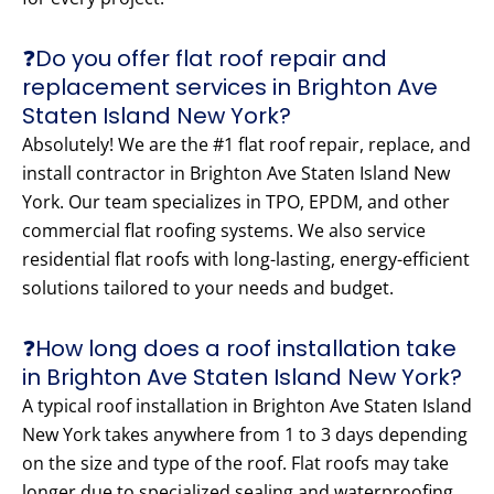
❓Do you offer flat roof repair and
replacement services in Brighton Ave
Staten Island New York?
Absolutely! We are the #1 flat roof repair, replace, and
install contractor in Brighton Ave Staten Island New
York. Our team specializes in TPO, EPDM, and other
commercial flat roofing systems. We also service
residential flat roofs with long-lasting, energy-efficient
solutions tailored to your needs and budget.
❓How long does a roof installation take
in Brighton Ave Staten Island New York?
A typical roof installation in Brighton Ave Staten Island
New York takes anywhere from 1 to 3 days depending
on the size and type of the roof. Flat roofs may take
longer due to specialized sealing and waterproofing.