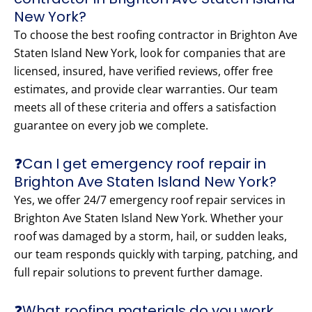
New York?
To choose the best roofing contractor in Brighton Ave
Staten Island New York, look for companies that are
licensed, insured, have verified reviews, offer free
estimates, and provide clear warranties. Our team
meets all of these criteria and offers a satisfaction
guarantee on every job we complete.
❓Can I get emergency roof repair in
Brighton Ave Staten Island New York?
Yes, we offer 24/7 emergency roof repair services in
Brighton Ave Staten Island New York. Whether your
roof was damaged by a storm, hail, or sudden leaks,
our team responds quickly with tarping, patching, and
full repair solutions to prevent further damage.
❓What roofing materials do you work