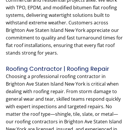
commercial and residential projects alike. We work
with TPO, EPDM, and modified bitumen flat roofing
systems, delivering watertight solutions built to
withstand extreme weather. Customers across
Brighton Ave Staten Island New York appreciate our
commitment to quality and fast turnaround times for
flat roof installations, ensuring that every flat roof
stands strong for years.
Roofing Contractor | Roofing Repair
Choosing a professional roofing contractor in
Brighton Ave Staten Island New York is critical when
dealing with roofing repair. From storm damage to
general wear and tear, skilled teams respond quickly
with expert inspections and targeted repairs. No
matter the roof type—shingle, tile, slate, or metal—
our roofing contractors in Brighton Ave Staten Island
New York are licensed, insured, and experienced in