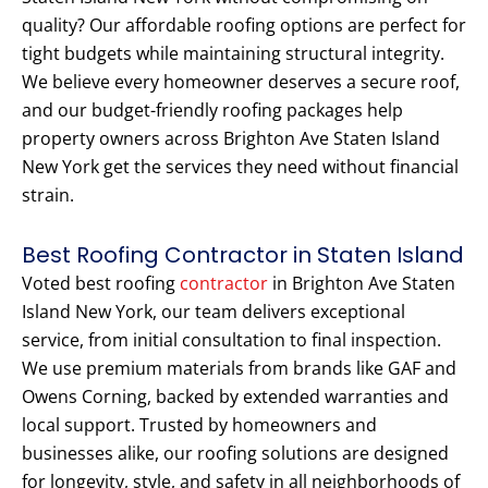
quality? Our affordable roofing options are perfect for
tight budgets while maintaining structural integrity.
We believe every homeowner deserves a secure roof,
and our budget-friendly roofing packages help
property owners across Brighton Ave Staten Island
New York get the services they need without financial
strain.
Best Roofing Contractor in Staten Island
Voted best roofing
contractor
in Brighton Ave Staten
Island New York, our team delivers exceptional
service, from initial consultation to final inspection.
We use premium materials from brands like GAF and
Owens Corning, backed by extended warranties and
local support. Trusted by homeowners and
businesses alike, our roofing solutions are designed
for longevity, style, and safety in all neighborhoods of