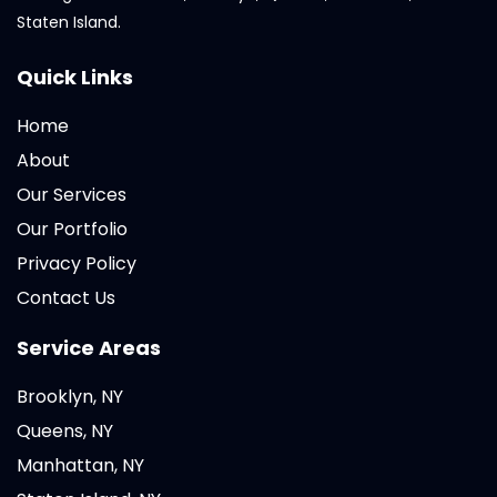
Staten Island.
Quick Links
Home
About
Our Services
Our Portfolio
Privacy Policy
Contact Us
Service Areas
Brooklyn, NY
Queens, NY
Manhattan, NY