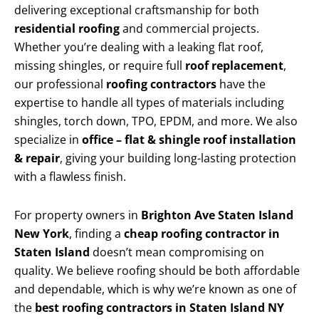
delivering exceptional craftsmanship for both
residential roofing
and commercial projects.
Whether you’re dealing with a leaking flat roof,
missing shingles, or require full
roof replacement
,
our professional
roofing contractors
have the
expertise to handle all types of materials including
shingles, torch down, TPO, EPDM, and more. We also
specialize in
office – flat & shingle roof installation
& repair
, giving your building long-lasting protection
with a flawless finish.
For property owners in
Brighton Ave Staten Island
New York
, finding a
cheap roofing contractor in
Staten Island
doesn’t mean compromising on
quality. We believe roofing should be both affordable
and dependable, which is why we’re known as one of
the
best roofing contractors in Staten Island NY