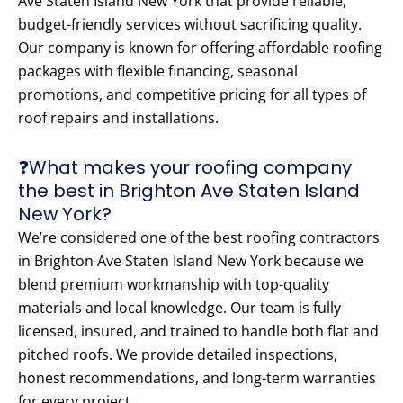
Ave Staten Island New York that provide reliable,
budget-friendly services without sacrificing quality.
Our company is known for offering affordable roofing
packages with flexible financing, seasonal
promotions, and competitive pricing for all types of
roof repairs and installations.
❓What makes your roofing company
the best in Brighton Ave Staten Island
New York?
We’re considered one of the best roofing contractors
in Brighton Ave Staten Island New York because we
blend premium workmanship with top-quality
materials and local knowledge. Our team is fully
licensed, insured, and trained to handle both flat and
pitched roofs. We provide detailed inspections,
honest recommendations, and long-term warranties
for every project.