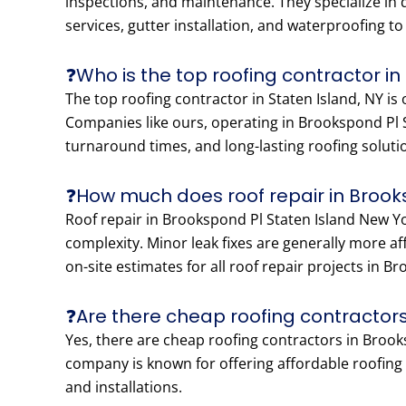
inspections, and maintenance. They specialize in di
services, gutter installation, and waterproofing t
❓Who is the top roofing contractor in
The top roofing contractor in Staten Island, NY is
Companies like ours, operating in Brookspond Pl S
turnaround times, and long-lasting roofing soluti
❓How much does roof repair in Brook
Roof repair in Brookspond Pl Staten Island New Yo
complexity. Minor leak fixes are generally more a
on-site estimates for all roof repair projects in 
❓Are there cheap roofing contractors
Yes, there are cheap roofing contractors in Brooks
company is known for offering affordable roofing p
and installations.