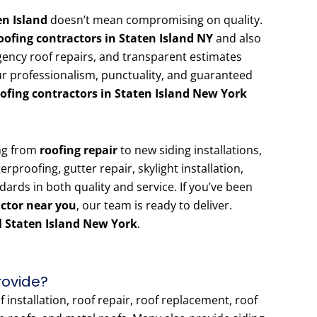
en Island
doesn’t mean compromising on quality.
oofing contractors in Staten Island NY
and also
gency roof repairs, and transparent estimates
r professionalism, punctuality, and guaranteed
oofing contractors in Staten Island New York
ing from
roofing repair
to new siding installations,
rproofing, gutter repair, skylight installation,
ndards in both quality and service. If you’ve been
actor near you
, our team is ready to deliver.
 Staten Island New York
.
rovide?
installation, roof repair, roof replacement, roof