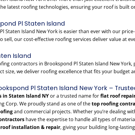
the latest roofing technologies, ensuring your roof is built o
pond Pl Staten Island
l Staten Island New York is easier than ever with our price
o sell, our cost-effective roofing services deliver value at ev
aten Island
ng contractors in Brookspond Pl Staten Island New York, pr
t size, we deliver roofing excellence that fits your budget 
rookspond Pl Staten Island New York – Truste
s in Staten Island NY
or a trusted name for
flat roof repai
ng Corp. We proudly stand as one of the
top roofing contr
oofing
and commercial projects. Whether you’re dealing with a
ontractors
have the expertise to handle all types of materi
e roof installation & repair
, giving your building long-lasting