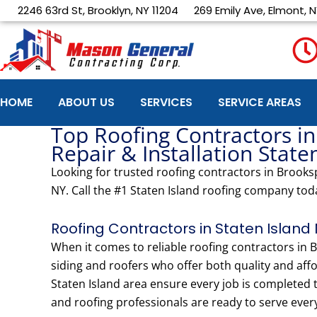
Skip
2246 63rd St, Brooklyn, NY 11204
269 Emily Ave, Elmont, N
to
content
HOME
ABOUT US
SERVICES
SERVICE AREAS
Top Roofing Contractors in
Repair & Installation State
Looking for trusted roofing contractors in Brooksp
NY. Call the #1 Staten Island roofing company tod
Roofing Contractors in Staten Island 
When it comes to reliable roofing contractors i
siding and roofers who offer both quality and affo
Staten Island area ensure every job is completed
and roofing professionals are ready to serve ever