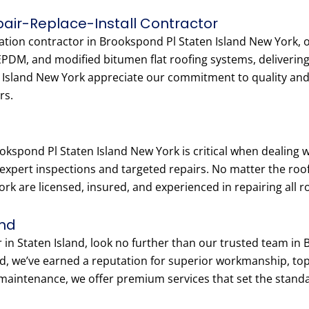
epair-Replace-Install Contractor
llation contractor in Brookspond Pl Staten Island New York, 
 EPDM, and modified bitumen flat roofing systems, delivering
sland New York appreciate our commitment to quality and fa
rs.
okspond Pl Staten Island New York is critical when dealing
 expert inspections and targeted repairs. No matter the roof
k are licensed, insured, and experienced in repairing all ro
and
r in Staten Island, look no further than our trusted team in
d, we’ve earned a reputation for superior workmanship, to
maintenance, we offer premium services that set the standa