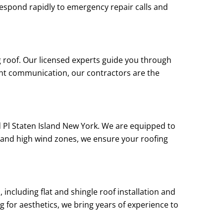
e respond rapidly to emergency repair calls and
g roof. Our licensed experts guide you through
ent communication, our contractors are the
d Pl Staten Island New York. We are equipped to
 and high wind zones, we ensure your roofing
including flat and shingle roof installation and
g for aesthetics, we bring years of experience to