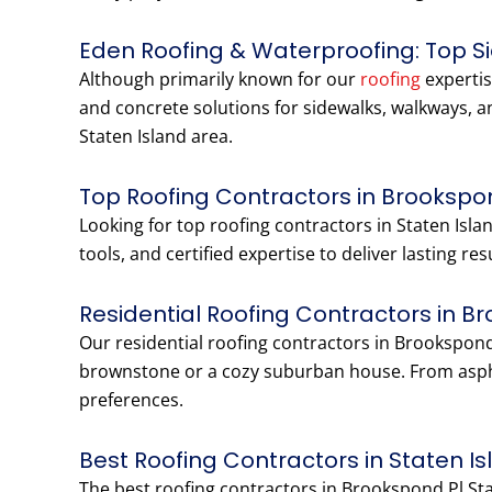
Eden Roofing & Waterproofing: Top S
Although primarily known for our
roofing
expertis
and concrete solutions for sidewalks, walkways, a
Staten Island area.
Top Roofing Contractors in Brookspon
Looking for top roofing contractors in Staten Is
tools, and certified expertise to deliver lasting r
Residential Roofing Contractors in B
Our residential roofing contractors in Brookspond
brownstone or a cozy suburban house. From aspha
preferences.
Best Roofing Contractors in Staten I
The best roofing contractors in Brookspond Pl St