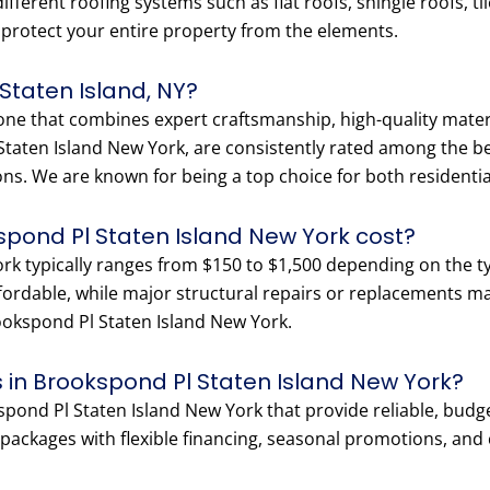
fferent roofing systems such as flat roofs, shingle roofs, ti
o protect your entire property from the elements.
 Staten Island, NY?
 one that combines expert craftsmanship, high-quality materi
taten Island New York, are consistently rated among the bes
ons. We are known for being a top choice for both residenti
spond Pl Staten Island New York cost?
rk typically ranges from $150 to $1,500 depending on the t
ffordable, while major structural repairs or replacements m
Brookspond Pl Staten Island New York.
 in Brookspond Pl Staten Island New York?
pond Pl Staten Island New York that provide reliable, budget
ackages with flexible financing, seasonal promotions, and co