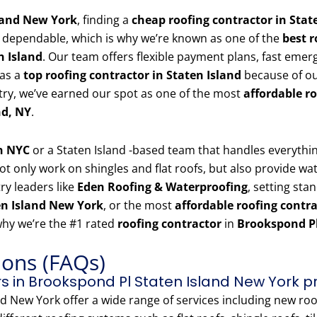
land New York
, finding a
cheap roofing contractor in Stat
 dependable, which is why we’re known as one of the
best r
n Island
. Our team offers flexible payment plans, fast emer
 as a
top roofing contractor in Staten Island
because of ou
stry, we’ve earned our spot as one of the most
affordable r
nd, NY
.
in NYC
or a Staten Island -based team that handles everyth
t only work on shingles and flat roofs, but also provide wate
ry leaders like
Eden Roofing & Waterproofing
, setting sta
en Island New York
, or the most
affordable roofing contr
why we’re the #1 rated
roofing contractor
in
Brookspond Pl
ions (FAQs)
s in Brookspond Pl Staten Island New York p
 New York offer a wide range of services including new roof 