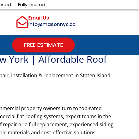
ensed
Fully Insured
Email Us
info@masonnyc.co
FREE ESTIMATE
w York | Affordable Roof
air, installation & replacement in Staten Island
mmercial property owners turn to top-rated
mercial flat roofing systems, expert teams in the
repair or a full replacement, experienced siding
le materials and cost-effective solutions.