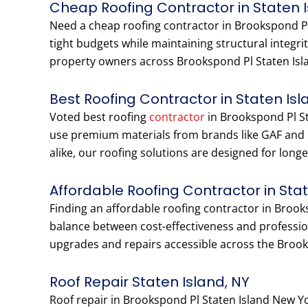
Cheap Roofing Contractor in Staten 
Need a cheap roofing contractor in Brookspond Pl
tight budgets while maintaining structural integr
property owners across Brookspond Pl Staten Islan
Best Roofing Contractor in Staten Isl
Voted best roofing
contractor
in Brookspond Pl Sta
use premium materials from brands like GAF and
alike, our roofing solutions are designed for long
Affordable Roofing Contractor in Sta
Finding an affordable roofing contractor in Broo
balance between cost-effectiveness and profession
upgrades and repairs accessible across the Broo
Roof Repair Staten Island, NY
Roof repair in Brookspond Pl Staten Island New Y