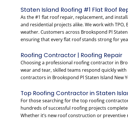
Staten Island Roofing #1 Flat Roof R
As the #1 flat roof repair, replacement, and insta
and residential projects alike. We work with TPO,
weather. Customers across Brookspond Pl Staten I
ensuring that every flat roof stands strong for yea
Roofing Contractor | Roofing Repair
Choosing a professional roofing contractor in Bro
wear and tear, skilled teams respond quickly with
contractors in Brookspond Pl Staten Island New Yor
Top Roofing Contractor in Staten Isl
For those searching for the top roofing contracto
hundreds of successful roofing projects complete
Whether it’s new roof construction or preventive 