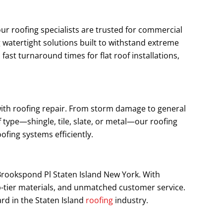
our roofing specialists are trusted for commercial
 watertight solutions built to withstand extreme
st turnaround times for flat roof installations,
 with roofing repair. From storm damage to general
 type—shingle, tile, slate, or metal—our roofing
ofing systems efficiently.
 Brookspond Pl Staten Island New York. With
p-tier materials, and unmatched customer service.
rd in the Staten Island
roofing
industry.