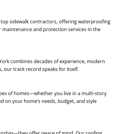
 top sidewalk contractors, offering waterproofing
or maintenance and protection services in the
w York combines decades of experience, modern
, our track record speaks for itself.
types of homes—whether you live in a multi-story
ed on your home’s needs, budget, and style
manship—they offer peace of mind. Our roofing