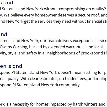
Island
 Staten Island New York without compromising on quality? O
ity. We believe every homeowner deserves a secure roof, an
d New York get the services they need without financial st
and
ten Island New York, our team delivers exceptional service, 
 Owens Corning, backed by extended warranties and local 
evity, style, and safety in all neighborhoods of Brookspond P
ten Island
kspond Pl Staten Island New York doesn’t mean settling for 
al quality. With clear estimates, no hidden fees, and multi
kspond Pl Staten Island New York community.
ork is a necessity for homes impacted by harsh winters an