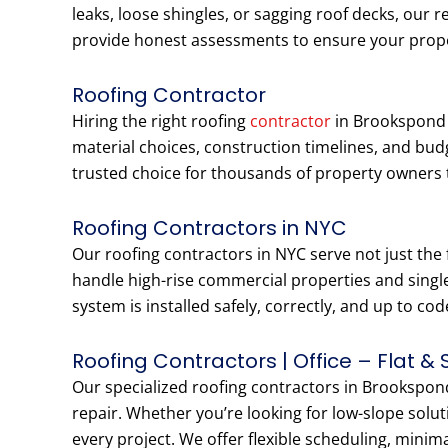
leaks, loose shingles, or sagging roof decks, our r
provide honest assessments to ensure your prop
Roofing Contractor
Hiring the right roofing
contractor
in Brookspond P
material choices, construction timelines, and bu
trusted choice for thousands of property owners
Roofing Contractors in NYC
Our roofing contractors in NYC serve not just the
handle high-rise commercial properties and singl
system is installed safely, correctly, and up to cod
Roofing Contractors | Office – Flat & 
Our specialized roofing contractors in Brookspond 
repair. Whether you’re looking for low-slope solut
every project. We offer flexible scheduling, minim