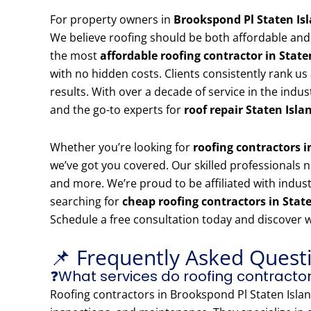
For property owners in
Brookspond Pl Staten Is
We believe roofing should be both affordable and
the most
affordable roofing contractor in State
with no hidden costs. Clients consistently rank us
results. With over a decade of service in the indu
and the go-to experts for
roof repair Staten Isla
Whether you’re looking for
roofing contractors 
we’ve got you covered. Our skilled professionals no
and more. We’re proud to be affiliated with indust
searching for
cheap roofing contractors in Stat
Schedule a free consultation today and discover 
📌 Frequently Asked Quest
❓What services do roofing contractor
Roofing contractors in Brookspond Pl Staten Island