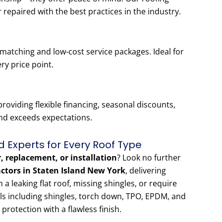
r repaired with the best practices in the industry.
-matching and low-cost service packages. Ideal for
ery price point.
oviding flexible financing, seasonal discounts,
and exceeds expectations.
d Experts for Every Roof Type
r, replacement, or installation
? Look no further
actors in Staten Island New York
, delivering
 leaking flat roof, missing shingles, or require
als including shingles, torch down, TPO, EPDM, and
 protection with a flawless finish.