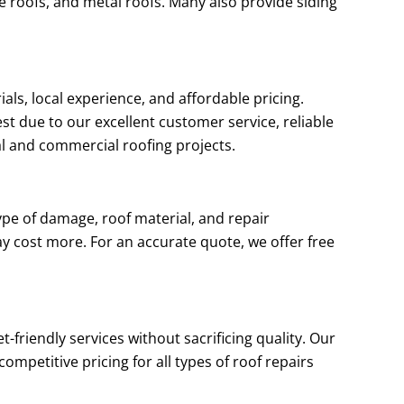
le roofs, and metal roofs. Many also provide siding
als, local experience, and affordable pricing.
t due to our excellent customer service, reliable
al and commercial roofing projects.
ype of damage, roof material, and repair
ay cost more. For an accurate quote, we offer free
-friendly services without sacrificing quality. Our
mpetitive pricing for all types of roof repairs