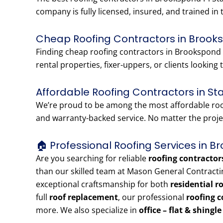
company is fully licensed, insured, and trained in 
Cheap Roofing Contractors in Brooks
Finding cheap roofing contractors in Brookspond P
rental properties, fixer-uppers, or clients looking t
Affordable Roofing Contractors in St
We’re proud to be among the most affordable roofi
and warranty-backed service. No matter the projec
🏠 Professional Roofing Services in B
Are you searching for reliable
roofing contractor
than our skilled team at Mason General Contracti
exceptional craftsmanship for both
residential r
full
roof replacement
, our professional
roofing c
more. We also specialize in
office – flat & shingl