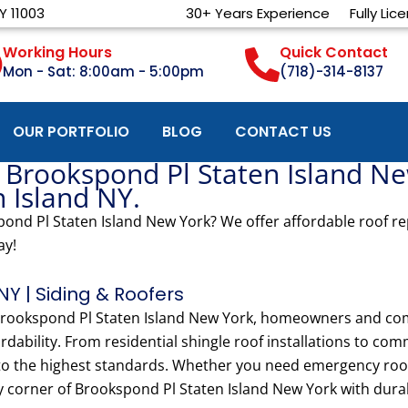
Y 11003
30+ Years Experience
Fully Lic
Working Hours
Quick Contact
Mon - Sat: 8:00am - 5:00pm
(718)-314-8137
OUR PORTFOLIO
BLOG
CONTACT US
 Brookspond Pl Staten Island Ne
n Island NY.
ond Pl Staten Island New York? We offer affordable roof rep
ay!
NY | Siding & Roofers
n Brookspond Pl Staten Island New York, homeowners and co
rdability. From residential shingle roof installations to com
 to the highest standards. Whether you need emergency roof 
y corner of Brookspond Pl Staten Island New York with durab