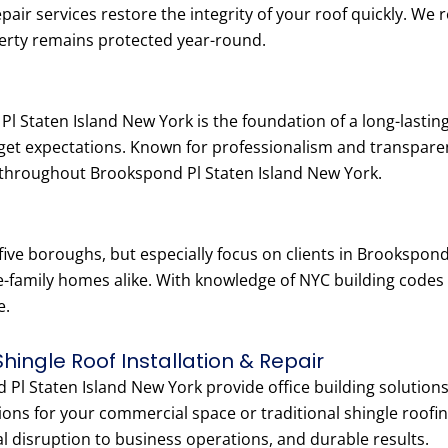
epair services restore the integrity of your roof quickly. W
erty remains protected year-round.
l Staten Island New York is the foundation of a long-lastin
dget expectations. Known for professionalism and transpar
 throughout Brookspond Pl Staten Island New York.
 five boroughs, but especially focus on clients in Brookspon
e-family homes alike. With knowledge of NYC building codes
e.
Shingle Roof Installation & Repair
Pl Staten Island New York provide office building solutions, 
ions for your commercial space or traditional shingle roofin
al disruption to business operations, and durable results.