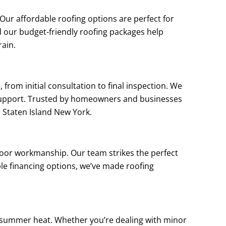
ur affordable roofing options are perfect for
d our budget-friendly roofing packages help
rain.
from initial consultation to final inspection. We
support. Trusted by homeowners and businesses
l Staten Island New York.
poor workmanship. Our team strikes the perfect
ple financing options, we’ve made roofing
d summer heat. Whether you’re dealing with minor