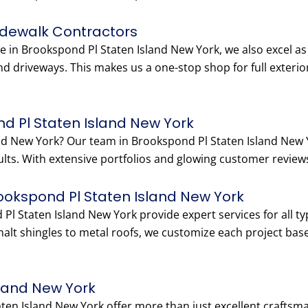
idewalk Contractors
e in Brookspond Pl Staten Island New York, we also excel as
nd driveways. This makes us a one-stop shop for full exteri
d Pl Staten Island New York
land New York? Our team in Brookspond Pl Staten Island Ne
esults. With extensive portfolios and glowing customer reviews
rookspond Pl Staten Island New York
 Pl Staten Island New York provide expert services for all 
lt shingles to metal roofs, we customize each project bas
sland New York
aten Island New York offer more than just excellent crafts