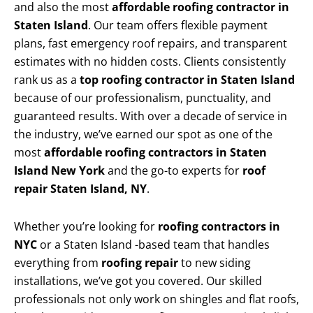
and also the most
affordable roofing contractor in
Staten Island
. Our team offers flexible payment
plans, fast emergency roof repairs, and transparent
estimates with no hidden costs. Clients consistently
rank us as a
top roofing contractor in Staten Island
because of our professionalism, punctuality, and
guaranteed results. With over a decade of service in
the industry, we’ve earned our spot as one of the
most
affordable roofing contractors in Staten
Island New York
and the go-to experts for
roof
repair Staten Island, NY
.
Whether you’re looking for
roofing contractors in
NYC
or a Staten Island -based team that handles
everything from
roofing repair
to new siding
installations, we’ve got you covered. Our skilled
professionals not only work on shingles and flat roofs,