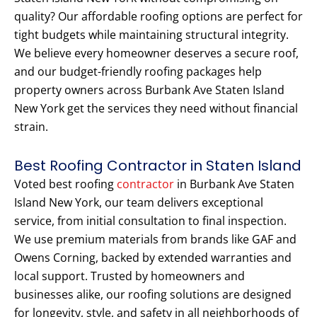
quality? Our affordable roofing options are perfect for
tight budgets while maintaining structural integrity.
We believe every homeowner deserves a secure roof,
and our budget-friendly roofing packages help
property owners across Burbank Ave Staten Island
New York get the services they need without financial
strain.
Best Roofing Contractor in Staten Island
Voted best roofing
contractor
in Burbank Ave Staten
Island New York, our team delivers exceptional
service, from initial consultation to final inspection.
We use premium materials from brands like GAF and
Owens Corning, backed by extended warranties and
local support. Trusted by homeowners and
businesses alike, our roofing solutions are designed
for longevity, style, and safety in all neighborhoods of