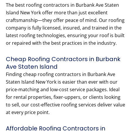
The best roofing contractors in Burbank Ave Staten
Island New York offer more than just excellent
craftsmanship—they offer peace of mind. Our roofing
company is fully licensed, insured, and trained in the
latest roofing technologies, ensuring your roof is built
or repaired with the best practices in the industry.
Cheap Roofing Contractors in Burbank
Ave Staten Island
Finding cheap roofing contractors in Burbank Ave
Staten Island New York is easier than ever with our
price-matching and low-cost service packages. Ideal
for rental properties, fixer-uppers, or clients looking
to sell, our cost-effective roofing services deliver value
at every price point.
Affordable Roofing Contractors in