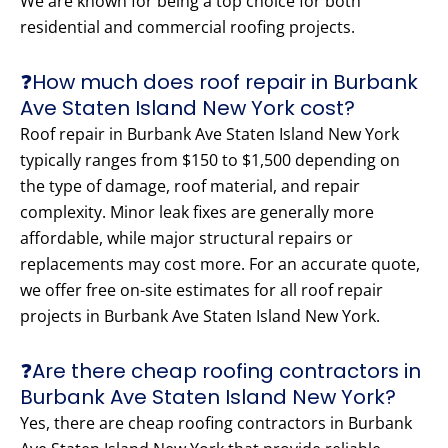
We are known for being a top choice for both
residential and commercial roofing projects.
❓How much does roof repair in Burbank
Ave Staten Island New York cost?
Roof repair in Burbank Ave Staten Island New York
typically ranges from $150 to $1,500 depending on
the type of damage, roof material, and repair
complexity. Minor leak fixes are generally more
affordable, while major structural repairs or
replacements may cost more. For an accurate quote,
we offer free on-site estimates for all roof repair
projects in Burbank Ave Staten Island New York.
❓Are there cheap roofing contractors in
Burbank Ave Staten Island New York?
Yes, there are cheap roofing contractors in Burbank