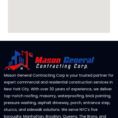
Mason General Contracting Corp is your trusted partner for
expert commercial and residential construction services in
New York City. With over 30 years of experience, we deliver
top-notch roofing, masonry, waterproofing, brick pointing,
pressure washing, asphalt driveway, porch, entrance step,
stucco, and sidewalk solutions. We serve NYC’s five
boroughs: Manhattan, Brooklyn, Queens, The Bronx, and