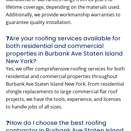
lifetime coverage, depending on the materials used.
Additionally, we provide workmanship warranties to
guarantee quality installation.
❓Are your roofing services available for
both residential and commercial
properties in Burbank Ave Staten Island
New York?
Yes, we offer comprehensive roofing services for both
residential and commercial properties throughout
Burbank Ave Staten Island New York. From residential
shingle replacements to large commercial flat roof
projects, we have the tools, experience, and licenses
to handle jobs of all sizes.
❓How do I choose the best roofing
contractor in Burbank Ave Staten Island