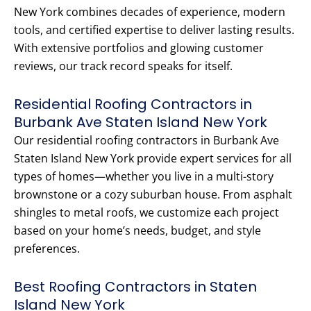
New York combines decades of experience, modern
tools, and certified expertise to deliver lasting results.
With extensive portfolios and glowing customer
reviews, our track record speaks for itself.
Residential Roofing Contractors in
Burbank Ave Staten Island New York
Our residential roofing contractors in Burbank Ave
Staten Island New York provide expert services for all
types of homes—whether you live in a multi-story
brownstone or a cozy suburban house. From asphalt
shingles to metal roofs, we customize each project
based on your home’s needs, budget, and style
preferences.
Best Roofing Contractors in Staten
Island New York