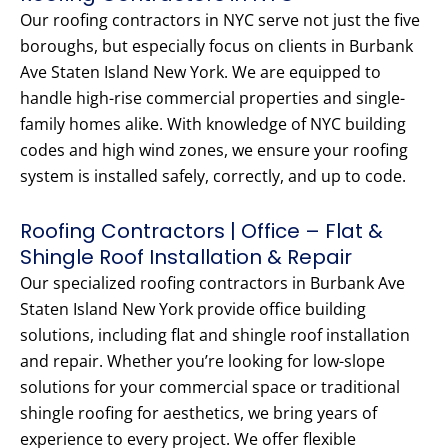
Our roofing contractors in NYC serve not just the five
boroughs, but especially focus on clients in Burbank
Ave Staten Island New York. We are equipped to
handle high-rise commercial properties and single-
family homes alike. With knowledge of NYC building
codes and high wind zones, we ensure your roofing
system is installed safely, correctly, and up to code.
Roofing Contractors | Office – Flat &
Shingle Roof Installation & Repair
Our specialized roofing contractors in Burbank Ave
Staten Island New York provide office building
solutions, including flat and shingle roof installation
and repair. Whether you’re looking for low-slope
solutions for your commercial space or traditional
shingle roofing for aesthetics, we bring years of
experience to every project. We offer flexible