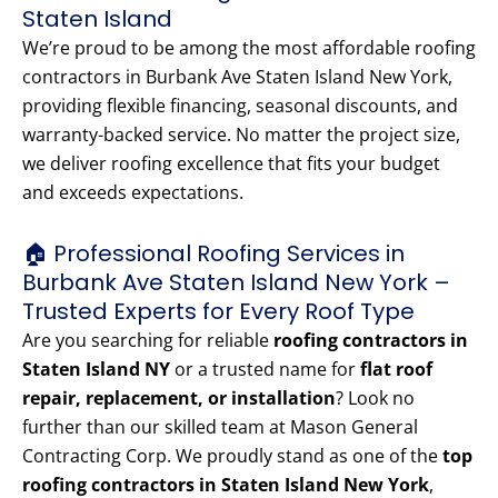
Staten Island
We’re proud to be among the most affordable roofing
contractors in Burbank Ave Staten Island New York,
providing flexible financing, seasonal discounts, and
warranty-backed service. No matter the project size,
we deliver roofing excellence that fits your budget
and exceeds expectations.
🏠 Professional Roofing Services in
Burbank Ave Staten Island New York –
Trusted Experts for Every Roof Type
Are you searching for reliable
roofing contractors in
Staten Island NY
or a trusted name for
flat roof
repair, replacement, or installation
? Look no
further than our skilled team at Mason General
Contracting Corp. We proudly stand as one of the
top
roofing contractors in Staten Island New York
,