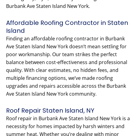
Burbank Ave Staten Island New York.
Affordable Roofing Contractor in Staten
Island
Finding an affordable roofing contractor in Burbank
Ave Staten Island New York doesn’t mean settling for
poor workmanship. Our team strikes the perfect
balance between cost-effectiveness and professional
quality. With clear estimates, no hidden fees, and
multiple financing options, we’ve made roofing
upgrades and repairs accessible across the Burbank
Ave Staten Island New York community.
Roof Repair Staten Island, NY
Roof repair in Burbank Ave Staten Island New York is a
necessity for homes impacted by harsh winters and
summer heat. Whether you’re dealing with minor