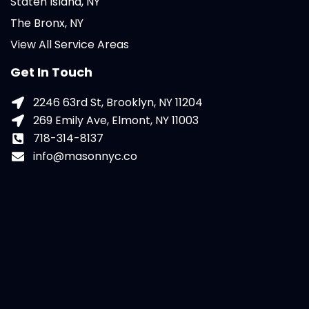
Staten Island, NY
The Bronx, NY
View All Service Areas
Get In Touch
2246 63rd St, Brooklyn, NY 11204
269 Emily Ave, Elmont, NY 11003
718-314-8137
info@masonnyc.co