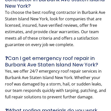
New York?
To choose the best roofing contractor in Burbank Ave
Staten Island New York, look for companies that are
licensed, insured, have verified reviews, offer free
estimates, and provide clear warranties. Our team
meets all of these criteria and offers a satisfaction
guarantee on every job we complete.
❓Can I get emergency roof repair in
Burbank Ave Staten Island New York?
Yes, we offer 24/7 emergency roof repair services in
Burbank Ave Staten Island New York. Whether your
roof was damaged by a storm, hail, or sudden leaks,
our team responds quickly with tarping, patching, and
full repair solutions to prevent further damage.
❓What roofing materials do you work