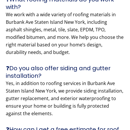
with?
We work with a wide variety of roofing materials in
Burbank Ave Staten Island New York, including
asphalt shingles, metal, tile, slate, EPDM, TPO,
modified bitumen, and more. We help you choose the
right material based on your home’s design,
durability needs, and budget.
❓Do you also offer siding and gutter
installation?
Yes, in addition to roofing services in Burbank Ave
Staten Island New York, we provide siding installation,
gutter replacement, and exterior waterproofing to
ensure your home or building is fully protected
against the elements.
❓How can I get a free estimate for roof