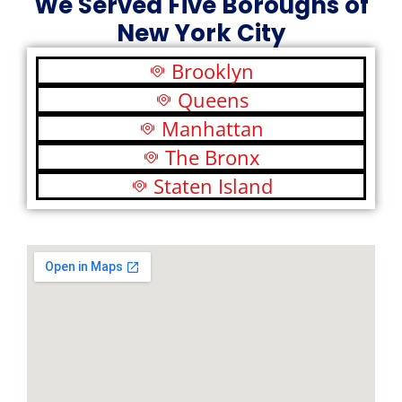
We Served Five Boroughs of
New York City
Brooklyn
Queens
Manhattan
The Bronx
Staten Island