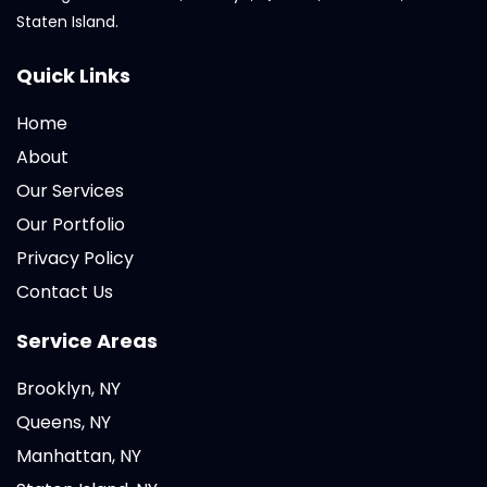
Staten Island.
Quick Links
Home
About
Our Services
Our Portfolio
Privacy Policy
Contact Us
Service Areas
Brooklyn, NY
Queens, NY
Manhattan, NY