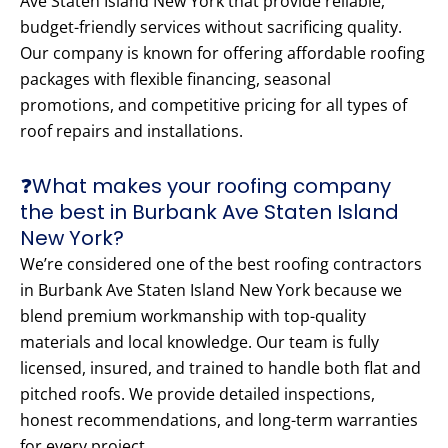
Ave Staten Island New York that provide reliable,
budget-friendly services without sacrificing quality.
Our company is known for offering affordable roofing
packages with flexible financing, seasonal
promotions, and competitive pricing for all types of
roof repairs and installations.
❓What makes your roofing company
the best in Burbank Ave Staten Island
New York?
We’re considered one of the best roofing contractors
in Burbank Ave Staten Island New York because we
blend premium workmanship with top-quality
materials and local knowledge. Our team is fully
licensed, insured, and trained to handle both flat and
pitched roofs. We provide detailed inspections,
honest recommendations, and long-term warranties
for every project.