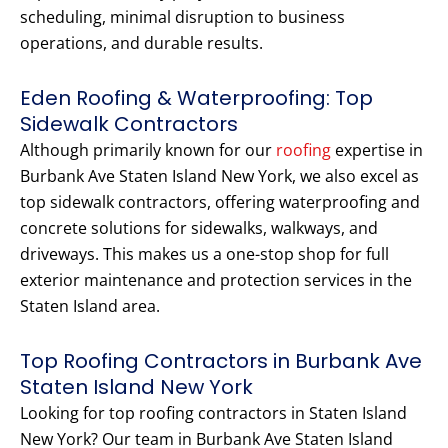
scheduling, minimal disruption to business
operations, and durable results.
Eden Roofing & Waterproofing: Top
Sidewalk Contractors
Although primarily known for our
roofing
expertise in
Burbank Ave Staten Island New York, we also excel as
top sidewalk contractors, offering waterproofing and
concrete solutions for sidewalks, walkways, and
driveways. This makes us a one-stop shop for full
exterior maintenance and protection services in the
Staten Island area.
Top Roofing Contractors in Burbank Ave
Staten Island New York
Looking for top roofing contractors in Staten Island
New York? Our team in Burbank Ave Staten Island