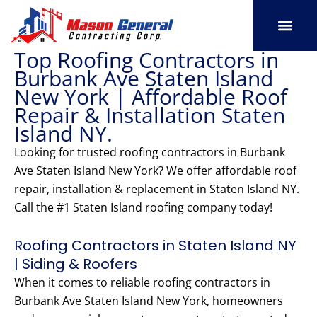
Skip
to
content
Top Roofing Contractors in
SERVICE AREAS
OUR PORT
CONTACT US
Burbank Ave Staten Island
New York | Affordable Roof
Repair & Installation Staten
Island NY.
Looking for trusted roofing contractors in Burbank
Ave Staten Island New York? We offer affordable roof
repair, installation & replacement in Staten Island NY.
Call the #1 Staten Island roofing company today!
Roofing Contractors in Staten Island NY
| Siding & Roofers
When it comes to reliable roofing contractors in
Burbank Ave Staten Island New York, homeowners