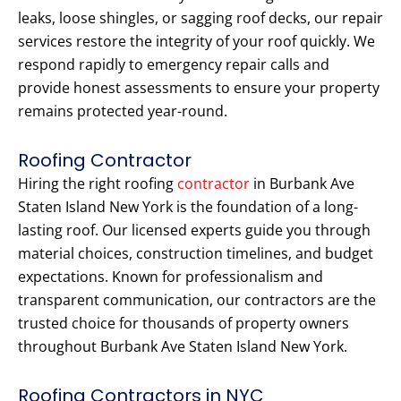
leaks, loose shingles, or sagging roof decks, our repair
services restore the integrity of your roof quickly. We
respond rapidly to emergency repair calls and
provide honest assessments to ensure your property
remains protected year-round.
Roofing Contractor
Hiring the right roofing
contractor
in Burbank Ave
Staten Island New York is the foundation of a long-
lasting roof. Our licensed experts guide you through
material choices, construction timelines, and budget
expectations. Known for professionalism and
transparent communication, our contractors are the
trusted choice for thousands of property owners
throughout Burbank Ave Staten Island New York.
Roofing Contractors in NYC