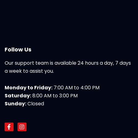
Follow Us
Our support team is available 24 hours a day, 7 days
a week to assist you.
Monday to Friday:
7:00 AM to 4:00 PM
Saturday:
8:00 AM to 3:00 PM
Sunday:
Closed
F
I
a
n
c
s