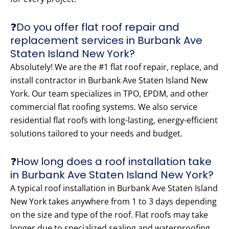
❓Do you offer flat roof repair and
replacement services in Burbank Ave
Staten Island New York?
Absolutely! We are the #1 flat roof repair, replace, and
install contractor in Burbank Ave Staten Island New
York. Our team specializes in TPO, EPDM, and other
commercial flat roofing systems. We also service
residential flat roofs with long-lasting, energy-efficient
solutions tailored to your needs and budget.
❓How long does a roof installation take
in Burbank Ave Staten Island New York?
A typical roof installation in Burbank Ave Staten Island
New York takes anywhere from 1 to 3 days depending
on the size and type of the roof. Flat roofs may take
longer due to specialized sealing and waterproofing.