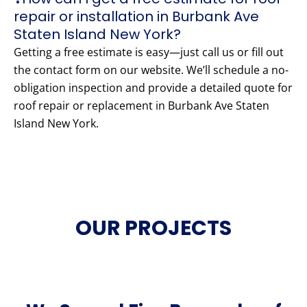
repair or installation in Burbank Ave
Staten Island New York?
Getting a free estimate is easy—just call us or fill out
the contact form on our website. We’ll schedule a no-
obligation inspection and provide a detailed quote for
roof repair or replacement in Burbank Ave Staten
Island New York.
OUR PROJECTS