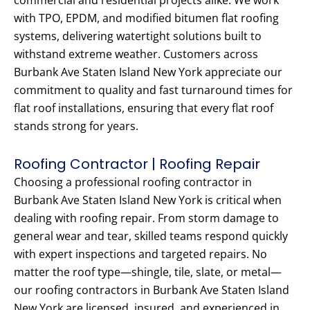
commercial and residential projects alike. We work
with TPO, EPDM, and modified bitumen flat roofing
systems, delivering watertight solutions built to
withstand extreme weather. Customers across
Burbank Ave Staten Island New York appreciate our
commitment to quality and fast turnaround times for
flat roof installations, ensuring that every flat roof
stands strong for years.
Roofing Contractor | Roofing Repair
Choosing a professional roofing contractor in
Burbank Ave Staten Island New York is critical when
dealing with roofing repair. From storm damage to
general wear and tear, skilled teams respond quickly
with expert inspections and targeted repairs. No
matter the roof type—shingle, tile, slate, or metal—
our roofing contractors in Burbank Ave Staten Island
New York are licensed, insured, and experienced in