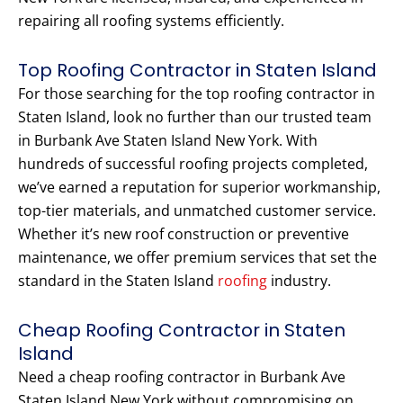
repairing all roofing systems efficiently.
Top Roofing Contractor in Staten Island
For those searching for the top roofing contractor in
Staten Island, look no further than our trusted team
in Burbank Ave Staten Island New York. With
hundreds of successful roofing projects completed,
we’ve earned a reputation for superior workmanship,
top-tier materials, and unmatched customer service.
Whether it’s new roof construction or preventive
maintenance, we offer premium services that set the
standard in the Staten Island
roofing
industry.
Cheap Roofing Contractor in Staten
Island
Need a cheap roofing contractor in Burbank Ave
Staten Island New York without compromising on