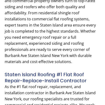
and commercial property owners turn to top-rated
siding and roofers who offer both quality and
affordability. From residential shingle roof
installations to commercial flat roofing systems,
expert teams in the Staten Island area ensure every
job is completed to the highest standards. Whether
you need emergency roof repair or a full
replacement, experienced siding and roofing
professionals are ready to serve every corner of
Burbank Ave Staten Island New York with durable
materials and cost-effective solutions.
Staten Island Roofing #1 Flat Roof
Repair-Replace-Install Contractor
As the #1 flat roof repair, replacement, and
installation contractor in Burbank Ave Staten Island
New York, our roofing specialists are trusted for