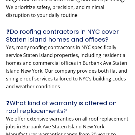
We prioritize safety, precision, and minimal
disruption to your daily routine.
❓Do roofing contractors in NYC cover
Staten Island homes and offices?
Yes, many roofing contractors in NYC specifically
service Staten Island properties, including residential
homes and commercial offices in Burbank Ave Staten
Island New York. Our company provides both flat and
shingle roof services tailored to NYC’s building codes
and weather conditions.
❓What kind of warranty is offered on
roof replacements?
We offer extensive warranties on all roof replacement
jobs in Burbank Ave Staten Island New York.
Manufacturer warranties range from 20 years to