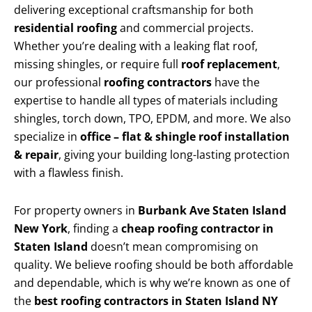
delivering exceptional craftsmanship for both
residential roofing
and commercial projects.
Whether you’re dealing with a leaking flat roof,
missing shingles, or require full
roof replacement
,
our professional
roofing contractors
have the
expertise to handle all types of materials including
shingles, torch down, TPO, EPDM, and more. We also
specialize in
office – flat & shingle roof installation
& repair
, giving your building long-lasting protection
with a flawless finish.
For property owners in
Burbank Ave Staten Island
New York
, finding a
cheap roofing contractor in
Staten Island
doesn’t mean compromising on
quality. We believe roofing should be both affordable
and dependable, which is why we’re known as one of
the
best roofing contractors in Staten Island NY