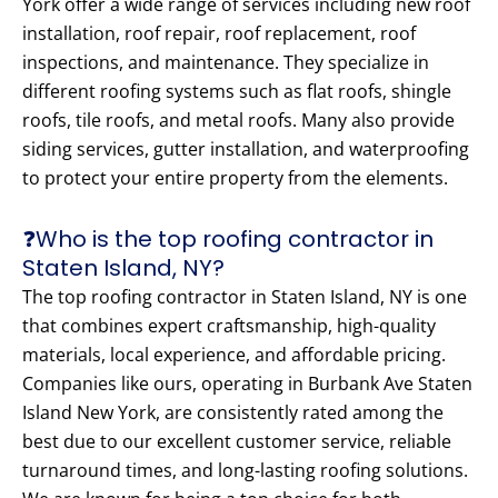
York offer a wide range of services including new roof
installation, roof repair, roof replacement, roof
inspections, and maintenance. They specialize in
different roofing systems such as flat roofs, shingle
roofs, tile roofs, and metal roofs. Many also provide
siding services, gutter installation, and waterproofing
to protect your entire property from the elements.
❓Who is the top roofing contractor in
Staten Island, NY?
The top roofing contractor in Staten Island, NY is one
that combines expert craftsmanship, high-quality
materials, local experience, and affordable pricing.
Companies like ours, operating in Burbank Ave Staten
Island New York, are consistently rated among the
best due to our excellent customer service, reliable
turnaround times, and long-lasting roofing solutions.