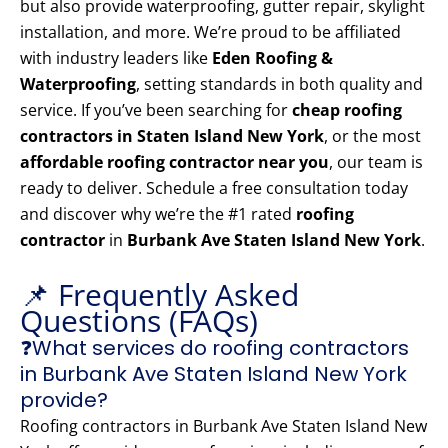
but also provide waterproofing, gutter repair, skylight
installation, and more. We’re proud to be affiliated
with industry leaders like
Eden Roofing &
Waterproofing
, setting standards in both quality and
service. If you’ve been searching for
cheap roofing
contractors in Staten Island New York
, or the most
affordable roofing contractor near you
, our team is
ready to deliver. Schedule a free consultation today
and discover why we’re the #1 rated
roofing
contractor
in
Burbank Ave Staten Island New York
.
📌 Frequently Asked
Questions (FAQs)
❓What services do roofing contractors
in Burbank Ave Staten Island New York
provide?
Roofing contractors in Burbank Ave Staten Island New