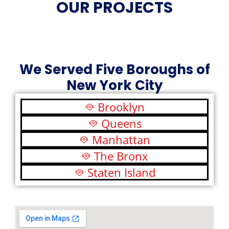
OUR PROJECTS
We Served Five Boroughs of
New York City
Brooklyn
Queens
Manhattan
The Bronx
Staten Island