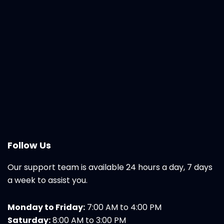
Follow Us
Our support team is available 24 hours a day, 7 days
a week to assist you.
Monday to Friday:
7:00 AM to 4:00 PM
Saturday:
8:00 AM to 3:00 PM