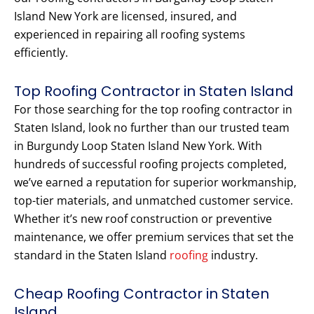
Island New York are licensed, insured, and
experienced in repairing all roofing systems
efficiently.
Top Roofing Contractor in Staten Island
For those searching for the top roofing contractor in
Staten Island, look no further than our trusted team
in Burgundy Loop Staten Island New York. With
hundreds of successful roofing projects completed,
we’ve earned a reputation for superior workmanship,
top-tier materials, and unmatched customer service.
Whether it’s new roof construction or preventive
maintenance, we offer premium services that set the
standard in the Staten Island
roofing
industry.
Cheap Roofing Contractor in Staten
Island