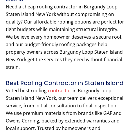
Need a cheap roofing contractor in Burgundy Loop
Staten Island New York without compromising on
quality? Our affordable roofing options are perfect for
tight budgets while maintaining structural integrity.
We believe every homeowner deserves a secure roof,
and our budget-friendly roofing packages help
property owners across Burgundy Loop Staten Island
New York get the services they need without financial
strain.
Best Roofing Contractor in Staten Island
Voted best roofing
contractor
in Burgundy Loop
Staten Island New York, our team delivers exceptional
service, from initial consultation to final inspection.
We use premium materials from brands like GAF and
Owens Corning, backed by extended warranties and
local support. Trusted by homeowners and