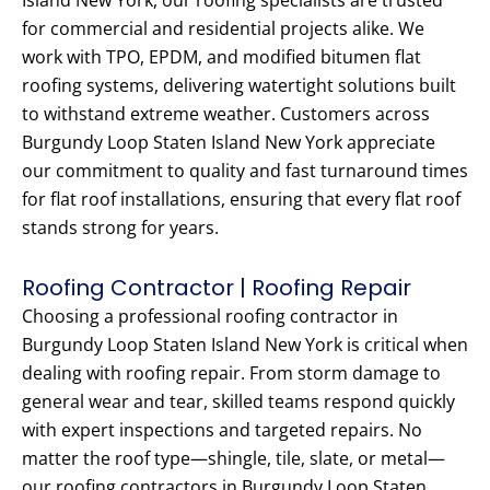
Island New York, our roofing specialists are trusted
for commercial and residential projects alike. We
work with TPO, EPDM, and modified bitumen flat
roofing systems, delivering watertight solutions built
to withstand extreme weather. Customers across
Burgundy Loop Staten Island New York appreciate
our commitment to quality and fast turnaround times
for flat roof installations, ensuring that every flat roof
stands strong for years.
Roofing Contractor | Roofing Repair
Choosing a professional roofing contractor in
Burgundy Loop Staten Island New York is critical when
dealing with roofing repair. From storm damage to
general wear and tear, skilled teams respond quickly
with expert inspections and targeted repairs. No
matter the roof type—shingle, tile, slate, or metal—
our roofing contractors in Burgundy Loop Staten