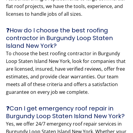
flat roof projects, we have the tools, experience, and
licenses to handle jobs of all sizes.
❓How do I choose the best roofing
contractor in Burgundy Loop Staten
Island New York?
To choose the best roofing contractor in Burgundy
Loop Staten Island New York, look for companies that
are licensed, insured, have verified reviews, offer free
estimates, and provide clear warranties. Our team
meets all of these criteria and offers a satisfaction
guarantee on every job we complete.
❓Can I get emergency roof repair in
Burgundy Loop Staten Island New York?
Yes, we offer 24/7 emergency roof repair services in
Burgundy Loop Staten Island New York. Whether your