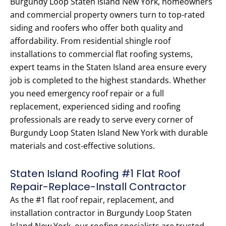
Burgundy Loop Staten Island New York, homeowners
and commercial property owners turn to top-rated
siding and roofers who offer both quality and
affordability. From residential shingle roof
installations to commercial flat roofing systems,
expert teams in the Staten Island area ensure every
job is completed to the highest standards. Whether
you need emergency roof repair or a full
replacement, experienced siding and roofing
professionals are ready to serve every corner of
Burgundy Loop Staten Island New York with durable
materials and cost-effective solutions.
Staten Island Roofing #1 Flat Roof
Repair-Replace-Install Contractor
As the #1 flat roof repair, replacement, and
installation contractor in Burgundy Loop Staten