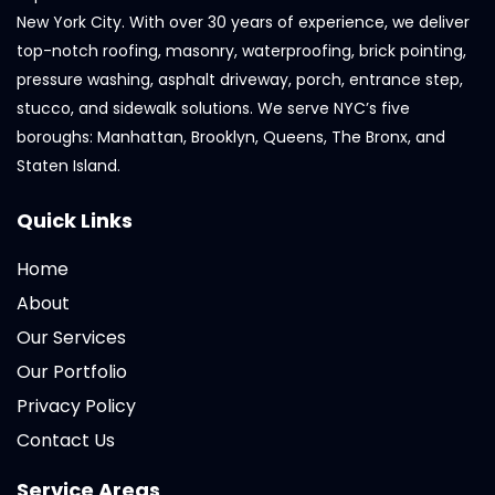
New York City. With over 30 years of experience, we deliver
top-notch roofing, masonry, waterproofing, brick pointing,
pressure washing, asphalt driveway, porch, entrance step,
stucco, and sidewalk solutions. We serve NYC’s five
boroughs: Manhattan, Brooklyn, Queens, The Bronx, and
Staten Island.
Quick Links
Home
About
Our Services
Our Portfolio
Privacy Policy
Contact Us
Service Areas