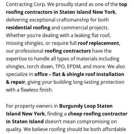
Contracting Corp. We proudly stand as one of the
top
roofing contractors in Staten Island New York
,
delivering exceptional craftsmanship for both
residential roofing
and commercial projects.
Whether you’re dealing with a leaking flat roof,
missing shingles, or require full
roof replacement
,
our professional
roofing contractors
have the
expertise to handle all types of materials including
shingles, torch down, TPO, EPDM, and more. We also
specialize in
office – flat & shingle roof installation
& repair
, giving your building long-lasting protection
with a flawless finish.
For property owners in
Burgundy Loop Staten
Island New York
, finding a
cheap roofing contractor
in Staten Island
doesn’t mean compromising on
quality. We believe roofing should be both affordable