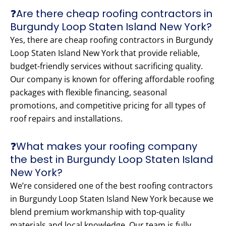
❓Are there cheap roofing contractors in
Burgundy Loop Staten Island New York?
Yes, there are cheap roofing contractors in Burgundy
Loop Staten Island New York that provide reliable,
budget-friendly services without sacrificing quality.
Our company is known for offering affordable roofing
packages with flexible financing, seasonal
promotions, and competitive pricing for all types of
roof repairs and installations.
❓What makes your roofing company
the best in Burgundy Loop Staten Island
New York?
We’re considered one of the best roofing contractors
in Burgundy Loop Staten Island New York because we
blend premium workmanship with top-quality
materials and local knowledge. Our team is fully