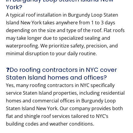
York?
A typical roof installation in Burgundy Loop Staten
Island New York takes anywhere from 1 to 3 days
depending on the size and type of the roof. Flat roofs
may take longer due to specialized sealing and
waterproofing. We prioritize safety, precision, and
minimal disruption to your daily routine.
❓Do roofing contractors in NYC cover
Staten Island homes and offices?
Yes, many roofing contractors in NYC specifically
service Staten Island properties, including residential
homes and commercial offices in Burgundy Loop
Staten Island New York. Our company provides both
flat and shingle roof services tailored to NYC’s
building codes and weather conditions.