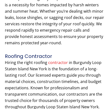
is a necessity for homes impacted by harsh winters
and summer heat. Whether you’re dealing with minor
leaks, loose shingles, or sagging roof decks, our repair
services restore the integrity of your roof quickly. We
respond rapidly to emergency repair calls and
provide honest assessments to ensure your property
remains protected year-round.
Roofing Contractor
Hiring the right roofing
contractor
in Burgundy Loop
Staten Island New York is the foundation of a long-
lasting roof. Our licensed experts guide you through
material choices, construction timelines, and budget
expectations. Known for professionalism and
transparent communication, our contractors are the
trusted choice for thousands of property owners
throughout Burgundy Loop Staten Island New York.