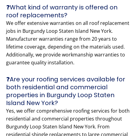
❓What kind of warranty is offered on
roof replacements?
We offer extensive warranties on all roof replacement
jobs in Burgundy Loop Staten Island New York.
Manufacturer warranties range from 20 years to
lifetime coverage, depending on the materials used.
Additionally, we provide workmanship warranties to
guarantee quality installation.
❓Are your roofing services available for
both residential and commercial
properties in Burgundy Loop Staten
Island New York?
Yes, we offer comprehensive roofing services for both
residential and commercial properties throughout
Burgundy Loop Staten Island New York. From
residential shingle replacements to large commercial