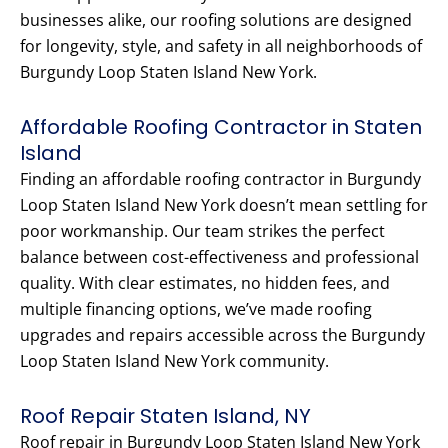
businesses alike, our roofing solutions are designed
for longevity, style, and safety in all neighborhoods of
Burgundy Loop Staten Island New York.
Affordable Roofing Contractor in Staten
Island
Finding an affordable roofing contractor in Burgundy
Loop Staten Island New York doesn’t mean settling for
poor workmanship. Our team strikes the perfect
balance between cost-effectiveness and professional
quality. With clear estimates, no hidden fees, and
multiple financing options, we’ve made roofing
upgrades and repairs accessible across the Burgundy
Loop Staten Island New York community.
Roof Repair Staten Island, NY
Roof repair in Burgundy Loop Staten Island New York