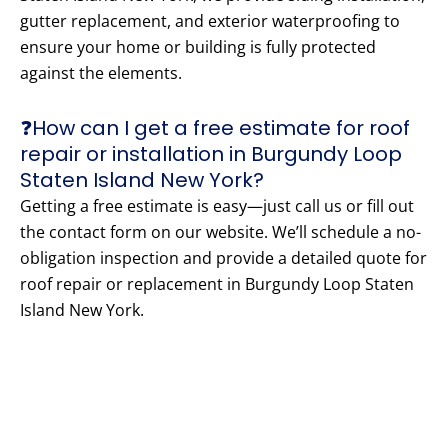
gutter replacement, and exterior waterproofing to
ensure your home or building is fully protected
against the elements.
❓How can I get a free estimate for roof
repair or installation in Burgundy Loop
Staten Island New York?
Getting a free estimate is easy—just call us or fill out
the contact form on our website. We’ll schedule a no-
obligation inspection and provide a detailed quote for
roof repair or replacement in Burgundy Loop Staten
Island New York.