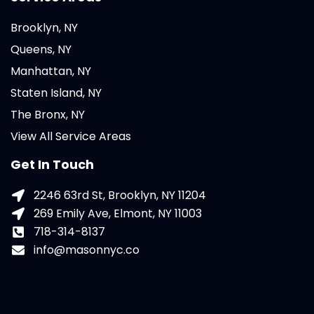
Brooklyn, NY
Queens, NY
Manhattan, NY
Staten Island, NY
The Bronx, NY
View All Service Areas
Get In Touch
2246 63rd St, Brooklyn, NY 11204
269 Emily Ave, Elmont, NY 11003
718-314-8137
info@masonnyc.co