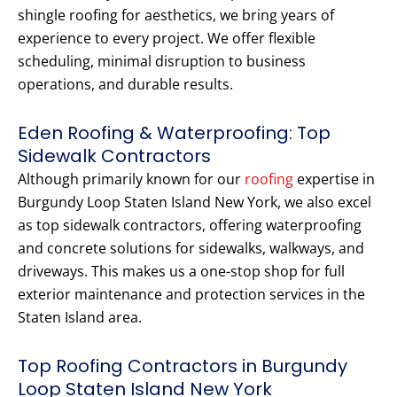
shingle roofing for aesthetics, we bring years of
experience to every project. We offer flexible
scheduling, minimal disruption to business
operations, and durable results.
Eden Roofing & Waterproofing: Top
Sidewalk Contractors
Although primarily known for our
roofing
expertise in
Burgundy Loop Staten Island New York, we also excel
as top sidewalk contractors, offering waterproofing
and concrete solutions for sidewalks, walkways, and
driveways. This makes us a one-stop shop for full
exterior maintenance and protection services in the
Staten Island area.
Top Roofing Contractors in Burgundy
Loop Staten Island New York