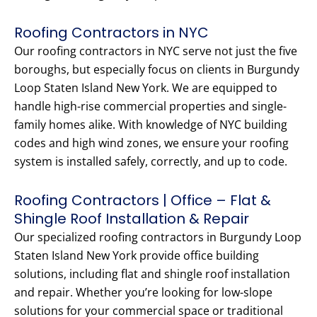
Roofing Contractors in NYC
Our roofing contractors in NYC serve not just the five
boroughs, but especially focus on clients in Burgundy
Loop Staten Island New York. We are equipped to
handle high-rise commercial properties and single-
family homes alike. With knowledge of NYC building
codes and high wind zones, we ensure your roofing
system is installed safely, correctly, and up to code.
Roofing Contractors | Office – Flat &
Shingle Roof Installation & Repair
Our specialized roofing contractors in Burgundy Loop
Staten Island New York provide office building
solutions, including flat and shingle roof installation
and repair. Whether you’re looking for low-slope
solutions for your commercial space or traditional