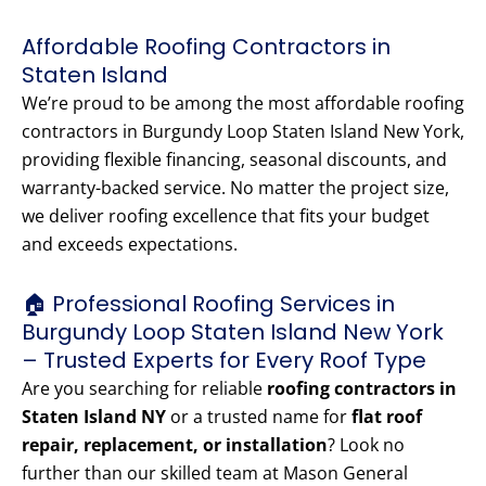
Affordable Roofing Contractors in
Staten Island
We’re proud to be among the most affordable roofing
contractors in Burgundy Loop Staten Island New York,
providing flexible financing, seasonal discounts, and
warranty-backed service. No matter the project size,
we deliver roofing excellence that fits your budget
and exceeds expectations.
🏠 Professional Roofing Services in
Burgundy Loop Staten Island New York
– Trusted Experts for Every Roof Type
Are you searching for reliable
roofing contractors in
Staten Island NY
or a trusted name for
flat roof
repair, replacement, or installation
? Look no
further than our skilled team at Mason General