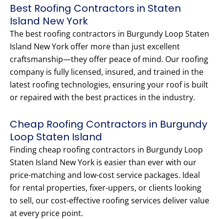
Best Roofing Contractors in Staten
Island New York
The best roofing contractors in Burgundy Loop Staten
Island New York offer more than just excellent
craftsmanship—they offer peace of mind. Our roofing
company is fully licensed, insured, and trained in the
latest roofing technologies, ensuring your roof is built
or repaired with the best practices in the industry.
Cheap Roofing Contractors in Burgundy
Loop Staten Island
Finding cheap roofing contractors in Burgundy Loop
Staten Island New York is easier than ever with our
price-matching and low-cost service packages. Ideal
for rental properties, fixer-uppers, or clients looking
to sell, our cost-effective roofing services deliver value
at every price point.