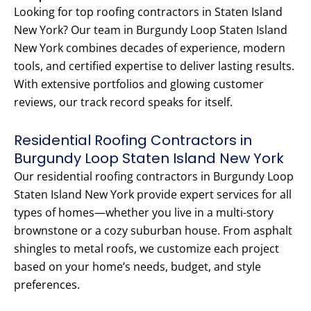
Looking for top roofing contractors in Staten Island
New York? Our team in Burgundy Loop Staten Island
New York combines decades of experience, modern
tools, and certified expertise to deliver lasting results.
With extensive portfolios and glowing customer
reviews, our track record speaks for itself.
Residential Roofing Contractors in
Burgundy Loop Staten Island New York
Our residential roofing contractors in Burgundy Loop
Staten Island New York provide expert services for all
types of homes—whether you live in a multi-story
brownstone or a cozy suburban house. From asphalt
shingles to metal roofs, we customize each project
based on your home’s needs, budget, and style
preferences.