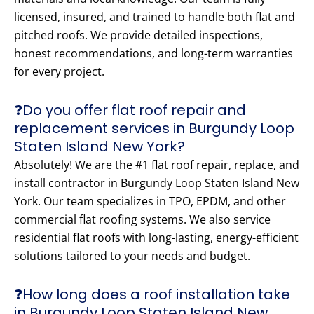
licensed, insured, and trained to handle both flat and
pitched roofs. We provide detailed inspections,
honest recommendations, and long-term warranties
for every project.
❓Do you offer flat roof repair and
replacement services in Burgundy Loop
Staten Island New York?
Absolutely! We are the #1 flat roof repair, replace, and
install contractor in Burgundy Loop Staten Island New
York. Our team specializes in TPO, EPDM, and other
commercial flat roofing systems. We also service
residential flat roofs with long-lasting, energy-efficient
solutions tailored to your needs and budget.
❓How long does a roof installation take
in Burgundy Loop Staten Island New