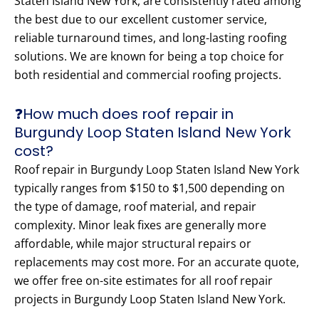
Staten Island New York, are consistently rated among
the best due to our excellent customer service,
reliable turnaround times, and long-lasting roofing
solutions. We are known for being a top choice for
both residential and commercial roofing projects.
❓How much does roof repair in
Burgundy Loop Staten Island New York
cost?
Roof repair in Burgundy Loop Staten Island New York
typically ranges from $150 to $1,500 depending on
the type of damage, roof material, and repair
complexity. Minor leak fixes are generally more
affordable, while major structural repairs or
replacements may cost more. For an accurate quote,
we offer free on-site estimates for all roof repair
projects in Burgundy Loop Staten Island New York.