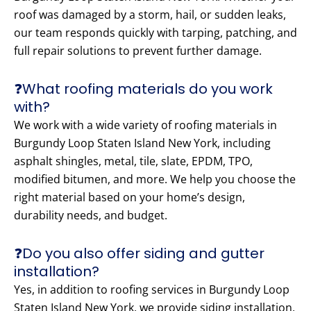
roof was damaged by a storm, hail, or sudden leaks,
our team responds quickly with tarping, patching, and
full repair solutions to prevent further damage.
❓What roofing materials do you work
with?
We work with a wide variety of roofing materials in
Burgundy Loop Staten Island New York, including
asphalt shingles, metal, tile, slate, EPDM, TPO,
modified bitumen, and more. We help you choose the
right material based on your home’s design,
durability needs, and budget.
❓Do you also offer siding and gutter
installation?
Yes, in addition to roofing services in Burgundy Loop
Staten Island New York, we provide siding installation,