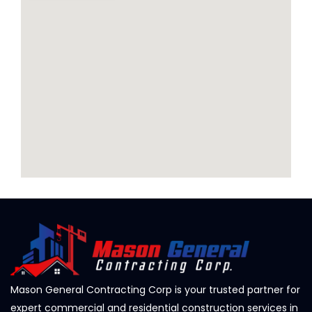
Mason General Contracting Corp is your trusted partner for
expert commercial and residential construction services in