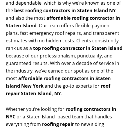
and dependable, which is why we’re known as one of
the
best roofing contractors in Staten Island NY
and also the most
affordable roofing contractor in
Staten Island
. Our team offers flexible payment
plans, fast emergency roof repairs, and transparent
estimates with no hidden costs. Clients consistently
rank us as a
top roofing contractor in Staten Island
because of our professionalism, punctuality, and
guaranteed results. With over a decade of service in
the industry, we’ve earned our spot as one of the
most
affordable roofing contractors in Staten
Island New York
and the go-to experts for
roof
repair Staten Island, NY
.
Whether you’re looking for
roofing contractors in
NYC
or a Staten Island -based team that handles
everything from
roofing repair
to new siding