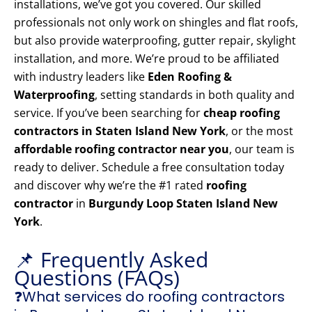
installations, we’ve got you covered. Our skilled
professionals not only work on shingles and flat roofs,
but also provide waterproofing, gutter repair, skylight
installation, and more. We’re proud to be affiliated
with industry leaders like
Eden Roofing &
Waterproofing
, setting standards in both quality and
service. If you’ve been searching for
cheap roofing
contractors in Staten Island New York
, or the most
affordable roofing contractor near you
, our team is
ready to deliver. Schedule a free consultation today
and discover why we’re the #1 rated
roofing
contractor
in
Burgundy Loop Staten Island New
York
.
📌 Frequently Asked
Questions (FAQs)
❓What services do roofing contractors