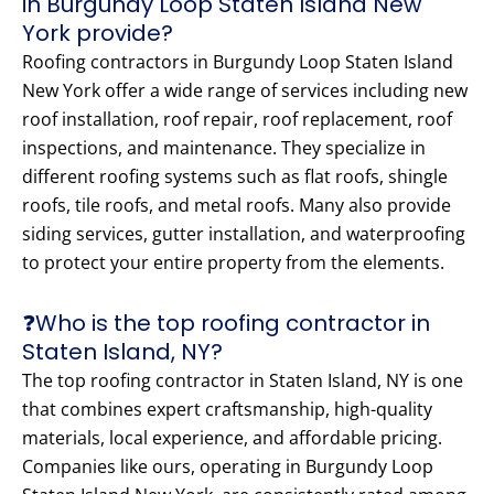
in Burgundy Loop Staten Island New
York provide?
Roofing contractors in Burgundy Loop Staten Island
New York offer a wide range of services including new
roof installation, roof repair, roof replacement, roof
inspections, and maintenance. They specialize in
different roofing systems such as flat roofs, shingle
roofs, tile roofs, and metal roofs. Many also provide
siding services, gutter installation, and waterproofing
to protect your entire property from the elements.
❓Who is the top roofing contractor in
Staten Island, NY?
The top roofing contractor in Staten Island, NY is one
that combines expert craftsmanship, high-quality
materials, local experience, and affordable pricing.
Companies like ours, operating in Burgundy Loop