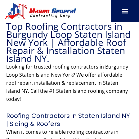
Skip
to
content
Top Roofing Contractors in
SERVICE AREAS
OUR PORT
CONTACT US
Burgundy Loop Staten Island
New York | Affordable Roof
Repair & Installation Staten
Island NY.
Looking for trusted roofing contractors in Burgundy
Loop Staten Island New York? We offer affordable
roof repair, installation & replacement in Staten
Island NY. Call the #1 Staten Island roofing company
today!
Roofing Contractors in Staten Island NY
| Siding & Roofers
When it comes to reliable roofing contractors in