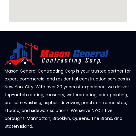
Mason General Contracting Corp is your trusted partner for
expert commercial and residential construction services in
New York City. With over 30 years of experience, we deliver
top-notch roofing, masonry, waterproofing, brick pointing,
pressure washing, asphalt driveway, porch, entrance step,
stucco, and sidewalk solutions. We serve NYC’s five
boroughs: Manhattan, Brooklyn, Queens, The Bronx, and
Staten Island.