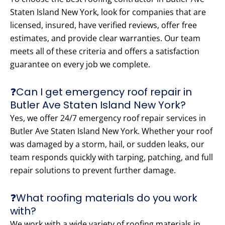
Staten Island New York, look for companies that are
licensed, insured, have verified reviews, offer free
estimates, and provide clear warranties. Our team
meets all of these criteria and offers a satisfaction
guarantee on every job we complete.
❓Can I get emergency roof repair in
Butler Ave Staten Island New York?
Yes, we offer 24/7 emergency roof repair services in
Butler Ave Staten Island New York. Whether your roof
was damaged by a storm, hail, or sudden leaks, our
team responds quickly with tarping, patching, and full
repair solutions to prevent further damage.
❓What roofing materials do you work
with?
We work with a wide variety of roofing materials in