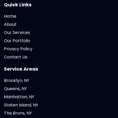
Quick Links
Home
About
Our Services
Our Portfolio
Privacy Policy
Contact Us
Service Areas
Brooklyn, NY
Queens, NY
Manhattan, NY
Staten Island, NY
The Bronx, NY