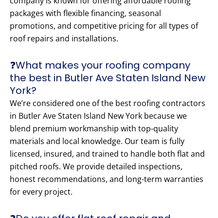
company is known for offering affordable roofing
packages with flexible financing, seasonal
promotions, and competitive pricing for all types of
roof repairs and installations.
❓What makes your roofing company
the best in Butler Ave Staten Island New
York?
We’re considered one of the best roofing contractors
in Butler Ave Staten Island New York because we
blend premium workmanship with top-quality
materials and local knowledge. Our team is fully
licensed, insured, and trained to handle both flat and
pitched roofs. We provide detailed inspections,
honest recommendations, and long-term warranties
for every project.