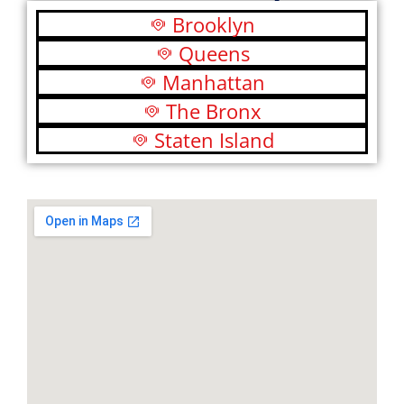
Brooklyn
Queens
Manhattan
The Bronx
Staten Island