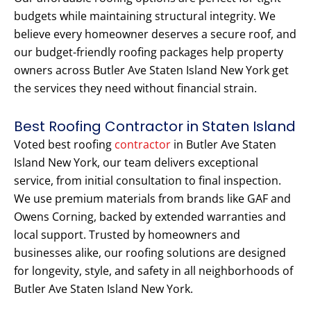
budgets while maintaining structural integrity. We
believe every homeowner deserves a secure roof, and
our budget-friendly roofing packages help property
owners across Butler Ave Staten Island New York get
the services they need without financial strain.
Best Roofing Contractor in Staten Island
Voted best roofing
contractor
in Butler Ave Staten
Island New York, our team delivers exceptional
service, from initial consultation to final inspection.
We use premium materials from brands like GAF and
Owens Corning, backed by extended warranties and
local support. Trusted by homeowners and
businesses alike, our roofing solutions are designed
for longevity, style, and safety in all neighborhoods of
Butler Ave Staten Island New York.