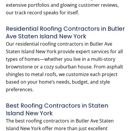
extensive portfolios and glowing customer reviews,
our track record speaks for itself.
Residential Roofing Contractors in Butler
Ave Staten Island New York
Our residential roofing contractors in Butler Ave
Staten Island New York provide expert services for all
types of homes—whether you live in a multi-story
brownstone or a cozy suburban house. From asphalt
shingles to metal roofs, we customize each project
based on your home’s needs, budget, and style
preferences.
Best Roofing Contractors in Staten
Island New York
The best roofing contractors in Butler Ave Staten
Island New York offer more than just excellent