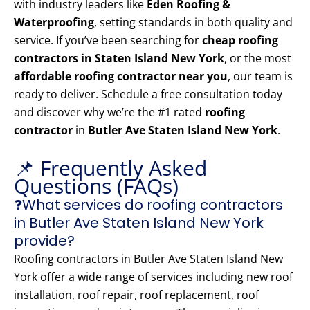
with industry leaders like
Eden Roofing &
Waterproofing
, setting standards in both quality and
service. If you’ve been searching for
cheap roofing
contractors in Staten Island New York
, or the most
affordable roofing contractor near you
, our team is
ready to deliver. Schedule a free consultation today
and discover why we’re the #1 rated
roofing
contractor
in
Butler Ave Staten Island New York
.
📌 Frequently Asked
Questions (FAQs)
❓What services do roofing contractors
in Butler Ave Staten Island New York
provide?
Roofing contractors in Butler Ave Staten Island New
York offer a wide range of services including new roof
installation, roof repair, roof replacement, roof