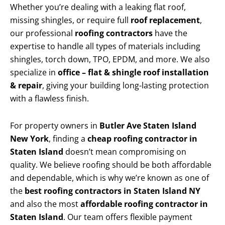
Whether you’re dealing with a leaking flat roof,
missing shingles, or require full
roof replacement
,
our professional
roofing contractors
have the
expertise to handle all types of materials including
shingles, torch down, TPO, EPDM, and more. We also
specialize in
office – flat & shingle roof installation
& repair
, giving your building long-lasting protection
with a flawless finish.
For property owners in
Butler Ave Staten Island
New York
, finding a
cheap roofing contractor in
Staten Island
doesn’t mean compromising on
quality. We believe roofing should be both affordable
and dependable, which is why we’re known as one of
the
best roofing contractors in Staten Island NY
and also the most
affordable roofing contractor in
Staten Island
. Our team offers flexible payment