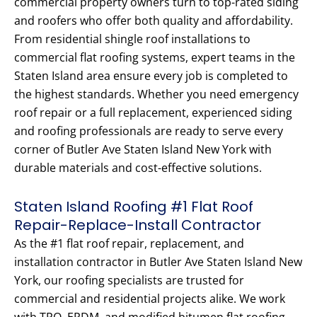
commercial property owners turn to top-rated siding
and roofers who offer both quality and affordability.
From residential shingle roof installations to
commercial flat roofing systems, expert teams in the
Staten Island area ensure every job is completed to
the highest standards. Whether you need emergency
roof repair or a full replacement, experienced siding
and roofing professionals are ready to serve every
corner of Butler Ave Staten Island New York with
durable materials and cost-effective solutions.
Staten Island Roofing #1 Flat Roof
Repair-Replace-Install Contractor
As the #1 flat roof repair, replacement, and
installation contractor in Butler Ave Staten Island New
York, our roofing specialists are trusted for
commercial and residential projects alike. We work