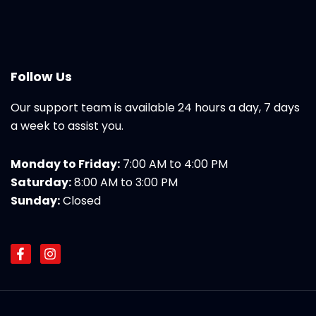
Follow Us
Our support team is available 24 hours a day, 7 days
a week to assist you.
Monday to Friday:
7:00 AM to 4:00 PM
Saturday:
8:00 AM to 3:00 PM
Sunday:
Closed
F
I
a
n
c
s
e
t
b
a
o
g