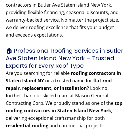
contractors in Butler Ave Staten Island New York,
providing flexible financing, seasonal discounts, and
warranty-backed service. No matter the project size,
we deliver roofing excellence that fits your budget
and exceeds expectations.
🏠 Professional Roofing Services in Butler
Ave Staten Island New York – Trusted
Experts for Every Roof Type
Are you searching for reliable
roofing contractors in
Staten Island NY
or a trusted name for
flat roof
repair, replacement, or installation
? Look no
further than our skilled team at Mason General
Contracting Corp. We proudly stand as one of the
top
roofing contractors in Staten Island New York
,
delivering exceptional craftsmanship for both
residential roofing
and commercial projects.