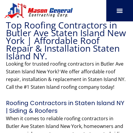
Skip
to
content
Top Roofing Contractors in
SERVICE AREAS
OUR PORT
CONTACT US
Butler Ave Staten Island New
York | Affordable Roof
Repair & Installation Staten
Island NY.
Looking for trusted roofing contractors in Butler Ave
Staten Island New York? We offer affordable roof
repair, installation & replacement in Staten Island NY.
Call the #1 Staten Island roofing company today!
Roofing Contractors in Staten Island NY
| Siding & Roofers
When it comes to reliable roofing contractors in
Butler Ave Staten Island New York, homeowners and