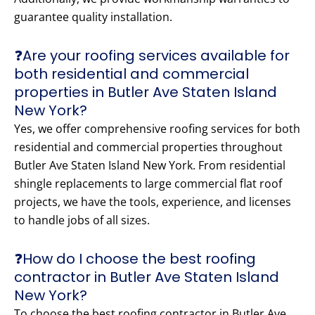
guarantee quality installation.
❓Are your roofing services available for
both residential and commercial
properties in Butler Ave Staten Island
New York?
Yes, we offer comprehensive roofing services for both
residential and commercial properties throughout
Butler Ave Staten Island New York. From residential
shingle replacements to large commercial flat roof
projects, we have the tools, experience, and licenses
to handle jobs of all sizes.
❓How do I choose the best roofing
contractor in Butler Ave Staten Island
New York?
To choose the best roofing contractor in Butler Ave