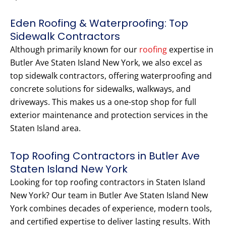
Eden Roofing & Waterproofing: Top
Sidewalk Contractors
Although primarily known for our
roofing
expertise in
Butler Ave Staten Island New York, we also excel as
top sidewalk contractors, offering waterproofing and
concrete solutions for sidewalks, walkways, and
driveways. This makes us a one-stop shop for full
exterior maintenance and protection services in the
Staten Island area.
Top Roofing Contractors in Butler Ave
Staten Island New York
Looking for top roofing contractors in Staten Island
New York? Our team in Butler Ave Staten Island New
York combines decades of experience, modern tools,
and certified expertise to deliver lasting results. With