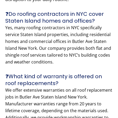
❓Do roofing contractors in NYC cover
Staten Island homes and offices?
Yes, many roofing contractors in NYC specifically
service Staten Island properties, including residential
homes and commercial offices in Butler Ave Staten
Island New York. Our company provides both flat and
shingle roof services tailored to NYC’s building codes
and weather conditions.
❓What kind of warranty is offered on
roof replacements?
We offer extensive warranties on all roof replacement
jobs in Butler Ave Staten Island New York.
Manufacturer warranties range from 20 years to
lifetime coverage, depending on the materials used.
Additionally, we provide workmanship warranties to