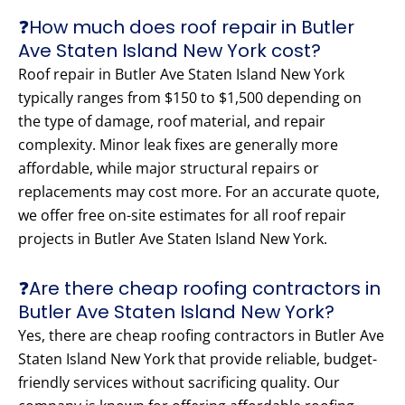
❓How much does roof repair in Butler
Ave Staten Island New York cost?
Roof repair in Butler Ave Staten Island New York
typically ranges from $150 to $1,500 depending on
the type of damage, roof material, and repair
complexity. Minor leak fixes are generally more
affordable, while major structural repairs or
replacements may cost more. For an accurate quote,
we offer free on-site estimates for all roof repair
projects in Butler Ave Staten Island New York.
❓Are there cheap roofing contractors in
Butler Ave Staten Island New York?
Yes, there are cheap roofing contractors in Butler Ave
Staten Island New York that provide reliable, budget-
friendly services without sacrificing quality. Our