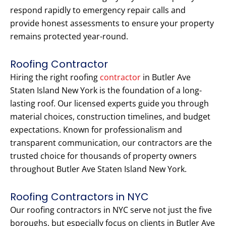
respond rapidly to emergency repair calls and
provide honest assessments to ensure your property
remains protected year-round.
Roofing Contractor
Hiring the right roofing
contractor
in Butler Ave
Staten Island New York is the foundation of a long-
lasting roof. Our licensed experts guide you through
material choices, construction timelines, and budget
expectations. Known for professionalism and
transparent communication, our contractors are the
trusted choice for thousands of property owners
throughout Butler Ave Staten Island New York.
Roofing Contractors in NYC
Our roofing contractors in NYC serve not just the five
boroughs, but especially focus on clients in Butler Ave