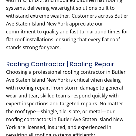
with TPO, EPDM, and modified bitumen flat roofing
systems, delivering watertight solutions built to
withstand extreme weather. Customers across Butler
Ave Staten Island New York appreciate our
commitment to quality and fast turnaround times for
flat roof installations, ensuring that every flat roof
stands strong for years.
Roofing Contractor | Roofing Repair
Choosing a professional roofing contractor in Butler
Ave Staten Island New York is critical when dealing
with roofing repair. From storm damage to general
wear and tear, skilled teams respond quickly with
expert inspections and targeted repairs. No matter
the roof type—shingle, tile, slate, or metal—our
roofing contractors in Butler Ave Staten Island New
York are licensed, insured, and experienced in
repairing all roofing systems efficiently.