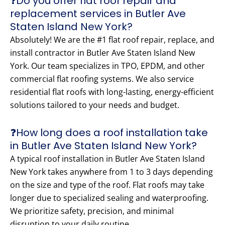
❓Do you offer flat roof repair and
replacement services in Butler Ave
Staten Island New York?
Absolutely! We are the #1 flat roof repair, replace, and
install contractor in Butler Ave Staten Island New
York. Our team specializes in TPO, EPDM, and other
commercial flat roofing systems. We also service
residential flat roofs with long-lasting, energy-efficient
solutions tailored to your needs and budget.
❓How long does a roof installation take
in Butler Ave Staten Island New York?
A typical roof installation in Butler Ave Staten Island
New York takes anywhere from 1 to 3 days depending
on the size and type of the roof. Flat roofs may take
longer due to specialized sealing and waterproofing.
We prioritize safety, precision, and minimal
disruption to your daily routine.