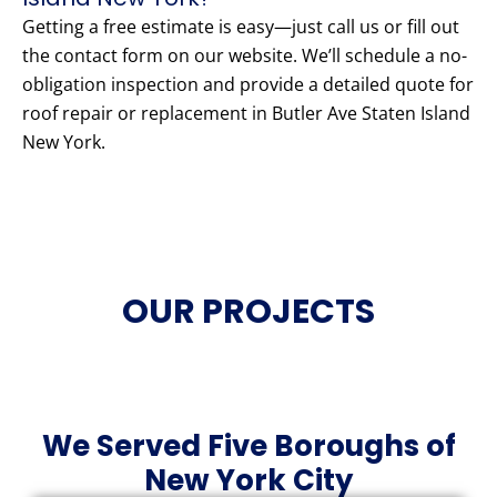
Getting a free estimate is easy—just call us or fill out
the contact form on our website. We’ll schedule a no-
obligation inspection and provide a detailed quote for
roof repair or replacement in Butler Ave Staten Island
New York.
OUR PROJECTS
We Served Five Boroughs of
New York City