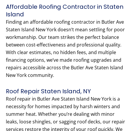
Affordable Roofing Contractor in Staten
Island
Finding an affordable roofing contractor in Butler Ave
Staten Island New York doesn’t mean settling for poor
workmanship. Our team strikes the perfect balance
between cost-effectiveness and professional quality.
With clear estimates, no hidden fees, and multiple
financing options, we’ve made roofing upgrades and
repairs accessible across the Butler Ave Staten Island
New York community.
Roof Repair Staten Island, NY
Roof repair in Butler Ave Staten Island New York is a
necessity for homes impacted by harsh winters and
summer heat. Whether you’re dealing with minor
leaks, loose shingles, or sagging roof decks, our repair
services restore the integrity of your roof quickly. We