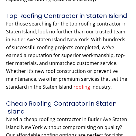
Top Roofing Contractor in Staten Island
For those searching for the top roofing contractor in
Staten Island, look no further than our trusted team
in Butler Ave Staten Island New York. With hundreds
of successful roofing projects completed, we’ve
earned a reputation for superior workmanship, top-
tier materials, and unmatched customer service.
Whether it’s new roof construction or preventive
maintenance, we offer premium services that set the
standard in the Staten Island
roofing
industry.
Cheap Roofing Contractor in Staten
Island
Need a cheap roofing contractor in Butler Ave Staten
Island New York without compromising on quality?
Our affordable roofing options are perfect for tight