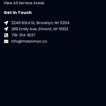
View All Service Areas
Get In Touch
2246 63rd St, Brooklyn, NY 11204
269 Emily Ave, Elmont, NY 11003
718-314-8137
info@masonnyc.co