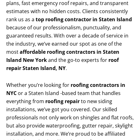
plans, fast emergency roof repairs, and transparent
estimates with no hidden costs. Clients consistently
rank us as a
top roofing contractor in Staten Island
because of our professionalism, punctuality, and
guaranteed results. With over a decade of service in
the industry, we’ve earned our spot as one of the
most
affordable roofing contractors in Staten
Island New York
and the go-to experts for
roof
repair Staten Island, NY
.
Whether you’re looking for
roofing contractors in
NYC
or a Staten Island -based team that handles
everything from
roofing repair
to new siding
installations, we’ve got you covered. Our skilled
professionals not only work on shingles and flat roofs,
but also provide waterproofing, gutter repair, skylight
installation, and more. We’re proud to be affiliated