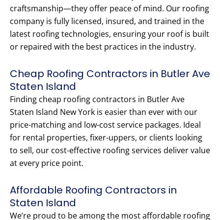
craftsmanship—they offer peace of mind. Our roofing
company is fully licensed, insured, and trained in the
latest roofing technologies, ensuring your roof is built
or repaired with the best practices in the industry.
Cheap Roofing Contractors in Butler Ave
Staten Island
Finding cheap roofing contractors in Butler Ave
Staten Island New York is easier than ever with our
price-matching and low-cost service packages. Ideal
for rental properties, fixer-uppers, or clients looking
to sell, our cost-effective roofing services deliver value
at every price point.
Affordable Roofing Contractors in
Staten Island
We’re proud to be among the most affordable roofing