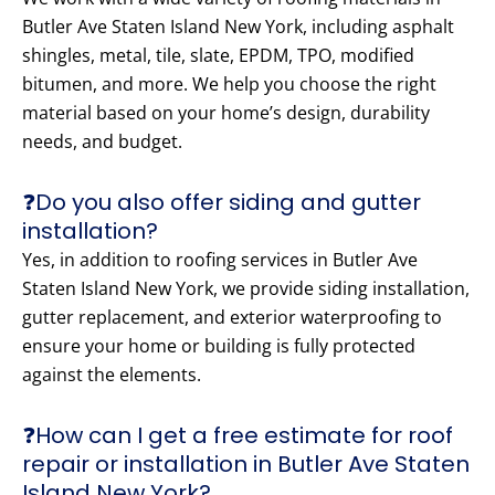
Butler Ave Staten Island New York, including asphalt
shingles, metal, tile, slate, EPDM, TPO, modified
bitumen, and more. We help you choose the right
material based on your home’s design, durability
needs, and budget.
❓Do you also offer siding and gutter
installation?
Yes, in addition to roofing services in Butler Ave
Staten Island New York, we provide siding installation,
gutter replacement, and exterior waterproofing to
ensure your home or building is fully protected
against the elements.
❓How can I get a free estimate for roof
repair or installation in Butler Ave Staten
Island New York?