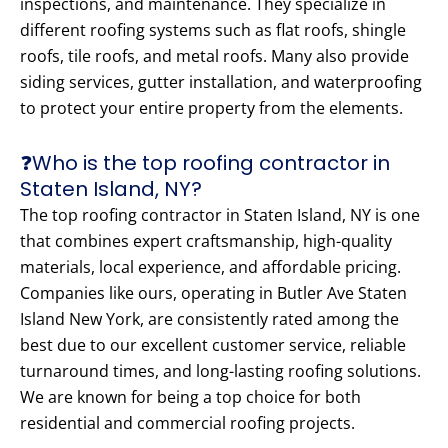
inspections, and maintenance. They specialize in
different roofing systems such as flat roofs, shingle
roofs, tile roofs, and metal roofs. Many also provide
siding services, gutter installation, and waterproofing
to protect your entire property from the elements.
❓Who is the top roofing contractor in
Staten Island, NY?
The top roofing contractor in Staten Island, NY is one
that combines expert craftsmanship, high-quality
materials, local experience, and affordable pricing.
Companies like ours, operating in Butler Ave Staten
Island New York, are consistently rated among the
best due to our excellent customer service, reliable
turnaround times, and long-lasting roofing solutions.
We are known for being a top choice for both
residential and commercial roofing projects.