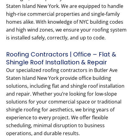
Staten Island New York. We are equipped to handle
high-rise commercial properties and single-family
homes alike. With knowledge of NYC building codes
and high wind zones, we ensure your roofing system
is installed safely, correctly, and up to code.
Roofing Contractors | Office – Flat &
Shingle Roof Installation & Repair
Our specialized roofing contractors in Butler Ave
Staten Island New York provide office building
solutions, including flat and shingle roof installation
and repair. Whether you’re looking for low-slope
solutions for your commercial space or traditional
shingle roofing for aesthetics, we bring years of
experience to every project. We offer flexible
scheduling, minimal disruption to business
operations, and durable results.