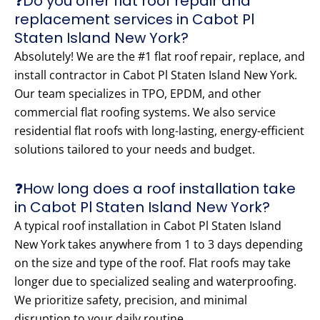
❓Do you offer flat roof repair and
replacement services in Cabot Pl
Staten Island New York?
Absolutely! We are the #1 flat roof repair, replace, and
install contractor in Cabot Pl Staten Island New York.
Our team specializes in TPO, EPDM, and other
commercial flat roofing systems. We also service
residential flat roofs with long-lasting, energy-efficient
solutions tailored to your needs and budget.
❓How long does a roof installation take
in Cabot Pl Staten Island New York?
A typical roof installation in Cabot Pl Staten Island
New York takes anywhere from 1 to 3 days depending
on the size and type of the roof. Flat roofs may take
longer due to specialized sealing and waterproofing.
We prioritize safety, precision, and minimal
disruption to your daily routine.