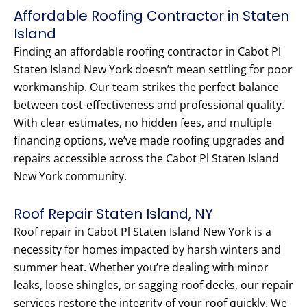
Affordable Roofing Contractor in Staten
Island
Finding an affordable roofing contractor in Cabot Pl
Staten Island New York doesn’t mean settling for poor
workmanship. Our team strikes the perfect balance
between cost-effectiveness and professional quality.
With clear estimates, no hidden fees, and multiple
financing options, we’ve made roofing upgrades and
repairs accessible across the Cabot Pl Staten Island
New York community.
Roof Repair Staten Island, NY
Roof repair in Cabot Pl Staten Island New York is a
necessity for homes impacted by harsh winters and
summer heat. Whether you’re dealing with minor
leaks, loose shingles, or sagging roof decks, our repair
services restore the integrity of your roof quickly. We