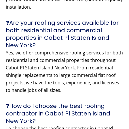
installation.
❓Are your roofing services available for
both residential and commercial
properties in Cabot Pl Staten Island
New York?
Yes, we offer comprehensive roofing services for both
residential and commercial properties throughout
Cabot Pl Staten Island New York. From residential
shingle replacements to large commercial flat roof
projects, we have the tools, experience, and licenses
to handle jobs of all sizes.
❓How do I choose the best roofing
contractor in Cabot Pl Staten Island
New York?
To choose the best roofing contractor in Cabot Pl