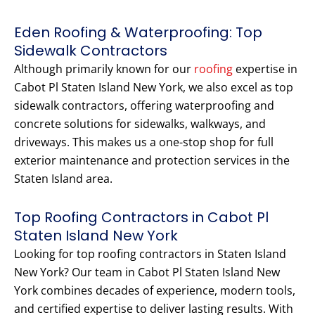
Eden Roofing & Waterproofing: Top
Sidewalk Contractors
Although primarily known for our
roofing
expertise in
Cabot Pl Staten Island New York, we also excel as top
sidewalk contractors, offering waterproofing and
concrete solutions for sidewalks, walkways, and
driveways. This makes us a one-stop shop for full
exterior maintenance and protection services in the
Staten Island area.
Top Roofing Contractors in Cabot Pl
Staten Island New York
Looking for top roofing contractors in Staten Island
New York? Our team in Cabot Pl Staten Island New
York combines decades of experience, modern tools,
and certified expertise to deliver lasting results. With