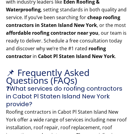
with industry leaders like
Eden Roofing &
Waterproofing
, setting standards in both quality and
service. If you’ve been searching for
cheap roofing
contractors in Staten Island New York
, or the most
affordable roofing contractor near you
, our team is
ready to deliver. Schedule a free consultation today
and discover why we’re the #1 rated
roofing
contractor
in
Cabot Pl Staten Island New York
.
📌 Frequently Asked
Questions (FAQs)
❓What services do roofing contractors
in Cabot Pl Staten Island New York
provide?
Roofing contractors in Cabot Pl Staten Island New
York offer a wide range of services including new roof
installation, roof repair, roof replacement, roof