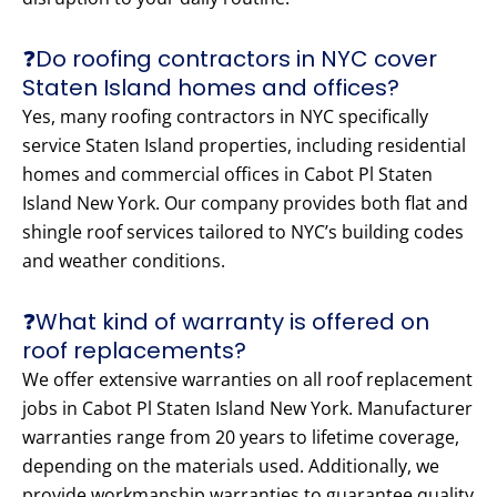
❓Do roofing contractors in NYC cover
Staten Island homes and offices?
Yes, many roofing contractors in NYC specifically
service Staten Island properties, including residential
homes and commercial offices in Cabot Pl Staten
Island New York. Our company provides both flat and
shingle roof services tailored to NYC’s building codes
and weather conditions.
❓What kind of warranty is offered on
roof replacements?
We offer extensive warranties on all roof replacement
jobs in Cabot Pl Staten Island New York. Manufacturer
warranties range from 20 years to lifetime coverage,
depending on the materials used. Additionally, we
provide workmanship warranties to guarantee quality