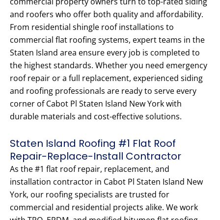
commercial property owners turn to top-rated siding
and roofers who offer both quality and affordability.
From residential shingle roof installations to
commercial flat roofing systems, expert teams in the
Staten Island area ensure every job is completed to
the highest standards. Whether you need emergency
roof repair or a full replacement, experienced siding
and roofing professionals are ready to serve every
corner of Cabot Pl Staten Island New York with
durable materials and cost-effective solutions.
Staten Island Roofing #1 Flat Roof
Repair-Replace-Install Contractor
As the #1 flat roof repair, replacement, and
installation contractor in Cabot Pl Staten Island New
York, our roofing specialists are trusted for
commercial and residential projects alike. We work