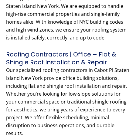
Staten Island New York. We are equipped to handle
high-rise commercial properties and single-family
homes alike. With knowledge of NYC building codes
and high wind zones, we ensure your roofing system
is installed safely, correctly, and up to code.
Roofing Contractors | Office – Flat &
Shingle Roof Installation & Repair
Our specialized roofing contractors in Cabot Pl Staten
Island New York provide office building solutions,
including flat and shingle roof installation and repair.
Whether you’re looking for low-slope solutions for
your commercial space or traditional shingle roofing
for aesthetics, we bring years of experience to every
project. We offer flexible scheduling, minimal
disruption to business operations, and durable
results.