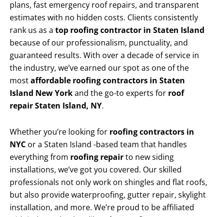
plans, fast emergency roof repairs, and transparent
estimates with no hidden costs. Clients consistently
rank us as a
top roofing contractor in Staten Island
because of our professionalism, punctuality, and
guaranteed results. With over a decade of service in
the industry, we’ve earned our spot as one of the
most
affordable roofing contractors in Staten
Island New York
and the go-to experts for
roof
repair Staten Island, NY
.
Whether you’re looking for
roofing contractors in
NYC
or a Staten Island -based team that handles
everything from
roofing repair
to new siding
installations, we’ve got you covered. Our skilled
professionals not only work on shingles and flat roofs,
but also provide waterproofing, gutter repair, skylight
installation, and more. We’re proud to be affiliated