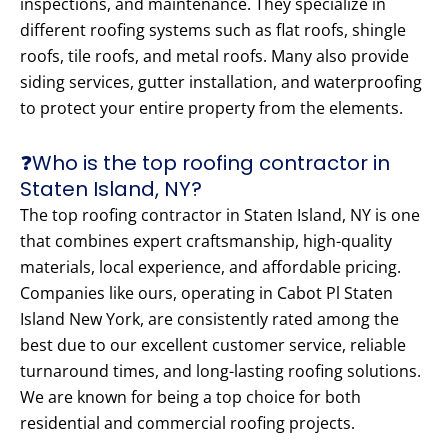
inspections, and maintenance. They specialize in
different roofing systems such as flat roofs, shingle
roofs, tile roofs, and metal roofs. Many also provide
siding services, gutter installation, and waterproofing
to protect your entire property from the elements.
❓Who is the top roofing contractor in
Staten Island, NY?
The top roofing contractor in Staten Island, NY is one
that combines expert craftsmanship, high-quality
materials, local experience, and affordable pricing.
Companies like ours, operating in Cabot Pl Staten
Island New York, are consistently rated among the
best due to our excellent customer service, reliable
turnaround times, and long-lasting roofing solutions.
We are known for being a top choice for both
residential and commercial roofing projects.