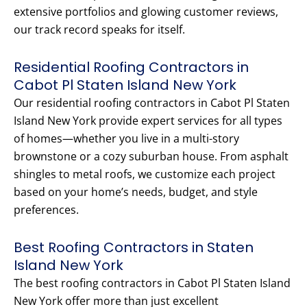
extensive portfolios and glowing customer reviews,
our track record speaks for itself.
Residential Roofing Contractors in
Cabot Pl Staten Island New York
Our residential roofing contractors in Cabot Pl Staten
Island New York provide expert services for all types
of homes—whether you live in a multi-story
brownstone or a cozy suburban house. From asphalt
shingles to metal roofs, we customize each project
based on your home’s needs, budget, and style
preferences.
Best Roofing Contractors in Staten
Island New York
The best roofing contractors in Cabot Pl Staten Island
New York offer more than just excellent