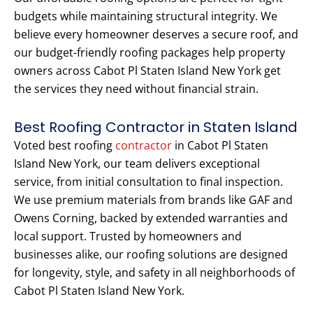
budgets while maintaining structural integrity. We
believe every homeowner deserves a secure roof, and
our budget-friendly roofing packages help property
owners across Cabot Pl Staten Island New York get
the services they need without financial strain.
Best Roofing Contractor in Staten Island
Voted best roofing
contractor
in Cabot Pl Staten
Island New York, our team delivers exceptional
service, from initial consultation to final inspection.
We use premium materials from brands like GAF and
Owens Corning, backed by extended warranties and
local support. Trusted by homeowners and
businesses alike, our roofing solutions are designed
for longevity, style, and safety in all neighborhoods of
Cabot Pl Staten Island New York.