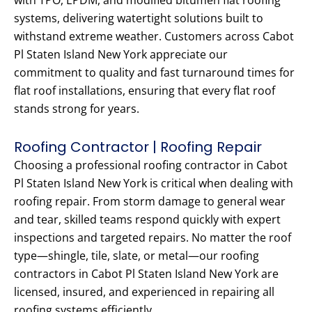
with TPO, EPDM, and modified bitumen flat roofing
systems, delivering watertight solutions built to
withstand extreme weather. Customers across Cabot
Pl Staten Island New York appreciate our
commitment to quality and fast turnaround times for
flat roof installations, ensuring that every flat roof
stands strong for years.
Roofing Contractor | Roofing Repair
Choosing a professional roofing contractor in Cabot
Pl Staten Island New York is critical when dealing with
roofing repair. From storm damage to general wear
and tear, skilled teams respond quickly with expert
inspections and targeted repairs. No matter the roof
type—shingle, tile, slate, or metal—our roofing
contractors in Cabot Pl Staten Island New York are
licensed, insured, and experienced in repairing all
roofing systems efficiently.