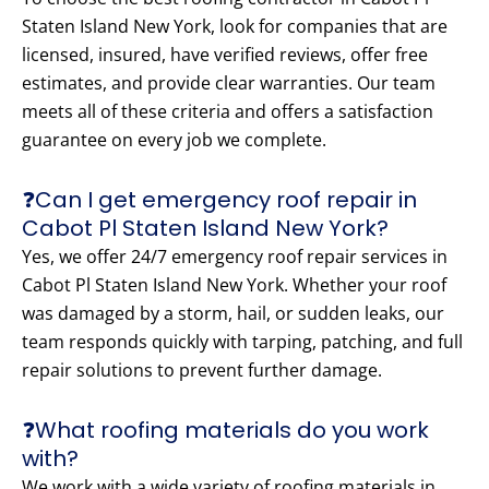
Staten Island New York, look for companies that are
licensed, insured, have verified reviews, offer free
estimates, and provide clear warranties. Our team
meets all of these criteria and offers a satisfaction
guarantee on every job we complete.
❓Can I get emergency roof repair in
Cabot Pl Staten Island New York?
Yes, we offer 24/7 emergency roof repair services in
Cabot Pl Staten Island New York. Whether your roof
was damaged by a storm, hail, or sudden leaks, our
team responds quickly with tarping, patching, and full
repair solutions to prevent further damage.
❓What roofing materials do you work
with?
We work with a wide variety of roofing materials in