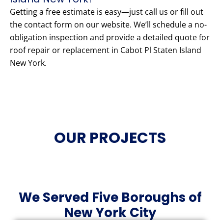
Getting a free estimate is easy—just call us or fill out
the contact form on our website. We’ll schedule a no-
obligation inspection and provide a detailed quote for
roof repair or replacement in Cabot Pl Staten Island
New York.
OUR PROJECTS
We Served Five Boroughs of
New York City