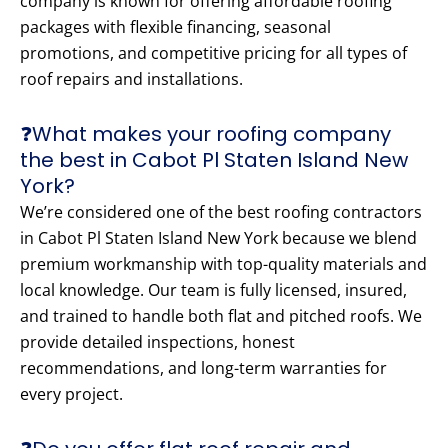
company is known for offering affordable roofing
packages with flexible financing, seasonal
promotions, and competitive pricing for all types of
roof repairs and installations.
❓What makes your roofing company
the best in Cabot Pl Staten Island New
York?
We’re considered one of the best roofing contractors
in Cabot Pl Staten Island New York because we blend
premium workmanship with top-quality materials and
local knowledge. Our team is fully licensed, insured,
and trained to handle both flat and pitched roofs. We
provide detailed inspections, honest
recommendations, and long-term warranties for
every project.