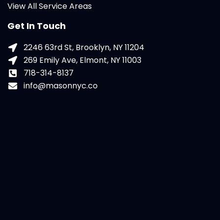
View All Service Areas
Get In Touch
2246 63rd St, Brooklyn, NY 11204
269 Emily Ave, Elmont, NY 11003
718-314-8137
info@masonnyc.co