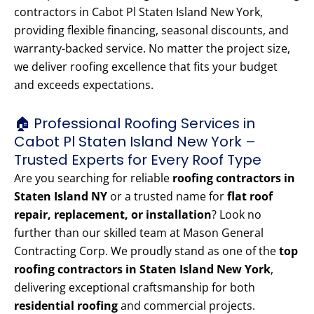
contractors in Cabot Pl Staten Island New York,
providing flexible financing, seasonal discounts, and
warranty-backed service. No matter the project size,
we deliver roofing excellence that fits your budget
and exceeds expectations.
🏠 Professional Roofing Services in
Cabot Pl Staten Island New York –
Trusted Experts for Every Roof Type
Are you searching for reliable
roofing contractors in
Staten Island NY
or a trusted name for
flat roof
repair, replacement, or installation
? Look no
further than our skilled team at Mason General
Contracting Corp. We proudly stand as one of the
top
roofing contractors in Staten Island New York
,
delivering exceptional craftsmanship for both
residential roofing
and commercial projects.