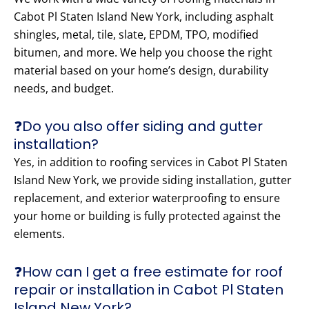
Cabot Pl Staten Island New York, including asphalt
shingles, metal, tile, slate, EPDM, TPO, modified
bitumen, and more. We help you choose the right
material based on your home’s design, durability
needs, and budget.
❓Do you also offer siding and gutter
installation?
Yes, in addition to roofing services in Cabot Pl Staten
Island New York, we provide siding installation, gutter
replacement, and exterior waterproofing to ensure
your home or building is fully protected against the
elements.
❓How can I get a free estimate for roof
repair or installation in Cabot Pl Staten
Island New York?