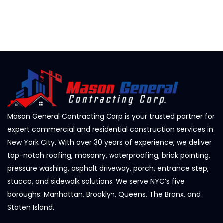
Mason General Contracting Corp is your trusted partner for
expert commercial and residential construction services in
New York City. With over 30 years of experience, we deliver
top-notch roofing, masonry, waterproofing, brick pointing,
pressure washing, asphalt driveway, porch, entrance step,
stucco, and sidewalk solutions. We serve NYC’s five
boroughs: Manhattan, Brooklyn, Queens, The Bronx, and
Staten Island.