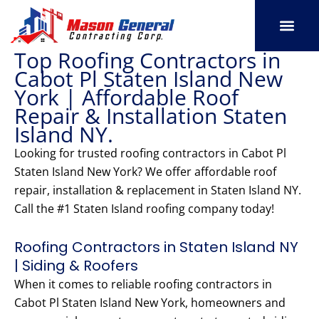
Skip
to
content
Top Roofing Contractors in
SERVICE AREAS
OUR PORT
CONTACT US
Cabot Pl Staten Island New
York | Affordable Roof
Repair & Installation Staten
Island NY.
Looking for trusted roofing contractors in Cabot Pl
Staten Island New York? We offer affordable roof
repair, installation & replacement in Staten Island NY.
Call the #1 Staten Island roofing company today!
Roofing Contractors in Staten Island NY
| Siding & Roofers
When it comes to reliable roofing contractors in
Cabot Pl Staten Island New York, homeowners and