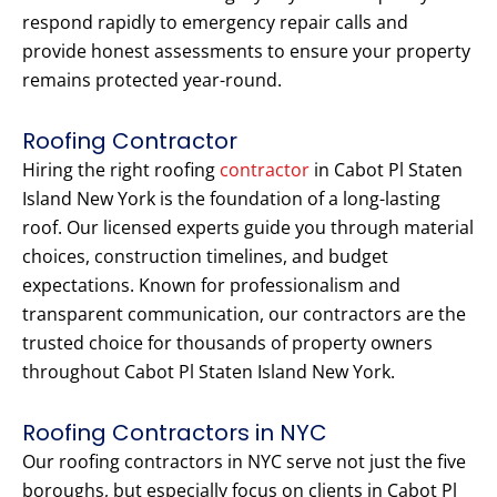
respond rapidly to emergency repair calls and
provide honest assessments to ensure your property
remains protected year-round.
Roofing Contractor
Hiring the right roofing
contractor
in Cabot Pl Staten
Island New York is the foundation of a long-lasting
roof. Our licensed experts guide you through material
choices, construction timelines, and budget
expectations. Known for professionalism and
transparent communication, our contractors are the
trusted choice for thousands of property owners
throughout Cabot Pl Staten Island New York.
Roofing Contractors in NYC
Our roofing contractors in NYC serve not just the five
boroughs, but especially focus on clients in Cabot Pl