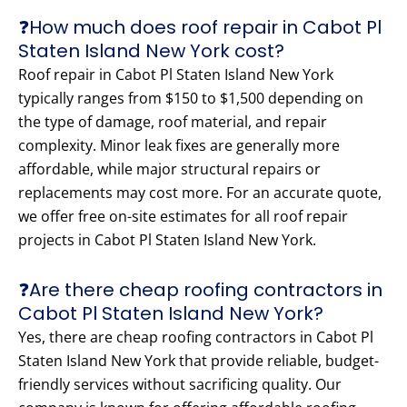
❓How much does roof repair in Cabot Pl
Staten Island New York cost?
Roof repair in Cabot Pl Staten Island New York
typically ranges from $150 to $1,500 depending on
the type of damage, roof material, and repair
complexity. Minor leak fixes are generally more
affordable, while major structural repairs or
replacements may cost more. For an accurate quote,
we offer free on-site estimates for all roof repair
projects in Cabot Pl Staten Island New York.
❓Are there cheap roofing contractors in
Cabot Pl Staten Island New York?
Yes, there are cheap roofing contractors in Cabot Pl
Staten Island New York that provide reliable, budget-
friendly services without sacrificing quality. Our