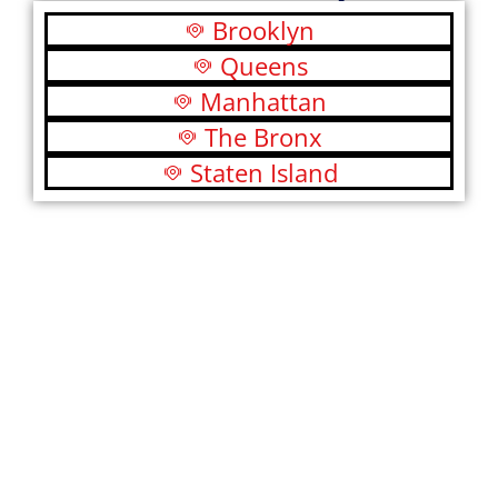
Brooklyn
Queens
Manhattan
The Bronx
Staten Island