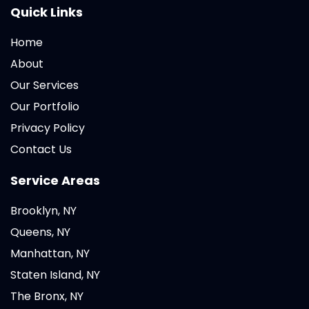
Quick Links
Home
About
Our Services
Our Portfolio
Privacy Policy
Contact Us
Service Areas
Brooklyn, NY
Queens, NY
Manhattan, NY
Staten Island, NY
The Bronx, NY