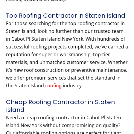
Top Roofing Contractor in Staten Island
For those searching for the top roofing contractor in
Staten Island, look no further than our trusted team
in Cabot Pl Staten Island New York. With hundreds of
successful roofing projects completed, we’ve earned a
reputation for superior workmanship, top-tier
materials, and unmatched customer service. Whether
it’s new roof construction or preventive maintenance,
we offer premium services that set the standard in
the Staten Island
roofing
industry.
Cheap Roofing Contractor in Staten
Island
Need a cheap roofing contractor in Cabot Pl Staten
Island New York without compromising on quality?
Our affordable roofing options are perfect for tight