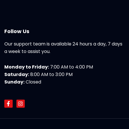
Follow Us
Our support team is available 24 hours a day, 7 days
a week to assist you.
Monday to Friday:
7:00 AM to 4:00 PM
Saturday:
8:00 AM to 3:00 PM
Sunday:
Closed
F
I
a
n
c
s
e
t
b
a
o
g