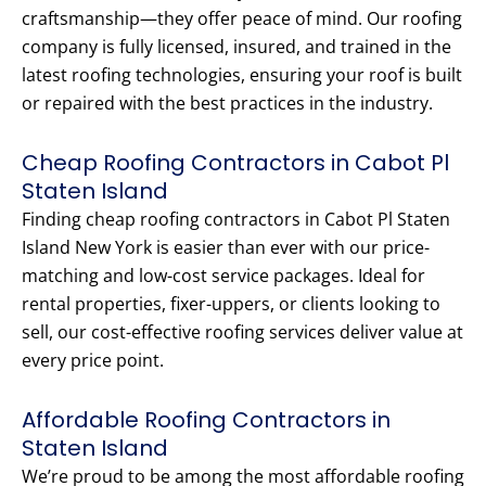
craftsmanship—they offer peace of mind. Our roofing
company is fully licensed, insured, and trained in the
latest roofing technologies, ensuring your roof is built
or repaired with the best practices in the industry.
Cheap Roofing Contractors in Cabot Pl
Staten Island
Finding cheap roofing contractors in Cabot Pl Staten
Island New York is easier than ever with our price-
matching and low-cost service packages. Ideal for
rental properties, fixer-uppers, or clients looking to
sell, our cost-effective roofing services deliver value at
every price point.
Affordable Roofing Contractors in
Staten Island
We’re proud to be among the most affordable roofing