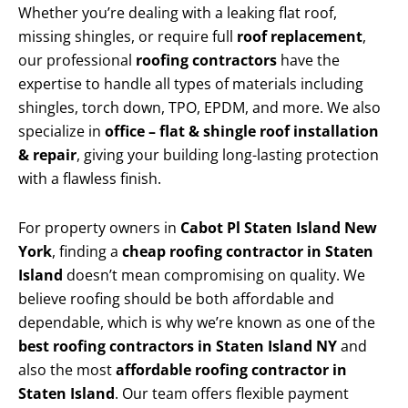
Whether you’re dealing with a leaking flat roof,
missing shingles, or require full
roof replacement
,
our professional
roofing contractors
have the
expertise to handle all types of materials including
shingles, torch down, TPO, EPDM, and more. We also
specialize in
office – flat & shingle roof installation
& repair
, giving your building long-lasting protection
with a flawless finish.
For property owners in
Cabot Pl Staten Island New
York
, finding a
cheap roofing contractor in Staten
Island
doesn’t mean compromising on quality. We
believe roofing should be both affordable and
dependable, which is why we’re known as one of the
best roofing contractors in Staten Island NY
and
also the most
affordable roofing contractor in
Staten Island
. Our team offers flexible payment