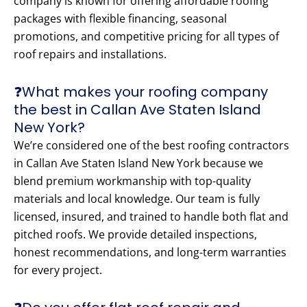
company is known for offering affordable roofing
packages with flexible financing, seasonal
promotions, and competitive pricing for all types of
roof repairs and installations.
❓What makes your roofing company
the best in Callan Ave Staten Island
New York?
We’re considered one of the best roofing contractors
in Callan Ave Staten Island New York because we
blend premium workmanship with top-quality
materials and local knowledge. Our team is fully
licensed, insured, and trained to handle both flat and
pitched roofs. We provide detailed inspections,
honest recommendations, and long-term warranties
for every project.