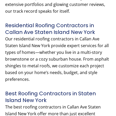
extensive portfolios and glowing customer reviews,
our track record speaks for itself.
Residential Roofing Contractors in
Callan Ave Staten Island New York
Our residential roofing contractors in Callan Ave
Staten Island New York provide expert services for all
types of homes—whether you live in a multi-story
brownstone or a cozy suburban house. From asphalt
shingles to metal roofs, we customize each project
based on your home’s needs, budget, and style
preferences.
Best Roofing Contractors in Staten
Island New York
The best roofing contractors in Callan Ave Staten
Island New York offer more than just excellent