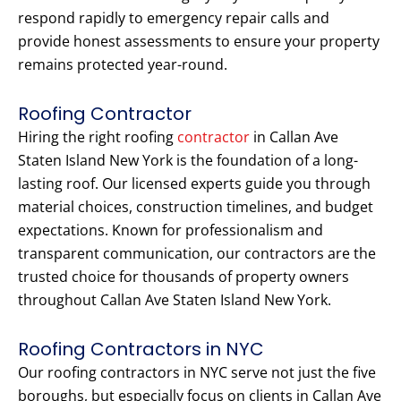
respond rapidly to emergency repair calls and
provide honest assessments to ensure your property
remains protected year-round.
Roofing Contractor
Hiring the right roofing
contractor
in Callan Ave
Staten Island New York is the foundation of a long-
lasting roof. Our licensed experts guide you through
material choices, construction timelines, and budget
expectations. Known for professionalism and
transparent communication, our contractors are the
trusted choice for thousands of property owners
throughout Callan Ave Staten Island New York.
Roofing Contractors in NYC
Our roofing contractors in NYC serve not just the five
boroughs, but especially focus on clients in Callan Ave