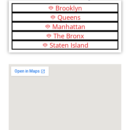
Brooklyn
Queens
Manhattan
The Bronx
Staten Island