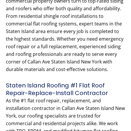
commercial property owners turn to top-rated siding
and roofers who offer both quality and affordability.
From residential shingle roof installations to
commercial flat roofing systems, expert teams in the
Staten Island area ensure every job is completed to
the highest standards. Whether you need emergency
roof repair or a full replacement, experienced siding
and roofing professionals are ready to serve every
corner of Callan Ave Staten Island New York with
durable materials and cost-effective solutions.
Staten Island Roofing #1 Flat Roof
Repair-Replace-Install Contractor
As the #1 flat roof repair, replacement, and
installation contractor in Callan Ave Staten Island New
York, our roofing specialists are trusted for
commercial and residential projects alike. We work