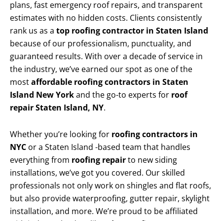
plans, fast emergency roof repairs, and transparent
estimates with no hidden costs. Clients consistently
rank us as a
top roofing contractor in Staten Island
because of our professionalism, punctuality, and
guaranteed results. With over a decade of service in
the industry, we’ve earned our spot as one of the
most
affordable roofing contractors in Staten
Island New York
and the go-to experts for
roof
repair Staten Island, NY
.
Whether you’re looking for
roofing contractors in
NYC
or a Staten Island -based team that handles
everything from
roofing repair
to new siding
installations, we’ve got you covered. Our skilled
professionals not only work on shingles and flat roofs,
but also provide waterproofing, gutter repair, skylight
installation, and more. We’re proud to be affiliated