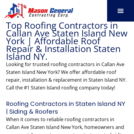
Skip
to
content
Top Roofing Contractors in
SERVICE AREAS
OUR PORT
CONTACT US
Callan Ave Staten Island New
York | Affordable Roof
Repair & Installation Staten
Island NY.
Looking for trusted roofing contractors in Callan Ave
Staten Island New York? We offer affordable roof
repair, installation & replacement in Staten Island NY.
Call the #1 Staten Island roofing company today!
Roofing Contractors in Staten Island NY
| Siding & Roofers
When it comes to reliable roofing contractors in
Callan Ave Staten Island New York, homeowners and