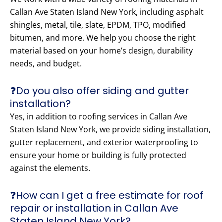
Callan Ave Staten Island New York, including asphalt
shingles, metal, tile, slate, EPDM, TPO, modified
bitumen, and more. We help you choose the right
material based on your home’s design, durability
needs, and budget.
❓Do you also offer siding and gutter
installation?
Yes, in addition to roofing services in Callan Ave
Staten Island New York, we provide siding installation,
gutter replacement, and exterior waterproofing to
ensure your home or building is fully protected
against the elements.
❓How can I get a free estimate for roof
repair or installation in Callan Ave
Staten Island New York?