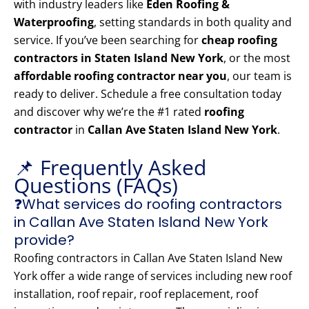
with industry leaders like
Eden Roofing &
Waterproofing
, setting standards in both quality and
service. If you’ve been searching for
cheap roofing
contractors in Staten Island New York
, or the most
affordable roofing contractor near you
, our team is
ready to deliver. Schedule a free consultation today
and discover why we’re the #1 rated
roofing
contractor
in
Callan Ave Staten Island New York
.
📌 Frequently Asked
Questions (FAQs)
❓What services do roofing contractors
in Callan Ave Staten Island New York
provide?
Roofing contractors in Callan Ave Staten Island New
York offer a wide range of services including new roof
installation, roof repair, roof replacement, roof