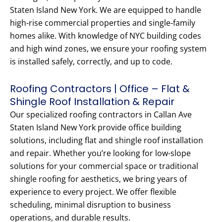
Staten Island New York. We are equipped to handle
high-rise commercial properties and single-family
homes alike. With knowledge of NYC building codes
and high wind zones, we ensure your roofing system
is installed safely, correctly, and up to code.
Roofing Contractors | Office – Flat &
Shingle Roof Installation & Repair
Our specialized roofing contractors in Callan Ave
Staten Island New York provide office building
solutions, including flat and shingle roof installation
and repair. Whether you’re looking for low-slope
solutions for your commercial space or traditional
shingle roofing for aesthetics, we bring years of
experience to every project. We offer flexible
scheduling, minimal disruption to business
operations, and durable results.