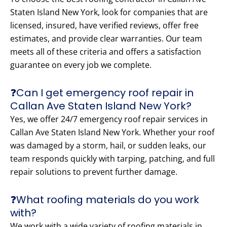
Staten Island New York, look for companies that are
licensed, insured, have verified reviews, offer free
estimates, and provide clear warranties. Our team
meets all of these criteria and offers a satisfaction
guarantee on every job we complete.
❓Can I get emergency roof repair in
Callan Ave Staten Island New York?
Yes, we offer 24/7 emergency roof repair services in
Callan Ave Staten Island New York. Whether your roof
was damaged by a storm, hail, or sudden leaks, our
team responds quickly with tarping, patching, and full
repair solutions to prevent further damage.
❓What roofing materials do you work
with?
We work with a wide variety of roofing materials in