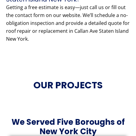
Getting a free estimate is easy—just call us or fill out
the contact form on our website. We’ll schedule a no-
obligation inspection and provide a detailed quote for
roof repair or replacement in Callan Ave Staten Island
New York.
OUR PROJECTS
We Served Five Boroughs of
New York City