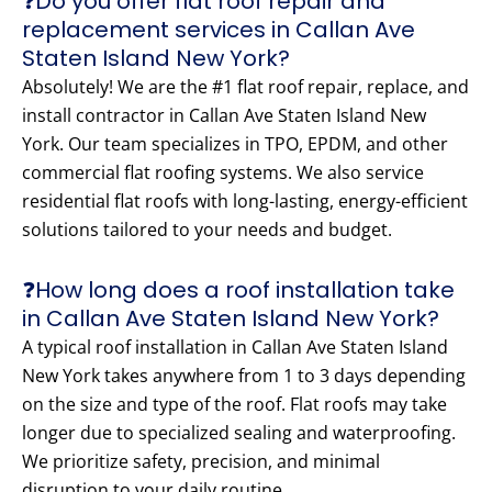
❓Do you offer flat roof repair and
replacement services in Callan Ave
Staten Island New York?
Absolutely! We are the #1 flat roof repair, replace, and
install contractor in Callan Ave Staten Island New
York. Our team specializes in TPO, EPDM, and other
commercial flat roofing systems. We also service
residential flat roofs with long-lasting, energy-efficient
solutions tailored to your needs and budget.
❓How long does a roof installation take
in Callan Ave Staten Island New York?
A typical roof installation in Callan Ave Staten Island
New York takes anywhere from 1 to 3 days depending
on the size and type of the roof. Flat roofs may take
longer due to specialized sealing and waterproofing.
We prioritize safety, precision, and minimal
disruption to your daily routine.