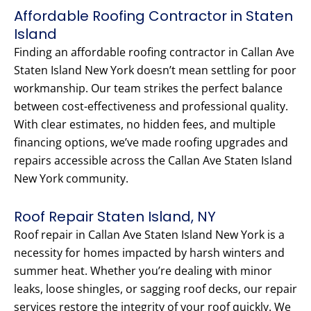
Affordable Roofing Contractor in Staten
Island
Finding an affordable roofing contractor in Callan Ave
Staten Island New York doesn’t mean settling for poor
workmanship. Our team strikes the perfect balance
between cost-effectiveness and professional quality.
With clear estimates, no hidden fees, and multiple
financing options, we’ve made roofing upgrades and
repairs accessible across the Callan Ave Staten Island
New York community.
Roof Repair Staten Island, NY
Roof repair in Callan Ave Staten Island New York is a
necessity for homes impacted by harsh winters and
summer heat. Whether you’re dealing with minor
leaks, loose shingles, or sagging roof decks, our repair
services restore the integrity of your roof quickly. We