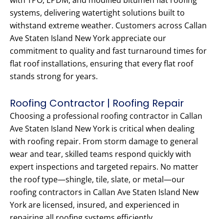
with TPO, EPDM, and modified bitumen flat roofing
systems, delivering watertight solutions built to
withstand extreme weather. Customers across Callan
Ave Staten Island New York appreciate our
commitment to quality and fast turnaround times for
flat roof installations, ensuring that every flat roof
stands strong for years.
Roofing Contractor | Roofing Repair
Choosing a professional roofing contractor in Callan
Ave Staten Island New York is critical when dealing
with roofing repair. From storm damage to general
wear and tear, skilled teams respond quickly with
expert inspections and targeted repairs. No matter
the roof type—shingle, tile, slate, or metal—our
roofing contractors in Callan Ave Staten Island New
York are licensed, insured, and experienced in
repairing all roofing systems efficiently.