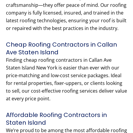
craftsmanship—they offer peace of mind. Our roofing
company is fully licensed, insured, and trained in the
latest roofing technologies, ensuring your roof is built
or repaired with the best practices in the industry.
Cheap Roofing Contractors in Callan
Ave Staten Island
Finding cheap roofing contractors in Callan Ave
Staten Island New York is easier than ever with our
price-matching and low-cost service packages. Ideal
for rental properties, fixer-uppers, or clients looking
to sell, our cost-effective roofing services deliver value
at every price point.
Affordable Roofing Contractors in
Staten Island
We’re proud to be among the most affordable roofing