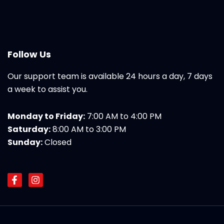
Follow Us
Our support team is available 24 hours a day, 7 days
a week to assist you.
Monday to Friday:
7:00 AM to 4:00 PM
Saturday:
8:00 AM to 3:00 PM
Sunday:
Closed
F
I
a
n
c
s
e
t
b
a
o
g