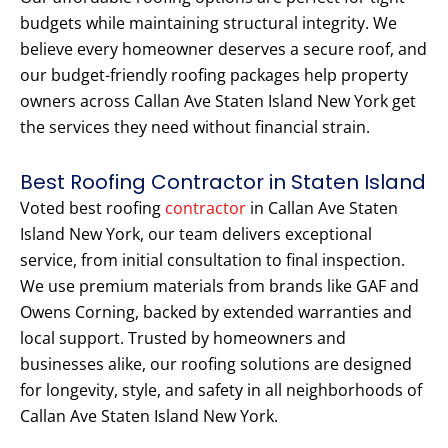
budgets while maintaining structural integrity. We
believe every homeowner deserves a secure roof, and
our budget-friendly roofing packages help property
owners across Callan Ave Staten Island New York get
the services they need without financial strain.
Best Roofing Contractor in Staten Island
Voted best roofing
contractor
in Callan Ave Staten
Island New York, our team delivers exceptional
service, from initial consultation to final inspection.
We use premium materials from brands like GAF and
Owens Corning, backed by extended warranties and
local support. Trusted by homeowners and
businesses alike, our roofing solutions are designed
for longevity, style, and safety in all neighborhoods of
Callan Ave Staten Island New York.