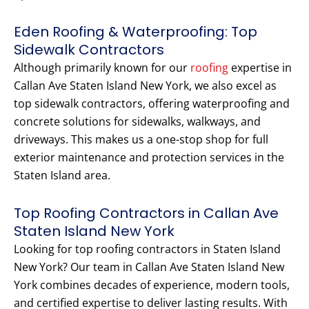
Eden Roofing & Waterproofing: Top
Sidewalk Contractors
Although primarily known for our
roofing
expertise in
Callan Ave Staten Island New York, we also excel as
top sidewalk contractors, offering waterproofing and
concrete solutions for sidewalks, walkways, and
driveways. This makes us a one-stop shop for full
exterior maintenance and protection services in the
Staten Island area.
Top Roofing Contractors in Callan Ave
Staten Island New York
Looking for top roofing contractors in Staten Island
New York? Our team in Callan Ave Staten Island New
York combines decades of experience, modern tools,
and certified expertise to deliver lasting results. With