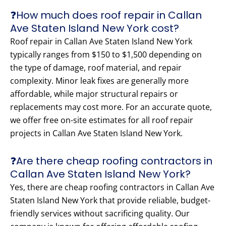
❓How much does roof repair in Callan
Ave Staten Island New York cost?
Roof repair in Callan Ave Staten Island New York
typically ranges from $150 to $1,500 depending on
the type of damage, roof material, and repair
complexity. Minor leak fixes are generally more
affordable, while major structural repairs or
replacements may cost more. For an accurate quote,
we offer free on-site estimates for all roof repair
projects in Callan Ave Staten Island New York.
❓Are there cheap roofing contractors in
Callan Ave Staten Island New York?
Yes, there are cheap roofing contractors in Callan Ave
Staten Island New York that provide reliable, budget-
friendly services without sacrificing quality. Our