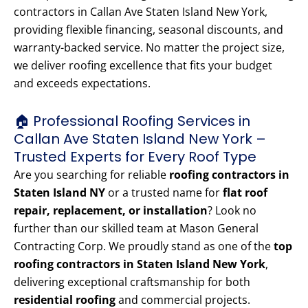
contractors in Callan Ave Staten Island New York,
providing flexible financing, seasonal discounts, and
warranty-backed service. No matter the project size,
we deliver roofing excellence that fits your budget
and exceeds expectations.
🏠 Professional Roofing Services in
Callan Ave Staten Island New York –
Trusted Experts for Every Roof Type
Are you searching for reliable
roofing contractors in
Staten Island NY
or a trusted name for
flat roof
repair, replacement, or installation
? Look no
further than our skilled team at Mason General
Contracting Corp. We proudly stand as one of the
top
roofing contractors in Staten Island New York
,
delivering exceptional craftsmanship for both
residential roofing
and commercial projects.