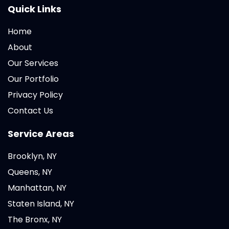
Quick Links
Home
About
Our Services
Our Portfolio
Privacy Policy
Contact Us
Service Areas
Brooklyn, NY
Queens, NY
Manhattan, NY
Staten Island, NY
The Bronx, NY