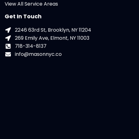
View All Service Areas
Get In Touch
2246 63rd St, Brooklyn, NY 11204
269 Emily Ave, Elmont, NY 11003
718-314-8137
info@masonnyc.co