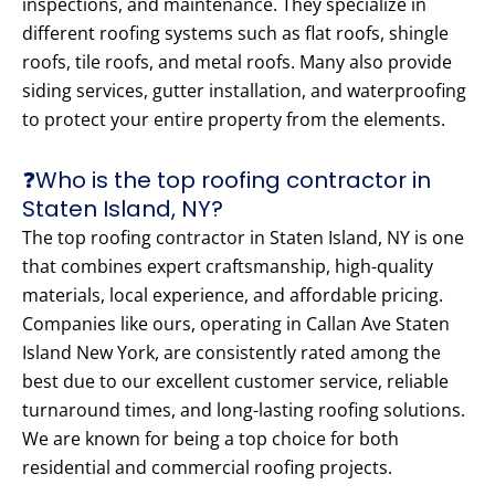
inspections, and maintenance. They specialize in
different roofing systems such as flat roofs, shingle
roofs, tile roofs, and metal roofs. Many also provide
siding services, gutter installation, and waterproofing
to protect your entire property from the elements.
❓Who is the top roofing contractor in
Staten Island, NY?
The top roofing contractor in Staten Island, NY is one
that combines expert craftsmanship, high-quality
materials, local experience, and affordable pricing.
Companies like ours, operating in Callan Ave Staten
Island New York, are consistently rated among the
best due to our excellent customer service, reliable
turnaround times, and long-lasting roofing solutions.
We are known for being a top choice for both
residential and commercial roofing projects.