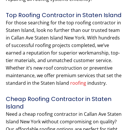
Top Roofing Contractor in Staten Island
For those searching for the top roofing contractor in
Staten Island, look no further than our trusted team
in Callan Ave Staten Island New York. With hundreds
of successful roofing projects completed, we’ve
earned a reputation for superior workmanship, top-
tier materials, and unmatched customer service.
Whether it’s new roof construction or preventive
maintenance, we offer premium services that set the
standard in the Staten Island
roofing
industry.
Cheap Roofing Contractor in Staten
Island
Need a cheap roofing contractor in Callan Ave Staten
Island New York without compromising on quality?
Our affordable roofing options are perfect for tight