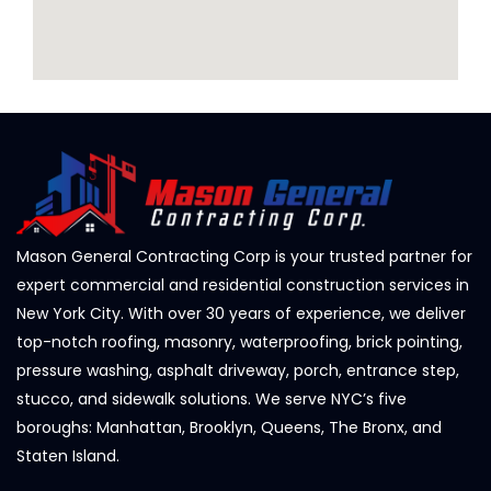
Mason General Contracting Corp is your trusted partner for
expert commercial and residential construction services in
New York City. With over 30 years of experience, we deliver
top-notch roofing, masonry, waterproofing, brick pointing,
pressure washing, asphalt driveway, porch, entrance step,
stucco, and sidewalk solutions. We serve NYC’s five
boroughs: Manhattan, Brooklyn, Queens, The Bronx, and
Staten Island.