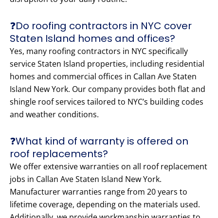
❓Do roofing contractors in NYC cover
Staten Island homes and offices?
Yes, many roofing contractors in NYC specifically
service Staten Island properties, including residential
homes and commercial offices in Callan Ave Staten
Island New York. Our company provides both flat and
shingle roof services tailored to NYC’s building codes
and weather conditions.
❓What kind of warranty is offered on
roof replacements?
We offer extensive warranties on all roof replacement
jobs in Callan Ave Staten Island New York.
Manufacturer warranties range from 20 years to
lifetime coverage, depending on the materials used.
Additionally, we provide workmanship warranties to