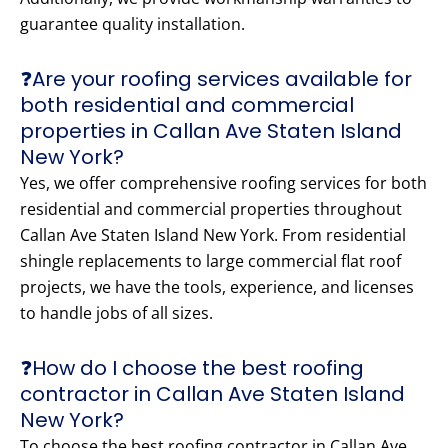
guarantee quality installation.
❓Are your roofing services available for
both residential and commercial
properties in Callan Ave Staten Island
New York?
Yes, we offer comprehensive roofing services for both
residential and commercial properties throughout
Callan Ave Staten Island New York. From residential
shingle replacements to large commercial flat roof
projects, we have the tools, experience, and licenses
to handle jobs of all sizes.
❓How do I choose the best roofing
contractor in Callan Ave Staten Island
New York?
To choose the best roofing contractor in Callan Ave