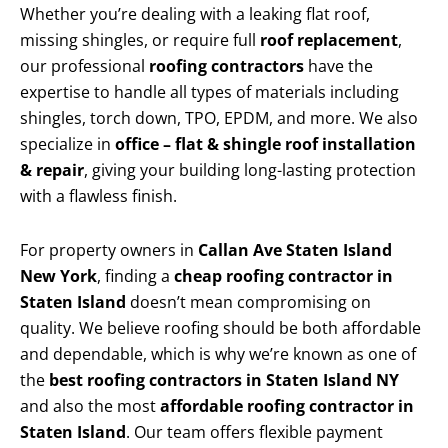
Whether you’re dealing with a leaking flat roof,
missing shingles, or require full
roof replacement
,
our professional
roofing contractors
have the
expertise to handle all types of materials including
shingles, torch down, TPO, EPDM, and more. We also
specialize in
office – flat & shingle roof installation
& repair
, giving your building long-lasting protection
with a flawless finish.
For property owners in
Callan Ave Staten Island
New York
, finding a
cheap roofing contractor in
Staten Island
doesn’t mean compromising on
quality. We believe roofing should be both affordable
and dependable, which is why we’re known as one of
the
best roofing contractors in Staten Island NY
and also the most
affordable roofing contractor in
Staten Island
. Our team offers flexible payment