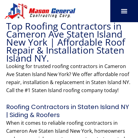
Skip
to
content
Top Roofing Contractors in
SERVICE AREAS
OUR PORT
CONTACT US
Cameron Ave Staten Island
New York | Affordable Roof
Repair & Installation Staten
Island NY.
Looking for trusted roofing contractors in Cameron
Ave Staten Island New York? We offer affordable roof
repair, installation & replacement in Staten Island NY.
Call the #1 Staten Island roofing company today!
Roofing Contractors in Staten Island NY
| Siding & Roofers
When it comes to reliable roofing contractors in
Cameron Ave Staten Island New York, homeowners