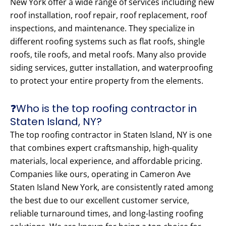
New York offer a wide range of services including new
roof installation, roof repair, roof replacement, roof
inspections, and maintenance. They specialize in
different roofing systems such as flat roofs, shingle
roofs, tile roofs, and metal roofs. Many also provide
siding services, gutter installation, and waterproofing
to protect your entire property from the elements.
❓Who is the top roofing contractor in
Staten Island, NY?
The top roofing contractor in Staten Island, NY is one
that combines expert craftsmanship, high-quality
materials, local experience, and affordable pricing.
Companies like ours, operating in Cameron Ave
Staten Island New York, are consistently rated among
the best due to our excellent customer service,
reliable turnaround times, and long-lasting roofing