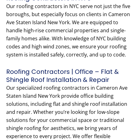
Our roofing contractors in NYC serve not just the five
boroughs, but especially focus on clients in Cameron
Ave Staten Island New York. We are equipped to
handle high-rise commercial properties and single-
family homes alike. With knowledge of NYC building
codes and high wind zones, we ensure your roofing
system is installed safely, correctly, and up to code.
Roofing Contractors | Office – Flat &
Shingle Roof Installation & Repair
Our specialized roofing contractors in Cameron Ave
Staten Island New York provide office building
solutions, including flat and shingle roof installation
and repair. Whether you’re looking for low-slope
solutions for your commercial space or traditional
shingle roofing for aesthetics, we bring years of
experience to every project. We offer flexible