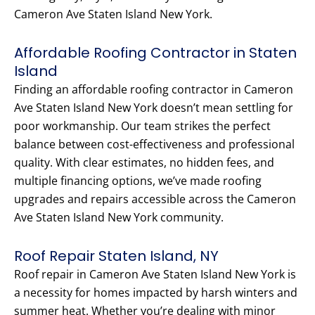
Cameron Ave Staten Island New York.
Affordable Roofing Contractor in Staten
Island
Finding an affordable roofing contractor in Cameron
Ave Staten Island New York doesn’t mean settling for
poor workmanship. Our team strikes the perfect
balance between cost-effectiveness and professional
quality. With clear estimates, no hidden fees, and
multiple financing options, we’ve made roofing
upgrades and repairs accessible across the Cameron
Ave Staten Island New York community.
Roof Repair Staten Island, NY
Roof repair in Cameron Ave Staten Island New York is
a necessity for homes impacted by harsh winters and
summer heat. Whether you’re dealing with minor