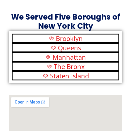
We Served Five Boroughs of
New York City
Brooklyn
Queens
Manhattan
The Bronx
Staten Island