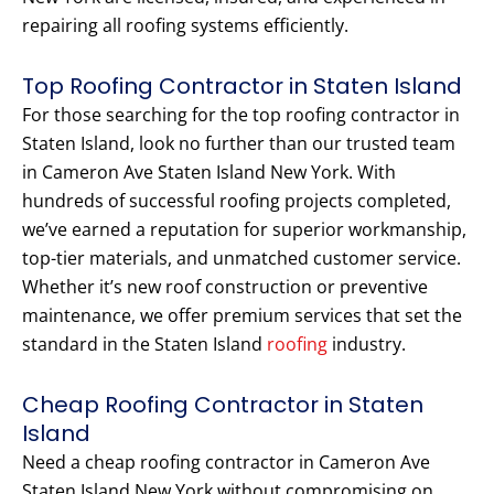
repairing all roofing systems efficiently.
Top Roofing Contractor in Staten Island
For those searching for the top roofing contractor in
Staten Island, look no further than our trusted team
in Cameron Ave Staten Island New York. With
hundreds of successful roofing projects completed,
we’ve earned a reputation for superior workmanship,
top-tier materials, and unmatched customer service.
Whether it’s new roof construction or preventive
maintenance, we offer premium services that set the
standard in the Staten Island
roofing
industry.
Cheap Roofing Contractor in Staten
Island
Need a cheap roofing contractor in Cameron Ave
Staten Island New York without compromising on