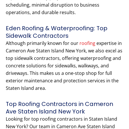
scheduling, minimal disruption to business
operations, and durable results.
Eden Roofing & Waterproofing: Top
Sidewalk Contractors
Although primarily known for our
roofing
expertise in
Cameron Ave Staten Island New York, we also excel as
top sidewalk contractors, offering waterproofing and
concrete solutions for sidewalks, walkways, and
driveways. This makes us a one-stop shop for full
exterior maintenance and protection services in the
Staten Island area.
Top Roofing Contractors in Cameron
Ave Staten Island New York
Looking for top roofing contractors in Staten Island
New York? Our team in Cameron Ave Staten Island