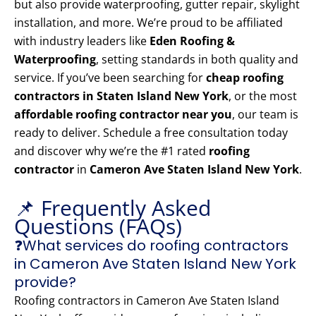
but also provide waterproofing, gutter repair, skylight
installation, and more. We’re proud to be affiliated
with industry leaders like
Eden Roofing &
Waterproofing
, setting standards in both quality and
service. If you’ve been searching for
cheap roofing
contractors in Staten Island New York
, or the most
affordable roofing contractor near you
, our team is
ready to deliver. Schedule a free consultation today
and discover why we’re the #1 rated
roofing
contractor
in
Cameron Ave Staten Island New York
.
📌 Frequently Asked
Questions (FAQs)
❓What services do roofing contractors
in Cameron Ave Staten Island New York
provide?
Roofing contractors in Cameron Ave Staten Island