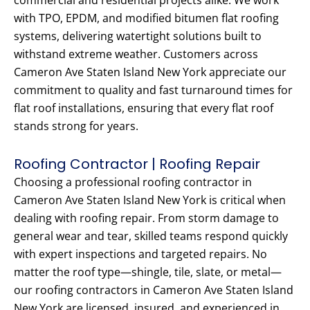
commercial and residential projects alike. We work
with TPO, EPDM, and modified bitumen flat roofing
systems, delivering watertight solutions built to
withstand extreme weather. Customers across
Cameron Ave Staten Island New York appreciate our
commitment to quality and fast turnaround times for
flat roof installations, ensuring that every flat roof
stands strong for years.
Roofing Contractor | Roofing Repair
Choosing a professional roofing contractor in
Cameron Ave Staten Island New York is critical when
dealing with roofing repair. From storm damage to
general wear and tear, skilled teams respond quickly
with expert inspections and targeted repairs. No
matter the roof type—shingle, tile, slate, or metal—
our roofing contractors in Cameron Ave Staten Island
New York are licensed, insured, and experienced in