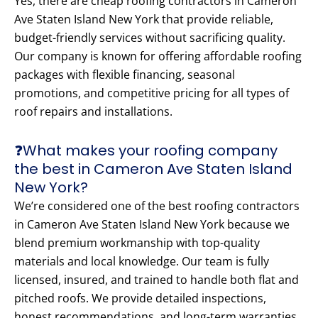
Yes, there are cheap roofing contractors in Cameron
Ave Staten Island New York that provide reliable,
budget-friendly services without sacrificing quality.
Our company is known for offering affordable roofing
packages with flexible financing, seasonal
promotions, and competitive pricing for all types of
roof repairs and installations.
❓What makes your roofing company
the best in Cameron Ave Staten Island
New York?
We’re considered one of the best roofing contractors
in Cameron Ave Staten Island New York because we
blend premium workmanship with top-quality
materials and local knowledge. Our team is fully
licensed, insured, and trained to handle both flat and
pitched roofs. We provide detailed inspections,
honest recommendations, and long-term warranties