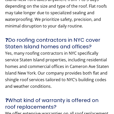
depending on the size and type of the roof. Flat roofs
may take longer due to specialized sealing and
waterproofing. We prioritize safety, precision, and
minimal disruption to your daily routine.
❓Do roofing contractors in NYC cover
Staten Island homes and offices?
Yes, many roofing contractors in NYC specifically
service Staten Island properties, including residential
homes and commercial offices in Cameron Ave Staten
Island New York. Our company provides both flat and
shingle roof services tailored to NYC’s building codes
and weather conditions.
❓What kind of warranty is offered on
roof replacements?
We offer extensive warranties on all roof replacement