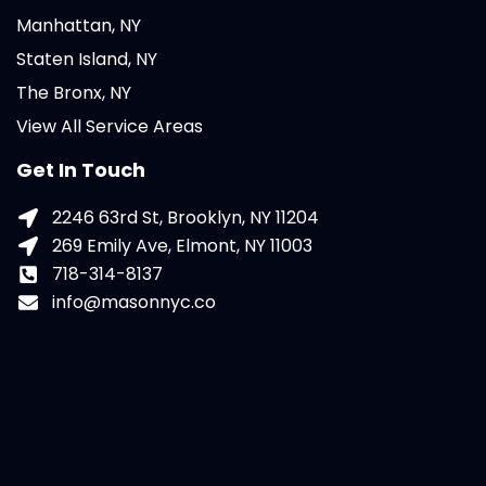
Manhattan, NY
Staten Island, NY
The Bronx, NY
View All Service Areas
Get In Touch
2246 63rd St, Brooklyn, NY 11204
269 Emily Ave, Elmont, NY 11003
718-314-8137
info@masonnyc.co