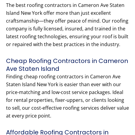
The best roofing contractors in Cameron Ave Staten
Island New York offer more than just excellent
craftsmanship—they offer peace of mind. Our roofing
company is fully licensed, insured, and trained in the
latest roofing technologies, ensuring your roof is built
or repaired with the best practices in the industry.
Cheap Roofing Contractors in Cameron
Ave Staten Island
Finding cheap roofing contractors in Cameron Ave
Staten Island New York is easier than ever with our
price-matching and low-cost service packages. Ideal
for rental properties, fixer-uppers, or clients looking
to sell, our cost-effective roofing services deliver value
at every price point.
Affordable Roofing Contractors in