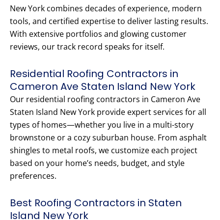
New York combines decades of experience, modern
tools, and certified expertise to deliver lasting results.
With extensive portfolios and glowing customer
reviews, our track record speaks for itself.
Residential Roofing Contractors in
Cameron Ave Staten Island New York
Our residential roofing contractors in Cameron Ave
Staten Island New York provide expert services for all
types of homes—whether you live in a multi-story
brownstone or a cozy suburban house. From asphalt
shingles to metal roofs, we customize each project
based on your home’s needs, budget, and style
preferences.
Best Roofing Contractors in Staten
Island New York