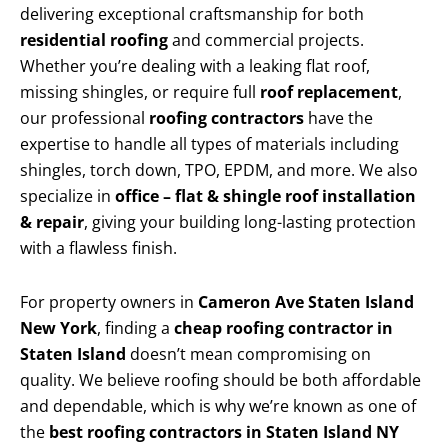
delivering exceptional craftsmanship for both
residential roofing
and commercial projects.
Whether you’re dealing with a leaking flat roof,
missing shingles, or require full
roof replacement
,
our professional
roofing contractors
have the
expertise to handle all types of materials including
shingles, torch down, TPO, EPDM, and more. We also
specialize in
office – flat & shingle roof installation
& repair
, giving your building long-lasting protection
with a flawless finish.
For property owners in
Cameron Ave Staten Island
New York
, finding a
cheap roofing contractor in
Staten Island
doesn’t mean compromising on
quality. We believe roofing should be both affordable
and dependable, which is why we’re known as one of
the
best roofing contractors in Staten Island NY