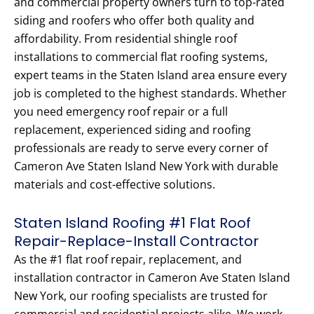
and commercial property owners turn to top-rated
siding and roofers who offer both quality and
affordability. From residential shingle roof
installations to commercial flat roofing systems,
expert teams in the Staten Island area ensure every
job is completed to the highest standards. Whether
you need emergency roof repair or a full
replacement, experienced siding and roofing
professionals are ready to serve every corner of
Cameron Ave Staten Island New York with durable
materials and cost-effective solutions.
Staten Island Roofing #1 Flat Roof
Repair-Replace-Install Contractor
As the #1 flat roof repair, replacement, and
installation contractor in Cameron Ave Staten Island
New York, our roofing specialists are trusted for