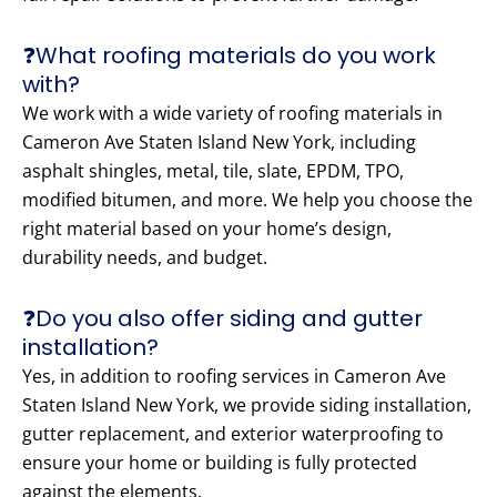
❓What roofing materials do you work
with?
We work with a wide variety of roofing materials in
Cameron Ave Staten Island New York, including
asphalt shingles, metal, tile, slate, EPDM, TPO,
modified bitumen, and more. We help you choose the
right material based on your home’s design,
durability needs, and budget.
❓Do you also offer siding and gutter
installation?
Yes, in addition to roofing services in Cameron Ave
Staten Island New York, we provide siding installation,
gutter replacement, and exterior waterproofing to
ensure your home or building is fully protected
against the elements.