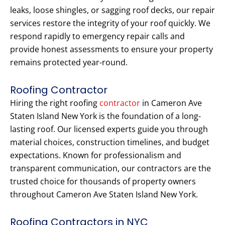
leaks, loose shingles, or sagging roof decks, our repair
services restore the integrity of your roof quickly. We
respond rapidly to emergency repair calls and
provide honest assessments to ensure your property
remains protected year-round.
Roofing Contractor
Hiring the right roofing
contractor
in Cameron Ave
Staten Island New York is the foundation of a long-
lasting roof. Our licensed experts guide you through
material choices, construction timelines, and budget
expectations. Known for professionalism and
transparent communication, our contractors are the
trusted choice for thousands of property owners
throughout Cameron Ave Staten Island New York.
Roofing Contractors in NYC