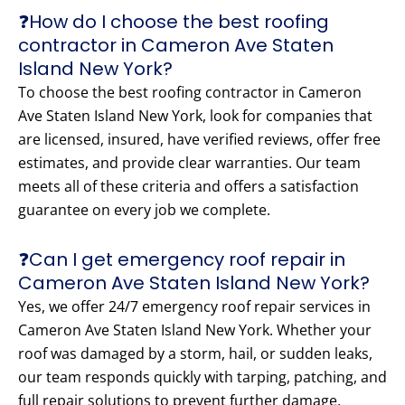
❓How do I choose the best roofing
contractor in Cameron Ave Staten
Island New York?
To choose the best roofing contractor in Cameron
Ave Staten Island New York, look for companies that
are licensed, insured, have verified reviews, offer free
estimates, and provide clear warranties. Our team
meets all of these criteria and offers a satisfaction
guarantee on every job we complete.
❓Can I get emergency roof repair in
Cameron Ave Staten Island New York?
Yes, we offer 24/7 emergency roof repair services in
Cameron Ave Staten Island New York. Whether your
roof was damaged by a storm, hail, or sudden leaks,
our team responds quickly with tarping, patching, and
full repair solutions to prevent further damage.