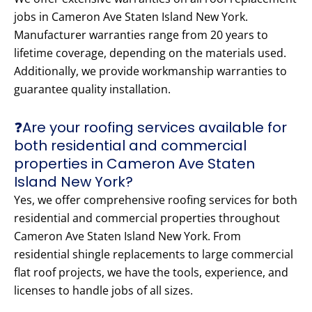
jobs in Cameron Ave Staten Island New York.
Manufacturer warranties range from 20 years to
lifetime coverage, depending on the materials used.
Additionally, we provide workmanship warranties to
guarantee quality installation.
❓Are your roofing services available for
both residential and commercial
properties in Cameron Ave Staten
Island New York?
Yes, we offer comprehensive roofing services for both
residential and commercial properties throughout
Cameron Ave Staten Island New York. From
residential shingle replacements to large commercial
flat roof projects, we have the tools, experience, and
licenses to handle jobs of all sizes.