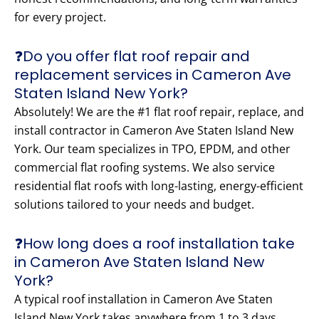
for every project.
❓Do you offer flat roof repair and
replacement services in Cameron Ave
Staten Island New York?
Absolutely! We are the #1 flat roof repair, replace, and
install contractor in Cameron Ave Staten Island New
York. Our team specializes in TPO, EPDM, and other
commercial flat roofing systems. We also service
residential flat roofs with long-lasting, energy-efficient
solutions tailored to your needs and budget.
❓How long does a roof installation take
in Cameron Ave Staten Island New
York?
A typical roof installation in Cameron Ave Staten
Island New York takes anywhere from 1 to 3 days