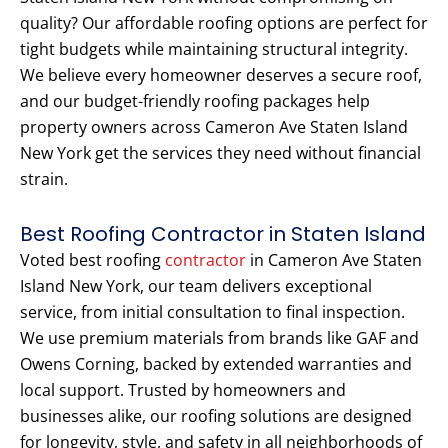
quality? Our affordable roofing options are perfect for
tight budgets while maintaining structural integrity.
We believe every homeowner deserves a secure roof,
and our budget-friendly roofing packages help
property owners across Cameron Ave Staten Island
New York get the services they need without financial
strain.
Best Roofing Contractor in Staten Island
Voted best roofing
contractor
in Cameron Ave Staten
Island New York, our team delivers exceptional
service, from initial consultation to final inspection.
We use premium materials from brands like GAF and
Owens Corning, backed by extended warranties and
local support. Trusted by homeowners and
businesses alike, our roofing solutions are designed
for longevity, style, and safety in all neighborhoods of