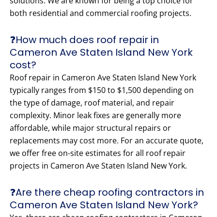
solutions. We are known for being a top choice for
both residential and commercial roofing projects.
❓How much does roof repair in
Cameron Ave Staten Island New York
cost?
Roof repair in Cameron Ave Staten Island New York
typically ranges from $150 to $1,500 depending on
the type of damage, roof material, and repair
complexity. Minor leak fixes are generally more
affordable, while major structural repairs or
replacements may cost more. For an accurate quote,
we offer free on-site estimates for all roof repair
projects in Cameron Ave Staten Island New York.
❓Are there cheap roofing contractors in
Cameron Ave Staten Island New York?