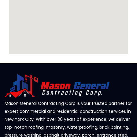
Mason General Contracting Corp is your trusted partner for
expert commercial and residential construction services in
New York City. With over 30 years of experience, we deliver
top-notch roofing, masonry, waterproofing, brick pointing,
pressure washing, asphalt driveway, porch, entrance step,