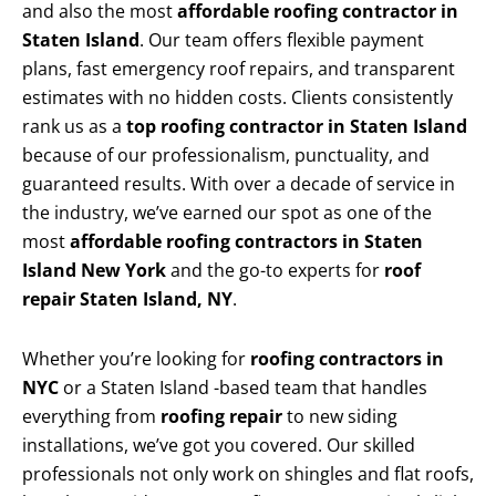
and also the most
affordable roofing contractor in
Staten Island
. Our team offers flexible payment
plans, fast emergency roof repairs, and transparent
estimates with no hidden costs. Clients consistently
rank us as a
top roofing contractor in Staten Island
because of our professionalism, punctuality, and
guaranteed results. With over a decade of service in
the industry, we’ve earned our spot as one of the
most
affordable roofing contractors in Staten
Island New York
and the go-to experts for
roof
repair Staten Island, NY
.
Whether you’re looking for
roofing contractors in
NYC
or a Staten Island -based team that handles
everything from
roofing repair
to new siding
installations, we’ve got you covered. Our skilled
professionals not only work on shingles and flat roofs,