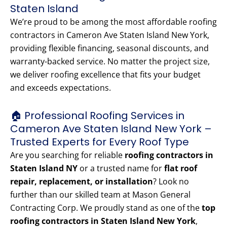
Staten Island
We’re proud to be among the most affordable roofing
contractors in Cameron Ave Staten Island New York,
providing flexible financing, seasonal discounts, and
warranty-backed service. No matter the project size,
we deliver roofing excellence that fits your budget
and exceeds expectations.
🏠 Professional Roofing Services in
Cameron Ave Staten Island New York –
Trusted Experts for Every Roof Type
Are you searching for reliable
roofing contractors in
Staten Island NY
or a trusted name for
flat roof
repair, replacement, or installation
? Look no
further than our skilled team at Mason General
Contracting Corp. We proudly stand as one of the
top
roofing contractors in Staten Island New York
,