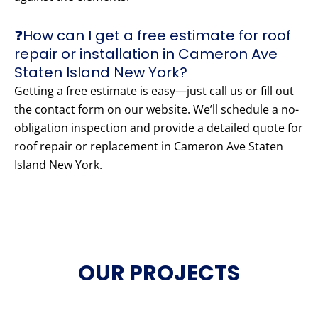
❓How can I get a free estimate for roof
repair or installation in Cameron Ave
Staten Island New York?
Getting a free estimate is easy—just call us or fill out
the contact form on our website. We’ll schedule a no-
obligation inspection and provide a detailed quote for
roof repair or replacement in Cameron Ave Staten
Island New York.
OUR PROJECTS