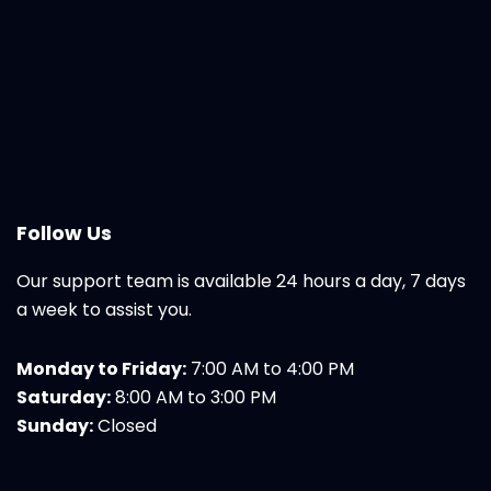
Follow Us
Our support team is available 24 hours a day, 7 days
a week to assist you.
Monday to Friday:
7:00 AM to 4:00 PM
Saturday:
8:00 AM to 3:00 PM
Sunday:
Closed