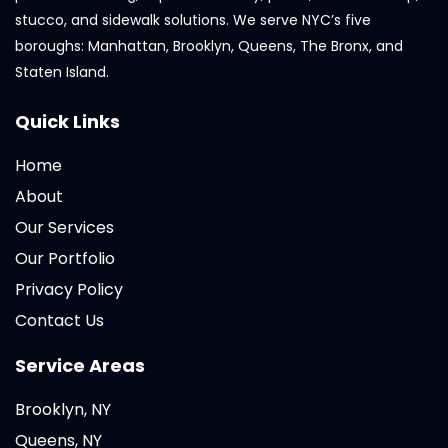
stucco, and sidewalk solutions. We serve NYC’s five
boroughs: Manhattan, Brooklyn, Queens, The Bronx, and
Staten Island.
Quick Links
Home
About
Our Services
Our Portfolio
Privacy Policy
Contact Us
Service Areas
Brooklyn, NY
Queens, NY