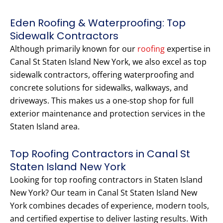
Eden Roofing & Waterproofing: Top
Sidewalk Contractors
Although primarily known for our
roofing
expertise in
Canal St Staten Island New York, we also excel as top
sidewalk contractors, offering waterproofing and
concrete solutions for sidewalks, walkways, and
driveways. This makes us a one-stop shop for full
exterior maintenance and protection services in the
Staten Island area.
Top Roofing Contractors in Canal St
Staten Island New York
Looking for top roofing contractors in Staten Island
New York? Our team in Canal St Staten Island New
York combines decades of experience, modern tools,
and certified expertise to deliver lasting results. With