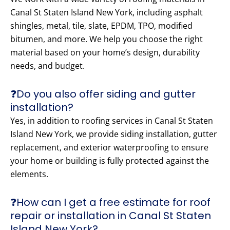
Canal St Staten Island New York, including asphalt
shingles, metal, tile, slate, EPDM, TPO, modified
bitumen, and more. We help you choose the right
material based on your home’s design, durability
needs, and budget.
❓Do you also offer siding and gutter
installation?
Yes, in addition to roofing services in Canal St Staten
Island New York, we provide siding installation, gutter
replacement, and exterior waterproofing to ensure
your home or building is fully protected against the
elements.
❓How can I get a free estimate for roof
repair or installation in Canal St Staten
Island New York?