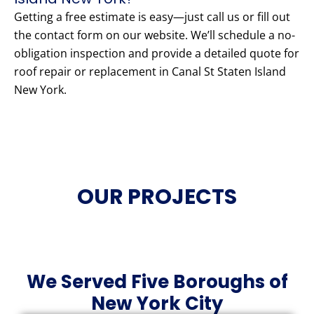
Getting a free estimate is easy—just call us or fill out
the contact form on our website. We’ll schedule a no-
obligation inspection and provide a detailed quote for
roof repair or replacement in Canal St Staten Island
New York.
OUR PROJECTS
We Served Five Boroughs of
New York City