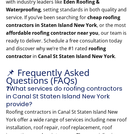
with industry leaders like
Eden Roofing &
Waterproofing
, setting standards in both quality and
service. If you’ve been searching for
cheap roofing
contractors in Staten Island New York
, or the most
affordable roofing contractor near you
, our team is
ready to deliver. Schedule a free consultation today
and discover why we’re the #1 rated
roofing
contractor
in
Canal St Staten Island New York
.
📌 Frequently Asked
Questions (FAQs)
❓What services do roofing contractors
in Canal St Staten Island New York
provide?
Roofing contractors in Canal St Staten Island New
York offer a wide range of services including new roof
installation, roof repair, roof replacement, roof