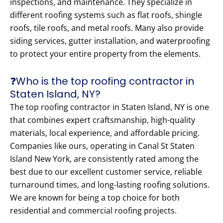
inspections, and maintenance. They specialize in
different roofing systems such as flat roofs, shingle
roofs, tile roofs, and metal roofs. Many also provide
siding services, gutter installation, and waterproofing
to protect your entire property from the elements.
❓Who is the top roofing contractor in
Staten Island, NY?
The top roofing contractor in Staten Island, NY is one
that combines expert craftsmanship, high-quality
materials, local experience, and affordable pricing.
Companies like ours, operating in Canal St Staten
Island New York, are consistently rated among the
best due to our excellent customer service, reliable
turnaround times, and long-lasting roofing solutions.
We are known for being a top choice for both
residential and commercial roofing projects.