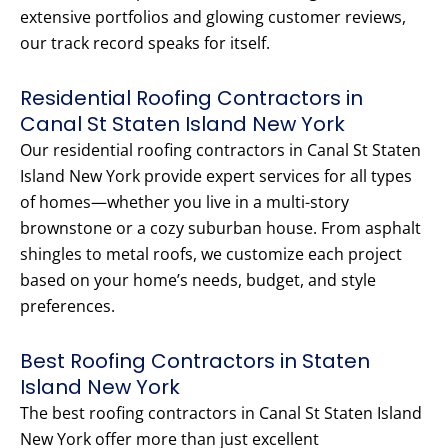
extensive portfolios and glowing customer reviews,
our track record speaks for itself.
Residential Roofing Contractors in
Canal St Staten Island New York
Our residential roofing contractors in Canal St Staten
Island New York provide expert services for all types
of homes—whether you live in a multi-story
brownstone or a cozy suburban house. From asphalt
shingles to metal roofs, we customize each project
based on your home’s needs, budget, and style
preferences.
Best Roofing Contractors in Staten
Island New York
The best roofing contractors in Canal St Staten Island
New York offer more than just excellent