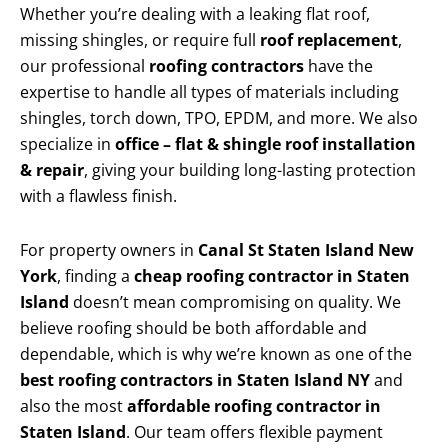
Whether you’re dealing with a leaking flat roof,
missing shingles, or require full
roof replacement
,
our professional
roofing contractors
have the
expertise to handle all types of materials including
shingles, torch down, TPO, EPDM, and more. We also
specialize in
office – flat & shingle roof installation
& repair
, giving your building long-lasting protection
with a flawless finish.
For property owners in
Canal St Staten Island New
York
, finding a
cheap roofing contractor in Staten
Island
doesn’t mean compromising on quality. We
believe roofing should be both affordable and
dependable, which is why we’re known as one of the
best roofing contractors in Staten Island NY
and
also the most
affordable roofing contractor in
Staten Island
. Our team offers flexible payment