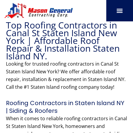
Skip
to
content
Top Roofing Contractors in
SERVICE AREAS
OUR PORT
CONTACT US
Canal St Staten Island New
York | Affordable Roof
Repair & Installation Staten
Island NY.
Looking for trusted roofing contractors in Canal St
Staten Island New York? We offer affordable roof
repair, installation & replacement in Staten Island NY.
Call the #1 Staten Island roofing company today!
Roofing Contractors in Staten Island NY
| Siding & Roofers
When it comes to reliable roofing contractors in Canal
St Staten Island New York, homeowners and