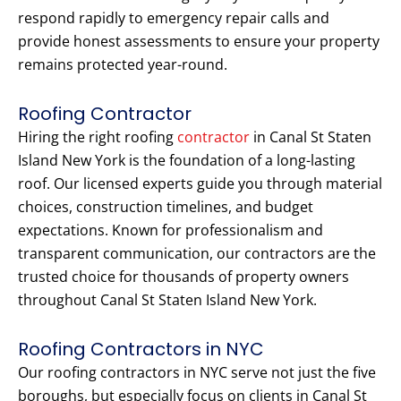
respond rapidly to emergency repair calls and
provide honest assessments to ensure your property
remains protected year-round.
Roofing Contractor
Hiring the right roofing
contractor
in Canal St Staten
Island New York is the foundation of a long-lasting
roof. Our licensed experts guide you through material
choices, construction timelines, and budget
expectations. Known for professionalism and
transparent communication, our contractors are the
trusted choice for thousands of property owners
throughout Canal St Staten Island New York.
Roofing Contractors in NYC
Our roofing contractors in NYC serve not just the five
boroughs, but especially focus on clients in Canal St