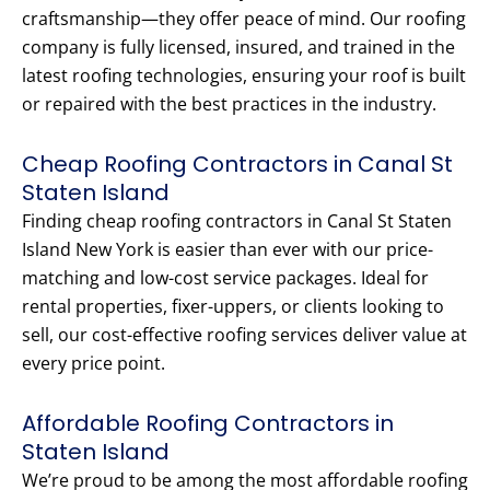
craftsmanship—they offer peace of mind. Our roofing
company is fully licensed, insured, and trained in the
latest roofing technologies, ensuring your roof is built
or repaired with the best practices in the industry.
Cheap Roofing Contractors in Canal St
Staten Island
Finding cheap roofing contractors in Canal St Staten
Island New York is easier than ever with our price-
matching and low-cost service packages. Ideal for
rental properties, fixer-uppers, or clients looking to
sell, our cost-effective roofing services deliver value at
every price point.
Affordable Roofing Contractors in
Staten Island
We’re proud to be among the most affordable roofing