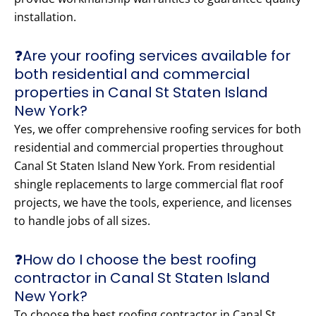
installation.
❓Are your roofing services available for
both residential and commercial
properties in Canal St Staten Island
New York?
Yes, we offer comprehensive roofing services for both
residential and commercial properties throughout
Canal St Staten Island New York. From residential
shingle replacements to large commercial flat roof
projects, we have the tools, experience, and licenses
to handle jobs of all sizes.
❓How do I choose the best roofing
contractor in Canal St Staten Island
New York?
To choose the best roofing contractor in Canal St