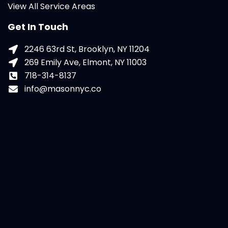
View All Service Areas
Get In Touch
2246 63rd St, Brooklyn, NY 11204
269 Emily Ave, Elmont, NY 11003
718-314-8137
info@masonnyc.co