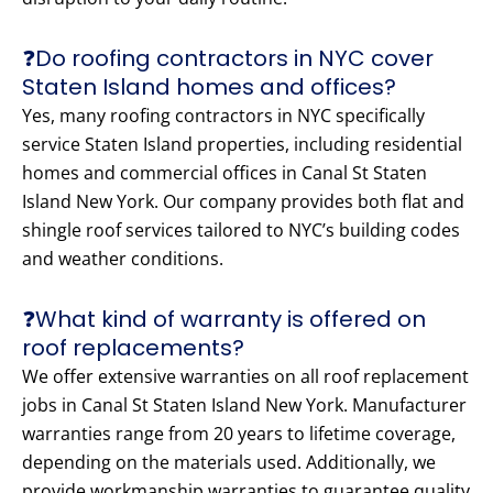
❓Do roofing contractors in NYC cover
Staten Island homes and offices?
Yes, many roofing contractors in NYC specifically
service Staten Island properties, including residential
homes and commercial offices in Canal St Staten
Island New York. Our company provides both flat and
shingle roof services tailored to NYC’s building codes
and weather conditions.
❓What kind of warranty is offered on
roof replacements?
We offer extensive warranties on all roof replacement
jobs in Canal St Staten Island New York. Manufacturer
warranties range from 20 years to lifetime coverage,
depending on the materials used. Additionally, we
provide workmanship warranties to guarantee quality