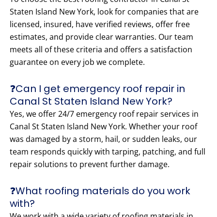
Staten Island New York, look for companies that are
licensed, insured, have verified reviews, offer free
estimates, and provide clear warranties. Our team
meets all of these criteria and offers a satisfaction
guarantee on every job we complete.
❓Can I get emergency roof repair in
Canal St Staten Island New York?
Yes, we offer 24/7 emergency roof repair services in
Canal St Staten Island New York. Whether your roof
was damaged by a storm, hail, or sudden leaks, our
team responds quickly with tarping, patching, and full
repair solutions to prevent further damage.
❓What roofing materials do you work
with?
We work with a wide variety of roofing materials in