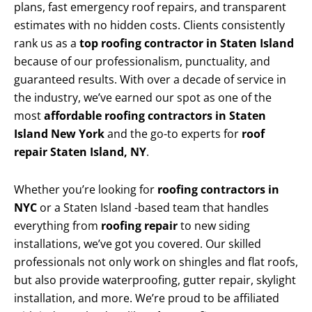
plans, fast emergency roof repairs, and transparent
estimates with no hidden costs. Clients consistently
rank us as a
top roofing contractor in Staten Island
because of our professionalism, punctuality, and
guaranteed results. With over a decade of service in
the industry, we’ve earned our spot as one of the
most
affordable roofing contractors in Staten
Island New York
and the go-to experts for
roof
repair Staten Island, NY
.
Whether you’re looking for
roofing contractors in
NYC
or a Staten Island -based team that handles
everything from
roofing repair
to new siding
installations, we’ve got you covered. Our skilled
professionals not only work on shingles and flat roofs,
but also provide waterproofing, gutter repair, skylight
installation, and more. We’re proud to be affiliated