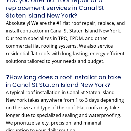
❓Do you offer flat roof repair and
replacement services in Canal St
Staten Island New York?
Absolutely! We are the #1 flat roof repair, replace, and
install contractor in Canal St Staten Island New York.
Our team specializes in TPO, EPDM, and other
commercial flat roofing systems. We also service
residential flat roofs with long-lasting, energy-efficient
solutions tailored to your needs and budget.
❓How long does a roof installation take
in Canal St Staten Island New York?
A typical roof installation in Canal St Staten Island
New York takes anywhere from 1 to 3 days depending
on the size and type of the roof. Flat roofs may take
longer due to specialized sealing and waterproofing.
We prioritize safety, precision, and minimal
disruption to your daily routine.