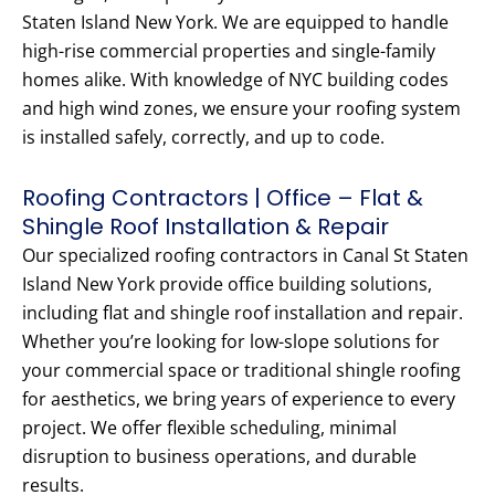
Staten Island New York. We are equipped to handle
high-rise commercial properties and single-family
homes alike. With knowledge of NYC building codes
and high wind zones, we ensure your roofing system
is installed safely, correctly, and up to code.
Roofing Contractors | Office – Flat &
Shingle Roof Installation & Repair
Our specialized roofing contractors in Canal St Staten
Island New York provide office building solutions,
including flat and shingle roof installation and repair.
Whether you’re looking for low-slope solutions for
your commercial space or traditional shingle roofing
for aesthetics, we bring years of experience to every
project. We offer flexible scheduling, minimal
disruption to business operations, and durable
results.