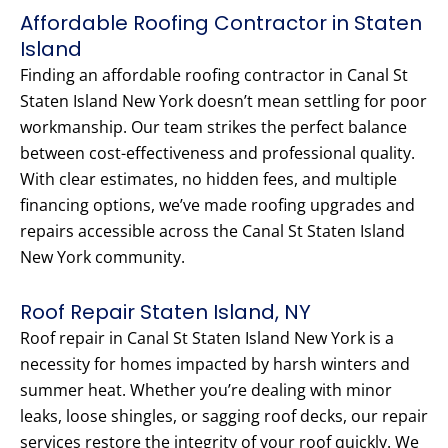
Affordable Roofing Contractor in Staten
Island
Finding an affordable roofing contractor in Canal St
Staten Island New York doesn’t mean settling for poor
workmanship. Our team strikes the perfect balance
between cost-effectiveness and professional quality.
With clear estimates, no hidden fees, and multiple
financing options, we’ve made roofing upgrades and
repairs accessible across the Canal St Staten Island
New York community.
Roof Repair Staten Island, NY
Roof repair in Canal St Staten Island New York is a
necessity for homes impacted by harsh winters and
summer heat. Whether you’re dealing with minor
leaks, loose shingles, or sagging roof decks, our repair
services restore the integrity of your roof quickly. We