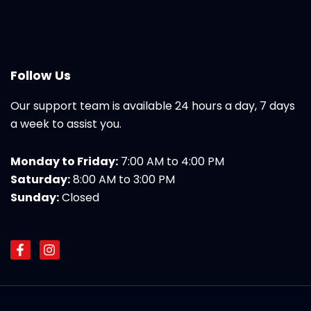
Follow Us
Our support team is available 24 hours a day, 7 days
a week to assist you.
Monday to Friday:
7:00 AM to 4:00 PM
Saturday:
8:00 AM to 3:00 PM
Sunday:
Closed
F
I
a
n
c
s
e
t
b
a
o
g