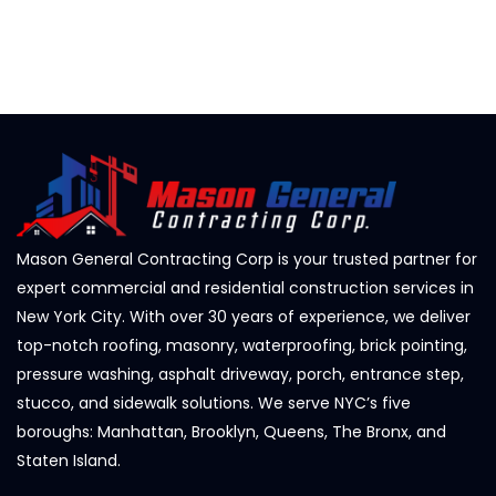
Mason General Contracting Corp is your trusted partner for
expert commercial and residential construction services in
New York City. With over 30 years of experience, we deliver
top-notch roofing, masonry, waterproofing, brick pointing,
pressure washing, asphalt driveway, porch, entrance step,
stucco, and sidewalk solutions. We serve NYC’s five
boroughs: Manhattan, Brooklyn, Queens, The Bronx, and
Staten Island.