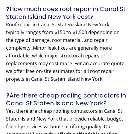
❓How much does roof repair in Canal St
Staten Island New York cost?
Roof repair in Canal St Staten Island New York
typically ranges from $150 to $1,500 depending on
the type of damage, roof material, and repair
complexity. Minor leak fixes are generally more
affordable, while major structural repairs or
replacements may cost more. For an accurate quote,
we offer free on-site estimates for all roof repair
projects in Canal St Staten Island New York.
❓Are there cheap roofing contractors in
Canal St Staten Island New York?
Yes, there are cheap roofing contractors in Canal St
Staten Island New York that provide reliable, budget-
friendly services without sacrificing quality. Our