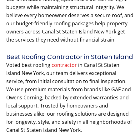
budgets while maintaining structural integrity. We
believe every homeowner deserves a secure roof, and
our budget-friendly roofing packages help property
owners across Canal St Staten Island New York get
the services they need without financial strain.
Best Roofing Contractor in Staten Island
Voted best roofing
contractor
in Canal St Staten
Island New York, our team delivers exceptional
service, from initial consultation to final inspection.
We use premium materials from brands like GAF and
Owens Corning, backed by extended warranties and
local support. Trusted by homeowners and
businesses alike, our roofing solutions are designed
for longevity, style, and safety in all neighborhoods of
Canal St Staten Island New York.