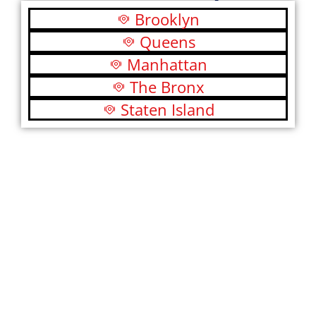
Brooklyn
Queens
Manhattan
The Bronx
Staten Island