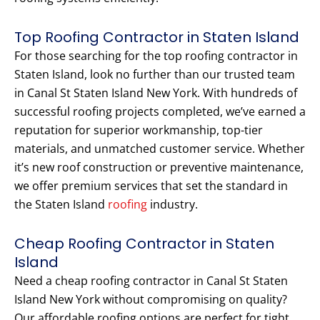
Top Roofing Contractor in Staten Island
For those searching for the top roofing contractor in
Staten Island, look no further than our trusted team
in Canal St Staten Island New York. With hundreds of
successful roofing projects completed, we’ve earned a
reputation for superior workmanship, top-tier
materials, and unmatched customer service. Whether
it’s new roof construction or preventive maintenance,
we offer premium services that set the standard in
the Staten Island
roofing
industry.
Cheap Roofing Contractor in Staten
Island
Need a cheap roofing contractor in Canal St Staten
Island New York without compromising on quality?
Our affordable roofing options are perfect for tight