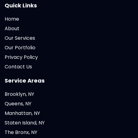
Quick Links
Home
About
Our Services
Our Portfolio
Privacy Policy
Contact Us
Service Areas
Brooklyn, NY
Queens, NY
Manhattan, NY
Staten Island, NY
The Bronx, NY