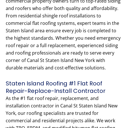
commercial property owners turn to top-rated siding
and roofers who offer both quality and affordability.
From residential shingle roof installations to
commercial flat roofing systems, expert teams in the
Staten Island area ensure every job is completed to
the highest standards. Whether you need emergency
roof repair or a full replacement, experienced siding
and roofing professionals are ready to serve every
corner of Canal St Staten Island New York with
durable materials and cost-effective solutions.
Staten Island Roofing #1 Flat Roof
Repair-Replace-Install Contractor
As the #1 flat roof repair, replacement, and
installation contractor in Canal St Staten Island New
York, our roofing specialists are trusted for
commercial and residential projects alike. We work