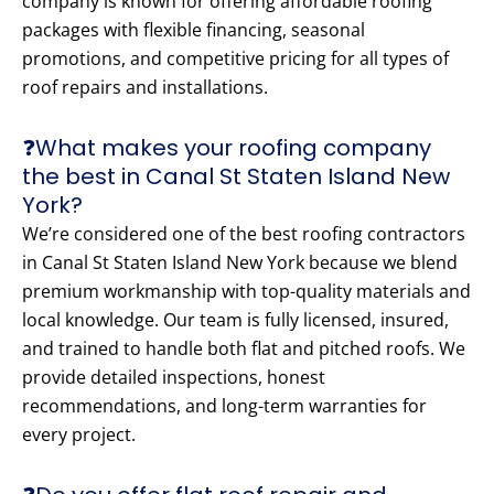
company is known for offering affordable roofing
packages with flexible financing, seasonal
promotions, and competitive pricing for all types of
roof repairs and installations.
❓What makes your roofing company
the best in Canal St Staten Island New
York?
We’re considered one of the best roofing contractors
in Canal St Staten Island New York because we blend
premium workmanship with top-quality materials and
local knowledge. Our team is fully licensed, insured,
and trained to handle both flat and pitched roofs. We
provide detailed inspections, honest
recommendations, and long-term warranties for
every project.