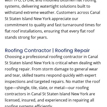
with TPO, EPDM, and modified bitumen flat roofing
systems, delivering watertight solutions built to
withstand extreme weather. Customers across Canal
St Staten Island New York appreciate our
commitment to quality and fast turnaround times for
flat roof installations, ensuring that every flat roof
stands strong for years.
Roofing Contractor | Roofing Repair
Choosing a professional roofing contractor in Canal
St Staten Island New York is critical when dealing with
roofing repair. From storm damage to general wear
and tear, skilled teams respond quickly with expert
inspections and targeted repairs. No matter the roof
type—shingle, tile, slate, or metal—our roofing
contractors in Canal St Staten Island New York are
licensed, insured, and experienced in repairing all
roofing systems efficiently.