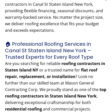
contractors in Canal St Staten Island New York,
providing flexible financing, seasonal discounts, and
warranty-backed service. No matter the project size,
we deliver roofing excellence that fits your budget
and exceeds expectations.
🏠 Professional Roofing Services in
Canal St Staten Island New York –
Trusted Experts for Every Roof Type
Are you searching for reliable
roofing contractors in
Staten Island NY
or a trusted name for
flat roof
repair, replacement, or installation
? Look no
further than our skilled team at Mason General
Contracting Corp. We proudly stand as one of the
top
roofing contractors in Staten Island New York
,
delivering exceptional craftsmanship for both
residential roofing
and commercial projects.