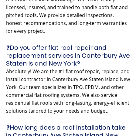
licensed, insured, and trained to handle both flat and
pitched roofs. We provide detailed inspections,
honest recommendations, and long-term warranties
for every project.
❓Do you offer flat roof repair and
replacement services in Canterbury Ave
Staten Island New York?
Absolutely! We are the #1 flat roof repair, replace, and
install contractor in Canterbury Ave Staten Island New
York. Our team specializes in TPO, EPDM, and other
commercial flat roofing systems. We also service
residential flat roofs with long-lasting, energy-efficient
solutions tailored to your needs and budget.
❓How long does a roof installation take
in Canterbury Ave Staten Island New