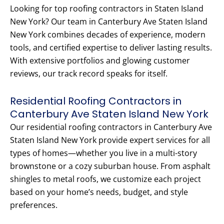
Looking for top roofing contractors in Staten Island
New York? Our team in Canterbury Ave Staten Island
New York combines decades of experience, modern
tools, and certified expertise to deliver lasting results.
With extensive portfolios and glowing customer
reviews, our track record speaks for itself.
Residential Roofing Contractors in
Canterbury Ave Staten Island New York
Our residential roofing contractors in Canterbury Ave
Staten Island New York provide expert services for all
types of homes—whether you live in a multi-story
brownstone or a cozy suburban house. From asphalt
shingles to metal roofs, we customize each project
based on your home’s needs, budget, and style
preferences.