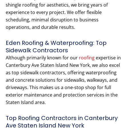
shingle roofing for aesthetics, we bring years of
experience to every project. We offer flexible
scheduling, minimal disruption to business
operations, and durable results.
Eden Roofing & Waterproofing: Top
Sidewalk Contractors
Although primarily known for our
roofing
expertise in
Canterbury Ave Staten Island New York, we also excel
as top sidewalk contractors, offering waterproofing
and concrete solutions for sidewalks, walkways, and
driveways. This makes us a one-stop shop for full
exterior maintenance and protection services in the
Staten Island area.
Top Roofing Contractors in Canterbury
Ave Staten Island New York