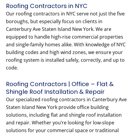
Roofing Contractors in NYC
Our roofing contractors in NYC serve not just the five
boroughs, but especially focus on clients in
Canterbury Ave Staten Island New York. We are
equipped to handle high-rise commercial properties
and single-family homes alike. With knowledge of NYC
building codes and high wind zones, we ensure your
roofing system is installed safely, correctly, and up to
code.
Roofing Contractors | Office – Flat &
Shingle Roof Installation & Repair
Our specialized roofing contractors in Canterbury Ave
Staten Island New York provide office building
solutions, including flat and shingle roof installation
and repair. Whether you’re looking for low-slope
solutions for your commercial space or traditional