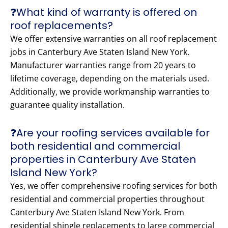
❓What kind of warranty is offered on
roof replacements?
We offer extensive warranties on all roof replacement
jobs in Canterbury Ave Staten Island New York.
Manufacturer warranties range from 20 years to
lifetime coverage, depending on the materials used.
Additionally, we provide workmanship warranties to
guarantee quality installation.
❓Are your roofing services available for
both residential and commercial
properties in Canterbury Ave Staten
Island New York?
Yes, we offer comprehensive roofing services for both
residential and commercial properties throughout
Canterbury Ave Staten Island New York. From
residential shingle replacements to large commercial