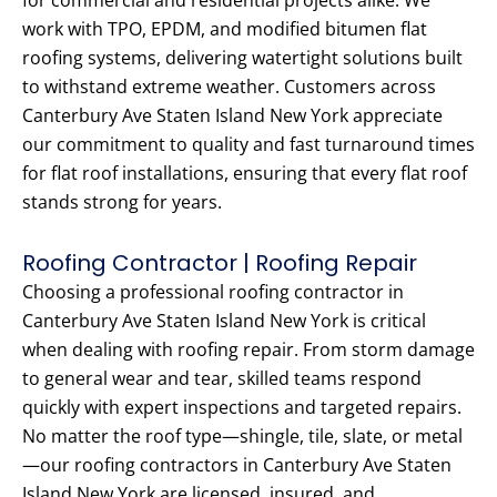
for commercial and residential projects alike. We
work with TPO, EPDM, and modified bitumen flat
roofing systems, delivering watertight solutions built
to withstand extreme weather. Customers across
Canterbury Ave Staten Island New York appreciate
our commitment to quality and fast turnaround times
for flat roof installations, ensuring that every flat roof
stands strong for years.
Roofing Contractor | Roofing Repair
Choosing a professional roofing contractor in
Canterbury Ave Staten Island New York is critical
when dealing with roofing repair. From storm damage
to general wear and tear, skilled teams respond
quickly with expert inspections and targeted repairs.
No matter the roof type—shingle, tile, slate, or metal
—our roofing contractors in Canterbury Ave Staten
Island New York are licensed, insured, and