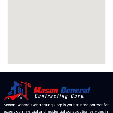
Mason General Contracting Corp is your trusted partner for
expert commercial and residential construction services in