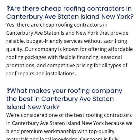
❓Are there cheap roofing contractors in
Canterbury Ave Staten Island New York?
Yes, there are cheap roofing contractors in
Canterbury Ave Staten Island New York that provide
reliable, budget-friendly services without sacrificing
quality. Our company is known for offering affordable
roofing packages with flexible financing, seasonal
promotions, and competitive pricing for all types of
roof repairs and installations.
❓What makes your roofing company
the best in Canterbury Ave Staten
Island New York?
We’re considered one of the best roofing contractors
in Canterbury Ave Staten Island New York because we
blend premium workmanship with top-quality
materials and local knowledge. Our team is fully