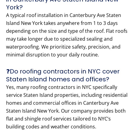
York?
A typical roof installation in Canterbury Ave Staten
Island New York takes anywhere from 1 to 3 days
depending on the size and type of the roof. Flat roofs
may take longer due to specialized sealing and
waterproofing. We prioritize safety, precision, and
minimal disruption to your daily routine.
❓Do roofing contractors in NYC cover
Staten Island homes and offices?
Yes, many roofing contractors in NYC specifically
service Staten Island properties, including residential
homes and commercial offices in Canterbury Ave
Staten Island New York. Our company provides both
flat and shingle roof services tailored to NYC’s
building codes and weather conditions.