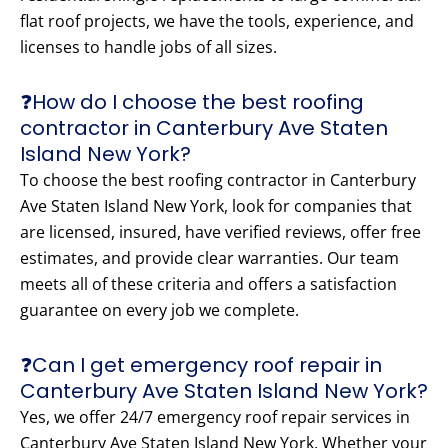
flat roof projects, we have the tools, experience, and
licenses to handle jobs of all sizes.
❓How do I choose the best roofing
contractor in Canterbury Ave Staten
Island New York?
To choose the best roofing contractor in Canterbury
Ave Staten Island New York, look for companies that
are licensed, insured, have verified reviews, offer free
estimates, and provide clear warranties. Our team
meets all of these criteria and offers a satisfaction
guarantee on every job we complete.
❓Can I get emergency roof repair in
Canterbury Ave Staten Island New York?
Yes, we offer 24/7 emergency roof repair services in
Canterbury Ave Staten Island New York. Whether your