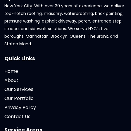
New York City. With over 30 years of experience, we deliver
top-notch roofing, masonry, waterproofing, brick pointing,
pressure washing, asphalt driveway, porch, entrance step,
stucco, and sidewalk solutions. We serve NYC’s five
boroughs: Manhattan, Brooklyn, Queens, The Bronx, and
Staten Island.
Quick Links
Home
About
Our Services
Our Portfolio
Privacy Policy
Contact Us
Service Areas