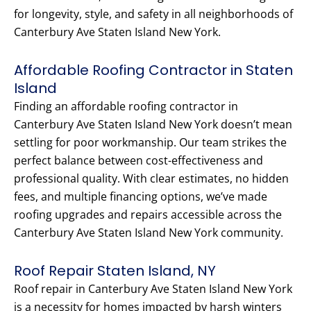
for longevity, style, and safety in all neighborhoods of
Canterbury Ave Staten Island New York.
Affordable Roofing Contractor in Staten
Island
Finding an affordable roofing contractor in
Canterbury Ave Staten Island New York doesn’t mean
settling for poor workmanship. Our team strikes the
perfect balance between cost-effectiveness and
professional quality. With clear estimates, no hidden
fees, and multiple financing options, we’ve made
roofing upgrades and repairs accessible across the
Canterbury Ave Staten Island New York community.
Roof Repair Staten Island, NY
Roof repair in Canterbury Ave Staten Island New York
is a necessity for homes impacted by harsh winters