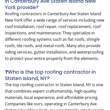
in Canterbury Ave Staten Island New
York provide?
Roofing contractors in Canterbury Ave Staten Island
New York offer a wide range of services including new
roof installation, roof repair, roof replacement, roof
inspections, and maintenance. They specialize in
different roofing systems such as flat roofs, shingle
roofs, tile roofs, and metal roofs. Many also provide
siding services, gutter installation, and waterproofing
to protect your entire property from the elements.
❓Who is the top roofing contractor in
Staten Island, NY?
The top roofing contractor in Staten Island, NY is one
that combines expert craftsmanship, high-quality
materials, local experience, and affordable pricing.
Companies like ours, operating in Canterbury Ave