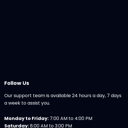
Follow Us
Our support team is available 24 hours a day, 7 days
a week to assist you.
Monday to Friday:
7:00 AM to 4:00 PM
Saturday:
8:00 AM to 3:00 PM