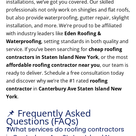
installations, we’ve got you covered. Our skilled
professionals not only work on shingles and flat roofs,
but also provide waterproofing, gutter repair, skylight
installation, and more. We’re proud to be affiliated
with industry leaders like
Eden Roofing &
Waterproofing
, setting standards in both quality and
service. If you’ve been searching for
cheap roofing
contractors in Staten Island New York
, or the most
affordable roofing contractor near you
, our team is
ready to deliver. Schedule a free consultation today
and discover why we’re the #1 rated
roofing
contractor
in
Canterbury Ave Staten Island New
York
.
📌 Frequently Asked
Questions (FAQs)
❓What services do roofing contractors