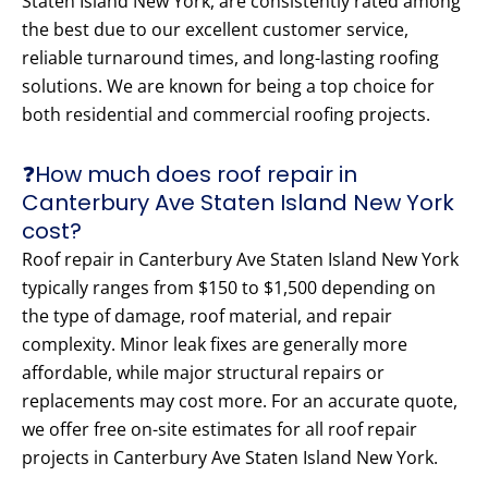
Staten Island New York, are consistently rated among
the best due to our excellent customer service,
reliable turnaround times, and long-lasting roofing
solutions. We are known for being a top choice for
both residential and commercial roofing projects.
❓How much does roof repair in
Canterbury Ave Staten Island New York
cost?
Roof repair in Canterbury Ave Staten Island New York
typically ranges from $150 to $1,500 depending on
the type of damage, roof material, and repair
complexity. Minor leak fixes are generally more
affordable, while major structural repairs or
replacements may cost more. For an accurate quote,
we offer free on-site estimates for all roof repair
projects in Canterbury Ave Staten Island New York.