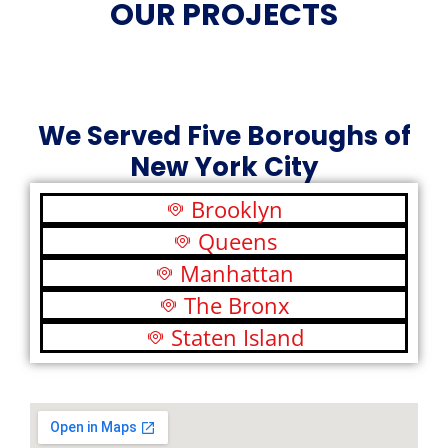
OUR PROJECTS
We Served Five Boroughs of
New York City
Brooklyn
Queens
Manhattan
The Bronx
Staten Island