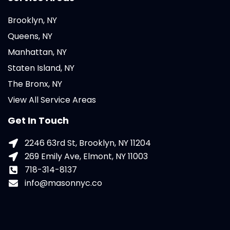
Brooklyn, NY
Queens, NY
Manhattan, NY
Staten Island, NY
The Bronx, NY
View All Service Areas
Get In Touch
2246 63rd St, Brooklyn, NY 11204
269 Emily Ave, Elmont, NY 11003
718-314-8137
info@masonnyc.co