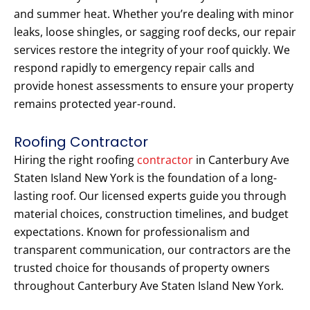
and summer heat. Whether you’re dealing with minor
leaks, loose shingles, or sagging roof decks, our repair
services restore the integrity of your roof quickly. We
respond rapidly to emergency repair calls and
provide honest assessments to ensure your property
remains protected year-round.
Roofing Contractor
Hiring the right roofing
contractor
in Canterbury Ave
Staten Island New York is the foundation of a long-
lasting roof. Our licensed experts guide you through
material choices, construction timelines, and budget
expectations. Known for professionalism and
transparent communication, our contractors are the
trusted choice for thousands of property owners
throughout Canterbury Ave Staten Island New York.