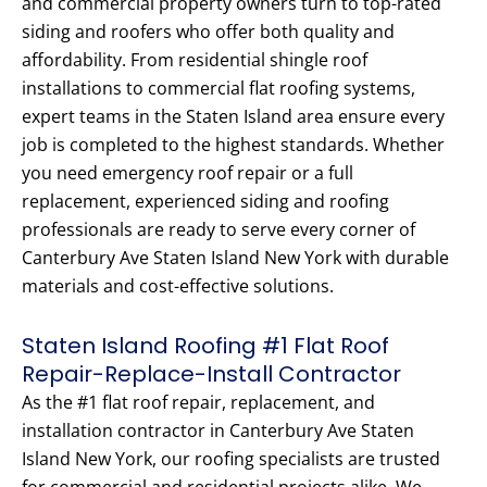
and commercial property owners turn to top-rated
siding and roofers who offer both quality and
affordability. From residential shingle roof
installations to commercial flat roofing systems,
expert teams in the Staten Island area ensure every
job is completed to the highest standards. Whether
you need emergency roof repair or a full
replacement, experienced siding and roofing
professionals are ready to serve every corner of
Canterbury Ave Staten Island New York with durable
materials and cost-effective solutions.
Staten Island Roofing #1 Flat Roof
Repair-Replace-Install Contractor
As the #1 flat roof repair, replacement, and
installation contractor in Canterbury Ave Staten
Island New York, our roofing specialists are trusted