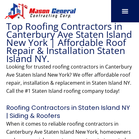
Skip
to
content
Top Roofing Contractors in
SERVICE AREAS
OUR PORT
CONTACT US
Canterbury Ave Staten Island
New York | Affordable Roof
Repair & Installation Staten
Island NY.
Looking for trusted roofing contractors in Canterbury
Ave Staten Island New York? We offer affordable roof
repair, installation & replacement in Staten Island NY.
Call the #1 Staten Island roofing company today!
Roofing Contractors in Staten Island NY
| Siding & Roofers
When it comes to reliable roofing contractors in
Canterbury Ave Staten Island New York, homeowners