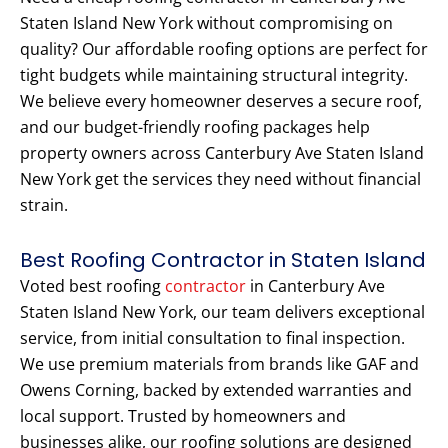
Staten Island New York without compromising on
quality? Our affordable roofing options are perfect for
tight budgets while maintaining structural integrity.
We believe every homeowner deserves a secure roof,
and our budget-friendly roofing packages help
property owners across Canterbury Ave Staten Island
New York get the services they need without financial
strain.
Best Roofing Contractor in Staten Island
Voted best roofing
contractor
in Canterbury Ave
Staten Island New York, our team delivers exceptional
service, from initial consultation to final inspection.
We use premium materials from brands like GAF and
Owens Corning, backed by extended warranties and
local support. Trusted by homeowners and
businesses alike, our roofing solutions are designed