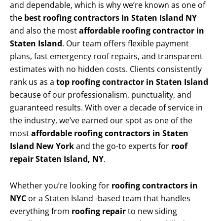
and dependable, which is why we’re known as one of
the
best roofing contractors in Staten Island NY
and also the most
affordable roofing contractor in
Staten Island
. Our team offers flexible payment
plans, fast emergency roof repairs, and transparent
estimates with no hidden costs. Clients consistently
rank us as a
top roofing contractor in Staten Island
because of our professionalism, punctuality, and
guaranteed results. With over a decade of service in
the industry, we’ve earned our spot as one of the
most
affordable roofing contractors in Staten
Island New York
and the go-to experts for
roof
repair Staten Island, NY
.
Whether you’re looking for
roofing contractors in
NYC
or a Staten Island -based team that handles
everything from
roofing repair
to new siding