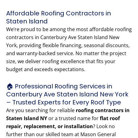
Affordable Roofing Contractors in
Staten Island
We’re proud to be among the most affordable roofing
contractors in Canterbury Ave Staten Island New
York, providing flexible financing, seasonal discounts,
and warranty-backed service. No matter the project
size, we deliver roofing excellence that fits your
budget and exceeds expectations.
🏠 Professional Roofing Services in
Canterbury Ave Staten Island New York
– Trusted Experts for Every Roof Type
Are you searching for reliable
roofing contractors in
Staten Island NY
or a trusted name for
flat roof
repair, replacement, or installation
? Look no
further than our skilled team at Mason General