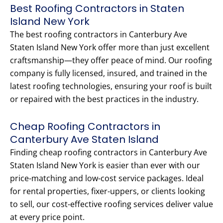
Best Roofing Contractors in Staten
Island New York
The best roofing contractors in Canterbury Ave
Staten Island New York offer more than just excellent
craftsmanship—they offer peace of mind. Our roofing
company is fully licensed, insured, and trained in the
latest roofing technologies, ensuring your roof is built
or repaired with the best practices in the industry.
Cheap Roofing Contractors in
Canterbury Ave Staten Island
Finding cheap roofing contractors in Canterbury Ave
Staten Island New York is easier than ever with our
price-matching and low-cost service packages. Ideal
for rental properties, fixer-uppers, or clients looking
to sell, our cost-effective roofing services deliver value
at every price point.