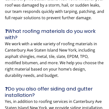
roof was damaged by a storm, hail, or sudden leaks,
our team responds quickly with tarping, patching, and
full repair solutions to prevent further damage.
❓What roofing materials do you work
with?
We work with a wide variety of roofing materials in
Canterbury Ave Staten Island New York, including
asphalt shingles, metal, tile, slate, EPDM, TPO,
modified bitumen, and more. We help you choose the
right material based on your home’s design,
durability needs, and budget.
❓Do you also offer siding and gutter
installation?
Yes, in addition to roofing services in Canterbury Ave
Staten Island New York, we provide siding installation,