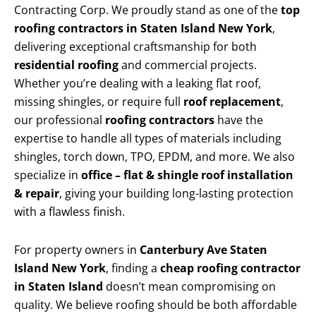
Contracting Corp. We proudly stand as one of the
top
roofing contractors in Staten Island New York
,
delivering exceptional craftsmanship for both
residential roofing
and commercial projects.
Whether you’re dealing with a leaking flat roof,
missing shingles, or require full
roof replacement
,
our professional
roofing contractors
have the
expertise to handle all types of materials including
shingles, torch down, TPO, EPDM, and more. We also
specialize in
office – flat & shingle roof installation
& repair
, giving your building long-lasting protection
with a flawless finish.
For property owners in
Canterbury Ave Staten
Island New York
, finding a
cheap roofing contractor
in Staten Island
doesn’t mean compromising on
quality. We believe roofing should be both affordable