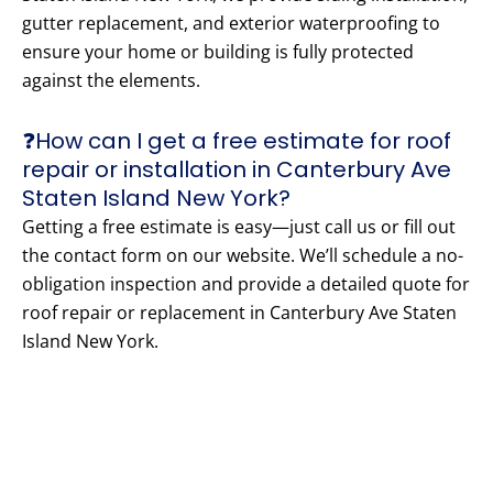
gutter replacement, and exterior waterproofing to
ensure your home or building is fully protected
against the elements.
❓How can I get a free estimate for roof
repair or installation in Canterbury Ave
Staten Island New York?
Getting a free estimate is easy—just call us or fill out
the contact form on our website. We’ll schedule a no-
obligation inspection and provide a detailed quote for
roof repair or replacement in Canterbury Ave Staten
Island New York.