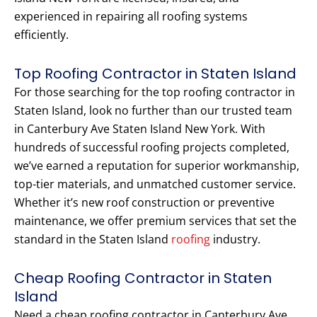
experienced in repairing all roofing systems
efficiently.
Top Roofing Contractor in Staten Island
For those searching for the top roofing contractor in
Staten Island, look no further than our trusted team
in Canterbury Ave Staten Island New York. With
hundreds of successful roofing projects completed,
we’ve earned a reputation for superior workmanship,
top-tier materials, and unmatched customer service.
Whether it’s new roof construction or preventive
maintenance, we offer premium services that set the
standard in the Staten Island
roofing
industry.
Cheap Roofing Contractor in Staten
Island
Need a cheap roofing contractor in Canterbury Ave