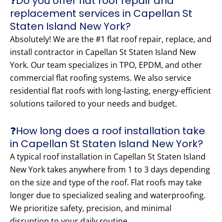
❓Do you offer flat roof repair and
replacement services in Capellan St
Staten Island New York?
Absolutely! We are the #1 flat roof repair, replace, and
install contractor in Capellan St Staten Island New
York. Our team specializes in TPO, EPDM, and other
commercial flat roofing systems. We also service
residential flat roofs with long-lasting, energy-efficient
solutions tailored to your needs and budget.
❓How long does a roof installation take
in Capellan St Staten Island New York?
A typical roof installation in Capellan St Staten Island
New York takes anywhere from 1 to 3 days depending
on the size and type of the roof. Flat roofs may take
longer due to specialized sealing and waterproofing.
We prioritize safety, precision, and minimal
disruption to your daily routine.