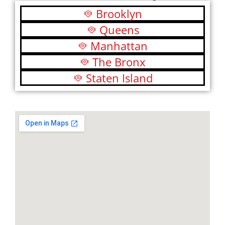
Brooklyn
Queens
Manhattan
The Bronx
Staten Island