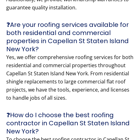
guarantee quality installation.
❓Are your roofing services available for
both residential and commercial
properties in Capellan St Staten Island
New York?
Yes, we offer comprehensive roofing services for both
residential and commercial properties throughout
Capellan St Staten Island New York. From residential
shingle replacements to large commercial flat roof
projects, we have the tools, experience, and licenses
to handle jobs of all sizes.
❓How do I choose the best roofing
contractor in Capellan St Staten Island
New York?
To choose the best roofing contractor in Capellan St