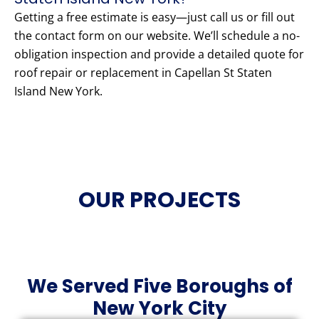
Getting a free estimate is easy—just call us or fill out
the contact form on our website. We’ll schedule a no-
obligation inspection and provide a detailed quote for
roof repair or replacement in Capellan St Staten
Island New York.
OUR PROJECTS
We Served Five Boroughs of
New York City