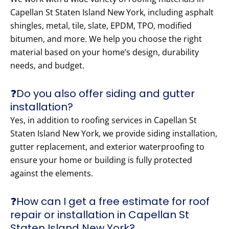
Capellan St Staten Island New York, including asphalt
shingles, metal, tile, slate, EPDM, TPO, modified
bitumen, and more. We help you choose the right
material based on your home’s design, durability
needs, and budget.
❓Do you also offer siding and gutter
installation?
Yes, in addition to roofing services in Capellan St
Staten Island New York, we provide siding installation,
gutter replacement, and exterior waterproofing to
ensure your home or building is fully protected
against the elements.
❓How can I get a free estimate for roof
repair or installation in Capellan St
Staten Island New York?