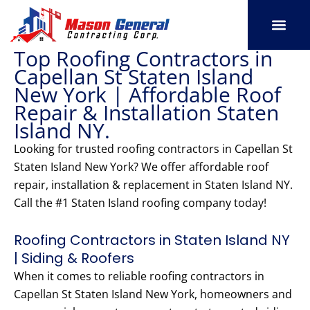
Skip
to
content
Top Roofing Contractors in
SERVICE AREAS
OUR PORT
CONTACT US
Capellan St Staten Island
New York | Affordable Roof
Repair & Installation Staten
Island NY.
Looking for trusted roofing contractors in Capellan St
Staten Island New York? We offer affordable roof
repair, installation & replacement in Staten Island NY.
Call the #1 Staten Island roofing company today!
Roofing Contractors in Staten Island NY
| Siding & Roofers
When it comes to reliable roofing contractors in
Capellan St Staten Island New York, homeowners and