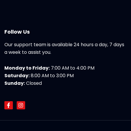
Follow Us
Our support team is available 24 hours a day, 7 days
a week to assist you.
Monday to Friday:
7:00 AM to 4:00 PM
Saturday:
8:00 AM to 3:00 PM
Sunday:
Closed
F
I
a
n
c
s
e
t
b
a
o
g