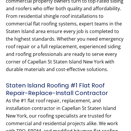
commercial property owners turn to top-rated siding
and roofers who offer both quality and affordability.
From residential shingle roof installations to
commercial flat roofing systems, expert teams in the
Staten Island area ensure every job is completed to
the highest standards. Whether you need emergency
roof repair or a full replacement, experienced siding
and roofing professionals are ready to serve every
corner of Capellan St Staten Island New York with
durable materials and cost-effective solutions.
Staten Island Roofing #1 Flat Roof
Repair-Replace-Install Contractor
As the #1 flat roof repair, replacement, and
installation contractor in Capellan St Staten Island
New York, our roofing specialists are trusted for
commercial and residential projects alike. We work