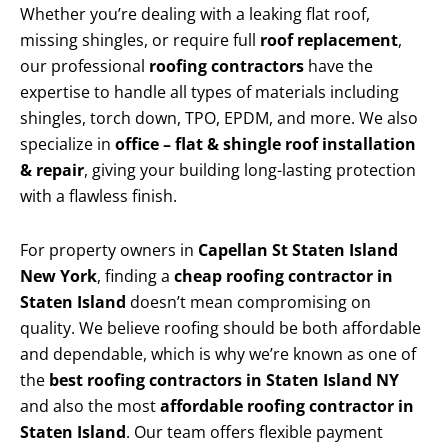
Whether you’re dealing with a leaking flat roof,
missing shingles, or require full
roof replacement
,
our professional
roofing contractors
have the
expertise to handle all types of materials including
shingles, torch down, TPO, EPDM, and more. We also
specialize in
office – flat & shingle roof installation
& repair
, giving your building long-lasting protection
with a flawless finish.
For property owners in
Capellan St Staten Island
New York
, finding a
cheap roofing contractor in
Staten Island
doesn’t mean compromising on
quality. We believe roofing should be both affordable
and dependable, which is why we’re known as one of
the
best roofing contractors in Staten Island NY
and also the most
affordable roofing contractor in
Staten Island
. Our team offers flexible payment