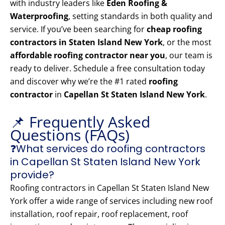
with industry leaders like
Eden Roofing &
Waterproofing
, setting standards in both quality and
service. If you’ve been searching for
cheap roofing
contractors in Staten Island New York
, or the most
affordable roofing contractor near you
, our team is
ready to deliver. Schedule a free consultation today
and discover why we’re the #1 rated
roofing
contractor
in
Capellan St Staten Island New York
.
📌 Frequently Asked
Questions (FAQs)
❓What services do roofing contractors
in Capellan St Staten Island New York
provide?
Roofing contractors in Capellan St Staten Island New
York offer a wide range of services including new roof
installation, roof repair, roof replacement, roof