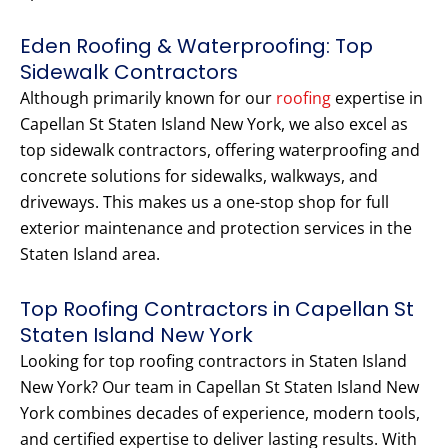
Eden Roofing & Waterproofing: Top
Sidewalk Contractors
Although primarily known for our
roofing
expertise in
Capellan St Staten Island New York, we also excel as
top sidewalk contractors, offering waterproofing and
concrete solutions for sidewalks, walkways, and
driveways. This makes us a one-stop shop for full
exterior maintenance and protection services in the
Staten Island area.
Top Roofing Contractors in Capellan St
Staten Island New York
Looking for top roofing contractors in Staten Island
New York? Our team in Capellan St Staten Island New
York combines decades of experience, modern tools,
and certified expertise to deliver lasting results. With