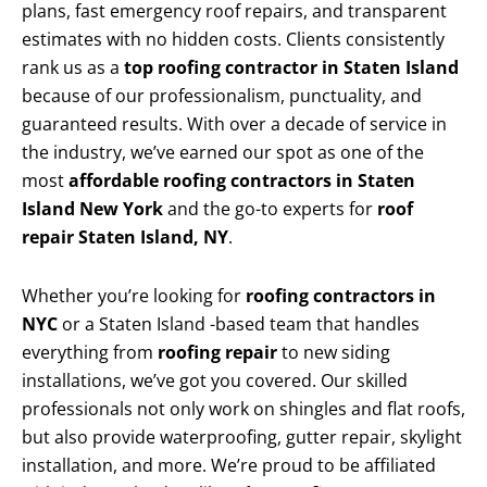
plans, fast emergency roof repairs, and transparent
estimates with no hidden costs. Clients consistently
rank us as a
top roofing contractor in Staten Island
because of our professionalism, punctuality, and
guaranteed results. With over a decade of service in
the industry, we’ve earned our spot as one of the
most
affordable roofing contractors in Staten
Island New York
and the go-to experts for
roof
repair Staten Island, NY
.
Whether you’re looking for
roofing contractors in
NYC
or a Staten Island -based team that handles
everything from
roofing repair
to new siding
installations, we’ve got you covered. Our skilled
professionals not only work on shingles and flat roofs,
but also provide waterproofing, gutter repair, skylight
installation, and more. We’re proud to be affiliated