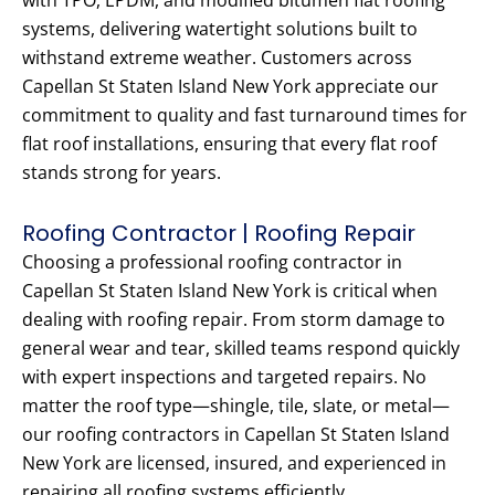
with TPO, EPDM, and modified bitumen flat roofing
systems, delivering watertight solutions built to
withstand extreme weather. Customers across
Capellan St Staten Island New York appreciate our
commitment to quality and fast turnaround times for
flat roof installations, ensuring that every flat roof
stands strong for years.
Roofing Contractor | Roofing Repair
Choosing a professional roofing contractor in
Capellan St Staten Island New York is critical when
dealing with roofing repair. From storm damage to
general wear and tear, skilled teams respond quickly
with expert inspections and targeted repairs. No
matter the roof type—shingle, tile, slate, or metal—
our roofing contractors in Capellan St Staten Island
New York are licensed, insured, and experienced in
repairing all roofing systems efficiently.