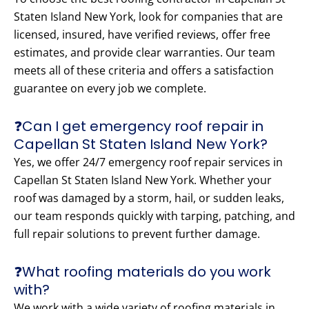
Staten Island New York, look for companies that are
licensed, insured, have verified reviews, offer free
estimates, and provide clear warranties. Our team
meets all of these criteria and offers a satisfaction
guarantee on every job we complete.
❓Can I get emergency roof repair in
Capellan St Staten Island New York?
Yes, we offer 24/7 emergency roof repair services in
Capellan St Staten Island New York. Whether your
roof was damaged by a storm, hail, or sudden leaks,
our team responds quickly with tarping, patching, and
full repair solutions to prevent further damage.
❓What roofing materials do you work
with?
We work with a wide variety of roofing materials in