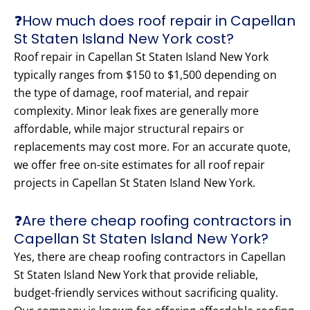
❓How much does roof repair in Capellan
St Staten Island New York cost?
Roof repair in Capellan St Staten Island New York
typically ranges from $150 to $1,500 depending on
the type of damage, roof material, and repair
complexity. Minor leak fixes are generally more
affordable, while major structural repairs or
replacements may cost more. For an accurate quote,
we offer free on-site estimates for all roof repair
projects in Capellan St Staten Island New York.
❓Are there cheap roofing contractors in
Capellan St Staten Island New York?
Yes, there are cheap roofing contractors in Capellan
St Staten Island New York that provide reliable,
budget-friendly services without sacrificing quality.