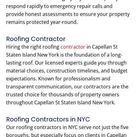
respond rapidly to emergency repair calls and
provide honest assessments to ensure your property
remains protected year-round.
Roofing Contractor
Hiring the right roofing
contractor
in Capellan St
Staten Island New York is the foundation of a long-
lasting roof. Our licensed experts guide you through
material choices, construction timelines, and budget
expectations. Known for professionalism and
transparent communication, our contractors are the
trusted choice for thousands of property owners
throughout Capellan St Staten Island New York.
Roofing Contractors in NYC
Our roofing contractors in NYC serve not just the five
boroughs, but especially focus on clients in Capellan