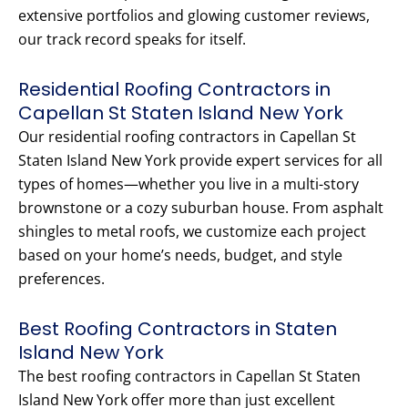
extensive portfolios and glowing customer reviews,
our track record speaks for itself.
Residential Roofing Contractors in
Capellan St Staten Island New York
Our residential roofing contractors in Capellan St
Staten Island New York provide expert services for all
types of homes—whether you live in a multi-story
brownstone or a cozy suburban house. From asphalt
shingles to metal roofs, we customize each project
based on your home’s needs, budget, and style
preferences.
Best Roofing Contractors in Staten
Island New York
The best roofing contractors in Capellan St Staten
Island New York offer more than just excellent