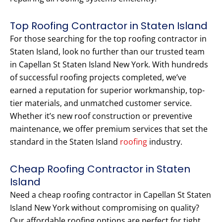
Top Roofing Contractor in Staten Island
For those searching for the top roofing contractor in
Staten Island, look no further than our trusted team
in Capellan St Staten Island New York. With hundreds
of successful roofing projects completed, we’ve
earned a reputation for superior workmanship, top-
tier materials, and unmatched customer service.
Whether it’s new roof construction or preventive
maintenance, we offer premium services that set the
standard in the Staten Island
roofing
industry.
Cheap Roofing Contractor in Staten
Island
Need a cheap roofing contractor in Capellan St Staten
Island New York without compromising on quality?
Our affordable roofing options are perfect for tight