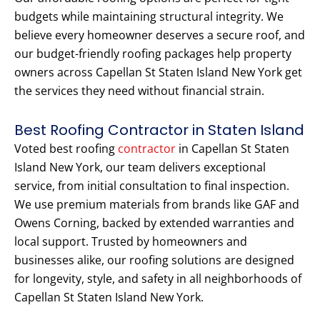
budgets while maintaining structural integrity. We
believe every homeowner deserves a secure roof, and
our budget-friendly roofing packages help property
owners across Capellan St Staten Island New York get
the services they need without financial strain.
Best Roofing Contractor in Staten Island
Voted best roofing
contractor
in Capellan St Staten
Island New York, our team delivers exceptional
service, from initial consultation to final inspection.
We use premium materials from brands like GAF and
Owens Corning, backed by extended warranties and
local support. Trusted by homeowners and
businesses alike, our roofing solutions are designed
for longevity, style, and safety in all neighborhoods of
Capellan St Staten Island New York.