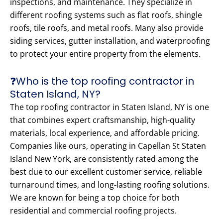
inspections, and maintenance. They specialize in
different roofing systems such as flat roofs, shingle
roofs, tile roofs, and metal roofs. Many also provide
siding services, gutter installation, and waterproofing
to protect your entire property from the elements.
❓Who is the top roofing contractor in
Staten Island, NY?
The top roofing contractor in Staten Island, NY is one
that combines expert craftsmanship, high-quality
materials, local experience, and affordable pricing.
Companies like ours, operating in Capellan St Staten
Island New York, are consistently rated among the
best due to our excellent customer service, reliable
turnaround times, and long-lasting roofing solutions.
We are known for being a top choice for both
residential and commercial roofing projects.