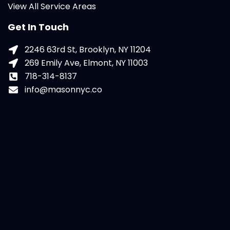
View All Service Areas
Get In Touch
2246 63rd St, Brooklyn, NY 11204
269 Emily Ave, Elmont, NY 11003
718-314-8137
info@masonnyc.co