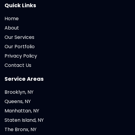
Quick Links
Home
About
Our Services
Our Portfolio
Privacy Policy
Contact Us
Service Areas
Brooklyn, NY
Queens, NY
Manhattan, NY
Staten Island, NY
The Bronx, NY