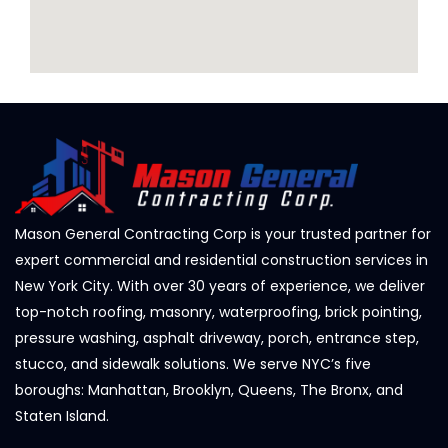
Mason General Contracting Corp is your trusted partner for
expert commercial and residential construction services in
New York City. With over 30 years of experience, we deliver
top-notch roofing, masonry, waterproofing, brick pointing,
pressure washing, asphalt driveway, porch, entrance step,
stucco, and sidewalk solutions. We serve NYC’s five
boroughs: Manhattan, Brooklyn, Queens, The Bronx, and
Staten Island.