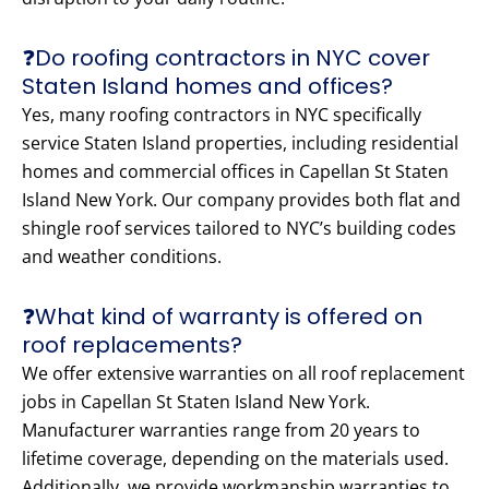
❓Do roofing contractors in NYC cover
Staten Island homes and offices?
Yes, many roofing contractors in NYC specifically
service Staten Island properties, including residential
homes and commercial offices in Capellan St Staten
Island New York. Our company provides both flat and
shingle roof services tailored to NYC’s building codes
and weather conditions.
❓What kind of warranty is offered on
roof replacements?
We offer extensive warranties on all roof replacement
jobs in Capellan St Staten Island New York.
Manufacturer warranties range from 20 years to
lifetime coverage, depending on the materials used.
Additionally, we provide workmanship warranties to