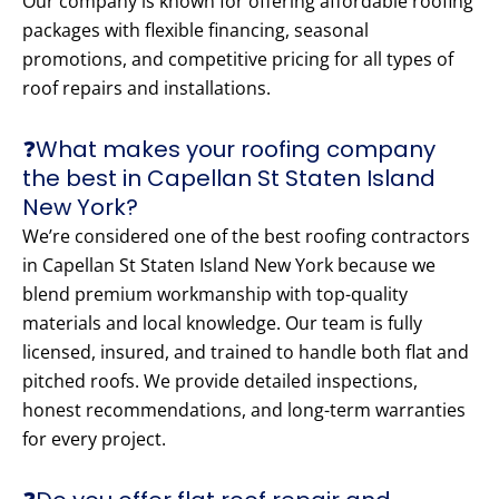
Our company is known for offering affordable roofing
packages with flexible financing, seasonal
promotions, and competitive pricing for all types of
roof repairs and installations.
❓What makes your roofing company
the best in Capellan St Staten Island
New York?
We’re considered one of the best roofing contractors
in Capellan St Staten Island New York because we
blend premium workmanship with top-quality
materials and local knowledge. Our team is fully
licensed, insured, and trained to handle both flat and
pitched roofs. We provide detailed inspections,
honest recommendations, and long-term warranties
for every project.