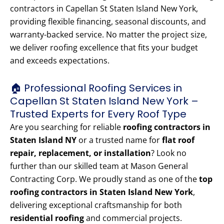
contractors in Capellan St Staten Island New York,
providing flexible financing, seasonal discounts, and
warranty-backed service. No matter the project size,
we deliver roofing excellence that fits your budget
and exceeds expectations.
🏠 Professional Roofing Services in
Capellan St Staten Island New York –
Trusted Experts for Every Roof Type
Are you searching for reliable
roofing contractors in
Staten Island NY
or a trusted name for
flat roof
repair, replacement, or installation
? Look no
further than our skilled team at Mason General
Contracting Corp. We proudly stand as one of the
top
roofing contractors in Staten Island New York
,
delivering exceptional craftsmanship for both
residential roofing
and commercial projects.