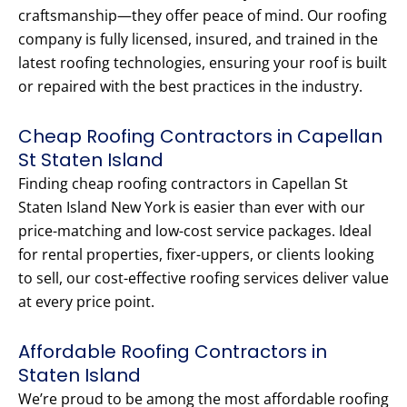
craftsmanship—they offer peace of mind. Our roofing
company is fully licensed, insured, and trained in the
latest roofing technologies, ensuring your roof is built
or repaired with the best practices in the industry.
Cheap Roofing Contractors in Capellan
St Staten Island
Finding cheap roofing contractors in Capellan St
Staten Island New York is easier than ever with our
price-matching and low-cost service packages. Ideal
for rental properties, fixer-uppers, or clients looking
to sell, our cost-effective roofing services deliver value
at every price point.
Affordable Roofing Contractors in
Staten Island
We’re proud to be among the most affordable roofing