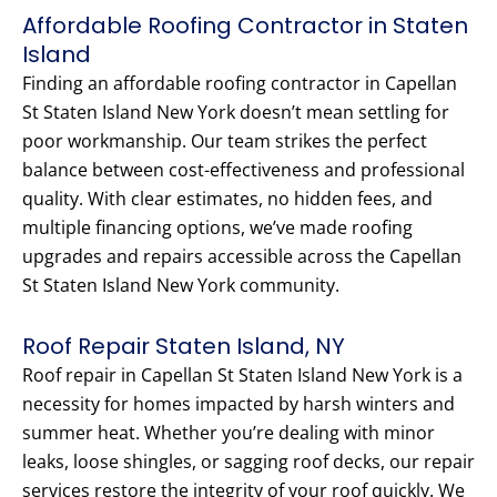
Affordable Roofing Contractor in Staten
Island
Finding an affordable roofing contractor in Capellan
St Staten Island New York doesn’t mean settling for
poor workmanship. Our team strikes the perfect
balance between cost-effectiveness and professional
quality. With clear estimates, no hidden fees, and
multiple financing options, we’ve made roofing
upgrades and repairs accessible across the Capellan
St Staten Island New York community.
Roof Repair Staten Island, NY
Roof repair in Capellan St Staten Island New York is a
necessity for homes impacted by harsh winters and
summer heat. Whether you’re dealing with minor
leaks, loose shingles, or sagging roof decks, our repair
services restore the integrity of your roof quickly. We