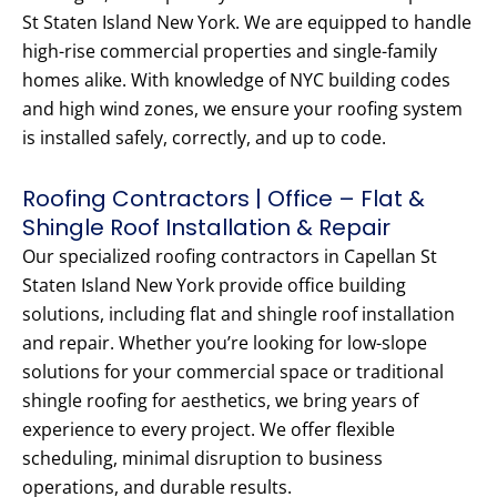
St Staten Island New York. We are equipped to handle
high-rise commercial properties and single-family
homes alike. With knowledge of NYC building codes
and high wind zones, we ensure your roofing system
is installed safely, correctly, and up to code.
Roofing Contractors | Office – Flat &
Shingle Roof Installation & Repair
Our specialized roofing contractors in Capellan St
Staten Island New York provide office building
solutions, including flat and shingle roof installation
and repair. Whether you’re looking for low-slope
solutions for your commercial space or traditional
shingle roofing for aesthetics, we bring years of
experience to every project. We offer flexible
scheduling, minimal disruption to business
operations, and durable results.