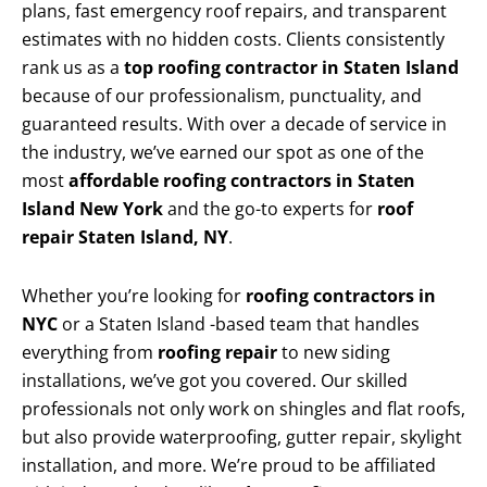
plans, fast emergency roof repairs, and transparent
estimates with no hidden costs. Clients consistently
rank us as a
top roofing contractor in Staten Island
because of our professionalism, punctuality, and
guaranteed results. With over a decade of service in
the industry, we’ve earned our spot as one of the
most
affordable roofing contractors in Staten
Island New York
and the go-to experts for
roof
repair Staten Island, NY
.
Whether you’re looking for
roofing contractors in
NYC
or a Staten Island -based team that handles
everything from
roofing repair
to new siding
installations, we’ve got you covered. Our skilled
professionals not only work on shingles and flat roofs,
but also provide waterproofing, gutter repair, skylight
installation, and more. We’re proud to be affiliated