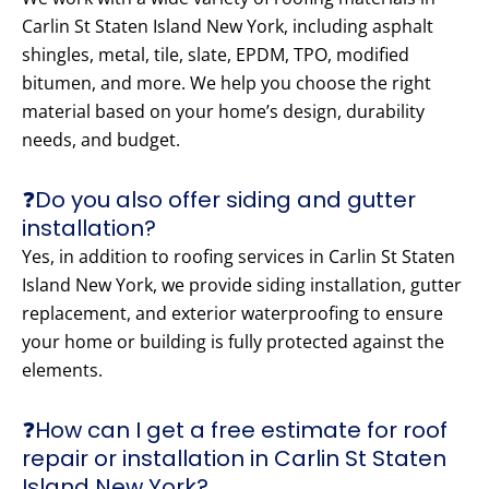
Carlin St Staten Island New York, including asphalt
shingles, metal, tile, slate, EPDM, TPO, modified
bitumen, and more. We help you choose the right
material based on your home’s design, durability
needs, and budget.
❓Do you also offer siding and gutter
installation?
Yes, in addition to roofing services in Carlin St Staten
Island New York, we provide siding installation, gutter
replacement, and exterior waterproofing to ensure
your home or building is fully protected against the
elements.
❓How can I get a free estimate for roof
repair or installation in Carlin St Staten
Island New York?