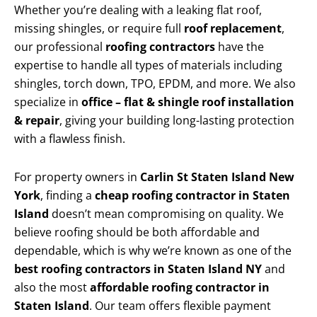
Whether you’re dealing with a leaking flat roof,
missing shingles, or require full
roof replacement
,
our professional
roofing contractors
have the
expertise to handle all types of materials including
shingles, torch down, TPO, EPDM, and more. We also
specialize in
office – flat & shingle roof installation
& repair
, giving your building long-lasting protection
with a flawless finish.
For property owners in
Carlin St Staten Island New
York
, finding a
cheap roofing contractor in Staten
Island
doesn’t mean compromising on quality. We
believe roofing should be both affordable and
dependable, which is why we’re known as one of the
best roofing contractors in Staten Island NY
and
also the most
affordable roofing contractor in
Staten Island
. Our team offers flexible payment