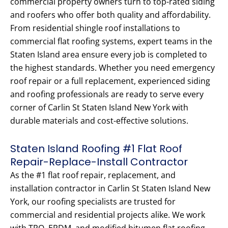
commercial property owners turn to top-rated siding
and roofers who offer both quality and affordability.
From residential shingle roof installations to
commercial flat roofing systems, expert teams in the
Staten Island area ensure every job is completed to
the highest standards. Whether you need emergency
roof repair or a full replacement, experienced siding
and roofing professionals are ready to serve every
corner of Carlin St Staten Island New York with
durable materials and cost-effective solutions.
Staten Island Roofing #1 Flat Roof
Repair-Replace-Install Contractor
As the #1 flat roof repair, replacement, and
installation contractor in Carlin St Staten Island New
York, our roofing specialists are trusted for
commercial and residential projects alike. We work