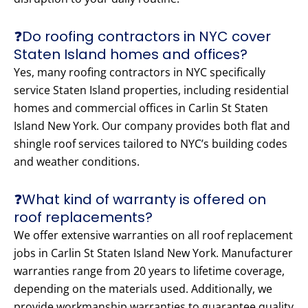
❓Do roofing contractors in NYC cover
Staten Island homes and offices?
Yes, many roofing contractors in NYC specifically
service Staten Island properties, including residential
homes and commercial offices in Carlin St Staten
Island New York. Our company provides both flat and
shingle roof services tailored to NYC’s building codes
and weather conditions.
❓What kind of warranty is offered on
roof replacements?
We offer extensive warranties on all roof replacement
jobs in Carlin St Staten Island New York. Manufacturer
warranties range from 20 years to lifetime coverage,
depending on the materials used. Additionally, we
provide workmanship warranties to guarantee quality