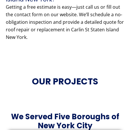
Getting a free estimate is easy—just call us or fill out
the contact form on our website. We’ll schedule a no-
obligation inspection and provide a detailed quote for
roof repair or replacement in Carlin St Staten Island
New York.
OUR PROJECTS
We Served Five Boroughs of
New York City