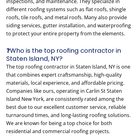
inspections, and maintenance. They specialize in
different roofing systems such as flat roofs, shingle
roofs, tile roofs, and metal roofs. Many also provide
siding services, gutter installation, and waterproofing
to protect your entire property from the elements.
❓Who is the top roofing contractor in
Staten Island, NY?
The top roofing contractor in Staten Island, NY is one
that combines expert craftsmanship, high-quality
materials, local experience, and affordable pricing.
Companies like ours, operating in Carlin St Staten
Island New York, are consistently rated among the
best due to our excellent customer service, reliable
turnaround times, and long-lasting roofing solutions.
We are known for being a top choice for both
residential and commercial roofing projects.