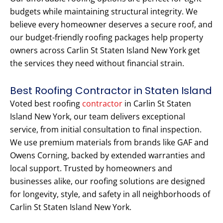
budgets while maintaining structural integrity. We
believe every homeowner deserves a secure roof, and
our budget-friendly roofing packages help property
owners across Carlin St Staten Island New York get
the services they need without financial strain.
Best Roofing Contractor in Staten Island
Voted best roofing
contractor
in Carlin St Staten
Island New York, our team delivers exceptional
service, from initial consultation to final inspection.
We use premium materials from brands like GAF and
Owens Corning, backed by extended warranties and
local support. Trusted by homeowners and
businesses alike, our roofing solutions are designed
for longevity, style, and safety in all neighborhoods of
Carlin St Staten Island New York.