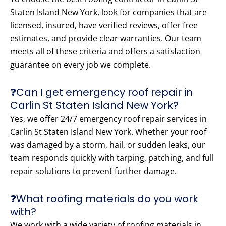
Staten Island New York, look for companies that are
licensed, insured, have verified reviews, offer free
estimates, and provide clear warranties. Our team
meets all of these criteria and offers a satisfaction
guarantee on every job we complete.
❓Can I get emergency roof repair in
Carlin St Staten Island New York?
Yes, we offer 24/7 emergency roof repair services in
Carlin St Staten Island New York. Whether your roof
was damaged by a storm, hail, or sudden leaks, our
team responds quickly with tarping, patching, and full
repair solutions to prevent further damage.
❓What roofing materials do you work
with?
We work with a wide variety of roofing materials in