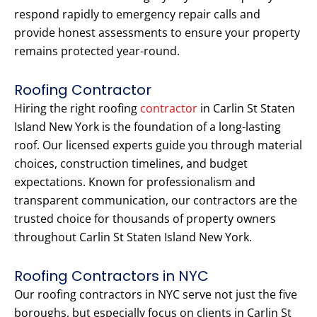
respond rapidly to emergency repair calls and
provide honest assessments to ensure your property
remains protected year-round.
Roofing Contractor
Hiring the right roofing
contractor
in Carlin St Staten
Island New York is the foundation of a long-lasting
roof. Our licensed experts guide you through material
choices, construction timelines, and budget
expectations. Known for professionalism and
transparent communication, our contractors are the
trusted choice for thousands of property owners
throughout Carlin St Staten Island New York.
Roofing Contractors in NYC
Our roofing contractors in NYC serve not just the five
boroughs, but especially focus on clients in Carlin St