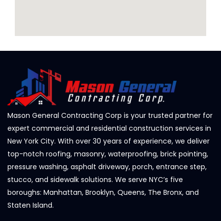
Mason General Contracting Corp is your trusted partner for
expert commercial and residential construction services in
New York City. With over 30 years of experience, we deliver
top-notch roofing, masonry, waterproofing, brick pointing,
pressure washing, asphalt driveway, porch, entrance step,
stucco, and sidewalk solutions. We serve NYC’s five
boroughs: Manhattan, Brooklyn, Queens, The Bronx, and
Staten Island.