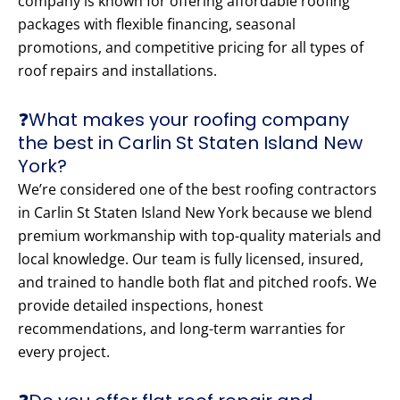
company is known for offering affordable roofing
packages with flexible financing, seasonal
promotions, and competitive pricing for all types of
roof repairs and installations.
❓What makes your roofing company
the best in Carlin St Staten Island New
York?
We’re considered one of the best roofing contractors
in Carlin St Staten Island New York because we blend
premium workmanship with top-quality materials and
local knowledge. Our team is fully licensed, insured,
and trained to handle both flat and pitched roofs. We
provide detailed inspections, honest
recommendations, and long-term warranties for
every project.