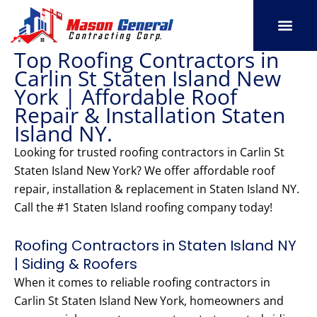
Skip
to
content
Top Roofing Contractors in
SERVICE AREAS
OUR PORT
CONTACT US
Carlin St Staten Island New
York | Affordable Roof
Repair & Installation Staten
Island NY.
Looking for trusted roofing contractors in Carlin St
Staten Island New York? We offer affordable roof
repair, installation & replacement in Staten Island NY.
Call the #1 Staten Island roofing company today!
Roofing Contractors in Staten Island NY
| Siding & Roofers
When it comes to reliable roofing contractors in
Carlin St Staten Island New York, homeowners and