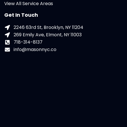
View All Service Areas
Get In Touch
2246 63rd St, Brooklyn, NY 11204
269 Emily Ave, Elmont, NY 11003
718-314-8137
info@masonnyc.co