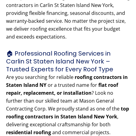
contractors in Carlin St Staten Island New York,
providing flexible financing, seasonal discounts, and
warranty-backed service. No matter the project size,
we deliver roofing excellence that fits your budget
and exceeds expectations.
🏠 Professional Roofing Services in
Carlin St Staten Island New York –
Trusted Experts for Every Roof Type
Are you searching for reliable
roofing contractors in
Staten Island NY
or a trusted name for
flat roof
repair, replacement, or installation
? Look no
further than our skilled team at Mason General
Contracting Corp. We proudly stand as one of the
top
roofing contractors in Staten Island New York
,
delivering exceptional craftsmanship for both
residential roofing
and commercial projects.