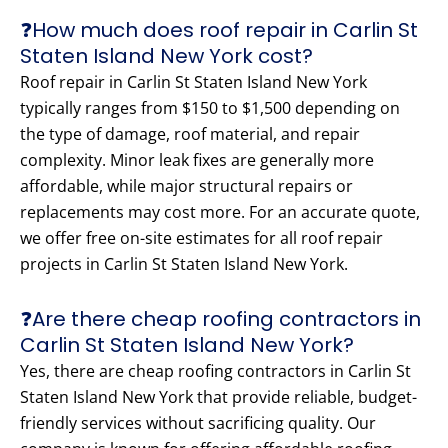
❓How much does roof repair in Carlin St
Staten Island New York cost?
Roof repair in Carlin St Staten Island New York
typically ranges from $150 to $1,500 depending on
the type of damage, roof material, and repair
complexity. Minor leak fixes are generally more
affordable, while major structural repairs or
replacements may cost more. For an accurate quote,
we offer free on-site estimates for all roof repair
projects in Carlin St Staten Island New York.
❓Are there cheap roofing contractors in
Carlin St Staten Island New York?
Yes, there are cheap roofing contractors in Carlin St
Staten Island New York that provide reliable, budget-
friendly services without sacrificing quality. Our