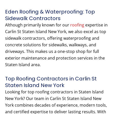
Eden Roofing & Waterproofing: Top
Sidewalk Contractors
Although primarily known for our
roofing
expertise in
Carlin St Staten Island New York, we also excel as top
sidewalk contractors, offering waterproofing and
concrete solutions for sidewalks, walkways, and
driveways. This makes us a one-stop shop for full
exterior maintenance and protection services in the
Staten Island area.
Top Roofing Contractors in Carlin St
Staten Island New York
Looking for top roofing contractors in Staten Island
New York? Our team in Carlin St Staten Island New
York combines decades of experience, modern tools,
and certified expertise to deliver lasting results. With