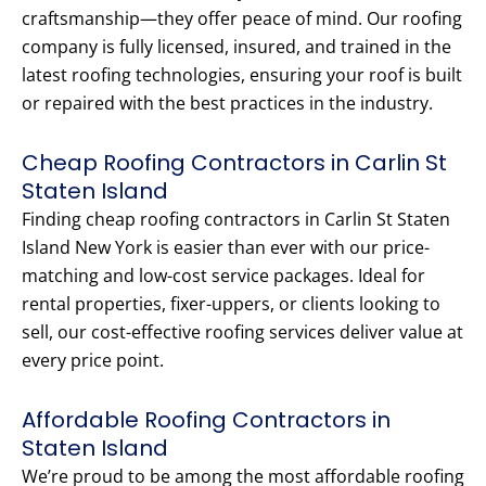
craftsmanship—they offer peace of mind. Our roofing
company is fully licensed, insured, and trained in the
latest roofing technologies, ensuring your roof is built
or repaired with the best practices in the industry.
Cheap Roofing Contractors in Carlin St
Staten Island
Finding cheap roofing contractors in Carlin St Staten
Island New York is easier than ever with our price-
matching and low-cost service packages. Ideal for
rental properties, fixer-uppers, or clients looking to
sell, our cost-effective roofing services deliver value at
every price point.
Affordable Roofing Contractors in
Staten Island
We’re proud to be among the most affordable roofing