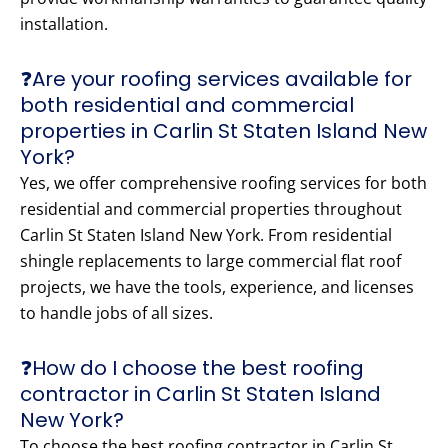
installation.
❓Are your roofing services available for
both residential and commercial
properties in Carlin St Staten Island New
York?
Yes, we offer comprehensive roofing services for both
residential and commercial properties throughout
Carlin St Staten Island New York. From residential
shingle replacements to large commercial flat roof
projects, we have the tools, experience, and licenses
to handle jobs of all sizes.
❓How do I choose the best roofing
contractor in Carlin St Staten Island
New York?
To choose the best roofing contractor in Carlin St