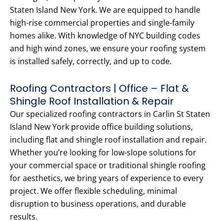
Staten Island New York. We are equipped to handle
high-rise commercial properties and single-family
homes alike. With knowledge of NYC building codes
and high wind zones, we ensure your roofing system
is installed safely, correctly, and up to code.
Roofing Contractors | Office – Flat &
Shingle Roof Installation & Repair
Our specialized roofing contractors in Carlin St Staten
Island New York provide office building solutions,
including flat and shingle roof installation and repair.
Whether you’re looking for low-slope solutions for
your commercial space or traditional shingle roofing
for aesthetics, we bring years of experience to every
project. We offer flexible scheduling, minimal
disruption to business operations, and durable
results.