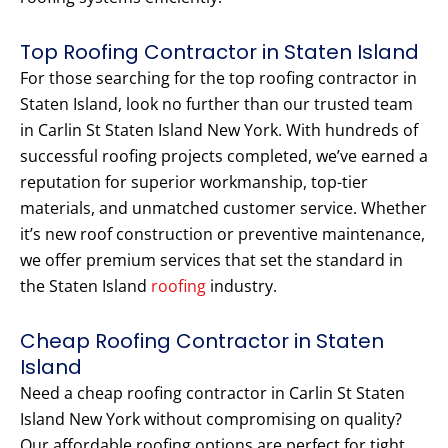
Top Roofing Contractor in Staten Island
For those searching for the top roofing contractor in
Staten Island, look no further than our trusted team
in Carlin St Staten Island New York. With hundreds of
successful roofing projects completed, we’ve earned a
reputation for superior workmanship, top-tier
materials, and unmatched customer service. Whether
it’s new roof construction or preventive maintenance,
we offer premium services that set the standard in
the Staten Island
roofing
industry.
Cheap Roofing Contractor in Staten
Island
Need a cheap roofing contractor in Carlin St Staten
Island New York without compromising on quality?
Our affordable roofing options are perfect for tight