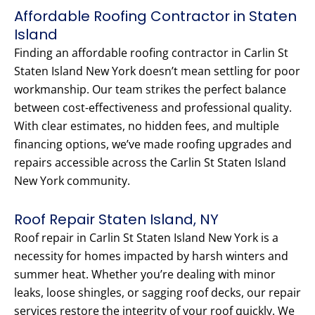
Affordable Roofing Contractor in Staten
Island
Finding an affordable roofing contractor in Carlin St
Staten Island New York doesn’t mean settling for poor
workmanship. Our team strikes the perfect balance
between cost-effectiveness and professional quality.
With clear estimates, no hidden fees, and multiple
financing options, we’ve made roofing upgrades and
repairs accessible across the Carlin St Staten Island
New York community.
Roof Repair Staten Island, NY
Roof repair in Carlin St Staten Island New York is a
necessity for homes impacted by harsh winters and
summer heat. Whether you’re dealing with minor
leaks, loose shingles, or sagging roof decks, our repair
services restore the integrity of your roof quickly. We