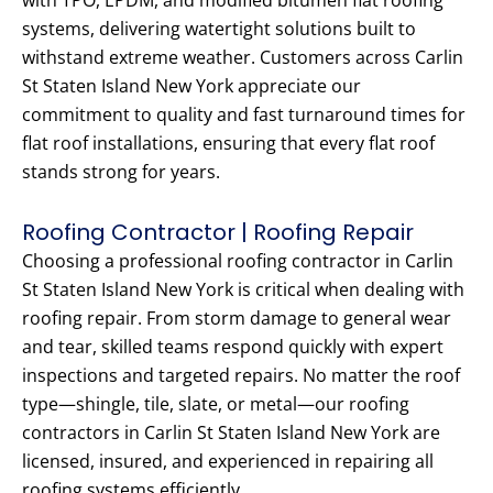
with TPO, EPDM, and modified bitumen flat roofing
systems, delivering watertight solutions built to
withstand extreme weather. Customers across Carlin
St Staten Island New York appreciate our
commitment to quality and fast turnaround times for
flat roof installations, ensuring that every flat roof
stands strong for years.
Roofing Contractor | Roofing Repair
Choosing a professional roofing contractor in Carlin
St Staten Island New York is critical when dealing with
roofing repair. From storm damage to general wear
and tear, skilled teams respond quickly with expert
inspections and targeted repairs. No matter the roof
type—shingle, tile, slate, or metal—our roofing
contractors in Carlin St Staten Island New York are
licensed, insured, and experienced in repairing all
roofing systems efficiently.