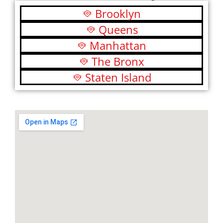
Brooklyn
Queens
Manhattan
The Bronx
Staten Island