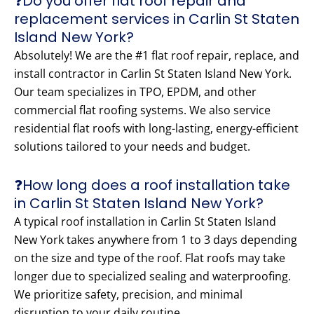
❓Do you offer flat roof repair and
replacement services in Carlin St Staten
Island New York?
Absolutely! We are the #1 flat roof repair, replace, and
install contractor in Carlin St Staten Island New York.
Our team specializes in TPO, EPDM, and other
commercial flat roofing systems. We also service
residential flat roofs with long-lasting, energy-efficient
solutions tailored to your needs and budget.
❓How long does a roof installation take
in Carlin St Staten Island New York?
A typical roof installation in Carlin St Staten Island
New York takes anywhere from 1 to 3 days depending
on the size and type of the roof. Flat roofs may take
longer due to specialized sealing and waterproofing.
We prioritize safety, precision, and minimal
disruption to your daily routine.