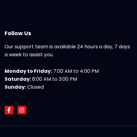
Follow Us
Our support team is available 24 hours a day, 7 days
a week to assist you.
Monday to Friday:
7:00 AM to 4:00 PM
Saturday:
8:00 AM to 3:00 PM
Sunday:
Closed
F
I
a
n
c
s
e
t
b
a
o
g