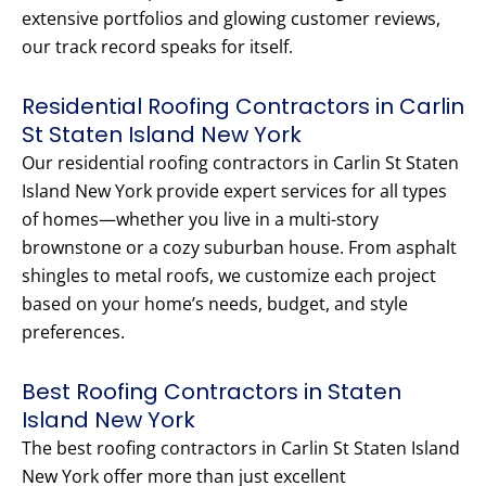
extensive portfolios and glowing customer reviews,
our track record speaks for itself.
Residential Roofing Contractors in Carlin
St Staten Island New York
Our residential roofing contractors in Carlin St Staten
Island New York provide expert services for all types
of homes—whether you live in a multi-story
brownstone or a cozy suburban house. From asphalt
shingles to metal roofs, we customize each project
based on your home’s needs, budget, and style
preferences.
Best Roofing Contractors in Staten
Island New York
The best roofing contractors in Carlin St Staten Island
New York offer more than just excellent