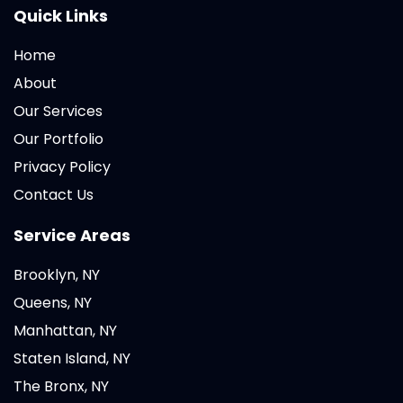
Quick Links
Home
About
Our Services
Our Portfolio
Privacy Policy
Contact Us
Service Areas
Brooklyn, NY
Queens, NY
Manhattan, NY
Staten Island, NY
The Bronx, NY