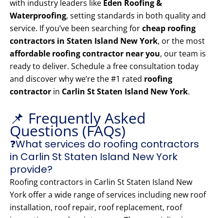
with industry leaders like
Eden Roofing &
Waterproofing
, setting standards in both quality and
service. If you’ve been searching for
cheap roofing
contractors in Staten Island New York
, or the most
affordable roofing contractor near you
, our team is
ready to deliver. Schedule a free consultation today
and discover why we’re the #1 rated
roofing
contractor
in
Carlin St Staten Island New York
.
📌 Frequently Asked
Questions (FAQs)
❓What services do roofing contractors
in Carlin St Staten Island New York
provide?
Roofing contractors in Carlin St Staten Island New
York offer a wide range of services including new roof
installation, roof repair, roof replacement, roof