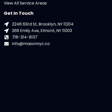
View All Service Areas
Get In Touch
2246 63rd St, Brooklyn, NY 11204
269 Emily Ave, Elmont, NY 11003
718-314-8137
info@masonnyc.co