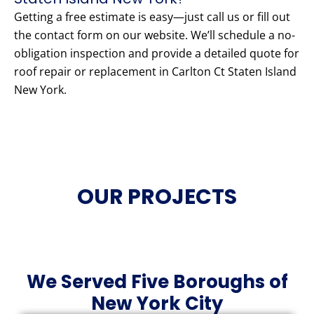
Getting a free estimate is easy—just call us or fill out
the contact form on our website. We’ll schedule a no-
obligation inspection and provide a detailed quote for
roof repair or replacement in Carlton Ct Staten Island
New York.
OUR PROJECTS
We Served Five Boroughs of
New York City