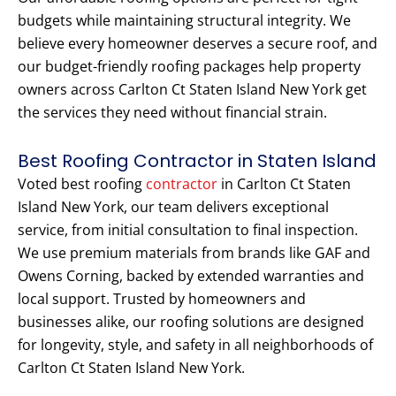
budgets while maintaining structural integrity. We
believe every homeowner deserves a secure roof, and
our budget-friendly roofing packages help property
owners across Carlton Ct Staten Island New York get
the services they need without financial strain.
Best Roofing Contractor in Staten Island
Voted best roofing
contractor
in Carlton Ct Staten
Island New York, our team delivers exceptional
service, from initial consultation to final inspection.
We use premium materials from brands like GAF and
Owens Corning, backed by extended warranties and
local support. Trusted by homeowners and
businesses alike, our roofing solutions are designed
for longevity, style, and safety in all neighborhoods of
Carlton Ct Staten Island New York.