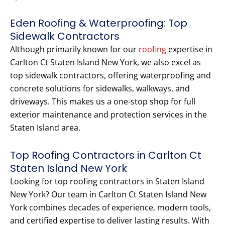
Eden Roofing & Waterproofing: Top
Sidewalk Contractors
Although primarily known for our
roofing
expertise in
Carlton Ct Staten Island New York, we also excel as
top sidewalk contractors, offering waterproofing and
concrete solutions for sidewalks, walkways, and
driveways. This makes us a one-stop shop for full
exterior maintenance and protection services in the
Staten Island area.
Top Roofing Contractors in Carlton Ct
Staten Island New York
Looking for top roofing contractors in Staten Island
New York? Our team in Carlton Ct Staten Island New
York combines decades of experience, modern tools,
and certified expertise to deliver lasting results. With