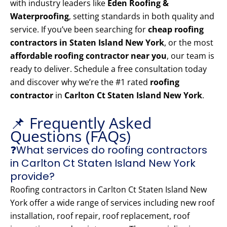
with industry leaders like
Eden Roofing &
Waterproofing
, setting standards in both quality and
service. If you’ve been searching for
cheap roofing
contractors in Staten Island New York
, or the most
affordable roofing contractor near you
, our team is
ready to deliver. Schedule a free consultation today
and discover why we’re the #1 rated
roofing
contractor
in
Carlton Ct Staten Island New York
.
📌 Frequently Asked
Questions (FAQs)
❓What services do roofing contractors
in Carlton Ct Staten Island New York
provide?
Roofing contractors in Carlton Ct Staten Island New
York offer a wide range of services including new roof
installation, roof repair, roof replacement, roof