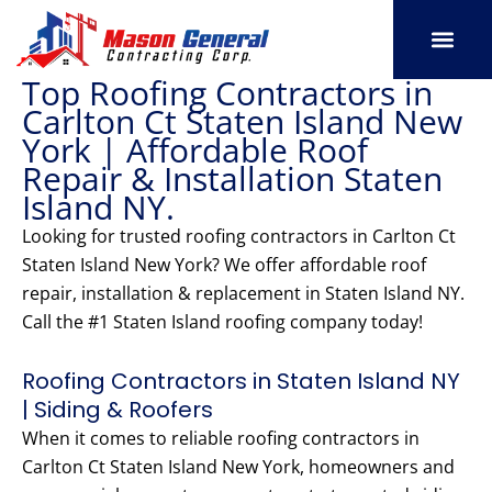
Skip
to
content
Top Roofing Contractors in
SERVICE AREAS
OUR PORT
CONTACT US
Carlton Ct Staten Island New
York | Affordable Roof
Repair & Installation Staten
Island NY.
Looking for trusted roofing contractors in Carlton Ct
Staten Island New York? We offer affordable roof
repair, installation & replacement in Staten Island NY.
Call the #1 Staten Island roofing company today!
Roofing Contractors in Staten Island NY
| Siding & Roofers
When it comes to reliable roofing contractors in
Carlton Ct Staten Island New York, homeowners and