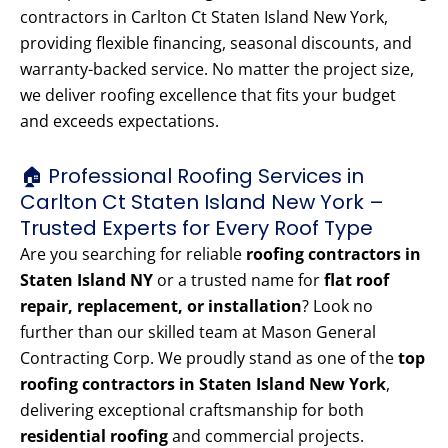
contractors in Carlton Ct Staten Island New York,
providing flexible financing, seasonal discounts, and
warranty-backed service. No matter the project size,
we deliver roofing excellence that fits your budget
and exceeds expectations.
🏠 Professional Roofing Services in
Carlton Ct Staten Island New York –
Trusted Experts for Every Roof Type
Are you searching for reliable
roofing contractors in
Staten Island NY
or a trusted name for
flat roof
repair, replacement, or installation
? Look no
further than our skilled team at Mason General
Contracting Corp. We proudly stand as one of the
top
roofing contractors in Staten Island New York
,
delivering exceptional craftsmanship for both
residential roofing
and commercial projects.