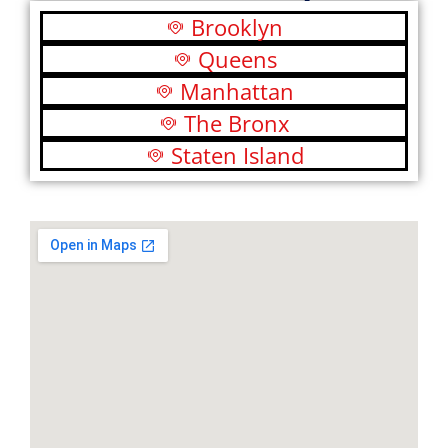
Brooklyn
Queens
Manhattan
The Bronx
Staten Island