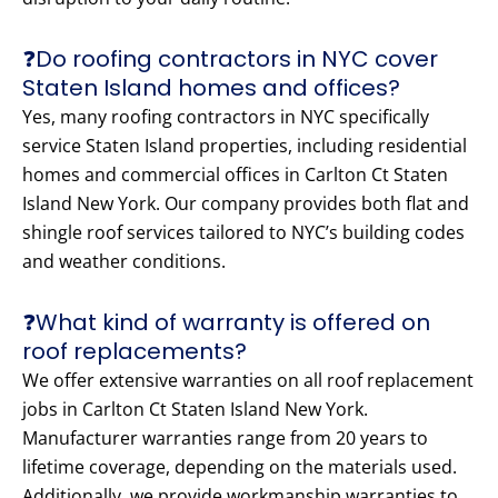
❓Do roofing contractors in NYC cover
Staten Island homes and offices?
Yes, many roofing contractors in NYC specifically
service Staten Island properties, including residential
homes and commercial offices in Carlton Ct Staten
Island New York. Our company provides both flat and
shingle roof services tailored to NYC’s building codes
and weather conditions.
❓What kind of warranty is offered on
roof replacements?
We offer extensive warranties on all roof replacement
jobs in Carlton Ct Staten Island New York.
Manufacturer warranties range from 20 years to
lifetime coverage, depending on the materials used.
Additionally, we provide workmanship warranties to