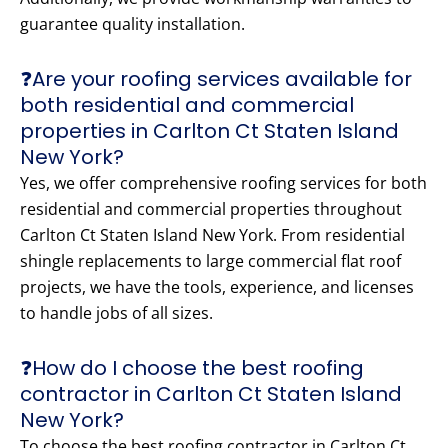
guarantee quality installation.
❓Are your roofing services available for
both residential and commercial
properties in Carlton Ct Staten Island
New York?
Yes, we offer comprehensive roofing services for both
residential and commercial properties throughout
Carlton Ct Staten Island New York. From residential
shingle replacements to large commercial flat roof
projects, we have the tools, experience, and licenses
to handle jobs of all sizes.
❓How do I choose the best roofing
contractor in Carlton Ct Staten Island
New York?
To choose the best roofing contractor in Carlton Ct