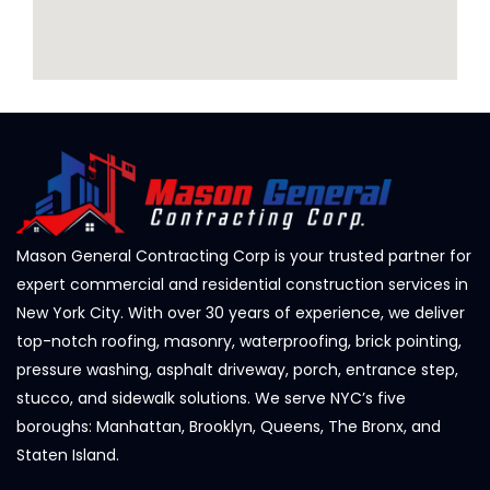
Mason General Contracting Corp is your trusted partner for
expert commercial and residential construction services in
New York City. With over 30 years of experience, we deliver
top-notch roofing, masonry, waterproofing, brick pointing,
pressure washing, asphalt driveway, porch, entrance step,
stucco, and sidewalk solutions. We serve NYC’s five
boroughs: Manhattan, Brooklyn, Queens, The Bronx, and
Staten Island.