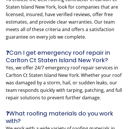
Staten Island New York, look for companies that are
licensed, insured, have verified reviews, offer free
estimates, and provide clear warranties. Our team
meets all of these criteria and offers a satisfaction
guarantee on every job we complete.
❓Can I get emergency roof repair in
Carlton Ct Staten Island New York?
Yes, we offer 24/7 emergency roof repair services in
Carlton Ct Staten Island New York. Whether your roof
was damaged by a storm, hail, or sudden leaks, our
team responds quickly with tarping, patching, and full
repair solutions to prevent further damage.
❓What roofing materials do you work
with?
We work with a wide variety of roofing materials in