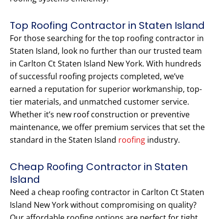
Top Roofing Contractor in Staten Island
For those searching for the top roofing contractor in
Staten Island, look no further than our trusted team
in Carlton Ct Staten Island New York. With hundreds
of successful roofing projects completed, we’ve
earned a reputation for superior workmanship, top-
tier materials, and unmatched customer service.
Whether it’s new roof construction or preventive
maintenance, we offer premium services that set the
standard in the Staten Island
roofing
industry.
Cheap Roofing Contractor in Staten
Island
Need a cheap roofing contractor in Carlton Ct Staten
Island New York without compromising on quality?
Our affordable roofing options are perfect for tight