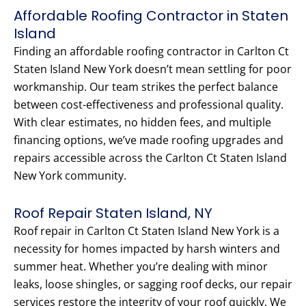
Affordable Roofing Contractor in Staten
Island
Finding an affordable roofing contractor in Carlton Ct
Staten Island New York doesn’t mean settling for poor
workmanship. Our team strikes the perfect balance
between cost-effectiveness and professional quality.
With clear estimates, no hidden fees, and multiple
financing options, we’ve made roofing upgrades and
repairs accessible across the Carlton Ct Staten Island
New York community.
Roof Repair Staten Island, NY
Roof repair in Carlton Ct Staten Island New York is a
necessity for homes impacted by harsh winters and
summer heat. Whether you’re dealing with minor
leaks, loose shingles, or sagging roof decks, our repair
services restore the integrity of your roof quickly. We