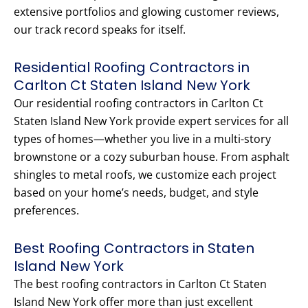
extensive portfolios and glowing customer reviews,
our track record speaks for itself.
Residential Roofing Contractors in
Carlton Ct Staten Island New York
Our residential roofing contractors in Carlton Ct
Staten Island New York provide expert services for all
types of homes—whether you live in a multi-story
brownstone or a cozy suburban house. From asphalt
shingles to metal roofs, we customize each project
based on your home’s needs, budget, and style
preferences.
Best Roofing Contractors in Staten
Island New York
The best roofing contractors in Carlton Ct Staten
Island New York offer more than just excellent