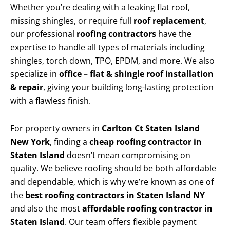
Whether you’re dealing with a leaking flat roof,
missing shingles, or require full
roof replacement
,
our professional
roofing contractors
have the
expertise to handle all types of materials including
shingles, torch down, TPO, EPDM, and more. We also
specialize in
office – flat & shingle roof installation
& repair
, giving your building long-lasting protection
with a flawless finish.
For property owners in
Carlton Ct Staten Island
New York
, finding a
cheap roofing contractor in
Staten Island
doesn’t mean compromising on
quality. We believe roofing should be both affordable
and dependable, which is why we’re known as one of
the
best roofing contractors in Staten Island NY
and also the most
affordable roofing contractor in
Staten Island
. Our team offers flexible payment