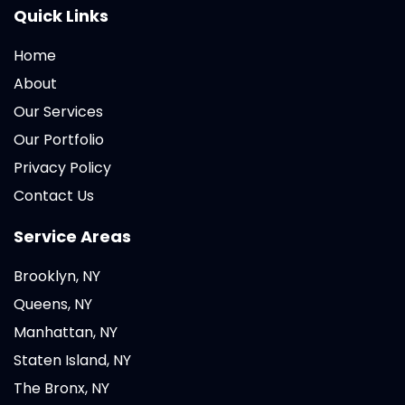
Quick Links
Home
About
Our Services
Our Portfolio
Privacy Policy
Contact Us
Service Areas
Brooklyn, NY
Queens, NY
Manhattan, NY
Staten Island, NY
The Bronx, NY