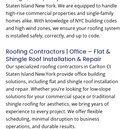
Staten Island New York. We are equipped to handle
high-rise commercial properties and single-family
homes alike. With knowledge of NYC building codes
and high wind zones, we ensure your roofing system
is installed safely, correctly, and up to code.
Roofing Contractors | Office – Flat &
Shingle Roof Installation & Repair
Our specialized roofing contractors in Carlton Ct
Staten Island New York provide office building
solutions, including flat and shingle roof installation
and repair. Whether you’re looking for low-slope
solutions for your commercial space or traditional
shingle roofing for aesthetics, we bring years of
experience to every project. We offer flexible
scheduling, minimal disruption to business
operations, and durable results.