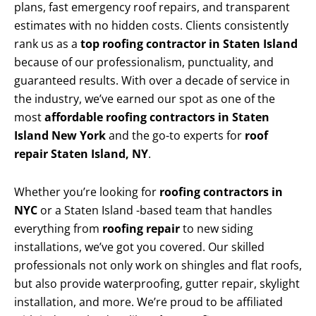
plans, fast emergency roof repairs, and transparent
estimates with no hidden costs. Clients consistently
rank us as a
top roofing contractor in Staten Island
because of our professionalism, punctuality, and
guaranteed results. With over a decade of service in
the industry, we’ve earned our spot as one of the
most
affordable roofing contractors in Staten
Island New York
and the go-to experts for
roof
repair Staten Island, NY
.
Whether you’re looking for
roofing contractors in
NYC
or a Staten Island -based team that handles
everything from
roofing repair
to new siding
installations, we’ve got you covered. Our skilled
professionals not only work on shingles and flat roofs,
but also provide waterproofing, gutter repair, skylight
installation, and more. We’re proud to be affiliated