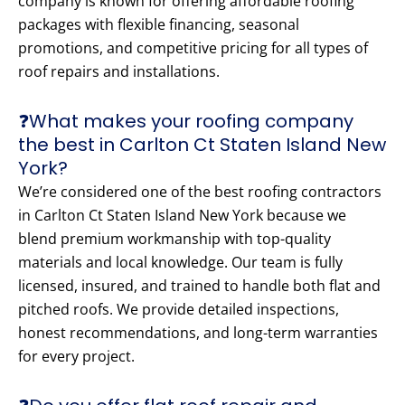
company is known for offering affordable roofing
packages with flexible financing, seasonal
promotions, and competitive pricing for all types of
roof repairs and installations.
❓What makes your roofing company
the best in Carlton Ct Staten Island New
York?
We’re considered one of the best roofing contractors
in Carlton Ct Staten Island New York because we
blend premium workmanship with top-quality
materials and local knowledge. Our team is fully
licensed, insured, and trained to handle both flat and
pitched roofs. We provide detailed inspections,
honest recommendations, and long-term warranties
for every project.