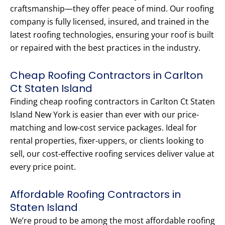
craftsmanship—they offer peace of mind. Our roofing
company is fully licensed, insured, and trained in the
latest roofing technologies, ensuring your roof is built
or repaired with the best practices in the industry.
Cheap Roofing Contractors in Carlton
Ct Staten Island
Finding cheap roofing contractors in Carlton Ct Staten
Island New York is easier than ever with our price-
matching and low-cost service packages. Ideal for
rental properties, fixer-uppers, or clients looking to
sell, our cost-effective roofing services deliver value at
every price point.
Affordable Roofing Contractors in
Staten Island
We’re proud to be among the most affordable roofing