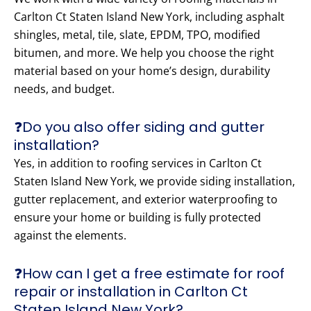
Carlton Ct Staten Island New York, including asphalt
shingles, metal, tile, slate, EPDM, TPO, modified
bitumen, and more. We help you choose the right
material based on your home’s design, durability
needs, and budget.
❓Do you also offer siding and gutter
installation?
Yes, in addition to roofing services in Carlton Ct
Staten Island New York, we provide siding installation,
gutter replacement, and exterior waterproofing to
ensure your home or building is fully protected
against the elements.
❓How can I get a free estimate for roof
repair or installation in Carlton Ct
Staten Island New York?