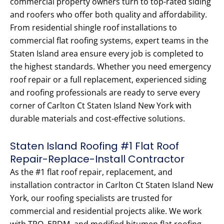
commercial property owners turn to top-rated siding
and roofers who offer both quality and affordability.
From residential shingle roof installations to
commercial flat roofing systems, expert teams in the
Staten Island area ensure every job is completed to
the highest standards. Whether you need emergency
roof repair or a full replacement, experienced siding
and roofing professionals are ready to serve every
corner of Carlton Ct Staten Island New York with
durable materials and cost-effective solutions.
Staten Island Roofing #1 Flat Roof
Repair-Replace-Install Contractor
As the #1 flat roof repair, replacement, and
installation contractor in Carlton Ct Staten Island New
York, our roofing specialists are trusted for
commercial and residential projects alike. We work