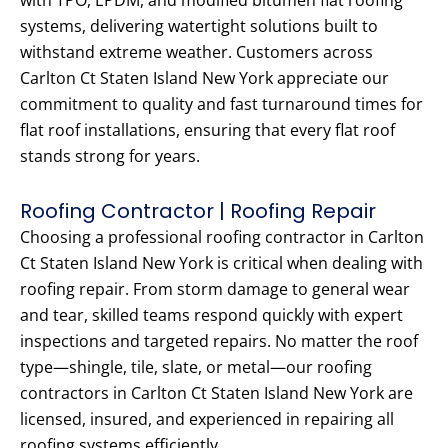
with TPO, EPDM, and modified bitumen flat roofing
systems, delivering watertight solutions built to
withstand extreme weather. Customers across
Carlton Ct Staten Island New York appreciate our
commitment to quality and fast turnaround times for
flat roof installations, ensuring that every flat roof
stands strong for years.
Roofing Contractor | Roofing Repair
Choosing a professional roofing contractor in Carlton
Ct Staten Island New York is critical when dealing with
roofing repair. From storm damage to general wear
and tear, skilled teams respond quickly with expert
inspections and targeted repairs. No matter the roof
type—shingle, tile, slate, or metal—our roofing
contractors in Carlton Ct Staten Island New York are
licensed, insured, and experienced in repairing all
roofing systems efficiently.