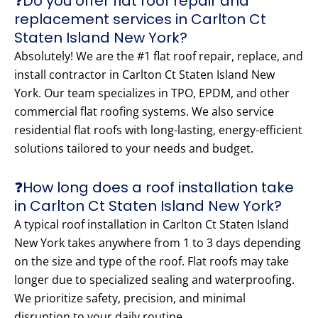
❓Do you offer flat roof repair and
replacement services in Carlton Ct
Staten Island New York?
Absolutely! We are the #1 flat roof repair, replace, and
install contractor in Carlton Ct Staten Island New
York. Our team specializes in TPO, EPDM, and other
commercial flat roofing systems. We also service
residential flat roofs with long-lasting, energy-efficient
solutions tailored to your needs and budget.
❓How long does a roof installation take
in Carlton Ct Staten Island New York?
A typical roof installation in Carlton Ct Staten Island
New York takes anywhere from 1 to 3 days depending
on the size and type of the roof. Flat roofs may take
longer due to specialized sealing and waterproofing.
We prioritize safety, precision, and minimal
disruption to your daily routine.