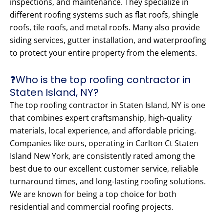
inspections, and maintenance. They specialize in
different roofing systems such as flat roofs, shingle
roofs, tile roofs, and metal roofs. Many also provide
siding services, gutter installation, and waterproofing
to protect your entire property from the elements.
❓Who is the top roofing contractor in
Staten Island, NY?
The top roofing contractor in Staten Island, NY is one
that combines expert craftsmanship, high-quality
materials, local experience, and affordable pricing.
Companies like ours, operating in Carlton Ct Staten
Island New York, are consistently rated among the
best due to our excellent customer service, reliable
turnaround times, and long-lasting roofing solutions.
We are known for being a top choice for both
residential and commercial roofing projects.