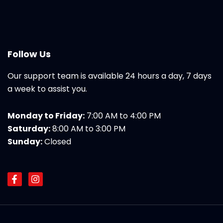
Follow Us
Our support team is available 24 hours a day, 7 days
a week to assist you.
Monday to Friday:
7:00 AM to 4:00 PM
Saturday:
8:00 AM to 3:00 PM
Sunday:
Closed
F
I
a
n
c
s
e
t
b
a
o
g