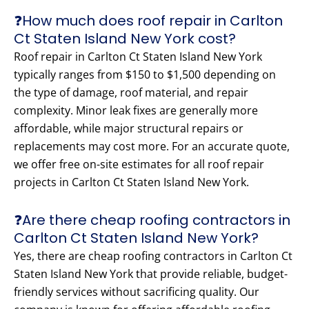
❓How much does roof repair in Carlton
Ct Staten Island New York cost?
Roof repair in Carlton Ct Staten Island New York
typically ranges from $150 to $1,500 depending on
the type of damage, roof material, and repair
complexity. Minor leak fixes are generally more
affordable, while major structural repairs or
replacements may cost more. For an accurate quote,
we offer free on-site estimates for all roof repair
projects in Carlton Ct Staten Island New York.
❓Are there cheap roofing contractors in
Carlton Ct Staten Island New York?
Yes, there are cheap roofing contractors in Carlton Ct
Staten Island New York that provide reliable, budget-
friendly services without sacrificing quality. Our