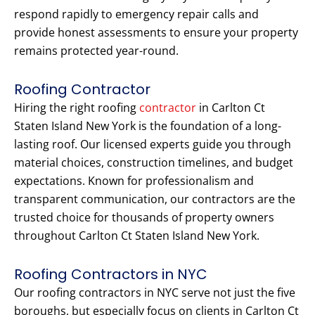
respond rapidly to emergency repair calls and
provide honest assessments to ensure your property
remains protected year-round.
Roofing Contractor
Hiring the right roofing
contractor
in Carlton Ct
Staten Island New York is the foundation of a long-
lasting roof. Our licensed experts guide you through
material choices, construction timelines, and budget
expectations. Known for professionalism and
transparent communication, our contractors are the
trusted choice for thousands of property owners
throughout Carlton Ct Staten Island New York.
Roofing Contractors in NYC
Our roofing contractors in NYC serve not just the five
boroughs, but especially focus on clients in Carlton Ct