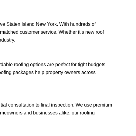
r Ave Staten Island New York. With hundreds of
unmatched customer service. Whether it’s new roof
ndustry.
ble roofing options are perfect for tight budgets
roofing packages help property owners across
tial consultation to final inspection. We use premium
omeowners and businesses alike, our roofing