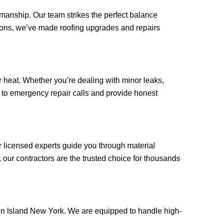
kmanship. Our team strikes the perfect balance
tions, we’ve made roofing upgrades and repairs
 heat. Whether you’re dealing with minor leaks,
ly to emergency repair calls and provide honest
r licensed experts guide you through material
our contractors are the trusted choice for thousands
aten Island New York. We are equipped to handle high-