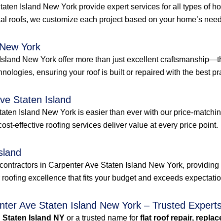
Staten Island New York provide expert services for all types of
al roofs, we customize each project based on your home’s needs
 New York
Island New York offer more than just excellent craftsmanship—th
hnologies, ensuring your roof is built or repaired with the best pra
ve Staten Island
aten Island New York is easier than ever with our price-matchin
 cost-effective roofing services deliver value at every price point.
sland
contractors in Carpenter Ave Staten Island New York, providing 
r roofing excellence that fits your budget and exceeds expectati
enter Ave Staten Island New York – Trusted Expert
n Staten Island NY
or a trusted name for
flat roof repair, repla