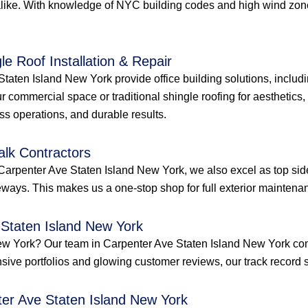
like. With knowledge of NYC building codes and high wind zones
le Roof Installation & Repair
taten Island New York provide office building solutions, including
r commercial space or traditional shingle roofing for aesthetics
ess operations, and durable results.
alk Contractors
Carpenter Ave Staten Island New York, we also excel as top sid
ways. This makes us a one-stop shop for full exterior maintenan
 Staten Island New York
d New York? Our team in Carpenter Ave Staten Island New York c
ensive portfolios and glowing customer reviews, our track record s
ter Ave Staten Island New York