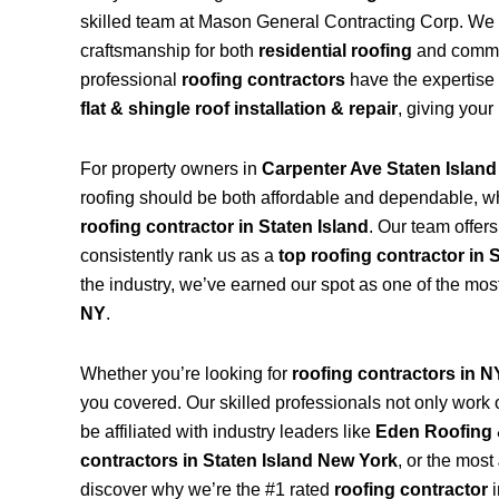
skilled team at Mason General Contracting Corp. We 
craftsmanship for both
residential roofing
and commerc
professional
roofing contractors
have the expertise 
flat & shingle roof installation & repair
, giving your
For property owners in
Carpenter Ave Staten Islan
roofing should be both affordable and dependable, w
roofing contractor in Staten Island
. Our team offer
consistently rank us as a
top roofing contractor in 
the industry, we’ve earned our spot as one of the mos
NY
.
Whether you’re looking for
roofing contractors in 
you covered. Our skilled professionals not only work on
be affiliated with industry leaders like
Eden Roofing 
contractors in Staten Island New York
, or the most
discover why we’re the #1 rated
roofing contractor