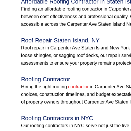
Affordable Roofing Contractor in Staten Is
Finding an affordable roofing contractor in Carpente
between cost-effectiveness and professional quality.
accessible across the Carpenter Ave Staten Island 
Roof Repair Staten Island, NY
Roof repair in Carpenter Ave Staten Island New York
loose shingles, or sagging roof decks, our repair serv
assessments to ensure your property remains protect
Roofing Contractor
Hiring the right roofing
contractor
in Carpenter Ave Sta
choices, construction timelines, and budget expectat
of property owners throughout Carpenter Ave Staten 
Roofing Contractors in NYC
Our roofing contractors in NYC serve not just the fiv