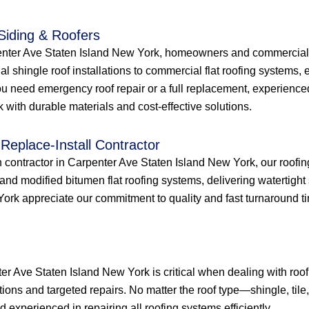
 Siding & Roofers
penter Ave Staten Island New York, homeowners and commercial p
ial shingle roof installations to commercial flat roofing systems
u need emergency roof repair or a full replacement, experienced
with durable materials and cost-effective solutions.
Replace-Install Contractor
ion contractor in Carpenter Ave Staten Island New York, our roofi
nd modified bitumen flat roofing systems, delivering watertight 
 appreciate our commitment to quality and fast turnaround times f
ter Ave Staten Island New York is critical when dealing with ro
tions and targeted repairs. No matter the roof type—shingle, tile
experienced in repairing all roofing systems efficiently.