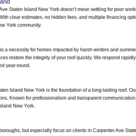
land
r Ave Staten Island New York doesn’t mean settling for poor wor
 With clear estimates, no hidden fees, and multiple financing op
New York community.
 is a necessity for homes impacted by harsh winters and summer
ices restore the integrity of your roof quickly. We respond rapid
ed year-round.
ten Island New York is the foundation of a long-lasting roof. Ou
ions. Known for professionalism and transparent communication, 
Island New York.
e boroughs, but especially focus on clients in Carpenter Ave St