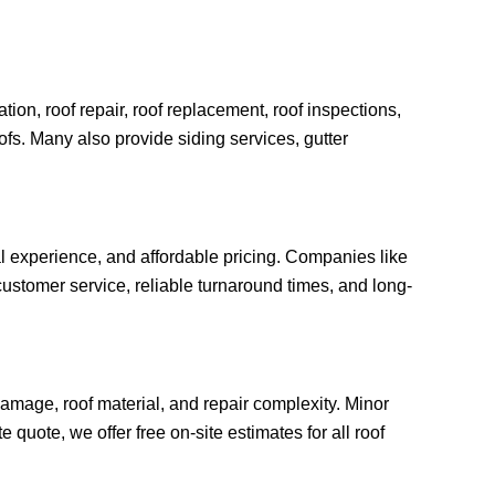
ion, roof repair, roof replacement, roof inspections,
oofs. Many also provide siding services, gutter
al experience, and affordable pricing. Companies like
ustomer service, reliable turnaround times, and long-
amage, roof material, and repair complexity. Minor
quote, we offer free on-site estimates for all roof