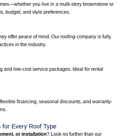
 homes—whether you live in a multi-story brownstone or
, budget, and style preferences.
ey offer peace of mind. Our roofing company is fully
ctices in the industry.
g and low-cost service packages. Ideal for rental
flexible financing, seasonal discounts, and warranty-
ons.
s for Every Roof Type
cement, or installation
? Look no further than our