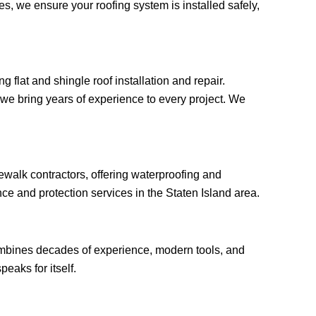
, we ensure your roofing system is installed safely,
 flat and shingle roof installation and repair.
, we bring years of experience to every project. We
ewalk contractors, offering waterproofing and
ce and protection services in the Staten Island area.
ombines decades of experience, modern tools, and
peaks for itself.