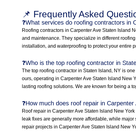
📌 Frequently Asked Questi
❓What services do roofing contractors in
Roofing contractors in Carpenter Ave Staten Island New
and maintenance. They specialize in different roofing s
installation, and waterproofing to protect your entire 
❓Who is the top roofing contractor in Stat
The top roofing contractor in Staten Island, NY is on
ours, operating in Carpenter Ave Staten Island New Yo
lasting roofing solutions. We are known for being a to
❓How much does roof repair in Carpenter 
Roof repair in Carpenter Ave Staten Island New York 
leak fixes are generally more affordable, while major 
repair projects in Carpenter Ave Staten Island New Y