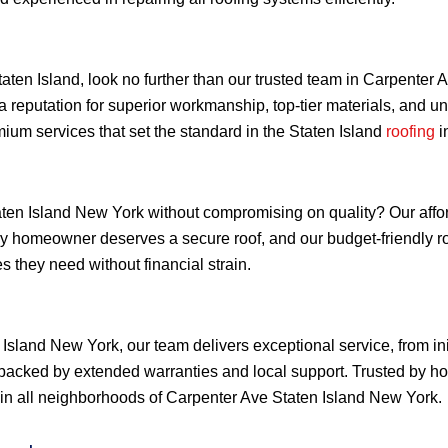
Staten Island, look no further than our trusted team in Carpente
a reputation for superior workmanship, top-tier materials, and 
ium services that set the standard in the Staten Island
roofing
i
ten Island New York without compromising on quality? Our afforda
very homeowner deserves a secure roof, and our budget-friendly 
 they need without financial strain.
Island New York, our team delivers exceptional service, from ini
backed by extended warranties and local support. Trusted by h
ty in all neighborhoods of Carpenter Ave Staten Island New York.