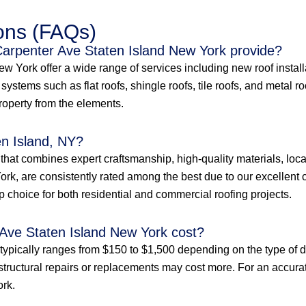
ons (FAQs)
 Carpenter Ave Staten Island New York provide?
 York offer a wide range of services including new roof installat
ystems such as flat roofs, shingle roofs, tile roofs, and metal r
property from the elements.
en Island, NY?
e that combines expert craftsmanship, high-quality materials, loc
rk, are consistently rated among the best due to our excellent c
p choice for both residential and commercial roofing projects.
Ave Staten Island New York cost?
typically ranges from $150 to $1,500 depending on the type of d
structural repairs or replacements may cost more. For an accurate 
ork.