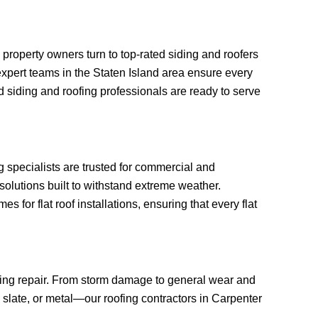
roperty owners turn to top-rated siding and roofers
, expert teams in the Staten Island area ensure every
 siding and roofing professionals are ready to serve
ng specialists are trusted for commercial and
solutions built to withstand extreme weather.
or flat roof installations, ensuring that every flat
ofing repair. From storm damage to general wear and
, slate, or metal—our roofing contractors in Carpenter