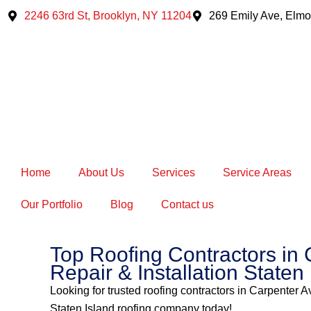
Skip
2246 63rd St, Brooklyn, NY 11204
269 Emily Ave, Elmo
to
content
Home
About Us
Services
Service Areas
Our Portfolio
Blog
Contact us
Top Roofing Contractors in 
Repair & Installation Staten
Looking for trusted roofing contractors in Carpenter A
Staten Island roofing company today!