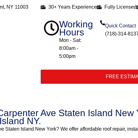
nt, NY 11003
30+ Years Experience
Fully Licensed
Working
Quick Contact
Hours
(718)-314-813
Mon - Sat:
8:00am -
5:00pm
FREE ESTIM
Carpenter Ave Staten Island New Y
 Island NY.
ve Staten Island New York? We offer affordable roof repair, insta