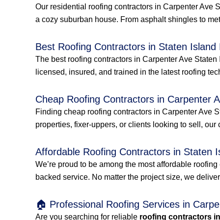
Our residential roofing contractors in Carpenter Ave 
a cozy suburban house. From asphalt shingles to met
Best Roofing Contractors in Staten Island
The best roofing contractors in Carpenter Ave Staten 
licensed, insured, and trained in the latest roofing tec
Cheap Roofing Contractors in Carpenter A
Finding cheap roofing contractors in Carpenter Ave St
properties, fixer-uppers, or clients looking to sell, our
Affordable Roofing Contractors in Staten I
We’re proud to be among the most affordable roofing 
backed service. No matter the project size, we delive
🏠 Professional Roofing Services in Carp
Are you searching for reliable
roofing contractors i