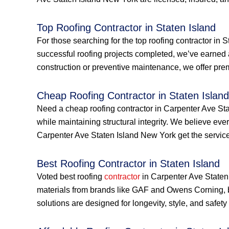
Top Roofing Contractor in Staten Island
For those searching for the top roofing contractor in 
successful roofing projects completed, we’ve earned 
construction or preventive maintenance, we offer prem
Cheap Roofing Contractor in Staten Island
Need a cheap roofing contractor in Carpenter Ave Sta
while maintaining structural integrity. We believe e
Carpenter Ave Staten Island New York get the services
Best Roofing Contractor in Staten Island
Voted best roofing
contractor
in Carpenter Ave Staten 
materials from brands like GAF and Owens Corning, 
solutions are designed for longevity, style, and safe