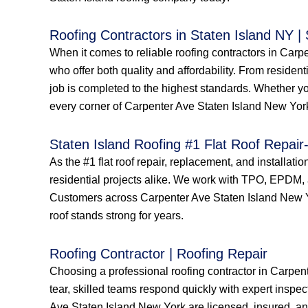
Roofing Contractors in Staten Island NY |
When it comes to reliable roofing contractors in Car
who offer both quality and affordability. From resident
job is completed to the highest standards. Whether yo
every corner of Carpenter Ave Staten Island New York 
Staten Island Roofing #1 Flat Roof Repair-
As the #1 flat roof repair, replacement, and installat
residential projects alike. We work with TPO, EPDM, a
Customers across Carpenter Ave Staten Island New York
roof stands strong for years.
Roofing Contractor | Roofing Repair
Choosing a professional roofing contractor in Carpen
tear, skilled teams respond quickly with expert inspec
Ave Staten Island New York are licensed, insured, and 