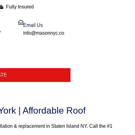
Fully Insured
Email Us
7
info@masonnyc.co
ATE
ork | Affordable Roof
llation & replacement in Staten Island NY. Call the #1