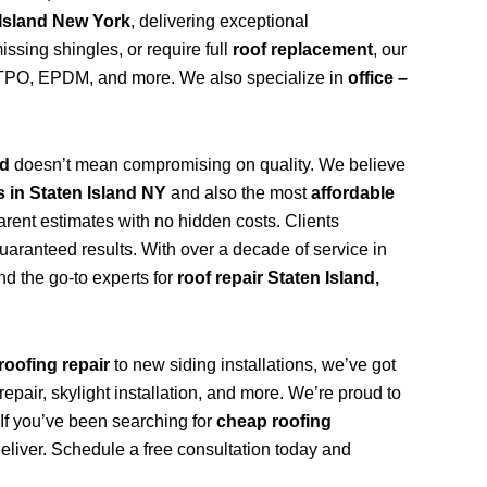
 Island New York
, delivering exceptional
ssing shingles, or require full
roof replacement
, our
n, TPO, EPDM, and more. We also specialize in
office –
nd
doesn’t mean compromising on quality. We believe
s in Staten Island NY
and also the most
affordable
arent estimates with no hidden costs. Clients
uaranteed results. With over a decade of service in
d the go-to experts for
roof repair Staten Island,
roofing repair
to new siding installations, we’ve got
repair, skylight installation, and more. We’re proud to
. If you’ve been searching for
cheap roofing
deliver. Schedule a free consultation today and