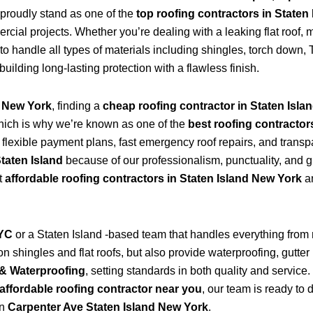
proudly stand as one of the
top roofing contractors in Staten
ial projects. Whether you’re dealing with a leaking flat roof, mi
to handle all types of materials including shingles, torch dow
 building long-lasting protection with a flawless finish.
d New York
, finding a
cheap roofing contractor in Staten Isla
hich is why we’re known as one of the
best roofing contractor
s flexible payment plans, fast emergency roof repairs, and transp
Staten Island
because of our professionalism, punctuality, and g
t
affordable roofing contractors in Staten Island New York
an
NYC
or a Staten Island -based team that handles everything from
 shingles and flat roofs, but also provide waterproofing, gutter 
& Waterproofing
, setting standards in both quality and service
affordable roofing contractor near you
, our team is ready to 
in
Carpenter Ave Staten Island New York
.