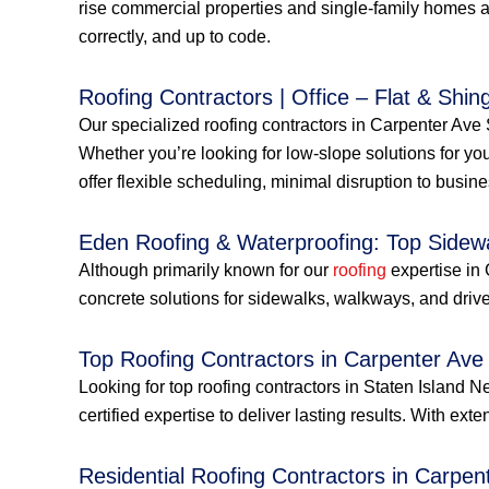
rise commercial properties and single-family homes a
correctly, and up to code.
Roofing Contractors | Office – Flat & Shing
Our specialized roofing contractors in Carpenter Ave S
Whether you’re looking for low-slope solutions for you
offer flexible scheduling, minimal disruption to busin
Eden Roofing & Waterproofing: Top Sidew
Although primarily known for our
roofing
expertise in 
concrete solutions for sidewalks, walkways, and drive
Top Roofing Contractors in Carpenter Ave
Looking for top roofing contractors in Staten Islan
certified expertise to deliver lasting results. With ext
Residential Roofing Contractors in Carpen