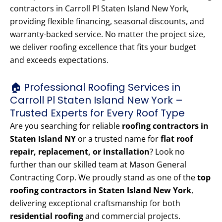
contractors in Carroll Pl Staten Island New York,
providing flexible financing, seasonal discounts, and
warranty-backed service. No matter the project size,
we deliver roofing excellence that fits your budget
and exceeds expectations.
🏠 Professional Roofing Services in
Carroll Pl Staten Island New York –
Trusted Experts for Every Roof Type
Are you searching for reliable
roofing contractors in
Staten Island NY
or a trusted name for
flat roof
repair, replacement, or installation
? Look no
further than our skilled team at Mason General
Contracting Corp. We proudly stand as one of the
top
roofing contractors in Staten Island New York
,
delivering exceptional craftsmanship for both
residential roofing
and commercial projects.