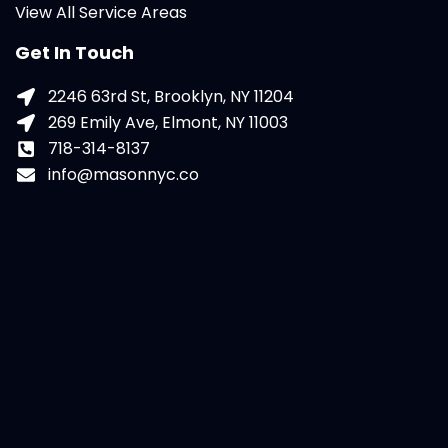
View All Service Areas
Get In Touch
2246 63rd St, Brooklyn, NY 11204
269 Emily Ave, Elmont, NY 11003
718-314-8137
info@masonnyc.co