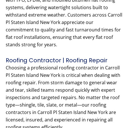
with TPO, EPDM, and modified bitumen flat roofing
systems, delivering watertight solutions built to
withstand extreme weather. Customers across Carroll
Pl Staten Island New York appreciate our
commitment to quality and fast turnaround times for
flat roof installations, ensuring that every flat roof
stands strong for years.
Roofing Contractor | Roofing Repair
Choosing a professional roofing contractor in Carroll
Pl Staten Island New York is critical when dealing with
roofing repair. From storm damage to general wear
and tear, skilled teams respond quickly with expert
inspections and targeted repairs. No matter the roof
type—shingle, tile, slate, or metal—our roofing
contractors in Carroll Pl Staten Island New York are
licensed, insured, and experienced in repairing all
roofing systems efficiently.