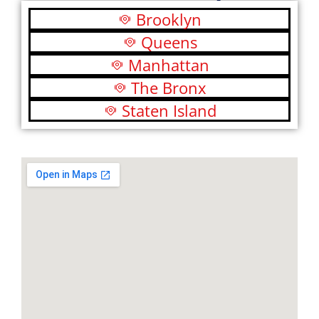
Brooklyn
Queens
Manhattan
The Bronx
Staten Island