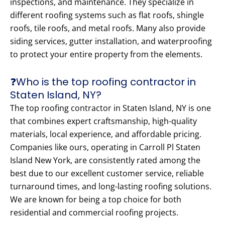
inspections, and maintenance. They specialize in
different roofing systems such as flat roofs, shingle
roofs, tile roofs, and metal roofs. Many also provide
siding services, gutter installation, and waterproofing
to protect your entire property from the elements.
❓Who is the top roofing contractor in
Staten Island, NY?
The top roofing contractor in Staten Island, NY is one
that combines expert craftsmanship, high-quality
materials, local experience, and affordable pricing.
Companies like ours, operating in Carroll Pl Staten
Island New York, are consistently rated among the
best due to our excellent customer service, reliable
turnaround times, and long-lasting roofing solutions.
We are known for being a top choice for both
residential and commercial roofing projects.