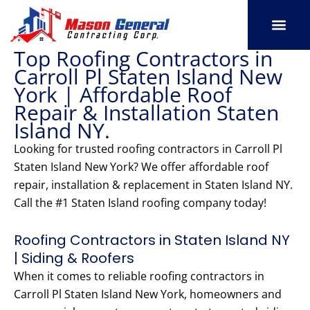
Skip
to
content
Top Roofing Contractors in
SERVICE AREAS
OUR PORT
CONTACT US
Carroll Pl Staten Island New
York | Affordable Roof
Repair & Installation Staten
Island NY.
Looking for trusted roofing contractors in Carroll Pl
Staten Island New York? We offer affordable roof
repair, installation & replacement in Staten Island NY.
Call the #1 Staten Island roofing company today!
Roofing Contractors in Staten Island NY
| Siding & Roofers
When it comes to reliable roofing contractors in
Carroll Pl Staten Island New York, homeowners and