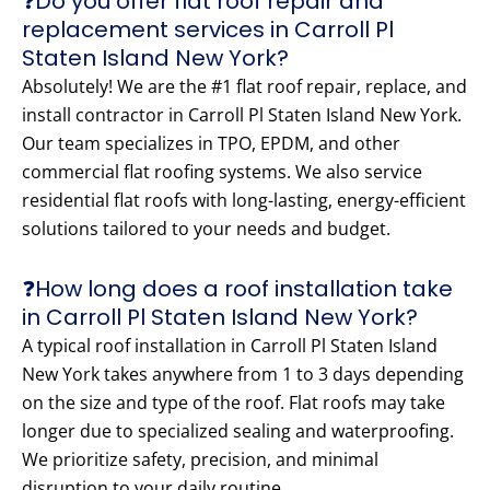
❓Do you offer flat roof repair and
replacement services in Carroll Pl
Staten Island New York?
Absolutely! We are the #1 flat roof repair, replace, and
install contractor in Carroll Pl Staten Island New York.
Our team specializes in TPO, EPDM, and other
commercial flat roofing systems. We also service
residential flat roofs with long-lasting, energy-efficient
solutions tailored to your needs and budget.
❓How long does a roof installation take
in Carroll Pl Staten Island New York?
A typical roof installation in Carroll Pl Staten Island
New York takes anywhere from 1 to 3 days depending
on the size and type of the roof. Flat roofs may take
longer due to specialized sealing and waterproofing.
We prioritize safety, precision, and minimal
disruption to your daily routine.