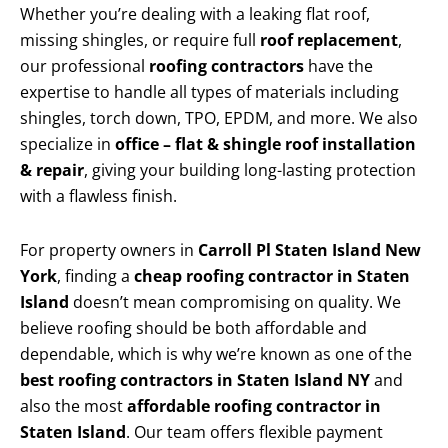
Whether you’re dealing with a leaking flat roof,
missing shingles, or require full
roof replacement
,
our professional
roofing contractors
have the
expertise to handle all types of materials including
shingles, torch down, TPO, EPDM, and more. We also
specialize in
office – flat & shingle roof installation
& repair
, giving your building long-lasting protection
with a flawless finish.
For property owners in
Carroll Pl Staten Island New
York
, finding a
cheap roofing contractor in Staten
Island
doesn’t mean compromising on quality. We
believe roofing should be both affordable and
dependable, which is why we’re known as one of the
best roofing contractors in Staten Island NY
and
also the most
affordable roofing contractor in
Staten Island
. Our team offers flexible payment