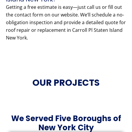
Getting a free estimate is easy—just call us or fill out
the contact form on our website. We’ll schedule a no-
obligation inspection and provide a detailed quote for
roof repair or replacement in Carroll Pl Staten Island
New York.
OUR PROJECTS
We Served Five Boroughs of
New York City