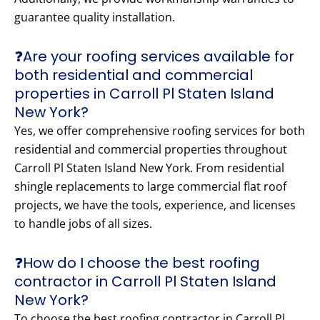
guarantee quality installation.
❓Are your roofing services available for
both residential and commercial
properties in Carroll Pl Staten Island
New York?
Yes, we offer comprehensive roofing services for both
residential and commercial properties throughout
Carroll Pl Staten Island New York. From residential
shingle replacements to large commercial flat roof
projects, we have the tools, experience, and licenses
to handle jobs of all sizes.
❓How do I choose the best roofing
contractor in Carroll Pl Staten Island
New York?
To choose the best roofing contractor in Carroll Pl