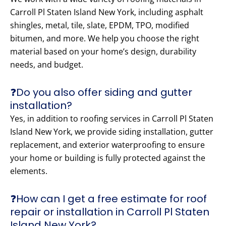
Carroll Pl Staten Island New York, including asphalt
shingles, metal, tile, slate, EPDM, TPO, modified
bitumen, and more. We help you choose the right
material based on your home’s design, durability
needs, and budget.
❓Do you also offer siding and gutter
installation?
Yes, in addition to roofing services in Carroll Pl Staten
Island New York, we provide siding installation, gutter
replacement, and exterior waterproofing to ensure
your home or building is fully protected against the
elements.
❓How can I get a free estimate for roof
repair or installation in Carroll Pl Staten
Island New York?