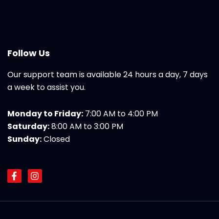
Follow Us
Our support team is available 24 hours a day, 7 days
a week to assist you.
Monday to Friday:
7:00 AM to 4:00 PM
Saturday:
8:00 AM to 3:00 PM
Sunday:
Closed
F
I
a
n
c
s
e
t
b
a
o
g