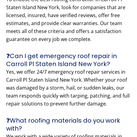
Staten Island New York, look for companies that are
licensed, insured, have verified reviews, offer free
estimates, and provide clear warranties. Our team
meets all of these criteria and offers a satisfaction
guarantee on every job we complete.
❓Can I get emergency roof repair in
Carroll Pl Staten Island New York?
Yes, we offer 24/7 emergency roof repair services in
Carroll Pl Staten Island New York. Whether your roof
was damaged by a storm, hail, or sudden leaks, our
team responds quickly with tarping, patching, and full
repair solutions to prevent further damage.
❓What roofing materials do you work
with?
We work with a wide variety of roofing materials in