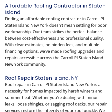
Affordable Roofing Contractor in Staten
Island
Finding an affordable roofing contractor in Carroll Pl
Staten Island New York doesn’t mean settling for poor
workmanship. Our team strikes the perfect balance
between cost-effectiveness and professional quality.
With clear estimates, no hidden fees, and multiple
financing options, we’ve made roofing upgrades and
repairs accessible across the Carroll Pl Staten Island
New York community.
Roof Repair Staten Island, NY
Roof repair in Carroll Pl Staten Island New York is a
necessity for homes impacted by harsh winters and
summer heat. Whether you’re dealing with minor
leaks, loose shingles, or sagging roof decks, our repair
services restore the integrity of your roof quickly. We