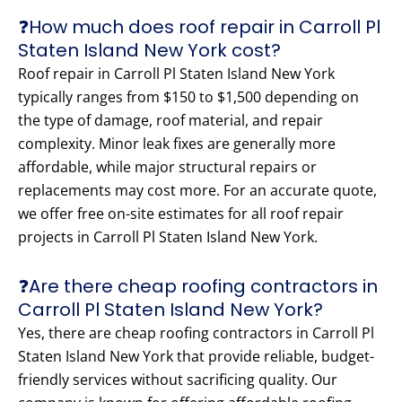
❓How much does roof repair in Carroll Pl
Staten Island New York cost?
Roof repair in Carroll Pl Staten Island New York
typically ranges from $150 to $1,500 depending on
the type of damage, roof material, and repair
complexity. Minor leak fixes are generally more
affordable, while major structural repairs or
replacements may cost more. For an accurate quote,
we offer free on-site estimates for all roof repair
projects in Carroll Pl Staten Island New York.
❓Are there cheap roofing contractors in
Carroll Pl Staten Island New York?
Yes, there are cheap roofing contractors in Carroll Pl
Staten Island New York that provide reliable, budget-
friendly services without sacrificing quality. Our