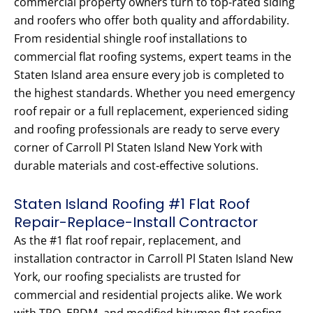
commercial property owners turn to top-rated siding
and roofers who offer both quality and affordability.
From residential shingle roof installations to
commercial flat roofing systems, expert teams in the
Staten Island area ensure every job is completed to
the highest standards. Whether you need emergency
roof repair or a full replacement, experienced siding
and roofing professionals are ready to serve every
corner of Carroll Pl Staten Island New York with
durable materials and cost-effective solutions.
Staten Island Roofing #1 Flat Roof
Repair-Replace-Install Contractor
As the #1 flat roof repair, replacement, and
installation contractor in Carroll Pl Staten Island New
York, our roofing specialists are trusted for
commercial and residential projects alike. We work