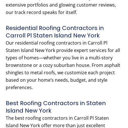
extensive portfolios and glowing customer reviews,
our track record speaks for itself.
Residential Roofing Contractors in
Carroll Pl Staten Island New York
Our residential roofing contractors in Carroll Pl
Staten Island New York provide expert services for all
types of homes—whether you live in a multi-story
brownstone or a cozy suburban house. From asphalt
shingles to metal roofs, we customize each project
based on your home’s needs, budget, and style
preferences.
Best Roofing Contractors in Staten
Island New York
The best roofing contractors in Carroll Pl Staten
Island New York offer more than just excellent