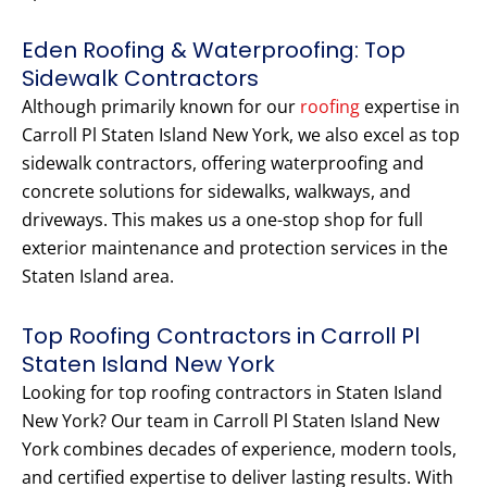
Eden Roofing & Waterproofing: Top
Sidewalk Contractors
Although primarily known for our
roofing
expertise in
Carroll Pl Staten Island New York, we also excel as top
sidewalk contractors, offering waterproofing and
concrete solutions for sidewalks, walkways, and
driveways. This makes us a one-stop shop for full
exterior maintenance and protection services in the
Staten Island area.
Top Roofing Contractors in Carroll Pl
Staten Island New York
Looking for top roofing contractors in Staten Island
New York? Our team in Carroll Pl Staten Island New
York combines decades of experience, modern tools,
and certified expertise to deliver lasting results. With