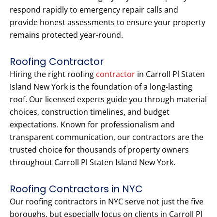
respond rapidly to emergency repair calls and
provide honest assessments to ensure your property
remains protected year-round.
Roofing Contractor
Hiring the right roofing
contractor
in Carroll Pl Staten
Island New York is the foundation of a long-lasting
roof. Our licensed experts guide you through material
choices, construction timelines, and budget
expectations. Known for professionalism and
transparent communication, our contractors are the
trusted choice for thousands of property owners
throughout Carroll Pl Staten Island New York.
Roofing Contractors in NYC
Our roofing contractors in NYC serve not just the five
boroughs, but especially focus on clients in Carroll Pl