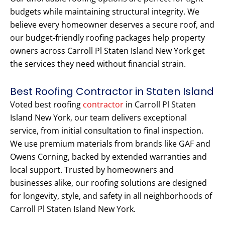
budgets while maintaining structural integrity. We
believe every homeowner deserves a secure roof, and
our budget-friendly roofing packages help property
owners across Carroll Pl Staten Island New York get
the services they need without financial strain.
Best Roofing Contractor in Staten Island
Voted best roofing
contractor
in Carroll Pl Staten
Island New York, our team delivers exceptional
service, from initial consultation to final inspection.
We use premium materials from brands like GAF and
Owens Corning, backed by extended warranties and
local support. Trusted by homeowners and
businesses alike, our roofing solutions are designed
for longevity, style, and safety in all neighborhoods of
Carroll Pl Staten Island New York.