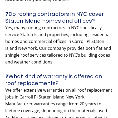
❓Do roofing contractors in NYC cover
Staten Island homes and offices?
Yes, many roofing contractors in NYC specifically
service Staten Island properties, including residential
homes and commercial offices in Carroll Pl Staten
Island New York. Our company provides both flat and
shingle roof services tailored to NYC’s building codes
and weather conditions.
❓What kind of warranty is offered on
roof replacements?
We offer extensive warranties on all roof replacement
jobs in Carroll Pl Staten Island New York.
Manufacturer warranties range from 20 years to
lifetime coverage, depending on the materials used.
Additionally, we provide workmanship warranties to