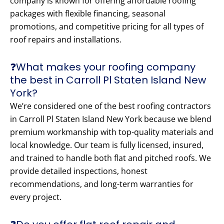
company is known for offering affordable roofing
packages with flexible financing, seasonal
promotions, and competitive pricing for all types of
roof repairs and installations.
❓What makes your roofing company
the best in Carroll Pl Staten Island New
York?
We’re considered one of the best roofing contractors
in Carroll Pl Staten Island New York because we blend
premium workmanship with top-quality materials and
local knowledge. Our team is fully licensed, insured,
and trained to handle both flat and pitched roofs. We
provide detailed inspections, honest
recommendations, and long-term warranties for
every project.