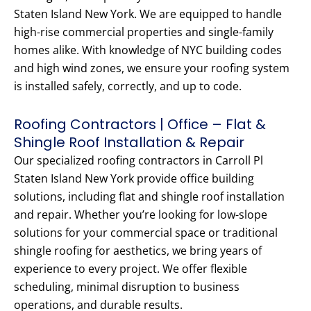
Staten Island New York. We are equipped to handle
high-rise commercial properties and single-family
homes alike. With knowledge of NYC building codes
and high wind zones, we ensure your roofing system
is installed safely, correctly, and up to code.
Roofing Contractors | Office – Flat &
Shingle Roof Installation & Repair
Our specialized roofing contractors in Carroll Pl
Staten Island New York provide office building
solutions, including flat and shingle roof installation
and repair. Whether you’re looking for low-slope
solutions for your commercial space or traditional
shingle roofing for aesthetics, we bring years of
experience to every project. We offer flexible
scheduling, minimal disruption to business
operations, and durable results.