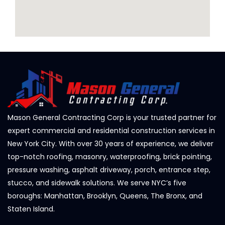
Mason General Contracting Corp is your trusted partner for
expert commercial and residential construction services in
New York City. With over 30 years of experience, we deliver
top-notch roofing, masonry, waterproofing, brick pointing,
pressure washing, asphalt driveway, porch, entrance step,
stucco, and sidewalk solutions. We serve NYC’s five
boroughs: Manhattan, Brooklyn, Queens, The Bronx, and
Staten Island.