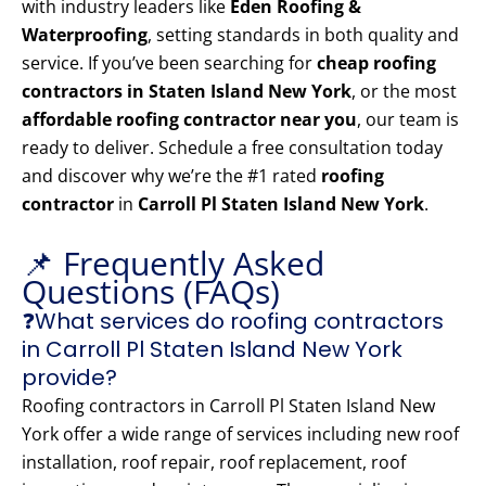
with industry leaders like
Eden Roofing &
Waterproofing
, setting standards in both quality and
service. If you’ve been searching for
cheap roofing
contractors in Staten Island New York
, or the most
affordable roofing contractor near you
, our team is
ready to deliver. Schedule a free consultation today
and discover why we’re the #1 rated
roofing
contractor
in
Carroll Pl Staten Island New York
.
📌 Frequently Asked
Questions (FAQs)
❓What services do roofing contractors
in Carroll Pl Staten Island New York
provide?
Roofing contractors in Carroll Pl Staten Island New
York offer a wide range of services including new roof
installation, roof repair, roof replacement, roof