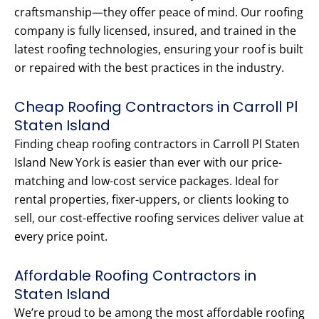
craftsmanship—they offer peace of mind. Our roofing
company is fully licensed, insured, and trained in the
latest roofing technologies, ensuring your roof is built
or repaired with the best practices in the industry.
Cheap Roofing Contractors in Carroll Pl
Staten Island
Finding cheap roofing contractors in Carroll Pl Staten
Island New York is easier than ever with our price-
matching and low-cost service packages. Ideal for
rental properties, fixer-uppers, or clients looking to
sell, our cost-effective roofing services deliver value at
every price point.
Affordable Roofing Contractors in
Staten Island
We’re proud to be among the most affordable roofing