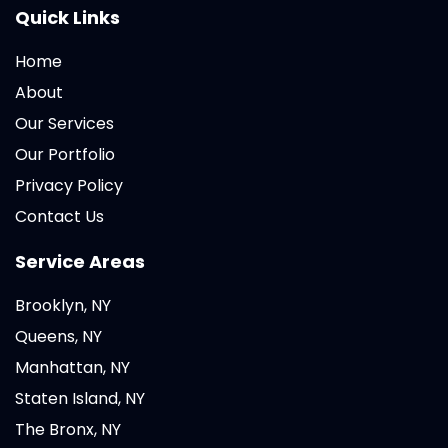
Quick Links
Home
About
Our Services
Our Portfolio
Privacy Policy
Contact Us
Service Areas
Brooklyn, NY
Queens, NY
Manhattan, NY
Staten Island, NY
The Bronx, NY