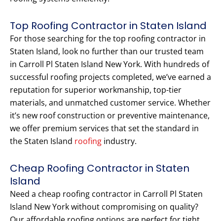
Top Roofing Contractor in Staten Island
For those searching for the top roofing contractor in
Staten Island, look no further than our trusted team
in Carroll Pl Staten Island New York. With hundreds of
successful roofing projects completed, we’ve earned a
reputation for superior workmanship, top-tier
materials, and unmatched customer service. Whether
it’s new roof construction or preventive maintenance,
we offer premium services that set the standard in
the Staten Island
roofing
industry.
Cheap Roofing Contractor in Staten
Island
Need a cheap roofing contractor in Carroll Pl Staten
Island New York without compromising on quality?
Our affordable roofing options are perfect for tight