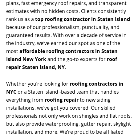
plans, fast emergency roof repairs, and transparent
estimates with no hidden costs. Clients consistently
rank us as a
top roofing contractor in Staten Island
because of our professionalism, punctuality, and
guaranteed results. With over a decade of service in
the industry, we’ve earned our spot as one of the
most
affordable roofing contractors in Staten
Island New York
and the go-to experts for
roof
repair Staten Island, NY
.
Whether you’re looking for
roofing contractors in
NYC
or a Staten Island -based team that handles
everything from
roofing repair
to new siding
installations, we’ve got you covered. Our skilled
professionals not only work on shingles and flat roofs,
but also provide waterproofing, gutter repair, skylight
installation, and more. We’re proud to be affiliated