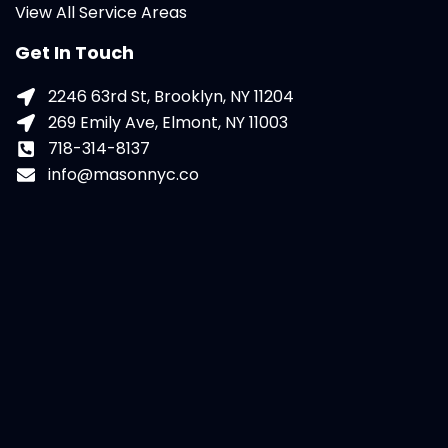
View All Service Areas
Get In Touch
2246 63rd St, Brooklyn, NY 11204
269 Emily Ave, Elmont, NY 11003
718-314-8137
info@masonnyc.co