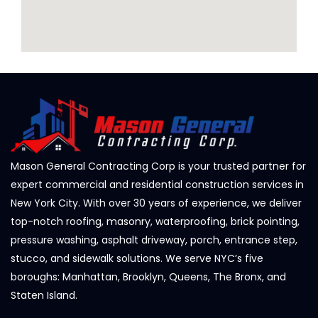
Mason General Contracting Corp is your trusted partner for
expert commercial and residential construction services in
New York City. With over 30 years of experience, we deliver
top-notch roofing, masonry, waterproofing, brick pointing,
pressure washing, asphalt driveway, porch, entrance step,
stucco, and sidewalk solutions. We serve NYC’s five
boroughs: Manhattan, Brooklyn, Queens, The Bronx, and
Staten Island.