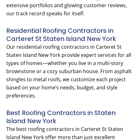
extensive portfolios and glowing customer reviews,
our track record speaks for itself.
Residential Roofing Contractors in
Carteret St Staten Island New York
Our residential roofing contractors in Carteret St
Staten Island New York provide expert services for all
types of homes—whether you live in a multi-story
brownstone or a cozy suburban house. From asphalt
shingles to metal roofs, we customize each project
based on your home’s needs, budget, and style
preferences.
Best Roofing Contractors in Staten
Island New York
The best roofing contractors in Carteret St Staten
Island New York offer more than just excellent