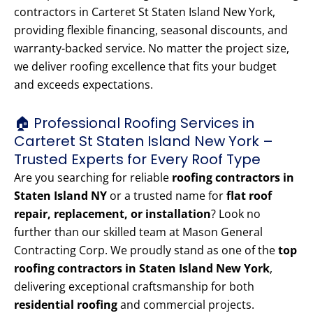
contractors in Carteret St Staten Island New York,
providing flexible financing, seasonal discounts, and
warranty-backed service. No matter the project size,
we deliver roofing excellence that fits your budget
and exceeds expectations.
🏠 Professional Roofing Services in
Carteret St Staten Island New York –
Trusted Experts for Every Roof Type
Are you searching for reliable
roofing contractors in
Staten Island NY
or a trusted name for
flat roof
repair, replacement, or installation
? Look no
further than our skilled team at Mason General
Contracting Corp. We proudly stand as one of the
top
roofing contractors in Staten Island New York
,
delivering exceptional craftsmanship for both
residential roofing
and commercial projects.