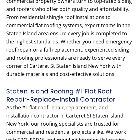
commercial property owners turn to top-rated siding
and roofers who offer both quality and affordability.
From residential shingle roof installations to
commercial flat roofing systems, expert teams in the
Staten Island area ensure every job is completed to
the highest standards. Whether you need emergency
roof repair or a full replacement, experienced siding
and roofing professionals are ready to serve every
corner of Carteret St Staten Island New York with
durable materials and cost-effective solutions.
Staten Island Roofing #1 Flat Roof
Repair-Replace-Install Contractor
As the #1 flat roof repair, replacement, and
installation contractor in Carteret St Staten Island
New York, our roofing specialists are trusted for
commercial and residential projects alike. We work