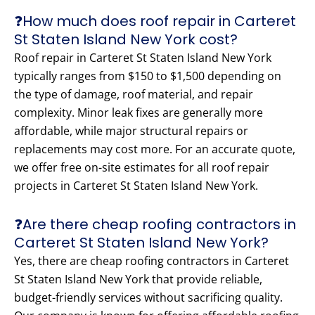
❓How much does roof repair in Carteret
St Staten Island New York cost?
Roof repair in Carteret St Staten Island New York
typically ranges from $150 to $1,500 depending on
the type of damage, roof material, and repair
complexity. Minor leak fixes are generally more
affordable, while major structural repairs or
replacements may cost more. For an accurate quote,
we offer free on-site estimates for all roof repair
projects in Carteret St Staten Island New York.
❓Are there cheap roofing contractors in
Carteret St Staten Island New York?
Yes, there are cheap roofing contractors in Carteret
St Staten Island New York that provide reliable,
budget-friendly services without sacrificing quality.