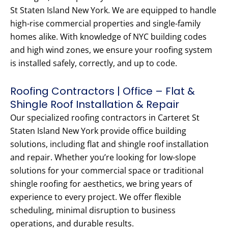
St Staten Island New York. We are equipped to handle
high-rise commercial properties and single-family
homes alike. With knowledge of NYC building codes
and high wind zones, we ensure your roofing system
is installed safely, correctly, and up to code.
Roofing Contractors | Office – Flat &
Shingle Roof Installation & Repair
Our specialized roofing contractors in Carteret St
Staten Island New York provide office building
solutions, including flat and shingle roof installation
and repair. Whether you’re looking for low-slope
solutions for your commercial space or traditional
shingle roofing for aesthetics, we bring years of
experience to every project. We offer flexible
scheduling, minimal disruption to business
operations, and durable results.