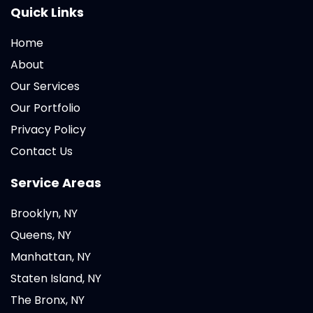
Quick Links
Home
About
Our Services
Our Portfolio
Privacy Policy
Contact Us
Service Areas
Brooklyn, NY
Queens, NY
Manhattan, NY
Staten Island, NY
The Bronx, NY