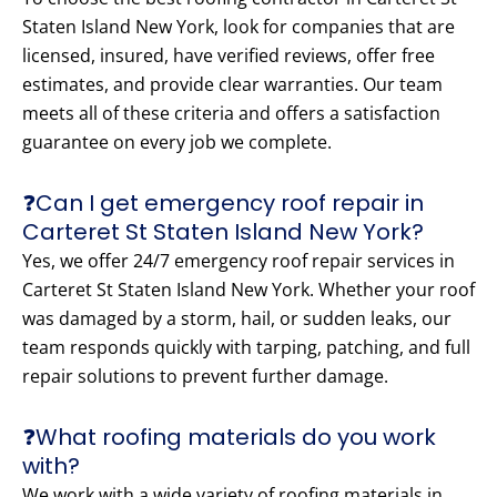
Staten Island New York, look for companies that are
licensed, insured, have verified reviews, offer free
estimates, and provide clear warranties. Our team
meets all of these criteria and offers a satisfaction
guarantee on every job we complete.
❓Can I get emergency roof repair in
Carteret St Staten Island New York?
Yes, we offer 24/7 emergency roof repair services in
Carteret St Staten Island New York. Whether your roof
was damaged by a storm, hail, or sudden leaks, our
team responds quickly with tarping, patching, and full
repair solutions to prevent further damage.
❓What roofing materials do you work
with?
We work with a wide variety of roofing materials in