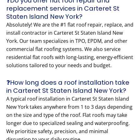
❓Do you offer flat roof repair and
replacement services in Carteret St
Staten Island New York?
Absolutely! We are the #1 flat roof repair, replace, and
install contractor in Carteret St Staten Island New
York. Our team specializes in TPO, EPDM, and other
commercial flat roofing systems. We also service
residential flat roofs with long-lasting, energy-efficient
solutions tailored to your needs and budget.
❓How long does a roof installation take
in Carteret St Staten Island New York?
A typical roof installation in Carteret St Staten Island
New York takes anywhere from 1 to 3 days depending
on the size and type of the roof. Flat roofs may take
longer due to specialized sealing and waterproofing.
We prioritize safety, precision, and minimal
disruption to your daily routine.