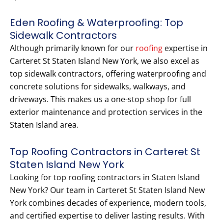
Eden Roofing & Waterproofing: Top
Sidewalk Contractors
Although primarily known for our
roofing
expertise in
Carteret St Staten Island New York, we also excel as
top sidewalk contractors, offering waterproofing and
concrete solutions for sidewalks, walkways, and
driveways. This makes us a one-stop shop for full
exterior maintenance and protection services in the
Staten Island area.
Top Roofing Contractors in Carteret St
Staten Island New York
Looking for top roofing contractors in Staten Island
New York? Our team in Carteret St Staten Island New
York combines decades of experience, modern tools,
and certified expertise to deliver lasting results. With