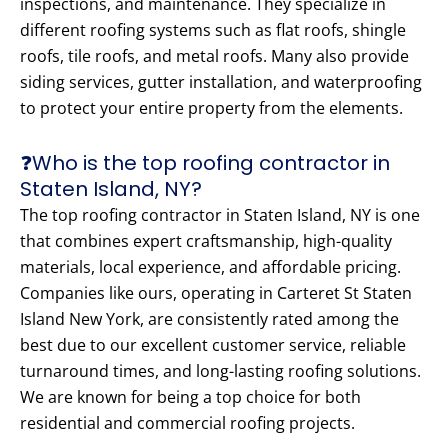
inspections, and maintenance. They specialize in
different roofing systems such as flat roofs, shingle
roofs, tile roofs, and metal roofs. Many also provide
siding services, gutter installation, and waterproofing
to protect your entire property from the elements.
❓Who is the top roofing contractor in
Staten Island, NY?
The top roofing contractor in Staten Island, NY is one
that combines expert craftsmanship, high-quality
materials, local experience, and affordable pricing.
Companies like ours, operating in Carteret St Staten
Island New York, are consistently rated among the
best due to our excellent customer service, reliable
turnaround times, and long-lasting roofing solutions.
We are known for being a top choice for both
residential and commercial roofing projects.