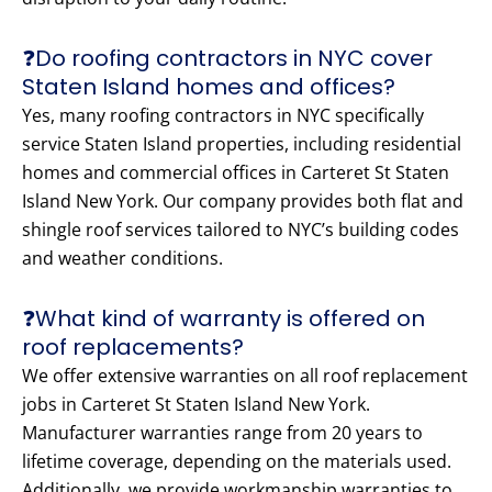
❓Do roofing contractors in NYC cover
Staten Island homes and offices?
Yes, many roofing contractors in NYC specifically
service Staten Island properties, including residential
homes and commercial offices in Carteret St Staten
Island New York. Our company provides both flat and
shingle roof services tailored to NYC’s building codes
and weather conditions.
❓What kind of warranty is offered on
roof replacements?
We offer extensive warranties on all roof replacement
jobs in Carteret St Staten Island New York.
Manufacturer warranties range from 20 years to
lifetime coverage, depending on the materials used.
Additionally, we provide workmanship warranties to