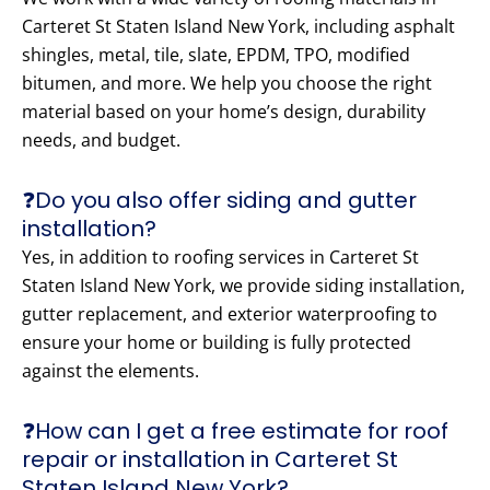
Carteret St Staten Island New York, including asphalt
shingles, metal, tile, slate, EPDM, TPO, modified
bitumen, and more. We help you choose the right
material based on your home’s design, durability
needs, and budget.
❓Do you also offer siding and gutter
installation?
Yes, in addition to roofing services in Carteret St
Staten Island New York, we provide siding installation,
gutter replacement, and exterior waterproofing to
ensure your home or building is fully protected
against the elements.
❓How can I get a free estimate for roof
repair or installation in Carteret St
Staten Island New York?