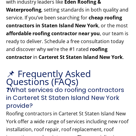
with industry leaders like
Eden Roofing &
Waterproofing
, setting standards in both quality and
service. If you’ve been searching for
cheap roofing
contractors in Staten Island New York
, or the most
affordable roofing contractor near you
, our team is
ready to deliver. Schedule a free consultation today
and discover why we’re the #1 rated
roofing
contractor
in
Carteret St Staten Island New York
.
📌 Frequently Asked
Questions (FAQs)
❓What services do roofing contractors
in Carteret St Staten Island New York
provide?
Roofing contractors in Carteret St Staten Island New
York offer a wide range of services including new roof
installation, roof repair, roof replacement, roof