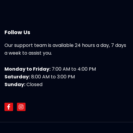
Follow Us
Our support team is available 24 hours a day, 7 days
a week to assist you.
Monday to Friday:
7:00 AM to 4:00 PM
Saturday:
8:00 AM to 3:00 PM
Sunday:
Closed
F
I
a
n
c
s
e
t
b
a
o
g