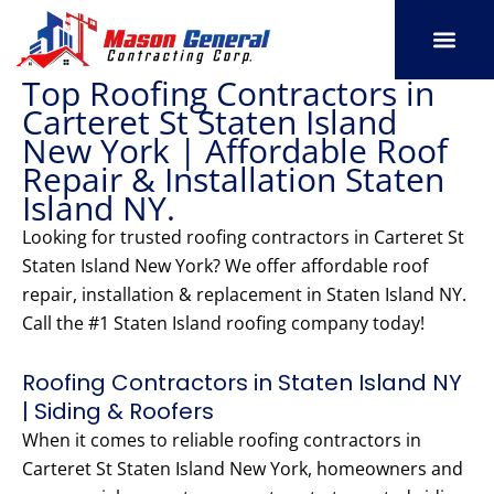
Skip
to
content
Top Roofing Contractors in
SERVICE AREAS
OUR PORT
CONTACT US
Carteret St Staten Island
New York | Affordable Roof
Repair & Installation Staten
Island NY.
Looking for trusted roofing contractors in Carteret St
Staten Island New York? We offer affordable roof
repair, installation & replacement in Staten Island NY.
Call the #1 Staten Island roofing company today!
Roofing Contractors in Staten Island NY
| Siding & Roofers
When it comes to reliable roofing contractors in
Carteret St Staten Island New York, homeowners and