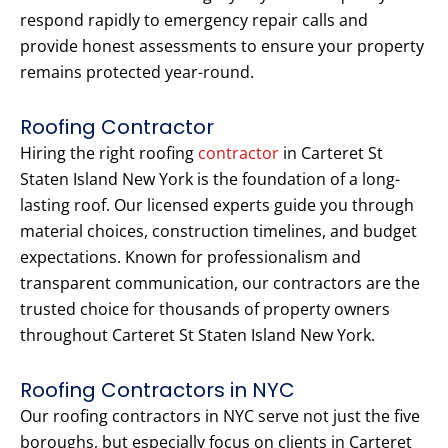
respond rapidly to emergency repair calls and
provide honest assessments to ensure your property
remains protected year-round.
Roofing Contractor
Hiring the right roofing
contractor
in Carteret St
Staten Island New York is the foundation of a long-
lasting roof. Our licensed experts guide you through
material choices, construction timelines, and budget
expectations. Known for professionalism and
transparent communication, our contractors are the
trusted choice for thousands of property owners
throughout Carteret St Staten Island New York.
Roofing Contractors in NYC
Our roofing contractors in NYC serve not just the five
boroughs, but especially focus on clients in Carteret