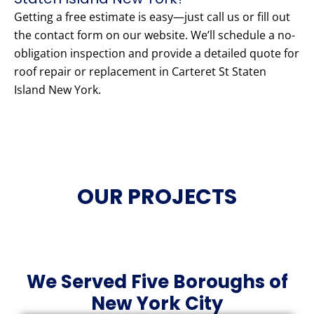
Getting a free estimate is easy—just call us or fill out
the contact form on our website. We’ll schedule a no-
obligation inspection and provide a detailed quote for
roof repair or replacement in Carteret St Staten
Island New York.
OUR PROJECTS
We Served Five Boroughs of
New York City