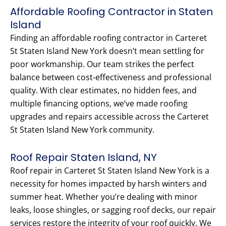
Affordable Roofing Contractor in Staten
Island
Finding an affordable roofing contractor in Carteret
St Staten Island New York doesn’t mean settling for
poor workmanship. Our team strikes the perfect
balance between cost-effectiveness and professional
quality. With clear estimates, no hidden fees, and
multiple financing options, we’ve made roofing
upgrades and repairs accessible across the Carteret
St Staten Island New York community.
Roof Repair Staten Island, NY
Roof repair in Carteret St Staten Island New York is a
necessity for homes impacted by harsh winters and
summer heat. Whether you’re dealing with minor
leaks, loose shingles, or sagging roof decks, our repair
services restore the integrity of your roof quickly. We