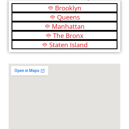
Brooklyn
Queens
Manhattan
The Bronx
Staten Island