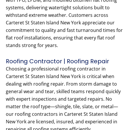
with TPO, EPDM, and modified bitumen flat roofing
systems, delivering watertight solutions built to
withstand extreme weather. Customers across
Carteret St Staten Island New York appreciate our
commitment to quality and fast turnaround times for
flat roof installations, ensuring that every flat roof
stands strong for years.
Roofing Contractor | Roofing Repair
Choosing a professional roofing contractor in
Carteret St Staten Island New York is critical when
dealing with roofing repair. From storm damage to
general wear and tear, skilled teams respond quickly
with expert inspections and targeted repairs. No
matter the roof type—shingle, tile, slate, or metal—
our roofing contractors in Carteret St Staten Island
New York are licensed, insured, and experienced in
repairing all roofing systems efficiently.