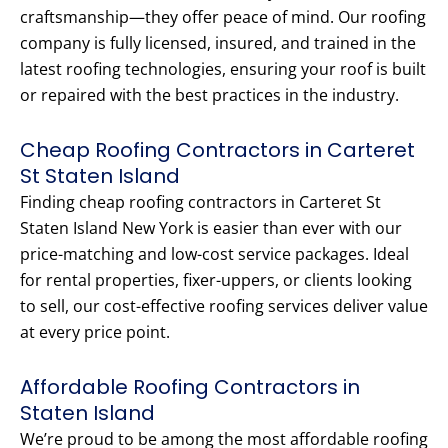
craftsmanship—they offer peace of mind. Our roofing
company is fully licensed, insured, and trained in the
latest roofing technologies, ensuring your roof is built
or repaired with the best practices in the industry.
Cheap Roofing Contractors in Carteret
St Staten Island
Finding cheap roofing contractors in Carteret St
Staten Island New York is easier than ever with our
price-matching and low-cost service packages. Ideal
for rental properties, fixer-uppers, or clients looking
to sell, our cost-effective roofing services deliver value
at every price point.
Affordable Roofing Contractors in
Staten Island
We’re proud to be among the most affordable roofing