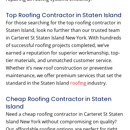
Top Roofing Contractor in Staten Island
For those searching for the top roofing contractor in
Staten Island, look no further than our trusted team
in Carteret St Staten Island New York. With hundreds
of successful roofing projects completed, we’ve
earned a reputation for superior workmanship, top-
tier materials, and unmatched customer service.
Whether it’s new roof construction or preventive
maintenance, we offer premium services that set the
standard in the Staten Island
roofing
industry.
Cheap Roofing Contractor in Staten
Island
Need a cheap roofing contractor in Carteret St Staten
Island New York without compromising on quality?
Our affordable roofing options are perfect for tight