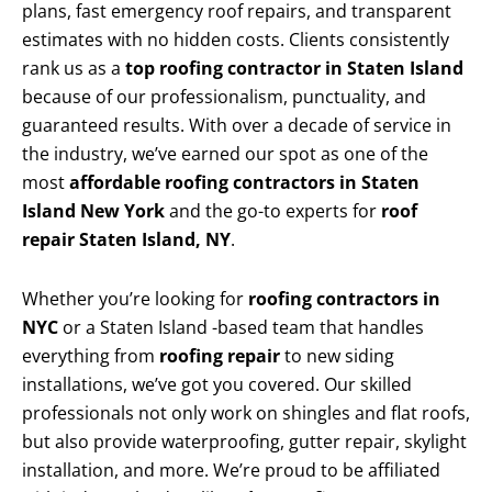
plans, fast emergency roof repairs, and transparent
estimates with no hidden costs. Clients consistently
rank us as a
top roofing contractor in Staten Island
because of our professionalism, punctuality, and
guaranteed results. With over a decade of service in
the industry, we’ve earned our spot as one of the
most
affordable roofing contractors in Staten
Island New York
and the go-to experts for
roof
repair Staten Island, NY
.
Whether you’re looking for
roofing contractors in
NYC
or a Staten Island -based team that handles
everything from
roofing repair
to new siding
installations, we’ve got you covered. Our skilled
professionals not only work on shingles and flat roofs,
but also provide waterproofing, gutter repair, skylight
installation, and more. We’re proud to be affiliated