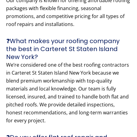
Our company is known for offering affordable roofing
packages with flexible financing, seasonal
promotions, and competitive pricing for all types of
roof repairs and installations.
❓What makes your roofing company
the best in Carteret St Staten Island
New York?
We’re considered one of the best roofing contractors
in Carteret St Staten Island New York because we
blend premium workmanship with top-quality
materials and local knowledge. Our team is fully
licensed, insured, and trained to handle both flat and
pitched roofs. We provide detailed inspections,
honest recommendations, and long-term warranties
for every project.