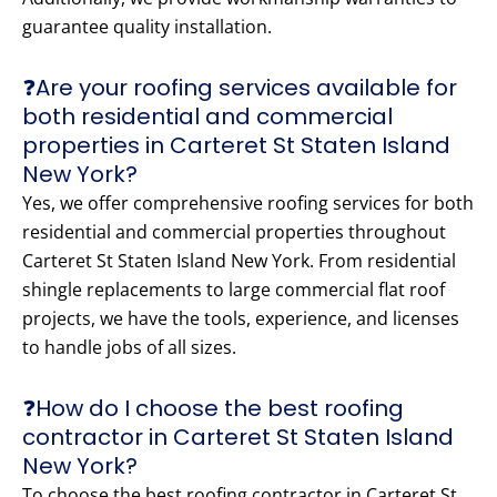
guarantee quality installation.
❓Are your roofing services available for
both residential and commercial
properties in Carteret St Staten Island
New York?
Yes, we offer comprehensive roofing services for both
residential and commercial properties throughout
Carteret St Staten Island New York. From residential
shingle replacements to large commercial flat roof
projects, we have the tools, experience, and licenses
to handle jobs of all sizes.
❓How do I choose the best roofing
contractor in Carteret St Staten Island
New York?
To choose the best roofing contractor in Carteret St