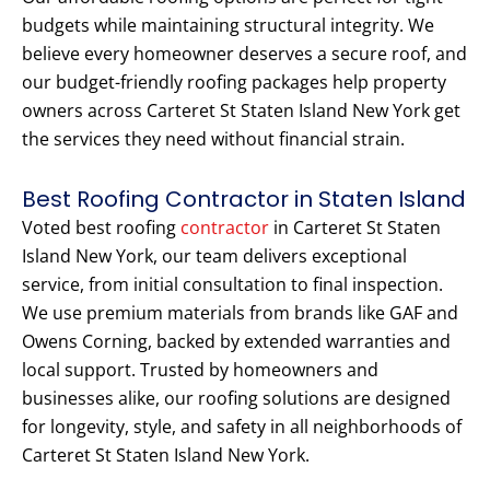
budgets while maintaining structural integrity. We
believe every homeowner deserves a secure roof, and
our budget-friendly roofing packages help property
owners across Carteret St Staten Island New York get
the services they need without financial strain.
Best Roofing Contractor in Staten Island
Voted best roofing
contractor
in Carteret St Staten
Island New York, our team delivers exceptional
service, from initial consultation to final inspection.
We use premium materials from brands like GAF and
Owens Corning, backed by extended warranties and
local support. Trusted by homeowners and
businesses alike, our roofing solutions are designed
for longevity, style, and safety in all neighborhoods of
Carteret St Staten Island New York.