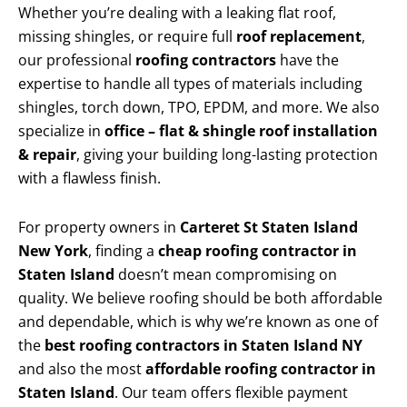
Whether you’re dealing with a leaking flat roof,
missing shingles, or require full
roof replacement
,
our professional
roofing contractors
have the
expertise to handle all types of materials including
shingles, torch down, TPO, EPDM, and more. We also
specialize in
office – flat & shingle roof installation
& repair
, giving your building long-lasting protection
with a flawless finish.
For property owners in
Carteret St Staten Island
New York
, finding a
cheap roofing contractor in
Staten Island
doesn’t mean compromising on
quality. We believe roofing should be both affordable
and dependable, which is why we’re known as one of
the
best roofing contractors in Staten Island NY
and also the most
affordable roofing contractor in
Staten Island
. Our team offers flexible payment