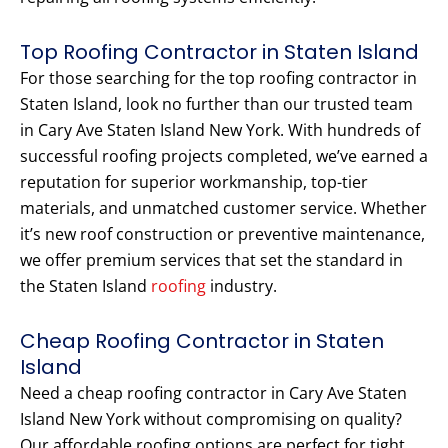
Top Roofing Contractor in Staten Island
For those searching for the top roofing contractor in
Staten Island, look no further than our trusted team
in Cary Ave Staten Island New York. With hundreds of
successful roofing projects completed, we’ve earned a
reputation for superior workmanship, top-tier
materials, and unmatched customer service. Whether
it’s new roof construction or preventive maintenance,
we offer premium services that set the standard in
the Staten Island
roofing
industry.
Cheap Roofing Contractor in Staten
Island
Need a cheap roofing contractor in Cary Ave Staten
Island New York without compromising on quality?
Our affordable roofing options are perfect for tight