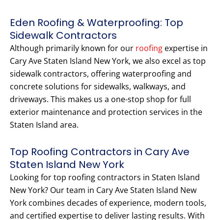
Eden Roofing & Waterproofing: Top
Sidewalk Contractors
Although primarily known for our
roofing
expertise in
Cary Ave Staten Island New York, we also excel as top
sidewalk contractors, offering waterproofing and
concrete solutions for sidewalks, walkways, and
driveways. This makes us a one-stop shop for full
exterior maintenance and protection services in the
Staten Island area.
Top Roofing Contractors in Cary Ave
Staten Island New York
Looking for top roofing contractors in Staten Island
New York? Our team in Cary Ave Staten Island New
York combines decades of experience, modern tools,
and certified expertise to deliver lasting results. With