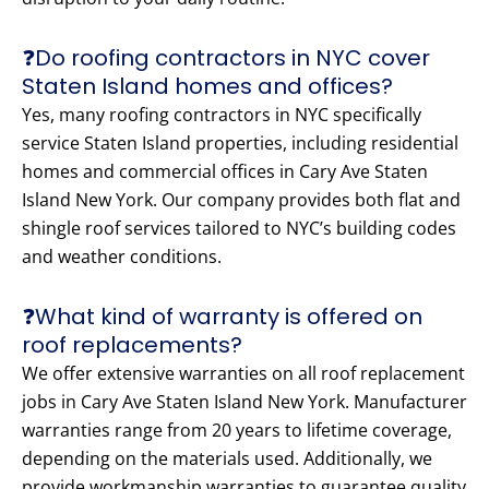
❓Do roofing contractors in NYC cover
Staten Island homes and offices?
Yes, many roofing contractors in NYC specifically
service Staten Island properties, including residential
homes and commercial offices in Cary Ave Staten
Island New York. Our company provides both flat and
shingle roof services tailored to NYC’s building codes
and weather conditions.
❓What kind of warranty is offered on
roof replacements?
We offer extensive warranties on all roof replacement
jobs in Cary Ave Staten Island New York. Manufacturer
warranties range from 20 years to lifetime coverage,
depending on the materials used. Additionally, we
provide workmanship warranties to guarantee quality