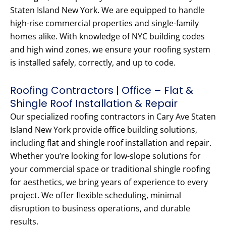
Staten Island New York. We are equipped to handle
high-rise commercial properties and single-family
homes alike. With knowledge of NYC building codes
and high wind zones, we ensure your roofing system
is installed safely, correctly, and up to code.
Roofing Contractors | Office – Flat &
Shingle Roof Installation & Repair
Our specialized roofing contractors in Cary Ave Staten
Island New York provide office building solutions,
including flat and shingle roof installation and repair.
Whether you’re looking for low-slope solutions for
your commercial space or traditional shingle roofing
for aesthetics, we bring years of experience to every
project. We offer flexible scheduling, minimal
disruption to business operations, and durable
results.