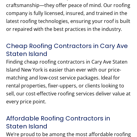
craftsmanship—they offer peace of mind. Our roofing
company is fully licensed, insured, and trained in the
latest roofing technologies, ensuring your roof is built
or repaired with the best practices in the industry.
Cheap Roofing Contractors in Cary Ave
Staten Island
Finding cheap roofing contractors in Cary Ave Staten
Island New York is easier than ever with our price-
matching and low-cost service packages. Ideal for
rental properties, fixer-uppers, or clients looking to
sell, our cost-effective roofing services deliver value at
every price point.
Affordable Roofing Contractors in
Staten Island
We’re proud to be among the most affordable roofing