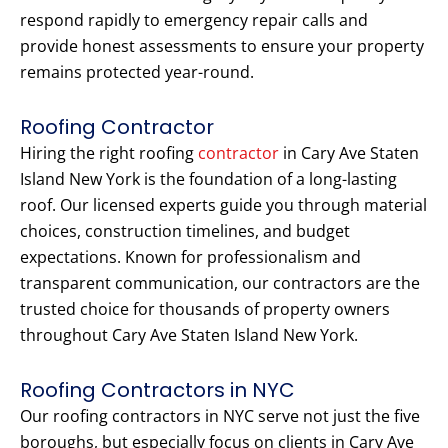
respond rapidly to emergency repair calls and
provide honest assessments to ensure your property
remains protected year-round.
Roofing Contractor
Hiring the right roofing
contractor
in Cary Ave Staten
Island New York is the foundation of a long-lasting
roof. Our licensed experts guide you through material
choices, construction timelines, and budget
expectations. Known for professionalism and
transparent communication, our contractors are the
trusted choice for thousands of property owners
throughout Cary Ave Staten Island New York.
Roofing Contractors in NYC
Our roofing contractors in NYC serve not just the five
boroughs, but especially focus on clients in Cary Ave