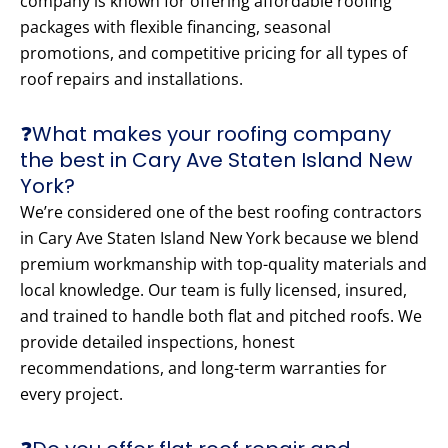
company is known for offering affordable roofing
packages with flexible financing, seasonal
promotions, and competitive pricing for all types of
roof repairs and installations.
❓What makes your roofing company
the best in Cary Ave Staten Island New
York?
We’re considered one of the best roofing contractors
in Cary Ave Staten Island New York because we blend
premium workmanship with top-quality materials and
local knowledge. Our team is fully licensed, insured,
and trained to handle both flat and pitched roofs. We
provide detailed inspections, honest
recommendations, and long-term warranties for
every project.