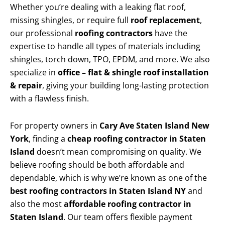
Whether you’re dealing with a leaking flat roof,
missing shingles, or require full
roof replacement
,
our professional
roofing contractors
have the
expertise to handle all types of materials including
shingles, torch down, TPO, EPDM, and more. We also
specialize in
office – flat & shingle roof installation
& repair
, giving your building long-lasting protection
with a flawless finish.
For property owners in
Cary Ave Staten Island New
York
, finding a
cheap roofing contractor in Staten
Island
doesn’t mean compromising on quality. We
believe roofing should be both affordable and
dependable, which is why we’re known as one of the
best roofing contractors in Staten Island NY
and
also the most
affordable roofing contractor in
Staten Island
. Our team offers flexible payment