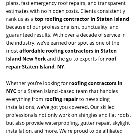
plans, fast emergency roof repairs, and transparent
estimates with no hidden costs. Clients consistently
rank us as a
top roofing contractor in Staten Island
because of our professionalism, punctuality, and
guaranteed results. With over a decade of service in
the industry, we’ve earned our spot as one of the
most
affordable roofing contractors in Staten
Island New York
and the go-to experts for
roof
repair Staten Island, NY
.
Whether you’re looking for
roofing contractors in
NYC
or a Staten Island -based team that handles
everything from
roofing repair
to new siding
installations, we’ve got you covered. Our skilled
professionals not only work on shingles and flat roofs,
but also provide waterproofing, gutter repair, skylight
installation, and more. We’re proud to be affiliated