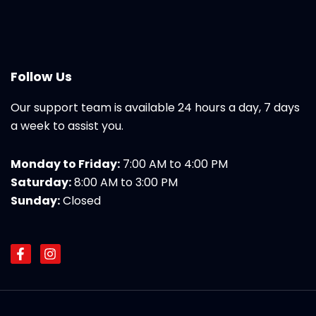
Follow Us
Our support team is available 24 hours a day, 7 days
a week to assist you.
Monday to Friday:
7:00 AM to 4:00 PM
Saturday:
8:00 AM to 3:00 PM
Sunday:
Closed
F
I
a
n
c
s
e
t
b
a
o
g