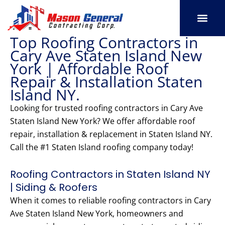
Skip
to
content
Top Roofing Contractors in
SERVICE AREAS
OUR PORT
CONTACT US
Cary Ave Staten Island New
York | Affordable Roof
Repair & Installation Staten
Island NY.
Looking for trusted roofing contractors in Cary Ave
Staten Island New York? We offer affordable roof
repair, installation & replacement in Staten Island NY.
Call the #1 Staten Island roofing company today!
Roofing Contractors in Staten Island NY
| Siding & Roofers
When it comes to reliable roofing contractors in Cary
Ave Staten Island New York, homeowners and