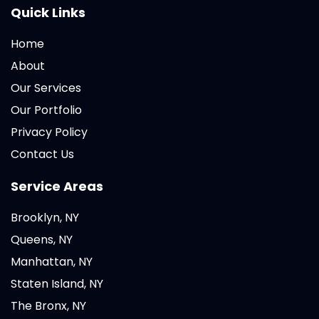
Quick Links
Home
About
Our Services
Our Portfolio
Privacy Policy
Contact Us
Service Areas
Brooklyn, NY
Queens, NY
Manhattan, NY
Staten Island, NY
The Bronx, NY