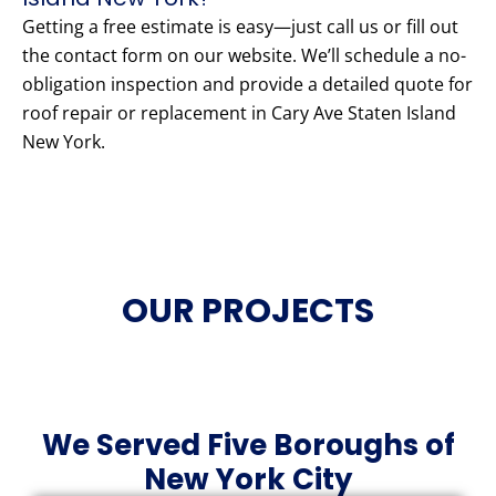
Getting a free estimate is easy—just call us or fill out
the contact form on our website. We’ll schedule a no-
obligation inspection and provide a detailed quote for
roof repair or replacement in Cary Ave Staten Island
New York.
OUR PROJECTS
We Served Five Boroughs of
New York City