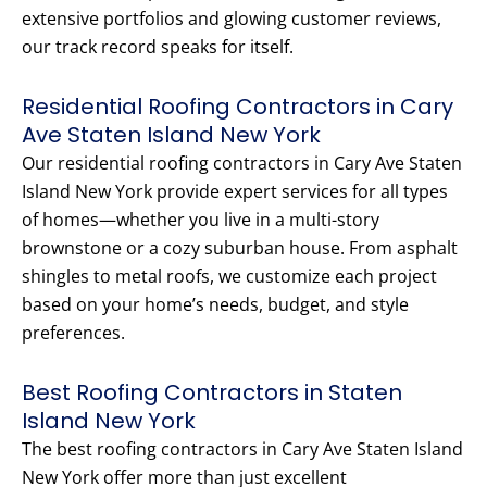
extensive portfolios and glowing customer reviews,
our track record speaks for itself.
Residential Roofing Contractors in Cary
Ave Staten Island New York
Our residential roofing contractors in Cary Ave Staten
Island New York provide expert services for all types
of homes—whether you live in a multi-story
brownstone or a cozy suburban house. From asphalt
shingles to metal roofs, we customize each project
based on your home’s needs, budget, and style
preferences.
Best Roofing Contractors in Staten
Island New York
The best roofing contractors in Cary Ave Staten Island
New York offer more than just excellent