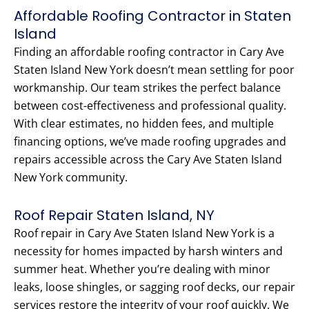
Affordable Roofing Contractor in Staten
Island
Finding an affordable roofing contractor in Cary Ave
Staten Island New York doesn’t mean settling for poor
workmanship. Our team strikes the perfect balance
between cost-effectiveness and professional quality.
With clear estimates, no hidden fees, and multiple
financing options, we’ve made roofing upgrades and
repairs accessible across the Cary Ave Staten Island
New York community.
Roof Repair Staten Island, NY
Roof repair in Cary Ave Staten Island New York is a
necessity for homes impacted by harsh winters and
summer heat. Whether you’re dealing with minor
leaks, loose shingles, or sagging roof decks, our repair
services restore the integrity of your roof quickly. We