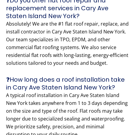
❓Do you offer flat roof repair and
replacement services in Cary Ave
Staten Island New York?
Absolutely! We are the #1 flat roof repair, replace, and
install contractor in Cary Ave Staten Island New York.
Our team specializes in TPO, EPDM, and other
commercial flat roofing systems. We also service
residential flat roofs with long-lasting, energy-efficient
solutions tailored to your needs and budget.
❓How long does a roof installation take
in Cary Ave Staten Island New York?
A typical roof installation in Cary Ave Staten Island
New York takes anywhere from 1 to 3 days depending
on the size and type of the roof. Flat roofs may take
longer due to specialized sealing and waterproofing.
We prioritize safety, precision, and minimal
disruption to your daily routine.