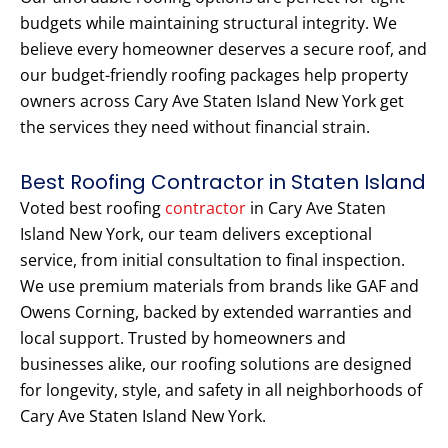
budgets while maintaining structural integrity. We
believe every homeowner deserves a secure roof, and
our budget-friendly roofing packages help property
owners across Cary Ave Staten Island New York get
the services they need without financial strain.
Best Roofing Contractor in Staten Island
Voted best roofing
contractor
in Cary Ave Staten
Island New York, our team delivers exceptional
service, from initial consultation to final inspection.
We use premium materials from brands like GAF and
Owens Corning, backed by extended warranties and
local support. Trusted by homeowners and
businesses alike, our roofing solutions are designed
for longevity, style, and safety in all neighborhoods of
Cary Ave Staten Island New York.