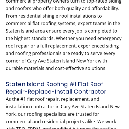
commercial property owners turn to top-rated siding
and roofers who offer both quality and affordability.
From residential shingle roof installations to
commercial flat roofing systems, expert teams in the
Staten Island area ensure every job is completed to
the highest standards. Whether you need emergency
roof repair or a full replacement, experienced siding
and roofing professionals are ready to serve every
corner of Cary Ave Staten Island New York with
durable materials and cost-effective solutions.
Staten Island Roofing #1 Flat Roof
Repair-Replace-Install Contractor
As the #1 flat roof repair, replacement, and
installation contractor in Cary Ave Staten Island New
York, our roofing specialists are trusted for
commercial and residential projects alike. We work