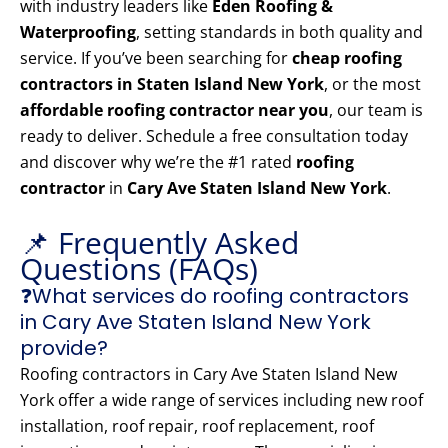
with industry leaders like
Eden Roofing &
Waterproofing
, setting standards in both quality and
service. If you’ve been searching for
cheap roofing
contractors in Staten Island New York
, or the most
affordable roofing contractor near you
, our team is
ready to deliver. Schedule a free consultation today
and discover why we’re the #1 rated
roofing
contractor
in
Cary Ave Staten Island New York
.
📌 Frequently Asked
Questions (FAQs)
❓What services do roofing contractors
in Cary Ave Staten Island New York
provide?
Roofing contractors in Cary Ave Staten Island New
York offer a wide range of services including new roof
installation, roof repair, roof replacement, roof