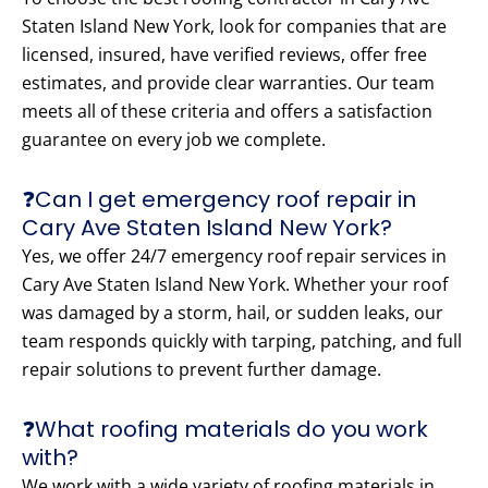
Staten Island New York, look for companies that are
licensed, insured, have verified reviews, offer free
estimates, and provide clear warranties. Our team
meets all of these criteria and offers a satisfaction
guarantee on every job we complete.
❓Can I get emergency roof repair in
Cary Ave Staten Island New York?
Yes, we offer 24/7 emergency roof repair services in
Cary Ave Staten Island New York. Whether your roof
was damaged by a storm, hail, or sudden leaks, our
team responds quickly with tarping, patching, and full
repair solutions to prevent further damage.
❓What roofing materials do you work
with?
We work with a wide variety of roofing materials in