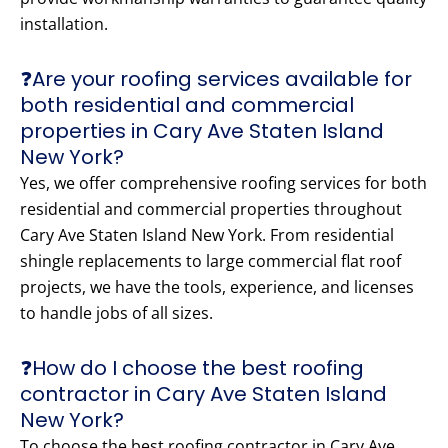
installation.
❓Are your roofing services available for
both residential and commercial
properties in Cary Ave Staten Island
New York?
Yes, we offer comprehensive roofing services for both
residential and commercial properties throughout
Cary Ave Staten Island New York. From residential
shingle replacements to large commercial flat roof
projects, we have the tools, experience, and licenses
to handle jobs of all sizes.
❓How do I choose the best roofing
contractor in Cary Ave Staten Island
New York?
To choose the best roofing contractor in Cary Ave