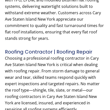
with TPO, EPDM, and modified bitumen flat roofing
systems, delivering watertight solutions built to
withstand extreme weather. Customers across Cary
Ave Staten Island New York appreciate our
commitment to quality and fast turnaround times for
flat roof installations, ensuring that every flat roof
stands strong for years.
Roofing Contractor | Roofing Repair
Choosing a professional roofing contractor in Cary
Ave Staten Island New York is critical when dealing
with roofing repair. From storm damage to general
wear and tear, skilled teams respond quickly with
expert inspections and targeted repairs. No matter
the roof type—shingle, tile, slate, or metal—our
roofing contractors in Cary Ave Staten Island New
York are licensed, insured, and experienced in
repairing all roofing systems efficiently.