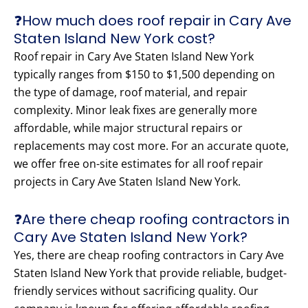
❓How much does roof repair in Cary Ave
Staten Island New York cost?
Roof repair in Cary Ave Staten Island New York
typically ranges from $150 to $1,500 depending on
the type of damage, roof material, and repair
complexity. Minor leak fixes are generally more
affordable, while major structural repairs or
replacements may cost more. For an accurate quote,
we offer free on-site estimates for all roof repair
projects in Cary Ave Staten Island New York.
❓Are there cheap roofing contractors in
Cary Ave Staten Island New York?
Yes, there are cheap roofing contractors in Cary Ave
Staten Island New York that provide reliable, budget-
friendly services without sacrificing quality. Our