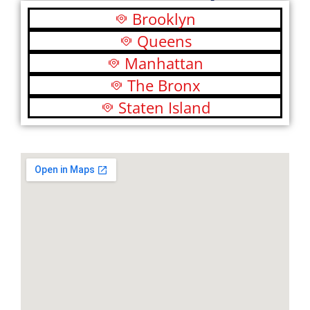
Brooklyn
Queens
Manhattan
The Bronx
Staten Island