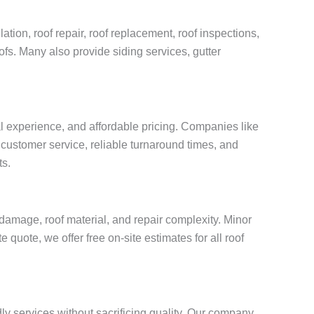
tion, roof repair, roof replacement, roof inspections,
oofs. Many also provide siding services, gutter
al experience, and affordable pricing. Companies like
customer service, reliable turnaround times, and
ts.
damage, roof material, and repair complexity. Minor
quote, we offer free on-site estimates for all roof
ly services without sacrificing quality. Our company