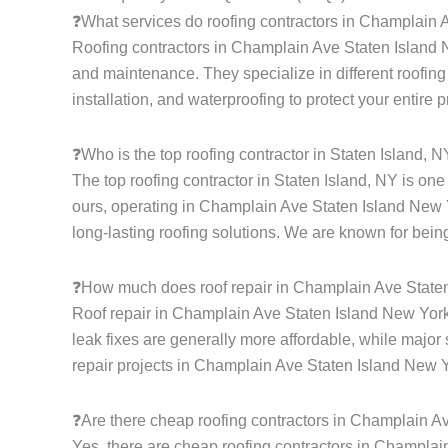
❓What services do roofing contractors in Champlain 
Roofing contractors in Champlain Ave Staten Island New
and maintenance. They specialize in different roofing s
installation, and waterproofing to protect your entire 
❓Who is the top roofing contractor in Staten Island, 
The top roofing contractor in Staten Island, NY is on
ours, operating in Champlain Ave Staten Island New Y
long-lasting roofing solutions. We are known for being
❓How much does roof repair in Champlain Ave State
Roof repair in Champlain Ave Staten Island New York 
leak fixes are generally more affordable, while major 
repair projects in Champlain Ave Staten Island New 
❓Are there cheap roofing contractors in Champlain A
Yes, there are cheap roofing contractors in Champlain