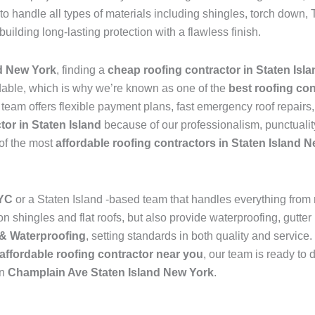
to handle all types of materials including shingles, torch dow
 building long-lasting protection with a flawless finish.
d New York
, finding a
cheap roofing contractor in Staten Isl
dable, which is why we’re known as one of the
best roofing con
 team offers flexible payment plans, fast emergency roof repairs
tor in Staten Island
because of our professionalism, punctualit
 of the most
affordable roofing contractors in Staten Island 
NYC
or a Staten Island -based team that handles everything from
 shingles and flat roofs, but also provide waterproofing, gutter 
& Waterproofing
, setting standards in both quality and service
affordable roofing contractor near you
, our team is ready to 
in
Champlain Ave Staten Island New York
.