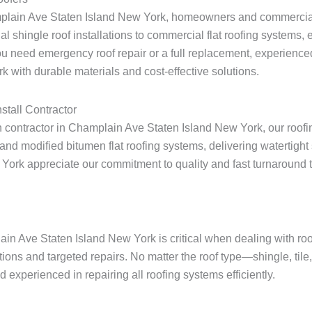
amplain Ave Staten Island New York, homeowners and commercial 
ial shingle roof installations to commercial flat roofing systems
u need emergency roof repair or a full replacement, experienced
 with durable materials and cost-effective solutions.
stall Contractor
ion contractor in Champlain Ave Staten Island New York, our roofi
nd modified bitumen flat roofing systems, delivering watertight 
 appreciate our commitment to quality and fast turnaround times 
ain Ave Staten Island New York is critical when dealing with r
tions and targeted repairs. No matter the roof type—shingle, til
experienced in repairing all roofing systems efficiently.