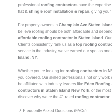
professional
roofing contractors
have the expertise 
flat & shingle roof installation & repair
, giving your
For property owners in
Champlain Ave Staten Islan
believe roofing should be both affordable and depen
affordable roofing contractor in Staten Island
. Our
Clients consistently rank us as a
top roofing contrac
service in the industry, we’ve earned our spot as one
Island, NY
.
Whether you’re looking for
roofing contractors in 
you covered. Our skilled professionals not only work on
be affiliated with industry leaders like
Eden Roofing 
contractors in Staten Island New York
, or the most
discover why we’re the #1 rated
roofing contractor
📌 Frequently Asked Questions (FAQs)