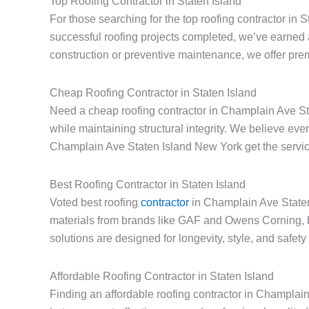
Top Roofing Contractor in Staten Island
For those searching for the top roofing contractor in
successful roofing projects completed, we’ve earned 
construction or preventive maintenance, we offer prem
Cheap Roofing Contractor in Staten Island
Need a cheap roofing contractor in Champlain Ave Sta
while maintaining structural integrity. We believe e
Champlain Ave Staten Island New York get the service
Best Roofing Contractor in Staten Island
Voted best roofing
contractor
in Champlain Ave Staten 
materials from brands like GAF and Owens Corning, 
solutions are designed for longevity, style, and safe
Affordable Roofing Contractor in Staten Island
Finding an affordable roofing contractor in Champlai