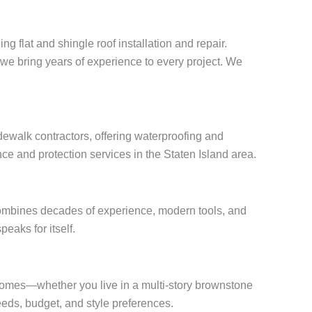
g flat and shingle roof installation and repair.
, we bring years of experience to every project. We
ewalk contractors, offering waterproofing and
ce and protection services in the Staten Island area.
combines decades of experience, modern tools, and
peaks for itself.
f homes—whether you live in a multi-story brownstone
eds, budget, and style preferences.