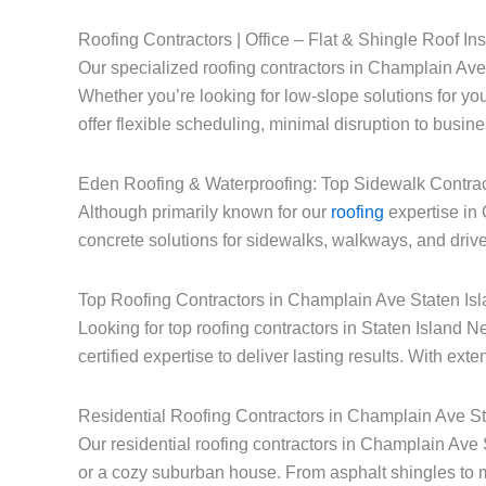
Roofing Contractors | Office – Flat & Shingle Roof Ins
Our specialized roofing contractors in Champlain Ave S
Whether you’re looking for low-slope solutions for you
offer flexible scheduling, minimal disruption to busin
Eden Roofing & Waterproofing: Top Sidewalk Contrac
Although primarily known for our
roofing
expertise in 
concrete solutions for sidewalks, walkways, and drive
Top Roofing Contractors in Champlain Ave Staten Is
Looking for top roofing contractors in Staten Islan
certified expertise to deliver lasting results. With ext
Residential Roofing Contractors in Champlain Ave S
Our residential roofing contractors in Champlain Ave
or a cozy suburban house. From asphalt shingles to 