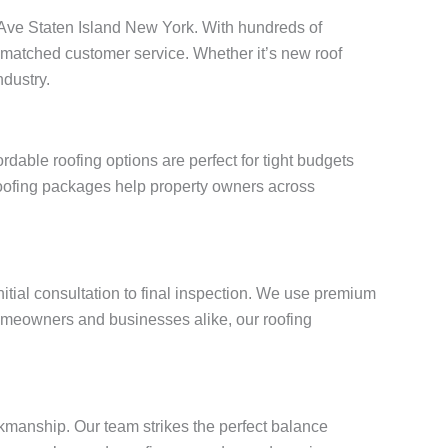
in Ave Staten Island New York. With hundreds of
unmatched customer service. Whether it’s new roof
ndustry.
able roofing options are perfect for tight budgets
roofing packages help property owners across
itial consultation to final inspection. We use premium
omeowners and businesses alike, our roofing
.
kmanship. Our team strikes the perfect balance