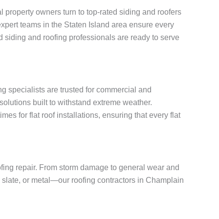
property owners turn to top-rated siding and roofers
, expert teams in the Staten Island area ensure every
 siding and roofing professionals are ready to serve
ng specialists are trusted for commercial and
solutions built to withstand extreme weather.
for flat roof installations, ensuring that every flat
oofing repair. From storm damage to general wear and
e, slate, or metal—our roofing contractors in Champlain