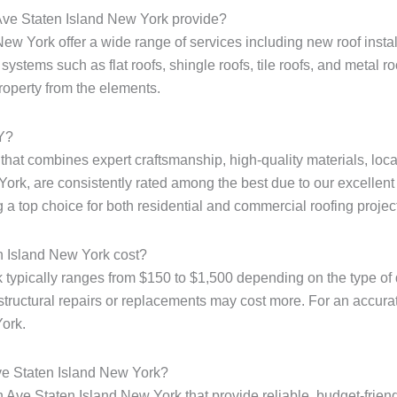
Ave Staten Island New York provide?
 York offer a wide range of services including new roof installa
ystems such as flat roofs, shingle roofs, tile roofs, and metal r
property from the elements.
NY?
e that combines expert craftsmanship, high-quality materials, loc
ork, are consistently rated among the best due to our excellent 
 a top choice for both residential and commercial roofing projec
n Island New York cost?
typically ranges from $150 to $1,500 depending on the type of 
structural repairs or replacements may cost more. For an accurate 
York.
ve Staten Island New York?
 Ave Staten Island New York that provide reliable, budget-friend