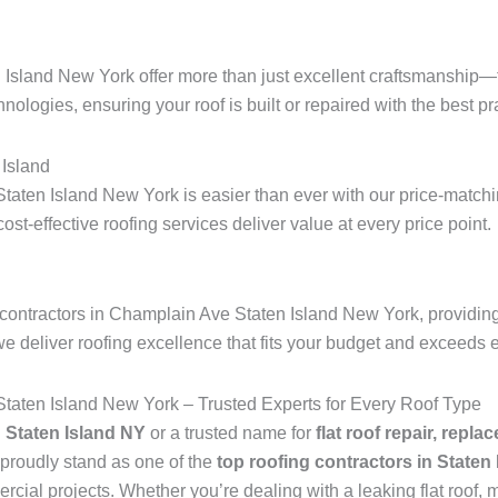
 Island New York offer more than just excellent craftsmanship—t
hnologies, ensuring your roof is built or repaired with the best pra
Island
taten Island New York is easier than ever with our price-matchin
 cost-effective roofing services deliver value at every price point.
contractors in Champlain Ave Staten Island New York, providing 
we deliver roofing excellence that fits your budget and exceeds 
taten Island New York – Trusted Experts for Every Roof Type
n Staten Island NY
or a trusted name for
flat roof repair, repla
proudly stand as one of the
top roofing contractors in Staten
ial projects. Whether you’re dealing with a leaking flat roof, mi