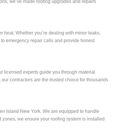
tions, we’ve made roofing upgrades and repairs
 heat. Whether you’re dealing with minor leaks,
ly to emergency repair calls and provide honest
ur licensed experts guide you through material
our contractors are the trusted choice for thousands
taten Island New York. We are equipped to handle
 zones, we ensure your roofing system is installed