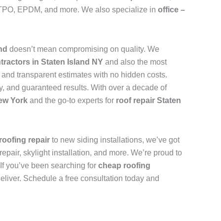
n, TPO, EPDM, and more. We also specialize in
office –
and
doesn’t mean compromising on quality. We
tractors in Staten Island NY
and also the most
, and transparent estimates with no hidden costs.
y, and guaranteed results. With over a decade of
New York
and the go-to experts for
roof repair Staten
roofing repair
to new siding installations, we’ve got
repair, skylight installation, and more. We’re proud to
. If you’ve been searching for
cheap roofing
deliver. Schedule a free consultation today and