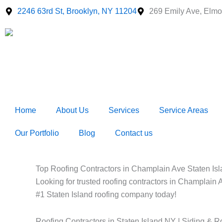
Skip
2246 63rd St, Brooklyn, NY 11204
269 Emily Ave, Elmo
to
content
Home
About Us
Services
Service Areas
Our Portfolio
Blog
Contact us
Top Roofing Contractors in Champlain Ave Staten Isla
Looking for trusted roofing contractors in Champlain A
#1 Staten Island roofing company today!
Roofing Contractors in Staten Island NY | Siding & R