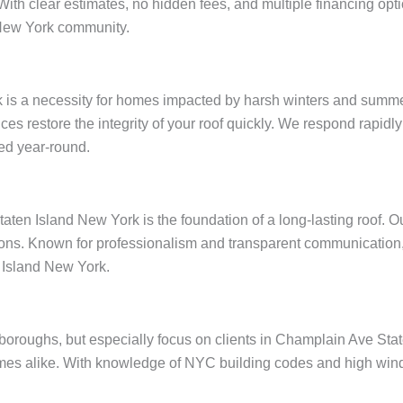
 With clear estimates, no hidden fees, and multiple financing op
 New York community.
 is a necessity for homes impacted by harsh winters and summer
ices restore the integrity of your roof quickly. We respond rapid
ed year-round.
ten Island New York is the foundation of a long-lasting roof. O
ions. Known for professionalism and transparent communication, 
 Island New York.
ve boroughs, but especially focus on clients in Champlain Ave S
omes alike. With knowledge of NYC building codes and high wind