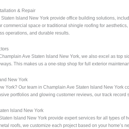
tallation & Repair
taten Island New York provide office building solutions, includin
r commercial space or traditional shingle roofing for aesthetics
ess operations, and durable results.
tors
Champlain Ave Staten Island New York, we also excel as top sid
ways. This makes us a one-stop shop for full exterior maintenan
land New York
d New York? Our team in Champlain Ave Staten Island New York 
ensive portfolios and glowing customer reviews, our track record s
taten Island New York
 Staten Island New York provide expert services for all types o
metal roofs, we customize each project based on your home’s ne