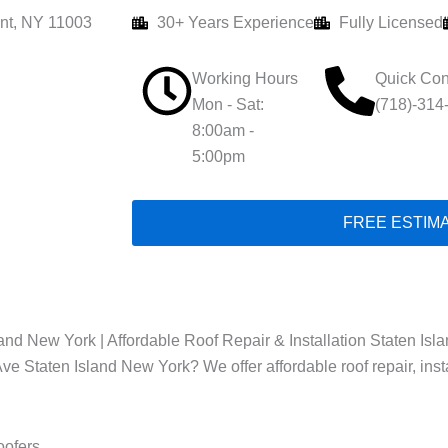
nt, NY 11003
30+ Years Experience
Fully Licensed
Working Hours
Quick Con
Mon - Sat:
(718)-314
8:00am -
5:00pm
FREE ESTIM
nd New York | Affordable Roof Repair & Installation Staten Isl
ve Staten Island New York? We offer affordable roof repair, inst
oofers