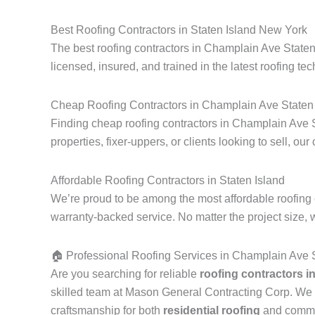
Best Roofing Contractors in Staten Island New York
The best roofing contractors in Champlain Ave Staten
licensed, insured, and trained in the latest roofing tec
Cheap Roofing Contractors in Champlain Ave Staten 
Finding cheap roofing contractors in Champlain Ave S
properties, fixer-uppers, or clients looking to sell, our
Affordable Roofing Contractors in Staten Island
We’re proud to be among the most affordable roofing 
warranty-backed service. No matter the project size, 
🏠 Professional Roofing Services in Champlain Ave S
Are you searching for reliable
roofing contractors i
skilled team at Mason General Contracting Corp. We 
craftsmanship for both
residential roofing
and commerc