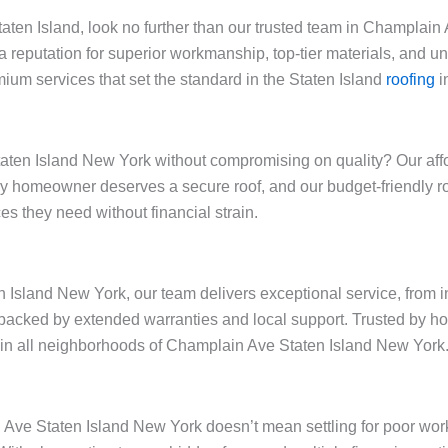
 Staten Island, look no further than our trusted team in Champla
a reputation for superior workmanship, top-tier materials, and 
ium services that set the standard in the Staten Island
roofing
i
ten Island New York without compromising on quality? Our afford
very homeowner deserves a secure roof, and our budget-friendly 
s they need without financial strain.
Island New York, our team delivers exceptional service, from in
backed by extended warranties and local support. Trusted by h
ty in all neighborhoods of Champlain Ave Staten Island New York
n Ave Staten Island New York doesn’t mean settling for poor wor