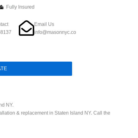
Fully Insured
tact
Email Us
-8137
info@masonnyc.co
ATE
and NY.
allation & replacement in Staten Island NY. Call the