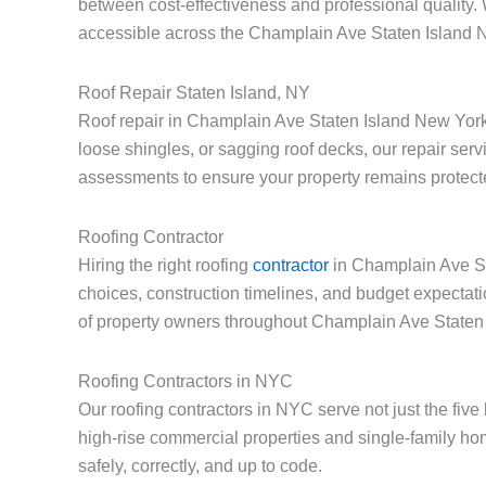
between cost-effectiveness and professional quality.
accessible across the Champlain Ave Staten Island
Roof Repair Staten Island, NY
Roof repair in Champlain Ave Staten Island New York
loose shingles, or sagging roof decks, our repair serv
assessments to ensure your property remains protect
Roofing Contractor
Hiring the right roofing
contractor
in Champlain Ave Sta
choices, construction timelines, and budget expectat
of property owners throughout Champlain Ave Staten
Roofing Contractors in NYC
Our roofing contractors in NYC serve not just the fi
high-rise commercial properties and single-family h
safely, correctly, and up to code.