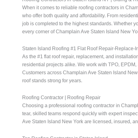
When it comes to reliable roofing contractors in Ch
who offer both quality and affordability. From resident
job is completed to the highest standards. Whether yo
every corner of Champlain Ave Staten Island New York
Staten Island Roofing #1 Flat Roof Repair-Replace-In
As the #1 flat roof repair, replacement, and installat
residential projects alike. We work with TPO, EPDM, a
Customers across Champlain Ave Staten Island New York
roof stands strong for years.
Roofing Contractor | Roofing Repair
Choosing a professional roofing contractor in Champl
tear, skilled teams respond quickly with expert inspec
Ave Staten Island New York are licensed, insured, and 