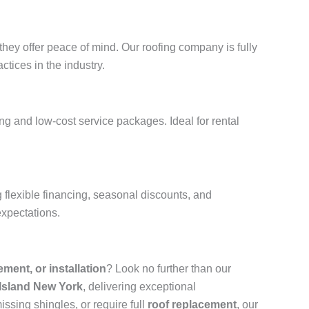
hey offer peace of mind. Our roofing company is fully
ctices in the industry.
g and low-cost service packages. Ideal for rental
flexible financing, seasonal discounts, and
expectations.
cement, or installation
? Look no further than our
 Island New York
, delivering exceptional
ssing shingles, or require full
roof replacement
, our