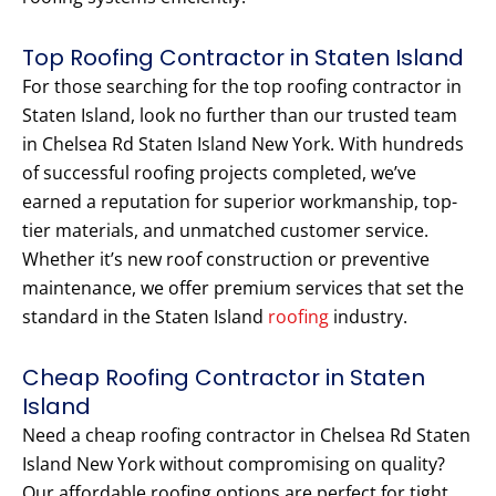
Top Roofing Contractor in Staten Island
For those searching for the top roofing contractor in
Staten Island, look no further than our trusted team
in Chelsea Rd Staten Island New York. With hundreds
of successful roofing projects completed, we’ve
earned a reputation for superior workmanship, top-
tier materials, and unmatched customer service.
Whether it’s new roof construction or preventive
maintenance, we offer premium services that set the
standard in the Staten Island
roofing
industry.
Cheap Roofing Contractor in Staten
Island
Need a cheap roofing contractor in Chelsea Rd Staten
Island New York without compromising on quality?
Our affordable roofing options are perfect for tight