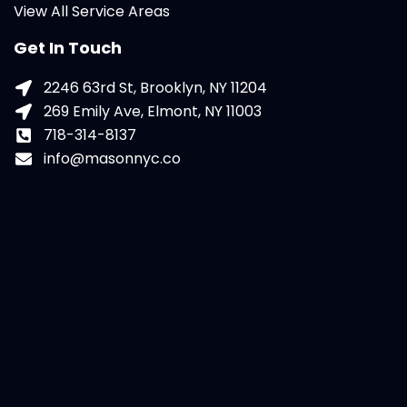
View All Service Areas
Get In Touch
2246 63rd St, Brooklyn, NY 11204
269 Emily Ave, Elmont, NY 11003
718-314-8137
info@masonnyc.co