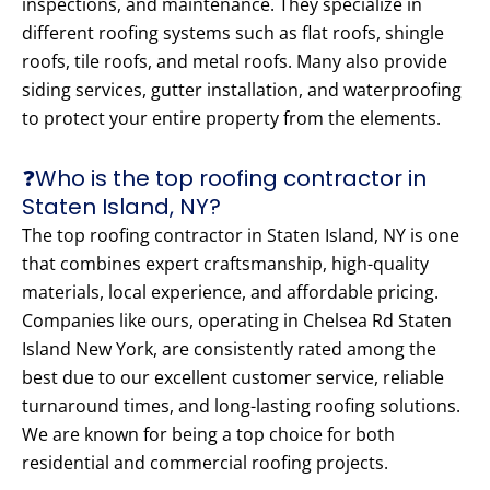
inspections, and maintenance. They specialize in
different roofing systems such as flat roofs, shingle
roofs, tile roofs, and metal roofs. Many also provide
siding services, gutter installation, and waterproofing
to protect your entire property from the elements.
❓Who is the top roofing contractor in
Staten Island, NY?
The top roofing contractor in Staten Island, NY is one
that combines expert craftsmanship, high-quality
materials, local experience, and affordable pricing.
Companies like ours, operating in Chelsea Rd Staten
Island New York, are consistently rated among the
best due to our excellent customer service, reliable
turnaround times, and long-lasting roofing solutions.
We are known for being a top choice for both
residential and commercial roofing projects.