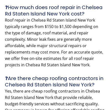
❓How much does roof repair in Chelsea
Rd Staten Island New York cost?
Roof repair in Chelsea Rd Staten Island New York
typically ranges from $150 to $1,500 depending on
the type of damage, roof material, and repair
complexity. Minor leak fixes are generally more
affordable, while major structural repairs or
replacements may cost more. For an accurate quote,
we offer free on-site estimates for all roof repair
projects in Chelsea Rd Staten Island New York.
❓Are there cheap roofing contractors in
Chelsea Rd Staten Island New York?
Yes, there are cheap roofing contractors in Chelsea
Rd Staten Island New York that provide reliable,
budget-friendly services without sacrificing quality.