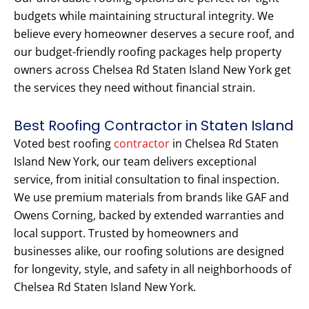
budgets while maintaining structural integrity. We
believe every homeowner deserves a secure roof, and
our budget-friendly roofing packages help property
owners across Chelsea Rd Staten Island New York get
the services they need without financial strain.
Best Roofing Contractor in Staten Island
Voted best roofing
contractor
in Chelsea Rd Staten
Island New York, our team delivers exceptional
service, from initial consultation to final inspection.
We use premium materials from brands like GAF and
Owens Corning, backed by extended warranties and
local support. Trusted by homeowners and
businesses alike, our roofing solutions are designed
for longevity, style, and safety in all neighborhoods of
Chelsea Rd Staten Island New York.