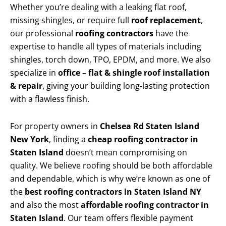
Whether you’re dealing with a leaking flat roof,
missing shingles, or require full
roof replacement
,
our professional
roofing contractors
have the
expertise to handle all types of materials including
shingles, torch down, TPO, EPDM, and more. We also
specialize in
office – flat & shingle roof installation
& repair
, giving your building long-lasting protection
with a flawless finish.
For property owners in
Chelsea Rd Staten Island
New York
, finding a
cheap roofing contractor in
Staten Island
doesn’t mean compromising on
quality. We believe roofing should be both affordable
and dependable, which is why we’re known as one of
the
best roofing contractors in Staten Island NY
and also the most
affordable roofing contractor in
Staten Island
. Our team offers flexible payment