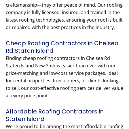
craftsmanship—they offer peace of mind. Our roofing
company is fully licensed, insured, and trained in the
latest roofing technologies, ensuring your roof is built
or repaired with the best practices in the industry.
Cheap Roofing Contractors in Chelsea
Rd Staten Island
Finding cheap roofing contractors in Chelsea Rd
Staten Island New York is easier than ever with our
price-matching and low-cost service packages. Ideal
for rental properties, fixer-uppers, or clients looking
to sell, our cost-effective roofing services deliver value
at every price point.
Affordable Roofing Contractors in
Staten Island
We’re proud to be among the most affordable roofing