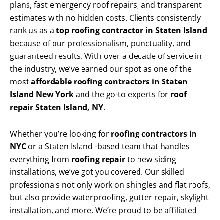
plans, fast emergency roof repairs, and transparent
estimates with no hidden costs. Clients consistently
rank us as a
top roofing contractor in Staten Island
because of our professionalism, punctuality, and
guaranteed results. With over a decade of service in
the industry, we’ve earned our spot as one of the
most
affordable roofing contractors in Staten
Island New York
and the go-to experts for
roof
repair Staten Island, NY
.
Whether you’re looking for
roofing contractors in
NYC
or a Staten Island -based team that handles
everything from
roofing repair
to new siding
installations, we’ve got you covered. Our skilled
professionals not only work on shingles and flat roofs,
but also provide waterproofing, gutter repair, skylight
installation, and more. We’re proud to be affiliated