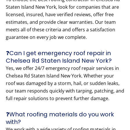
Staten Island New York, look for companies that are
licensed, insured, have verified reviews, offer free
estimates, and provide clear warranties. Our team
meets all of these criteria and offers a satisfaction
guarantee on every job we complete.
❓Can I get emergency roof repair in
Chelsea Rd Staten Island New York?
Yes, we offer 24/7 emergency roof repair services in
Chelsea Rd Staten Island New York. Whether your
roof was damaged by a storm, hail, or sudden leaks,
our team responds quickly with tarping, patching, and
full repair solutions to prevent further damage.
❓What roofing materials do you work
with?
We work with a wide variety of roofing materials in