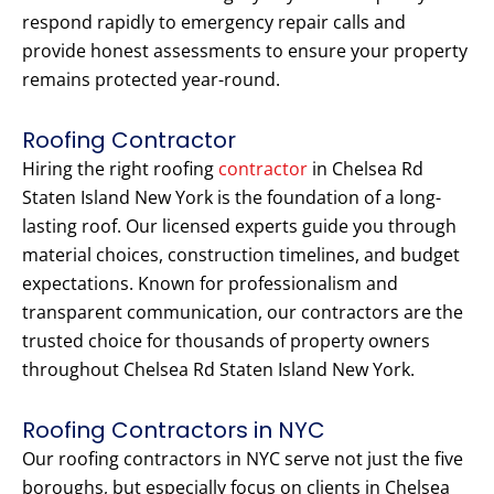
respond rapidly to emergency repair calls and
provide honest assessments to ensure your property
remains protected year-round.
Roofing Contractor
Hiring the right roofing
contractor
in Chelsea Rd
Staten Island New York is the foundation of a long-
lasting roof. Our licensed experts guide you through
material choices, construction timelines, and budget
expectations. Known for professionalism and
transparent communication, our contractors are the
trusted choice for thousands of property owners
throughout Chelsea Rd Staten Island New York.
Roofing Contractors in NYC
Our roofing contractors in NYC serve not just the five
boroughs, but especially focus on clients in Chelsea