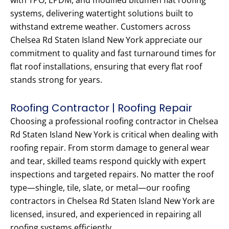
with TPO, EPDM, and modified bitumen flat roofing
systems, delivering watertight solutions built to
withstand extreme weather. Customers across
Chelsea Rd Staten Island New York appreciate our
commitment to quality and fast turnaround times for
flat roof installations, ensuring that every flat roof
stands strong for years.
Roofing Contractor | Roofing Repair
Choosing a professional roofing contractor in Chelsea
Rd Staten Island New York is critical when dealing with
roofing repair. From storm damage to general wear
and tear, skilled teams respond quickly with expert
inspections and targeted repairs. No matter the roof
type—shingle, tile, slate, or metal—our roofing
contractors in Chelsea Rd Staten Island New York are
licensed, insured, and experienced in repairing all
roofing systems efficiently.