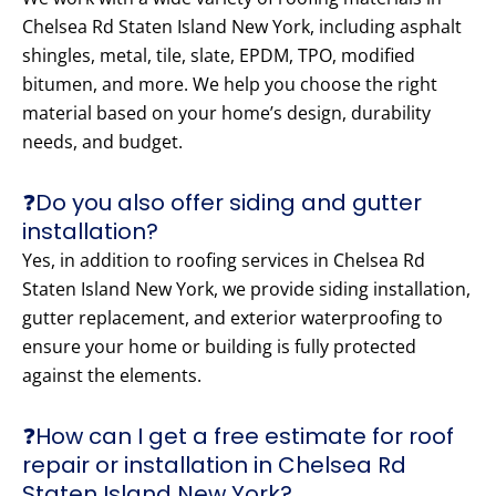
Chelsea Rd Staten Island New York, including asphalt
shingles, metal, tile, slate, EPDM, TPO, modified
bitumen, and more. We help you choose the right
material based on your home’s design, durability
needs, and budget.
❓Do you also offer siding and gutter
installation?
Yes, in addition to roofing services in Chelsea Rd
Staten Island New York, we provide siding installation,
gutter replacement, and exterior waterproofing to
ensure your home or building is fully protected
against the elements.
❓How can I get a free estimate for roof
repair or installation in Chelsea Rd
Staten Island New York?