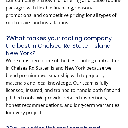
Our company is known for offering affordable roofing
packages with flexible financing, seasonal
promotions, and competitive pricing for all types of
roof repairs and installations.
❓What makes your roofing company
the best in Chelsea Rd Staten Island
New York?
We’re considered one of the best roofing contractors
in Chelsea Rd Staten Island New York because we
blend premium workmanship with top-quality
materials and local knowledge. Our team is fully
licensed, insured, and trained to handle both flat and
pitched roofs. We provide detailed inspections,
honest recommendations, and long-term warranties
for every project.