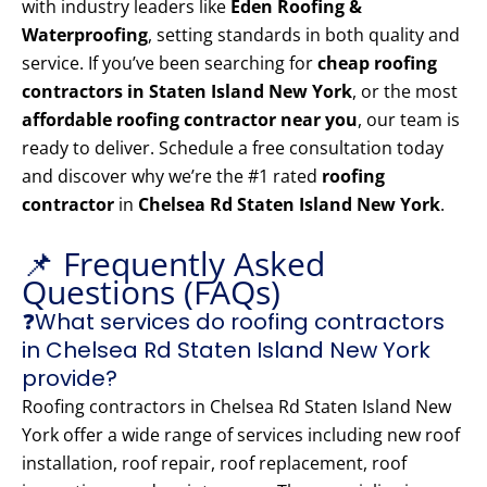
with industry leaders like
Eden Roofing &
Waterproofing
, setting standards in both quality and
service. If you’ve been searching for
cheap roofing
contractors in Staten Island New York
, or the most
affordable roofing contractor near you
, our team is
ready to deliver. Schedule a free consultation today
and discover why we’re the #1 rated
roofing
contractor
in
Chelsea Rd Staten Island New York
.
📌 Frequently Asked
Questions (FAQs)
❓What services do roofing contractors
in Chelsea Rd Staten Island New York
provide?
Roofing contractors in Chelsea Rd Staten Island New
York offer a wide range of services including new roof
installation, roof repair, roof replacement, roof