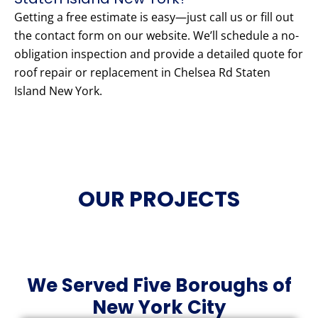
Getting a free estimate is easy—just call us or fill out
the contact form on our website. We’ll schedule a no-
obligation inspection and provide a detailed quote for
roof repair or replacement in Chelsea Rd Staten
Island New York.
OUR PROJECTS
We Served Five Boroughs of
New York City