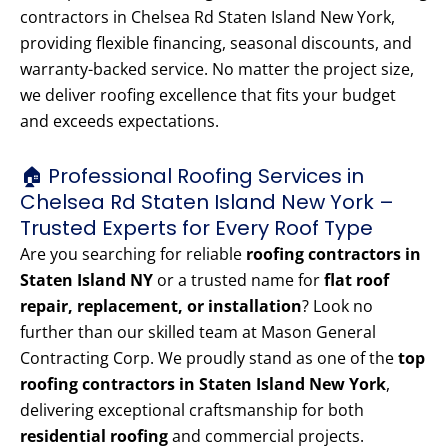
contractors in Chelsea Rd Staten Island New York,
providing flexible financing, seasonal discounts, and
warranty-backed service. No matter the project size,
we deliver roofing excellence that fits your budget
and exceeds expectations.
🏠 Professional Roofing Services in
Chelsea Rd Staten Island New York –
Trusted Experts for Every Roof Type
Are you searching for reliable
roofing contractors in
Staten Island NY
or a trusted name for
flat roof
repair, replacement, or installation
? Look no
further than our skilled team at Mason General
Contracting Corp. We proudly stand as one of the
top
roofing contractors in Staten Island New York
,
delivering exceptional craftsmanship for both
residential roofing
and commercial projects.