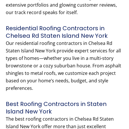
extensive portfolios and glowing customer reviews,
our track record speaks for itself.
Residential Roofing Contractors in
Chelsea Rd Staten Island New York
Our residential roofing contractors in Chelsea Rd
Staten Island New York provide expert services for all
types of homes—whether you live in a multi-story
brownstone or a cozy suburban house. From asphalt
shingles to metal roofs, we customize each project
based on your home’s needs, budget, and style
preferences.
Best Roofing Contractors in Staten
Island New York
The best roofing contractors in Chelsea Rd Staten
Island New York offer more than just excellent