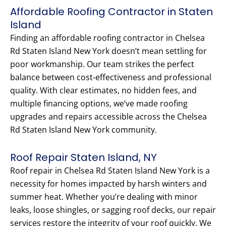
Affordable Roofing Contractor in Staten
Island
Finding an affordable roofing contractor in Chelsea
Rd Staten Island New York doesn’t mean settling for
poor workmanship. Our team strikes the perfect
balance between cost-effectiveness and professional
quality. With clear estimates, no hidden fees, and
multiple financing options, we’ve made roofing
upgrades and repairs accessible across the Chelsea
Rd Staten Island New York community.
Roof Repair Staten Island, NY
Roof repair in Chelsea Rd Staten Island New York is a
necessity for homes impacted by harsh winters and
summer heat. Whether you’re dealing with minor
leaks, loose shingles, or sagging roof decks, our repair
services restore the integrity of your roof quickly. We