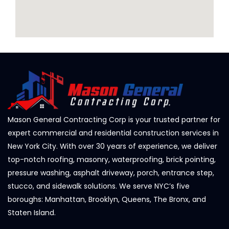
Mason General Contracting Corp is your trusted partner for
expert commercial and residential construction services in
New York City. With over 30 years of experience, we deliver
top-notch roofing, masonry, waterproofing, brick pointing,
pressure washing, asphalt driveway, porch, entrance step,
stucco, and sidewalk solutions. We serve NYC’s five
boroughs: Manhattan, Brooklyn, Queens, The Bronx, and
Staten Island.