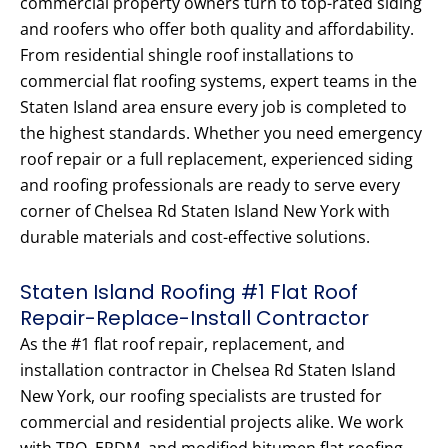
commercial property owners turn to top-rated siding
and roofers who offer both quality and affordability.
From residential shingle roof installations to
commercial flat roofing systems, expert teams in the
Staten Island area ensure every job is completed to
the highest standards. Whether you need emergency
roof repair or a full replacement, experienced siding
and roofing professionals are ready to serve every
corner of Chelsea Rd Staten Island New York with
durable materials and cost-effective solutions.
Staten Island Roofing #1 Flat Roof
Repair-Replace-Install Contractor
As the #1 flat roof repair, replacement, and
installation contractor in Chelsea Rd Staten Island
New York, our roofing specialists are trusted for
commercial and residential projects alike. We work