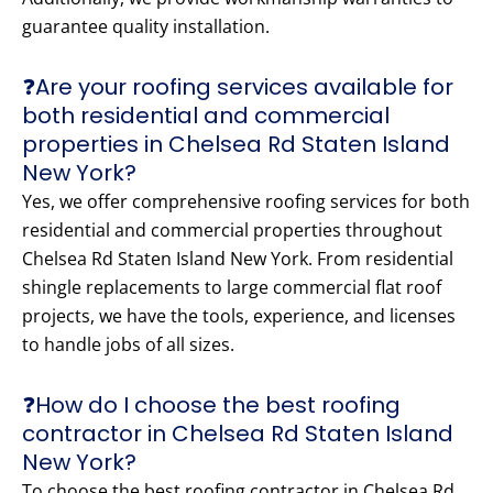
guarantee quality installation.
❓Are your roofing services available for
both residential and commercial
properties in Chelsea Rd Staten Island
New York?
Yes, we offer comprehensive roofing services for both
residential and commercial properties throughout
Chelsea Rd Staten Island New York. From residential
shingle replacements to large commercial flat roof
projects, we have the tools, experience, and licenses
to handle jobs of all sizes.
❓How do I choose the best roofing
contractor in Chelsea Rd Staten Island
New York?
To choose the best roofing contractor in Chelsea Rd