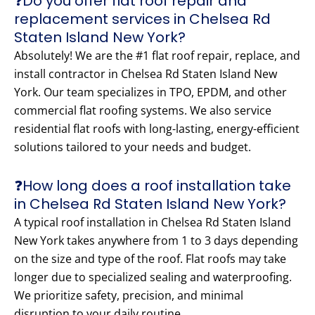
❓Do you offer flat roof repair and
replacement services in Chelsea Rd
Staten Island New York?
Absolutely! We are the #1 flat roof repair, replace, and
install contractor in Chelsea Rd Staten Island New
York. Our team specializes in TPO, EPDM, and other
commercial flat roofing systems. We also service
residential flat roofs with long-lasting, energy-efficient
solutions tailored to your needs and budget.
❓How long does a roof installation take
in Chelsea Rd Staten Island New York?
A typical roof installation in Chelsea Rd Staten Island
New York takes anywhere from 1 to 3 days depending
on the size and type of the roof. Flat roofs may take
longer due to specialized sealing and waterproofing.
We prioritize safety, precision, and minimal
disruption to your daily routine.