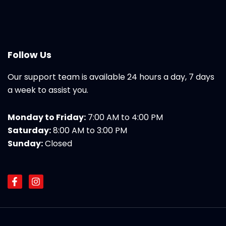
Follow Us
Our support team is available 24 hours a day, 7 days
a week to assist you.
Monday to Friday:
7:00 AM to 4:00 PM
Saturday:
8:00 AM to 3:00 PM
Sunday:
Closed
F
I
a
n
c
s
e
t
b
a
o
g