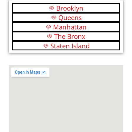
Brooklyn
Queens
Manhattan
The Bronx
Staten Island