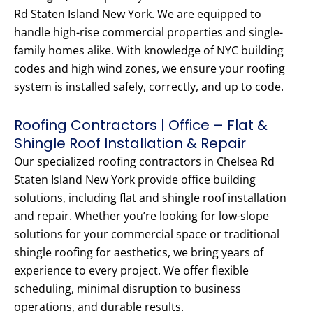
Rd Staten Island New York. We are equipped to
handle high-rise commercial properties and single-
family homes alike. With knowledge of NYC building
codes and high wind zones, we ensure your roofing
system is installed safely, correctly, and up to code.
Roofing Contractors | Office – Flat &
Shingle Roof Installation & Repair
Our specialized roofing contractors in Chelsea Rd
Staten Island New York provide office building
solutions, including flat and shingle roof installation
and repair. Whether you’re looking for low-slope
solutions for your commercial space or traditional
shingle roofing for aesthetics, we bring years of
experience to every project. We offer flexible
scheduling, minimal disruption to business
operations, and durable results.