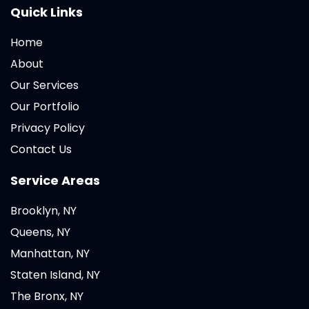
Quick Links
Home
About
Our Services
Our Portfolio
Privacy Policy
Contact Us
Service Areas
Brooklyn, NY
Queens, NY
Manhattan, NY
Staten Island, NY
The Bronx, NY