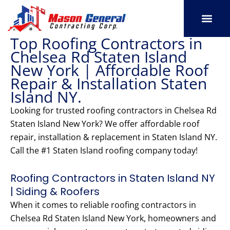
Skip
to
content
Top Roofing Contractors in
SERVICE AREAS
OUR PORT
CONTACT US
Chelsea Rd Staten Island
New York | Affordable Roof
Repair & Installation Staten
Island NY.
Looking for trusted roofing contractors in Chelsea Rd
Staten Island New York? We offer affordable roof
repair, installation & replacement in Staten Island NY.
Call the #1 Staten Island roofing company today!
Roofing Contractors in Staten Island NY
| Siding & Roofers
When it comes to reliable roofing contractors in
Chelsea Rd Staten Island New York, homeowners and