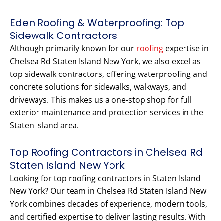
Eden Roofing & Waterproofing: Top
Sidewalk Contractors
Although primarily known for our
roofing
expertise in
Chelsea Rd Staten Island New York, we also excel as
top sidewalk contractors, offering waterproofing and
concrete solutions for sidewalks, walkways, and
driveways. This makes us a one-stop shop for full
exterior maintenance and protection services in the
Staten Island area.
Top Roofing Contractors in Chelsea Rd
Staten Island New York
Looking for top roofing contractors in Staten Island
New York? Our team in Chelsea Rd Staten Island New
York combines decades of experience, modern tools,
and certified expertise to deliver lasting results. With