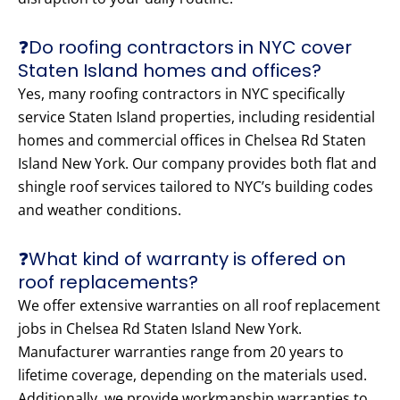
❓Do roofing contractors in NYC cover
Staten Island homes and offices?
Yes, many roofing contractors in NYC specifically
service Staten Island properties, including residential
homes and commercial offices in Chelsea Rd Staten
Island New York. Our company provides both flat and
shingle roof services tailored to NYC’s building codes
and weather conditions.
❓What kind of warranty is offered on
roof replacements?
We offer extensive warranties on all roof replacement
jobs in Chelsea Rd Staten Island New York.
Manufacturer warranties range from 20 years to
lifetime coverage, depending on the materials used.
Additionally, we provide workmanship warranties to