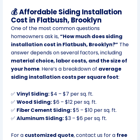
💰 Affordable Siding Installation
Cost in Flatbush, Brooklyn
One of the most common questions
homeowners ask is,
“How much does siding
installation cost in Flatbush, Brooklyn?”
The
answer depends on several factors, including
material choice, labor costs, and the size of
your home
. Here’s a breakdown of
average
siding installation costs per square foot
:
✅
Vinyl Siding:
$4 – $7 per sq. ft.
✅
Wood Siding:
$6 – $12 per sq. ft.
✅
Fiber Cement Siding:
$5 – $10 per sq. ft.
✅
Aluminum Siding:
$3 – $6 per sq. ft.
For a
customized quote
, contact us for a
free