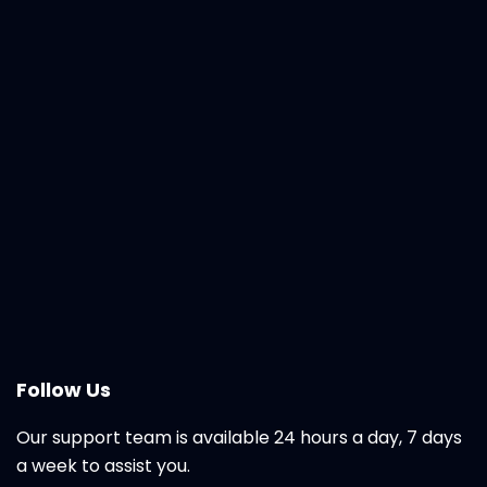
Follow Us
Our support team is available 24 hours a day, 7 days
a week to assist you.