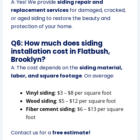
A: Yes! We provide
siding repair and
replacement services
for damaged, cracked,
or aged siding to restore the beauty and
protection of your home.
Q6: How much does siding
installation cost in Flatbush,
Brooklyn?
A: The cost depends on the
siding material,
labor, and square footage
. On average:
Vinyl siding
: $3 – $8 per square foot
Wood siding
: $5 – $12 per square foot
Fiber cement siding
: $6 – $13 per square
foot
Contact us for a
free estimate!