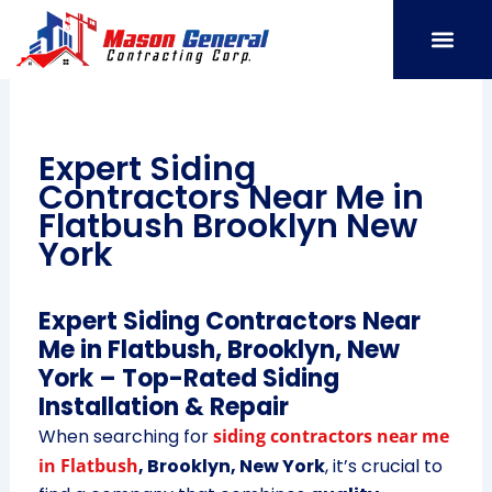
Skip
to
content
SERVICE AREAS
OUR PORT
CONTACT US
Expert Siding
Contractors Near Me in
Flatbush Brooklyn New
York
Expert Siding Contractors Near
Me in Flatbush, Brooklyn, New
York – Top-Rated Siding
Installation & Repair
When searching for
siding contractors near me
in Flatbush
, Brooklyn, New York
, it’s crucial to