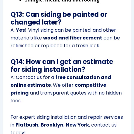
Q13: Can siding be painted or
changed later?
A:
Yes!
Vinyl siding can be painted, and other
materials like
wood and fiber cement
can be
refinished or replaced for a fresh look.
Q14: How can I get an estimate
for siding installation?
A: Contact us for a
free consultation and
online estimate
. We offer
competitive
pricing
and transparent quotes with no hidden
fees.
For expert siding installation and repair services
in
Flatbush, Brooklyn, New York
, contact us
today!