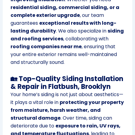
residential siding, commercial siding, or a
complete exterior upgrade
, our team
guarantees
exceptional results with long-
lasting durability
. We also specialize in
siding
and roofing services
, collaborating with
roofing companies near me
, ensuring that
your entire exterior remains well-maintained
and structurally sound.
🏡 Top-Quality Siding Installation
& Repair in Flatbush, Brooklyn
Your home’s siding is not just about aesthetics—
it plays a vital role in
protecting your property
from moisture, harsh weather, and
structural damage
. Over time, siding can
deteriorate due to
exposure to rain, UV rays,
and temperature fluctuations
, leading to