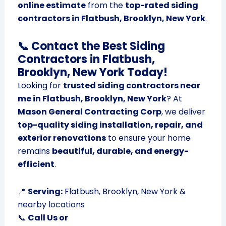
online estimate
from the
top-rated siding
contractors in Flatbush, Brooklyn, New York
.
📞 Contact the Best Siding
Contractors in Flatbush,
Brooklyn, New York Today!
Looking for
trusted siding contractors near
me in Flatbush, Brooklyn, New York
? At
Mason General Contracting Corp
, we deliver
top-quality siding installation, repair, and
exterior renovations
to ensure your home
remains
beautiful, durable, and energy-
efficient
.
📍
Serving:
Flatbush, Brooklyn, New York &
nearby locations
📞
Call Us or