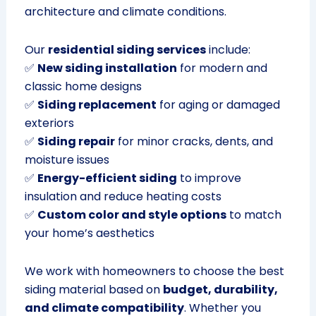
architecture and climate conditions.
Our
residential siding services
include:
✅
New siding installation
for modern and
classic home designs
✅
Siding replacement
for aging or damaged
exteriors
✅
Siding repair
for minor cracks, dents, and
moisture issues
✅
Energy-efficient siding
to improve
insulation and reduce heating costs
✅
Custom color and style options
to match
your home’s aesthetics
We work with homeowners to choose the best
siding material based on
budget, durability,
and climate compatibility
. Whether you