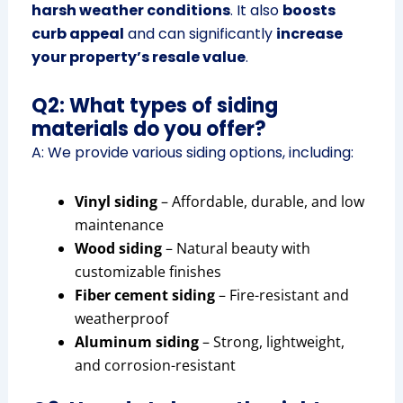
harsh weather conditions
. It also
boosts
curb appeal
and can significantly
increase
your property’s resale value
.
Q2: What types of siding
materials do you offer?
A: We provide various siding options, including:
Vinyl siding
– Affordable, durable, and low
maintenance
Wood siding
– Natural beauty with
customizable finishes
Fiber cement siding
– Fire-resistant and
weatherproof
Aluminum siding
– Strong, lightweight,
and corrosion-resistant