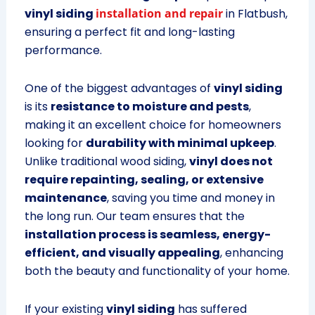
vinyl siding
installation and repair
in Flatbush,
ensuring a perfect fit and long-lasting
performance.
One of the biggest advantages of
vinyl siding
is its
resistance to moisture and pests
,
making it an excellent choice for homeowners
looking for
durability with minimal upkeep
.
Unlike traditional wood siding,
vinyl does not
require repainting, sealing, or extensive
maintenance
, saving you time and money in
the long run. Our team ensures that the
installation process is seamless, energy-
efficient, and visually appealing
, enhancing
both the beauty and functionality of your home.
If your existing
vinyl siding
has suffered