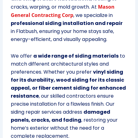
cracks, warping, or mold growth. At
Mason
General Contracting Corp
, we specialize in
professional siding installation and repair
in Flatbush, ensuring your home stays safe,
energy-efficient, and visually appealing.
We offer
a wide range of siding materials
to
match different architectural styles and
preferences. Whether you prefer
vinyl siding
for its durability, wood siding for its classic
appeal, or fiber cement siding for enhanced
resistance
, our skilled contractors ensure
precise installation for a flawless finish. Our
siding repair services address
damaged
panels, cracks, and fading
, restoring your
home’s exterior without the need for a
complete replacement.