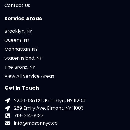
Contact Us
Service Areas
Brooklyn, NY
Queens, NY
Manhattan, NY
Staten Island, NY
The Bronx, NY
View All Service Areas
Get In Touch
2246 63rd St, Brooklyn, NY 11204
269 Emily Ave, Elmont, NY 11003
718-314-8137
info@masonnyc.co