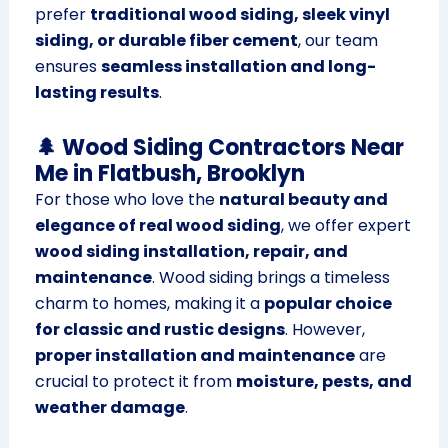
prefer
traditional wood siding, sleek vinyl
siding, or durable fiber cement
, our team
ensures
seamless installation and long-
lasting results
.
🌲 Wood Siding Contractors Near
Me in Flatbush, Brooklyn
For those who love the
natural beauty and
elegance of real wood siding
, we offer expert
wood siding installation, repair, and
maintenance
. Wood siding brings a timeless
charm to homes, making it a
popular choice
for classic and rustic designs
. However,
proper installation and maintenance
are
crucial to protect it from
moisture, pests, and
weather damage
.