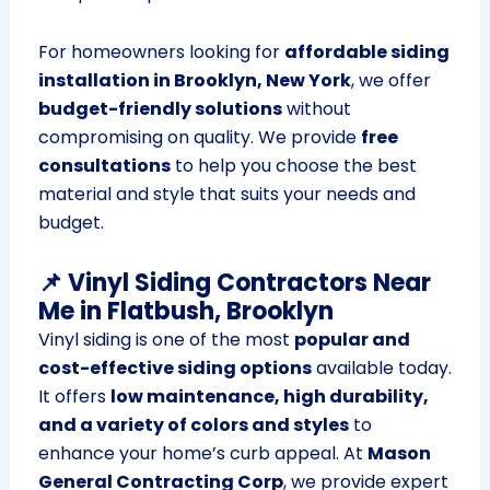
For homeowners looking for
affordable siding
installation in Brooklyn, New York
, we offer
budget-friendly solutions
without
compromising on quality. We provide
free
consultations
to help you choose the best
material and style that suits your needs and
budget.
📌 Vinyl Siding Contractors Near
Me in Flatbush, Brooklyn
Vinyl siding is one of the most
popular and
cost-effective siding options
available today.
It offers
low maintenance, high durability,
and a variety of colors and styles
to
enhance your home’s curb appeal. At
Mason
General Contracting Corp
, we provide expert