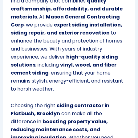
find a company that combines
quality
craftsmanship, affordability, and durable
materials
. At
Mason General Contracting
Corp
, we provide
expert siding installation,
siding repair, and exterior renovation
to
enhance the beauty and protection of homes
and businesses. With years of industry
experience, we deliver
high-quality siding
solutions
, including
vinyl, wood, and fiber
cement siding
, ensuring that your home
remains stylish, energy-efficient, and resistant
to harsh weather.
Choosing the right
siding contractor in
Flatbush, Brooklyn
can make all the
difference in
boosting property value,
reducing maintenance costs, and
improving insulation
. Whether you need