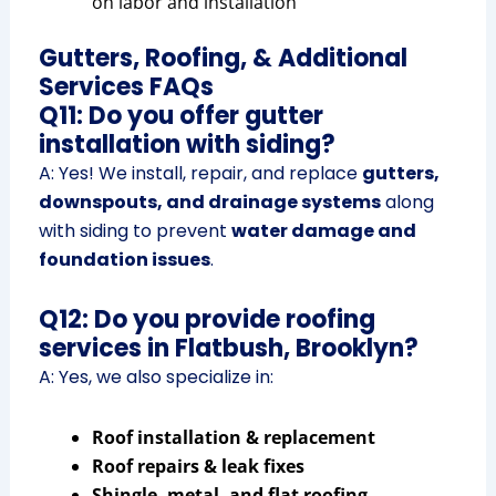
on labor and installation
Gutters, Roofing, & Additional
Services FAQs
Q11: Do you offer gutter
installation with siding?
A: Yes! We install, repair, and replace
gutters,
downspouts, and drainage systems
along
with siding to prevent
water damage and
foundation issues
.
Q12: Do you provide roofing
services in Flatbush, Brooklyn?
A: Yes, we also specialize in:
Roof installation & replacement
Roof repairs & leak fixes
Shingle, metal, and flat roofing