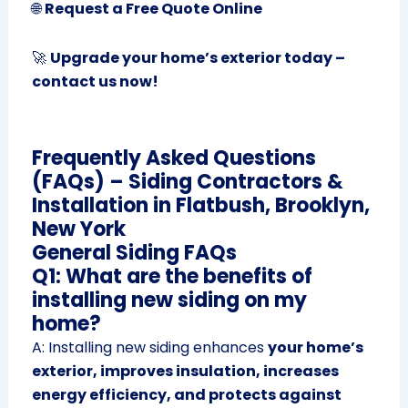
🌐
Request a Free Quote Online
🚀
Upgrade your home’s exterior today –
contact us now!
Frequently Asked Questions
(FAQs) – Siding Contractors &
Installation in Flatbush, Brooklyn,
New York
General Siding FAQs
Q1: What are the benefits of
installing new siding on my
home?
A: Installing new siding enhances
your home’s
exterior, improves insulation, increases
energy efficiency, and protects against