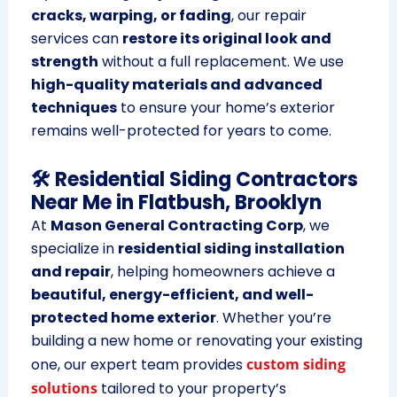
cracks, warping, or fading
, our repair
services can
restore its original look and
strength
without a full replacement. We use
high-quality materials and advanced
techniques
to ensure your home’s exterior
remains well-protected for years to come.
🛠 Residential Siding Contractors
Near Me in Flatbush, Brooklyn
At
Mason General Contracting Corp
, we
specialize in
residential siding installation
and repair
, helping homeowners achieve a
beautiful, energy-efficient, and well-
protected home exterior
. Whether you’re
building a new home or renovating your existing
one, our expert team provides
custom siding
solutions
tailored to your property’s