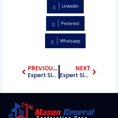
Linkedin
Pinterest
Whatsapp
Prev
Next
PREVIOUS BLOG
NEXT
Expert Siding Contractors Near Me in Cadman Plaza Brooklyn New York
Expert Siding Contractors Near Me in Flatbush & Surrounding Areas Brooklyn New York