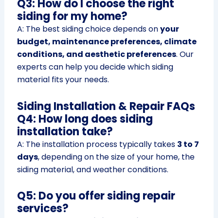
Q3: How do I choose the right
siding for my home?
A: The best siding choice depends on
your
budget, maintenance preferences, climate
conditions, and aesthetic preferences
. Our
experts can help you decide which siding
material fits your needs.
Siding Installation & Repair FAQs
Q4: How long does siding
installation take?
A: The installation process typically takes
3 to 7
days
, depending on the size of your home, the
siding material, and weather conditions.
Q5: Do you offer siding repair
services?