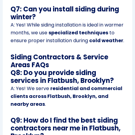
Q7: Can you install siding during
winter?
A: Yes! While siding installation is ideal in warmer
months, we use
specialized techniques
to
ensure proper installation during
cold weather
.
Siding Contractors & Service
Areas FAQs
Q8: Do you provide siding
services in Flatbush, Brooklyn?
A: Yes! We serve
residential and commercial
clients across Flatbush, Brooklyn, and
nearby areas
.
Q9: How do I find the best siding
contractors near me in Flatbush,