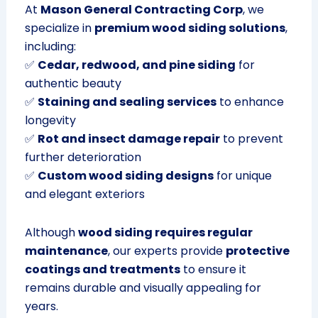
At
Mason General Contracting Corp
, we
specialize in
premium wood siding solutions
,
including:
✅
Cedar, redwood, and pine siding
for
authentic beauty
✅
Staining and sealing services
to enhance
longevity
✅
Rot and insect damage repair
to prevent
further deterioration
✅
Custom wood siding designs
for unique
and elegant exteriors
Although
wood siding requires regular
maintenance
, our experts provide
protective
coatings and treatments
to ensure it
remains durable and visually appealing for
years.