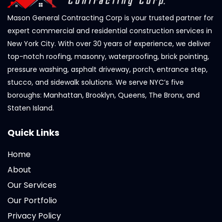
Mason General Contracting Corp is your trusted partner for
expert commercial and residential construction services in
New York City. With over 30 years of experience, we deliver
top-notch roofing, masonry, waterproofing, brick pointing,
pressure washing, asphalt driveway, porch, entrance step,
stucco, and sidewalk solutions. We serve NYC’s five
boroughs: Manhattan, Brooklyn, Queens, The Bronx, and
Staten Island.
Quick Links
Home
About
Our Services
Our Portfolio
Privacy Policy