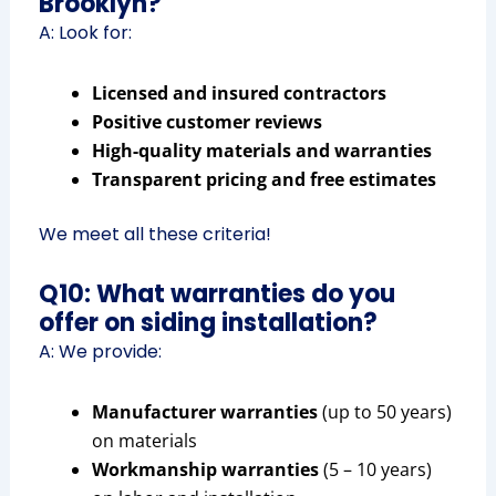
Brooklyn?
A: Look for:
Licensed and insured contractors
Positive customer reviews
High-quality materials and warranties
Transparent pricing and free estimates
We meet all these criteria!
Q10: What warranties do you
offer on siding installation?
A: We provide:
Manufacturer warranties
(up to 50 years)
on materials
Workmanship warranties
(5 – 10 years)