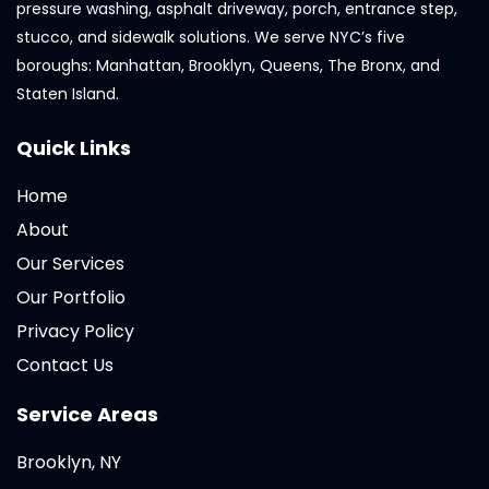
pressure washing, asphalt driveway, porch, entrance step,
stucco, and sidewalk solutions. We serve NYC’s five
boroughs: Manhattan, Brooklyn, Queens, The Bronx, and
Staten Island.
Quick Links
Home
About
Our Services
Our Portfolio
Privacy Policy
Contact Us
Service Areas
Brooklyn, NY