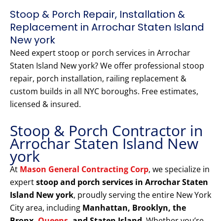
Stoop & Porch Repair, Installation &
Replacement in Arrochar Staten Island
New york
Need expert stoop or porch services in Arrochar
Staten Island New york? We offer professional stoop
repair, porch installation, railing replacement &
custom builds in all NYC boroughs. Free estimates,
licensed & insured.
Stoop & Porch Contractor in
Arrochar Staten Island New
york
At
Mason General Contracting Corp
, we specialize in
expert
stoop and porch services in Arrochar Staten
Island New york
, proudly serving the entire New York
City area, including
Manhattan, Brooklyn, the
Bronx,
Queens
, and Staten Island
. Whether you’re