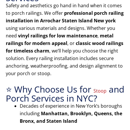
Safety and aesthetics go hand in hand when it comes
to porch railings. We offer
professional porch railing
installation in Arrochar Staten Island New york
using various materials and designs. Whether you
need
vinyl railings for low maintenance
,
metal
railings for modern appeal
, or
classic wood railings
for timeless charm
, we’ll help you choose the right
solution. Every railing installation includes secure
anchoring, weatherproofing, and design alignment to
your porch or stoop.
⭐ Why Choose Us for
and
Stoop
Porch Services in NYC?
Decades of experience in New York’s boroughs
including
Manhattan, Brooklyn, Queens, the
Bronx, and Staten Island