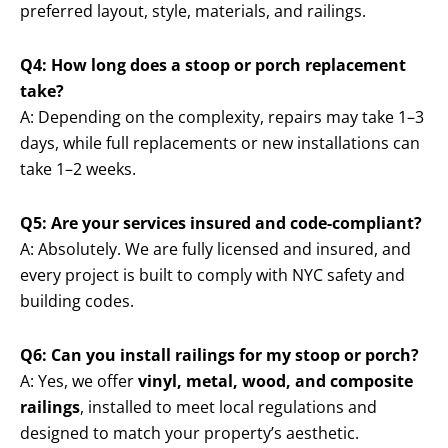
preferred layout, style, materials, and railings.
Q4: How long does a stoop or porch replacement
take?
A: Depending on the complexity, repairs may take 1–3
days, while full replacements or new installations can
take 1–2 weeks.
Q5: Are your services insured and code-compliant?
A: Absolutely. We are fully licensed and insured, and
every project is built to comply with NYC safety and
building codes.
Q6: Can you install railings for my stoop or porch?
A: Yes, we offer
vinyl, metal, wood, and composite
railings
, installed to meet local regulations and
designed to match your property’s aesthetic.