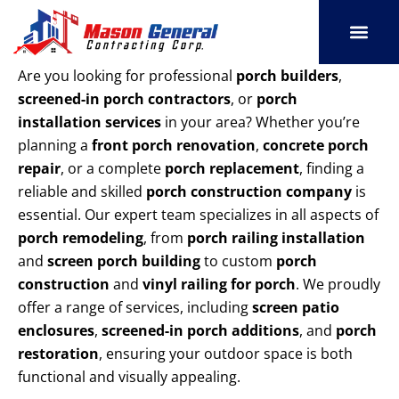
Skip
to
content
SERVICE AREAS
OUR PORT
CONTACT US
Are you looking for professional
porch builders
,
screened-in porch contractors
, or
porch
installation services
in your area? Whether you’re
planning a
front porch renovation
,
concrete porch
repair
, or a complete
porch replacement
, finding a
reliable and skilled
porch construction company
is
essential. Our expert team specializes in all aspects of
porch remodeling
, from
porch railing installation
and
screen porch building
to custom
porch
construction
and
vinyl railing for porch
. We proudly
offer a range of services, including
screen patio
enclosures
,
screened-in porch additions
, and
porch
restoration
, ensuring your outdoor space is both
functional and visually appealing.