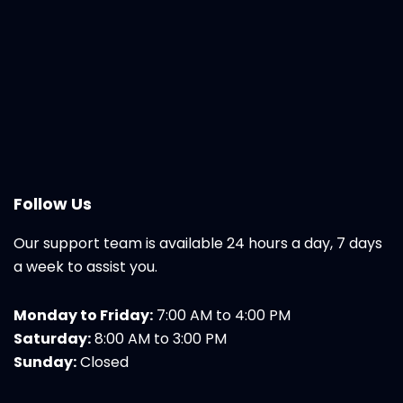
Follow Us
Our support team is available 24 hours a day, 7 days
a week to assist you.
Monday to Friday:
7:00 AM to 4:00 PM
Saturday:
8:00 AM to 3:00 PM
Sunday:
Closed