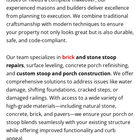
experienced masons and builders deliver excellence
from planning to execution. We combine traditional
craftsmanship with modern techniques to ensure
your property not only looks great but is also durable,
safe, and code-compliant.
Our team specializes in
brick
and stone stoop
repairs
, surface leveling, concrete porch refinishing,
and
custom stoop and porch construction
. We offer
comprehensive solutions to address issues like water
damage, shifting foundations, cracked steps, or
damaged railings. With access to a wide variety of
high-grade materials—including natural stone,
concrete, brick, and pavers—we ensure your porch or
stoop blends seamlessly with your existing structure
while offering improved functionality and curb
appeal.