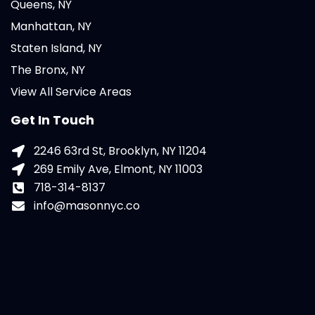
Queens, NY
Manhattan, NY
Staten Island, NY
The Bronx, NY
View All Service Areas
Get In Touch
2246 63rd St, Brooklyn, NY 11204
269 Emily Ave, Elmont, NY 11003
718-314-8137
info@masonnyc.co