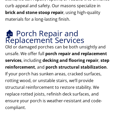
curb appeal and safety. Our masons specialize in
brick and stone stoop repair
, using high-quality
materials for a long-lasting finish.
🏚️ Porch Repair and
Replacement Services
Old or damaged porches can be both unsightly and
unsafe. We offer full
porch repair and replacement
services
, including
decking and flooring repair
,
step
reinforcement
, and
porch structural stabilization
.
If your porch has sunken areas, cracked surfaces,
rotting wood, or unstable stairs, we’ll provide
structural reinforcement to restore stability. We
replace rotted joists, refinish deck surfaces, and
ensure your porch is weather-resistant and code-
compliant.