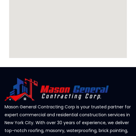
Mason General Contracting Corp is your trusted partner for
expert commercial and residential construction services in
New York City. With over 30 years of experience, we deliver
top-notch roofing, masonry, waterproofing, brick pointing,