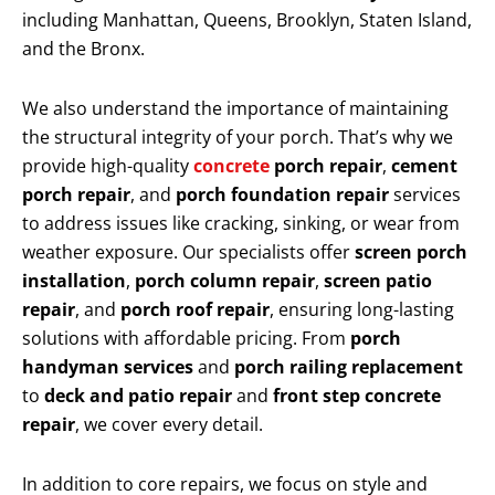
including Manhattan, Queens, Brooklyn, Staten Island,
and the Bronx.
We also understand the importance of maintaining
the structural integrity of your porch. That’s why we
provide high-quality
concrete
porch repair
,
cement
porch repair
, and
porch foundation repair
services
to address issues like cracking, sinking, or wear from
weather exposure. Our specialists offer
screen porch
installation
,
porch column repair
,
screen patio
repair
, and
porch roof repair
, ensuring long-lasting
solutions with affordable pricing. From
porch
handyman services
and
porch railing replacement
to
deck and patio repair
and
front step concrete
repair
, we cover every detail.
In addition to core repairs, we focus on style and