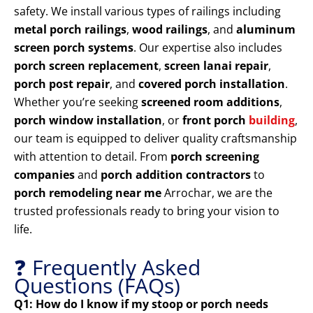
safety. We install various types of railings including
metal porch railings
,
wood railings
, and
aluminum
screen porch systems
. Our expertise also includes
porch screen replacement
,
screen lanai repair
,
porch post repair
, and
covered porch installation
.
Whether you’re seeking
screened room additions
,
porch window installation
, or
front porch
building
,
our team is equipped to deliver quality craftsmanship
with attention to detail. From
porch screening
companies
and
porch addition contractors
to
porch remodeling near me
Arrochar, we are the
trusted professionals ready to bring your vision to
life.
❓ Frequently Asked
Questions (FAQs)
Q1: How do I know if my stoop or porch needs