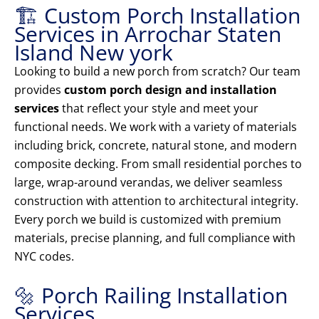
🏗️ Custom Porch Installation
Services in Arrochar Staten
Island New york
Looking to build a new porch from scratch? Our team
provides
custom porch design and installation
services
that reflect your style and meet your
functional needs. We work with a variety of materials
including brick, concrete, natural stone, and modern
composite decking. From small residential porches to
large, wrap-around verandas, we deliver seamless
construction with attention to architectural integrity.
Every porch we build is customized with premium
materials, precise planning, and full compliance with
NYC codes.
🔩 Porch Railing Installation
Services