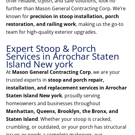
offer reliable, stylish, and safe solutions, look no
further than Mason General Contracting Corp. We’re
known for
precision in stoop installation, porch
restoration, and railing work
, making us the go-to
team for high-quality exterior upgrades.
Expert Stoop & Porch
Services in Arrochar Staten
Island New york
At
Mason General Contracting Corp
, we are your
trusted experts in
stoop and porch repair,
installation, and replacement services in Arrochar
Staten Island New york
, proudly serving
homeowners and businesses throughout
Manhattan, Queens, Brooklyn, the Bronx, and
Staten Island
. Whether your stoop is cracked,
crumbling, or outdated, or your porch has structural
issues or needs a complete makeover, our