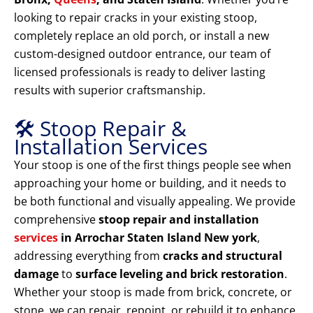
looking to repair cracks in your existing stoop,
completely replace an old porch, or install a new
custom-designed outdoor entrance, our team of
licensed professionals is ready to deliver lasting
results with superior craftsmanship.
🛠️ Stoop Repair &
Installation Services
Your stoop is one of the first things people see when
approaching your home or building, and it needs to
be both functional and visually appealing. We provide
comprehensive
stoop repair and installation
services
in Arrochar Staten Island New york
,
addressing everything from
cracks and structural
damage
to
surface leveling and brick restoration
.
Whether your stoop is made from brick, concrete, or
stone, we can repair, repoint, or rebuild it to enhance