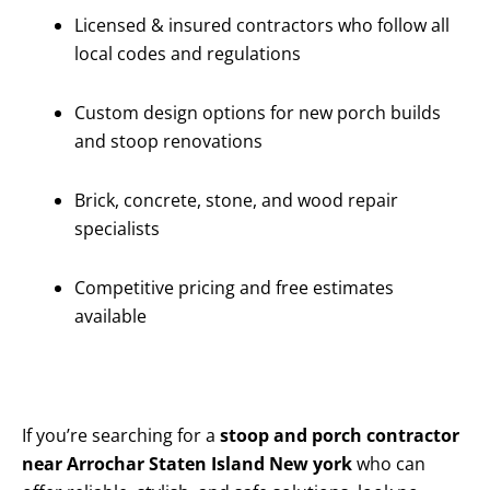
Licensed & insured contractors who follow all
local codes and regulations
Custom design options for new porch builds
and stoop renovations
Brick, concrete, stone, and wood repair
specialists
Competitive pricing and free estimates
available
If you’re searching for a
stoop and porch contractor
near Arrochar Staten Island New york
who can