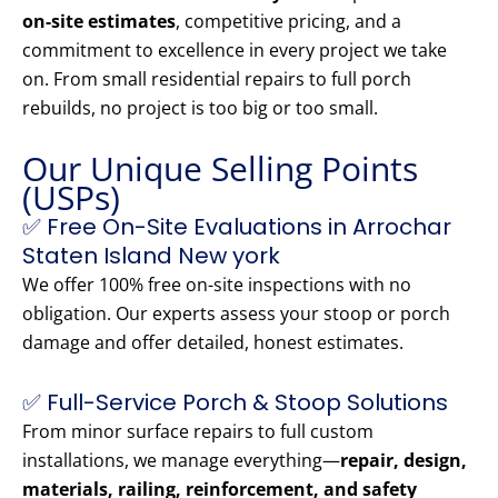
on-site estimates
, competitive pricing, and a
commitment to excellence in every project we take
on. From small residential repairs to full porch
rebuilds, no project is too big or too small.
Our Unique Selling Points
(USPs)
✅ Free On-Site Evaluations in Arrochar
Staten Island New york
We offer 100% free on-site inspections with no
obligation. Our experts assess your stoop or porch
damage and offer detailed, honest estimates.
✅ Full-Service Porch & Stoop Solutions
From minor surface repairs to full custom
installations, we manage everything—
repair, design,
materials, railing, reinforcement, and safety