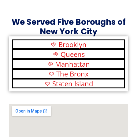
We Served Five Boroughs of
New York City
Brooklyn
Queens
Manhattan
The Bronx
Staten Island