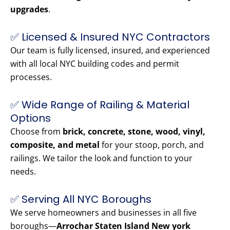
upgrades
.
✅ Licensed & Insured NYC Contractors
Our team is fully licensed, insured, and experienced
with all local NYC building codes and permit
processes.
✅ Wide Range of Railing & Material
Options
Choose from
brick, concrete, stone, wood, vinyl,
composite, and metal
for your stoop, porch, and
railings. We tailor the look and function to your
needs.
✅ Serving All NYC Boroughs
We serve homeowners and businesses in all five
boroughs—
Arrochar Staten Island New york