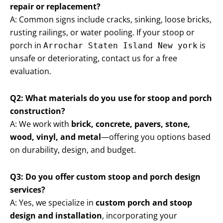
repair or replacement?
A: Common signs include cracks, sinking, loose bricks,
rusting railings, or water pooling. If your stoop or
porch in
is
Arrochar Staten Island New york
unsafe or deteriorating, contact us for a free
evaluation.
Q2: What materials do you use for stoop and porch
construction?
A: We work with
brick, concrete, pavers, stone,
wood, vinyl, and metal
—offering you options based
on durability, design, and budget.
Q3: Do you offer custom stoop and porch design
services?
A: Yes, we specialize in
custom porch and stoop
design and installation
, incorporating your