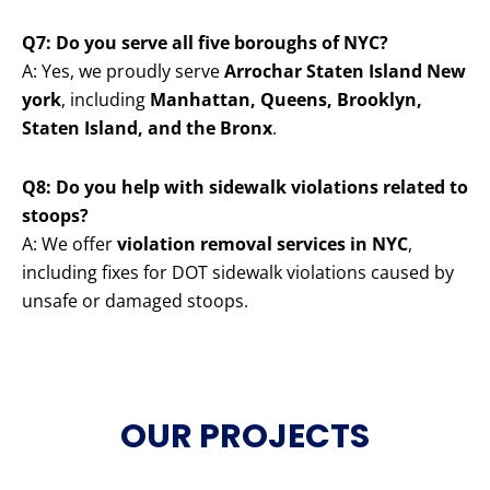
Q7: Do you serve all five boroughs of NYC?
A: Yes, we proudly serve
Arrochar Staten Island New
york
, including
Manhattan, Queens, Brooklyn,
Staten Island, and the Bronx
.
Q8: Do you help with sidewalk violations related to
stoops?
A: We offer
violation removal services in NYC
,
including fixes for DOT sidewalk violations caused by
unsafe or damaged stoops.
OUR PROJECTS