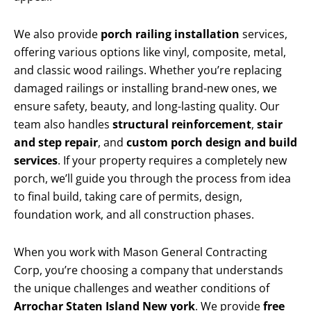
We also provide
porch railing installation
services,
offering various options like vinyl, composite, metal,
and classic wood railings. Whether you’re replacing
damaged railings or installing brand-new ones, we
ensure safety, beauty, and long-lasting quality. Our
team also handles
structural reinforcement
,
stair
and step repair
, and
custom porch design and build
services
. If your property requires a completely new
porch, we’ll guide you through the process from idea
to final build, taking care of permits, design,
foundation work, and all construction phases.
When you work with Mason General Contracting
Corp, you’re choosing a company that understands
the unique challenges and weather conditions of
Arrochar Staten Island New york
. We provide
free