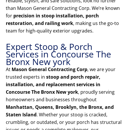
reliable, stylish, and safe solutions, look no further
than Mason General Contracting Corp. We’re known
for
precision in stoop installation, porch
restoration, and railing work
, making us the go-to
team for high-quality exterior upgrades.
Expert Stoop & Porch
Services in Concourse The
Bronx New york
At
Mason General Contracting Corp
, we are your
trusted experts in
stoop and porch repair,
installation, and replacement services in
Concourse The Bronx New york
, proudly serving
homeowners and businesses throughout
Manhattan, Queens, Brooklyn, the Bronx, and
Staten Island
. Whether your stoop is cracked,
crumbling, or outdated, or your porch has structural
issues or needs a complete makeover, our