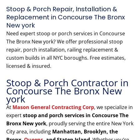
Stoop & Porch Repair, Installation &
Replacement in Concourse The Bronx
New york
Need expert stoop or porch services in Concourse
The Bronx New york? We offer professional stoop
repair, porch installation, railing replacement &
custom builds in all NYC boroughs. Free estimates,
licensed & insured.
Stoop & Porch Contractor in
Concourse The Bronx New
york
At
Mason General Contracting Corp
, we specialize in
expert
stoop and porch services in Concourse The
Bronx New york
, proudly serving the entire New York
City area, including
Manhattan, Brooklyn, the
Bronx,
Queens
, and Staten Island
. Whether you’re