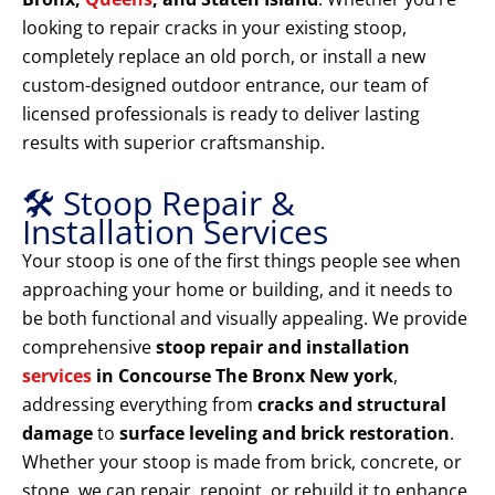
looking to repair cracks in your existing stoop,
completely replace an old porch, or install a new
custom-designed outdoor entrance, our team of
licensed professionals is ready to deliver lasting
results with superior craftsmanship.
🛠️ Stoop Repair &
Installation Services
Your stoop is one of the first things people see when
approaching your home or building, and it needs to
be both functional and visually appealing. We provide
comprehensive
stoop repair and installation
services
in Concourse The Bronx New york
,
addressing everything from
cracks and structural
damage
to
surface leveling and brick restoration
.
Whether your stoop is made from brick, concrete, or
stone, we can repair, repoint, or rebuild it to enhance