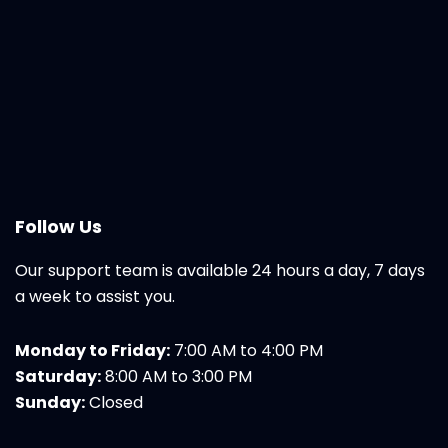
Follow Us
Our support team is available 24 hours a day, 7 days
a week to assist you.
Monday to Friday:
7:00 AM to 4:00 PM
Saturday:
8:00 AM to 3:00 PM
Sunday:
Closed