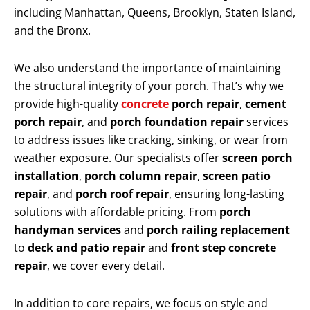
including Manhattan, Queens, Brooklyn, Staten Island,
and the Bronx.
We also understand the importance of maintaining
the structural integrity of your porch. That’s why we
provide high-quality
concrete
porch repair
,
cement
porch repair
, and
porch foundation repair
services
to address issues like cracking, sinking, or wear from
weather exposure. Our specialists offer
screen porch
installation
,
porch column repair
,
screen patio
repair
, and
porch roof repair
, ensuring long-lasting
solutions with affordable pricing. From
porch
handyman services
and
porch railing replacement
to
deck and patio repair
and
front step concrete
repair
, we cover every detail.
In addition to core repairs, we focus on style and