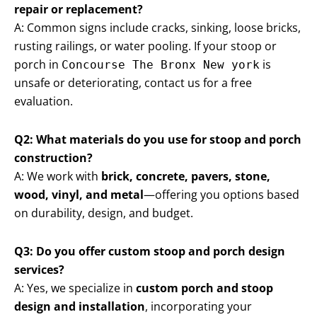
repair or replacement?
A: Common signs include cracks, sinking, loose bricks,
rusting railings, or water pooling. If your stoop or
porch in
is
Concourse The Bronx New york
unsafe or deteriorating, contact us for a free
evaluation.
Q2: What materials do you use for stoop and porch
construction?
A: We work with
brick, concrete, pavers, stone,
wood, vinyl, and metal
—offering you options based
on durability, design, and budget.
Q3: Do you offer custom stoop and porch design
services?
A: Yes, we specialize in
custom porch and stoop
design and installation
, incorporating your