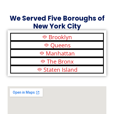
We Served Five Boroughs of
New York City
Brooklyn
Queens
Manhattan
The Bronx
Staten Island