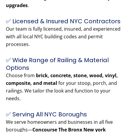
upgrades
.
✅ Licensed & Insured NYC Contractors
Our team is fully licensed, insured, and experienced
with all local NYC building codes and permit
processes.
✅ Wide Range of Railing & Material
Options
Choose from
brick, concrete, stone, wood, vinyl,
composite, and metal
for your stoop, porch, and
railings. We tailor the look and function to your
needs.
✅ Serving All NYC Boroughs
We serve homeowners and businesses in all five
boroughs—
Concourse The Bronx New york