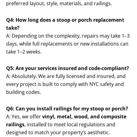
preferred layout, style, materials, and railings.
Q4: How long does a stoop or porch replacement
take?
A: Depending on the complexity, repairs may take 1–3
days, while full replacements or new installations can
take 1–2 weeks.
Q5: Are your services insured and code-compliant?
A: Absolutely. We are fully licensed and insured, and
every project is built to comply with NYC safety and
building codes.
Q6: Can you install railings for my stoop or porch?
A: Yes, we offer
vinyl, metal, wood, and composite
railings
, installed to meet local regulations and
designed to match your property’s aesthetic.