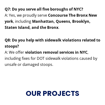
Q7: Do you serve all five boroughs of NYC?
A: Yes, we proudly serve
Concourse The Bronx New
york
, including
Manhattan, Queens, Brooklyn,
Staten Island, and the Bronx
.
Q8: Do you help with sidewalk violations related to
stoops?
A: We offer
violation removal services in NYC
,
including fixes for DOT sidewalk violations caused by
unsafe or damaged stoops.
OUR PROJECTS