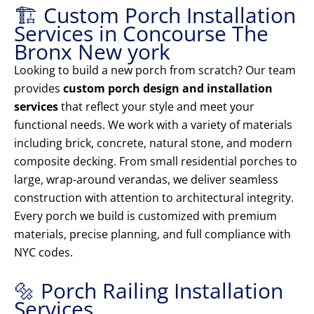
🏗️ Custom Porch Installation
Services in Concourse The
Bronx New york
Looking to build a new porch from scratch? Our team
provides
custom porch design and installation
services
that reflect your style and meet your
functional needs. We work with a variety of materials
including brick, concrete, natural stone, and modern
composite decking. From small residential porches to
large, wrap-around verandas, we deliver seamless
construction with attention to architectural integrity.
Every porch we build is customized with premium
materials, precise planning, and full compliance with
NYC codes.
🔩 Porch Railing Installation
Services