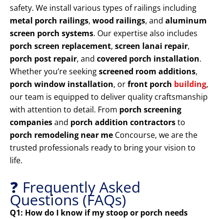
safety. We install various types of railings including
metal porch railings
,
wood railings
, and
aluminum
screen porch systems
. Our expertise also includes
porch screen replacement
,
screen lanai repair
,
porch post repair
, and
covered porch installation
.
Whether you’re seeking
screened room additions
,
porch window installation
, or
front porch
building
,
our team is equipped to deliver quality craftsmanship
with attention to detail. From
porch screening
companies
and
porch addition contractors
to
porch remodeling near me
Concourse, we are the
trusted professionals ready to bring your vision to
life.
❓ Frequently Asked
Questions (FAQs)
Q1: How do I know if my stoop or porch needs