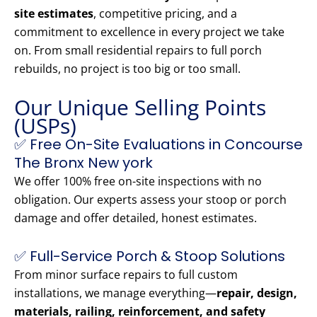
site estimates
, competitive pricing, and a
commitment to excellence in every project we take
on. From small residential repairs to full porch
rebuilds, no project is too big or too small.
Our Unique Selling Points
(USPs)
✅ Free On-Site Evaluations in Concourse
The Bronx New york
We offer 100% free on-site inspections with no
obligation. Our experts assess your stoop or porch
damage and offer detailed, honest estimates.
✅ Full-Service Porch & Stoop Solutions
From minor surface repairs to full custom
installations, we manage everything—
repair, design,
materials, railing, reinforcement, and safety