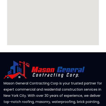
Mason General Contracting Corp is your trusted partner for
expert commercial and residential construction services in
New York City. With over 30 years of experience, we deliver
top-notch roofing, masonry, waterproofing, brick pointing,