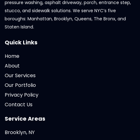
pressure washing, asphalt driveway, porch, entrance step,
stucco, and sidewalk solutions. We serve NYC’s five
boroughs: Manhattan, Brooklyn, Queens, The Bronx, and
Staten Island.
Quick Links
Home
About
Our Services
Our Portfolio
Privacy Policy
Contact Us
Service Areas
Brooklyn, NY