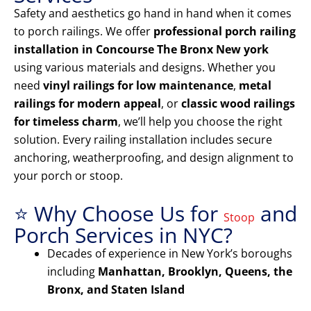
Safety and aesthetics go hand in hand when it comes
to porch railings. We offer
professional porch railing
installation in Concourse The Bronx New york
using various materials and designs. Whether you
need
vinyl railings for low maintenance
,
metal
railings for modern appeal
, or
classic wood railings
for timeless charm
, we’ll help you choose the right
solution. Every railing installation includes secure
anchoring, weatherproofing, and design alignment to
your porch or stoop.
⭐ Why Choose Us for
and
Stoop
Porch Services in NYC?
Decades of experience in New York’s boroughs
including
Manhattan, Brooklyn, Queens, the
Bronx, and Staten Island