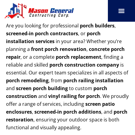
Skip
to
content
SERVICE AREAS
OUR PORT
CONTACT US
Are you looking for professional
porch builders
,
screened-in porch contractors
, or
porch
installation services
in your area? Whether you’re
planning a
front porch renovation
,
concrete porch
repair
, or a complete
porch replacement
, finding a
reliable and skilled
porch construction company
is
essential. Our expert team specializes in all aspects of
porch remodeling
, from
porch railing installation
and
screen porch building
to custom
porch
construction
and
vinyl railing for porch
. We proudly
offer a range of services, including
screen patio
enclosures
,
screened-in porch additions
, and
porch
restoration
, ensuring your outdoor space is both
functional and visually appealing.