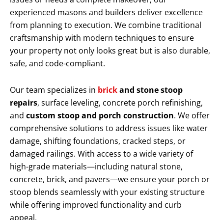
experienced masons and builders deliver excellence
from planning to execution. We combine traditional
craftsmanship with modern techniques to ensure
your property not only looks great but is also durable,
safe, and code-compliant.
Our team specializes in
brick
and stone stoop
repairs
, surface leveling, concrete porch refinishing,
and
custom stoop and porch construction
. We offer
comprehensive solutions to address issues like water
damage, shifting foundations, cracked steps, or
damaged railings. With access to a wide variety of
high-grade materials—including natural stone,
concrete, brick, and pavers—we ensure your porch or
stoop blends seamlessly with your existing structure
while offering improved functionality and curb
appeal.