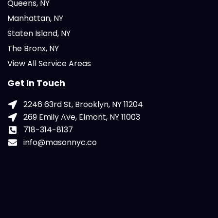
Queens, NY
Manhattan, NY
Staten Island, NY
The Bronx, NY
View All Service Areas
Get In Touch
2246 63rd St, Brooklyn, NY 11204
269 Emily Ave, Elmont, NY 11003
718-314-8137
info@masonnyc.co