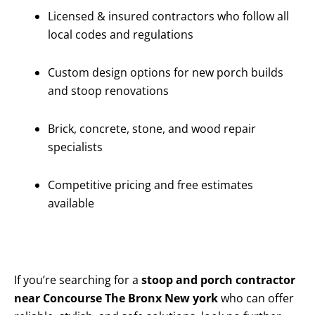
Licensed & insured contractors who follow all
local codes and regulations
Custom design options for new porch builds
and stoop renovations
Brick, concrete, stone, and wood repair
specialists
Competitive pricing and free estimates
available
If you’re searching for a
stoop and porch contractor
near Concourse The Bronx New york
who can offer