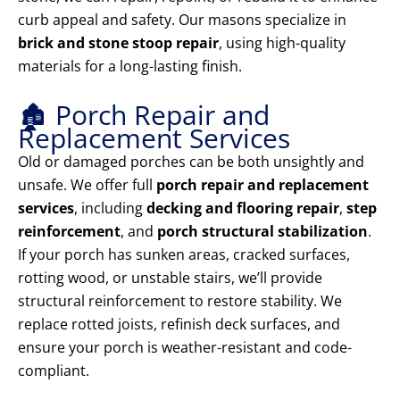
curb appeal and safety. Our masons specialize in
brick and stone stoop repair
, using high-quality
materials for a long-lasting finish.
🏚️ Porch Repair and
Replacement Services
Old or damaged porches can be both unsightly and
unsafe. We offer full
porch repair and replacement
services
, including
decking and flooring repair
,
step
reinforcement
, and
porch structural stabilization
.
If your porch has sunken areas, cracked surfaces,
rotting wood, or unstable stairs, we’ll provide
structural reinforcement to restore stability. We
replace rotted joists, refinish deck surfaces, and
ensure your porch is weather-resistant and code-
compliant.