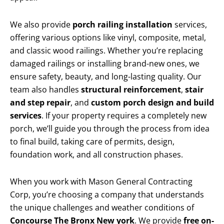
We also provide
porch railing installation
services,
offering various options like vinyl, composite, metal,
and classic wood railings. Whether you’re replacing
damaged railings or installing brand-new ones, we
ensure safety, beauty, and long-lasting quality. Our
team also handles
structural reinforcement
,
stair
and step repair
, and
custom porch design and build
services
. If your property requires a completely new
porch, we’ll guide you through the process from idea
to final build, taking care of permits, design,
foundation work, and all construction phases.
When you work with Mason General Contracting
Corp, you’re choosing a company that understands
the unique challenges and weather conditions of
Concourse The Bronx New york
. We provide
free on-