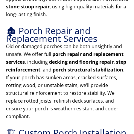
stone stoop repair
, using high-quality materials for a
long-lasting finish.
🏚️ Porch Repair and
Replacement Services
Old or damaged porches can be both unsightly and
unsafe. We offer full
porch repair and replacement
services
, including
decking and flooring repair
,
step
reinforcement
, and
porch structural stabilization
.
If your porch has sunken areas, cracked surfaces,
rotting wood, or unstable stairs, we’ll provide
structural reinforcement to restore stability. We
replace rotted joists, refinish deck surfaces, and
ensure your porch is weather-resistant and code-
compliant.
🏗️ Custom Porch Installation