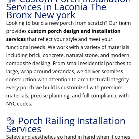
Services in Laconia The
Bronx New york
Looking to build a new porch from scratch? Our team
provides
custom porch design and installation
services
that reflect your style and meet your
functional needs. We work with a variety of materials
including brick, concrete, natural stone, and modern
composite decking. From small residential porches to
large, wrap-around verandas, we deliver seamless
construction with attention to architectural integrity.
Every porch we build is customized with premium
materials, precise planning, and full compliance with
NYC codes.
🔩 Porch Railing Installation
Services
Safety and aesthetics go hand in hand when it comes