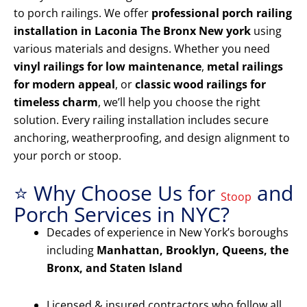
to porch railings. We offer
professional porch railing
installation in Laconia The Bronx New york
using
various materials and designs. Whether you need
vinyl railings for low maintenance
,
metal railings
for modern appeal
, or
classic wood railings for
timeless charm
, we’ll help you choose the right
solution. Every railing installation includes secure
anchoring, weatherproofing, and design alignment to
your porch or stoop.
⭐ Why Choose Us for
and
Stoop
Porch Services in NYC?
Decades of experience in New York’s boroughs
including
Manhattan, Brooklyn, Queens, the
Bronx, and Staten Island
Licensed & insured contractors who follow all