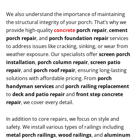
We also understand the importance of maintaining
the structural integrity of your porch. That’s why we
provide high-quality
concrete
porch repair
,
cement
porch repair
, and
porch foundation repair
services
to address issues like cracking, sinking, or wear from
weather exposure. Our specialists offer
screen porch
installation
,
porch column repair
,
screen patio
repair
, and
porch roof repair
, ensuring long-lasting
solutions with affordable pricing. From
porch
handyman services
and
porch railing replacement
to
deck and patio repair
and
front step concrete
repair
, we cover every detail.
In addition to core repairs, we focus on style and
safety. We install various types of railings including
metal porch railings
,
wood railings
, and
aluminum