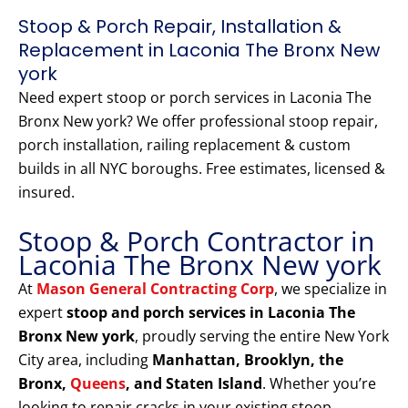
Stoop & Porch Repair, Installation &
Replacement in Laconia The Bronx New
york
Need expert stoop or porch services in Laconia The
Bronx New york? We offer professional stoop repair,
porch installation, railing replacement & custom
builds in all NYC boroughs. Free estimates, licensed &
insured.
Stoop & Porch Contractor in
Laconia The Bronx New york
At
Mason General Contracting Corp
, we specialize in
expert
stoop and porch services in Laconia The
Bronx New york
, proudly serving the entire New York
City area, including
Manhattan, Brooklyn, the
Bronx,
Queens
, and Staten Island
. Whether you’re
looking to repair cracks in your existing stoop,