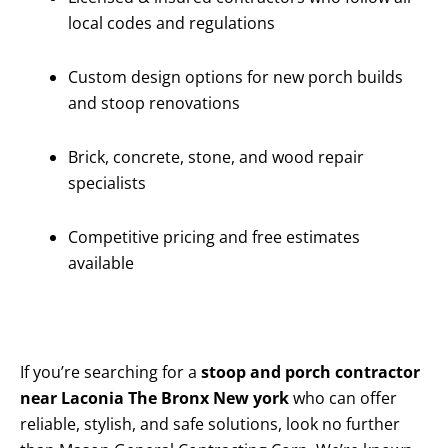
local codes and regulations
Custom design options for new porch builds
and stoop renovations
Brick, concrete, stone, and wood repair
specialists
Competitive pricing and free estimates
available
If you’re searching for a
stoop and porch contractor
near Laconia The Bronx New york
who can offer
reliable, stylish, and safe solutions, look no further