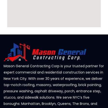
Mason General Contracting Corp is your trusted partner for
expert commercial and residential construction services in
New York City. With over 30 years of experience, we deliver
top-notch roofing, masonry, waterproofing, brick pointing,
pressure washing, asphalt driveway, porch, entrance step,
stucco, and sidewalk solutions. We serve NYC’s five
boroughs: Manhattan, Brooklyn, Queens, The Bronx, and