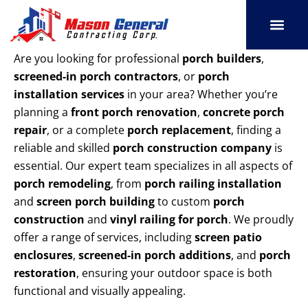
Skip
to
content
SERVICE AREAS
OUR PORT
CONTACT US
Are you looking for professional
porch builders
,
screened-in porch contractors
, or
porch
installation services
in your area? Whether you’re
planning a
front porch renovation
,
concrete porch
repair
, or a complete
porch replacement
, finding a
reliable and skilled
porch construction company
is
essential. Our expert team specializes in all aspects of
porch remodeling
, from
porch railing installation
and
screen porch building
to custom
porch
construction
and
vinyl railing for porch
. We proudly
offer a range of services, including
screen patio
enclosures
,
screened-in porch additions
, and
porch
restoration
, ensuring your outdoor space is both
functional and visually appealing.