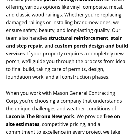
offering various options like vinyl, composite, metal,
and classic wood railings. Whether you’re replacing
damaged railings or installing brand-new ones, we
ensure safety, beauty, and long-lasting quality. Our
team also handles
structural reinforcement
,
stair
and step repair
, and
custom porch design and build
services
. If your property requires a completely new
porch, we’ll guide you through the process from idea
to final build, taking care of permits, design,
foundation work, and all construction phases.
When you work with Mason General Contracting
Corp, you’re choosing a company that understands
the unique challenges and weather conditions of
Laconia The Bronx New york
. We provide
free on-
site estimates
, competitive pricing, and a
commitment to excellence in every project we take