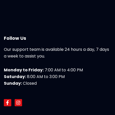
Follow Us
Our support team is available 24 hours a day, 7 days
a week to assist you.
Monday to Friday:
7:00 AM to 4:00 PM
Saturday:
8:00 AM to 3:00 PM
Sunday:
Closed
F
I
a
n
c
s
e
t