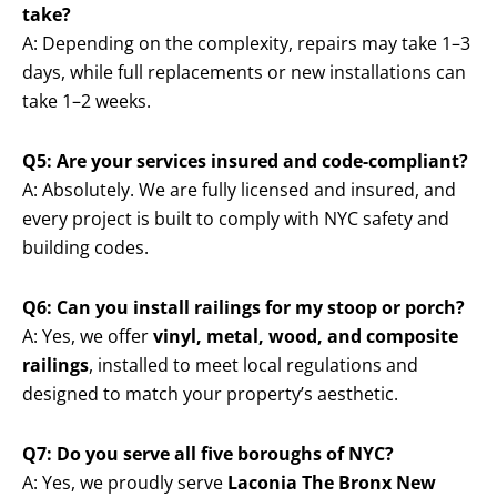
take?
A: Depending on the complexity, repairs may take 1–3
days, while full replacements or new installations can
take 1–2 weeks.
Q5: Are your services insured and code-compliant?
A: Absolutely. We are fully licensed and insured, and
every project is built to comply with NYC safety and
building codes.
Q6: Can you install railings for my stoop or porch?
A: Yes, we offer
vinyl, metal, wood, and composite
railings
, installed to meet local regulations and
designed to match your property’s aesthetic.
Q7: Do you serve all five boroughs of NYC?
A: Yes, we proudly serve
Laconia The Bronx New