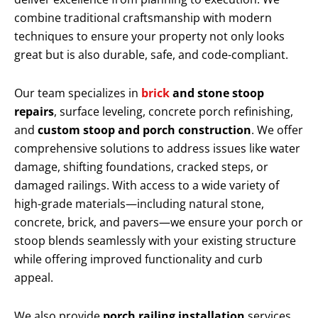
combine traditional craftsmanship with modern
techniques to ensure your property not only looks
great but is also durable, safe, and code-compliant.
Our team specializes in
brick
and stone stoop
repairs
, surface leveling, concrete porch refinishing,
and
custom stoop and porch construction
. We offer
comprehensive solutions to address issues like water
damage, shifting foundations, cracked steps, or
damaged railings. With access to a wide variety of
high-grade materials—including natural stone,
concrete, brick, and pavers—we ensure your porch or
stoop blends seamlessly with your existing structure
while offering improved functionality and curb
appeal.
We also provide
porch railing installation
services,