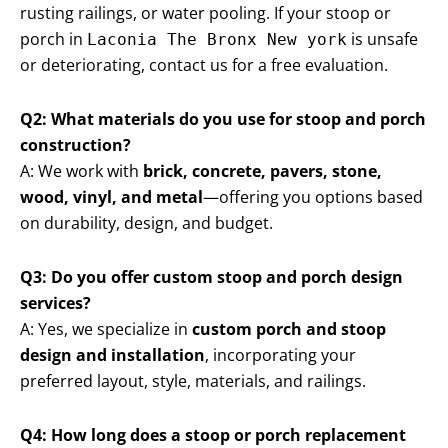
rusting railings, or water pooling. If your stoop or
porch in
is unsafe
Laconia The Bronx New york
or deteriorating, contact us for a free evaluation.
Q2: What materials do you use for stoop and porch
construction?
A: We work with
brick, concrete, pavers, stone,
wood, vinyl, and metal
—offering you options based
on durability, design, and budget.
Q3: Do you offer custom stoop and porch design
services?
A: Yes, we specialize in
custom porch and stoop
design and installation
, incorporating your
preferred layout, style, materials, and railings.
Q4: How long does a stoop or porch replacement