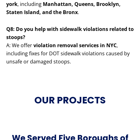
york
, including
Manhattan, Queens, Brooklyn,
Staten Island, and the Bronx
.
Q8: Do you help with sidewalk violations related to
stoops?
A: We offer
violation removal services in NYC
,
including fixes for DOT sidewalk violations caused by
unsafe or damaged stoops.
OUR PROJECTS
We Served Five Boroughs of