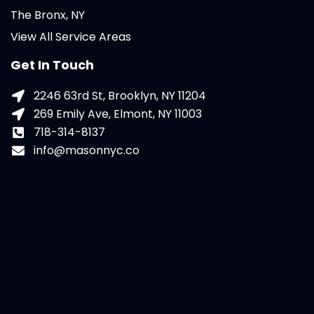
The Bronx, NY
View All Service Areas
Get In Touch
2246 63rd St, Brooklyn, NY 11204
269 Emily Ave, Elmont, NY 11003
718-314-8137
info@masonnyc.co