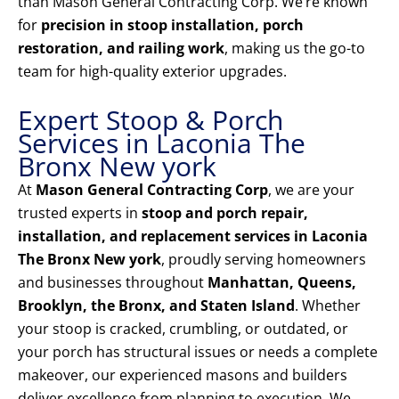
than Mason General Contracting Corp. We’re known
for
precision in stoop installation, porch
restoration, and railing work
, making us the go-to
team for high-quality exterior upgrades.
Expert Stoop & Porch
Services in Laconia The
Bronx New york
At
Mason General Contracting Corp
, we are your
trusted experts in
stoop and porch repair,
installation, and replacement services in Laconia
The Bronx New york
, proudly serving homeowners
and businesses throughout
Manhattan, Queens,
Brooklyn, the Bronx, and Staten Island
. Whether
your stoop is cracked, crumbling, or outdated, or
your porch has structural issues or needs a complete
makeover, our experienced masons and builders
deliver excellence from planning to execution. We