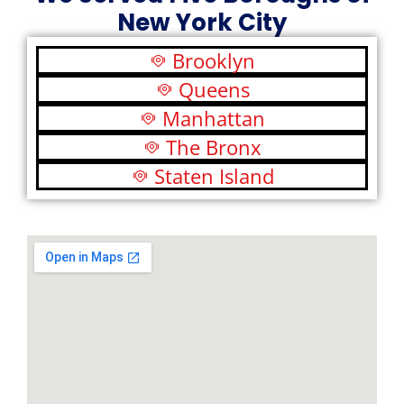
New York City
Brooklyn
Queens
Manhattan
The Bronx
Staten Island