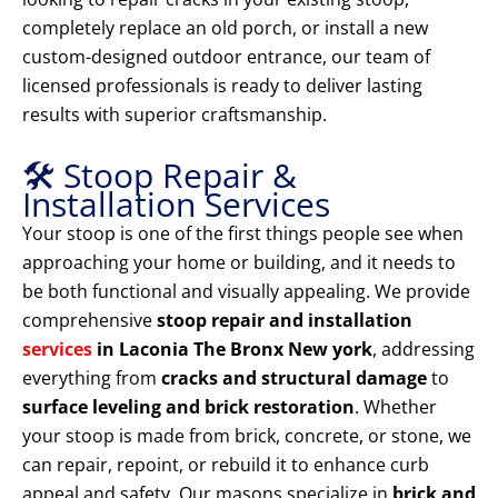
completely replace an old porch, or install a new
custom-designed outdoor entrance, our team of
licensed professionals is ready to deliver lasting
results with superior craftsmanship.
🛠️ Stoop Repair &
Installation Services
Your stoop is one of the first things people see when
approaching your home or building, and it needs to
be both functional and visually appealing. We provide
comprehensive
stoop repair and installation
services
in Laconia The Bronx New york
, addressing
everything from
cracks and structural damage
to
surface leveling and brick restoration
. Whether
your stoop is made from brick, concrete, or stone, we
can repair, repoint, or rebuild it to enhance curb
appeal and safety. Our masons specialize in
brick and