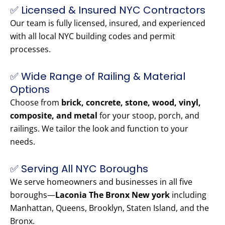
✅ Licensed & Insured NYC Contractors
Our team is fully licensed, insured, and experienced
with all local NYC building codes and permit
processes.
✅ Wide Range of Railing & Material
Options
Choose from
brick, concrete, stone, wood, vinyl,
composite, and metal
for your stoop, porch, and
railings. We tailor the look and function to your
needs.
✅ Serving All NYC Boroughs
We serve homeowners and businesses in all five
boroughs—
Laconia The Bronx New york
including
Manhattan, Queens, Brooklyn, Staten Island, and the
Bronx.