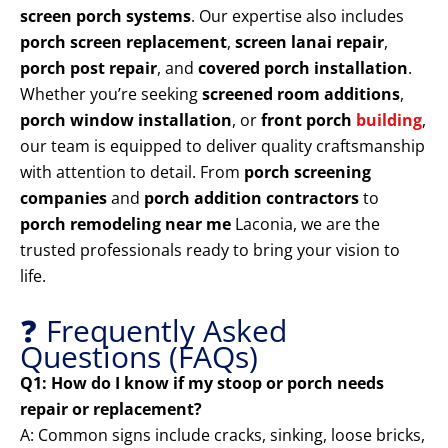
screen porch systems
. Our expertise also includes
porch screen replacement
,
screen lanai repair
,
porch post repair
, and
covered porch installation
.
Whether you’re seeking
screened room additions
,
porch window installation
, or
front porch
building
,
our team is equipped to deliver quality craftsmanship
with attention to detail. From
porch screening
companies
and
porch addition contractors
to
porch remodeling near me
Laconia, we are the
trusted professionals ready to bring your vision to
life.
❓ Frequently Asked
Questions (FAQs)
Q1: How do I know if my stoop or porch needs
repair or replacement?
A: Common signs include cracks, sinking, loose bricks,