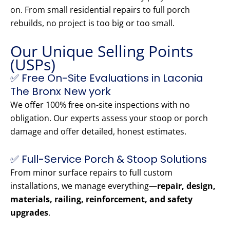
on. From small residential repairs to full porch
rebuilds, no project is too big or too small.
Our Unique Selling Points
(USPs)
✅ Free On-Site Evaluations in Laconia
The Bronx New york
We offer 100% free on-site inspections with no
obligation. Our experts assess your stoop or porch
damage and offer detailed, honest estimates.
✅ Full-Service Porch & Stoop Solutions
From minor surface repairs to full custom
installations, we manage everything—
repair, design,
materials, railing, reinforcement, and safety
upgrades
.