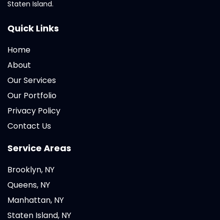
Staten Island.
Quick Links
Home
About
Our Services
Our Portfolio
Privacy Policy
Contact Us
Service Areas
Brooklyn, NY
Queens, NY
Manhattan, NY
Staten Island, NY