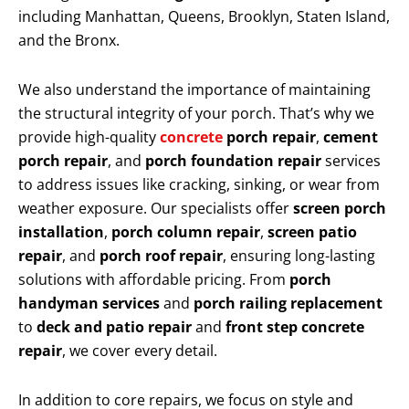
including Manhattan, Queens, Brooklyn, Staten Island,
and the Bronx.
We also understand the importance of maintaining
the structural integrity of your porch. That’s why we
provide high-quality
concrete
porch repair
,
cement
porch repair
, and
porch foundation repair
services
to address issues like cracking, sinking, or wear from
weather exposure. Our specialists offer
screen porch
installation
,
porch column repair
,
screen patio
repair
, and
porch roof repair
, ensuring long-lasting
solutions with affordable pricing. From
porch
handyman services
and
porch railing replacement
to
deck and patio repair
and
front step concrete
repair
, we cover every detail.
In addition to core repairs, we focus on style and