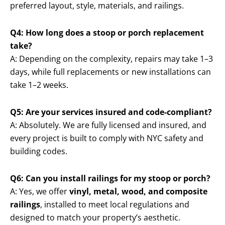
preferred layout, style, materials, and railings.
Q4: How long does a stoop or porch replacement
take?
A: Depending on the complexity, repairs may take 1–3
days, while full replacements or new installations can
take 1–2 weeks.
Q5: Are your services insured and code-compliant?
A: Absolutely. We are fully licensed and insured, and
every project is built to comply with NYC safety and
building codes.
Q6: Can you install railings for my stoop or porch?
A: Yes, we offer
vinyl, metal, wood, and composite
railings
, installed to meet local regulations and
designed to match your property’s aesthetic.