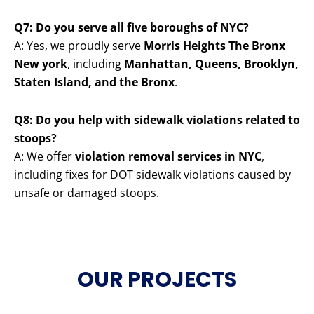
Q7: Do you serve all five boroughs of NYC?
A: Yes, we proudly serve
Morris Heights The Bronx
New york
, including
Manhattan, Queens, Brooklyn,
Staten Island, and the Bronx
.
Q8: Do you help with sidewalk violations related to
stoops?
A: We offer
violation removal services in NYC
,
including fixes for DOT sidewalk violations caused by
unsafe or damaged stoops.
OUR PROJECTS