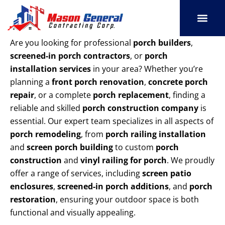
Skip
to
content
SERVICE AREAS
OUR PORT
CONTACT US
Are you looking for professional
porch builders
,
screened-in porch contractors
, or
porch
installation services
in your area? Whether you’re
planning a
front porch renovation
,
concrete porch
repair
, or a complete
porch replacement
, finding a
reliable and skilled
porch construction company
is
essential. Our expert team specializes in all aspects of
porch remodeling
, from
porch railing installation
and
screen porch building
to custom
porch
construction
and
vinyl railing for porch
. We proudly
offer a range of services, including
screen patio
enclosures
,
screened-in porch additions
, and
porch
restoration
, ensuring your outdoor space is both
functional and visually appealing.