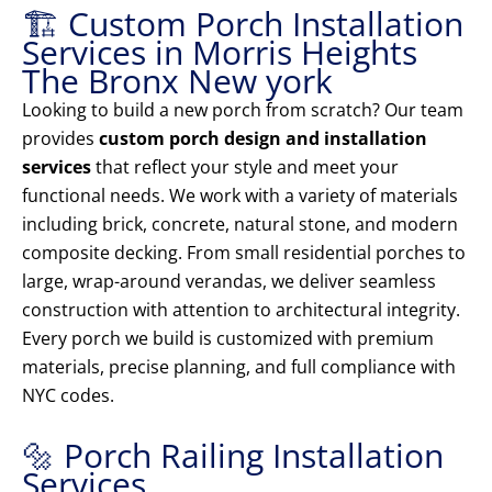
🏗️ Custom Porch Installation
Services in Morris Heights
The Bronx New york
Looking to build a new porch from scratch? Our team
provides
custom porch design and installation
services
that reflect your style and meet your
functional needs. We work with a variety of materials
including brick, concrete, natural stone, and modern
composite decking. From small residential porches to
large, wrap-around verandas, we deliver seamless
construction with attention to architectural integrity.
Every porch we build is customized with premium
materials, precise planning, and full compliance with
NYC codes.
🔩 Porch Railing Installation
Services