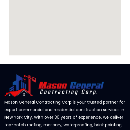
Mason General Contracting Corp is your trusted partner for
expert commercial and residential construction services in
New York City. With over 30 years of experience, we deliver
top-notch roofing, masonry, waterproofing, brick pointing,