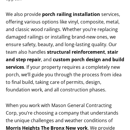
We also provide
porch railing installation
services,
offering various options like vinyl, composite, metal,
and classic wood railings. Whether you’re replacing
damaged railings or installing brand-new ones, we
ensure safety, beauty, and long-lasting quality. Our
team also handles
structural reinforcement
,
stair
and step repair
, and
custom porch design and build
services
. If your property requires a completely new
porch, we’ll guide you through the process from idea
to final build, taking care of permits, design,
foundation work, and all construction phases.
When you work with Mason General Contracting
Corp, you’re choosing a company that understands
the unique challenges and weather conditions of
Morris Heights The Bronx New york
. We provide