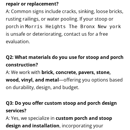
repair or replacement?
A: Common signs include cracks, sinking, loose bricks,
rusting railings, or water pooling. If your stoop or
porch in
Morris Heights The Bronx New york
is unsafe or deteriorating, contact us for a free
evaluation.
Q2: What materials do you use for stoop and porch
construction?
A: We work with
brick, concrete, pavers, stone,
wood, vinyl, and metal
—offering you options based
on durability, design, and budget.
Q3: Do you offer custom stoop and porch design
services?
A: Yes, we specialize in
custom porch and stoop
design and installation
, incorporating your