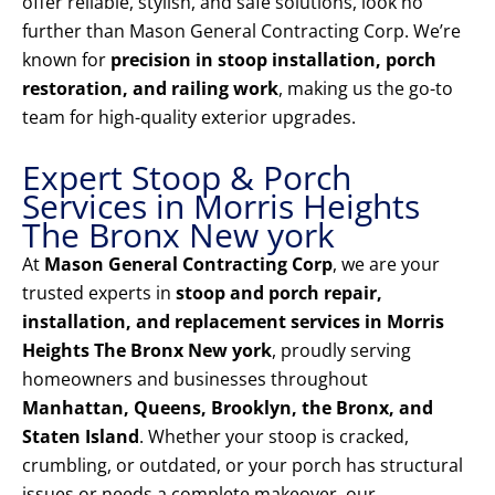
offer reliable, stylish, and safe solutions, look no
further than Mason General Contracting Corp. We’re
known for
precision in stoop installation, porch
restoration, and railing work
, making us the go-to
team for high-quality exterior upgrades.
Expert Stoop & Porch
Services in Morris Heights
The Bronx New york
At
Mason General Contracting Corp
, we are your
trusted experts in
stoop and porch repair,
installation, and replacement services in Morris
Heights The Bronx New york
, proudly serving
homeowners and businesses throughout
Manhattan, Queens, Brooklyn, the Bronx, and
Staten Island
. Whether your stoop is cracked,
crumbling, or outdated, or your porch has structural
issues or needs a complete makeover, our