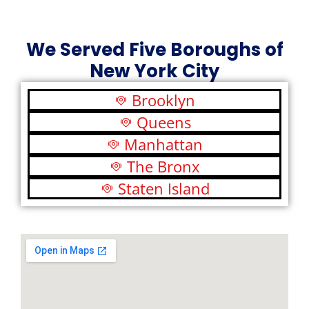
We Served Five Boroughs of
New York City
Brooklyn
Queens
Manhattan
The Bronx
Staten Island