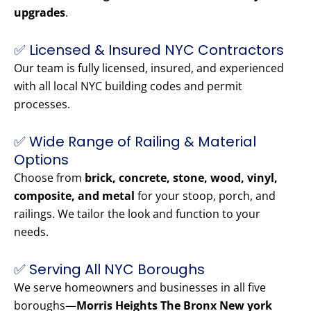
upgrades
.
✅ Licensed & Insured NYC Contractors
Our team is fully licensed, insured, and experienced
with all local NYC building codes and permit
processes.
✅ Wide Range of Railing & Material
Options
Choose from
brick, concrete, stone, wood, vinyl,
composite, and metal
for your stoop, porch, and
railings. We tailor the look and function to your
needs.
✅ Serving All NYC Boroughs
We serve homeowners and businesses in all five
boroughs—
Morris Heights The Bronx New york