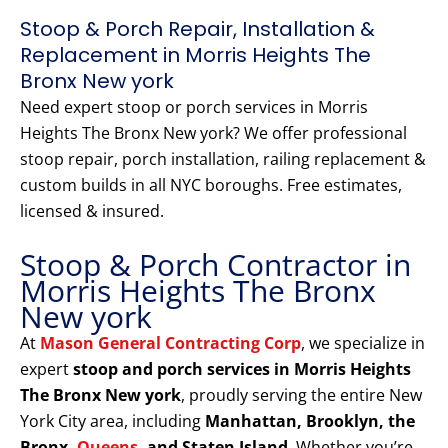
Stoop & Porch Repair, Installation &
Replacement in Morris Heights The
Bronx New york
Need expert stoop or porch services in Morris
Heights The Bronx New york? We offer professional
stoop repair, porch installation, railing replacement &
custom builds in all NYC boroughs. Free estimates,
licensed & insured.
Stoop & Porch Contractor in
Morris Heights The Bronx
New york
At
Mason General Contracting Corp
, we specialize in
expert
stoop and porch services in Morris Heights
The Bronx New york
, proudly serving the entire New
York City area, including
Manhattan, Brooklyn, the
Bronx,
Queens
, and Staten Island
. Whether you’re