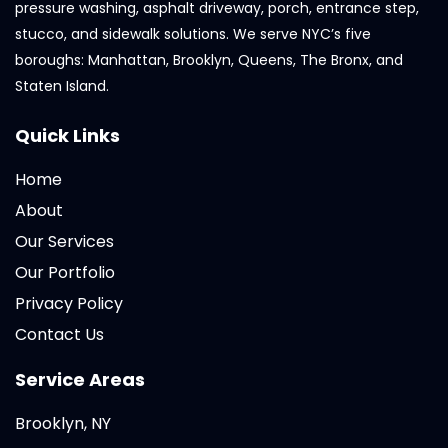
pressure washing, asphalt driveway, porch, entrance step,
stucco, and sidewalk solutions. We serve NYC’s five
boroughs: Manhattan, Brooklyn, Queens, The Bronx, and
Staten Island.
Quick Links
Home
About
Our Services
Our Portfolio
Privacy Policy
Contact Us
Service Areas
Brooklyn, NY