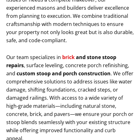
experienced masons and builders deliver excellence
from planning to execution. We combine traditional
craftsmanship with modern techniques to ensure
your property not only looks great but is also durable,
safe, and code-compliant.
Our team specializes in
brick
and stone stoop
repairs
, surface leveling, concrete porch refinishing,
and
custom stoop and porch construction
. We offer
comprehensive solutions to address issues like water
damage, shifting foundations, cracked steps, or
damaged railings. With access to a wide variety of
high-grade materials—including natural stone,
concrete, brick, and pavers—we ensure your porch or
stoop blends seamlessly with your existing structure
while offering improved functionality and curb
appeal.