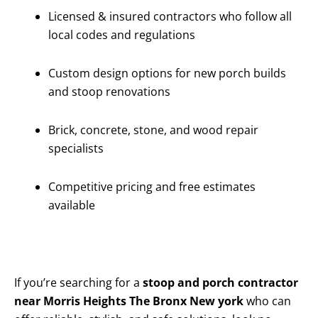
Licensed & insured contractors who follow all
local codes and regulations
Custom design options for new porch builds
and stoop renovations
Brick, concrete, stone, and wood repair
specialists
Competitive pricing and free estimates
available
If you’re searching for a
stoop and porch contractor
near Morris Heights The Bronx New york
who can