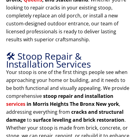
looking to repair cracks in your existing stoop,
completely replace an old porch, or install a new
custom-designed outdoor entrance, our team of
licensed professionals is ready to deliver lasting
results with superior craftsmanship.
🛠️ Stoop Repair &
Installation Services
Your stoop is one of the first things people see when
approaching your home or building, and it needs to
be both functional and visually appealing. We provide
comprehensive
stoop repair and installation
services
in Morris Heights The Bronx New york
,
addressing everything from
cracks and structural
damage
to
surface leveling and brick restoration
.
Whether your stoop is made from brick, concrete, or
stone, we can repair, repoint, or rebuild it to enhance