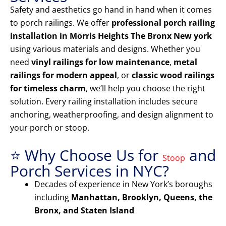
Safety and aesthetics go hand in hand when it comes
to porch railings. We offer
professional porch railing
installation in Morris Heights The Bronx New york
using various materials and designs. Whether you
need
vinyl railings for low maintenance
,
metal
railings for modern appeal
, or
classic wood railings
for timeless charm
, we’ll help you choose the right
solution. Every railing installation includes secure
anchoring, weatherproofing, and design alignment to
your porch or stoop.
⭐ Why Choose Us for
and
Stoop
Porch Services in NYC?
Decades of experience in New York’s boroughs
including
Manhattan, Brooklyn, Queens, the
Bronx, and Staten Island