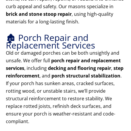
curb appeal and safety. Our masons specialize in
brick and stone stoop repair
, using high-quality
materials for a long-lasting finish.
🏚️ Porch Repair and
Replacement Services
Old or damaged porches can be both unsightly and
unsafe. We offer full
porch repair and replacement
services
, including
decking and flooring repair
,
step
reinforcement
, and
porch structural stabilization
.
If your porch has sunken areas, cracked surfaces,
rotting wood, or unstable stairs, we’ll provide
structural reinforcement to restore stability. We
replace rotted joists, refinish deck surfaces, and
ensure your porch is weather-resistant and code-
compliant.