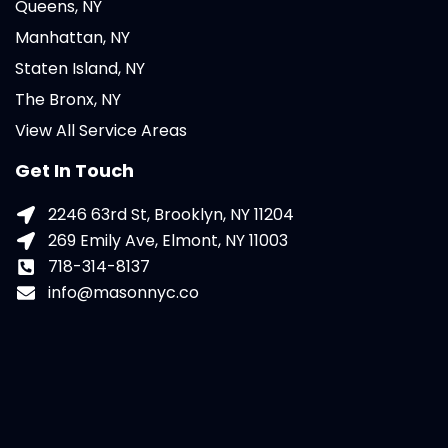
Queens, NY
Manhattan, NY
Staten Island, NY
The Bronx, NY
View All Service Areas
Get In Touch
2246 63rd St, Brooklyn, NY 11204
269 Emily Ave, Elmont, NY 11003
718-314-8137
info@masonnyc.co