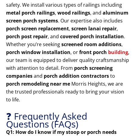
safety. We install various types of railings including
metal porch railings
,
wood railings
, and
aluminum
screen porch systems
. Our expertise also includes
porch screen replacement
,
screen lanai repair
,
porch post repair
, and
covered porch installation
.
Whether you’re seeking
screened room additions
,
porch window installation
, or
front porch
building
,
our team is equipped to deliver quality craftsmanship
with attention to detail. From
porch screening
companies
and
porch addition contractors
to
porch remodeling near me
Morris Heights, we are
the trusted professionals ready to bring your vision
to life.
❓ Frequently Asked
Questions (FAQs)
Q1: How do I know if my stoop or porch needs