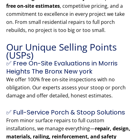
free on-site estimates
, competitive pricing, and a
commitment to excellence in every project we take
on. From small residential repairs to full porch
rebuilds, no project is too big or too small.
Our Unique Selling Points
(USPs)
✅ Free On-Site Evaluations in Morris
Heights The Bronx New york
We offer 100% free on-site inspections with no
obligation. Our experts assess your stoop or porch
damage and offer detailed, honest estimates.
✅ Full-Service Porch & Stoop Solutions
From minor surface repairs to full custom
installations, we manage everything—
repair, design,
materials, railing, reinforcement, and safety