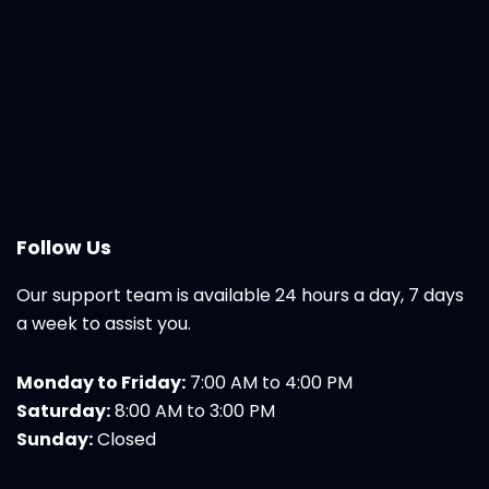
Follow Us
Our support team is available 24 hours a day, 7 days
a week to assist you.
Monday to Friday:
7:00 AM to 4:00 PM
Saturday:
8:00 AM to 3:00 PM
Sunday:
Closed