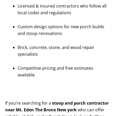
Licensed & insured contractors who follow all
local codes and regulations
Custom design options for new porch builds
and stoop renovations
Brick, concrete, stone, and wood repair
specialists
Competitive pricing and free estimates
available
If you’re searching for a
stoop and porch contractor
near Mt. Eden The Bronx New york
who can offer