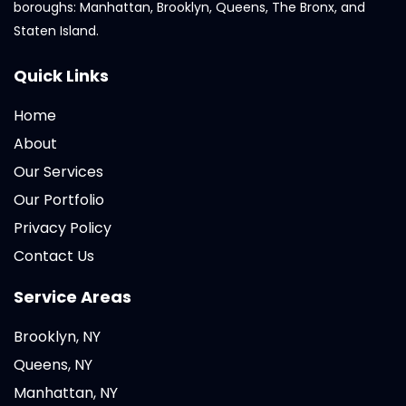
boroughs: Manhattan, Brooklyn, Queens, The Bronx, and
Staten Island.
Quick Links
Home
About
Our Services
Our Portfolio
Privacy Policy
Contact Us
Service Areas
Brooklyn, NY
Queens, NY
Manhattan, NY