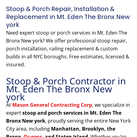
Stoop & Porch Repair, Installation &
Replacement in Mt. Eden The Bronx New
york
Need expert stoop or porch services in Mt. Eden The
Bronx New york? We offer professional stoop repair,
porch installation, railing replacement & custom
builds in all NYC boroughs. Free estimates, licensed &
insured.
Stoop & Porch Contractor in
Mt. Eden The Bronx New
york
At
Mason General Contracting Corp
, we specialize in
expert
stoop and porch services in Mt. Eden The
Bronx New york
, proudly serving the entire New York
City area, including
Manhattan, Brooklyn, the
Bronx,
Queens
, and Staten Island
. Whether you’re