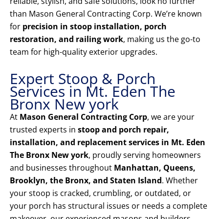
reliable, stylish, and safe solutions, look no further
than Mason General Contracting Corp. We’re known
for
precision in stoop installation, porch
restoration, and railing work
, making us the go-to
team for high-quality exterior upgrades.
Expert Stoop & Porch
Services in Mt. Eden The
Bronx New york
At
Mason General Contracting Corp
, we are your
trusted experts in
stoop and porch repair,
installation, and replacement services in Mt. Eden
The Bronx New york
, proudly serving homeowners
and businesses throughout
Manhattan, Queens,
Brooklyn, the Bronx, and Staten Island
. Whether
your stoop is cracked, crumbling, or outdated, or
your porch has structural issues or needs a complete
makeover, our experienced masons and builders