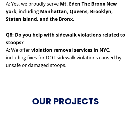
A: Yes, we proudly serve
Mt. Eden The Bronx New
york
, including
Manhattan, Queens, Brooklyn,
Staten Island, and the Bronx
.
Q8: Do you help with sidewalk violations related to
stoops?
A: We offer
violation removal services in NYC
,
including fixes for DOT sidewalk violations caused by
unsafe or damaged stoops.
OUR PROJECTS