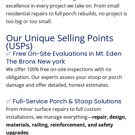
excellence in every project we take on. From small
residential repairs to full porch rebuilds, no project is
too big or too small.
Our Unique Selling Points
(USPs)
✅ Free On-Site Evaluations in Mt. Eden
The Bronx New york
We offer 100% free on-site inspections with no
obligation. Our experts assess your stoop or porch
damage and offer detailed, honest estimates.
✅ Full-Service Porch & Stoop Solutions
From minor surface repairs to full custom
installations, we manage everything—
repair, design,
materials, railing, reinforcement, and safety
upgrades
.