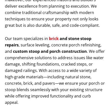
deliver excellence from planning to execution. We
combine traditional craftsmanship with modern
techniques to ensure your property not only looks
great but is also durable, safe, and code-compliant.
Our team specializes in
brick
and stone stoop
repairs
, surface leveling, concrete porch refinishing,
and
custom stoop and porch construction
. We offer
comprehensive solutions to address issues like water
damage, shifting foundations, cracked steps, or
damaged railings. With access to a wide variety of
high-grade materials—including natural stone,
concrete, brick, and pavers—we ensure your porch or
stoop blends seamlessly with your existing structure
while offering improved functionality and curb
appeal.