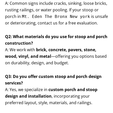
A: Common signs include cracks, sinking, loose bricks,
rusting railings, or water pooling. If your stoop or
porch in
is unsafe
Mt. Eden The Bronx New york
or deteriorating, contact us for a free evaluation.
Q2: What materials do you use for stoop and porch
construction?
A: We work with
brick, concrete, pavers, stone,
wood, vinyl, and metal
—offering you options based
on durability, design, and budget.
Q3: Do you offer custom stoop and porch design
services?
A: Yes, we specialize in
custom porch and stoop
design and installation
, incorporating your
preferred layout, style, materials, and railings.