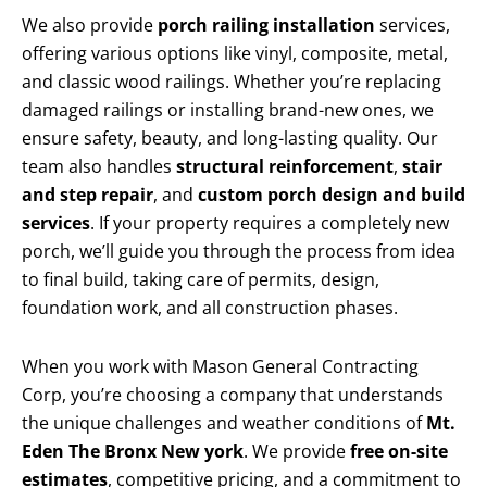
We also provide
porch railing installation
services,
offering various options like vinyl, composite, metal,
and classic wood railings. Whether you’re replacing
damaged railings or installing brand-new ones, we
ensure safety, beauty, and long-lasting quality. Our
team also handles
structural reinforcement
,
stair
and step repair
, and
custom porch design and build
services
. If your property requires a completely new
porch, we’ll guide you through the process from idea
to final build, taking care of permits, design,
foundation work, and all construction phases.
When you work with Mason General Contracting
Corp, you’re choosing a company that understands
the unique challenges and weather conditions of
Mt.
Eden The Bronx New york
. We provide
free on-site
estimates
, competitive pricing, and a commitment to