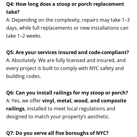
Q4: How long does a stoop or porch replacement
take?
A: Depending on the complexity, repairs may take 1–3
days, while full replacements or new installations can
take 1–2 weeks.
Q5: Are your services insured and code-compliant?
A: Absolutely. We are fully licensed and insured, and
every project is built to comply with NYC safety and
building codes.
Q6: Can you install railings for my stoop or porch?
A: Yes, we offer
vinyl, metal, wood, and composite
railings
, installed to meet local regulations and
designed to match your property’s aesthetic.
Q7: Do you serve all five boroughs of NYC?