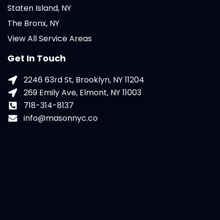
Staten Island, NY
The Bronx, NY
View All Service Areas
Get In Touch
2246 63rd St, Brooklyn, NY 11204
269 Emily Ave, Elmont, NY 11003
718-314-8137
info@masonnyc.co