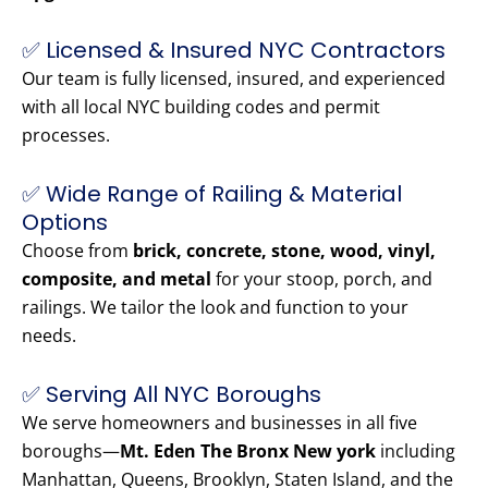
✅ Licensed & Insured NYC Contractors
Our team is fully licensed, insured, and experienced
with all local NYC building codes and permit
processes.
✅ Wide Range of Railing & Material
Options
Choose from
brick, concrete, stone, wood, vinyl,
composite, and metal
for your stoop, porch, and
railings. We tailor the look and function to your
needs.
✅ Serving All NYC Boroughs
We serve homeowners and businesses in all five
boroughs—
Mt. Eden The Bronx New york
including
Manhattan, Queens, Brooklyn, Staten Island, and the