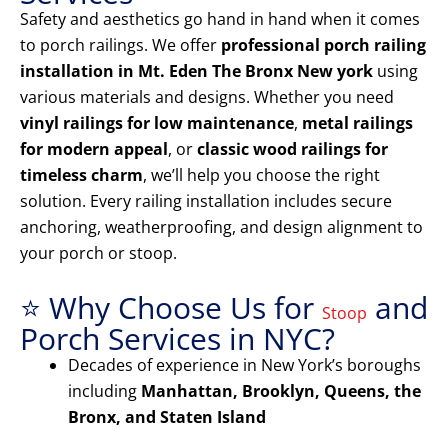
Safety and aesthetics go hand in hand when it comes
to porch railings. We offer
professional porch railing
installation in Mt. Eden The Bronx New york
using
various materials and designs. Whether you need
vinyl railings for low maintenance
,
metal railings
for modern appeal
, or
classic wood railings for
timeless charm
, we’ll help you choose the right
solution. Every railing installation includes secure
anchoring, weatherproofing, and design alignment to
your porch or stoop.
⭐ Why Choose Us for
and
Stoop
Porch Services in NYC?
Decades of experience in New York’s boroughs
including
Manhattan, Brooklyn, Queens, the
Bronx, and Staten Island