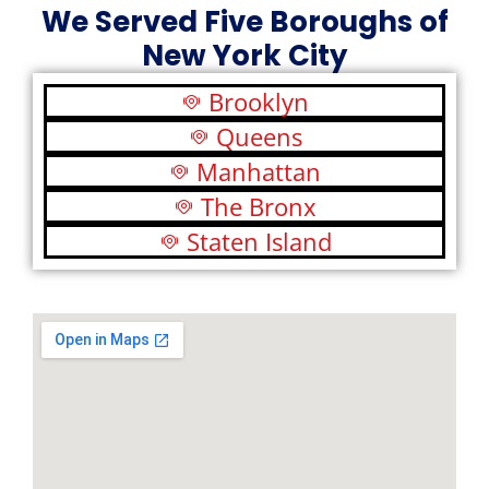
We Served Five Boroughs of
New York City
Brooklyn
Queens
Manhattan
The Bronx
Staten Island