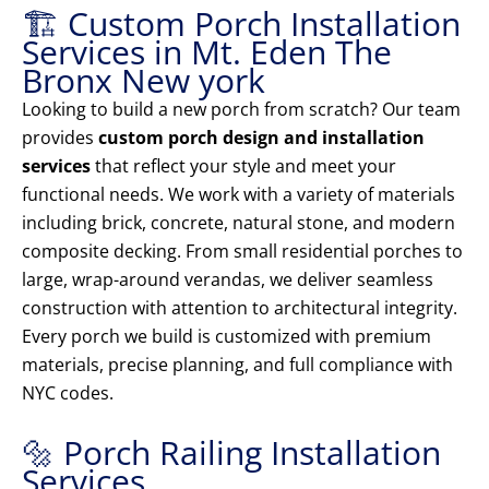
🏗️ Custom Porch Installation
Services in Mt. Eden The
Bronx New york
Looking to build a new porch from scratch? Our team
provides
custom porch design and installation
services
that reflect your style and meet your
functional needs. We work with a variety of materials
including brick, concrete, natural stone, and modern
composite decking. From small residential porches to
large, wrap-around verandas, we deliver seamless
construction with attention to architectural integrity.
Every porch we build is customized with premium
materials, precise planning, and full compliance with
NYC codes.
🔩 Porch Railing Installation
Services