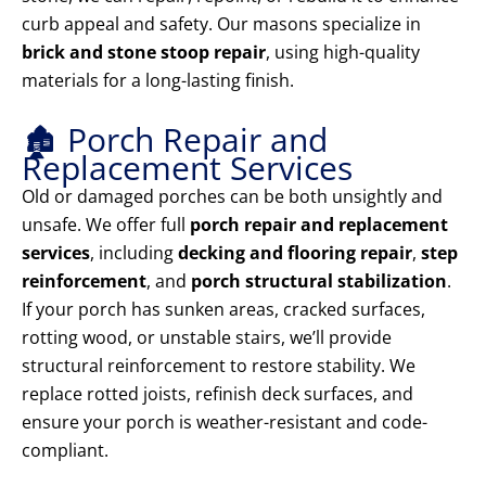
curb appeal and safety. Our masons specialize in
brick and stone stoop repair
, using high-quality
materials for a long-lasting finish.
🏚️ Porch Repair and
Replacement Services
Old or damaged porches can be both unsightly and
unsafe. We offer full
porch repair and replacement
services
, including
decking and flooring repair
,
step
reinforcement
, and
porch structural stabilization
.
If your porch has sunken areas, cracked surfaces,
rotting wood, or unstable stairs, we’ll provide
structural reinforcement to restore stability. We
replace rotted joists, refinish deck surfaces, and
ensure your porch is weather-resistant and code-
compliant.