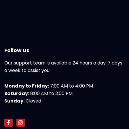
Follow Us
Our support team is available 24 hours a day, 7 days
a week to assist you.
Monday to Friday:
7:00 AM to 4:00 PM
Saturday:
8:00 AM to 3:00 PM
Sunday:
Closed
F
I
a
n