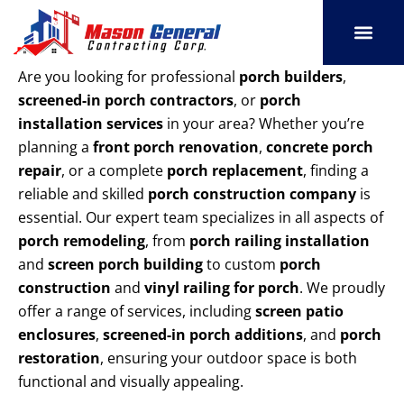
Skip
to
content
SERVICE AREAS
OUR PORT
CONTACT US
Are you looking for professional
porch builders
,
screened-in porch contractors
, or
porch
installation services
in your area? Whether you’re
planning a
front porch renovation
,
concrete porch
repair
, or a complete
porch replacement
, finding a
reliable and skilled
porch construction company
is
essential. Our expert team specializes in all aspects of
porch remodeling
, from
porch railing installation
and
screen porch building
to custom
porch
construction
and
vinyl railing for porch
. We proudly
offer a range of services, including
screen patio
enclosures
,
screened-in porch additions
, and
porch
restoration
, ensuring your outdoor space is both
functional and visually appealing.