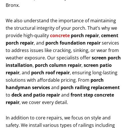
Bronx.
We also understand the importance of maintaining
the structural integrity of your porch. That’s why we
provide high-quality
concrete
porch repair
,
cement
porch repair
, and
porch foundation repair
services
to address issues like cracking, sinking, or wear from
weather exposure. Our specialists offer
screen porch
installation
,
porch column repair
,
screen patio
repair
, and
porch roof repair
, ensuring long-lasting
solutions with affordable pricing. From
porch
handyman services
and
porch railing replacement
to
deck and patio repair
and
front step concrete
repair
, we cover every detail.
In addition to core repairs, we focus on style and
safety. We install various types of railings including