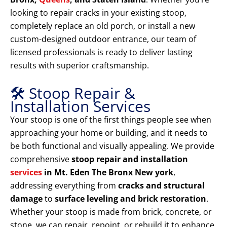
looking to repair cracks in your existing stoop,
completely replace an old porch, or install a new
custom-designed outdoor entrance, our team of
licensed professionals is ready to deliver lasting
results with superior craftsmanship.
🛠️ Stoop Repair &
Installation Services
Your stoop is one of the first things people see when
approaching your home or building, and it needs to
be both functional and visually appealing. We provide
comprehensive
stoop repair and installation
services
in Mt. Eden The Bronx New york
,
addressing everything from
cracks and structural
damage
to
surface leveling and brick restoration
.
Whether your stoop is made from brick, concrete, or
stone, we can repair, repoint, or rebuild it to enhance