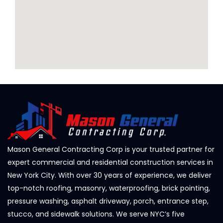
Mason General Contracting Corp is your trusted partner for
expert commercial and residential construction services in
New York City. With over 30 years of experience, we deliver
top-notch roofing, masonry, waterproofing, brick pointing,
pressure washing, asphalt driveway, porch, entrance step,
stucco, and sidewalk solutions. We serve NYC’s five