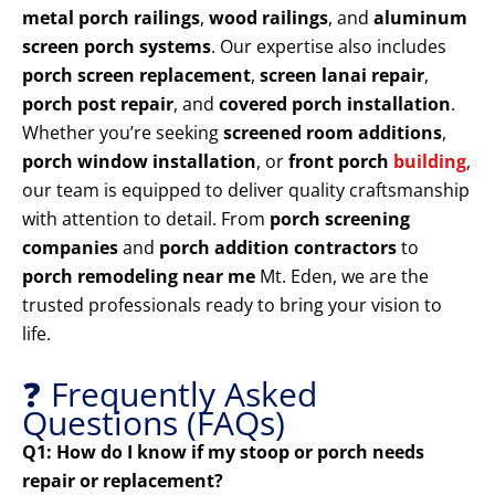
metal porch railings
,
wood railings
, and
aluminum
screen porch systems
. Our expertise also includes
porch screen replacement
,
screen lanai repair
,
porch post repair
, and
covered porch installation
.
Whether you’re seeking
screened room additions
,
porch window installation
, or
front porch
building
,
our team is equipped to deliver quality craftsmanship
with attention to detail. From
porch screening
companies
and
porch addition contractors
to
porch remodeling near me
Mt. Eden, we are the
trusted professionals ready to bring your vision to
life.
❓ Frequently Asked
Questions (FAQs)
Q1: How do I know if my stoop or porch needs
repair or replacement?