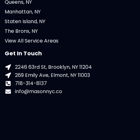
Queens, NY
Manhattan, NY
Staten Island, NY
The Bronx, NY
View All Service Areas
Get In Touch
2246 63rd St, Brooklyn, NY 11204
269 Emily Ave, Elmont, NY 11003
718-314-8137
info@masonnyc.co