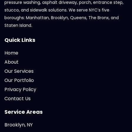
pressure washing, asphalt driveway, porch, entrance step,
stucco, and sidewalk solutions. We serve NYC’s five
boroughs: Manhattan, Brooklyn, Queens, The Bronx, and
Staten Island.
Quick Links
Home
About
Our Services
Our Portfolio
Privacy Policy
Contact Us
Service Areas
Brooklyn, NY