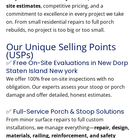
site estimates
, competitive pricing, and a
commitment to excellence in every project we take
on. From small residential repairs to full porch
rebuilds, no project is too big or too small.
Our Unique Selling Points
(USPs)
✅ Free On-Site Evaluations in New Dorp
Staten Island New york
We offer 100% free on-site inspections with no
obligation. Our experts assess your stoop or porch
damage and offer detailed, honest estimates.
✅ Full-Service Porch & Stoop Solutions
From minor surface repairs to full custom
installations, we manage everything—
repair, design,
materials, railing, reinforcement, and safety