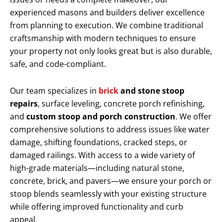
experienced masons and builders deliver excellence
from planning to execution. We combine traditional
craftsmanship with modern techniques to ensure
your property not only looks great but is also durable,
safe, and code-compliant.
Our team specializes in
brick
and stone stoop
repairs
, surface leveling, concrete porch refinishing,
and
custom stoop and porch construction
. We offer
comprehensive solutions to address issues like water
damage, shifting foundations, cracked steps, or
damaged railings. With access to a wide variety of
high-grade materials—including natural stone,
concrete, brick, and pavers—we ensure your porch or
stoop blends seamlessly with your existing structure
while offering improved functionality and curb
appeal.