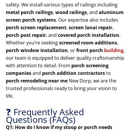
safety. We install various types of railings including
metal porch railings
,
wood railings
, and
aluminum
screen porch systems
. Our expertise also includes
porch screen replacement
,
screen lanai repair
,
porch post repair
, and
covered porch installation
.
Whether you’re seeking
screened room additions
,
porch window installation
, or
front porch
building
,
our team is equipped to deliver quality craftsmanship
with attention to detail. From
porch screening
companies
and
porch addition contractors
to
porch remodeling near me
New Dorp, we are the
trusted professionals ready to bring your vision to
life.
❓ Frequently Asked
Questions (FAQs)
Q1: How do I know if my stoop or porch needs