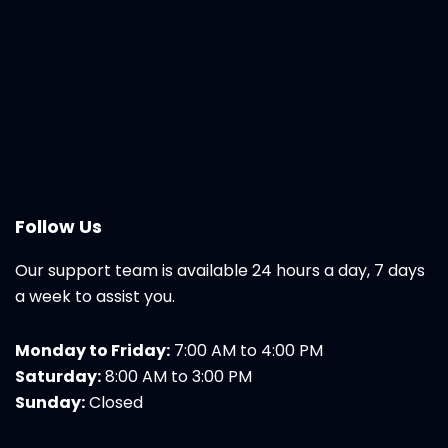
Follow Us
Our support team is available 24 hours a day, 7 days
a week to assist you.
Monday to Friday:
7:00 AM to 4:00 PM
Saturday:
8:00 AM to 3:00 PM
Sunday:
Closed