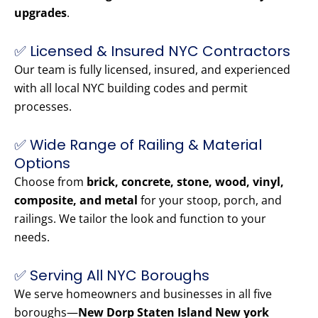
upgrades
.
✅ Licensed & Insured NYC Contractors
Our team is fully licensed, insured, and experienced
with all local NYC building codes and permit
processes.
✅ Wide Range of Railing & Material
Options
Choose from
brick, concrete, stone, wood, vinyl,
composite, and metal
for your stoop, porch, and
railings. We tailor the look and function to your
needs.
✅ Serving All NYC Boroughs
We serve homeowners and businesses in all five
boroughs—
New Dorp Staten Island New york