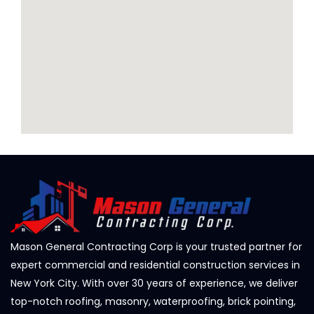
Mason General Contracting Corp is your trusted partner for
expert commercial and residential construction services in
New York City. With over 30 years of experience, we deliver
top-notch roofing, masonry, waterproofing, brick pointing,