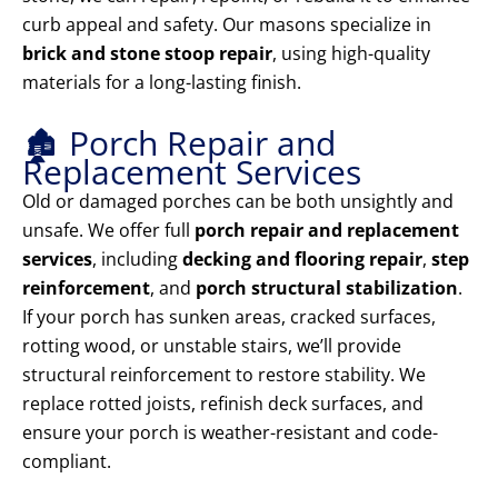
curb appeal and safety. Our masons specialize in
brick and stone stoop repair
, using high-quality
materials for a long-lasting finish.
🏚️ Porch Repair and
Replacement Services
Old or damaged porches can be both unsightly and
unsafe. We offer full
porch repair and replacement
services
, including
decking and flooring repair
,
step
reinforcement
, and
porch structural stabilization
.
If your porch has sunken areas, cracked surfaces,
rotting wood, or unstable stairs, we’ll provide
structural reinforcement to restore stability. We
replace rotted joists, refinish deck surfaces, and
ensure your porch is weather-resistant and code-
compliant.