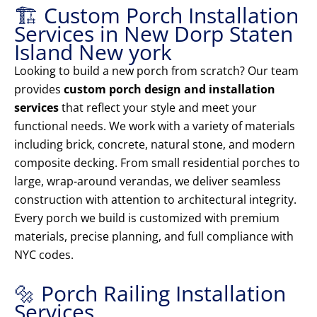
🏗️ Custom Porch Installation
Services in New Dorp Staten
Island New york
Looking to build a new porch from scratch? Our team
provides
custom porch design and installation
services
that reflect your style and meet your
functional needs. We work with a variety of materials
including brick, concrete, natural stone, and modern
composite decking. From small residential porches to
large, wrap-around verandas, we deliver seamless
construction with attention to architectural integrity.
Every porch we build is customized with premium
materials, precise planning, and full compliance with
NYC codes.
🔩 Porch Railing Installation
Services