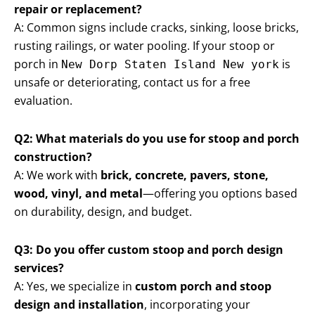
repair or replacement?
A: Common signs include cracks, sinking, loose bricks,
rusting railings, or water pooling. If your stoop or
porch in
is
New Dorp Staten Island New york
unsafe or deteriorating, contact us for a free
evaluation.
Q2: What materials do you use for stoop and porch
construction?
A: We work with
brick, concrete, pavers, stone,
wood, vinyl, and metal
—offering you options based
on durability, design, and budget.
Q3: Do you offer custom stoop and porch design
services?
A: Yes, we specialize in
custom porch and stoop
design and installation
, incorporating your