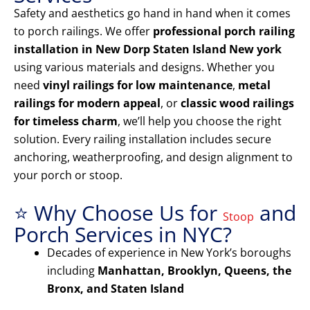
Safety and aesthetics go hand in hand when it comes
to porch railings. We offer
professional porch railing
installation in New Dorp Staten Island New york
using various materials and designs. Whether you
need
vinyl railings for low maintenance
,
metal
railings for modern appeal
, or
classic wood railings
for timeless charm
, we’ll help you choose the right
solution. Every railing installation includes secure
anchoring, weatherproofing, and design alignment to
your porch or stoop.
⭐ Why Choose Us for
and
Stoop
Porch Services in NYC?
Decades of experience in New York’s boroughs
including
Manhattan, Brooklyn, Queens, the
Bronx, and Staten Island