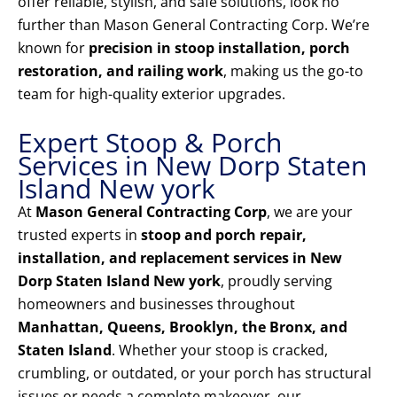
offer reliable, stylish, and safe solutions, look no
further than Mason General Contracting Corp. We’re
known for
precision in stoop installation, porch
restoration, and railing work
, making us the go-to
team for high-quality exterior upgrades.
Expert Stoop & Porch
Services in New Dorp Staten
Island New york
At
Mason General Contracting Corp
, we are your
trusted experts in
stoop and porch repair,
installation, and replacement services in New
Dorp Staten Island New york
, proudly serving
homeowners and businesses throughout
Manhattan, Queens, Brooklyn, the Bronx, and
Staten Island
. Whether your stoop is cracked,
crumbling, or outdated, or your porch has structural
issues or needs a complete makeover, our