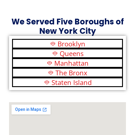
We Served Five Boroughs of
New York City
Brooklyn
Queens
Manhattan
The Bronx
Staten Island