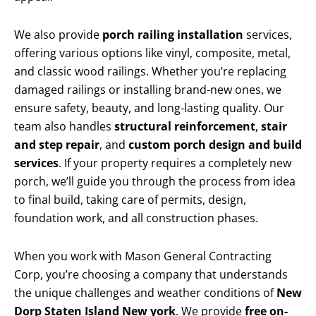
We also provide
porch railing installation
services,
offering various options like vinyl, composite, metal,
and classic wood railings. Whether you’re replacing
damaged railings or installing brand-new ones, we
ensure safety, beauty, and long-lasting quality. Our
team also handles
structural reinforcement
,
stair
and step repair
, and
custom porch design and build
services
. If your property requires a completely new
porch, we’ll guide you through the process from idea
to final build, taking care of permits, design,
foundation work, and all construction phases.
When you work with Mason General Contracting
Corp, you’re choosing a company that understands
the unique challenges and weather conditions of
New
Dorp Staten Island New york
. We provide
free on-