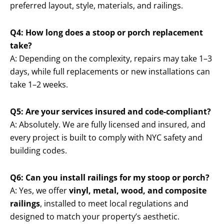
preferred layout, style, materials, and railings.
Q4: How long does a stoop or porch replacement
take?
A: Depending on the complexity, repairs may take 1–3
days, while full replacements or new installations can
take 1–2 weeks.
Q5: Are your services insured and code-compliant?
A: Absolutely. We are fully licensed and insured, and
every project is built to comply with NYC safety and
building codes.
Q6: Can you install railings for my stoop or porch?
A: Yes, we offer
vinyl, metal, wood, and composite
railings
, installed to meet local regulations and
designed to match your property’s aesthetic.