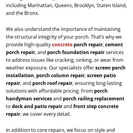
including Manhattan, Queens, Brooklyn, Staten Island,
and the Bronx.
We also understand the importance of maintaining
the structural integrity of your porch. That’s why we
provide high-quality
concrete
porch repair
,
cement
porch repair
, and
porch foundation repair
services
to address issues like cracking, sinking, or wear from
weather exposure. Our specialists offer
screen porch
installation
,
porch column repair
,
screen patio
repair
, and
porch roof repair
, ensuring long-lasting
solutions with affordable pricing. From
porch
handyman services
and
porch railing replacement
to
deck and patio repair
and
front step concrete
repair
, we cover every detail.
In addition to core repairs, we focus on style and