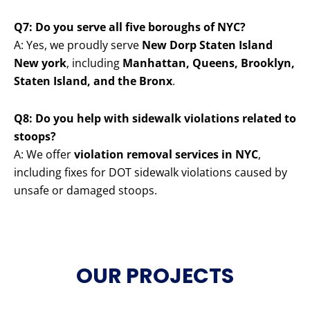
Q7: Do you serve all five boroughs of NYC?
A: Yes, we proudly serve
New Dorp Staten Island
New york
, including
Manhattan, Queens, Brooklyn,
Staten Island, and the Bronx
.
Q8: Do you help with sidewalk violations related to
stoops?
A: We offer
violation removal services in NYC
,
including fixes for DOT sidewalk violations caused by
unsafe or damaged stoops.
OUR PROJECTS