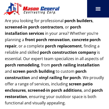
Skip
to
content
SERVICE AREAS
OUR PORT
CONTACT US
Are you looking for professional
porch builders
,
screened-in porch contractors
, or
porch
installation services
in your area? Whether you’re
planning a
front porch renovation
,
concrete porch
repair
, or a complete
porch replacement
, finding a
reliable and skilled
porch construction company
is
essential. Our expert team specializes in all aspects of
porch remodeling
, from
porch railing installation
and
screen porch building
to custom
porch
construction
and
vinyl railing for porch
. We proudly
offer a range of services, including
screen patio
enclosures
,
screened-in porch additions
, and
porch
restoration
, ensuring your outdoor space is both
functional and visually appealing.