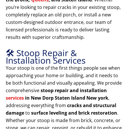
you’re looking to repair cracks in your existing stoop,
completely replace an old porch, or install a new
custom-designed outdoor entrance, our team of
licensed professionals is ready to deliver lasting
results with superior craftsmanship.
🛠️ Stoop Repair &
Installation Services
Your stoop is one of the first things people see when
approaching your home or building, and it needs to
be both functional and visually appealing. We provide
comprehensive
stoop repair and installation
services
in New Dorp Staten Island New york
,
addressing everything from
cracks and structural
damage
to
surface leveling and brick restoration
.
Whether your stoop is made from brick, concrete, or
stone, we can repair, repoint, or rebuild it to enhance