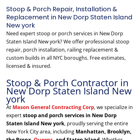
Stoop & Porch Repair, Installation &
Replacement in New Dorp Staten Island
New york
Need expert stoop or porch services in New Dorp
Staten Island New york? We offer professional stoop
repair, porch installation, railing replacement &
custom builds in all NYC boroughs. Free estimates,
licensed & insured.
Stoop & Porch Contractor in
New Dorp Staten Island New
york
At
Mason General Contracting Corp
, we specialize in
expert
stoop and porch services in New Dorp
Staten Island New york
, proudly serving the entire
New York City area, including
Manhattan, Brooklyn,
the Bronx,
Queens
, and Staten Island
. Whether