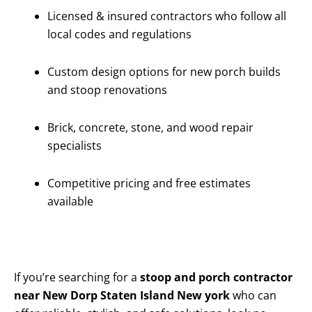
Licensed & insured contractors who follow all
local codes and regulations
Custom design options for new porch builds
and stoop renovations
Brick, concrete, stone, and wood repair
specialists
Competitive pricing and free estimates
available
If you’re searching for a
stoop and porch contractor
near New Dorp Staten Island New york
who can