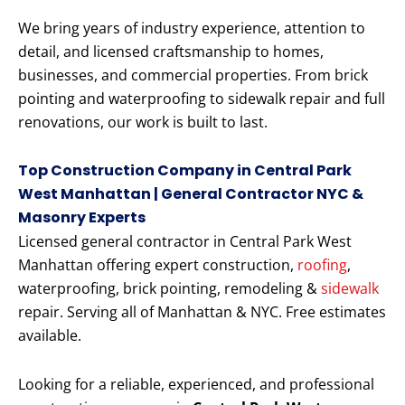
We bring years of industry experience, attention to
detail, and licensed craftsmanship to homes,
businesses, and commercial properties. From brick
pointing and waterproofing to sidewalk repair and full
renovations, our work is built to last.
Top Construction Company in Central Park
West Manhattan | General Contractor NYC &
Masonry Experts
Licensed general contractor in Central Park West
Manhattan offering expert construction,
roofing
,
waterproofing, brick pointing, remodeling &
sidewalk
repair. Serving all of Manhattan & NYC. Free estimates
available.
Looking for a reliable, experienced, and professional