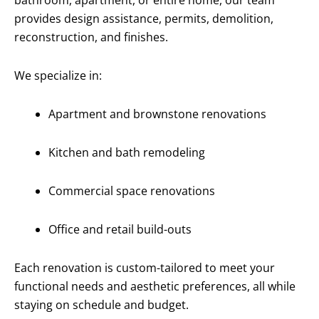
bathroom, apartment, or entire home, our team
provides design assistance, permits, demolition,
reconstruction, and finishes.
We specialize in:
Apartment and brownstone renovations
Kitchen and bath remodeling
Commercial space renovations
Office and retail build-outs
Each renovation is custom-tailored to meet your
functional needs and aesthetic preferences, all while
staying on schedule and budget.