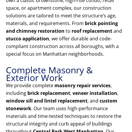
own a classic brownstone, high-rise condo, retail
space, or apartment complex, our construction
solutions are tailored to meet the structure’s age,
materials, and requirements. From
brick pointing
and chimney restoration
to
roof replacement
and
stucco application
, we offer durable and code-
compliant construction across all boroughs, with a
special focus on Manhattan neighborhoods.
Complete Masonry &
Exterior Work
We provide complete
masonry repair services
,
including
brick replacement
,
veneer installation
,
window sill and lintel replacement
, and
custom
stonework
. Our team uses high-performance
materials and time-tested techniques to restore the
structural integrity and curb appeal of buildings
throughout
Central Park West Manhattan
. Our