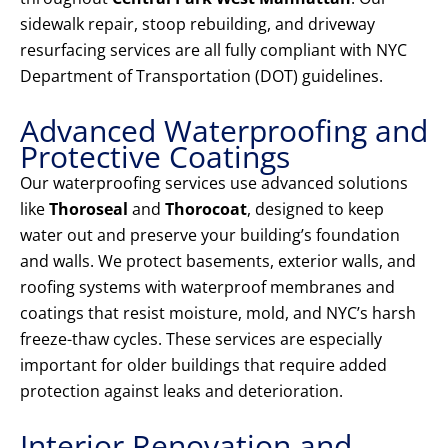
sidewalk repair, stoop rebuilding, and driveway
resurfacing services are all fully compliant with NYC
Department of Transportation (DOT) guidelines.
Advanced Waterproofing and
Protective Coatings
Our waterproofing services use advanced solutions
like
Thoroseal
and
Thorocoat
, designed to keep
water out and preserve your building’s foundation
and walls. We protect basements, exterior walls, and
roofing systems with waterproof membranes and
coatings that resist moisture, mold, and NYC’s harsh
freeze-thaw cycles. These services are especially
important for older buildings that require added
protection against leaks and deterioration.
Interior Renovation and