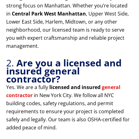
strong focus on Manhattan. Whether you’re located
in
Central Park West Manhattan
, Upper West Side,
Lower East Side, Harlem, Midtown, or any other
neighborhood, our licensed team is ready to serve
you with expert craftsmanship and reliable project
management.
2.
Are you a licensed and
insured general
contractor?
Yes. We are a fully
licensed and insured
general
contractor
in New York City. We follow all NYC
building codes, safety regulations, and permit
requirements to ensure your project is completed
safely and legally. Our team is also OSHA-certified for
added peace of mind.