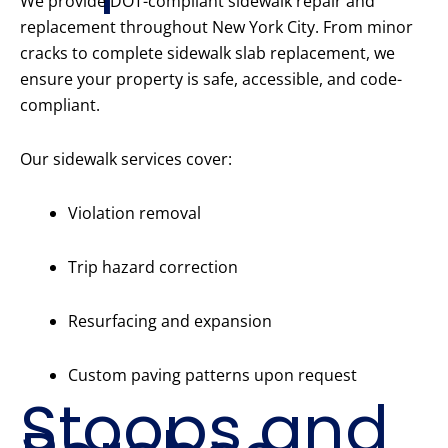
We provide DOT-compliant sidewalk repair and
replacement throughout New York City. From minor
cracks to complete sidewalk slab replacement, we
ensure your property is safe, accessible, and code-
compliant.
Our sidewalk services cover:
Violation removal
Trip hazard correction
Resurfacing and expansion
Custom paving patterns upon request
Stoops and