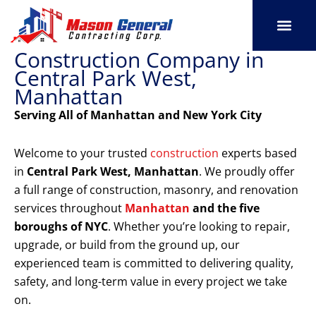
Skip
to
content
Construction Company in
SERVICE AREAS
OUR PORT
CONTACT US
Central Park West,
Manhattan
Serving All of Manhattan and New York City
Welcome to your trusted
construction
experts based
in
Central Park West, Manhattan
. We proudly offer
a full range of construction, masonry, and renovation
services throughout
Manhattan
and the five
boroughs of NYC
. Whether you’re looking to repair,
upgrade, or build from the ground up, our
experienced team is committed to delivering quality,
safety, and long-term value in every project we take
on.