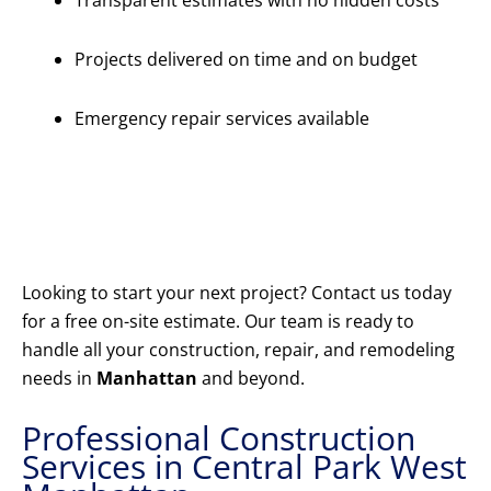
Transparent estimates with no hidden costs
Projects delivered on time and on budget
Emergency repair services available
Get Your
Free
Estimate
Today
Looking to start your next project? Contact us today
for a free on-site estimate. Our team is ready to
handle all your construction, repair, and remodeling
needs in
Manhattan
and beyond.
Professional Construction
Services in Central Park West