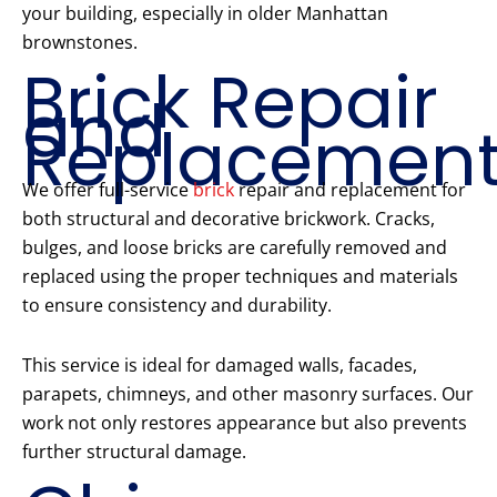
your building, especially in older Manhattan
brownstones.
Brick Repair
and
Replacemen
We offer full-service
brick
repair and replacement for
both structural and decorative brickwork. Cracks,
bulges, and loose bricks are carefully removed and
replaced using the proper techniques and materials
to ensure consistency and durability.
This service is ideal for damaged walls, facades,
parapets, chimneys, and other masonry surfaces. Our
work not only restores appearance but also prevents
further structural damage.