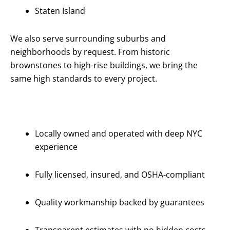
Staten Island
We also serve surrounding suburbs and
neighborhoods by request. From historic
brownstones to high-rise buildings, we bring the
same high standards to every project.
Why Choose
Us?
Locally owned and operated with deep NYC
experience
Fully licensed, insured, and OSHA-compliant
Quality workmanship backed by guarantees