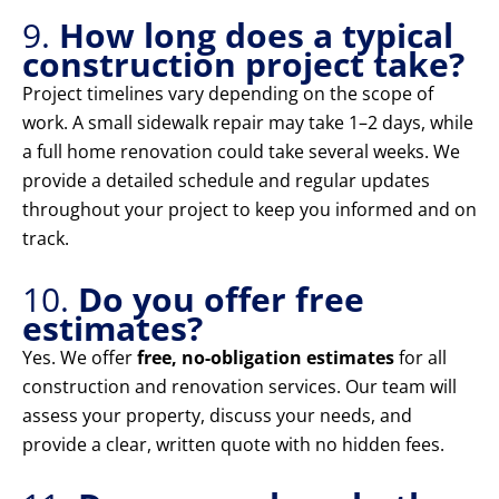
9.
How long does a typical
construction project take?
Project timelines vary depending on the scope of
work. A small sidewalk repair may take 1–2 days, while
a full home renovation could take several weeks. We
provide a detailed schedule and regular updates
throughout your project to keep you informed and on
track.
10.
Do you offer free
estimates?
Yes. We offer
free, no-obligation estimates
for all
construction and renovation services. Our team will
assess your property, discuss your needs, and
provide a clear, written quote with no hidden fees.