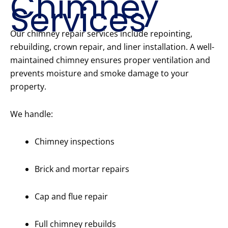
Chimney
Services
Our chimney repair services include repointing,
rebuilding, crown repair, and liner installation. A well-
maintained chimney ensures proper ventilation and
prevents moisture and smoke damage to your
property.
We handle:
Chimney inspections
Brick and mortar repairs
Cap and flue repair
Full chimney rebuilds