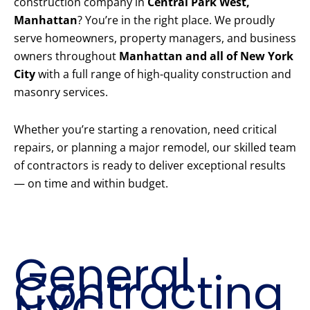
construction company in
Central Park West,
Manhattan
? You’re in the right place. We proudly
serve homeowners, property managers, and business
owners throughout
Manhattan and all of New York
City
with a full range of high-quality construction and
masonry services.
Whether you’re starting a renovation, need critical
repairs, or planning a major remodel, our skilled team
of contractors is ready to deliver exceptional results
— on time and within budget.
Our Core
Construction
Services
General
Contracting