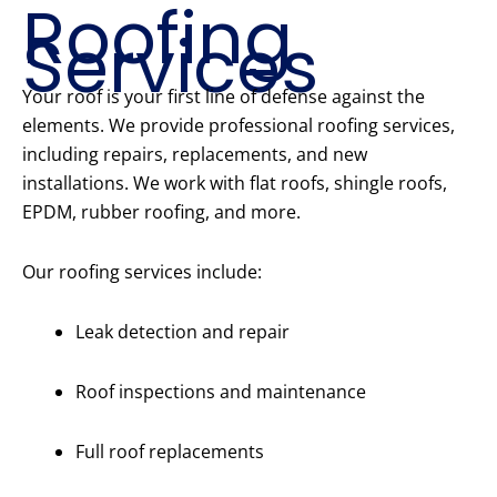
Roofing
Services
Your roof is your first line of defense against the
elements. We provide professional roofing services,
including repairs, replacements, and new
installations. We work with flat roofs, shingle roofs,
EPDM, rubber roofing, and more.
Our roofing services include:
Leak detection and repair
Roof inspections and maintenance
Full roof replacements