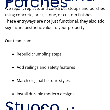
Porches
We repair, replace, and construct stoops and porches
using concrete, brick, stone, or custom finishes.
These entryways are not just functional, they also add
significant aesthetic value to your property.
Our team can:
Rebuild crumbling steps
Add railings and safety features
Match original historic styles
Install durable modern designs
Stucco