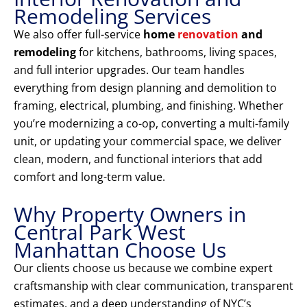
Remodeling Services
We also offer full-service
home
renovation
and
remodeling
for kitchens, bathrooms, living spaces,
and full interior upgrades. Our team handles
everything from design planning and demolition to
framing, electrical, plumbing, and finishing. Whether
you’re modernizing a co-op, converting a multi-family
unit, or updating your commercial space, we deliver
clean, modern, and functional interiors that add
comfort and long-term value.
Why Property Owners in
Central Park West
Manhattan Choose Us
Our clients choose us because we combine expert
craftsmanship with clear communication, transparent
estimates, and a deep understanding of NYC’s