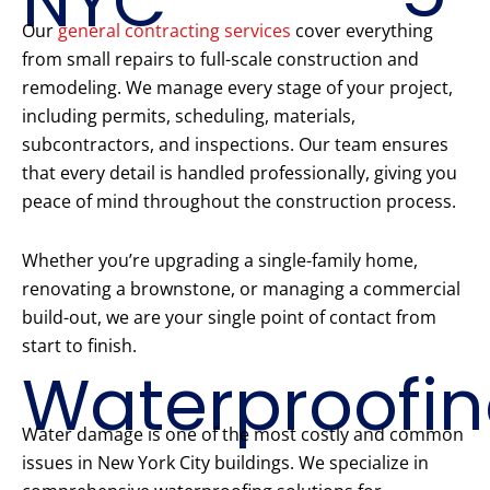
NYC
Our
general contracting services
cover everything
from small repairs to full-scale construction and
remodeling. We manage every stage of your project,
including permits, scheduling, materials,
subcontractors, and inspections. Our team ensures
that every detail is handled professionally, giving you
peace of mind throughout the construction process.
Whether you’re upgrading a single-family home,
renovating a brownstone, or managing a commercial
build-out, we are your single point of contact from
start to finish.
Waterproofi
Water damage is one of the most costly and common
issues in New York City buildings. We specialize in