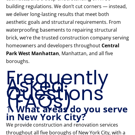
building regulations. We don’t cut corners — instead,
we deliver long-lasting results that meet both
aesthetic goals and structural requirements. From
waterproofing basements to repairing structural
brick, we’re the trusted construction company serving
homeowners and developers throughout
Central
Park West Manhattan
, Manhattan, and all five
boroughs.
Frequently
Asked
Questions
(FAQs)
1.
What areas do you serve
in New York City?
We provide construction and renovation services
throughout all five boroughs of New York City, with a