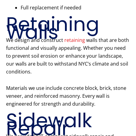
Full replacement if needed
Retaining
Walls
We design and construct
retaining
walls that are both
functional and visually appealing. Whether you need
to prevent soil erosion or enhance your landscape,
our walls are built to withstand NYC’s climate and soil
conditions.
Materials we use include concrete block, brick, stone
veneer, and reinforced masonry. Every wall is
engineered for strength and durability.
Sidewalk
Repair