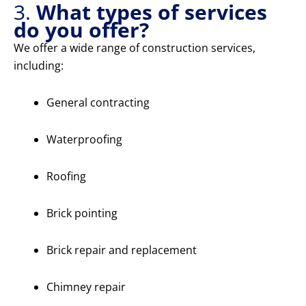
3.
What types of services
do you offer?
We offer a wide range of construction services,
including:
General contracting
Waterproofing
Roofing
Brick pointing
Brick repair and replacement
Chimney repair