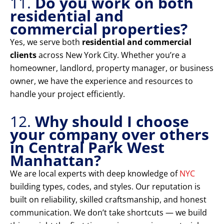
11.
Do you work on both
residential and
commercial properties?
Yes, we serve both
residential and commercial
clients
across New York City. Whether you’re a
homeowner, landlord, property manager, or business
owner, we have the experience and resources to
handle your project efficiently.
12.
Why should I choose
your company over others
in Central Park West
Manhattan?
We are local experts with deep knowledge of
NYC
building types, codes, and styles. Our reputation is
built on reliability, skilled craftsmanship, and honest
communication. We don’t take shortcuts — we build