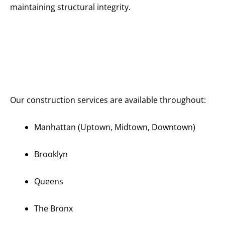
maintaining structural integrity.
Serving All
of
Manhattan
and New
York City
Our construction services are available throughout:
Manhattan (Uptown, Midtown, Downtown)
Brooklyn
Queens
The Bronx