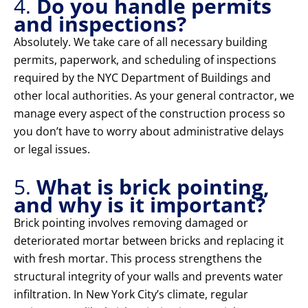
4.
Do you handle permits
and inspections?
Absolutely. We take care of all necessary building
permits, paperwork, and scheduling of inspections
required by the NYC Department of Buildings and
other local authorities. As your general contractor, we
manage every aspect of the construction process so
you don’t have to worry about administrative delays
or legal issues.
5.
What is brick pointing,
and why is it important?
Brick pointing involves removing damaged or
deteriorated mortar between bricks and replacing it
with fresh mortar. This process strengthens the
structural integrity of your walls and prevents water
infiltration. In New York City’s climate, regular