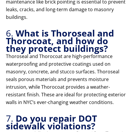
maintenance like brick pointing is essential to prevent
leaks, cracks, and long-term damage to masonry
buildings.
6.
What is Thoroseal and
Thorocoat, and how do
they protect buildings?
Thoroseal and Thorocoat are high-performance
waterproofing and protective coatings used on
masonry, concrete, and stucco surfaces. Thoroseal
seals porous materials and prevents moisture
intrusion, while Thorocoat provides a weather-
resistant finish. These are ideal for protecting exterior
walls in NYC’s ever-changing weather conditions.
7.
Do you repair DOT
sidewalk violations?