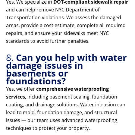
Yes. We specialize in
DOT-compliant sidewalk repair
and can help remove NYC Department of
Transportation violations. We assess the damaged
areas, provide a cost estimate, complete all required
repairs, and ensure your sidewalks meet NYC
standards to avoid further penalties.
8.
Can you help with water
damage issues in
basements or
foundations?
Yes, we offer
comprehensive waterproofing
services
, including basement sealing, foundation
coating, and drainage solutions. Water intrusion can
lead to mold, foundation damage, and structural
issues — our team uses advanced waterproofing
techniques to protect your property.