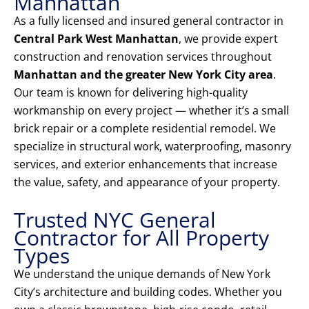
Manhattan
As a fully licensed and insured general contractor in
Central Park West Manhattan
, we provide expert
construction and renovation services throughout
Manhattan and the greater New York City area
.
Our team is known for delivering high-quality
workmanship on every project — whether it’s a small
brick repair or a complete residential remodel. We
specialize in structural work, waterproofing, masonry
services, and exterior enhancements that increase
the value, safety, and appearance of your property.
Trusted NYC General
Contractor for All Property
Types
We understand the unique demands of New York
City’s architecture and building codes. Whether you