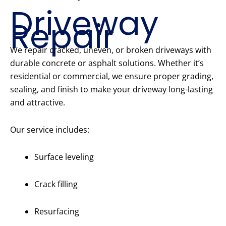
Driveway
Repair
We repair cracked, uneven, or broken driveways with
durable concrete or asphalt solutions. Whether it’s
residential or commercial, we ensure proper grading,
sealing, and finish to make your driveway long-lasting
and attractive.
Our service includes:
Surface leveling
Crack filling
Resurfacing