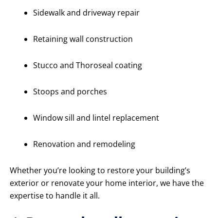
Sidewalk and driveway repair
Retaining wall construction
Stucco and Thoroseal coating
Stoops and porches
Window sill and lintel replacement
Renovation and remodeling
Whether you’re looking to restore your building’s
exterior or renovate your home interior, we have the
expertise to handle it all.