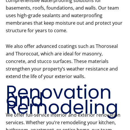
comprehensive waterproofing solutions for
basements, roofs, foundations, and walls. Our team
uses high-grade sealants and waterproofing
membranes that keep moisture out and protect your
structure for years to come.
We also offer advanced coatings such as Thoroseal
and Thorocoat, which are ideal for masonry,
concrete, and stucco surfaces. These materials
strengthen your property’s weather resistance and
extend the life of your exterior walls.
Renovation
and
Remodeling
We offer full-service interior and exterior renovation
services. Whether you’re remodeling your kitchen,