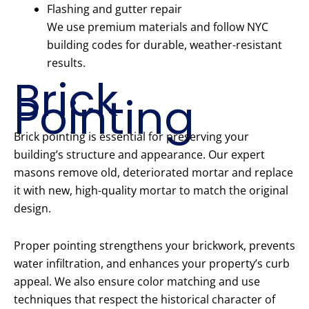
Flashing and gutter repair
We use premium materials and follow NYC
building codes for durable, weather-resistant
results.
Brick
Pointing
Brick pointing is essential for preserving your
building’s structure and appearance. Our expert
masons remove old, deteriorated mortar and replace
it with new, high-quality mortar to match the original
design.
Proper pointing strengthens your brickwork, prevents
water infiltration, and enhances your property’s curb
appeal. We also ensure color matching and use
techniques that respect the historical character of