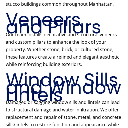
stucco buildings common throughout Manhattan.
Veneers
and Pillars
Our team installs decorative and structural veneers
and custom pillars to enhance the look of your
property. Whether stone, brick, or cultured stone,
these features create a refined and elegant aesthetic
while reinforcing building exteriors.
Window Sills
and Window
Lintels
Damaged or sagging window sills and lintels can lead
to structural damage and water infiltration. We offer
replacement and repair of stone, metal, and concrete
sills/lintels to restore function and appearance while