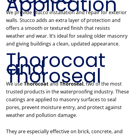
Application
We provide stucco installation and repair for exterior
walls. Stucco adds an extra layer of protection and
offers a smooth or textured finish that resists
weather and wear. It’s ideal for sealing older masonry
and giving buildings a clean, updated appearance.
Thorocoat
and
Thoroseal
We use
Thorocoat
and
Thoroseal
, two of the most
trusted products in the waterproofing industry. These
coatings are applied to masonry surfaces to seal
pores, prevent moisture entry, and protect against
weather and pollution damage.
They are especially effective on brick, concrete, and