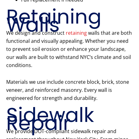
Retaining
Walls
We design and construct
retaining
walls that are both
functional and visually appealing. Whether you need
to prevent soil erosion or enhance your landscape,
our walls are built to withstand NYC’s climate and soil
conditions.
Materials we use include concrete block, brick, stone
veneer, and reinforced masonry. Every wall is
engineered for strength and durability.
Sidewalk
Repair
We provide DOT-compliant sidewalk repair and