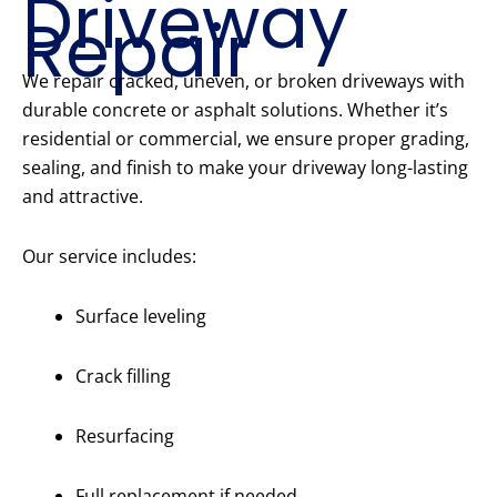
Driveway
Repair
We repair cracked, uneven, or broken driveways with
durable concrete or asphalt solutions. Whether it’s
residential or commercial, we ensure proper grading,
sealing, and finish to make your driveway long-lasting
and attractive.
Our service includes:
Surface leveling
Crack filling
Resurfacing
Full replacement if needed