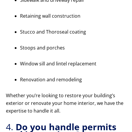
Sidewalk and driveway repair
Retaining wall construction
Stucco and Thoroseal coating
Stoops and porches
Window sill and lintel replacement
Renovation and remodeling
Whether you’re looking to restore your building’s
exterior or renovate your home interior, we have the
expertise to handle it all.
4.
Do you handle permits