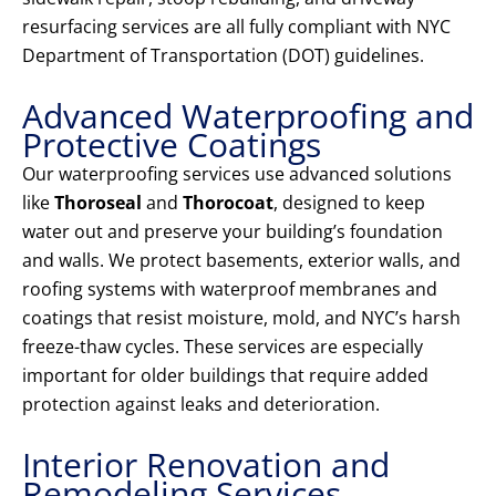
resurfacing services are all fully compliant with NYC
Department of Transportation (DOT) guidelines.
Advanced Waterproofing and
Protective Coatings
Our waterproofing services use advanced solutions
like
Thoroseal
and
Thorocoat
, designed to keep
water out and preserve your building’s foundation
and walls. We protect basements, exterior walls, and
roofing systems with waterproof membranes and
coatings that resist moisture, mold, and NYC’s harsh
freeze-thaw cycles. These services are especially
important for older buildings that require added
protection against leaks and deterioration.
Interior Renovation and
Remodeling Services