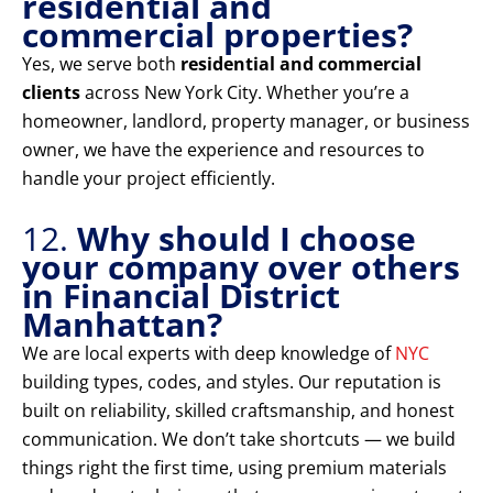
residential and
commercial properties?
Yes, we serve both
residential and commercial
clients
across New York City. Whether you’re a
homeowner, landlord, property manager, or business
owner, we have the experience and resources to
handle your project efficiently.
12.
Why should I choose
your company over others
in Financial District
Manhattan?
We are local experts with deep knowledge of
NYC
building types, codes, and styles. Our reputation is
built on reliability, skilled craftsmanship, and honest
communication. We don’t take shortcuts — we build
things right the first time, using premium materials