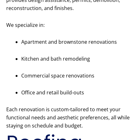
provides design assistance, permits, demolition,
reconstruction, and finishes.
We specialize in:
Apartment and brownstone renovations
Kitchen and bath remodeling
Commercial space renovations
Office and retail build-outs
Each renovation is custom-tailored to meet your
functional needs and aesthetic preferences, all while
staying on schedule and budget.