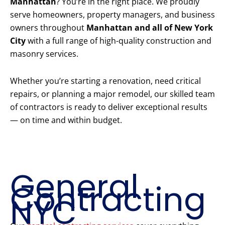
Manhattan
? You’re in the right place. We proudly
serve homeowners, property managers, and business
owners throughout
Manhattan and all of New York
City
with a full range of high-quality construction and
masonry services.
Whether you’re starting a renovation, need critical
repairs, or planning a major remodel, our skilled team
of contractors is ready to deliver exceptional results
— on time and within budget.
Our Core
Construction
Services
General
Contracting
NYC