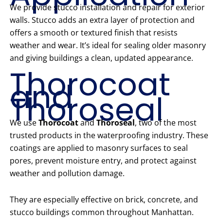
We provide stucco installation and repair for exterior
walls. Stucco adds an extra layer of protection and
offers a smooth or textured finish that resists
weather and wear. It’s ideal for sealing older masonry
and giving buildings a clean, updated appearance.
Thorocoat
and
Thoroseal
We use
Thorocoat
and
Thoroseal
, two of the most
trusted products in the waterproofing industry. These
coatings are applied to masonry surfaces to seal
pores, prevent moisture entry, and protect against
weather and pollution damage.
They are especially effective on brick, concrete, and
stucco buildings common throughout Manhattan.