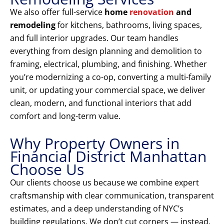
We also offer full-service
home
renovation
and
remodeling
for kitchens, bathrooms, living spaces,
and full interior upgrades. Our team handles
everything from design planning and demolition to
framing, electrical, plumbing, and finishing. Whether
you’re modernizing a co-op, converting a multi-family
unit, or updating your commercial space, we deliver
clean, modern, and functional interiors that add
comfort and long-term value.
Why Property Owners in
Financial District Manhattan
Choose Us
Our clients choose us because we combine expert
craftsmanship with clear communication, transparent
estimates, and a deep understanding of NYC’s
building regulations. We don’t cut corners — instead,