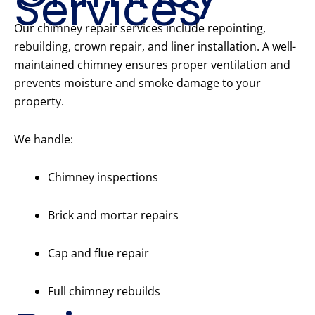
Services
Our chimney repair services include repointing,
rebuilding, crown repair, and liner installation. A well-
maintained chimney ensures proper ventilation and
prevents moisture and smoke damage to your
property.
We handle:
Chimney inspections
Brick and mortar repairs
Cap and flue repair
Full chimney rebuilds