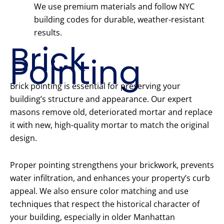
We use premium materials and follow NYC
building codes for durable, weather-resistant
results.
Brick
Pointing
Brick pointing is essential for preserving your
building’s structure and appearance. Our expert
masons remove old, deteriorated mortar and replace
it with new, high-quality mortar to match the original
design.
Proper pointing strengthens your brickwork, prevents
water infiltration, and enhances your property’s curb
appeal. We also ensure color matching and use
techniques that respect the historical character of
your building, especially in older Manhattan