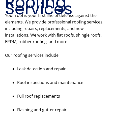
Roofing
Services
Your roof is your first line of defense against the
elements. We provide professional roofing services,
including repairs, replacements, and new
installations. We work with flat roofs, shingle roofs,
EPDM, rubber roofing, and more.
Our roofing services include:
Leak detection and repair
Roof inspections and maintenance
Full roof replacements
Flashing and gutter repair