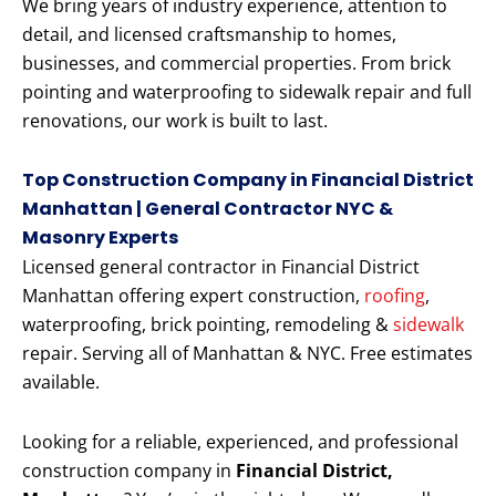
We bring years of industry experience, attention to
detail, and licensed craftsmanship to homes,
businesses, and commercial properties. From brick
pointing and waterproofing to sidewalk repair and full
renovations, our work is built to last.
Top Construction Company in Financial District
Manhattan | General Contractor NYC &
Masonry Experts
Licensed general contractor in Financial District
Manhattan offering expert construction,
roofing
,
waterproofing, brick pointing, remodeling &
sidewalk
repair. Serving all of Manhattan & NYC. Free estimates
available.
Looking for a reliable, experienced, and professional
construction company in
Financial District,