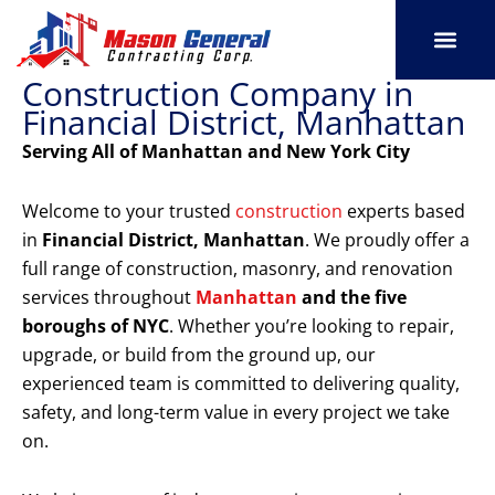
Skip
to
content
Construction Company in
SERVICE AREAS
OUR PORT
CONTACT US
Financial District, Manhattan
Serving All of Manhattan and New York City
Welcome to your trusted
construction
experts based
in
Financial District, Manhattan
. We proudly offer a
full range of construction, masonry, and renovation
services throughout
Manhattan
and the five
boroughs of NYC
. Whether you’re looking to repair,
upgrade, or build from the ground up, our
experienced team is committed to delivering quality,
safety, and long-term value in every project we take
on.