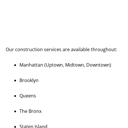
Serving All
of
Manhattan
and New
York City
Our construction services are available throughout:
Manhattan (Uptown, Midtown, Downtown)
Brooklyn
Queens
The Bronx
Staten Island