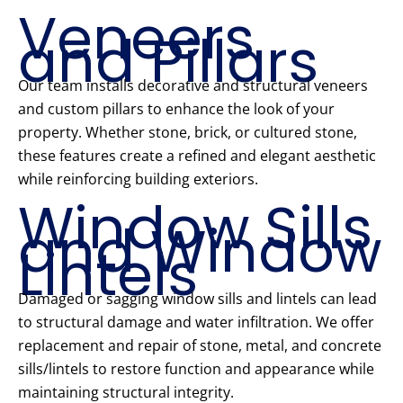
Veneers
and Pillars
Our team installs decorative and structural veneers
and custom pillars to enhance the look of your
property. Whether stone, brick, or cultured stone,
these features create a refined and elegant aesthetic
while reinforcing building exteriors.
Window Sills
and Window
Lintels
Damaged or sagging window sills and lintels can lead
to structural damage and water infiltration. We offer
replacement and repair of stone, metal, and concrete
sills/lintels to restore function and appearance while
maintaining structural integrity.