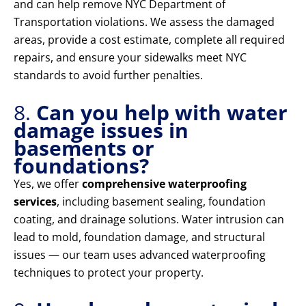
and can help remove NYC Department of
Transportation violations. We assess the damaged
areas, provide a cost estimate, complete all required
repairs, and ensure your sidewalks meet NYC
standards to avoid further penalties.
8.
Can you help with water
damage issues in
basements or
foundations?
Yes, we offer
comprehensive waterproofing
services
, including basement sealing, foundation
coating, and drainage solutions. Water intrusion can
lead to mold, foundation damage, and structural
issues — our team uses advanced waterproofing
techniques to protect your property.