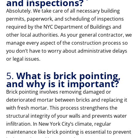
and inspections?
Absolutely. We take care of all necessary building
permits, paperwork, and scheduling of inspections
required by the NYC Department of Buildings and
other local authorities. As your general contractor, we
manage every aspect of the construction process so
you don’t have to worry about administrative delays
or legal issues.
5.
What is brick pointing,
and why is it important?
Brick pointing involves removing damaged or
deteriorated mortar between bricks and replacing it
with fresh mortar. This process strengthens the
structural integrity of your walls and prevents water
infiltration. In New York City’s climate, regular
maintenance like brick pointing is essential to prevent