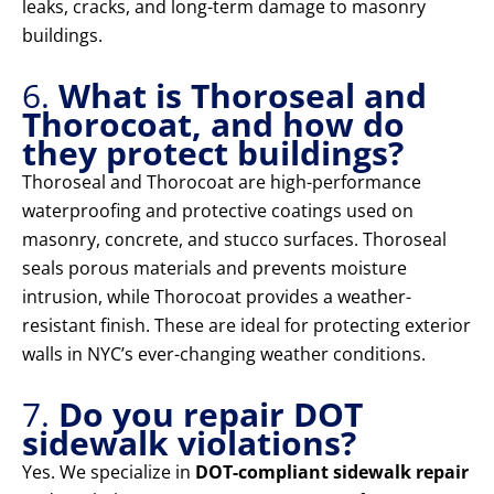
leaks, cracks, and long-term damage to masonry
buildings.
6.
What is Thoroseal and
Thorocoat, and how do
they protect buildings?
Thoroseal and Thorocoat are high-performance
waterproofing and protective coatings used on
masonry, concrete, and stucco surfaces. Thoroseal
seals porous materials and prevents moisture
intrusion, while Thorocoat provides a weather-
resistant finish. These are ideal for protecting exterior
walls in NYC’s ever-changing weather conditions.
7.
Do you repair DOT
sidewalk violations?
Yes. We specialize in
DOT-compliant sidewalk repair