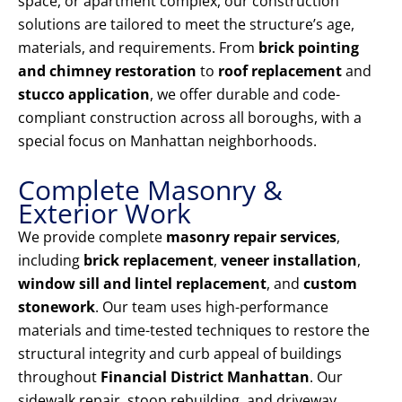
space, or apartment complex, our construction
solutions are tailored to meet the structure’s age,
materials, and requirements. From
brick pointing
and chimney restoration
to
roof replacement
and
stucco application
, we offer durable and code-
compliant construction across all boroughs, with a
special focus on Manhattan neighborhoods.
Complete Masonry &
Exterior Work
We provide complete
masonry repair services
,
including
brick replacement
,
veneer installation
,
window sill and lintel replacement
, and
custom
stonework
. Our team uses high-performance
materials and time-tested techniques to restore the
structural integrity and curb appeal of buildings
throughout
Financial District Manhattan
. Our
sidewalk repair, stoop rebuilding, and driveway