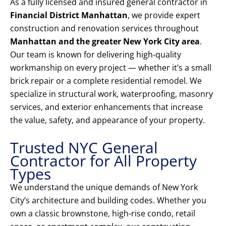
As a fully licensed and insured general contractor in
Financial District Manhattan
, we provide expert
construction and renovation services throughout
Manhattan and the greater New York City area
.
Our team is known for delivering high-quality
workmanship on every project — whether it’s a small
brick repair or a complete residential remodel. We
specialize in structural work, waterproofing, masonry
services, and exterior enhancements that increase
the value, safety, and appearance of your property.
Trusted NYC General
Contractor for All Property
Types
We understand the unique demands of New York
City’s architecture and building codes. Whether you
own a classic brownstone, high-rise condo, retail