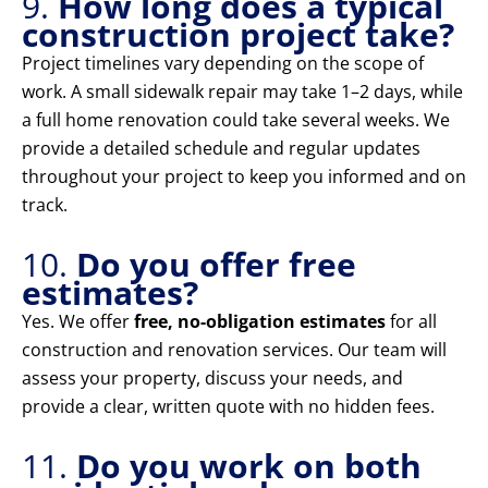
9.
How long does a typical
construction project take?
Project timelines vary depending on the scope of
work. A small sidewalk repair may take 1–2 days, while
a full home renovation could take several weeks. We
provide a detailed schedule and regular updates
throughout your project to keep you informed and on
track.
10.
Do you offer free
estimates?
Yes. We offer
free, no-obligation estimates
for all
construction and renovation services. Our team will
assess your property, discuss your needs, and
provide a clear, written quote with no hidden fees.
11.
Do you work on both