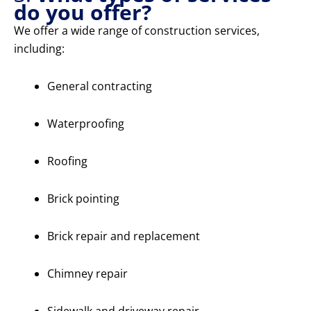
do you offer?
We offer a wide range of construction services,
including:
General contracting
Waterproofing
Roofing
Brick pointing
Brick repair and replacement
Chimney repair