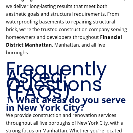
we deliver long-lasting results that meet both
aesthetic goals and structural requirements. From
waterproofing basements to repairing structural
brick, we’re the trusted construction company serving
homeowners and developers throughout
Financial
District Manhattan
, Manhattan, and all five
boroughs.
Frequently
Asked
Questions
(FAQs)
1.
What areas do you serve
in New York City?
We provide construction and renovation services
throughout all five boroughs of New York City, with a
strong focus on Manhattan. Whether you’re located