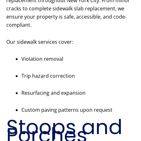
replacement throughout New York City. From minor
cracks to complete sidewalk slab replacement, we
ensure your property is safe, accessible, and code-
compliant.
Our sidewalk services cover:
Violation removal
Trip hazard correction
Resurfacing and expansion
Custom paving patterns upon request
Stoops and
Porches