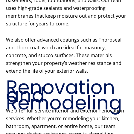
basements, roofs, foundations, and walls. Our team
uses high-grade sealants and waterproofing
membranes that keep moisture out and protect your
structure for years to come.
We also offer advanced coatings such as Thoroseal
and Thorocoat, which are ideal for masonry,
concrete, and stucco surfaces. These materials
strengthen your property’s weather resistance and
extend the life of your exterior walls.
Renovation
and
Remodeling
We offer full-service interior and exterior renovation
services. Whether you’re remodeling your kitchen,
bathroom, apartment, or entire home, our team