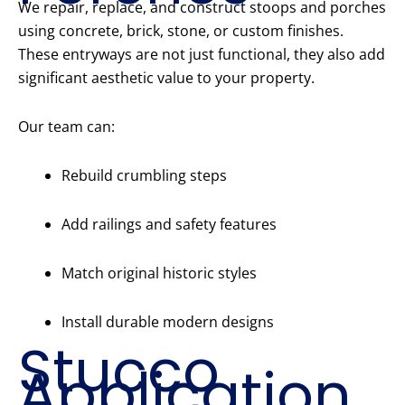
We repair, replace, and construct stoops and porches
using concrete, brick, stone, or custom finishes.
These entryways are not just functional, they also add
significant aesthetic value to your property.
Our team can:
Rebuild crumbling steps
Add railings and safety features
Match original historic styles
Install durable modern designs
Stucco
Application