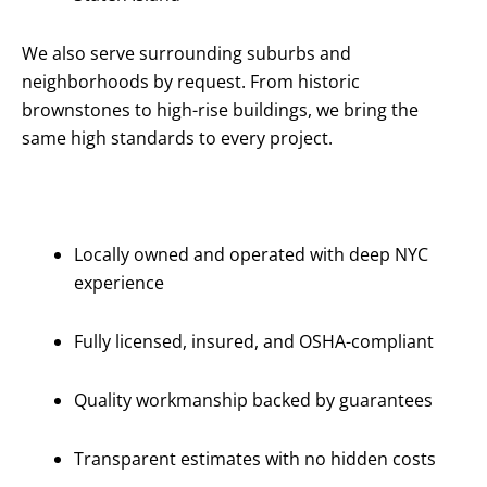
We also serve surrounding suburbs and
neighborhoods by request. From historic
brownstones to high-rise buildings, we bring the
same high standards to every project.
Why Choose
Us?
Locally owned and operated with deep NYC
experience
Fully licensed, insured, and OSHA-compliant
Quality workmanship backed by guarantees
Transparent estimates with no hidden costs