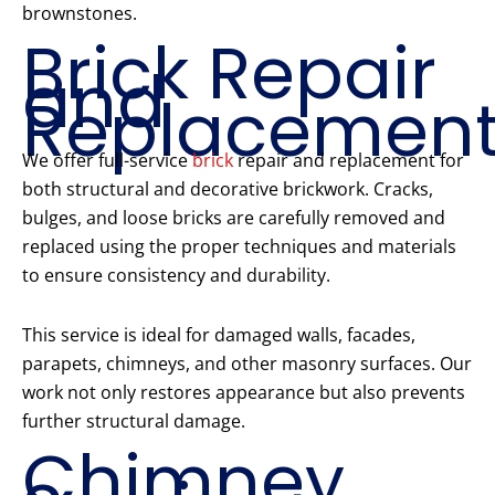
brownstones.
Brick Repair
and
Replacemen
We offer full-service
brick
repair and replacement for
both structural and decorative brickwork. Cracks,
bulges, and loose bricks are carefully removed and
replaced using the proper techniques and materials
to ensure consistency and durability.
This service is ideal for damaged walls, facades,
parapets, chimneys, and other masonry surfaces. Our
work not only restores appearance but also prevents
further structural damage.
Chimney