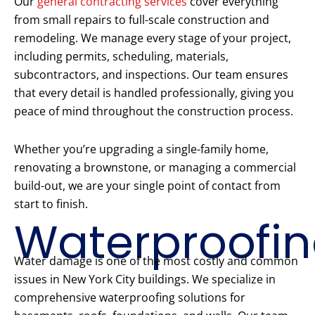
Our
general contracting services
cover everything
from small repairs to full-scale construction and
remodeling. We manage every stage of your project,
including permits, scheduling, materials,
subcontractors, and inspections. Our team ensures
that every detail is handled professionally, giving you
peace of mind throughout the construction process.
Whether you’re upgrading a single-family home,
renovating a brownstone, or managing a commercial
build-out, we are your single point of contact from
start to finish.
Waterproofi
Water damage is one of the most costly and common
issues in New York City buildings. We specialize in
comprehensive waterproofing solutions for