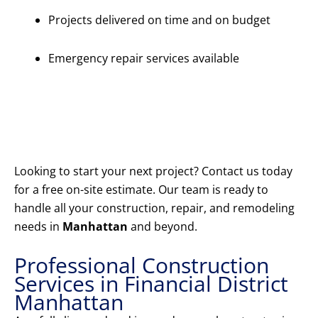
Projects delivered on time and on budget
Emergency repair services available
Get Your
Free
Estimate
Today
Looking to start your next project? Contact us today
for a free on-site estimate. Our team is ready to
handle all your construction, repair, and remodeling
needs in
Manhattan
and beyond.
Professional Construction
Services in Financial District
Manhattan