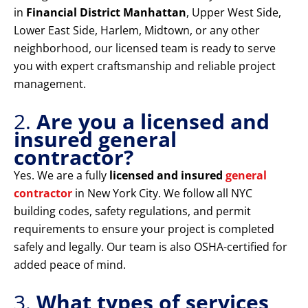
in
Financial District Manhattan
, Upper West Side,
Lower East Side, Harlem, Midtown, or any other
neighborhood, our licensed team is ready to serve
you with expert craftsmanship and reliable project
management.
2.
Are you a licensed and
insured general
contractor?
Yes. We are a fully
licensed and insured
general
contractor
in New York City. We follow all NYC
building codes, safety regulations, and permit
requirements to ensure your project is completed
safely and legally. Our team is also OSHA-certified for
added peace of mind.
3.
What types of services