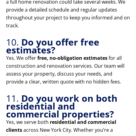
a full home renovation could take several weeks. We
provide a detailed schedule and regular updates
throughout your project to keep you informed and on
track.
10.
Do you offer free
estimates?
Yes. We offer
free, no-obligation estimates
for all
construction and renovation services. Our team will
assess your property, discuss your needs, and
provide a clear, written quote with no hidden fees.
11.
Do you work on both
residential and
commercial properties?
Yes, we serve both
residential and commercial
clients
across New York City. Whether you’re a