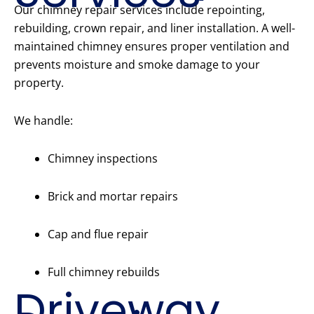
Our chimney repair services include repointing,
rebuilding, crown repair, and liner installation. A well-
maintained chimney ensures proper ventilation and
prevents moisture and smoke damage to your
property.
We handle:
Chimney inspections
Brick and mortar repairs
Cap and flue repair
Full chimney rebuilds
Driveway