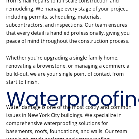
from small repairs to full-scale construction and
remodeling. We manage every stage of your project,
including permits, scheduling, materials,
subcontractors, and inspections. Our team ensures
that every detail is handled professionally, giving you
peace of mind throughout the construction process.
Whether you’re upgrading a single-family home,
renovating a brownstone, or managing a commercial
build-out, we are your single point of contact from
start to finish.
Waterproofi
Water damage is one of the most costly and common
issues in New York City buildings. We specialize in
comprehensive waterproofing solutions for
basements, roofs, foundations, and walls. Our team