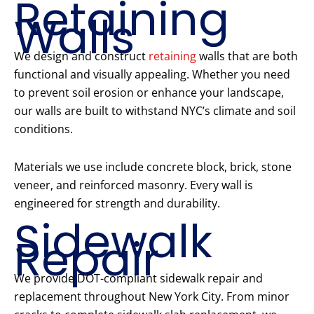
Retaining
Walls
We design and construct
retaining
walls that are both
functional and visually appealing. Whether you need
to prevent soil erosion or enhance your landscape,
our walls are built to withstand NYC’s climate and soil
conditions.
Materials we use include concrete block, brick, stone
veneer, and reinforced masonry. Every wall is
engineered for strength and durability.
Sidewalk
Repair
We provide DOT-compliant sidewalk repair and
replacement throughout New York City. From minor