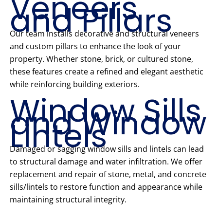
Veneers
and Pillars
Our team installs decorative and structural veneers
and custom pillars to enhance the look of your
property. Whether stone, brick, or cultured stone,
these features create a refined and elegant aesthetic
while reinforcing building exteriors.
Window Sills
and Window
Lintels
Damaged or sagging window sills and lintels can lead
to structural damage and water infiltration. We offer
replacement and repair of stone, metal, and concrete
sills/lintels to restore function and appearance while
maintaining structural integrity.