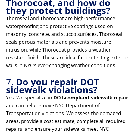
Thorocoat, and how do
they protect buildings?
Thoroseal and Thorocoat are high-performance
waterproofing and protective coatings used on
masonry, concrete, and stucco surfaces. Thoroseal
seals porous materials and prevents moisture
intrusion, while Thorocoat provides a weather-
resistant finish. These are ideal for protecting exterior
walls in NYC’s ever-changing weather conditions.
7.
Do you repair DOT
sidewalk violations?
Yes. We specialize in
DOT-compliant sidewalk repair
and can help remove NYC Department of
Transportation violations. We assess the damaged
areas, provide a cost estimate, complete all required
repairs, and ensure your sidewalks meet NYC