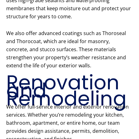
uses high-grade sealants and waterproofing
membranes that keep moisture out and protect your
structure for years to come.
We also offer advanced coatings such as Thoroseal
and Thorocoat, which are ideal for masonry,
concrete, and stucco surfaces. These materials
strengthen your property’s weather resistance and
extend the life of your exterior walls.
Renovation
and
Remodeling
We offer full-service interior and exterior renovation
services. Whether you’re remodeling your kitchen,
bathroom, apartment, or entire home, our team
provides design assistance, permits, demolition,