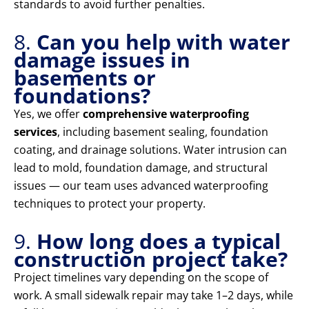
standards to avoid further penalties.
8.
Can you help with water
damage issues in
basements or
foundations?
Yes, we offer
comprehensive waterproofing
services
, including basement sealing, foundation
coating, and drainage solutions. Water intrusion can
lead to mold, foundation damage, and structural
issues — our team uses advanced waterproofing
techniques to protect your property.
9.
How long does a typical
construction project take?
Project timelines vary depending on the scope of
work. A small sidewalk repair may take 1–2 days, while