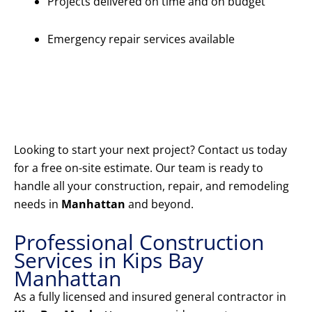
Projects delivered on time and on budget
Emergency repair services available
Get Your
Free
Estimate
Today
Looking to start your next project? Contact us today
for a free on-site estimate. Our team is ready to
handle all your construction, repair, and remodeling
needs in
Manhattan
and beyond.
Professional Construction
Services in Kips Bay
Manhattan
As a fully licensed and insured general contractor in