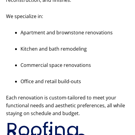
reconstruction, and finishes.
We specialize in:
Apartment and brownstone renovations
Kitchen and bath remodeling
Commercial space renovations
Office and retail build-outs
Each renovation is custom-tailored to meet your
functional needs and aesthetic preferences, all while
staying on schedule and budget.
Roofing