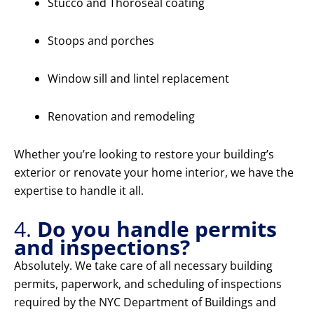
Stucco and Thoroseal coating
Stoops and porches
Window sill and lintel replacement
Renovation and remodeling
Whether you’re looking to restore your building’s
exterior or renovate your home interior, we have the
expertise to handle it all.
4.
Do you handle permits
and inspections?
Absolutely. We take care of all necessary building
permits, paperwork, and scheduling of inspections
required by the NYC Department of Buildings and