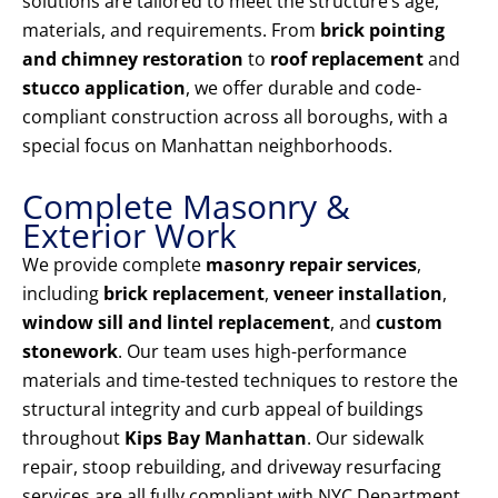
solutions are tailored to meet the structure’s age,
materials, and requirements. From
brick pointing
and chimney restoration
to
roof replacement
and
stucco application
, we offer durable and code-
compliant construction across all boroughs, with a
special focus on Manhattan neighborhoods.
Complete Masonry &
Exterior Work
We provide complete
masonry repair services
,
including
brick replacement
,
veneer installation
,
window sill and lintel replacement
, and
custom
stonework
. Our team uses high-performance
materials and time-tested techniques to restore the
structural integrity and curb appeal of buildings
throughout
Kips Bay Manhattan
. Our sidewalk
repair, stoop rebuilding, and driveway resurfacing
services are all fully compliant with NYC Department