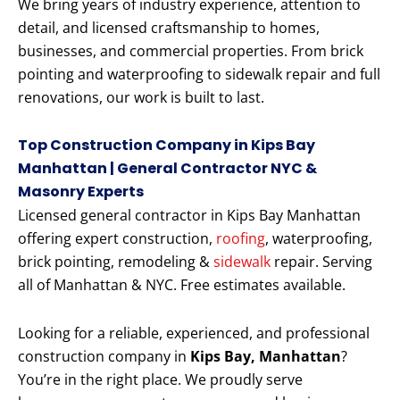
We bring years of industry experience, attention to
detail, and licensed craftsmanship to homes,
businesses, and commercial properties. From brick
pointing and waterproofing to sidewalk repair and full
renovations, our work is built to last.
Top Construction Company in Kips Bay
Manhattan | General Contractor NYC &
Masonry Experts
Licensed general contractor in Kips Bay Manhattan
offering expert construction,
roofing
, waterproofing,
brick pointing, remodeling &
sidewalk
repair. Serving
all of Manhattan & NYC. Free estimates available.
Looking for a reliable, experienced, and professional
construction company in
Kips Bay, Manhattan
?
You’re in the right place. We proudly serve