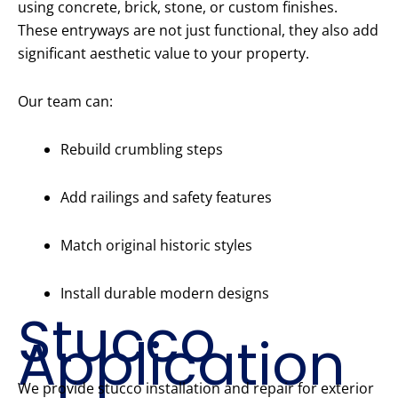
using concrete, brick, stone, or custom finishes.
These entryways are not just functional, they also add
significant aesthetic value to your property.
Our team can:
Rebuild crumbling steps
Add railings and safety features
Match original historic styles
Install durable modern designs
Stucco
Application
We provide stucco installation and repair for exterior