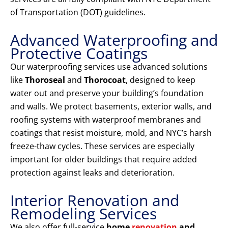
of Transportation (DOT) guidelines.
Advanced Waterproofing and
Protective Coatings
Our waterproofing services use advanced solutions
like
Thoroseal
and
Thorocoat
, designed to keep
water out and preserve your building’s foundation
and walls. We protect basements, exterior walls, and
roofing systems with waterproof membranes and
coatings that resist moisture, mold, and NYC’s harsh
freeze-thaw cycles. These services are especially
important for older buildings that require added
protection against leaks and deterioration.
Interior Renovation and
Remodeling Services
We also offer full-service
home
renovation
and