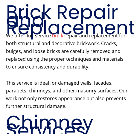
Brick Repair
and
Replacemen
We offer full-service
brick
repair and replacement for
both structural and decorative brickwork. Cracks,
bulges, and loose bricks are carefully removed and
replaced using the proper techniques and materials
to ensure consistency and durability.
This service is ideal for damaged walls, facades,
parapets, chimneys, and other masonry surfaces. Our
work not only restores appearance but also prevents
further structural damage.
Chimney
Services