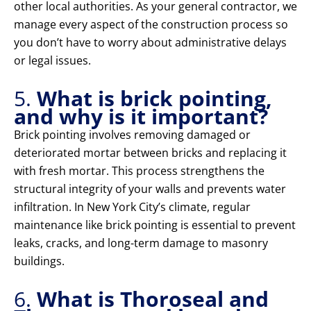
other local authorities. As your general contractor, we
manage every aspect of the construction process so
you don’t have to worry about administrative delays
or legal issues.
5.
What is brick pointing,
and why is it important?
Brick pointing involves removing damaged or
deteriorated mortar between bricks and replacing it
with fresh mortar. This process strengthens the
structural integrity of your walls and prevents water
infiltration. In New York City’s climate, regular
maintenance like brick pointing is essential to prevent
leaks, cracks, and long-term damage to masonry
buildings.
6.
What is Thoroseal and