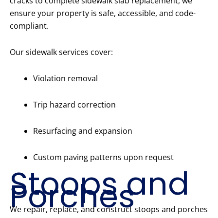
cracks to complete sidewalk slab replacement, we
ensure your property is safe, accessible, and code-
compliant.
Our sidewalk services cover:
Violation removal
Trip hazard correction
Resurfacing and expansion
Custom paving patterns upon request
Stoops and
Porches
We repair, replace, and construct stoops and porches