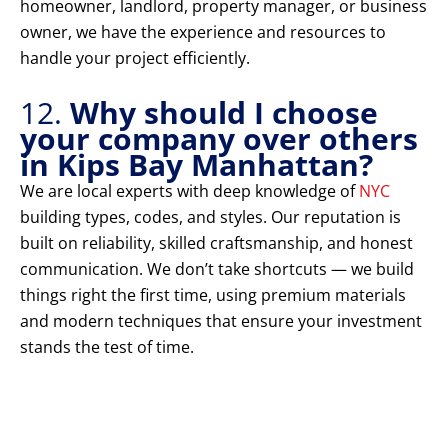
homeowner, landlord, property manager, or business
owner, we have the experience and resources to
handle your project efficiently.
12.
Why should I choose
your company over others
in Kips Bay Manhattan?
We are local experts with deep knowledge of
NYC
building types, codes, and styles. Our reputation is
built on reliability, skilled craftsmanship, and honest
communication. We don’t take shortcuts — we build
things right the first time, using premium materials
and modern techniques that ensure your investment
stands the test of time.