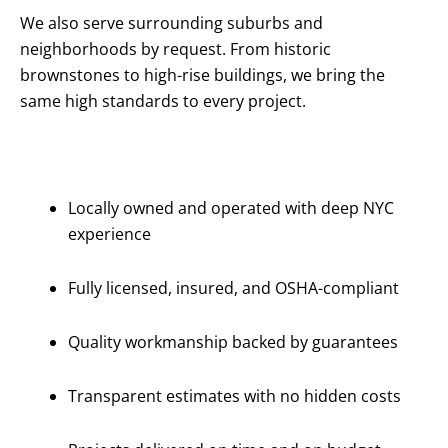
We also serve surrounding suburbs and
neighborhoods by request. From historic
brownstones to high-rise buildings, we bring the
same high standards to every project.
Why Choose
Us?
Locally owned and operated with deep NYC
experience
Fully licensed, insured, and OSHA-compliant
Quality workmanship backed by guarantees
Transparent estimates with no hidden costs