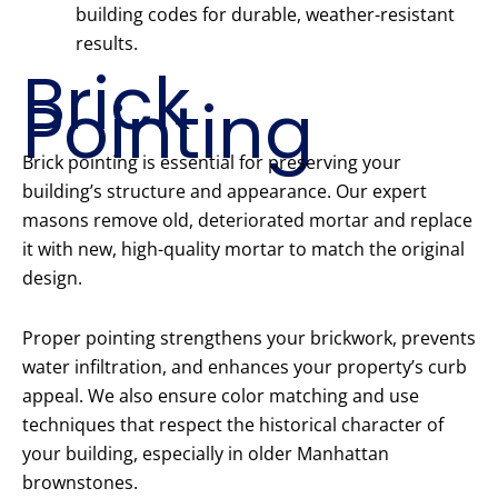
building codes for durable, weather-resistant
results.
Brick
Pointing
Brick pointing is essential for preserving your
building’s structure and appearance. Our expert
masons remove old, deteriorated mortar and replace
it with new, high-quality mortar to match the original
design.
Proper pointing strengthens your brickwork, prevents
water infiltration, and enhances your property’s curb
appeal. We also ensure color matching and use
techniques that respect the historical character of
your building, especially in older Manhattan
brownstones.