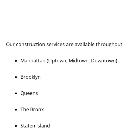
Serving All
of
Manhattan
and New
York City
Our construction services are available throughout:
Manhattan (Uptown, Midtown, Downtown)
Brooklyn
Queens
The Bronx
Staten Island