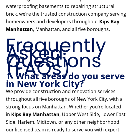
waterproofing basements to repairing structural
brick, we’re the trusted construction company serving
homeowners and developers throughout
Kips Bay
Manhattan
, Manhattan, and all five boroughs.
Frequently
Asked
Questions
(FAQs)
1.
What areas do you serve
in New York City?
We provide construction and renovation services
throughout all five boroughs of New York City, with a
strong focus on Manhattan. Whether you’re located
in
Kips Bay Manhattan
, Upper West Side, Lower East
Side, Harlem, Midtown, or any other neighborhood,
our licensed team is ready to serve you with expert