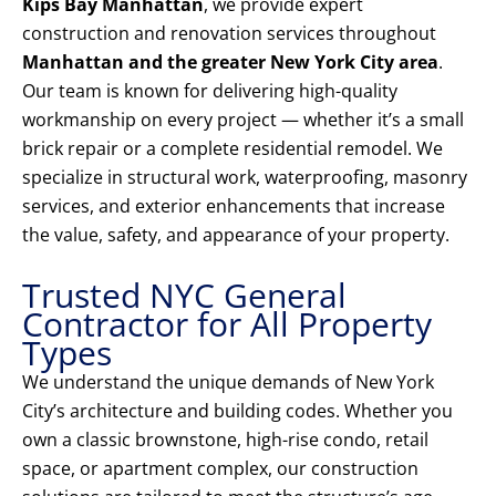
Kips Bay Manhattan
, we provide expert
construction and renovation services throughout
Manhattan and the greater New York City area
.
Our team is known for delivering high-quality
workmanship on every project — whether it’s a small
brick repair or a complete residential remodel. We
specialize in structural work, waterproofing, masonry
services, and exterior enhancements that increase
the value, safety, and appearance of your property.
Trusted NYC General
Contractor for All Property
Types
We understand the unique demands of New York
City’s architecture and building codes. Whether you
own a classic brownstone, high-rise condo, retail
space, or apartment complex, our construction