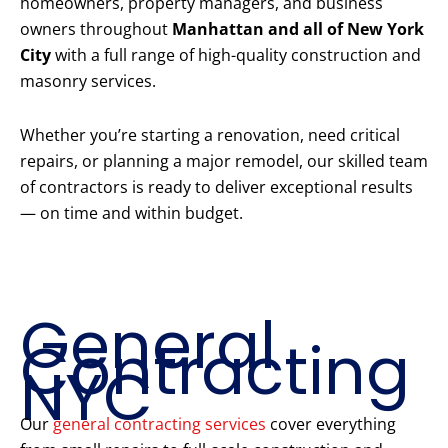
homeowners, property managers, and business
owners throughout
Manhattan and all of New York
City
with a full range of high-quality construction and
masonry services.
Whether you’re starting a renovation, need critical
repairs, or planning a major remodel, our skilled team
of contractors is ready to deliver exceptional results
— on time and within budget.
Our Core
Construction
Services
General
Contracting
NYC
Our
general contracting services
cover everything