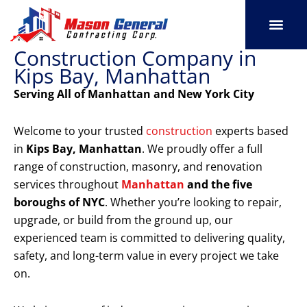
Skip
to
content
Construction Company in
SERVICE AREAS
OUR PORT
CONTACT US
Kips Bay, Manhattan
Serving All of Manhattan and New York City
Welcome to your trusted
construction
experts based
in
Kips Bay, Manhattan
. We proudly offer a full
range of construction, masonry, and renovation
services throughout
Manhattan
and the five
boroughs of NYC
. Whether you’re looking to repair,
upgrade, or build from the ground up, our
experienced team is committed to delivering quality,
safety, and long-term value in every project we take
on.