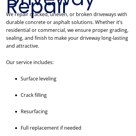
Repair
We repair cracked, uneven, or broken driveways with
durable concrete or asphalt solutions. Whether it’s
residential or commercial, we ensure proper grading,
sealing, and finish to make your driveway long-lasting
and attractive.
Our service includes:
Surface leveling
Crack filling
Resurfacing
Full replacement if needed