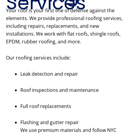
Services
Your roof is your first line of defense against the
elements. We provide professional roofing services,
including repairs, replacements, and new
installations. We work with flat roofs, shingle roofs,
EPDM, rubber roofing, and more.
Our roofing services include:
Leak detection and repair
Roof inspections and maintenance
Full roof replacements
Flashing and gutter repair
We use premium materials and follow NYC