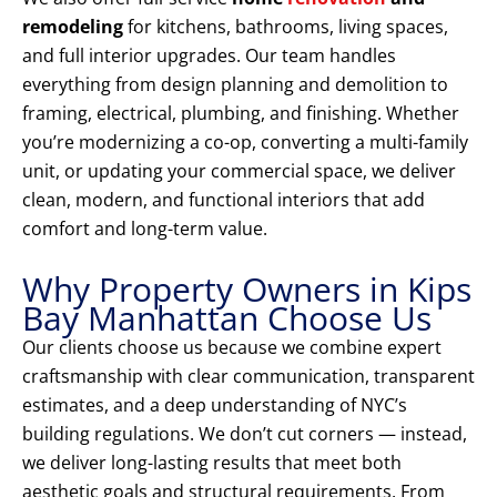
remodeling
for kitchens, bathrooms, living spaces,
and full interior upgrades. Our team handles
everything from design planning and demolition to
framing, electrical, plumbing, and finishing. Whether
you’re modernizing a co-op, converting a multi-family
unit, or updating your commercial space, we deliver
clean, modern, and functional interiors that add
comfort and long-term value.
Why Property Owners in Kips
Bay Manhattan Choose Us
Our clients choose us because we combine expert
craftsmanship with clear communication, transparent
estimates, and a deep understanding of NYC’s
building regulations. We don’t cut corners — instead,
we deliver long-lasting results that meet both
aesthetic goals and structural requirements. From