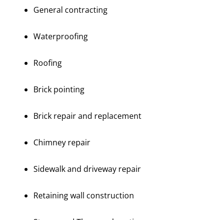
General contracting
Waterproofing
Roofing
Brick pointing
Brick repair and replacement
Chimney repair
Sidewalk and driveway repair
Retaining wall construction