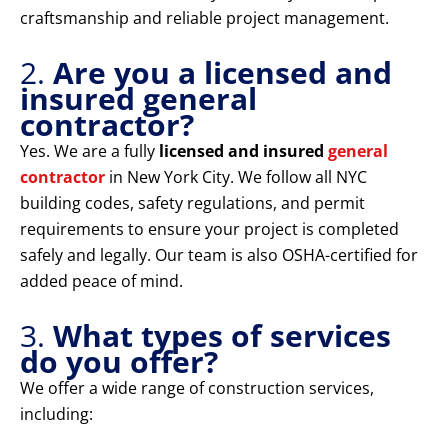
craftsmanship and reliable project management.
2.
Are you a licensed and
insured general
contractor?
Yes. We are a fully
licensed and insured
general
contractor
in New York City. We follow all NYC
building codes, safety regulations, and permit
requirements to ensure your project is completed
safely and legally. Our team is also OSHA-certified for
added peace of mind.
3.
What types of services
do you offer?
We offer a wide range of construction services,
including: