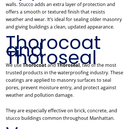
walls. Stucco adds an extra layer of protection and
offers a smooth or textured finish that resists
weather and wear. It’s ideal for sealing older masonry
and giving buildings a clean, updated appearance.
Thorocoat
and
Thoroseal
We use
Thorocoat
and
Thoroseal
, two of the most
trusted products in the waterproofing industry. These
coatings are applied to masonry surfaces to seal
pores, prevent moisture entry, and protect against
weather and pollution damage.
They are especially effective on brick, concrete, and
stucco buildings common throughout Manhattan.