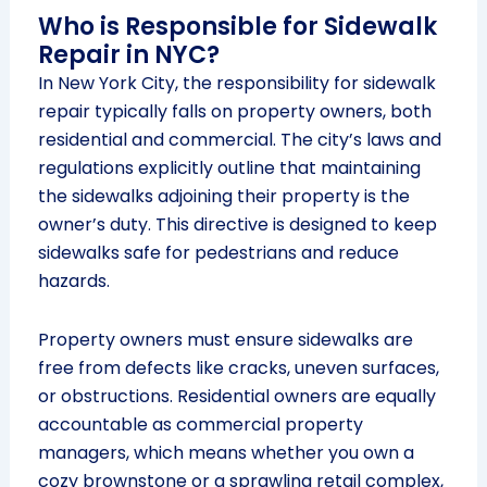
Who is Responsible for Sidewalk
Repair in NYC?
In New York City, the responsibility for sidewalk
repair typically falls on property owners, both
residential and commercial. The city’s laws and
regulations explicitly outline that maintaining
the sidewalks adjoining their property is the
owner’s duty. This directive is designed to keep
sidewalks safe for pedestrians and reduce
hazards.
Property owners must ensure sidewalks are
free from defects like cracks, uneven surfaces,
or obstructions. Residential owners are equally
accountable as commercial property
managers, which means whether you own a
cozy brownstone or a sprawling retail complex,