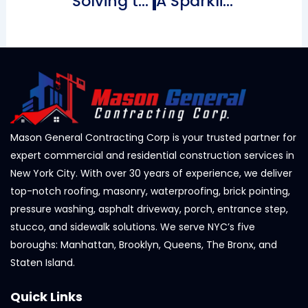
Solving the Mystery of Sticking Bricks for Your NYC Home
A Sparkling Finish Above The Ultimate Guide to Roof Shingle Cleaning
Mason General Contracting Corp is your trusted partner for
expert commercial and residential construction services in
New York City. With over 30 years of experience, we deliver
top-notch roofing, masonry, waterproofing, brick pointing,
pressure washing, asphalt driveway, porch, entrance step,
stucco, and sidewalk solutions. We serve NYC’s five
boroughs: Manhattan, Brooklyn, Queens, The Bronx, and
Staten Island.
Quick Links