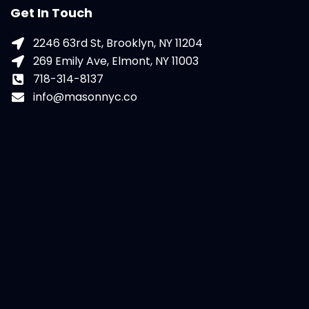
Get In Touch
2246 63rd St, Brooklyn, NY 11204
269 Emily Ave, Elmont, NY 11003
718-314-8137
info@masonnyc.co