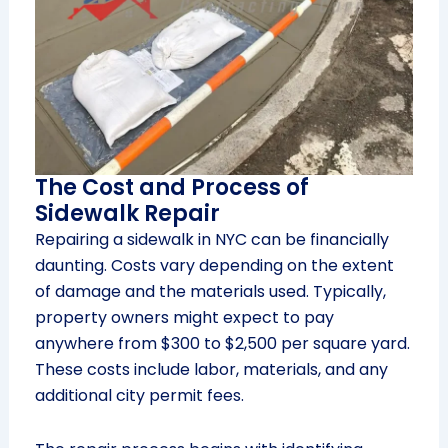
The Cost and Process of
Sidewalk Repair
Repairing a sidewalk in NYC can be financially
daunting. Costs vary depending on the extent
of damage and the materials used. Typically,
property owners might expect to pay
anywhere from $300 to $2,500 per square yard.
These costs include labor, materials, and any
additional city permit fees.