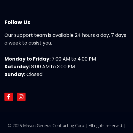
Follow Us
Our support team is available 24 hours a day, 7 days
a week to assist you.
Monday to Friday:
7:00 AM to 4:00 PM
Saturday:
8:00 AM to 3:00 PM
Sunday:
Closed
F
I
a
n
c
s
e
t
b
a
o
g
© 2025 Mason General Contracting Corp | All rights reserved |
o
r
k
a