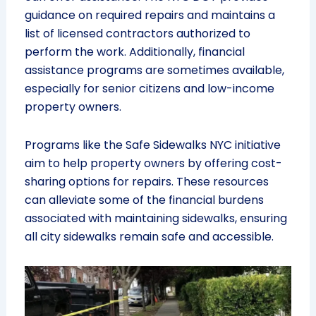
guidance on required repairs and maintains a
list of licensed contractors authorized to
perform the work. Additionally, financial
assistance programs are sometimes available,
especially for senior citizens and low-income
property owners.
Programs like the Safe Sidewalks NYC initiative
aim to help property owners by offering cost-
sharing options for repairs. These resources
can alleviate some of the financial burdens
associated with maintaining sidewalks, ensuring
all city sidewalks remain safe and accessible.