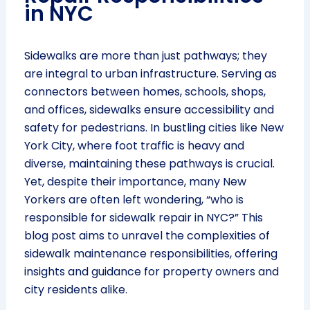
in NYC
Sidewalks are more than just pathways; they
are integral to urban infrastructure. Serving as
connectors between homes, schools, shops,
and offices, sidewalks ensure accessibility and
safety for pedestrians. In bustling cities like New
York City, where foot traffic is heavy and
diverse, maintaining these pathways is crucial.
Yet, despite their importance, many New
Yorkers are often left wondering, “who is
responsible for sidewalk repair in NYC?” This
blog post aims to unravel the complexities of
sidewalk maintenance responsibilities, offering
insights and guidance for property owners and
city residents alike.