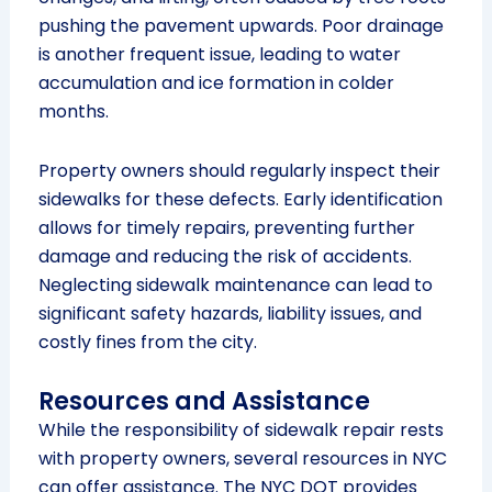
pushing the pavement upwards. Poor drainage
is another frequent issue, leading to water
accumulation and ice formation in colder
months.
Property owners should regularly inspect their
sidewalks for these defects. Early identification
allows for timely repairs, preventing further
damage and reducing the risk of accidents.
Neglecting sidewalk maintenance can lead to
significant safety hazards, liability issues, and
costly fines from the city.
Resources and Assistance
While the responsibility of sidewalk repair rests
with property owners, several resources in NYC
can offer assistance. The NYC DOT provides