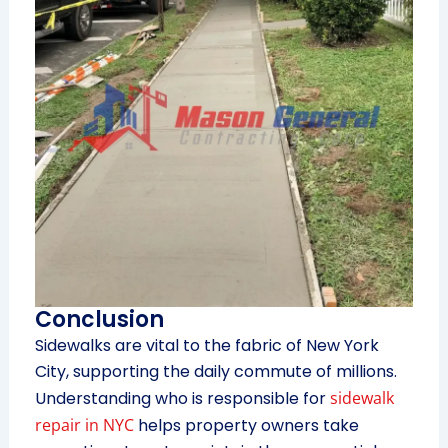
Conclusion
Sidewalks are vital to the fabric of New York
City, supporting the daily commute of millions.
Understanding who is responsible for
sidewalk
repair in NYC
helps property owners take