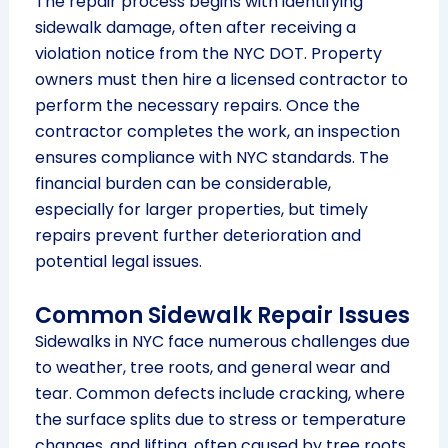
The repair process begins with identifying
sidewalk damage, often after receiving a
violation notice from the NYC DOT. Property
owners must then hire a licensed contractor to
perform the necessary repairs. Once the
contractor completes the work, an inspection
ensures compliance with NYC standards. The
financial burden can be considerable,
especially for larger properties, but timely
repairs prevent further deterioration and
potential legal issues.
Common Sidewalk Repair Issues
Sidewalks in NYC face numerous challenges due
to weather, tree roots, and general wear and
tear. Common defects include cracking, where
the surface splits due to stress or temperature
changes, and lifting, often caused by tree roots