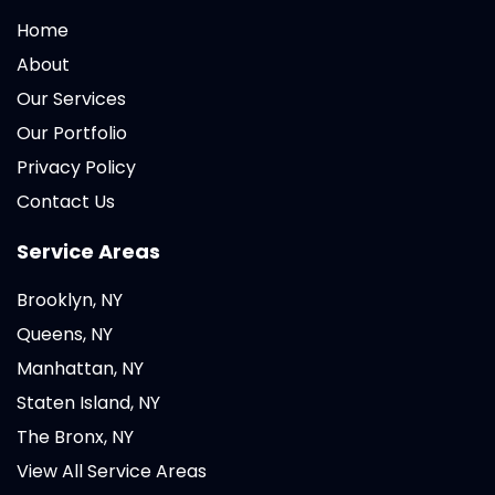
Home
About
Our Services
Our Portfolio
Privacy Policy
Contact Us
Service Areas
Brooklyn, NY
Queens, NY
Manhattan, NY
Staten Island, NY
The Bronx, NY
View All Service Areas