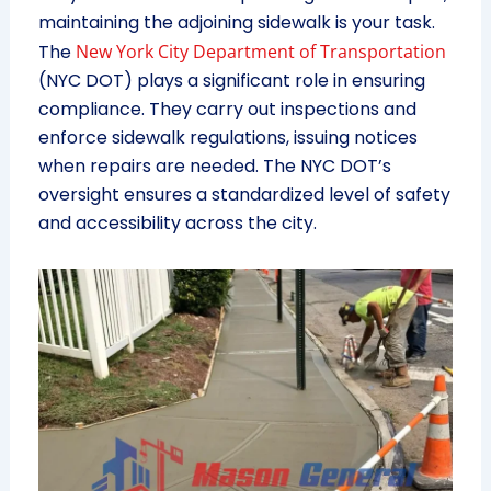
maintaining the adjoining sidewalk is your task.
The
New York City Department of Transportation
(NYC DOT) plays a significant role in ensuring
compliance. They carry out inspections and
enforce sidewalk regulations, issuing notices
when repairs are needed. The NYC DOT’s
oversight ensures a standardized level of safety
and accessibility across the city.