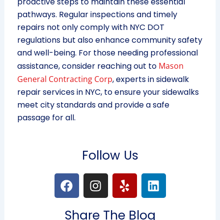
proactive steps to maintain these essential
pathways. Regular inspections and timely
repairs not only comply with NYC DOT
regulations but also enhance community safety
and well-being. For those needing professional
assistance, consider reaching out to
Mason
General Contracting Corp
, experts in sidewalk
repair services in NYC, to ensure your sidewalks
meet city standards and provide a safe
passage for all.
Follow Us
F
I
Y
L
a
n
e
i
c
s
l
n
Share The Blog
e
t
p
k