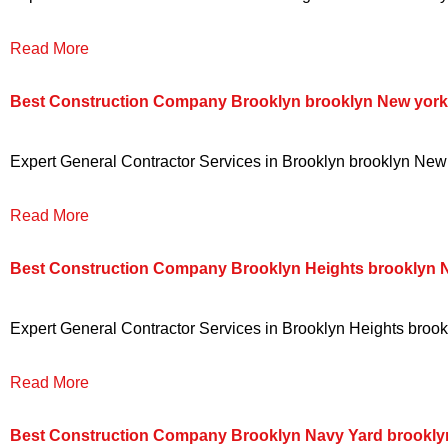
Read More
Best Construction Company Brooklyn brooklyn New york
Expert General Contractor Services in Brooklyn brooklyn New y
Read More
Best Construction Company Brooklyn Heights brooklyn 
Expert General Contractor Services in Brooklyn Heights brookl
Read More
Best Construction Company Brooklyn Navy Yard brookly