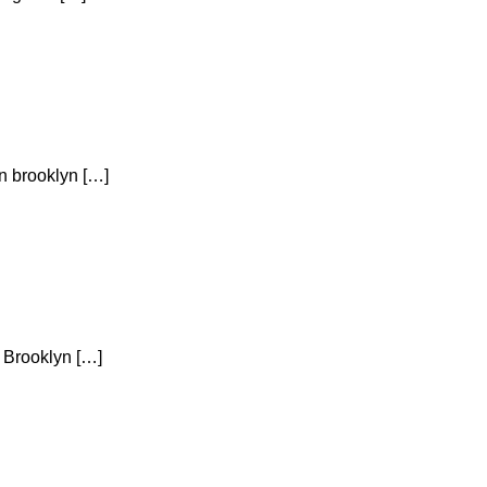
yn brooklyn […]
n Brooklyn […]