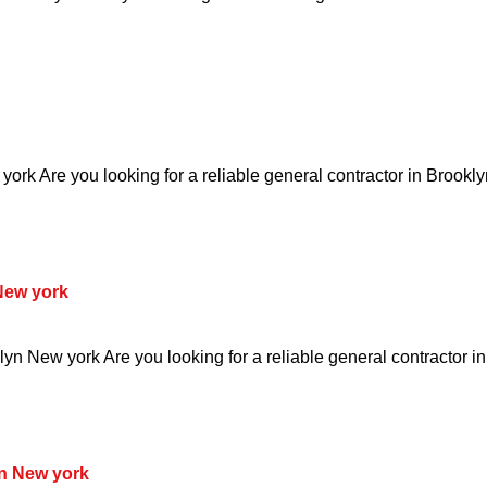
ork Are you looking for a reliable general contractor in Brookl
New york
yn New york Are you looking for a reliable general contractor i
n New york