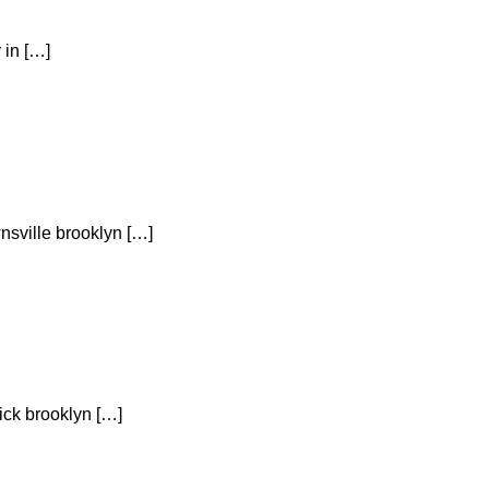
 in […]
nsville brooklyn […]
ick brooklyn […]