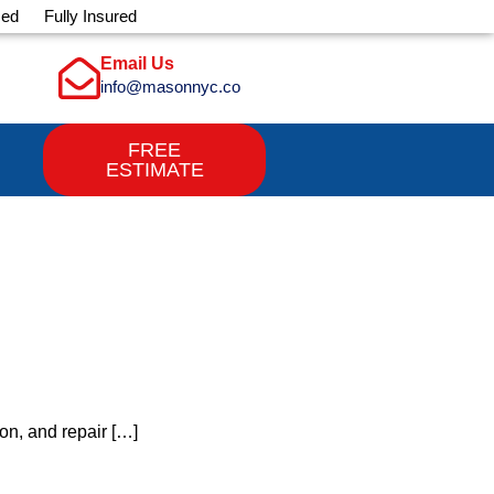
sed
Fully Insured
Email Us
info@masonnyc.co
FREE
ESTIMATE
on, and repair […]