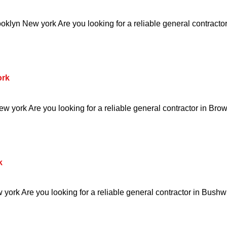
klyn New york Are you looking for a reliable general contractor
ork
w york Are you looking for a reliable general contractor in Brow
k
ork Are you looking for a reliable general contractor in Bushw