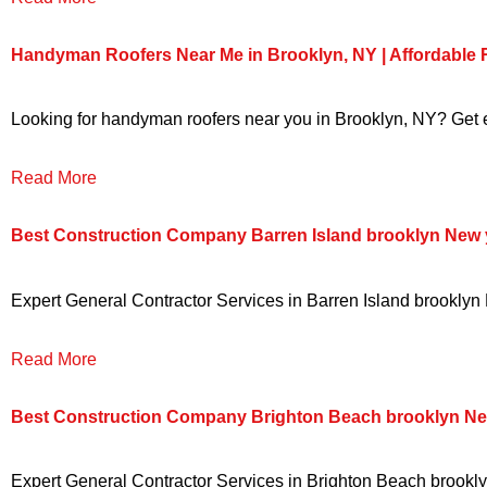
Handyman Roofers Near Me in Brooklyn, NY | Affordable
Looking for handyman roofers near you in Brooklyn, NY? Get ex
Read More
Best Construction Company Barren Island brooklyn New 
Expert General Contractor Services in Barren Island brooklyn N
Read More
Best Construction Company Brighton Beach brooklyn Ne
Expert General Contractor Services in Brighton Beach brooklyn