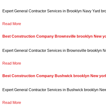
Expert General Contractor Services in Brooklyn Navy Yard broo
Read More
Best Construction Company Brownsville brooklyn New y
Expert General Contractor Services in Brownsville brooklyn Ne
Read More
Best Construction Company Bushwick brooklyn New yor
Expert General Contractor Services in Bushwick brooklyn New y
Read More