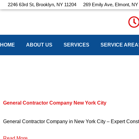
Skip
2246 63rd St, Brooklyn, NY 11204
269 Emily Ave, Elmont, NY
to
content
HOME
ABOUT US
SERVICES
SERVICE AREA
Latest Blog
General Contractor Company New York City
General Contractor Company in New York City – Expert Constru
Read More