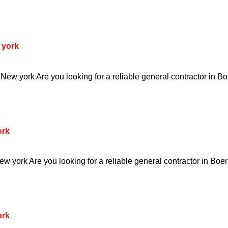
 york
ew york Are you looking for a reliable general contractor in B
ork
w york Are you looking for a reliable general contractor in Boe
ork