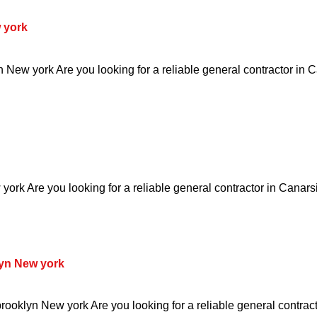
 york
New york Are you looking for a reliable general contractor in
ork Are you looking for a reliable general contractor in Canars
yn New york
oklyn New york Are you looking for a reliable general contract