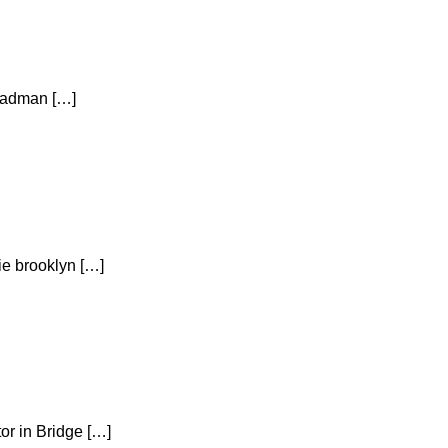
 Cadman […]
ie brooklyn […]
or in Bridge […]