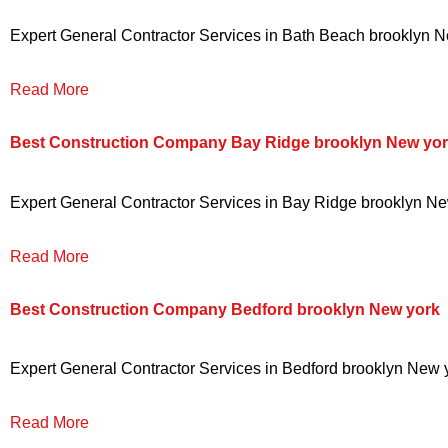
Expert General Contractor Services in Bath Beach brooklyn New
Read More
Best Construction Company Bay Ridge brooklyn New yo
Expert General Contractor Services in Bay Ridge brooklyn New 
Read More
Best Construction Company Bedford brooklyn New york
Expert General Contractor Services in Bedford brooklyn New yo
Read More