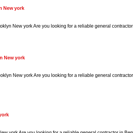
n New york
klyn New york Are you looking for a reliable general contractor
n New york
klyn New york Are you looking for a reliable general contracto
york
w york Are you looking for a reliable general contractor in Be