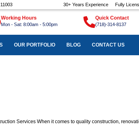
 11003
30+ Years Experience
Fully Licen
Working Hours
Quick Contact
Mon - Sat: 8:00am - 5:00pm
(718)-314-8137
S
OUR PORTFOLIO
BLOG
CONTACT US
ction Services When it comes to quality construction, renovati