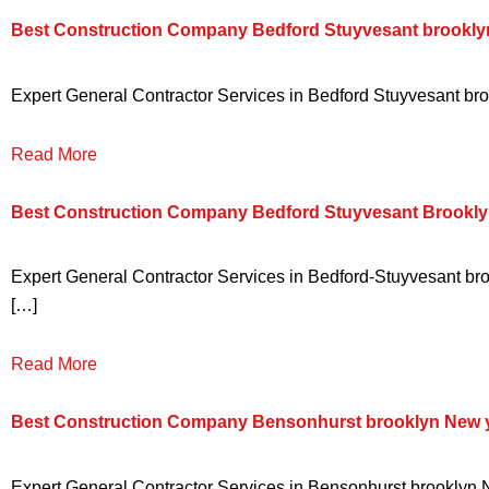
Best Construction Company Bedford Stuyvesant brookly
Expert General Contractor Services in Bedford Stuyvesant broo
Read More
Best Construction Company Bedford Stuyvesant Brookly
Expert General Contractor Services in Bedford-Stuyvesant broo
[…]
Read More
Best Construction Company Bensonhurst brooklyn New 
Expert General Contractor Services in Bensonhurst brooklyn Ne