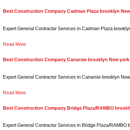
Best Construction Company Cadman Plaza brooklyn New
Expert General Contractor Services in Cadman Plaza brooklyn 
Read More
Best Construction Company Canarsie brooklyn New york
Expert General Contractor Services in Canarsie brooklyn New y
Read More
Best Construction Company Bridge Plaza/RAMBO brookl
Expert General Contractor Services in Bridge Plaza/RAMBO bro