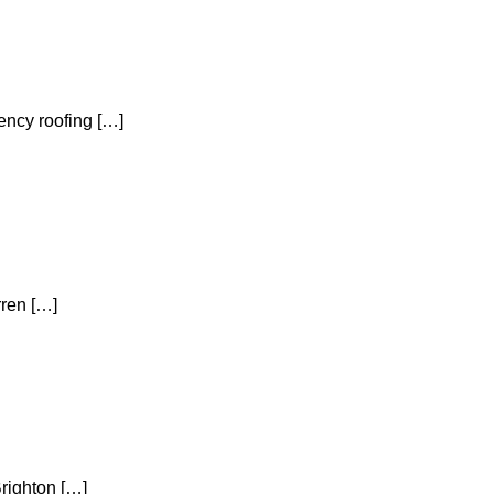
ency roofing […]
rren […]
Brighton […]