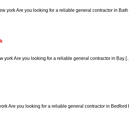
 york Are you looking for a reliable general contractor in Bath
rk
york Are you looking for a reliable general contractor in Bay [
rk Are you looking for a reliable general contractor in Bedford