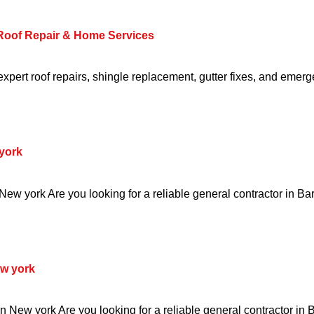
 Roof Repair & Home Services
pert roof repairs, shingle replacement, gutter fixes, and emerg
york
ew york Are you looking for a reliable general contractor in Ba
w york
 New york Are you looking for a reliable general contractor in 