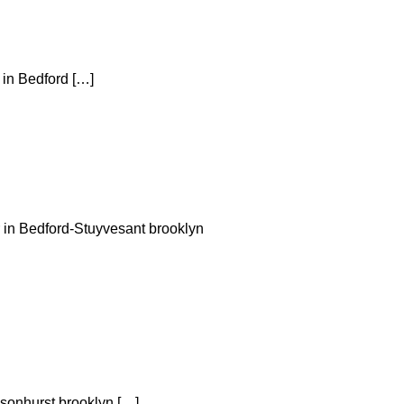
 in Bedford […]
r in Bedford-Stuyvesant brooklyn
nsonhurst brooklyn […]