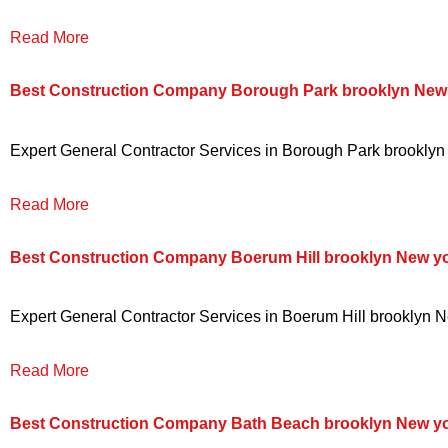
Read More
Best Construction Company Borough Park brooklyn New
Expert General Contractor Services in Borough Park brooklyn N
Read More
Best Construction Company Boerum Hill brooklyn New y
Expert General Contractor Services in Boerum Hill brooklyn Ne
Read More
Best Construction Company Bath Beach brooklyn New y