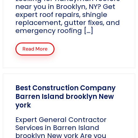
near you in Brooklyn, NY? Get
expert roof repairs, shingle
replacement, gutter fixes, and
emergency roofing […]
Read More
Best Construction Company
Barren Island brooklyn New
york
Expert General Contractor
Services in Barren Island
brooklyn New york Are you