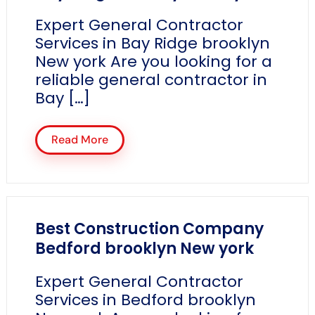
Expert General Contractor
Services in Bay Ridge brooklyn
New york Are you looking for a
reliable general contractor in
Bay […]
Read More
Best Construction Company
Bedford brooklyn New york
Expert General Contractor
Services in Bedford brooklyn