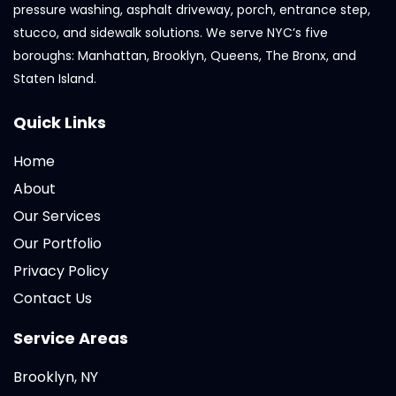
pressure washing, asphalt driveway, porch, entrance step,
stucco, and sidewalk solutions. We serve NYC’s five
boroughs: Manhattan, Brooklyn, Queens, The Bronx, and
Staten Island.
Quick Links
Home
About
Our Services
Our Portfolio
Privacy Policy
Contact Us
Service Areas
Brooklyn, NY