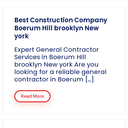
Best Construction Company
Boerum Hill brooklyn New
york
Expert General Contractor
Services in Boerum Hill
brooklyn New york Are you
looking for a reliable general
contractor in Boerum […]
Read More