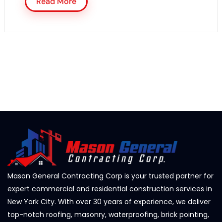
Read More
Mason General Contracting Corp is your trusted partner for
expert commercial and residential construction services in
New York City. With over 30 years of experience, we deliver
top-notch roofing, masonry, waterproofing, brick pointing,