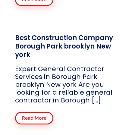
Best Construction Company
Borough Park brooklyn New
york
Expert General Contractor
Services in Borough Park
brooklyn New york Are you
looking for a reliable general
contractor in Borough […]
Read More