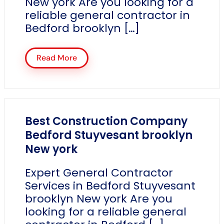
New york Are you looking for a
reliable general contractor in
Bedford brooklyn […]
Read More
Best Construction Company
Bedford Stuyvesant brooklyn
New york
Expert General Contractor
Services in Bedford Stuyvesant
brooklyn New york Are you
looking for a reliable general