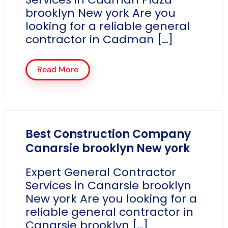
brooklyn New york Are you
looking for a reliable general
contractor in Cadman […]
Read More
Best Construction Company
Canarsie brooklyn New york
Expert General Contractor
Services in Canarsie brooklyn
New york Are you looking for a
reliable general contractor in
Canarsie brooklyn […]