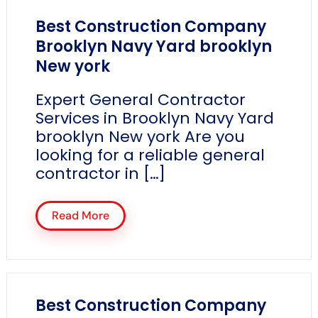
Best Construction Company
Brooklyn Navy Yard brooklyn
New york
Expert General Contractor
Services in Brooklyn Navy Yard
brooklyn New york Are you
looking for a reliable general
contractor in […]
Read More
Best Construction Company