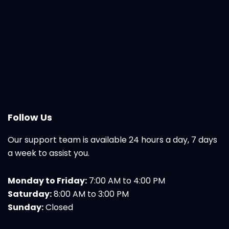
Follow Us
Our support team is available 24 hours a day, 7 days
a week to assist you.
Monday to Friday:
7:00 AM to 4:00 PM
Saturday:
8:00 AM to 3:00 PM
Sunday:
Closed