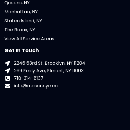
Queens, NY
Manhattan, NY
Staten Island, NY
The Bronx, NY
View All Service Areas
Get In Touch
2246 63rd St, Brooklyn, NY 11204
269 Emily Ave, Elmont, NY 11003
718-314-8137
info@masonnyc.co