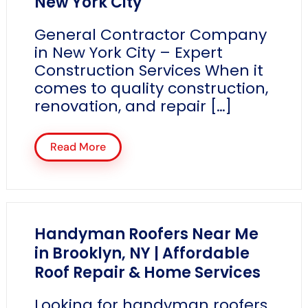
New York City
General Contractor Company
in New York City – Expert
Construction Services When it
comes to quality construction,
renovation, and repair […]
Read More
Handyman Roofers Near Me
in Brooklyn, NY | Affordable
Roof Repair & Home Services
Looking for handyman roofers