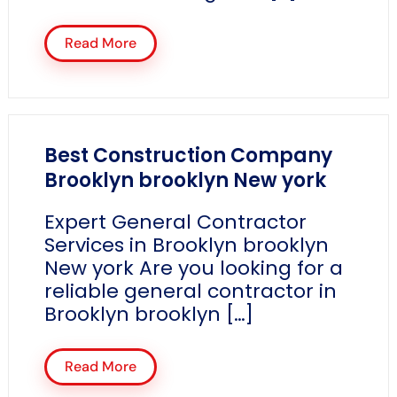
Read More
Best Construction Company
Brooklyn brooklyn New york
Expert General Contractor
Services in Brooklyn brooklyn
New york Are you looking for a
reliable general contractor in
Brooklyn brooklyn […]
Read More