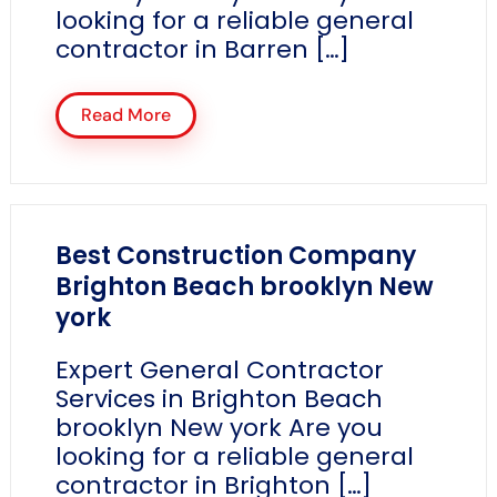
looking for a reliable general
contractor in Barren […]
Read More
Best Construction Company
Brighton Beach brooklyn New
york
Expert General Contractor
Services in Brighton Beach
brooklyn New york Are you
looking for a reliable general
contractor in Brighton […]