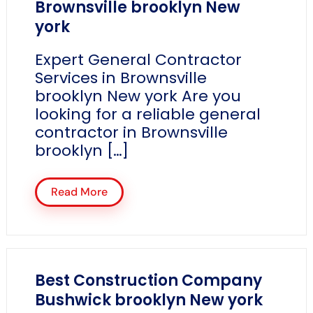
Brownsville brooklyn New
york
Expert General Contractor
Services in Brownsville
brooklyn New york Are you
looking for a reliable general
contractor in Brownsville
brooklyn […]
Read More
Best Construction Company
Bushwick brooklyn New york