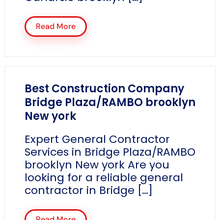
Read More
Best Construction Company
Bridge Plaza/RAMBO brooklyn
New york
Expert General Contractor
Services in Bridge Plaza/RAMBO
brooklyn New york Are you
looking for a reliable general
contractor in Bridge […]
Read More