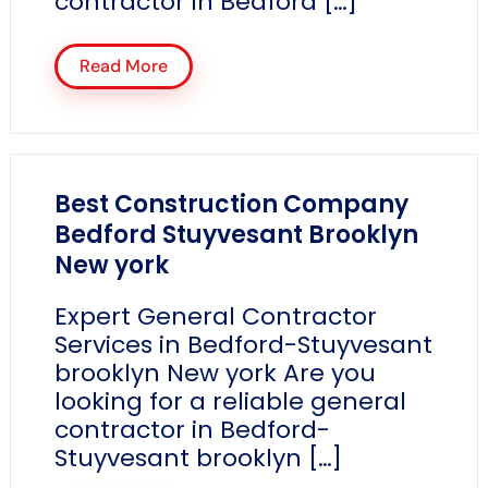
contractor in Bedford […]
Read More
Best Construction Company
Bedford Stuyvesant Brooklyn
New york
Expert General Contractor
Services in Bedford-Stuyvesant
brooklyn New york Are you
looking for a reliable general
contractor in Bedford-
Stuyvesant brooklyn […]