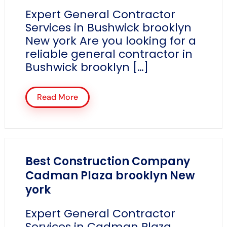
Expert General Contractor
Services in Bushwick brooklyn
New york Are you looking for a
reliable general contractor in
Bushwick brooklyn […]
Read More
Best Construction Company
Cadman Plaza brooklyn New
york
Expert General Contractor
Services in Cadman Plaza