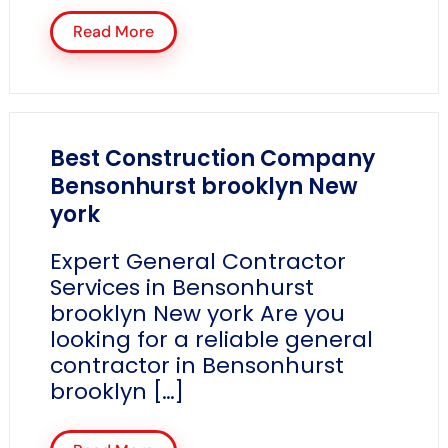
Read More
Best Construction Company
Bensonhurst brooklyn New
york
Expert General Contractor
Services in Bensonhurst
brooklyn New york Are you
looking for a reliable general
contractor in Bensonhurst
brooklyn […]