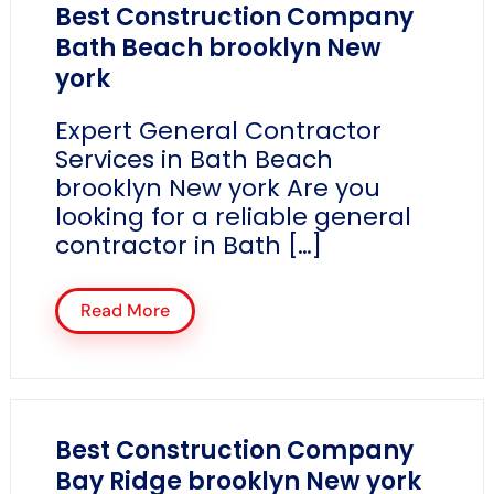
Best Construction Company
Bath Beach brooklyn New
york
Expert General Contractor
Services in Bath Beach
brooklyn New york Are you
looking for a reliable general
contractor in Bath […]
Read More
Best Construction Company
Bay Ridge brooklyn New york