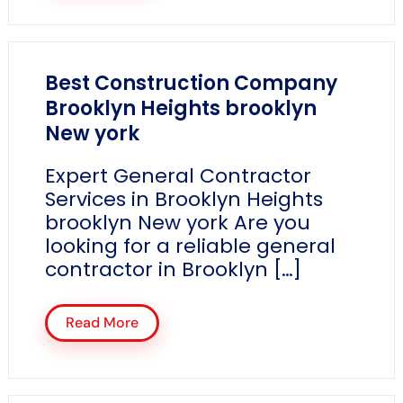
Best Construction Company
Brooklyn Heights brooklyn
New york
Expert General Contractor
Services in Brooklyn Heights
brooklyn New york Are you
looking for a reliable general
contractor in Brooklyn […]
Read More