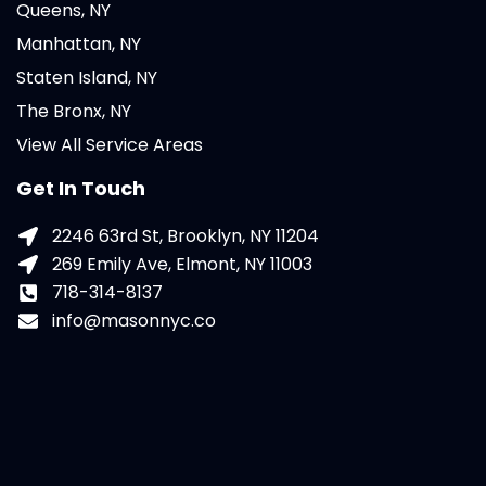
Queens, NY
Manhattan, NY
Staten Island, NY
The Bronx, NY
View All Service Areas
Get In Touch
2246 63rd St, Brooklyn, NY 11204
269 Emily Ave, Elmont, NY 11003
718-314-8137
info@masonnyc.co