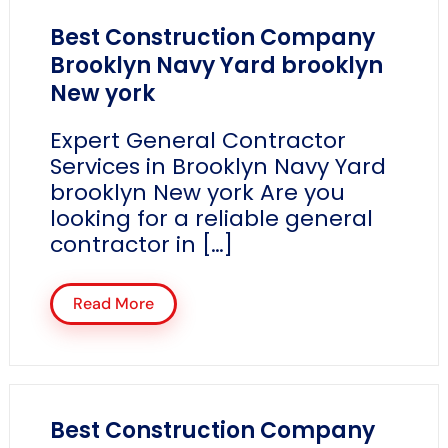
Best Construction Company
Brooklyn Navy Yard brooklyn
New york
Expert General Contractor
Services in Brooklyn Navy Yard
brooklyn New york Are you
looking for a reliable general
contractor in […]
Read More
Best Construction Company