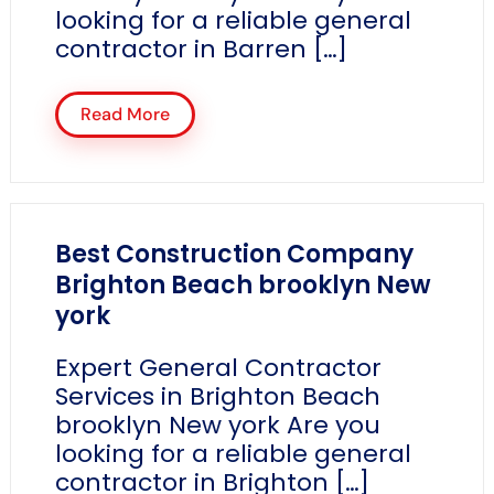
looking for a reliable general
contractor in Barren […]
Read More
Best Construction Company
Brighton Beach brooklyn New
york
Expert General Contractor
Services in Brighton Beach
brooklyn New york Are you
looking for a reliable general
contractor in Brighton […]