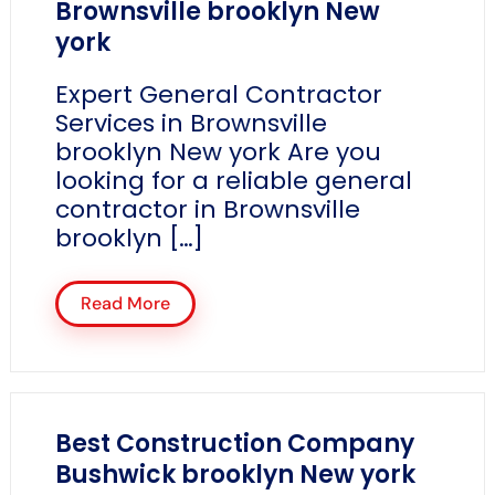
Brownsville brooklyn New
york
Expert General Contractor
Services in Brownsville
brooklyn New york Are you
looking for a reliable general
contractor in Brownsville
brooklyn […]
Read More
Best Construction Company
Bushwick brooklyn New york