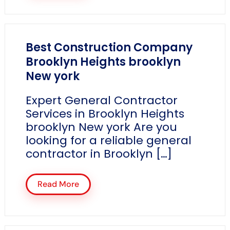
Best Construction Company
Brooklyn Heights brooklyn
New york
Expert General Contractor
Services in Brooklyn Heights
brooklyn New york Are you
looking for a reliable general
contractor in Brooklyn […]
Read More