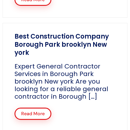
Best Construction Company
Borough Park brooklyn New
york
Expert General Contractor
Services in Borough Park
brooklyn New york Are you
looking for a reliable general
contractor in Borough […]
Read More