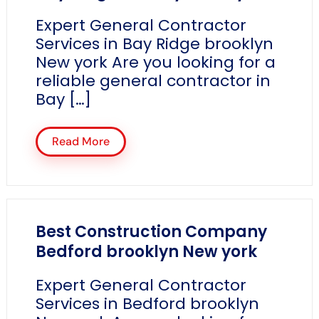
Expert General Contractor
Services in Bay Ridge brooklyn
New york Are you looking for a
reliable general contractor in
Bay […]
Read More
Best Construction Company
Bedford brooklyn New york
Expert General Contractor
Services in Bedford brooklyn