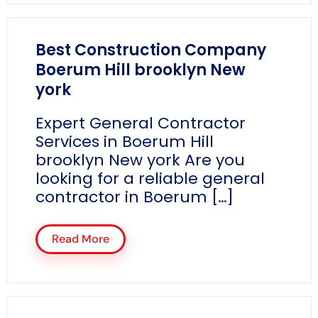
Best Construction Company
Boerum Hill brooklyn New
york
Expert General Contractor
Services in Boerum Hill
brooklyn New york Are you
looking for a reliable general
contractor in Boerum […]
Read More