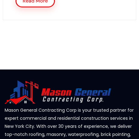
Read More
Mason General Contracting Corp is your trusted partner for
expert commercial and residential construction services in
New York City. With over 30 years of experience, we deliver
top-notch roofing, masonry, waterproofing, brick pointing,