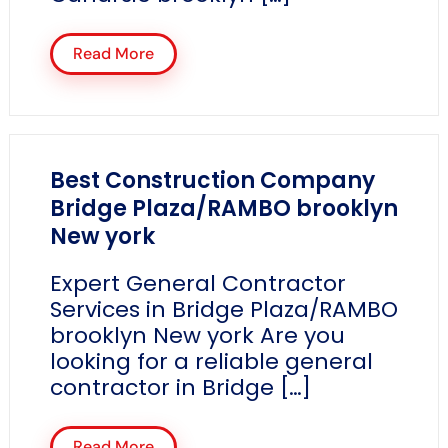
Read More
Best Construction Company
Bridge Plaza/RAMBO brooklyn
New york
Expert General Contractor
Services in Bridge Plaza/RAMBO
brooklyn New york Are you
looking for a reliable general
contractor in Bridge […]
Read More