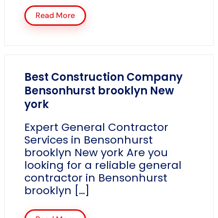
Read More
Best Construction Company
Bensonhurst brooklyn New
york
Expert General Contractor
Services in Bensonhurst
brooklyn New york Are you
looking for a reliable general
contractor in Bensonhurst
brooklyn […]