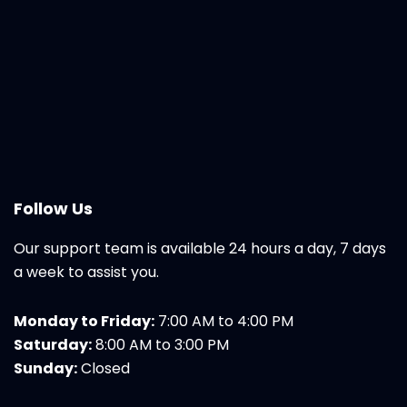
Follow Us
Our support team is available 24 hours a day, 7 days
a week to assist you.
Monday to Friday:
7:00 AM to 4:00 PM
Saturday:
8:00 AM to 3:00 PM
Sunday:
Closed