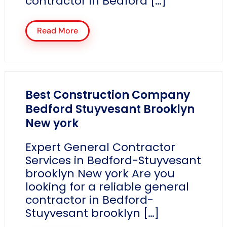
contractor in Bedford […]
Read More
Best Construction Company
Bedford Stuyvesant Brooklyn
New york
Expert General Contractor
Services in Bedford-Stuyvesant
brooklyn New york Are you
looking for a reliable general
contractor in Bedford-
Stuyvesant brooklyn […]