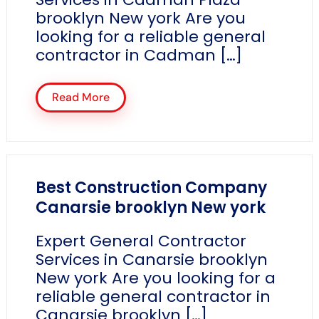
brooklyn New york Are you
looking for a reliable general
contractor in Cadman […]
Read More
Best Construction Company
Canarsie brooklyn New york
Expert General Contractor
Services in Canarsie brooklyn
New york Are you looking for a
reliable general contractor in
Canarsie brooklyn […]