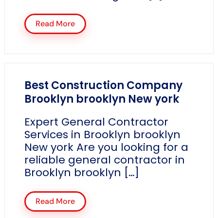
Read More
Best Construction Company
Brooklyn brooklyn New york
Expert General Contractor
Services in Brooklyn brooklyn
New york Are you looking for a
reliable general contractor in
Brooklyn brooklyn […]
Read More