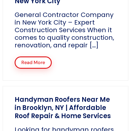
New York City
General Contractor Company
in New York City – Expert
Construction Services When it
comes to quality construction,
renovation, and repair […]
Read More
Handyman Roofers Near Me
in Brooklyn, NY | Affordable
Roof Repair & Home Services
Looking for handyman roofers