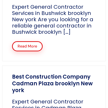
Expert General Contractor
Services in Bushwick brooklyn
New york Are you looking for a
reliable general contractor in
Bushwick brooklyn […]
Read More
Best Construction Company
Cadman Plaza brooklyn New
york
Expert General Contractor
Services in Cadman Plaza