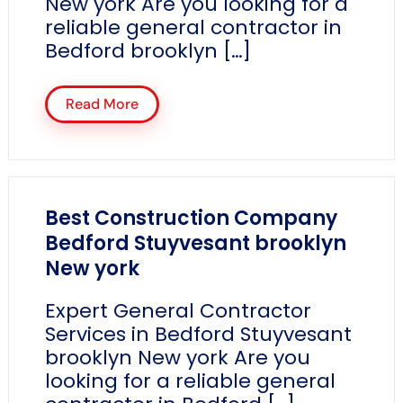
New york Are you looking for a
reliable general contractor in
Bedford brooklyn […]
Read More
Best Construction Company
Bedford Stuyvesant brooklyn
New york
Expert General Contractor
Services in Bedford Stuyvesant
brooklyn New york Are you
looking for a reliable general