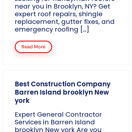
near you in Brooklyn, NY? Get
expert roof repairs, shingle
replacement, gutter fixes, and
emergency roofing […]
Read More
Best Construction Company
Barren Island brooklyn New
york
Expert General Contractor
Services in Barren Island
brooklyn New york Are you