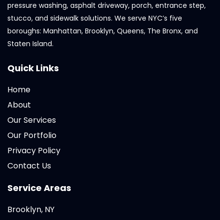
pressure washing, asphalt driveway, porch, entrance step,
stucco, and sidewalk solutions. We serve NYC’s five
boroughs: Manhattan, Brooklyn, Queens, The Bronx, and
Staten Island.
Quick Links
Home
About
Our Services
Our Portfolio
Privacy Policy
Contact Us
Service Areas
Brooklyn, NY