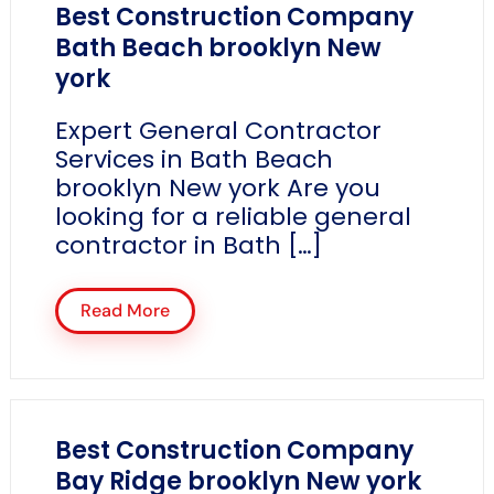
Best Construction Company
Bath Beach brooklyn New
york
Expert General Contractor
Services in Bath Beach
brooklyn New york Are you
looking for a reliable general
contractor in Bath […]
Read More
Best Construction Company
Bay Ridge brooklyn New york