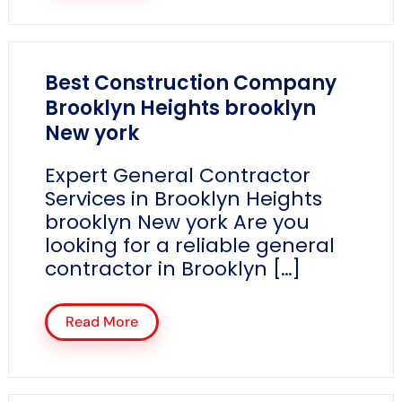
Best Construction Company
Brooklyn Heights brooklyn
New york
Expert General Contractor
Services in Brooklyn Heights
brooklyn New york Are you
looking for a reliable general
contractor in Brooklyn […]
Read More