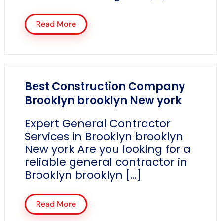
Read More
Best Construction Company
Brooklyn brooklyn New york
Expert General Contractor
Services in Brooklyn brooklyn
New york Are you looking for a
reliable general contractor in
Brooklyn brooklyn […]
Read More