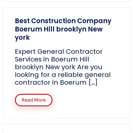
Best Construction Company
Boerum Hill brooklyn New
york
Expert General Contractor
Services in Boerum Hill
brooklyn New york Are you
looking for a reliable general
contractor in Boerum […]
Read More