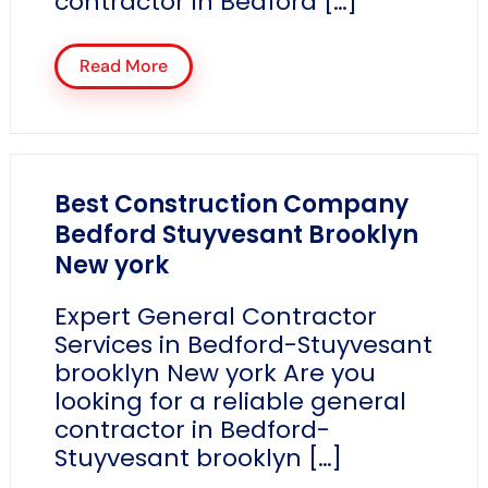
contractor in Bedford […]
Read More
Best Construction Company
Bedford Stuyvesant Brooklyn
New york
Expert General Contractor
Services in Bedford-Stuyvesant
brooklyn New york Are you
looking for a reliable general
contractor in Bedford-
Stuyvesant brooklyn […]