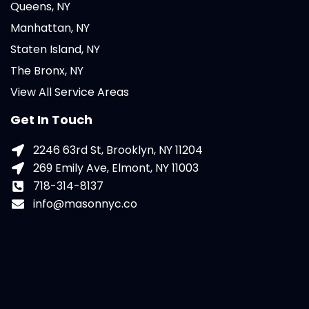
Queens, NY
Manhattan, NY
Staten Island, NY
The Bronx, NY
View All Service Areas
Get In Touch
2246 63rd St, Brooklyn, NY 11204
269 Emily Ave, Elmont, NY 11003
718-314-8137
info@masonnyc.co