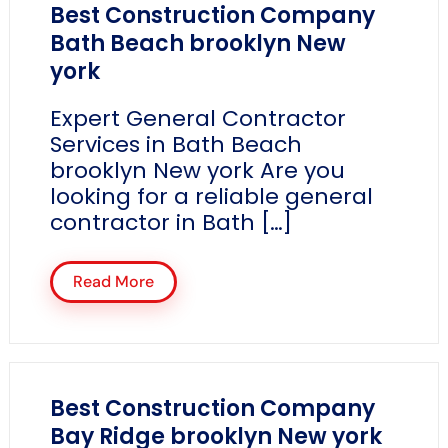
Best Construction Company
Bath Beach brooklyn New
york
Expert General Contractor
Services in Bath Beach
brooklyn New york Are you
looking for a reliable general
contractor in Bath […]
Read More
Best Construction Company
Bay Ridge brooklyn New york