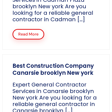
brooklyn New york Are you
looking for a reliable general
contractor in Cadman […]
Read More
Best Construction Company
Canarsie brooklyn New york
Expert General Contractor
Services in Canarsie brooklyn
New york Are you looking for a
reliable general contractor in
Canarsie brooklyn […]