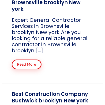
Brownsville brooklyn New
york
Expert General Contractor
Services in Brownsville
brooklyn New york Are you
looking for a reliable general
contractor in Brownsville
brooklyn […]
Read More
Best Construction Company
Bushwick brooklyn New york