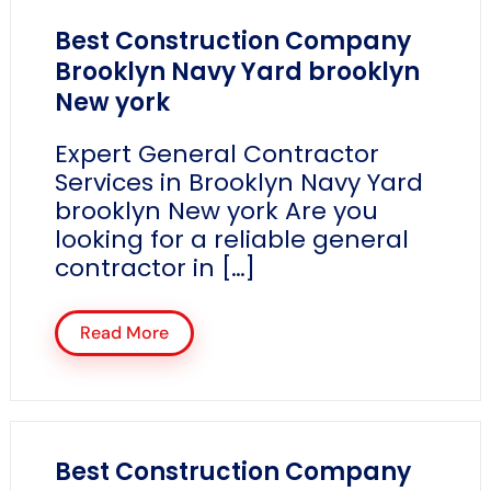
Best Construction Company
Brooklyn Navy Yard brooklyn
New york
Expert General Contractor
Services in Brooklyn Navy Yard
brooklyn New york Are you
looking for a reliable general
contractor in […]
Read More
Best Construction Company