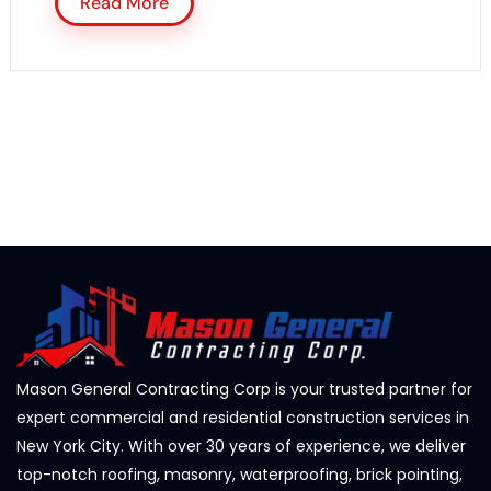
Read More
Mason General Contracting Corp is your trusted partner for
expert commercial and residential construction services in
New York City. With over 30 years of experience, we deliver
top-notch roofing, masonry, waterproofing, brick pointing,