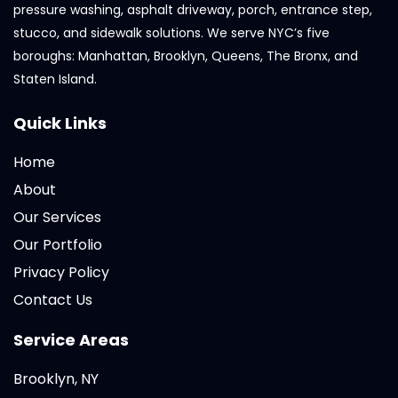
pressure washing, asphalt driveway, porch, entrance step,
stucco, and sidewalk solutions. We serve NYC’s five
boroughs: Manhattan, Brooklyn, Queens, The Bronx, and
Staten Island.
Quick Links
Home
About
Our Services
Our Portfolio
Privacy Policy
Contact Us
Service Areas
Brooklyn, NY