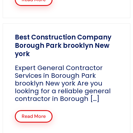
Best Construction Company
Borough Park brooklyn New
york
Expert General Contractor
Services in Borough Park
brooklyn New york Are you
looking for a reliable general
contractor in Borough […]
Read More