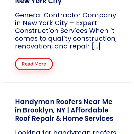
New York City
General Contractor Company
in New York City – Expert
Construction Services When it
comes to quality construction,
renovation, and repair […]
Read More
Handyman Roofers Near Me
in Brooklyn, NY | Affordable
Roof Repair & Home Services
Looking for handyman roofers