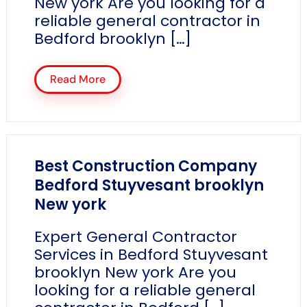
New york Are you looking for a
reliable general contractor in
Bedford brooklyn […]
Read More
Best Construction Company
Bedford Stuyvesant brooklyn
New york
Expert General Contractor
Services in Bedford Stuyvesant
brooklyn New york Are you
looking for a reliable general