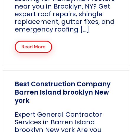
near you in Brooklyn, NY? Get
expert roof repairs, shingle
replacement, gutter fixes, and
emergency roofing […]
Read More
Best Construction Company
Barren Island brooklyn New
york
Expert General Contractor
Services in Barren Island
brooklyn New york Are you