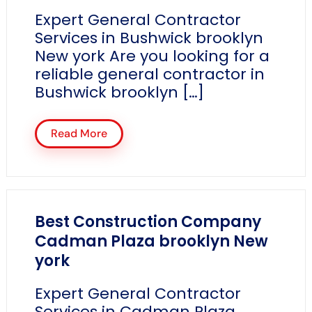
Expert General Contractor
Services in Bushwick brooklyn
New york Are you looking for a
reliable general contractor in
Bushwick brooklyn […]
Read More
Best Construction Company
Cadman Plaza brooklyn New
york
Expert General Contractor
Services in Cadman Plaza