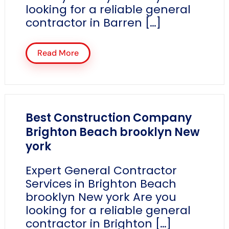
looking for a reliable general
contractor in Barren […]
Read More
Best Construction Company
Brighton Beach brooklyn New
york
Expert General Contractor
Services in Brighton Beach
brooklyn New york Are you
looking for a reliable general
contractor in Brighton […]