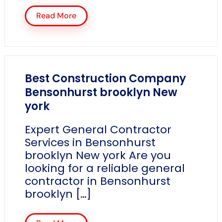
Read More
Best Construction Company
Bensonhurst brooklyn New
york
Expert General Contractor
Services in Bensonhurst
brooklyn New york Are you
looking for a reliable general
contractor in Bensonhurst
brooklyn […]