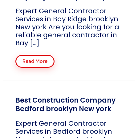
Expert General Contractor
Services in Bay Ridge brooklyn
New york Are you looking for a
reliable general contractor in
Bay […]
Read More
Best Construction Company
Bedford brooklyn New york
Expert General Contractor
Services in Bedford brooklyn