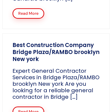
Read More
Best Construction Company
Bridge Plaza/RAMBO brooklyn
New york
Expert General Contractor
Services in Bridge Plaza/RAMBO
brooklyn New york Are you
looking for a reliable general
contractor in Bridge […]
Read More