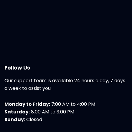
Follow Us
Our support team is available 24 hours a day, 7 days
a week to assist you.
Monday to Friday:
7:00 AM to 4:00 PM
Saturday:
8:00 AM to 3:00 PM
Sunday:
Closed