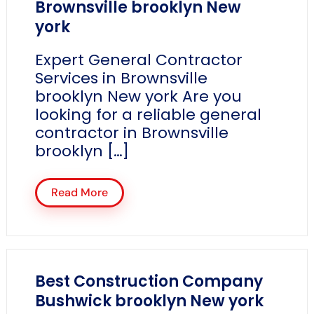
Brownsville brooklyn New
york
Expert General Contractor
Services in Brownsville
brooklyn New york Are you
looking for a reliable general
contractor in Brownsville
brooklyn […]
Read More
Best Construction Company
Bushwick brooklyn New york