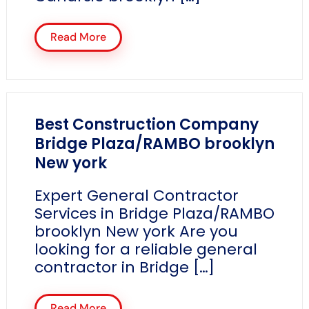
Read More
Best Construction Company
Bridge Plaza/RAMBO brooklyn
New york
Expert General Contractor
Services in Bridge Plaza/RAMBO
brooklyn New york Are you
looking for a reliable general
contractor in Bridge […]
Read More