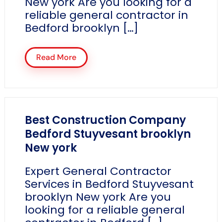
New york Are you looking for a
reliable general contractor in
Bedford brooklyn […]
Read More
Best Construction Company
Bedford Stuyvesant brooklyn
New york
Expert General Contractor
Services in Bedford Stuyvesant
brooklyn New york Are you
looking for a reliable general