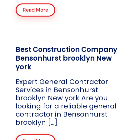
Read More
Best Construction Company
Bensonhurst brooklyn New
york
Expert General Contractor
Services in Bensonhurst
brooklyn New york Are you
looking for a reliable general
contractor in Bensonhurst
brooklyn […]