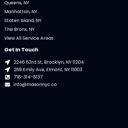
Queens, NY
Manhattan, NY
Staten Island, NY
The Bronx, NY
View All Service Areas
Get In Touch
2246 63rd St, Brooklyn, NY 11204
269 Emily Ave, Elmont, NY 11003
718-314-8137
info@masonnyc.co