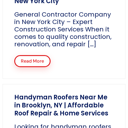
New York City
General Contractor Company
in New York City – Expert
Construction Services When it
comes to quality construction,
renovation, and repair […]
Read More
Handyman Roofers Near Me
in Brooklyn, NY | Affordable
Roof Repair & Home Services
Looking for handyman roofers