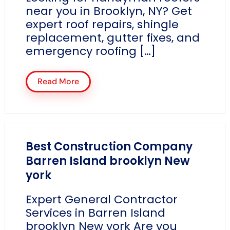
near you in Brooklyn, NY? Get
expert roof repairs, shingle
replacement, gutter fixes, and
emergency roofing […]
Read More
Best Construction Company
Barren Island brooklyn New
york
Expert General Contractor
Services in Barren Island
brooklyn New york Are you