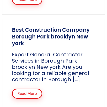
Best Construction Company
Borough Park brooklyn New
york
Expert General Contractor
Services in Borough Park
brooklyn New york Are you
looking for a reliable general
contractor in Borough […]
Read More