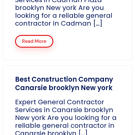
brooklyn New york Are you
looking for a reliable general
contractor in Cadman […]
Read More
Best Construction Company
Canarsie brooklyn New york
Expert General Contractor
Services in Canarsie brooklyn
New york Are you looking for a
reliable general contractor in
Canarsie brooklyn […]