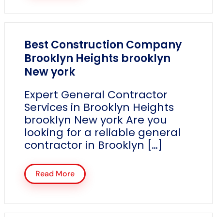
Best Construction Company
Brooklyn Heights brooklyn
New york
Expert General Contractor
Services in Brooklyn Heights
brooklyn New york Are you
looking for a reliable general
contractor in Brooklyn […]
Read More