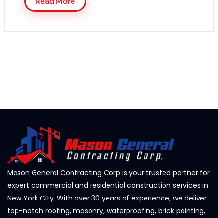
Read More
Mason General Contracting Corp is your trusted partner for
expert commercial and residential construction services in
New York City. With over 30 years of experience, we deliver
top-notch roofing, masonry, waterproofing, brick pointing,