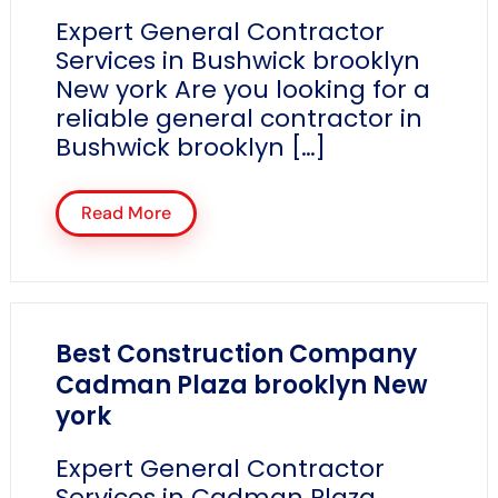
Expert General Contractor
Services in Bushwick brooklyn
New york Are you looking for a
reliable general contractor in
Bushwick brooklyn […]
Read More
Best Construction Company
Cadman Plaza brooklyn New
york
Expert General Contractor
Services in Cadman Plaza