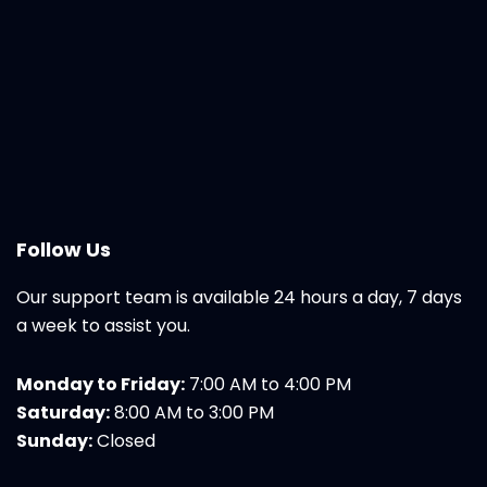
Follow Us
Our support team is available 24 hours a day, 7 days
a week to assist you.
Monday to Friday:
7:00 AM to 4:00 PM
Saturday:
8:00 AM to 3:00 PM
Sunday:
Closed