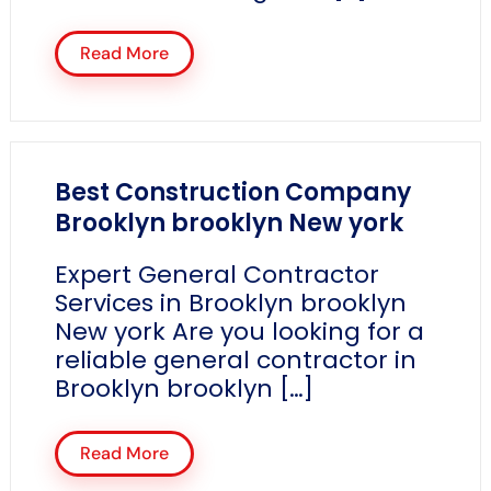
Read More
Best Construction Company
Brooklyn brooklyn New york
Expert General Contractor
Services in Brooklyn brooklyn
New york Are you looking for a
reliable general contractor in
Brooklyn brooklyn […]
Read More