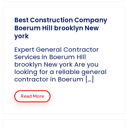
Best Construction Company
Boerum Hill brooklyn New
york
Expert General Contractor
Services in Boerum Hill
brooklyn New york Are you
looking for a reliable general
contractor in Boerum […]
Read More