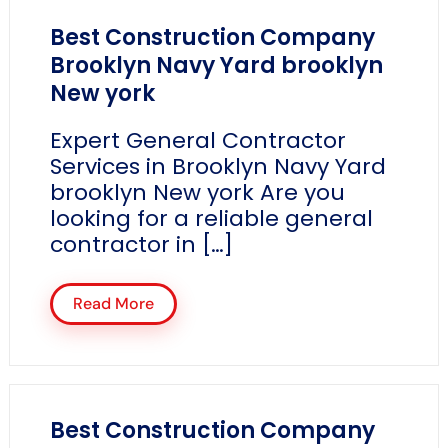
Best Construction Company
Brooklyn Navy Yard brooklyn
New york
Expert General Contractor
Services in Brooklyn Navy Yard
brooklyn New york Are you
looking for a reliable general
contractor in […]
Read More
Best Construction Company