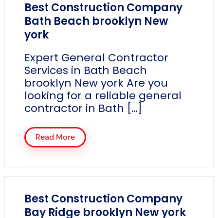
Best Construction Company
Bath Beach brooklyn New
york
Expert General Contractor
Services in Bath Beach
brooklyn New york Are you
looking for a reliable general
contractor in Bath […]
Read More
Best Construction Company
Bay Ridge brooklyn New york