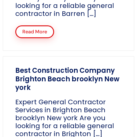
looking for a reliable general
contractor in Barren […]
Read More
Best Construction Company
Brighton Beach brooklyn New
york
Expert General Contractor
Services in Brighton Beach
brooklyn New york Are you
looking for a reliable general
contractor in Brighton […]