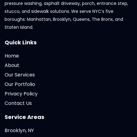
pressure washing, asphalt driveway, porch, entrance step,
stucco, and sidewalk solutions. We serve NYC’s five
boroughs: Manhattan, Brooklyn, Queens, The Bronx, and
Staten Island.
Quick Links
Home
About
Our Services
Our Portfolio
Privacy Policy
Contact Us
Service Areas
Brooklyn, NY