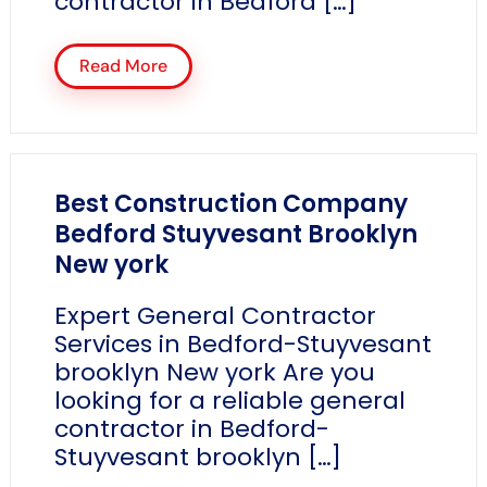
contractor in Bedford […]
Read More
Best Construction Company
Bedford Stuyvesant Brooklyn
New york
Expert General Contractor
Services in Bedford-Stuyvesant
brooklyn New york Are you
looking for a reliable general
contractor in Bedford-
Stuyvesant brooklyn […]