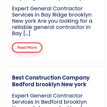
Expert General Contractor
Services in Bay Ridge brooklyn
New york Are you looking for a
reliable general contractor in
Bay […]
Read More
Best Construction Company
Bedford brooklyn New york
Expert General Contractor
Services in Bedford brooklyn