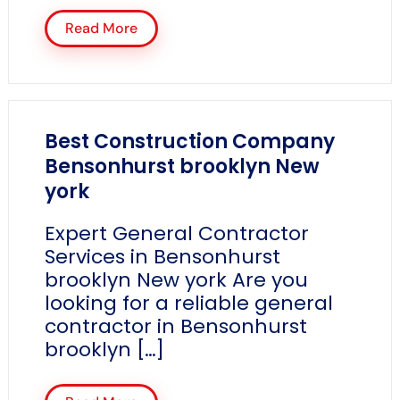
Read More
Best Construction Company
Bensonhurst brooklyn New
york
Expert General Contractor
Services in Bensonhurst
brooklyn New york Are you
looking for a reliable general
contractor in Bensonhurst
brooklyn […]