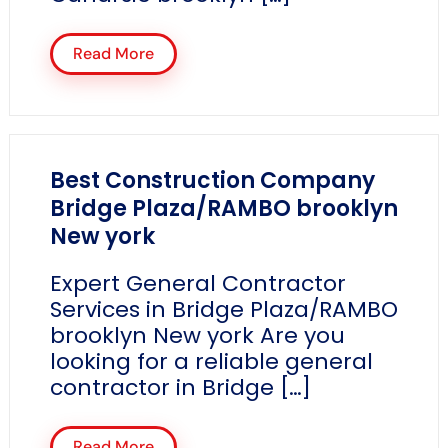
Read More
Best Construction Company
Bridge Plaza/RAMBO brooklyn
New york
Expert General Contractor
Services in Bridge Plaza/RAMBO
brooklyn New york Are you
looking for a reliable general
contractor in Bridge […]
Read More