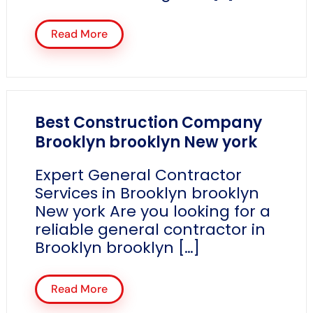
Read More
Best Construction Company
Brooklyn brooklyn New york
Expert General Contractor
Services in Brooklyn brooklyn
New york Are you looking for a
reliable general contractor in
Brooklyn brooklyn […]
Read More