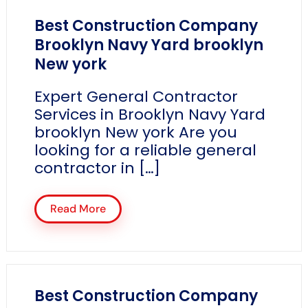
Best Construction Company
Brooklyn Navy Yard brooklyn
New york
Expert General Contractor
Services in Brooklyn Navy Yard
brooklyn New york Are you
looking for a reliable general
contractor in […]
Read More
Best Construction Company