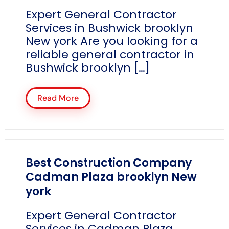
Expert General Contractor
Services in Bushwick brooklyn
New york Are you looking for a
reliable general contractor in
Bushwick brooklyn […]
Read More
Best Construction Company
Cadman Plaza brooklyn New
york
Expert General Contractor
Services in Cadman Plaza