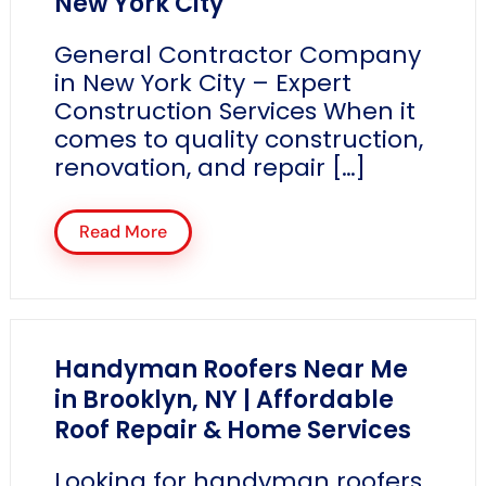
New York City
General Contractor Company
in New York City – Expert
Construction Services When it
comes to quality construction,
renovation, and repair […]
Read More
Handyman Roofers Near Me
in Brooklyn, NY | Affordable
Roof Repair & Home Services
Looking for handyman roofers