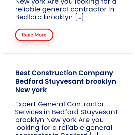
New york Are you looking for a
reliable general contractor in
Bedford brooklyn […]
Read More
Best Construction Company
Bedford Stuyvesant brooklyn
New york
Expert General Contractor
Services in Bedford Stuyvesant
brooklyn New york Are you
looking for a reliable general