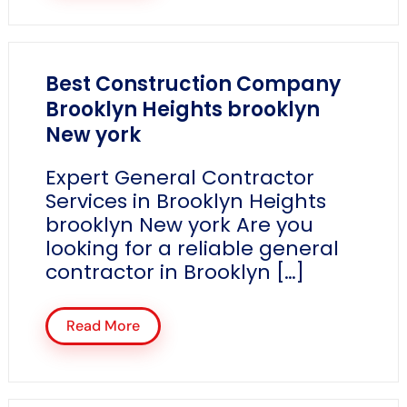
Best Construction Company
Brooklyn Heights brooklyn
New york
Expert General Contractor
Services in Brooklyn Heights
brooklyn New york Are you
looking for a reliable general
contractor in Brooklyn […]
Read More