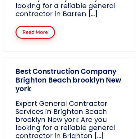
looking for a reliable general
contractor in Barren […]
Read More
Best Construction Company
Brighton Beach brooklyn New
york
Expert General Contractor
Services in Brighton Beach
brooklyn New york Are you
looking for a reliable general
contractor in Brighton […]