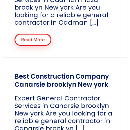
brooklyn New york Are you
looking for a reliable general
contractor in Cadman […]
Read More
Best Construction Company
Canarsie brooklyn New york
Expert General Contractor
Services in Canarsie brooklyn
New york Are you looking for a
reliable general contractor in
Canarsie brooklyn […]