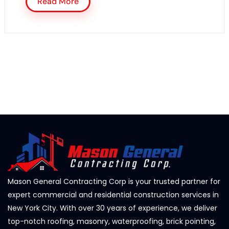
Read More
Mason General Contracting Corp is your trusted partner for
expert commercial and residential construction services in
New York City. With over 30 years of experience, we deliver
top-notch roofing, masonry, waterproofing, brick pointing,