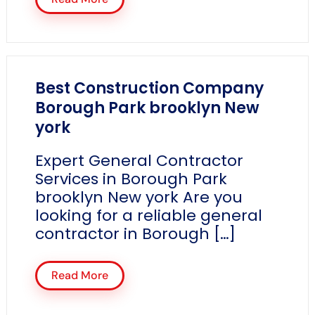
Best Construction Company
Borough Park brooklyn New
york
Expert General Contractor
Services in Borough Park
brooklyn New york Are you
looking for a reliable general
contractor in Borough […]
Read More