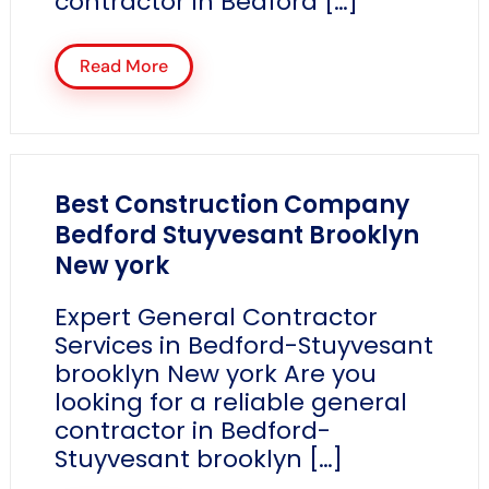
contractor in Bedford […]
Read More
Best Construction Company
Bedford Stuyvesant Brooklyn
New york
Expert General Contractor
Services in Bedford-Stuyvesant
brooklyn New york Are you
looking for a reliable general
contractor in Bedford-
Stuyvesant brooklyn […]