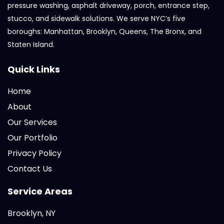
pressure washing, asphalt driveway, porch, entrance step,
stucco, and sidewalk solutions. We serve NYC’s five
boroughs: Manhattan, Brooklyn, Queens, The Bronx, and
Staten Island.
Quick Links
Home
About
Our Services
Our Portfolio
Privacy Policy
Contact Us
Service Areas
Brooklyn, NY