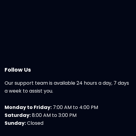
Follow Us
Our support team is available 24 hours a day, 7 days
a week to assist you.
Monday to Friday:
7:00 AM to 4:00 PM
Saturday:
8:00 AM to 3:00 PM
Sunday:
Closed