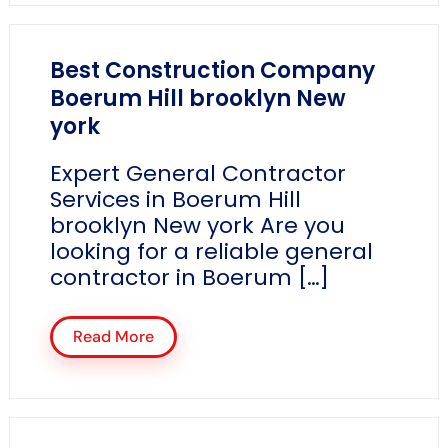
Best Construction Company
Boerum Hill brooklyn New
york
Expert General Contractor
Services in Boerum Hill
brooklyn New york Are you
looking for a reliable general
contractor in Boerum […]
Read More