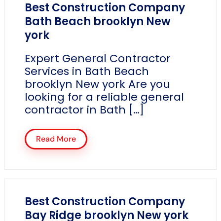
Best Construction Company
Bath Beach brooklyn New
york
Expert General Contractor
Services in Bath Beach
brooklyn New york Are you
looking for a reliable general
contractor in Bath […]
Read More
Best Construction Company
Bay Ridge brooklyn New york