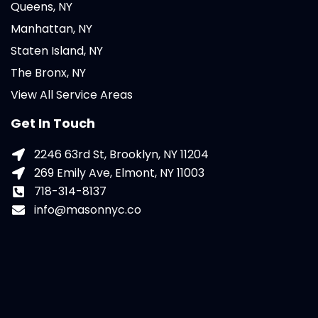
Queens, NY
Manhattan, NY
Staten Island, NY
The Bronx, NY
View All Service Areas
Get In Touch
2246 63rd St, Brooklyn, NY 11204
269 Emily Ave, Elmont, NY 11003
718-314-8137
info@masonnyc.co