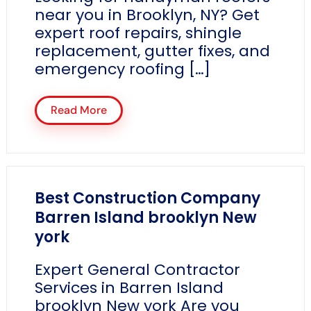
near you in Brooklyn, NY? Get
expert roof repairs, shingle
replacement, gutter fixes, and
emergency roofing […]
Read More
Best Construction Company
Barren Island brooklyn New
york
Expert General Contractor
Services in Barren Island
brooklyn New york Are you