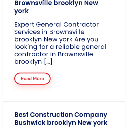
Brownsville brooklyn New
york
Expert General Contractor
Services in Brownsville
brooklyn New york Are you
looking for a reliable general
contractor in Brownsville
brooklyn […]
Read More
Best Construction Company
Bushwick brooklyn New york