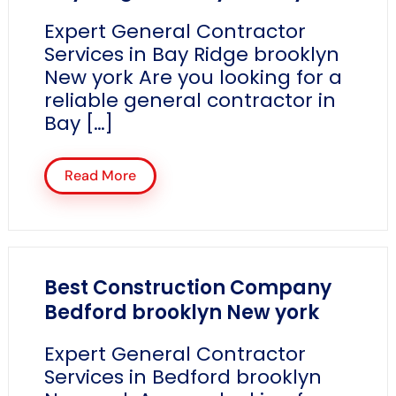
Expert General Contractor
Services in Bay Ridge brooklyn
New york Are you looking for a
reliable general contractor in
Bay […]
Read More
Best Construction Company
Bedford brooklyn New york
Expert General Contractor
Services in Bedford brooklyn