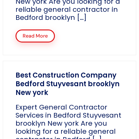
New york Are you looking for a
reliable general contractor in
Bedford brooklyn […]
Read More
Best Construction Company
Bedford Stuyvesant brooklyn
New york
Expert General Contractor
Services in Bedford Stuyvesant
brooklyn New york Are you
looking for a reliable general