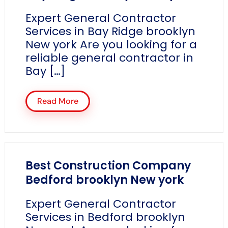
Expert General Contractor
Services in Bay Ridge brooklyn
New york Are you looking for a
reliable general contractor in
Bay […]
Read More
Best Construction Company
Bedford brooklyn New york
Expert General Contractor
Services in Bedford brooklyn