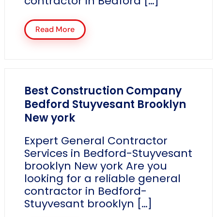
contractor in Bedford […]
Read More
Best Construction Company
Bedford Stuyvesant Brooklyn
New york
Expert General Contractor
Services in Bedford-Stuyvesant
brooklyn New york Are you
looking for a reliable general
contractor in Bedford-
Stuyvesant brooklyn […]