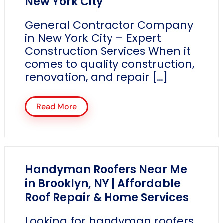
New York City
General Contractor Company
in New York City – Expert
Construction Services When it
comes to quality construction,
renovation, and repair […]
Read More
Handyman Roofers Near Me
in Brooklyn, NY | Affordable
Roof Repair & Home Services
Looking for handyman roofers