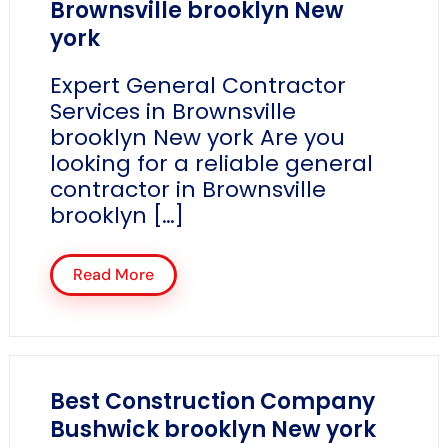
Brownsville brooklyn New
york
Expert General Contractor
Services in Brownsville
brooklyn New york Are you
looking for a reliable general
contractor in Brownsville
brooklyn […]
Read More
Best Construction Company
Bushwick brooklyn New york