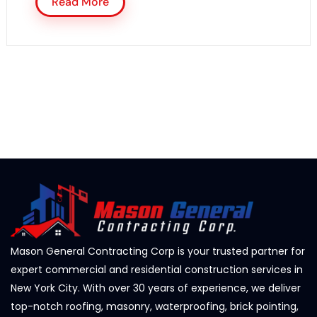
Read More
Mason General Contracting Corp is your trusted partner for
expert commercial and residential construction services in
New York City. With over 30 years of experience, we deliver
top-notch roofing, masonry, waterproofing, brick pointing,