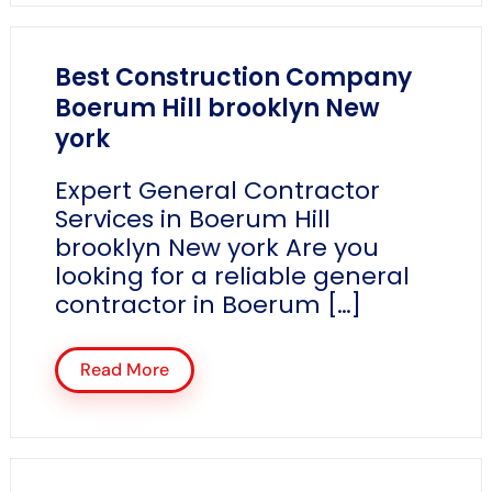
Best Construction Company
Boerum Hill brooklyn New
york
Expert General Contractor
Services in Boerum Hill
brooklyn New york Are you
looking for a reliable general
contractor in Boerum […]
Read More