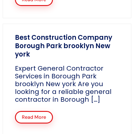
Best Construction Company
Borough Park brooklyn New
york
Expert General Contractor
Services in Borough Park
brooklyn New york Are you
looking for a reliable general
contractor in Borough […]
Read More