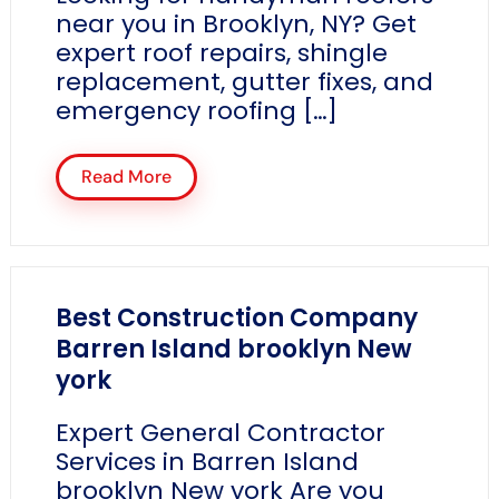
near you in Brooklyn, NY? Get
expert roof repairs, shingle
replacement, gutter fixes, and
emergency roofing […]
Read More
Best Construction Company
Barren Island brooklyn New
york
Expert General Contractor
Services in Barren Island
brooklyn New york Are you