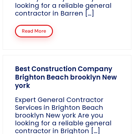
looking for a reliable general
contractor in Barren […]
Read More
Best Construction Company
Brighton Beach brooklyn New
york
Expert General Contractor
Services in Brighton Beach
brooklyn New york Are you
looking for a reliable general
contractor in Brighton […]