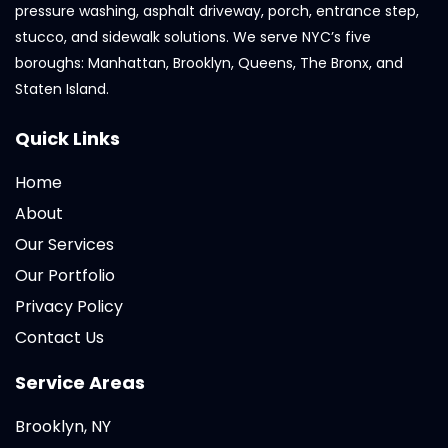
pressure washing, asphalt driveway, porch, entrance step,
stucco, and sidewalk solutions. We serve NYC’s five
boroughs: Manhattan, Brooklyn, Queens, The Bronx, and
Staten Island.
Quick Links
Home
About
Our Services
Our Portfolio
Privacy Policy
Contact Us
Service Areas
Brooklyn, NY