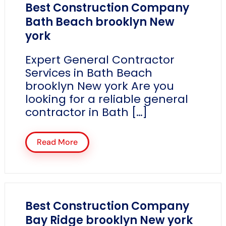
Best Construction Company
Bath Beach brooklyn New
york
Expert General Contractor
Services in Bath Beach
brooklyn New york Are you
looking for a reliable general
contractor in Bath […]
Read More
Best Construction Company
Bay Ridge brooklyn New york