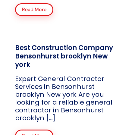
Read More
Best Construction Company
Bensonhurst brooklyn New
york
Expert General Contractor
Services in Bensonhurst
brooklyn New york Are you
looking for a reliable general
contractor in Bensonhurst
brooklyn […]