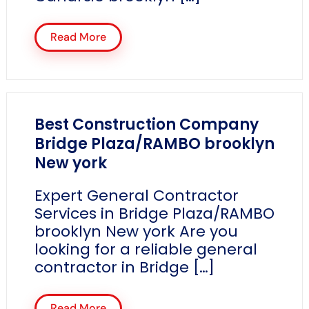
Read More
Best Construction Company
Bridge Plaza/RAMBO brooklyn
New york
Expert General Contractor
Services in Bridge Plaza/RAMBO
brooklyn New york Are you
looking for a reliable general
contractor in Bridge […]
Read More