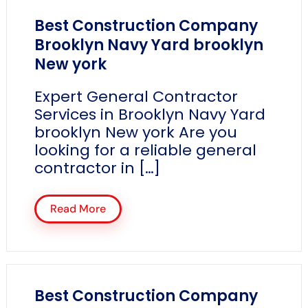
Best Construction Company
Brooklyn Navy Yard brooklyn
New york
Expert General Contractor
Services in Brooklyn Navy Yard
brooklyn New york Are you
looking for a reliable general
contractor in […]
Read More
Best Construction Company