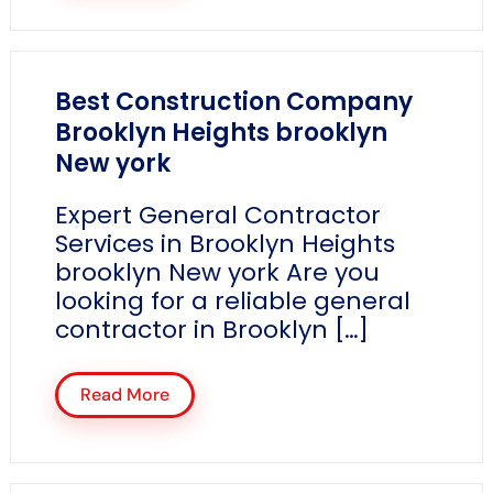
Best Construction Company
Brooklyn Heights brooklyn
New york
Expert General Contractor
Services in Brooklyn Heights
brooklyn New york Are you
looking for a reliable general
contractor in Brooklyn […]
Read More