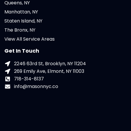
Queens, NY
Manhattan, NY
Staten Island, NY
The Bronx, NY
View All Service Areas
Get In Touch
2246 63rd St, Brooklyn, NY 11204
269 Emily Ave, Elmont, NY 11003
718-314-8137
info@masonnyc.co