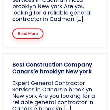
brooklyn New york Are you
looking for a reliable general
contractor in Cadman […]
Read More
Best Construction Company
Canarsie brooklyn New york
Expert General Contractor
Services in Canarsie brooklyn
New york Are you looking for a
reliable general contractor in
Canarsie brooklyn […]