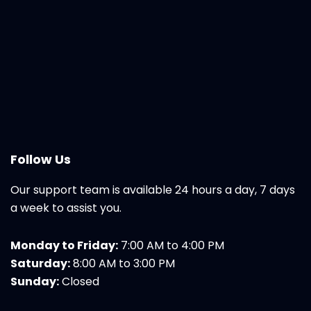
Follow Us
Our support team is available 24 hours a day, 7 days
a week to assist you.
Monday to Friday:
7:00 AM to 4:00 PM
Saturday:
8:00 AM to 3:00 PM
Sunday:
Closed