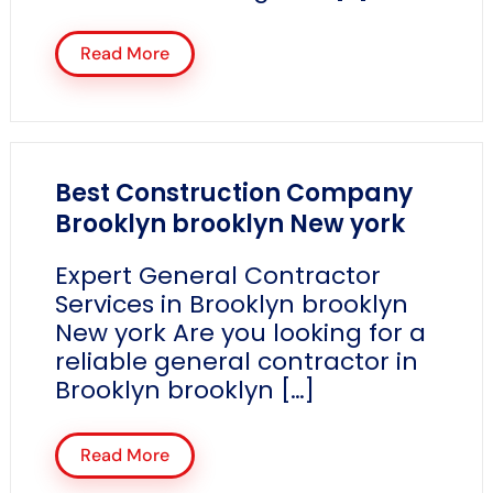
Read More
Best Construction Company
Brooklyn brooklyn New york
Expert General Contractor
Services in Brooklyn brooklyn
New york Are you looking for a
reliable general contractor in
Brooklyn brooklyn […]
Read More