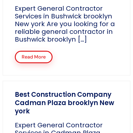
Expert General Contractor
Services in Bushwick brooklyn
New york Are you looking for a
reliable general contractor in
Bushwick brooklyn […]
Read More
Best Construction Company
Cadman Plaza brooklyn New
york
Expert General Contractor
Services in Cadman Plaza