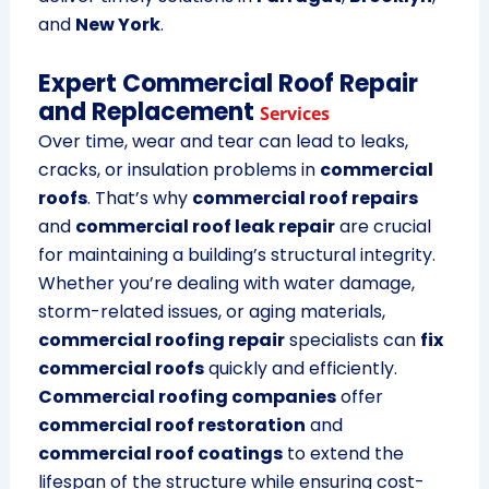
and
New York
.
Expert Commercial Roof Repair
and Replacement
Services
Over time, wear and tear can lead to leaks,
cracks, or insulation problems in
commercial
roofs
. That’s why
commercial roof repairs
and
commercial roof leak repair
are crucial
for maintaining a building’s structural integrity.
Whether you’re dealing with water damage,
storm-related issues, or aging materials,
commercial roofing repair
specialists can
fix
commercial roofs
quickly and efficiently.
Commercial roofing companies
offer
commercial roof restoration
and
commercial roof coatings
to extend the
lifespan of the structure while ensuring cost-