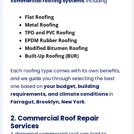
commercial roofing systems
, including:
Flat Roofing
Metal Roofing
TPO and PVC Roofing
EPDM Rubber Roofing
Modified Bitumen Roofing
Built-Up Roofing (BUR)
Each roofing type comes with its own benefits,
and we guide you through selecting the best
one based on
your budget, building
requirements, and climate conditions
in
Farragut, Brooklyn, New York
.
2. Commercial Roof Repair
Services
A damaged commercial roof can lead to