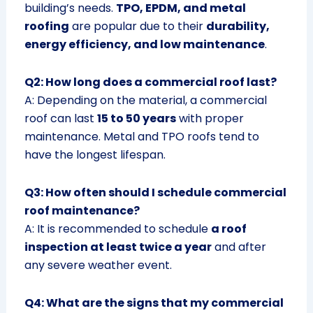
building’s needs.
TPO, EPDM, and metal
roofing
are popular due to their
durability,
energy efficiency, and low maintenance
.
Q2: How long does a commercial roof last?
A: Depending on the material, a commercial
roof can last
15 to 50 years
with proper
maintenance. Metal and TPO roofs tend to
have the longest lifespan.
Q3: How often should I schedule commercial
roof maintenance?
A: It is recommended to schedule
a roof
inspection at least twice a year
and after
any severe weather event.
Q4: What are the signs that my commercial