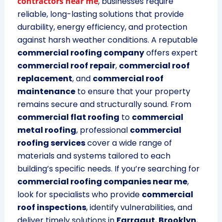
contractors near me
, businesses require
reliable, long-lasting solutions that provide
durability, energy efficiency, and protection
against harsh weather conditions. A reputable
commercial roofing company
offers expert
commercial roof repair
,
commercial roof
replacement
, and
commercial roof
maintenance
to ensure that your property
remains secure and structurally sound. From
commercial flat roofing
to
commercial
metal roofing
, professional
commercial
roofing services
cover a wide range of
materials and systems tailored to each
building’s specific needs. If you’re searching for
commercial roofing companies near me
,
look for specialists who provide
commercial
roof inspections
, identify vulnerabilities, and
deliver timely solutions in
Farragut
,
Brooklyn
,