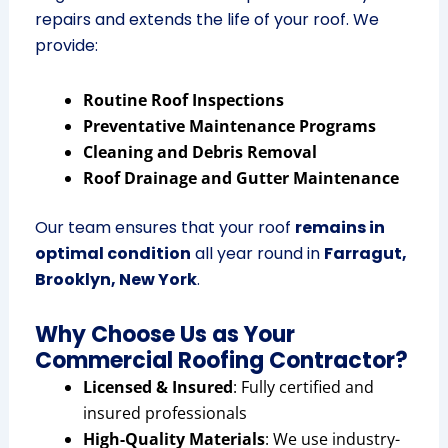
repairs and extends the life of your roof. We
provide:
Routine Roof Inspections
Preventative Maintenance Programs
Cleaning and Debris Removal
Roof Drainage and Gutter Maintenance
Our team ensures that your roof
remains in
optimal condition
all year round in
Farragut,
Brooklyn, New York
.
Why Choose Us as Your
Commercial Roofing Contractor?
Licensed & Insured
: Fully certified and
insured professionals
High-Quality Materials
: We use industry-