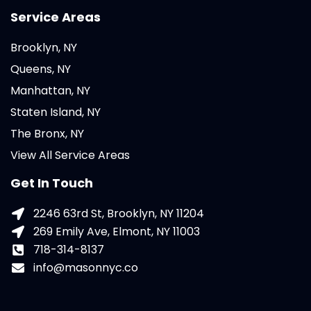
Service Areas
Brooklyn, NY
Queens, NY
Manhattan, NY
Staten Island, NY
The Bronx, NY
View All Service Areas
Get In Touch
2246 63rd St, Brooklyn, NY 11204
269 Emily Ave, Elmont, NY 11003
718-314-8137
info@masonnyc.co