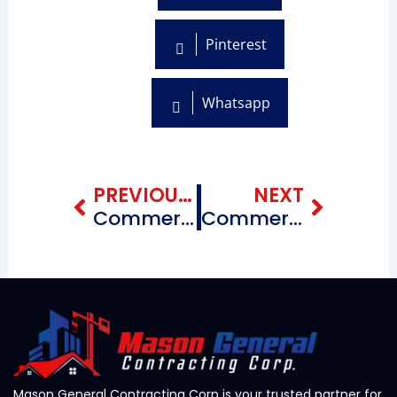
Pinterest
Whatsapp
Prev
Next
PREVIOUS BLOG
NEXT
Commercial Roofing Repairing Contractors near me Chinatown Brooklyn, New York
Commercial Roofing Repairing Contractors near me Flatlands Brooklyn, New York
Mason General Contracting Corp is your trusted partner for