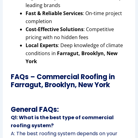
leading brands
Fast & Reliable Services
: On-time project
completion
Cost-Effective Solutions
: Competitive
pricing with no hidden fees
Local Experts
: Deep knowledge of climate
conditions in
Farragut, Brooklyn, New
York
FAQs – Commercial Roofing in
Farragut, Brooklyn, New York
General FAQs:
Q1: What is the best type of commercial
roofing system?
A: The best roofing system depends on your