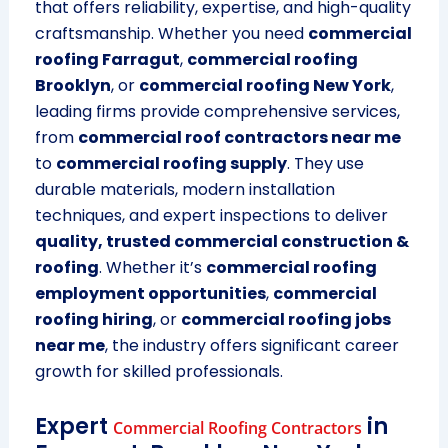
that offers reliability, expertise, and high-quality
craftsmanship. Whether you need
commercial
roofing Farragut
,
commercial roofing
Brooklyn
, or
commercial roofing New York
,
leading firms provide comprehensive services,
from
commercial roof contractors near me
to
commercial roofing supply
. They use
durable materials, modern installation
techniques, and expert inspections to deliver
quality, trusted commercial construction &
roofing
. Whether it’s
commercial roofing
employment opportunities
,
commercial
roofing hiring
, or
commercial roofing jobs
near me
, the industry offers significant career
growth for skilled professionals.
Expert
in
Commercial Roofing Contractors