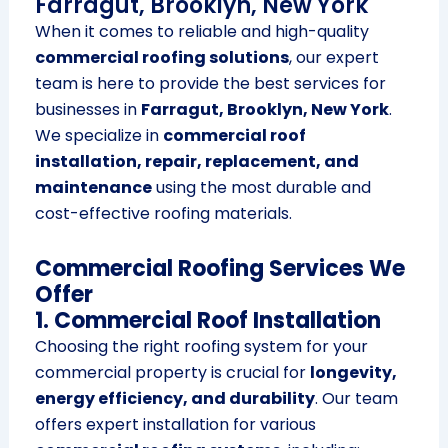
Farragut, Brooklyn, New York
When it comes to reliable and high-quality
commercial roofing solutions
, our expert
team is here to provide the best services for
businesses in
Farragut, Brooklyn, New York
.
We specialize in
commercial roof
installation, repair, replacement, and
maintenance
using the most durable and
cost-effective roofing materials.
Commercial Roofing Services We
Offer
1. Commercial Roof Installation
Choosing the right roofing system for your
commercial property is crucial for
longevity,
energy efficiency, and durability
. Our team
offers expert installation for various