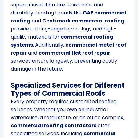
superior insulation, fire resistance, and
durability. Leading brands like
GAF commercial
roofing
and
Centimark commercial roofing
provide cutting-edge technology and high-
quality materials for
commercial roofing
systems
. Additionally,
commercial metal roof
repair
and
commercial flat roof repair
services ensure longevity, preventing costly
damage in the future.
Specialized Services for Different
Types of Commercial Roofs
Every property requires customized roofing
solutions. Whether you own an industrial
warehouse, a retail store, or an office complex,
commercial roofing contractors
offer
specialized services, including
commercial