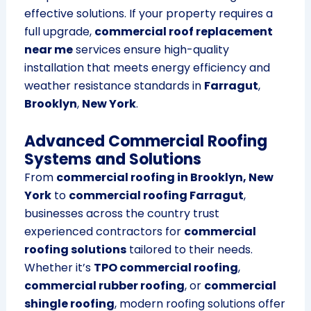
effective solutions. If your property requires a
full upgrade,
commercial roof replacement
near me
services ensure high-quality
installation that meets energy efficiency and
weather resistance standards in
Farragut
,
Brooklyn
,
New York
.
Advanced Commercial Roofing
Systems and Solutions
From
commercial roofing in Brooklyn, New
York
to
commercial roofing Farragut
,
businesses across the country trust
experienced contractors for
commercial
roofing solutions
tailored to their needs.
Whether it’s
TPO commercial roofing
,
commercial rubber roofing
, or
commercial
shingle roofing
, modern roofing solutions offer