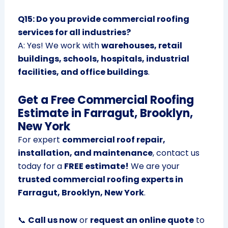
Q15: Do you provide commercial roofing
services for all industries?
A: Yes! We work with
warehouses, retail
buildings, schools, hospitals, industrial
facilities, and office buildings
.
Get a Free Commercial Roofing
Estimate in Farragut, Brooklyn,
New York
For expert
commercial roof repair,
installation, and maintenance
, contact us
today for a
FREE estimate!
We are your
trusted commercial roofing experts in
Farragut, Brooklyn, New York
.
📞
Call us now
or
request an online quote
to