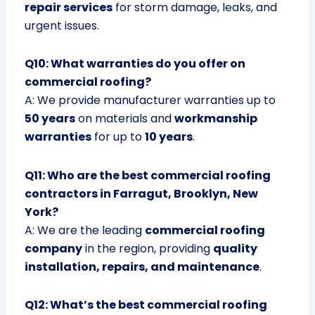
repair services
for storm damage, leaks, and
urgent issues.
Q10: What warranties do you offer on
commercial roofing?
A: We provide manufacturer warranties up to
50 years
on materials and
workmanship
warranties
for up to
10 years
.
Q11: Who are the best commercial roofing
contractors in Farragut, Brooklyn, New
York?
A: We are the leading
commercial roofing
company
in the region, providing
quality
installation, repairs, and maintenance
.
Q12: What’s the best commercial roofing