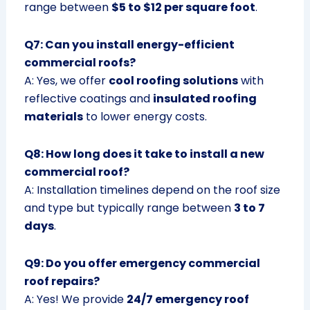
range between
$5 to $12 per square foot
.
Q7: Can you install energy-efficient
commercial roofs?
A: Yes, we offer
cool roofing solutions
with
reflective coatings and
insulated roofing
materials
to lower energy costs.
Q8: How long does it take to install a new
commercial roof?
A: Installation timelines depend on the roof size
and type but typically range between
3 to 7
days
.
Q9: Do you offer emergency commercial
roof repairs?
A: Yes! We provide
24/7 emergency roof