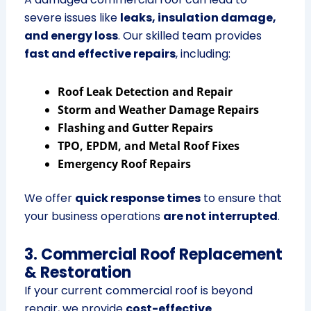
severe issues like
leaks, insulation damage,
and energy loss
. Our skilled team provides
fast and effective repairs
, including:
Roof Leak Detection and Repair
Storm and Weather Damage Repairs
Flashing and Gutter Repairs
TPO, EPDM, and Metal Roof Fixes
Emergency Roof Repairs
We offer
quick response times
to ensure that
your business operations
are not interrupted
.
3. Commercial Roof Replacement
& Restoration
If your current commercial roof is beyond
repair, we provide
cost-effective