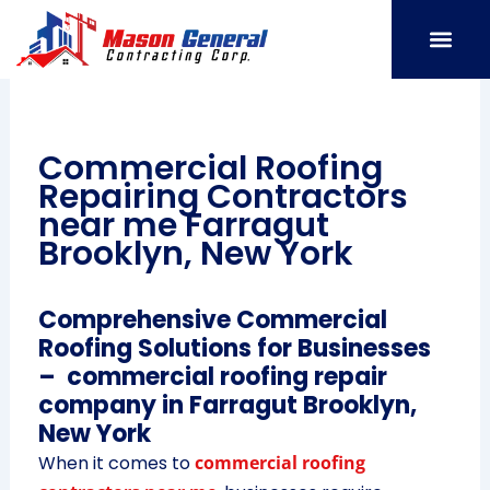
Skip
to
content
SERVICE AREAS
OUR PORT
CONTACT US
Commercial Roofing
Repairing Contractors
near me Farragut
Brooklyn, New York
Comprehensive Commercial
Roofing Solutions for Businesses
– commercial roofing repair
company in Farragut Brooklyn,
New York
When it comes to
commercial roofing