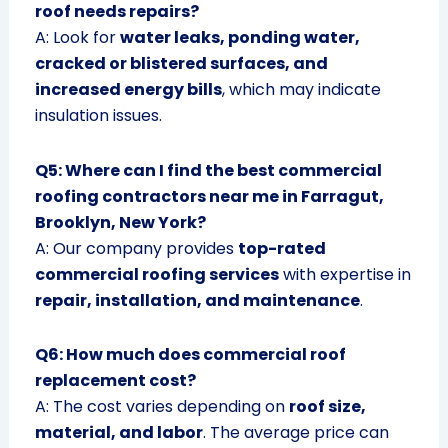
roof needs repairs?
A: Look for
water leaks, ponding water,
cracked or blistered surfaces, and
increased energy bills
, which may indicate
insulation issues.
Q5: Where can I find the best commercial
roofing contractors near me in Farragut,
Brooklyn, New York?
A: Our company provides
top-rated
commercial roofing services
with expertise in
repair, installation, and maintenance
.
Q6: How much does commercial roof
replacement cost?
A: The cost varies depending on
roof size,
material, and labor
. The average price can