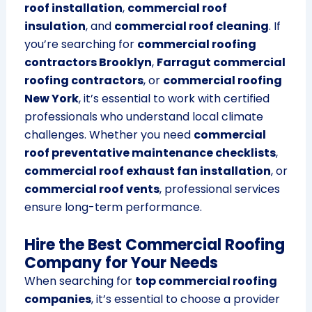
roof installation
,
commercial roof
insulation
, and
commercial roof cleaning
. If
you’re searching for
commercial roofing
contractors Brooklyn
,
Farragut commercial
roofing contractors
, or
commercial roofing
New York
, it’s essential to work with certified
professionals who understand local climate
challenges. Whether you need
commercial
roof preventative maintenance checklists
,
commercial roof exhaust fan installation
, or
commercial roof vents
, professional services
ensure long-term performance.
Hire the Best Commercial Roofing
Company for Your Needs
When searching for
top commercial roofing
companies
, it’s essential to choose a provider