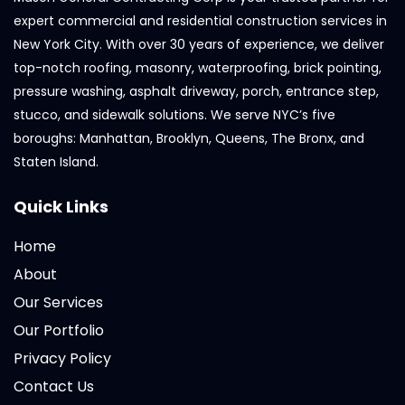
expert commercial and residential construction services in
New York City. With over 30 years of experience, we deliver
top-notch roofing, masonry, waterproofing, brick pointing,
pressure washing, asphalt driveway, porch, entrance step,
stucco, and sidewalk solutions. We serve NYC’s five
boroughs: Manhattan, Brooklyn, Queens, The Bronx, and
Staten Island.
Quick Links
Home
About
Our Services
Our Portfolio
Privacy Policy
Contact Us