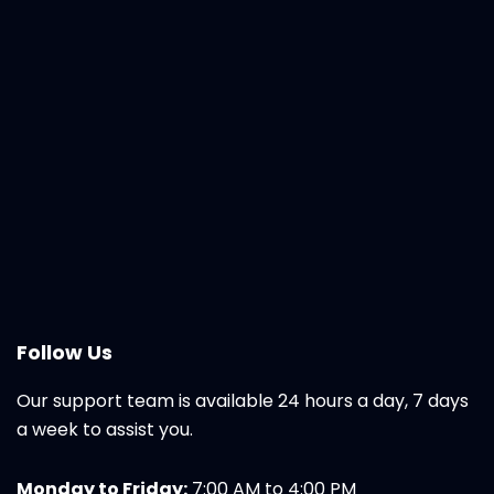
Follow Us
Our support team is available 24 hours a day, 7 days
a week to assist you.
Monday to Friday:
7:00 AM to 4:00 PM