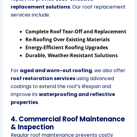
replacement solutions
. Our roof replacement
services include:
Complete Roof Tear-Off and Replacement
Re-Roofing Over Existing Materials
Energy-Efficient Roofing Upgrades
Durable, Weather-Resistant Solutions
For
aged and worn-out roofing
, we also offer
roof restoration services
using advanced
coatings to extend the roof’s lifespan and
improve its
waterproofing and reflective
properties
.
4. Commercial Roof Maintenance
& Inspection
Regular roof maintenance prevents costly