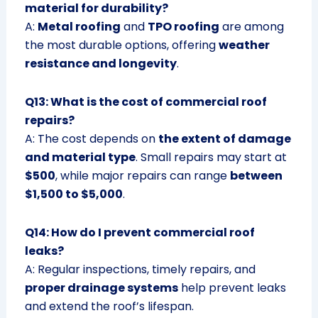
material for durability?
A:
Metal roofing
and
TPO roofing
are among
the most durable options, offering
weather
resistance and longevity
.
Q13: What is the cost of commercial roof
repairs?
A: The cost depends on
the extent of damage
and material type
. Small repairs may start at
$500
, while major repairs can range
between
$1,500 to $5,000
.
Q14: How do I prevent commercial roof
leaks?
A: Regular inspections, timely repairs, and
proper drainage systems
help prevent leaks
and extend the roof’s lifespan.