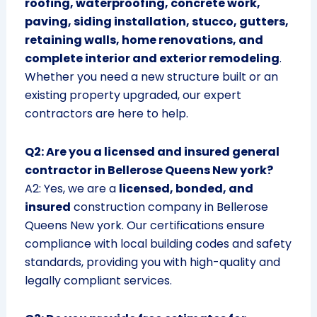
roofing, waterproofing, concrete work,
paving, siding installation, stucco, gutters,
retaining walls, home renovations, and
complete interior and exterior remodeling
.
Whether you need a new structure built or an
existing property upgraded, our expert
contractors are here to help.
Q2: Are you a licensed and insured general
contractor in Bellerose Queens New york?
A2: Yes, we are a
licensed, bonded, and
insured
construction company in Bellerose
Queens New york. Our certifications ensure
compliance with local building codes and safety
standards, providing you with high-quality and
legally compliant services.