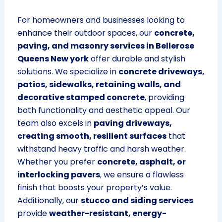
For homeowners and businesses looking to
enhance their outdoor spaces, our
concrete,
paving, and masonry services in Bellerose
Queens New york
offer durable and stylish
solutions. We specialize in
concrete driveways,
patios, sidewalks, retaining walls, and
decorative stamped concrete
, providing
both functionality and aesthetic appeal. Our
team also excels in
paving driveways,
creating smooth, resilient surfaces
that
withstand heavy traffic and harsh weather.
Whether you prefer
concrete, asphalt, or
interlocking pavers
, we ensure a flawless
finish that boosts your property’s value.
Additionally, our
stucco and siding services
provide
weather-resistant, energy-