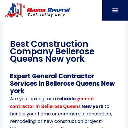
Skip
to
content
SERVICE AREAS
OUR PORT
CONTACT US
Best Construction
Company Bellerose
Queens New york
Expert General Contractor
Services in Bellerose Queens New
york
Are you looking for a
reliable
general
contractor in Bellerose Queens
New york
to
handle your home or commercial renovation,
remodeling, or new construction project?