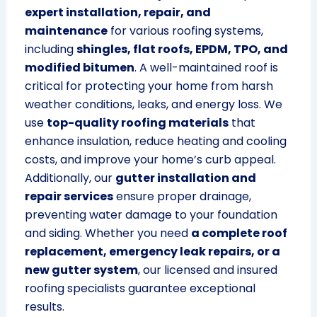
expert installation, repair, and
maintenance
for various roofing systems,
including
shingles, flat roofs, EPDM, TPO, and
modified bitumen
. A well-maintained roof is
critical for protecting your home from harsh
weather conditions, leaks, and energy loss. We
use
top-quality roofing materials
that
enhance insulation, reduce heating and cooling
costs, and improve your home’s curb appeal.
Additionally, our
gutter installation and
repair services
ensure proper drainage,
preventing water damage to your foundation
and siding. Whether you need
a complete roof
replacement, emergency leak repairs, or a
new gutter system
, our licensed and insured
roofing specialists guarantee exceptional
results.