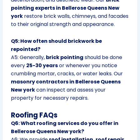
pointing experts in Bellerose Queens New
york
restore brick walls, chimneys, and facades
to their original strength and appearance.
Q5: How often should brickwork be
repointed?
A5: Generally,
brick pointing
should be done
every
25-30 years
or whenever you notice
crumbling mortar, cracks, or water leaks. Our
masonry contractors in Bellerose Queens
New york
can inspect and assess your
property for necessary repairs.
Roofing FAQs
Q6: What roofing services do you offer in
Bellerose Queens New york?
A6: We provide
roof installation, roof repair,