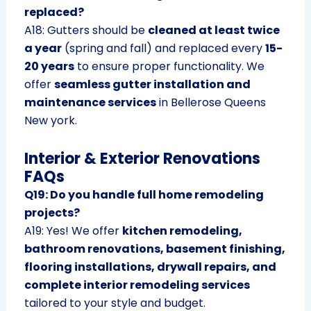
replaced?
A18: Gutters should be
cleaned at least twice
a year
(spring and fall) and replaced every
15-
20 years
to ensure proper functionality. We
offer
seamless gutter installation and
maintenance services
in Bellerose Queens
New york.
Interior & Exterior Renovations
FAQs
Q19: Do you handle full home remodeling
projects?
A19: Yes! We offer
kitchen remodeling,
bathroom renovations, basement finishing,
flooring installations, drywall repairs, and
complete interior remodeling services
tailored to your style and budget.