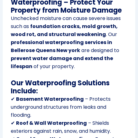
Waterproofing – Protect Your
Property from Moisture Damage
Unchecked moisture can cause severe issues
such as
foundation cracks, mold growth,
wood rot, and structural weakening
. Our
professional waterproofing services in
Bellerose Queens New york
are designed to
prevent water damage and extend the
lifespan
of your property.
Our Waterproofing Solutions
Include:
✔
Basement Waterproofing
– Protects
underground structures from leaks and
flooding.
✔
Roof & Wall Waterproofing
– Shields
exteriors against rain, snow, and humidity.