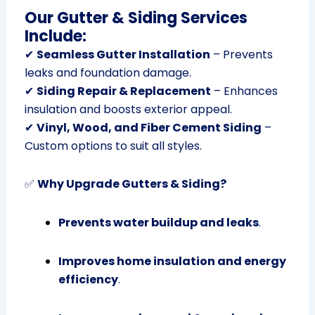
Our Gutter & Siding Services
Include:
✔
Seamless Gutter Installation
– Prevents
leaks and foundation damage.
✔
Siding Repair & Replacement
– Enhances
insulation and boosts exterior appeal.
✔
Vinyl, Wood, and Fiber Cement Siding
–
Custom options to suit all styles.
✅
Why Upgrade Gutters & Siding?
Prevents water buildup and leaks
.
Improves home insulation and energy
efficiency
.