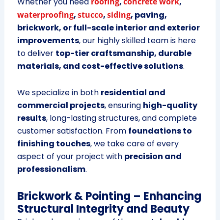
Whether you need
roofing
,
concrete work
,
waterproofing
,
stucco
,
siding
, paving,
brickwork, or full-scale interior and exterior
improvements
, our highly skilled team is here
to deliver
top-tier craftsmanship, durable
materials, and cost-effective solutions
.
We specialize in both
residential and
commercial projects
, ensuring
high-quality
results
, long-lasting structures, and complete
customer satisfaction. From
foundations to
finishing touches
, we take care of every
aspect of your project with
precision and
professionalism
.
Brickwork & Pointing – Enhancing
Structural Integrity and Beauty