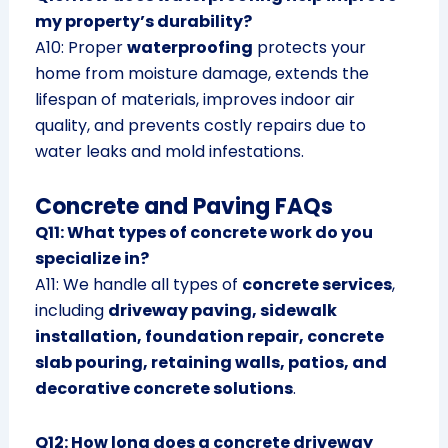
my property’s durability?
A10: Proper
waterproofing
protects your
home from moisture damage, extends the
lifespan of materials, improves indoor air
quality, and prevents costly repairs due to
water leaks and mold infestations.
Concrete and Paving FAQs
Q11: What types of concrete work do you
specialize in?
A11: We handle all types of
concrete services
,
including
driveway paving, sidewalk
installation, foundation repair, concrete
slab pouring, retaining walls, patios, and
decorative concrete solutions
.
Q12: How long does a concrete driveway