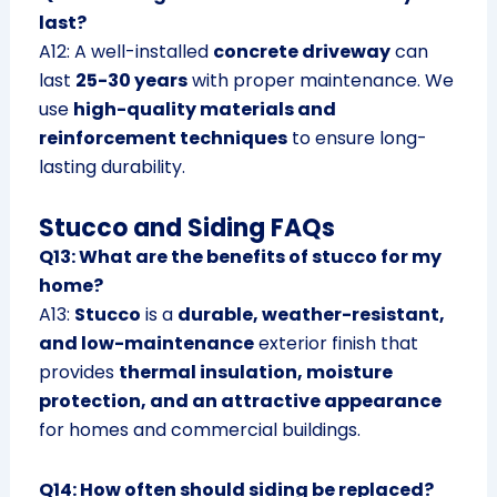
last?
A12: A well-installed
concrete driveway
can
last
25-30 years
with proper maintenance. We
use
high-quality materials and
reinforcement techniques
to ensure long-
lasting durability.
Stucco and Siding FAQs
Q13: What are the benefits of stucco for my
home?
A13:
Stucco
is a
durable, weather-resistant,
and low-maintenance
exterior finish that
provides
thermal insulation, moisture
protection, and an attractive appearance
for homes and commercial buildings.
Q14: How often should siding be replaced?