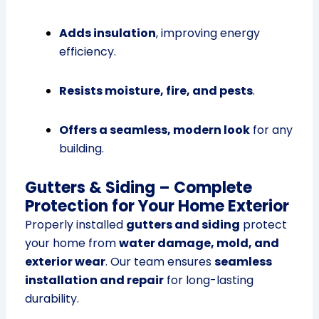
Adds insulation
, improving energy
efficiency.
Resists moisture, fire, and pests
.
Offers a seamless, modern look
for any
building.
Gutters & Siding – Complete
Protection for Your Home Exterior
Properly installed
gutters and siding
protect
your home from
water damage, mold, and
exterior wear
. Our team ensures
seamless
installation and repair
for long-lasting
durability.