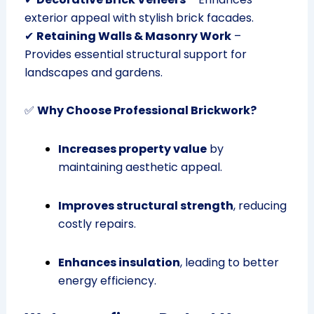
exterior appeal with stylish brick facades.
✔
Retaining Walls & Masonry Work
–
Provides essential structural support for
landscapes and gardens.
✅
Why Choose Professional Brickwork?
Increases property value
by
maintaining aesthetic appeal.
Improves structural strength
, reducing
costly repairs.
Enhances insulation
, leading to better
energy efficiency.