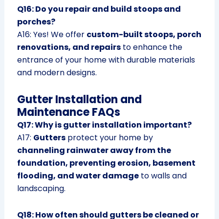
Q16: Do you repair and build stoops and
porches?
A16: Yes! We offer
custom-built stoops, porch
renovations, and repairs
to enhance the
entrance of your home with durable materials
and modern designs.
Gutter Installation and
Maintenance FAQs
Q17: Why is gutter installation important?
A17:
Gutters
protect your home by
channeling rainwater away from the
foundation, preventing erosion, basement
flooding, and water damage
to walls and
landscaping.
Q18: How often should gutters be cleaned or