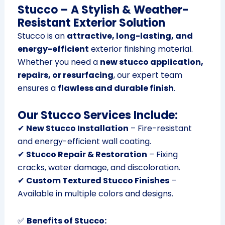
Stucco – A Stylish & Weather-
Resistant Exterior Solution
Stucco is an
attractive, long-lasting, and
energy-efficient
exterior finishing material.
Whether you need a
new stucco application,
repairs, or resurfacing
, our expert team
ensures a
flawless and durable finish
.
Our Stucco Services Include:
✔
New Stucco Installation
– Fire-resistant
and energy-efficient wall coating.
✔
Stucco Repair & Restoration
– Fixing
cracks, water damage, and discoloration.
✔
Custom Textured Stucco Finishes
–
Available in multiple colors and designs.
✅
Benefits of Stucco: