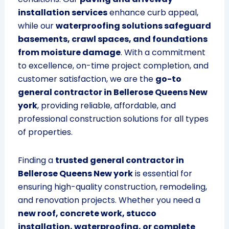
installation services
enhance curb appeal,
while our
waterproofing solutions safeguard
basements, crawl spaces, and foundations
from moisture damage
. With a commitment
to excellence, on-time project completion, and
customer satisfaction, we are the
go-to
general contractor in Bellerose Queens New
york
, providing reliable, affordable, and
professional construction solutions for all types
of properties.
Finding a
trusted general contractor in
Bellerose Queens New york
is essential for
ensuring high-quality construction, remodeling,
and renovation projects. Whether you need a
new roof, concrete work, stucco
installation, waterproofing, or complete