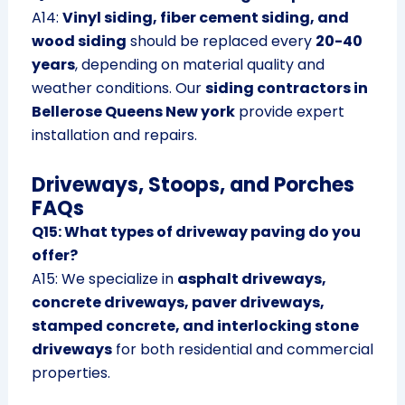
A14:
Vinyl siding, fiber cement siding, and
wood siding
should be replaced every
20-40
years
, depending on material quality and
weather conditions. Our
siding contractors in
Bellerose Queens New york
provide expert
installation and repairs.
Driveways, Stoops, and Porches
FAQs
Q15: What types of driveway paving do you
offer?
A15: We specialize in
asphalt driveways,
concrete driveways, paver driveways,
stamped concrete, and interlocking stone
driveways
for both residential and commercial
properties.