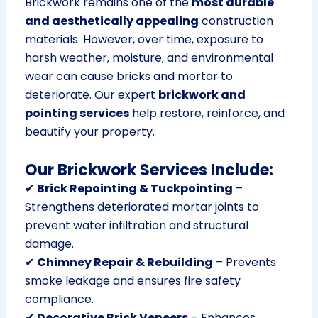
Brickwork remains one of the
most durable
and aesthetically appealing
construction
materials. However, over time, exposure to
harsh weather, moisture, and environmental
wear can cause bricks and mortar to
deteriorate. Our expert
brickwork and
pointing services
help restore, reinforce, and
beautify your property.
Our Brickwork Services Include:
✔
Brick Repointing & Tuckpointing
–
Strengthens deteriorated mortar joints to
prevent water infiltration and structural
damage.
✔
Chimney Repair & Rebuilding
– Prevents
smoke leakage and ensures fire safety
compliance.
✔
Decorative Brick Veneers
– Enhances