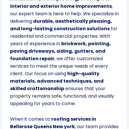
interior and exterior home improvements
,
our expert team is here to help. We specialize in
delivering
durable, aesthetically pleasing,
and long-lasting construction solutions
for
residential and commercial properties. With
years of experience in
brickwork, pointing,
paving driveways, siding, gutters, and
foundation repair
, we offer customized
services to meet the unique needs of every
client. Our focus on using
high-quality
materials, advanced techniques, and
skilled craftsmanship
ensures that your
property remains safe, functional, and visually
appealing for years to come.
When it comes to
roofing services in
Bellerose Queens New york
, our team provides