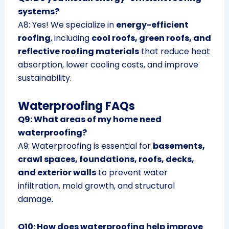
systems?
A8: Yes! We specialize in
energy-efficient
roofing
, including
cool roofs, green roofs, and
reflective roofing materials
that reduce heat
absorption, lower cooling costs, and improve
sustainability.
Waterproofing FAQs
Q9: What areas of my home need
waterproofing?
A9: Waterproofing is essential for
basements,
crawl spaces, foundations, roofs, decks,
and exterior walls
to prevent water
infiltration, mold growth, and structural
damage.
Q10: How does waterproofing help improve