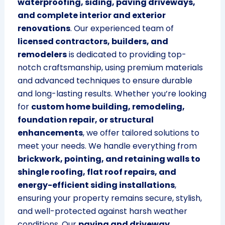
waterproofing, siding, paving driveways,
and complete interior and exterior
renovations
. Our experienced team of
licensed contractors, builders, and
remodelers
is dedicated to providing top-
notch craftsmanship, using premium materials
and advanced techniques to ensure durable
and long-lasting results. Whether you’re looking
for
custom home building, remodeling,
foundation repair, or structural
enhancements
, we offer tailored solutions to
meet your needs. We handle everything from
brickwork, pointing, and retaining walls to
shingle roofing, flat roof repairs, and
energy-efficient siding installations
,
ensuring your property remains secure, stylish,
and well-protected against harsh weather
conditions. Our
paving and driveway