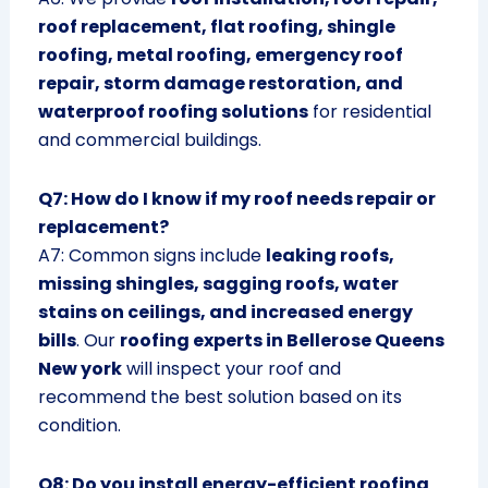
roof replacement, flat roofing, shingle
roofing, metal roofing, emergency roof
repair, storm damage restoration, and
waterproof roofing solutions
for residential
and commercial buildings.
Q7: How do I know if my roof needs repair or
replacement?
A7: Common signs include
leaking roofs,
missing shingles, sagging roofs, water
stains on ceilings, and increased energy
bills
. Our
roofing experts in Bellerose Queens
New york
will inspect your roof and
recommend the best solution based on its
condition.
Q8: Do you install energy-efficient roofing