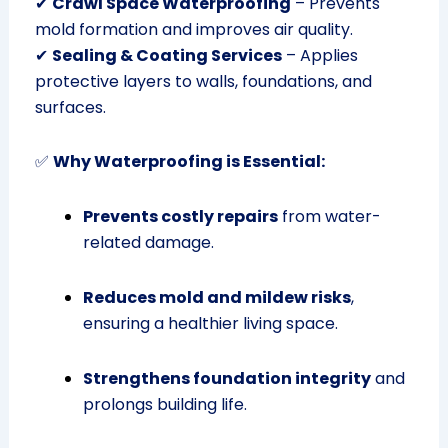
✔
Crawl Space Waterproofing
– Prevents
mold formation and improves air quality.
✔
Sealing & Coating Services
– Applies
protective layers to walls, foundations, and
surfaces.
✅
Why Waterproofing is Essential:
Prevents costly repairs
from water-
related damage.
Reduces mold and mildew risks
,
ensuring a healthier living space.
Strengthens foundation integrity
and
prolongs building life.