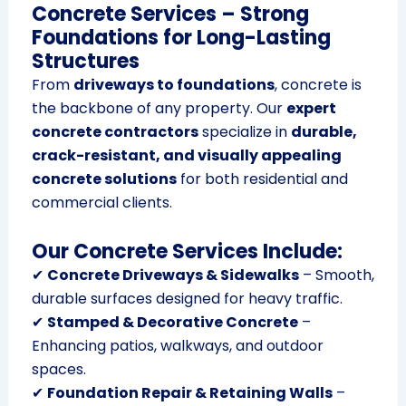
Concrete Services – Strong
Foundations for Long-Lasting
Structures
From
driveways to foundations
, concrete is
the backbone of any property. Our
expert
concrete contractors
specialize in
durable,
crack-resistant, and visually appealing
concrete solutions
for both residential and
commercial clients.
Our Concrete Services Include:
✔
Concrete Driveways & Sidewalks
– Smooth,
durable surfaces designed for heavy traffic.
✔
Stamped & Decorative Concrete
–
Enhancing patios, walkways, and outdoor
spaces.
✔
Foundation Repair & Retaining Walls
–