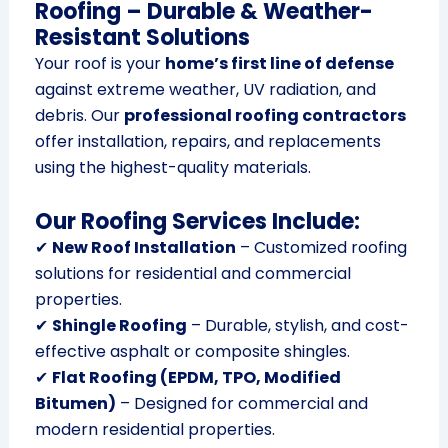
Roofing – Durable & Weather-
Resistant Solutions
Your roof is your
home’s first line of defense
against extreme weather, UV radiation, and
debris. Our
professional roofing contractors
offer installation, repairs, and replacements
using the highest-quality materials.
Our Roofing Services Include:
✔
New Roof Installation
– Customized roofing
solutions for residential and commercial
properties.
✔
Shingle Roofing
– Durable, stylish, and cost-
effective asphalt or composite shingles.
✔
Flat Roofing (EPDM, TPO, Modified
Bitumen)
– Designed for commercial and
modern residential properties.