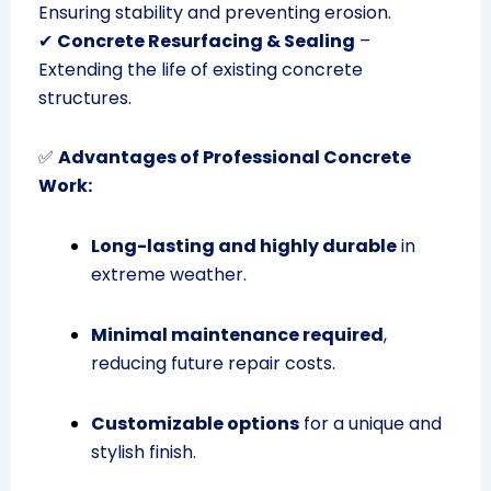
Ensuring stability and preventing erosion.
✔
Concrete Resurfacing & Sealing
–
Extending the life of existing concrete
structures.
✅
Advantages of Professional Concrete
Work:
Long-lasting and highly durable
in
extreme weather.
Minimal maintenance required
,
reducing future repair costs.
Customizable options
for a unique and
stylish finish.