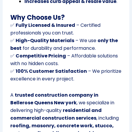
Increases curb appeal & resale value
.
Why Choose Us?
✅
Fully Licensed & Insured
– Certified
professionals you can trust.
✅
High-Quality Materials
– We use
only the
best
for durability and performance.
✅
Competitive Pricing
– Affordable solutions
with no hidden costs.
✅
100% Customer Satisfaction
– We prioritize
excellence in every project.
A
trusted construction company in
Bellerose Queens New york
, we specialize in
delivering high-quality
residential and
commercial construction services
, including
roofing, masonry, concrete work, stucco,