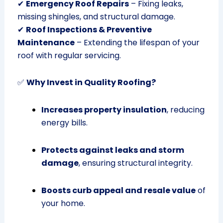
✔
Emergency Roof Repairs
– Fixing leaks,
missing shingles, and structural damage.
✔
Roof Inspections & Preventive
Maintenance
– Extending the lifespan of your
roof with regular servicing.
✅
Why Invest in Quality Roofing?
Increases property insulation
, reducing
energy bills.
Protects against leaks and storm
damage
, ensuring structural integrity.
Boosts curb appeal and resale value
of
your home.