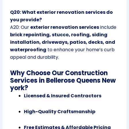
Q20: What exterior renovation services do
you provide?
A20: Our
exterior renovation services
include
brick repointing, stucco, roofing, siding
installation, driveways, patios, decks, and
waterproofing
to enhance your home’s curb
appeal and durability.
Why Choose Our Construction
Services in Bellerose Queens New
york?
Licensed & Insured Contractors
High-Quality Craftsmanship
Free Estimates & Affordable Pricing