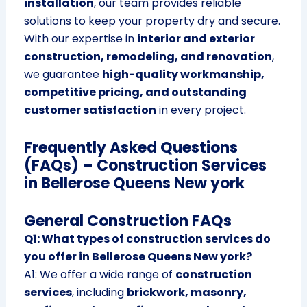
installation
, our team provides reliable
solutions to keep your property dry and secure.
With our expertise in
interior and exterior
construction, remodeling, and renovation
,
we guarantee
high-quality workmanship,
competitive pricing, and outstanding
customer satisfaction
in every project.
Frequently Asked Questions
(FAQs) – Construction Services
in Bellerose Queens New york
General Construction FAQs
Q1: What types of construction services do
you offer in Bellerose Queens New york?
A1: We offer a wide range of
construction
services
, including
brickwork, masonry,