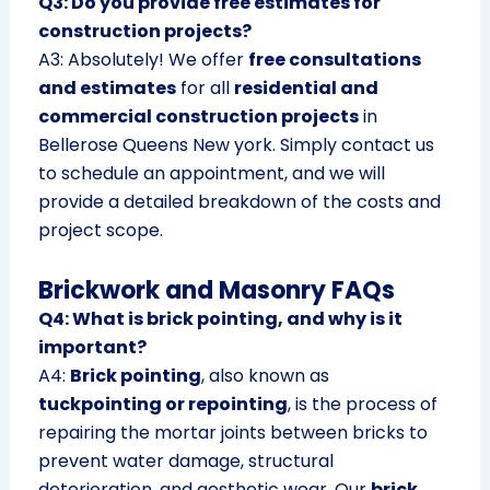
Q3: Do you provide free estimates for
construction projects?
A3: Absolutely! We offer
free consultations
and estimates
for all
residential and
commercial construction projects
in
Bellerose Queens New york. Simply contact us
to schedule an appointment, and we will
provide a detailed breakdown of the costs and
project scope.
Brickwork and Masonry FAQs
Q4: What is brick pointing, and why is it
important?
A4:
Brick pointing
, also known as
tuckpointing or repointing
, is the process of
repairing the mortar joints between bricks to
prevent water damage, structural
deterioration, and aesthetic wear. Our
brick