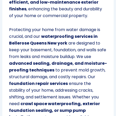
efficient, and low-maintenance exterior
finishes
, enhancing the beauty and durability
of your home or commercial property.
Protecting your home from water damage is
crucial, and our
waterproofing services in
Bellerose Queens New york
are designed to
keep your basement, foundation, and walls safe
from leaks and moisture buildup. We use
advanced sealing, drainage, and moisture-
proofing techniques
to prevent mold growth,
structural damage, and costly repairs. Our
foundation repair services
ensure the
stability of your home, addressing cracks,
shifting, and settlement issues. Whether you
need
crawl space waterproofing, exterior
foundation sealing, or sump pump