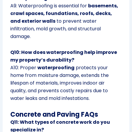
A9: Waterproofing is essential for
basements,
crawl spaces, foundations, roofs, decks,
and exterior walls
to prevent water
infiltration, mold growth, and structural
damage.
Q10: How does waterproofing help improve
my property’s durability?
A10: Proper
waterproofing
protects your
home from moisture damage, extends the
lifespan of materials, improves indoor air
quality, and prevents costly repairs due to
water leaks and mold infestations.
Concrete and Paving FAQs
Q11: What types of concrete work do you
specialize in?