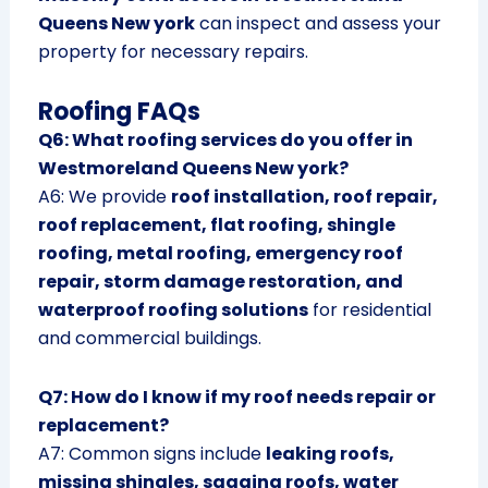
Queens New york
can inspect and assess your
property for necessary repairs.
Roofing FAQs
Q6: What roofing services do you offer in
Westmoreland Queens New york?
A6: We provide
roof installation, roof repair,
roof replacement, flat roofing, shingle
roofing, metal roofing, emergency roof
repair, storm damage restoration, and
waterproof roofing solutions
for residential
and commercial buildings.
Q7: How do I know if my roof needs repair or
replacement?
A7: Common signs include
leaking roofs,
missing shingles, sagging roofs, water