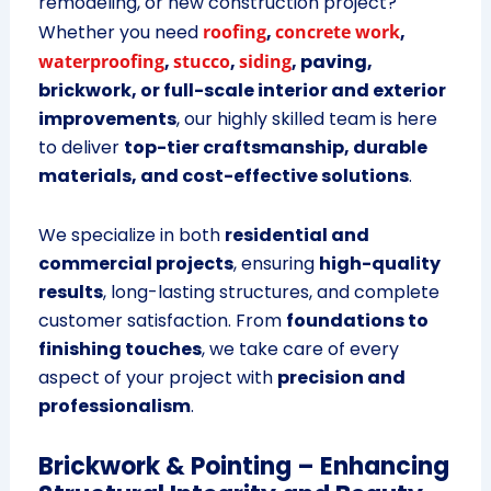
remodeling, or new construction project?
Whether you need
roofing
,
concrete work
,
waterproofing
,
stucco
,
siding
, paving,
brickwork, or full-scale interior and exterior
improvements
, our highly skilled team is here
to deliver
top-tier craftsmanship, durable
materials, and cost-effective solutions
.
We specialize in both
residential and
commercial projects
, ensuring
high-quality
results
, long-lasting structures, and complete
customer satisfaction. From
foundations to
finishing touches
, we take care of every
aspect of your project with
precision and
professionalism
.
Brickwork & Pointing – Enhancing