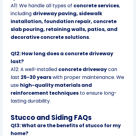
A11: We handle all types of
concrete services
,
including
driveway paving, sidewalk
installation, foundation repair, concrete
slab pouring, retaining walls, patios, and
decorative concrete solutions
.
Q12: How long does a concrete driveway
last?
A12: A well-installed
concrete driveway
can
last
25-30 years
with proper maintenance. We
use
high-quality materials and
reinforcement techniques
to ensure long-
lasting durability.
Stucco and Siding FAQs
Q13: What are the benefits of stucco for my
home?