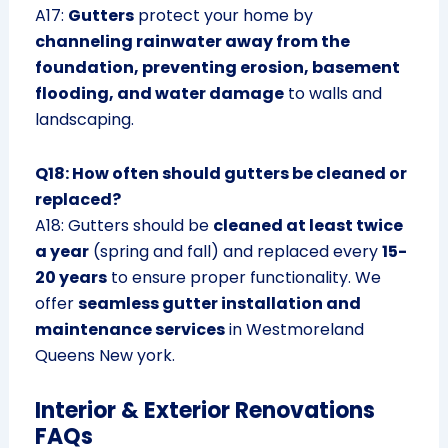
A17:
Gutters
protect your home by
channeling rainwater away from the
foundation, preventing erosion, basement
flooding, and water damage
to walls and
landscaping.
Q18: How often should gutters be cleaned or
replaced?
A18: Gutters should be
cleaned at least twice
a year
(spring and fall) and replaced every
15-
20 years
to ensure proper functionality. We
offer
seamless gutter installation and
maintenance services
in Westmoreland
Queens New york.
Interior & Exterior Renovations
FAQs