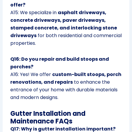
offer?
A15: We specialize in
asphalt driveways,
concrete driveways, paver driveways,
stamped concrete, and interlocking stone
driveways
for both residential and commercial
properties.
Q16: Do you repair and build stoops and
porches?
A16: Yes! We offer
custom-built stoops, porch
renovations, and repairs
to enhance the
entrance of your home with durable materials
and modern designs.
Gutter Installation and
Maintenance FAQs
Q17: Why is gutter installation important?