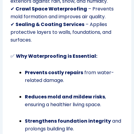
exteriors against rain, snow, and humidity.
✔
Crawl Space Waterproofing
– Prevents
mold formation and improves air quality.
✔
Sealing & Coating Services
– Applies
protective layers to walls, foundations, and
surfaces.
✅
Why Waterproofing is Essential:
Prevents costly repairs
from water-
related damage.
Reduces mold and mildew risks
,
ensuring a healthier living space.
Strengthens foundation integrity
and
prolongs building life.