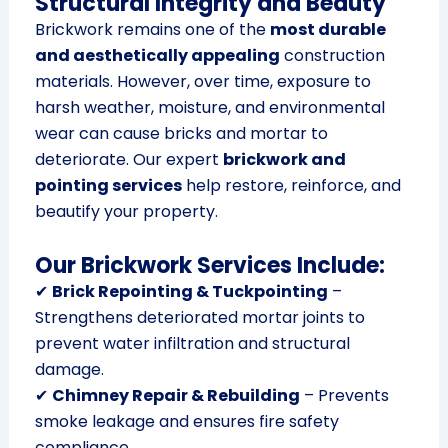
Structural Integrity and Beauty
Brickwork remains one of the
most durable
and aesthetically appealing
construction
materials. However, over time, exposure to
harsh weather, moisture, and environmental
wear can cause bricks and mortar to
deteriorate. Our expert
brickwork and
pointing services
help restore, reinforce, and
beautify your property.
Our Brickwork Services Include:
✔
Brick Repointing & Tuckpointing
–
Strengthens deteriorated mortar joints to
prevent water infiltration and structural
damage.
✔
Chimney Repair & Rebuilding
– Prevents
smoke leakage and ensures fire safety
compliance.