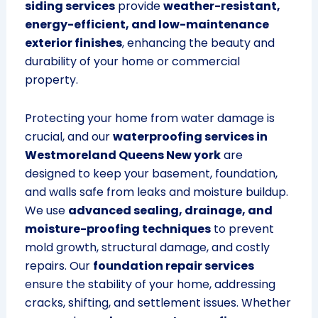
siding services
provide
weather-resistant,
energy-efficient, and low-maintenance
exterior finishes
, enhancing the beauty and
durability of your home or commercial
property.
Protecting your home from water damage is
crucial, and our
waterproofing services in
Westmoreland Queens New york
are
designed to keep your basement, foundation,
and walls safe from leaks and moisture buildup.
We use
advanced sealing, drainage, and
moisture-proofing techniques
to prevent
mold growth, structural damage, and costly
repairs. Our
foundation repair services
ensure the stability of your home, addressing
cracks, shifting, and settlement issues. Whether