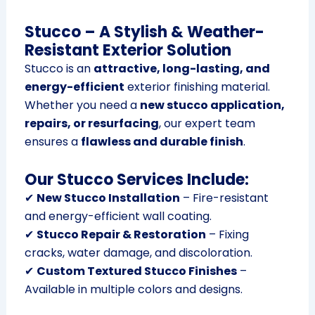
Stucco – A Stylish & Weather-
Resistant Exterior Solution
Stucco is an
attractive, long-lasting, and
energy-efficient
exterior finishing material.
Whether you need a
new stucco application,
repairs, or resurfacing
, our expert team
ensures a
flawless and durable finish
.
Our Stucco Services Include:
✔
New Stucco Installation
– Fire-resistant
and energy-efficient wall coating.
✔
Stucco Repair & Restoration
– Fixing
cracks, water damage, and discoloration.
✔
Custom Textured Stucco Finishes
–
Available in multiple colors and designs.