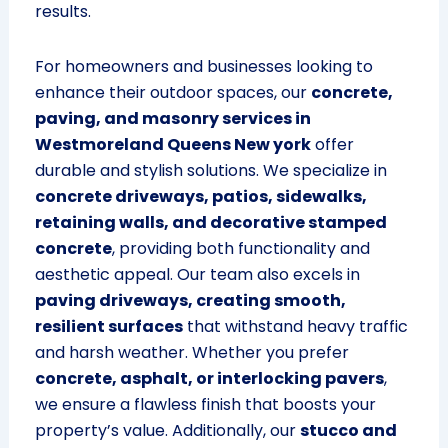
results.
For homeowners and businesses looking to
enhance their outdoor spaces, our
concrete,
paving, and masonry services in
Westmoreland Queens New york
offer
durable and stylish solutions. We specialize in
concrete driveways, patios, sidewalks,
retaining walls, and decorative stamped
concrete
, providing both functionality and
aesthetic appeal. Our team also excels in
paving driveways, creating smooth,
resilient surfaces
that withstand heavy traffic
and harsh weather. Whether you prefer
concrete, asphalt, or interlocking pavers
,
we ensure a flawless finish that boosts your
property’s value. Additionally, our
stucco and