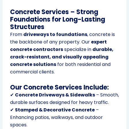
Concrete Services – Strong
Foundations for Long-Lasting
Structures
From
driveways to foundations
, concrete is
the backbone of any property. Our
expert
concrete contractors
specialize in
durable,
crack-resistant, and visually appealing
concrete solutions
for both residential and
commercial clients.
Our Concrete Services Include:
✔
Concrete Driveways & Sidewalks
– Smooth,
durable surfaces designed for heavy traffic.
✔
Stamped & Decorative Concrete
–
Enhancing patios, walkways, and outdoor
spaces.