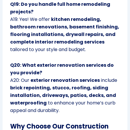
Q19: Do you handle full home remodeling
projects?
A19: Yes! We offer
kitchen remodeling,
bathroom renovations, basement finishing,
flooring installations, drywall repairs, and
complete interior remodeling services
tailored to your style and budget.
Q20: What exterior renovation services do
you provide?
A20: Our
exterior renovation services
include
brick repointing, stucco, roofing, siding
installation, driveways, patios, decks, and
waterproofing
to enhance your home’s curb
appeal and durability.
Why Choose Our Construction