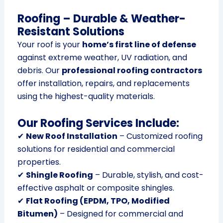
Roofing – Durable & Weather-
Resistant Solutions
Your roof is your
home’s first line of defense
against extreme weather, UV radiation, and
debris. Our
professional roofing contractors
offer installation, repairs, and replacements
using the highest-quality materials.
Our Roofing Services Include:
✔
New Roof Installation
– Customized roofing
solutions for residential and commercial
properties.
✔
Shingle Roofing
– Durable, stylish, and cost-
effective asphalt or composite shingles.
✔
Flat Roofing (EPDM, TPO, Modified
Bitumen)
– Designed for commercial and