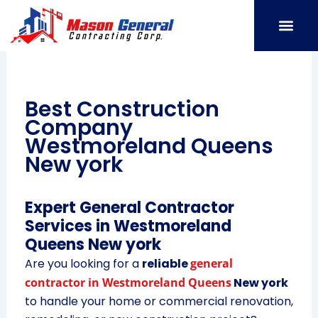
Skip
to
content
SERVICE AREAS
OUR PORT
CONTACT US
Best Construction
Company
Westmoreland Queens
New york
Expert General Contractor
Services in Westmoreland
Queens New york
Are you looking for a
reliable
general
contractor in Westmoreland Queens
New york
to handle your home or commercial renovation,