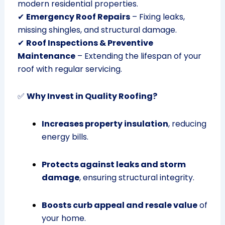
modern residential properties.
✔
Emergency Roof Repairs
– Fixing leaks,
missing shingles, and structural damage.
✔
Roof Inspections & Preventive
Maintenance
– Extending the lifespan of your
roof with regular servicing.
✅
Why Invest in Quality Roofing?
Increases property insulation
, reducing
energy bills.
Protects against leaks and storm
damage
, ensuring structural integrity.
Boosts curb appeal and resale value
of
your home.