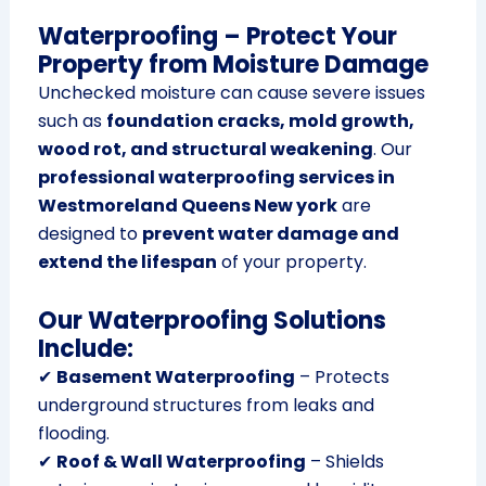
Waterproofing – Protect Your
Property from Moisture Damage
Unchecked moisture can cause severe issues
such as
foundation cracks, mold growth,
wood rot, and structural weakening
. Our
professional waterproofing services in
Westmoreland Queens New york
are
designed to
prevent water damage and
extend the lifespan
of your property.
Our Waterproofing Solutions
Include:
✔
Basement Waterproofing
– Protects
underground structures from leaks and
flooding.
✔
Roof & Wall Waterproofing
– Shields