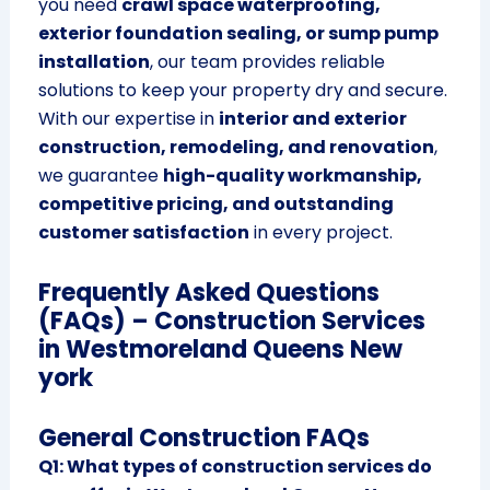
you need
crawl space waterproofing,
exterior foundation sealing, or sump pump
installation
, our team provides reliable
solutions to keep your property dry and secure.
With our expertise in
interior and exterior
construction, remodeling, and renovation
,
we guarantee
high-quality workmanship,
competitive pricing, and outstanding
customer satisfaction
in every project.
Frequently Asked Questions
(FAQs) – Construction Services
in Westmoreland Queens New
york
General Construction FAQs
Q1: What types of construction services do