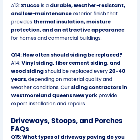
A13:
Stucco
is a
durable, weather-resistant,
and low-maintenance
exterior finish that
provides
thermal insulation, moisture
protection, and an attractive appearance
for homes and commercial buildings.
Q14: How often should siding be replaced?
A14:
Vinyl siding, fiber cement siding, and
wood siding
should be replaced every
20-40
years
, depending on material quality and
weather conditions. Our
siding contractors in
Westmoreland Queens New york
provide
expert installation and repairs.
Driveways, Stoops, and Porches
FAQs
Q15: What types of driveway paving do you