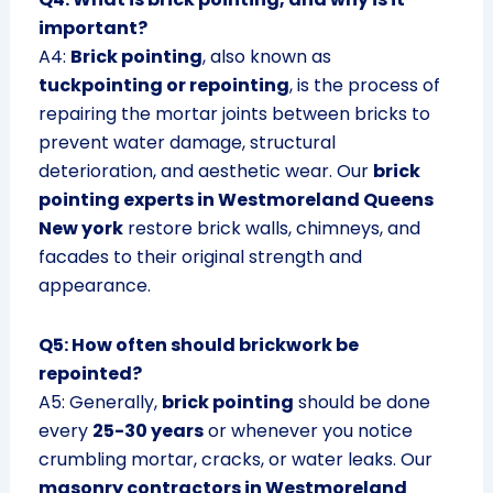
important?
A4:
Brick pointing
, also known as
tuckpointing or repointing
, is the process of
repairing the mortar joints between bricks to
prevent water damage, structural
deterioration, and aesthetic wear. Our
brick
pointing experts in Westmoreland Queens
New york
restore brick walls, chimneys, and
facades to their original strength and
appearance.
Q5: How often should brickwork be
repointed?
A5: Generally,
brick pointing
should be done
every
25-30 years
or whenever you notice
crumbling mortar, cracks, or water leaks. Our
masonry contractors in Westmoreland