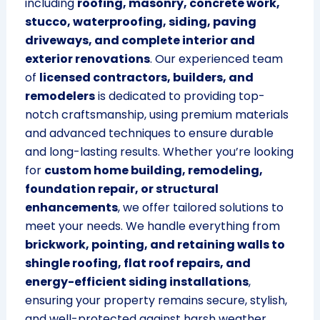
including
roofing, masonry, concrete work,
stucco, waterproofing, siding, paving
driveways, and complete interior and
exterior renovations
. Our experienced team
of
licensed contractors, builders, and
remodelers
is dedicated to providing top-
notch craftsmanship, using premium materials
and advanced techniques to ensure durable
and long-lasting results. Whether you’re looking
for
custom home building, remodeling,
foundation repair, or structural
enhancements
, we offer tailored solutions to
meet your needs. We handle everything from
brickwork, pointing, and retaining walls to
shingle roofing, flat roof repairs, and
energy-efficient siding installations
,
ensuring your property remains secure, stylish,
and well-protected against harsh weather