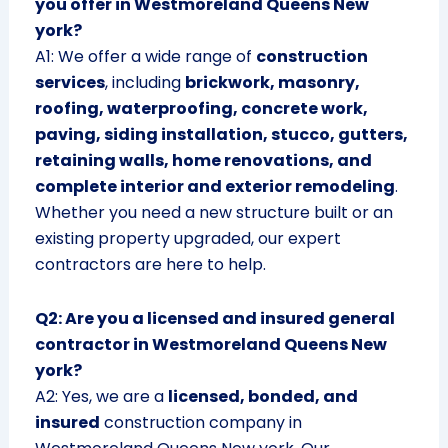
you offer in Westmoreland Queens New
york?
A1: We offer a wide range of
construction
services
, including
brickwork, masonry,
roofing, waterproofing, concrete work,
paving, siding installation, stucco, gutters,
retaining walls, home renovations, and
complete interior and exterior remodeling
.
Whether you need a new structure built or an
existing property upgraded, our expert
contractors are here to help.
Q2: Are you a licensed and insured general
contractor in Westmoreland Queens New
york?
A2: Yes, we are a
licensed, bonded, and
insured
construction company in