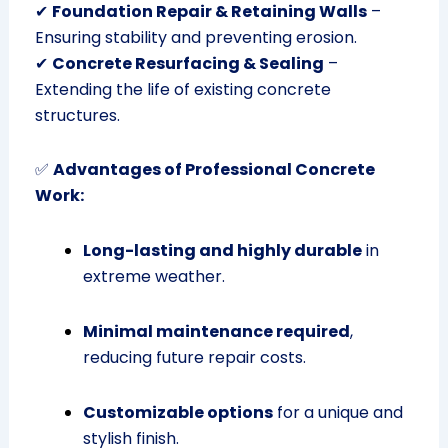
✔
Foundation Repair & Retaining Walls
–
Ensuring stability and preventing erosion.
✔
Concrete Resurfacing & Sealing
–
Extending the life of existing concrete
structures.
✅
Advantages of Professional Concrete
Work:
Long-lasting and highly durable
in
extreme weather.
Minimal maintenance required
,
reducing future repair costs.
Customizable options
for a unique and
stylish finish.