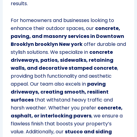
results.
For homeowners and businesses looking to
enhance their outdoor spaces, our
concrete,
paving, and masonry services in Downtown
Brooklyn brooklyn New york
offer durable and
stylish solutions. We specialize in
concrete
driveways, patios, sidewalks, retaining
walls, and decorative stamped concrete
,
providing both functionality and aesthetic
appeal. Our team also excels in
paving
driveways, creating smooth, resilient
surfaces
that withstand heavy traffic and
harsh weather. Whether you prefer
concrete,
asphalt, or interlocking pavers
, we ensure a
flawless finish that boosts your property’s
value. Additionally, our
stucco and siding