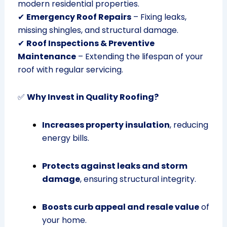
modern residential properties.
✔
Emergency Roof Repairs
– Fixing leaks,
missing shingles, and structural damage.
✔
Roof Inspections & Preventive
Maintenance
– Extending the lifespan of your
roof with regular servicing.
✅
Why Invest in Quality Roofing?
Increases property insulation
, reducing
energy bills.
Protects against leaks and storm
damage
, ensuring structural integrity.
Boosts curb appeal and resale value
of
your home.