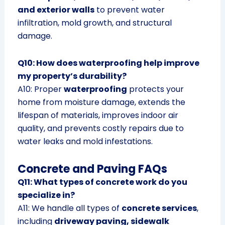
and exterior walls
to prevent water
infiltration, mold growth, and structural
damage.
Q10: How does waterproofing help improve
my property’s durability?
A10: Proper
waterproofing
protects your
home from moisture damage, extends the
lifespan of materials, improves indoor air
quality, and prevents costly repairs due to
water leaks and mold infestations.
Concrete and Paving FAQs
Q11: What types of concrete work do you
specialize in?
A11: We handle all types of
concrete services
,
including
driveway paving, sidewalk