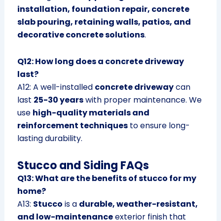
installation, foundation repair, concrete
slab pouring, retaining walls, patios, and
decorative concrete solutions
.
Q12: How long does a concrete driveway
last?
A12: A well-installed
concrete driveway
can
last
25-30 years
with proper maintenance. We
use
high-quality materials and
reinforcement techniques
to ensure long-
lasting durability.
Stucco and Siding FAQs
Q13: What are the benefits of stucco for my
home?
A13:
Stucco
is a
durable, weather-resistant,
and low-maintenance
exterior finish that