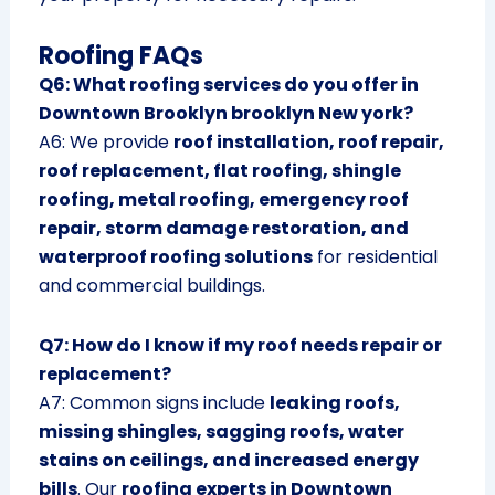
Roofing FAQs
Q6: What roofing services do you offer in
Downtown Brooklyn brooklyn New york?
A6: We provide
roof installation, roof repair,
roof replacement, flat roofing, shingle
roofing, metal roofing, emergency roof
repair, storm damage restoration, and
waterproof roofing solutions
for residential
and commercial buildings.
Q7: How do I know if my roof needs repair or
replacement?
A7: Common signs include
leaking roofs,
missing shingles, sagging roofs, water
stains on ceilings, and increased energy
bills
. Our
roofing experts in Downtown