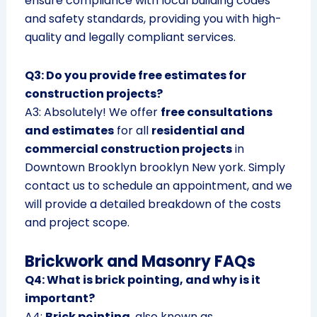
ensure compliance with local building codes
and safety standards, providing you with high-
quality and legally compliant services.
Q3: Do you provide free estimates for
construction projects?
A3: Absolutely! We offer
free consultations
and estimates
for all
residential and
commercial construction projects
in
Downtown Brooklyn brooklyn New york. Simply
contact us to schedule an appointment, and we
will provide a detailed breakdown of the costs
and project scope.
Brickwork and Masonry FAQs
Q4: What is brick pointing, and why is it
important?
A4:
Brick pointing
, also known as