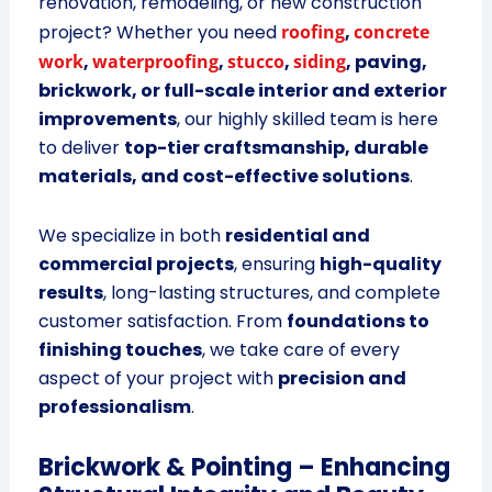
renovation, remodeling, or new construction
project? Whether you need
roofing
,
concrete
work
,
waterproofing
,
stucco
,
siding
, paving,
brickwork, or full-scale interior and exterior
improvements
, our highly skilled team is here
to deliver
top-tier craftsmanship, durable
materials, and cost-effective solutions
.
We specialize in both
residential and
commercial projects
, ensuring
high-quality
results
, long-lasting structures, and complete
customer satisfaction. From
foundations to
finishing touches
, we take care of every
aspect of your project with
precision and
professionalism
.
Brickwork & Pointing – Enhancing