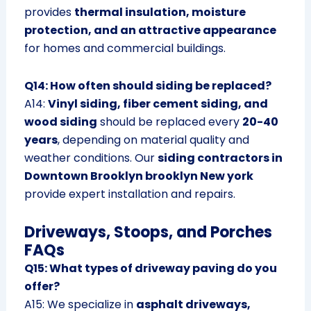
provides
thermal insulation, moisture
protection, and an attractive appearance
for homes and commercial buildings.
Q14: How often should siding be replaced?
A14:
Vinyl siding, fiber cement siding, and
wood siding
should be replaced every
20-40
years
, depending on material quality and
weather conditions. Our
siding contractors in
Downtown Brooklyn brooklyn New york
provide expert installation and repairs.
Driveways, Stoops, and Porches
FAQs
Q15: What types of driveway paving do you
offer?
A15: We specialize in
asphalt driveways,