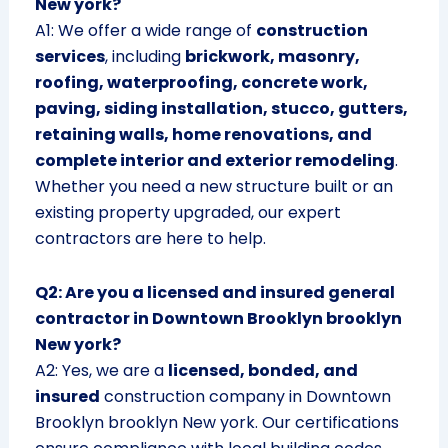
New york?
A1: We offer a wide range of
construction
services
, including
brickwork, masonry,
roofing, waterproofing, concrete work,
paving, siding installation, stucco, gutters,
retaining walls, home renovations, and
complete interior and exterior remodeling
.
Whether you need a new structure built or an
existing property upgraded, our expert
contractors are here to help.
Q2: Are you a licensed and insured general
contractor in Downtown Brooklyn brooklyn
New york?
A2: Yes, we are a
licensed, bonded, and
insured
construction company in Downtown
Brooklyn brooklyn New york. Our certifications