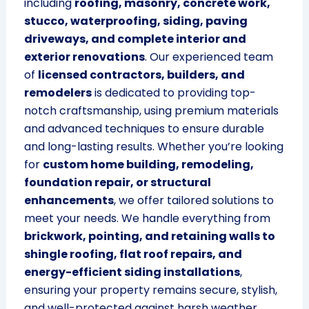
including
roofing, masonry, concrete work,
stucco, waterproofing, siding, paving
driveways, and complete interior and
exterior renovations
. Our experienced team
of
licensed contractors, builders, and
remodelers
is dedicated to providing top-
notch craftsmanship, using premium materials
and advanced techniques to ensure durable
and long-lasting results. Whether you’re looking
for
custom home building, remodeling,
foundation repair, or structural
enhancements
, we offer tailored solutions to
meet your needs. We handle everything from
brickwork, pointing, and retaining walls to
shingle roofing, flat roof repairs, and
energy-efficient siding installations
,
ensuring your property remains secure, stylish,
and well-protected against harsh weather