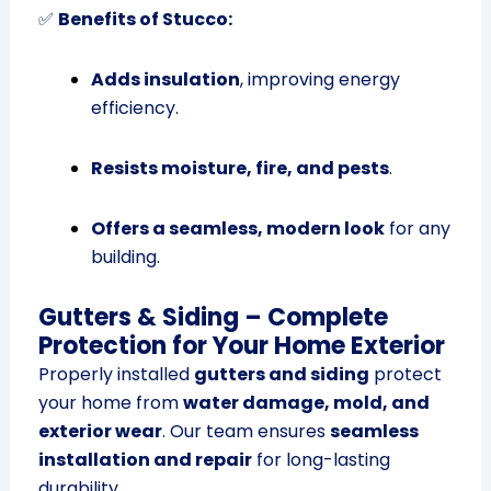
✅
Benefits of Stucco:
Adds insulation
, improving energy
efficiency.
Resists moisture, fire, and pests
.
Offers a seamless, modern look
for any
building.
Gutters & Siding – Complete
Protection for Your Home Exterior
Properly installed
gutters and siding
protect
your home from
water damage, mold, and
exterior wear
. Our team ensures
seamless
installation and repair
for long-lasting
durability.