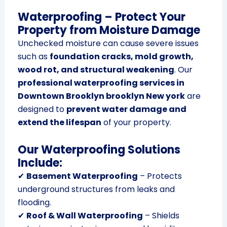
Waterproofing – Protect Your
Property from Moisture Damage
Unchecked moisture can cause severe issues
such as
foundation cracks, mold growth,
wood rot, and structural weakening
. Our
professional waterproofing services in
Downtown Brooklyn brooklyn New york
are
designed to
prevent water damage and
extend the lifespan
of your property.
Our Waterproofing Solutions
Include:
✔
Basement Waterproofing
– Protects
underground structures from leaks and
flooding.
✔
Roof & Wall Waterproofing
– Shields