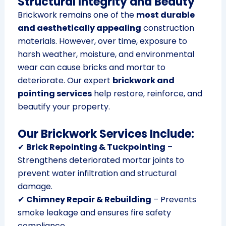
Structural Integrity and Beauty
Brickwork remains one of the
most durable
and aesthetically appealing
construction
materials. However, over time, exposure to
harsh weather, moisture, and environmental
wear can cause bricks and mortar to
deteriorate. Our expert
brickwork and
pointing services
help restore, reinforce, and
beautify your property.
Our Brickwork Services Include:
✔
Brick Repointing & Tuckpointing
–
Strengthens deteriorated mortar joints to
prevent water infiltration and structural
damage.
✔
Chimney Repair & Rebuilding
– Prevents
smoke leakage and ensures fire safety
compliance.