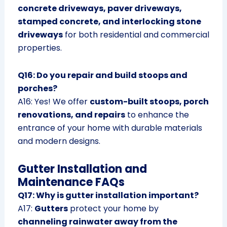
concrete driveways, paver driveways,
stamped concrete, and interlocking stone
driveways
for both residential and commercial
properties.
Q16: Do you repair and build stoops and
porches?
A16: Yes! We offer
custom-built stoops, porch
renovations, and repairs
to enhance the
entrance of your home with durable materials
and modern designs.
Gutter Installation and
Maintenance FAQs
Q17: Why is gutter installation important?
A17:
Gutters
protect your home by
channeling rainwater away from the