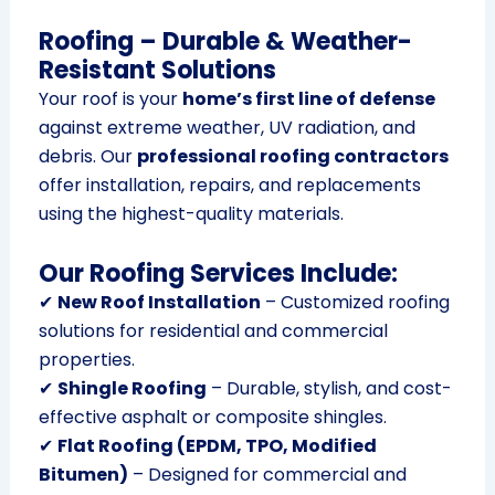
Roofing – Durable & Weather-
Resistant Solutions
Your roof is your
home’s first line of defense
against extreme weather, UV radiation, and
debris. Our
professional roofing contractors
offer installation, repairs, and replacements
using the highest-quality materials.
Our Roofing Services Include:
✔
New Roof Installation
– Customized roofing
solutions for residential and commercial
properties.
✔
Shingle Roofing
– Durable, stylish, and cost-
effective asphalt or composite shingles.
✔
Flat Roofing (EPDM, TPO, Modified
Bitumen)
– Designed for commercial and