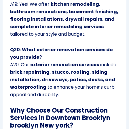
A19: Yes! We offer
kitchen remodeling,
bathroom renovations, basement finishing,
flooring installations, drywall repairs, and
complete interior remodeling services
tailored to your style and budget.
Q20: What exterior renovation services do
you provide?
A20: Our
exterior renovation services
include
brick repointing, stucco, roofing, siding
installation, driveways, patios, decks, and
waterproofing
to enhance your home’s curb
appeal and durability.
Why Choose Our Construction
Services in Downtown Brooklyn
brooklyn New york?