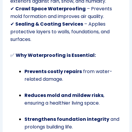
exteriors against rain, snow, and humidity.
✔
Crawl Space Waterproofing
– Prevents
mold formation and improves air quality.
✔
Sealing & Coating Services
– Applies
protective layers to walls, foundations, and
surfaces.
✅
Why Waterproofing is Essential:
Prevents costly repairs
from water-
related damage.
Reduces mold and mildew risks
,
ensuring a healthier living space.
Strengthens foundation integrity
and
prolongs building life.