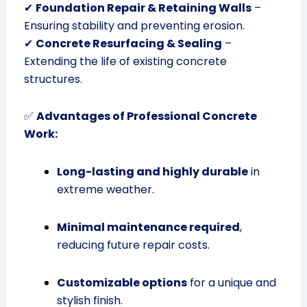
✔
Foundation Repair & Retaining Walls
–
Ensuring stability and preventing erosion.
✔
Concrete Resurfacing & Sealing
–
Extending the life of existing concrete
structures.
✅
Advantages of Professional Concrete
Work:
Long-lasting and highly durable
in
extreme weather.
Minimal maintenance required
,
reducing future repair costs.
Customizable options
for a unique and
stylish finish.