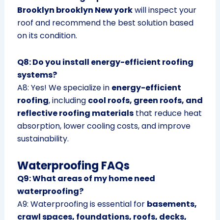
Brooklyn brooklyn New york
will inspect your
roof and recommend the best solution based
on its condition.
Q8: Do you install energy-efficient roofing
systems?
A8: Yes! We specialize in
energy-efficient
roofing
, including
cool roofs, green roofs, and
reflective roofing materials
that reduce heat
absorption, lower cooling costs, and improve
sustainability.
Waterproofing FAQs
Q9: What areas of my home need
waterproofing?
A9: Waterproofing is essential for
basements,
crawl spaces, foundations, roofs, decks,