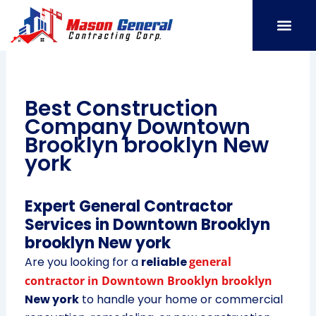
Skip
to
content
SERVICE AREAS
OUR PORT
CONTACT US
Best Construction
Company Downtown
Brooklyn brooklyn New
york
Expert General Contractor
Services in Downtown Brooklyn
brooklyn New york
Are you looking for a
reliable
general
contractor in Downtown Brooklyn brooklyn
New york
to handle your home or commercial