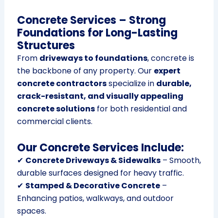
Concrete Services – Strong
Foundations for Long-Lasting
Structures
From
driveways to foundations
, concrete is
the backbone of any property. Our
expert
concrete contractors
specialize in
durable,
crack-resistant, and visually appealing
concrete solutions
for both residential and
commercial clients.
Our Concrete Services Include:
✔
Concrete Driveways & Sidewalks
– Smooth,
durable surfaces designed for heavy traffic.
✔
Stamped & Decorative Concrete
–
Enhancing patios, walkways, and outdoor
spaces.