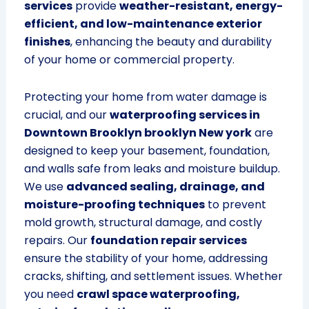
services
provide
weather-resistant, energy-
efficient, and low-maintenance exterior
finishes
, enhancing the beauty and durability
of your home or commercial property.
Protecting your home from water damage is
crucial, and our
waterproofing services in
Downtown Brooklyn brooklyn New york
are
designed to keep your basement, foundation,
and walls safe from leaks and moisture buildup.
We use
advanced sealing, drainage, and
moisture-proofing techniques
to prevent
mold growth, structural damage, and costly
repairs. Our
foundation repair services
ensure the stability of your home, addressing
cracks, shifting, and settlement issues. Whether
you need
crawl space waterproofing,