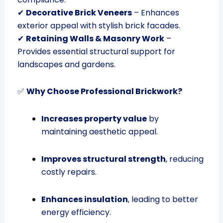
✔
Decorative Brick Veneers
– Enhances
exterior appeal with stylish brick facades.
✔
Retaining Walls & Masonry Work
–
Provides essential structural support for
landscapes and gardens.
✅
Why Choose Professional Brickwork?
Increases property value
by
maintaining aesthetic appeal.
Improves structural strength
, reducing
costly repairs.
Enhances insulation
, leading to better
energy efficiency.