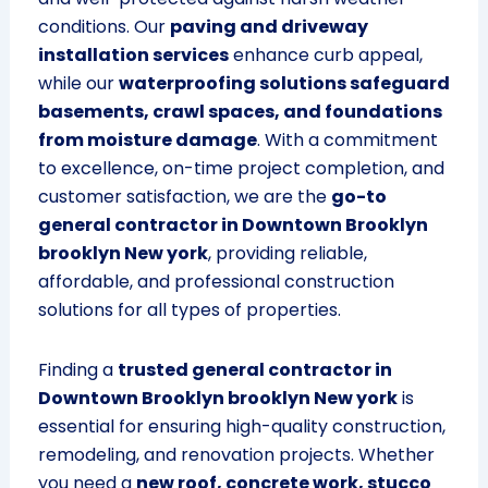
conditions. Our
paving and driveway
installation services
enhance curb appeal,
while our
waterproofing solutions safeguard
basements, crawl spaces, and foundations
from moisture damage
. With a commitment
to excellence, on-time project completion, and
customer satisfaction, we are the
go-to
general contractor in Downtown Brooklyn
brooklyn New york
, providing reliable,
affordable, and professional construction
solutions for all types of properties.
Finding a
trusted general contractor in
Downtown Brooklyn brooklyn New york
is
essential for ensuring high-quality construction,
remodeling, and renovation projects. Whether
you need a
new roof, concrete work, stucco