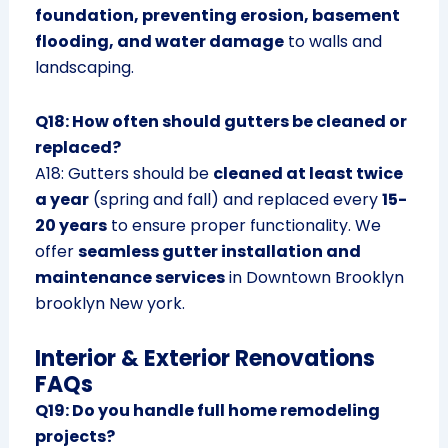
foundation, preventing erosion, basement
flooding, and water damage
to walls and
landscaping.
Q18: How often should gutters be cleaned or
replaced?
A18: Gutters should be
cleaned at least twice
a year
(spring and fall) and replaced every
15-
20 years
to ensure proper functionality. We
offer
seamless gutter installation and
maintenance services
in Downtown Brooklyn
brooklyn New york.
Interior & Exterior Renovations
FAQs
Q19: Do you handle full home remodeling
projects?