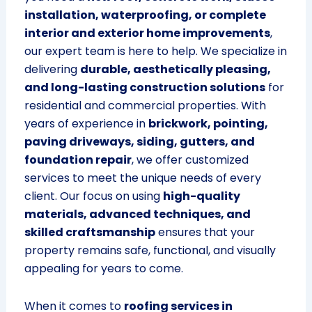
installation, waterproofing, or complete
interior and exterior home improvements
,
our expert team is here to help. We specialize in
delivering
durable, aesthetically pleasing,
and long-lasting construction solutions
for
residential and commercial properties. With
years of experience in
brickwork, pointing,
paving driveways, siding, gutters, and
foundation repair
, we offer customized
services to meet the unique needs of every
client. Our focus on using
high-quality
materials, advanced techniques, and
skilled craftsmanship
ensures that your
property remains safe, functional, and visually
appealing for years to come.
When it comes to
roofing services in