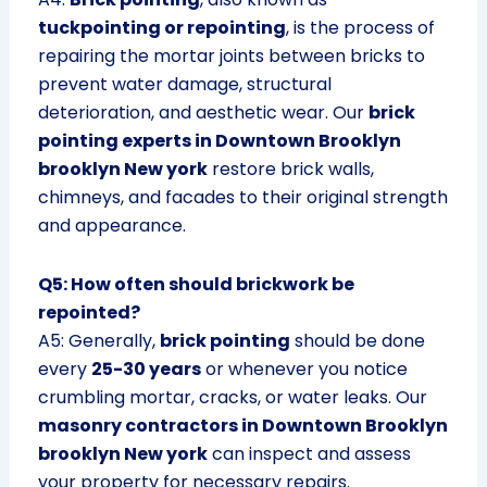
tuckpointing or repointing
, is the process of
repairing the mortar joints between bricks to
prevent water damage, structural
deterioration, and aesthetic wear. Our
brick
pointing experts in Downtown Brooklyn
brooklyn New york
restore brick walls,
chimneys, and facades to their original strength
and appearance.
Q5: How often should brickwork be
repointed?
A5: Generally,
brick pointing
should be done
every
25-30 years
or whenever you notice
crumbling mortar, cracks, or water leaks. Our
masonry contractors in Downtown Brooklyn
brooklyn New york
can inspect and assess
your property for necessary repairs.