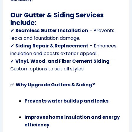
Our Gutter & Siding Services
Include:
✔
Seamless Gutter Installation
– Prevents
leaks and foundation damage.
✔
Siding Repair & Replacement
– Enhances
insulation and boosts exterior appeal.
✔
Vinyl, Wood, and Fiber Cement Siding
–
Custom options to suit all styles.
✅
Why Upgrade Gutters & Siding?
Prevents water buildup and leaks
.
Improves home insulation and energy
efficiency
.