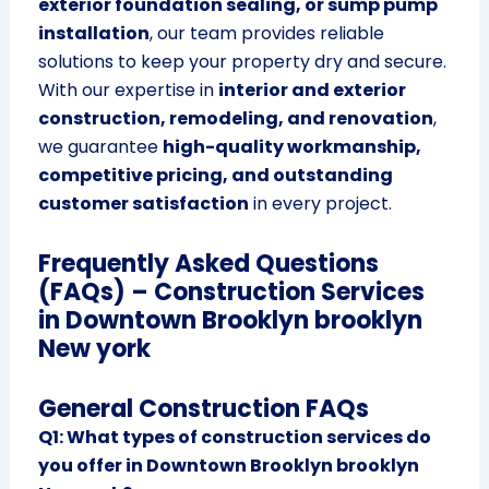
exterior foundation sealing, or sump pump
installation
, our team provides reliable
solutions to keep your property dry and secure.
With our expertise in
interior and exterior
construction, remodeling, and renovation
,
we guarantee
high-quality workmanship,
competitive pricing, and outstanding
customer satisfaction
in every project.
Frequently Asked Questions
(FAQs) – Construction Services
in Downtown Brooklyn brooklyn
New york
General Construction FAQs
Q1: What types of construction services do
you offer in Downtown Brooklyn brooklyn