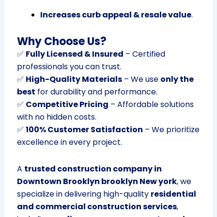
Increases curb appeal & resale value
.
Why Choose Us?
✅
Fully Licensed & Insured
– Certified
professionals you can trust.
✅
High-Quality Materials
– We use
only the
best
for durability and performance.
✅
Competitive Pricing
– Affordable solutions
with no hidden costs.
✅
100% Customer Satisfaction
– We prioritize
excellence in every project.
A
trusted construction company in
Downtown Brooklyn brooklyn New york
, we
specialize in delivering high-quality
residential
and commercial construction services
,