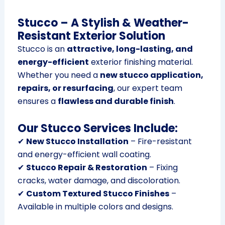
Stucco – A Stylish & Weather-
Resistant Exterior Solution
Stucco is an
attractive, long-lasting, and
energy-efficient
exterior finishing material.
Whether you need a
new stucco application,
repairs, or resurfacing
, our expert team
ensures a
flawless and durable finish
.
Our Stucco Services Include:
✔
New Stucco Installation
– Fire-resistant
and energy-efficient wall coating.
✔
Stucco Repair & Restoration
– Fixing
cracks, water damage, and discoloration.
✔
Custom Textured Stucco Finishes
–
Available in multiple colors and designs.