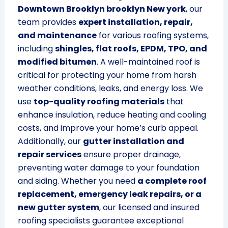
Downtown Brooklyn brooklyn New york
, our
team provides
expert installation, repair,
and maintenance
for various roofing systems,
including
shingles, flat roofs, EPDM, TPO, and
modified bitumen
. A well-maintained roof is
critical for protecting your home from harsh
weather conditions, leaks, and energy loss. We
use
top-quality roofing materials
that
enhance insulation, reduce heating and cooling
costs, and improve your home’s curb appeal.
Additionally, our
gutter installation and
repair services
ensure proper drainage,
preventing water damage to your foundation
and siding. Whether you need
a complete roof
replacement, emergency leak repairs, or a
new gutter system
, our licensed and insured
roofing specialists guarantee exceptional