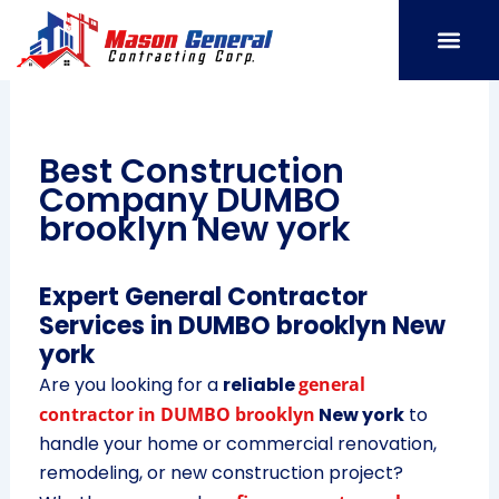
Skip
to
content
SERVICE AREAS
OUR PORT
CONTACT US
Best Construction
Company DUMBO
brooklyn New york
Expert General Contractor
Services in DUMBO brooklyn New
york
Are you looking for a
reliable
general
contractor in DUMBO brooklyn
New york
to
handle your home or commercial renovation,
remodeling, or new construction project?