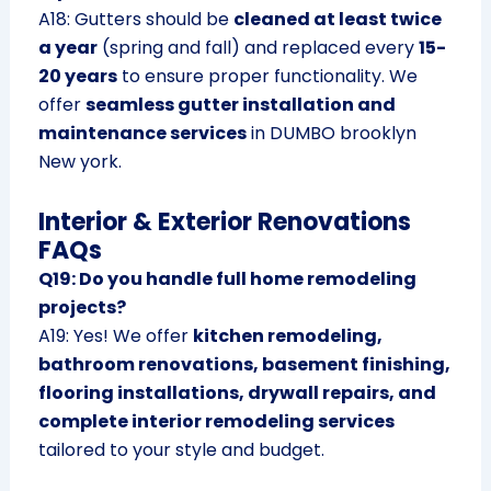
A18: Gutters should be
cleaned at least twice
a year
(spring and fall) and replaced every
15-
20 years
to ensure proper functionality. We
offer
seamless gutter installation and
maintenance services
in DUMBO brooklyn
New york.
Interior & Exterior Renovations
FAQs
Q19: Do you handle full home remodeling
projects?
A19: Yes! We offer
kitchen remodeling,
bathroom renovations, basement finishing,
flooring installations, drywall repairs, and
complete interior remodeling services
tailored to your style and budget.