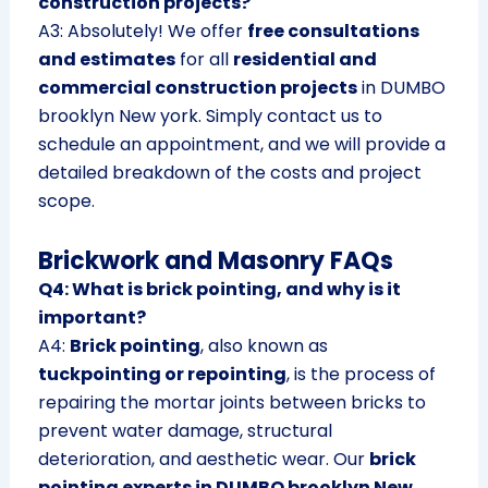
construction projects?
A3: Absolutely! We offer
free consultations
and estimates
for all
residential and
commercial construction projects
in DUMBO
brooklyn New york. Simply contact us to
schedule an appointment, and we will provide a
detailed breakdown of the costs and project
scope.
Brickwork and Masonry FAQs
Q4: What is brick pointing, and why is it
important?
A4:
Brick pointing
, also known as
tuckpointing or repointing
, is the process of
repairing the mortar joints between bricks to
prevent water damage, structural
deterioration, and aesthetic wear. Our
brick
pointing experts in DUMBO brooklyn New