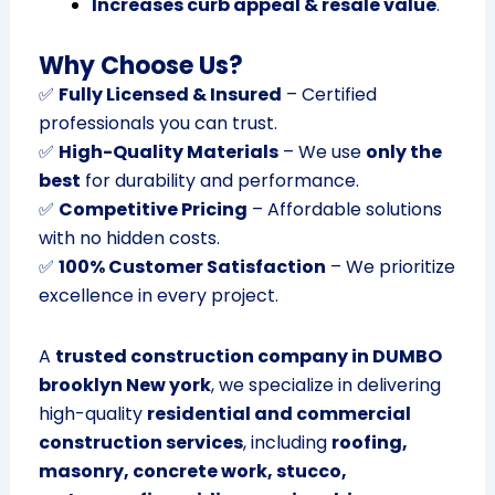
Increases curb appeal & resale value
.
Why Choose Us?
✅
Fully Licensed & Insured
– Certified
professionals you can trust.
✅
High-Quality Materials
– We use
only the
best
for durability and performance.
✅
Competitive Pricing
– Affordable solutions
with no hidden costs.
✅
100% Customer Satisfaction
– We prioritize
excellence in every project.
A
trusted construction company in DUMBO
brooklyn New york
, we specialize in delivering
high-quality
residential and commercial
construction services
, including
roofing,
masonry, concrete work, stucco,