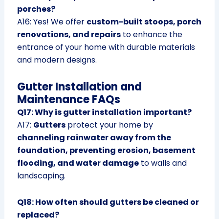
porches?
A16: Yes! We offer
custom-built stoops, porch
renovations, and repairs
to enhance the
entrance of your home with durable materials
and modern designs.
Gutter Installation and
Maintenance FAQs
Q17: Why is gutter installation important?
A17:
Gutters
protect your home by
channeling rainwater away from the
foundation, preventing erosion, basement
flooding, and water damage
to walls and
landscaping.
Q18: How often should gutters be cleaned or
replaced?