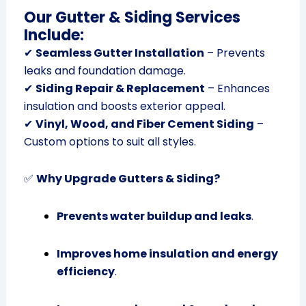
Our Gutter & Siding Services
Include:
✔
Seamless Gutter Installation
– Prevents
leaks and foundation damage.
✔
Siding Repair & Replacement
– Enhances
insulation and boosts exterior appeal.
✔
Vinyl, Wood, and Fiber Cement Siding
–
Custom options to suit all styles.
✅
Why Upgrade Gutters & Siding?
Prevents water buildup and leaks
.
Improves home insulation and energy
efficiency
.