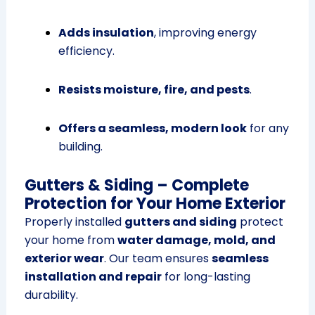
Adds insulation
, improving energy
efficiency.
Resists moisture, fire, and pests
.
Offers a seamless, modern look
for any
building.
Gutters & Siding – Complete
Protection for Your Home Exterior
Properly installed
gutters and siding
protect
your home from
water damage, mold, and
exterior wear
. Our team ensures
seamless
installation and repair
for long-lasting
durability.