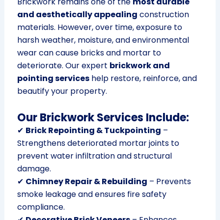
Brickwork remains one of the
most durable
and aesthetically appealing
construction
materials. However, over time, exposure to
harsh weather, moisture, and environmental
wear can cause bricks and mortar to
deteriorate. Our expert
brickwork and
pointing services
help restore, reinforce, and
beautify your property.
Our Brickwork Services Include:
✔
Brick Repointing & Tuckpointing
–
Strengthens deteriorated mortar joints to
prevent water infiltration and structural
damage.
✔
Chimney Repair & Rebuilding
– Prevents
smoke leakage and ensures fire safety
compliance.
✔
Decorative Brick Veneers
– Enhances