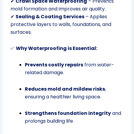
✔
Crawl Space Waterproofing
– Prevents
mold formation and improves air quality.
✔
Sealing & Coating Services
– Applies
protective layers to walls, foundations, and
surfaces.
✅
Why Waterproofing is Essential:
Prevents costly repairs
from water-
related damage.
Reduces mold and mildew risks
,
ensuring a healthier living space.
Strengthens foundation integrity
and
prolongs building life.