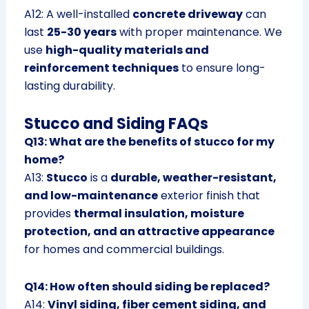
A12: A well-installed
concrete driveway
can
last
25-30 years
with proper maintenance. We
use
high-quality materials and
reinforcement techniques
to ensure long-
lasting durability.
Stucco and Siding FAQs
Q13: What are the benefits of stucco for my
home?
A13:
Stucco
is a
durable, weather-resistant,
and low-maintenance
exterior finish that
provides
thermal insulation, moisture
protection, and an attractive appearance
for homes and commercial buildings.
Q14: How often should siding be replaced?
A14:
Vinyl siding, fiber cement siding, and