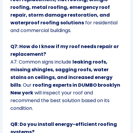
roofing, metal roofing, emergency roof
repair, storm damage restoration, and
waterproof roofing solutions
for residential
and commercial buildings.
Q7: How do I know if my roof needs repair or
replacement?
A7: Common signs include
leaking roofs,
missing shingles, sagging roofs, water
stains on ceilings, and increased energy
bills
. Our
roofing experts in DUMBO brooklyn
New york
will inspect your roof and
recommend the best solution based on its
condition.
Q8: Do you install energy-efficient roofing
systems?