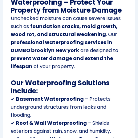
Waterproofing – Protect Your
Property from Moisture Damage
Unchecked moisture can cause severe issues
such as
foundation cracks, mold growth,
wood rot, and structural weakening
. Our
professional waterproofing services in
DUMBO brooklyn New york
are designed to
prevent water damage and extend the
lifespan
of your property.
Our Waterproofing Solutions
Include:
✔
Basement Waterproofing
– Protects
underground structures from leaks and
flooding.
✔
Roof & Wall Waterproofing
– Shields
exteriors against rain, snow, and humidity.