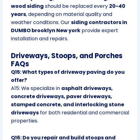
wood siding
should be replaced every
20-40
years
, depending on material quality and
weather conditions. Our
siding contractors in
DUMBO brooklyn New york
provide expert
installation and repairs.
Driveways, Stoops, and Porches
FAQs
Q15: What types of driveway paving do you
offer?
A15: We specialize in
asphalt driveways,
concrete driveways, paver driveways,
stamped concrete, and interlocking stone
driveways
for both residential and commercial
properties.
Q16: Do you repair and build stoops and