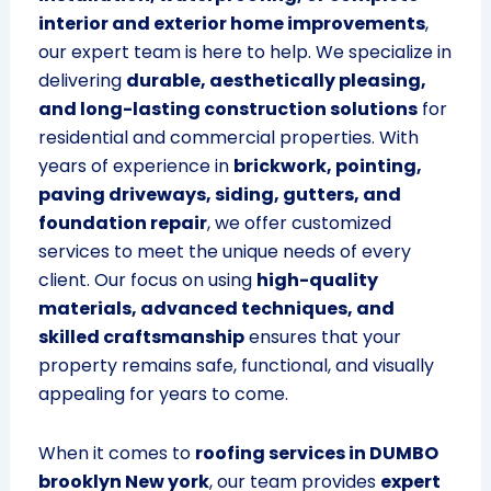
interior and exterior home improvements
,
our expert team is here to help. We specialize in
delivering
durable, aesthetically pleasing,
and long-lasting construction solutions
for
residential and commercial properties. With
years of experience in
brickwork, pointing,
paving driveways, siding, gutters, and
foundation repair
, we offer customized
services to meet the unique needs of every
client. Our focus on using
high-quality
materials, advanced techniques, and
skilled craftsmanship
ensures that your
property remains safe, functional, and visually
appealing for years to come.
When it comes to
roofing services in DUMBO
brooklyn New york
, our team provides
expert