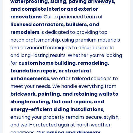
waterproofing, siding, paving driveways,
and complete interior and exterior
renovations
. Our experienced team of
licensed contractors, builders, and
remodelers
is dedicated to providing top-
notch craftsmanship, using premium materials
and advanced techniques to ensure durable
and long-lasting results. Whether you’re looking
for
custom home building, remodeling,
foundation repair, or structural
enhancements
, we offer tailored solutions to
meet your needs. We handle everything from
brickwork, pointing, and retaining walls to
shingle roofing, flat roof repairs, and
energy-efficient siding installations
,
ensuring your property remains secure, stylish,
and well-protected against harsh weather
conditions. Our
paving and driveway