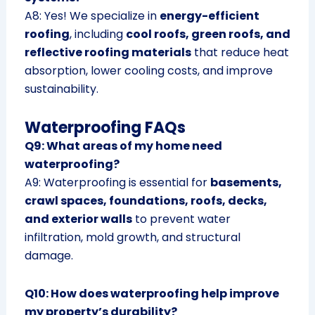
A8: Yes! We specialize in
energy-efficient
roofing
, including
cool roofs, green roofs, and
reflective roofing materials
that reduce heat
absorption, lower cooling costs, and improve
sustainability.
Waterproofing FAQs
Q9: What areas of my home need
waterproofing?
A9: Waterproofing is essential for
basements,
crawl spaces, foundations, roofs, decks,
and exterior walls
to prevent water
infiltration, mold growth, and structural
damage.
Q10: How does waterproofing help improve
my property’s durability?