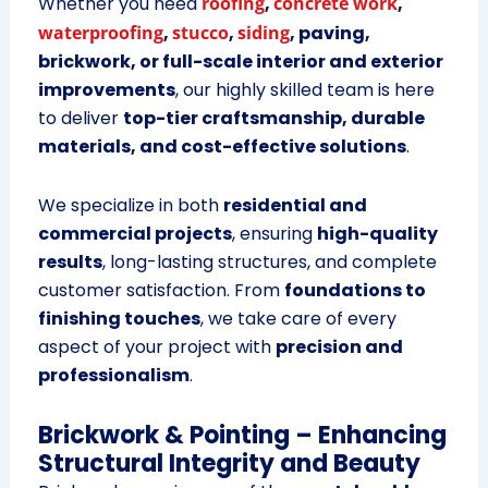
Whether you need
roofing
,
concrete work
,
waterproofing
,
stucco
,
siding
, paving,
brickwork, or full-scale interior and exterior
improvements
, our highly skilled team is here
to deliver
top-tier craftsmanship, durable
materials, and cost-effective solutions
.
We specialize in both
residential and
commercial projects
, ensuring
high-quality
results
, long-lasting structures, and complete
customer satisfaction. From
foundations to
finishing touches
, we take care of every
aspect of your project with
precision and
professionalism
.
Brickwork & Pointing – Enhancing
Structural Integrity and Beauty