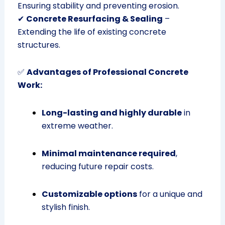
Ensuring stability and preventing erosion.
✔
Concrete Resurfacing & Sealing
–
Extending the life of existing concrete
structures.
✅
Advantages of Professional Concrete
Work:
Long-lasting and highly durable
in
extreme weather.
Minimal maintenance required
,
reducing future repair costs.
Customizable options
for a unique and
stylish finish.