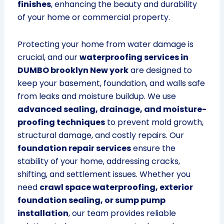
finishes
, enhancing the beauty and durability
of your home or commercial property.
Protecting your home from water damage is
crucial, and our
waterproofing services in
DUMBO brooklyn New york
are designed to
keep your basement, foundation, and walls safe
from leaks and moisture buildup. We use
advanced sealing, drainage, and moisture-
proofing techniques
to prevent mold growth,
structural damage, and costly repairs. Our
foundation repair services
ensure the
stability of your home, addressing cracks,
shifting, and settlement issues. Whether you
need
crawl space waterproofing, exterior
foundation sealing, or sump pump
installation
, our team provides reliable