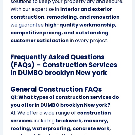
solutions to keep your property dry and secure.
With our expertise in
interior and exterior
construction, remodeling, and renovation
,
we guarantee
high-quality workmanship,
competitive pricing, and outstanding
customer satisfaction
in every project.
Frequently Asked Questions
(FAQs) – Construction Services
in DUMBO brooklyn New york
General Construction FAQs
Q1: What types of construction services do
you offer in DUMBO brooklyn New york?
A1: We offer a wide range of
construction
services
, including
brickwork, masonry,
roofing, waterproofing, concrete work,