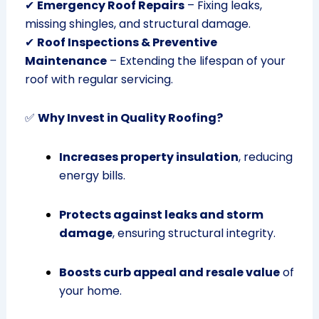
✔
Emergency Roof Repairs
– Fixing leaks,
missing shingles, and structural damage.
✔
Roof Inspections & Preventive
Maintenance
– Extending the lifespan of your
roof with regular servicing.
✅
Why Invest in Quality Roofing?
Increases property insulation
, reducing
energy bills.
Protects against leaks and storm
damage
, ensuring structural integrity.
Boosts curb appeal and resale value
of
your home.