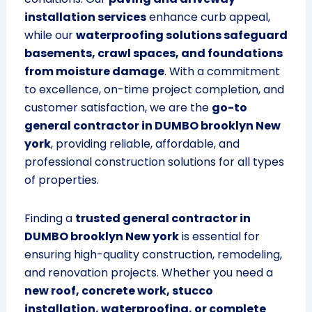
installation services
enhance curb appeal,
while our
waterproofing solutions safeguard
basements, crawl spaces, and foundations
from moisture damage
. With a commitment
to excellence, on-time project completion, and
customer satisfaction, we are the
go-to
general contractor in DUMBO brooklyn New
york
, providing reliable, affordable, and
professional construction solutions for all types
of properties.
Finding a
trusted general contractor in
DUMBO brooklyn New york
is essential for
ensuring high-quality construction, remodeling,
and renovation projects. Whether you need a
new roof, concrete work, stucco
installation, waterproofing, or complete