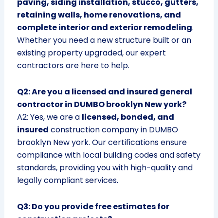
paving, siding installation, stucco, gutters,
retaining walls, home renovations, and
complete interior and exterior remodeling
.
Whether you need a new structure built or an
existing property upgraded, our expert
contractors are here to help.
Q2: Are you a licensed and insured general
contractor in DUMBO brooklyn New york?
A2: Yes, we are a
licensed, bonded, and
insured
construction company in DUMBO
brooklyn New york. Our certifications ensure
compliance with local building codes and safety
standards, providing you with high-quality and
legally compliant services.
Q3: Do you provide free estimates for