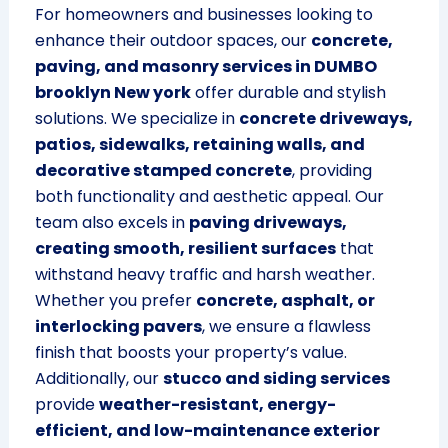
For homeowners and businesses looking to
enhance their outdoor spaces, our
concrete,
paving, and masonry services in DUMBO
brooklyn New york
offer durable and stylish
solutions. We specialize in
concrete driveways,
patios, sidewalks, retaining walls, and
decorative stamped concrete
, providing
both functionality and aesthetic appeal. Our
team also excels in
paving driveways,
creating smooth, resilient surfaces
that
withstand heavy traffic and harsh weather.
Whether you prefer
concrete, asphalt, or
interlocking pavers
, we ensure a flawless
finish that boosts your property’s value.
Additionally, our
stucco and siding services
provide
weather-resistant, energy-
efficient, and low-maintenance exterior