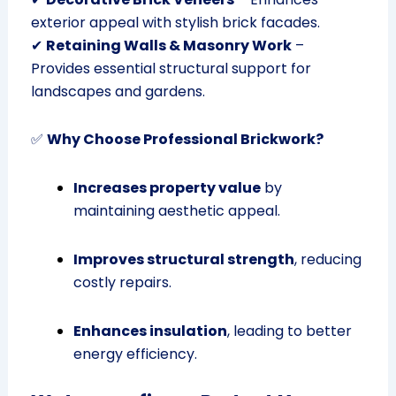
exterior appeal with stylish brick facades.
✔
Retaining Walls & Masonry Work
–
Provides essential structural support for
landscapes and gardens.
✅
Why Choose Professional Brickwork?
Increases property value
by
maintaining aesthetic appeal.
Improves structural strength
, reducing
costly repairs.
Enhances insulation
, leading to better
energy efficiency.