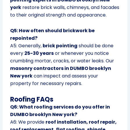
york
restore brick walls, chimneys, and facades
to their original strength and appearance.
Q5: How often should brickwork be
repointed?
A5: Generally,
brick pointing
should be done
every
25-30 years
or whenever you notice
crumbling mortar, cracks, or water leaks. Our
masonry contractors in DUMBO brooklyn
New york
can inspect and assess your
property for necessary repairs.
Roofing FAQs
Q6: What roofing services do you offer in
DUMBO brooklyn New york?
A6: We provide
roof installation, roof repair,
roof replacement, flat roofing, shingle