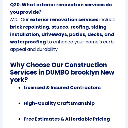
Q20: What exterior renovation services do
you provide?
A20: Our
exterior renovation services
include
brick repointing, stucco, roofing, siding
installation, driveways, patios, decks, and
waterproofing
to enhance your home’s curb
appeal and durability.
Why Choose Our Construction
Services in DUMBO brooklyn New
york?
Licensed & Insured Contractors
High-Quality Craftsmanship
Free Estimates & Affordable Pricing