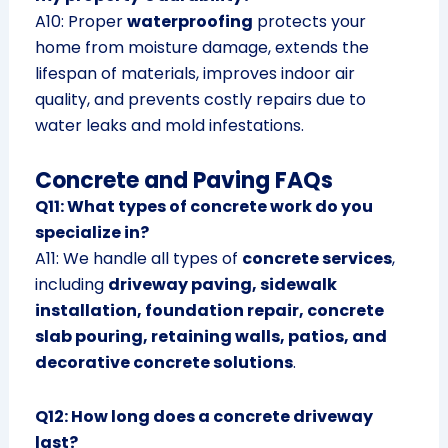
A10: Proper
waterproofing
protects your
home from moisture damage, extends the
lifespan of materials, improves indoor air
quality, and prevents costly repairs due to
water leaks and mold infestations.
Concrete and Paving FAQs
Q11: What types of concrete work do you
specialize in?
A11: We handle all types of
concrete services
,
including
driveway paving, sidewalk
installation, foundation repair, concrete
slab pouring, retaining walls, patios, and
decorative concrete solutions
.
Q12: How long does a concrete driveway
last?