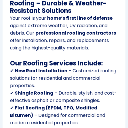
Roofing – Durable & Weather-
Resistant Solutions
Your roof is your
home’s first line of defense
against extreme weather, UV radiation, and
debris. Our
professional roofing contractors
offer installation, repairs, and replacements
using the highest-quality materials.
Our Roofing Services Include:
✔
New Roof Installation
– Customized roofing
solutions for residential and commercial
properties.
✔
Shingle Roofing
– Durable, stylish, and cost-
effective asphalt or composite shingles.
✔
Flat Roofing (EPDM, TPO, Modified
Bitumen)
– Designed for commercial and
modern residential properties.