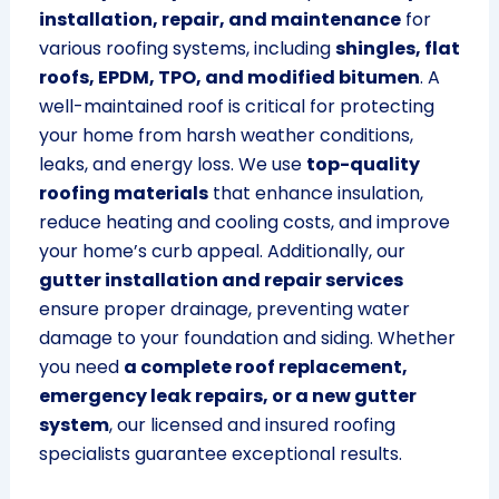
installation, repair, and maintenance
for
various roofing systems, including
shingles, flat
roofs, EPDM, TPO, and modified bitumen
. A
well-maintained roof is critical for protecting
your home from harsh weather conditions,
leaks, and energy loss. We use
top-quality
roofing materials
that enhance insulation,
reduce heating and cooling costs, and improve
your home’s curb appeal. Additionally, our
gutter installation and repair services
ensure proper drainage, preventing water
damage to your foundation and siding. Whether
you need
a complete roof replacement,
emergency leak repairs, or a new gutter
system
, our licensed and insured roofing
specialists guarantee exceptional results.