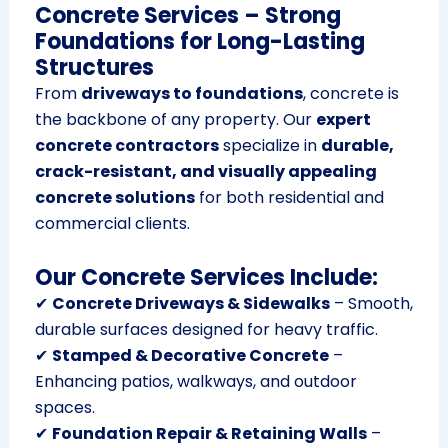
Concrete Services – Strong
Foundations for Long-Lasting
Structures
From
driveways to foundations
, concrete is
the backbone of any property. Our
expert
concrete contractors
specialize in
durable,
crack-resistant, and visually appealing
concrete solutions
for both residential and
commercial clients.
Our Concrete Services Include:
✔
Concrete Driveways & Sidewalks
– Smooth,
durable surfaces designed for heavy traffic.
✔
Stamped & Decorative Concrete
–
Enhancing patios, walkways, and outdoor
spaces.
✔
Foundation Repair & Retaining Walls
–