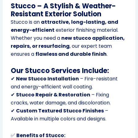
Stucco – A Stylish & Weather-
Resistant Exterior Solution
Stucco is an
attractive, long-lasting, and
energy-efficient
exterior finishing material.
Whether you need a
new stucco application,
repairs, or resurfacing
, our expert team
ensures a
flawless and durable finish
.
Our Stucco Services Include:
✔
New Stucco Installation
– Fire-resistant
and energy-efficient wall coating.
✔
Stucco Repair & Restoration
– Fixing
cracks, water damage, and discoloration.
✔
Custom Textured Stucco Finishes
–
Available in multiple colors and designs.
✅
Benefits of Stucco: