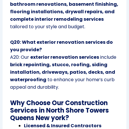
bathroom renovations, basement finishing,
flooring installations, drywall repairs, and
complete interior remodeling services
tailored to your style and budget.
Q20: What exterior renovation services do
you provide?
A20: Our
exterior renovation services
include
brick repointing, stucco, roofing, siding
installation, driveways, patios, decks, and
waterproofing
to enhance your home’s curb
appeal and durability.
Why Choose Our Construction
Services in North Shore Towers
Queens New york?
Licensed & Insured Contractors