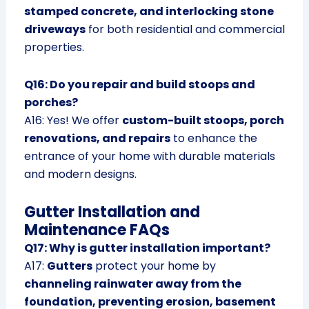
stamped concrete, and interlocking stone
driveways
for both residential and commercial
properties.
Q16: Do you repair and build stoops and
porches?
A16: Yes! We offer
custom-built stoops, porch
renovations, and repairs
to enhance the
entrance of your home with durable materials
and modern designs.
Gutter Installation and
Maintenance FAQs
Q17: Why is gutter installation important?
A17:
Gutters
protect your home by
channeling rainwater away from the
foundation, preventing erosion, basement