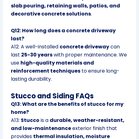
slab pouring, retaining walls, patios, and
decorative concrete solutions
.
Q12: How long does a concrete driveway
last?
A12: A well-installed
concrete driveway
can
last
25-30 years
with proper maintenance. We
use
high-quality materials and
reinforcement techniques
to ensure long-
lasting durability.
Stucco and Siding FAQs
Q13: What are the benefits of stucco for my
home?
A13:
Stucco
is a
durable, weather-resistant,
and low-maintenance
exterior finish that
provides
thermal insulation, moisture