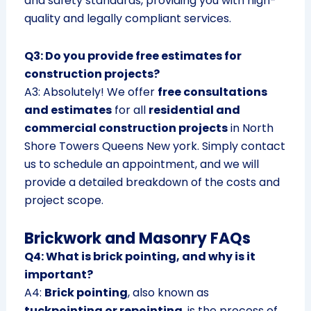
and safety standards, providing you with high-
quality and legally compliant services.
Q3: Do you provide free estimates for
construction projects?
A3: Absolutely! We offer
free consultations
and estimates
for all
residential and
commercial construction projects
in North
Shore Towers Queens New york. Simply contact
us to schedule an appointment, and we will
provide a detailed breakdown of the costs and
project scope.
Brickwork and Masonry FAQs
Q4: What is brick pointing, and why is it
important?
A4:
Brick pointing
, also known as
tuckpointing or repointing
, is the process of