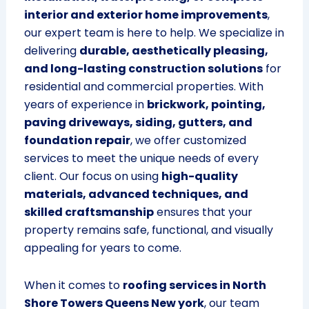
interior and exterior home improvements
,
our expert team is here to help. We specialize in
delivering
durable, aesthetically pleasing,
and long-lasting construction solutions
for
residential and commercial properties. With
years of experience in
brickwork, pointing,
paving driveways, siding, gutters, and
foundation repair
, we offer customized
services to meet the unique needs of every
client. Our focus on using
high-quality
materials, advanced techniques, and
skilled craftsmanship
ensures that your
property remains safe, functional, and visually
appealing for years to come.
When it comes to
roofing services in North
Shore Towers Queens New york
, our team