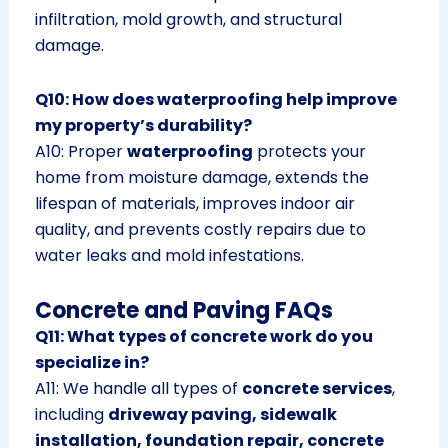
infiltration, mold growth, and structural
damage.
Q10: How does waterproofing help improve
my property’s durability?
A10: Proper
waterproofing
protects your
home from moisture damage, extends the
lifespan of materials, improves indoor air
quality, and prevents costly repairs due to
water leaks and mold infestations.
Concrete and Paving FAQs
Q11: What types of concrete work do you
specialize in?
A11: We handle all types of
concrete services
,
including
driveway paving, sidewalk
installation, foundation repair, concrete