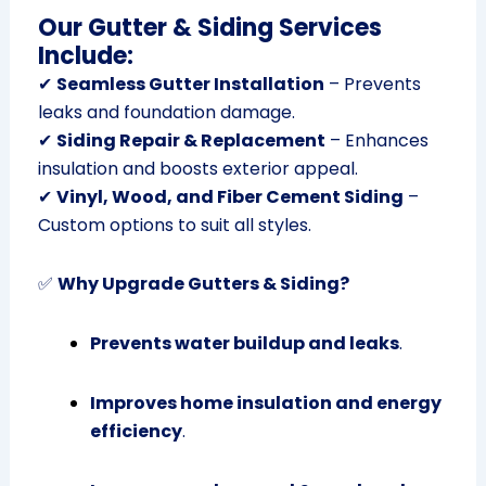
Our Gutter & Siding Services
Include:
✔
Seamless Gutter Installation
– Prevents
leaks and foundation damage.
✔
Siding Repair & Replacement
– Enhances
insulation and boosts exterior appeal.
✔
Vinyl, Wood, and Fiber Cement Siding
–
Custom options to suit all styles.
✅
Why Upgrade Gutters & Siding?
Prevents water buildup and leaks
.
Improves home insulation and energy
efficiency
.