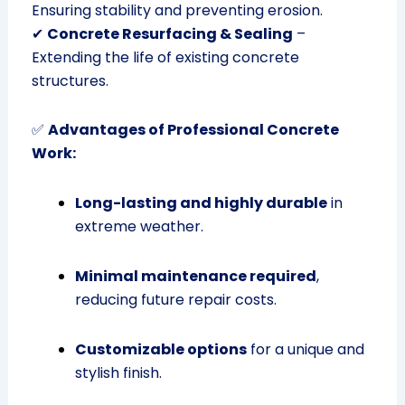
Ensuring stability and preventing erosion.
✔
Concrete Resurfacing & Sealing
–
Extending the life of existing concrete
structures.
✅
Advantages of Professional Concrete
Work:
Long-lasting and highly durable
in
extreme weather.
Minimal maintenance required
,
reducing future repair costs.
Customizable options
for a unique and
stylish finish.