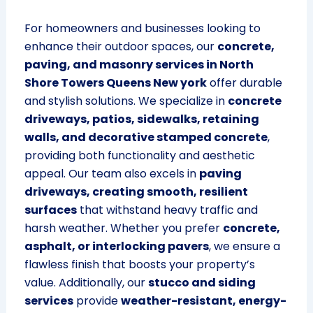
For homeowners and businesses looking to
enhance their outdoor spaces, our
concrete,
paving, and masonry services in North
Shore Towers Queens New york
offer durable
and stylish solutions. We specialize in
concrete
driveways, patios, sidewalks, retaining
walls, and decorative stamped concrete
,
providing both functionality and aesthetic
appeal. Our team also excels in
paving
driveways, creating smooth, resilient
surfaces
that withstand heavy traffic and
harsh weather. Whether you prefer
concrete,
asphalt, or interlocking pavers
, we ensure a
flawless finish that boosts your property’s
value. Additionally, our
stucco and siding
services
provide
weather-resistant, energy-