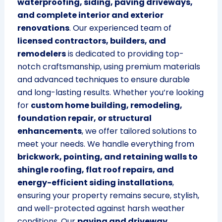
waterproofing, siding, paving driveways,
and complete interior and exterior
renovations
. Our experienced team of
licensed contractors, builders, and
remodelers
is dedicated to providing top-
notch craftsmanship, using premium materials
and advanced techniques to ensure durable
and long-lasting results. Whether you’re looking
for
custom home building, remodeling,
foundation repair, or structural
enhancements
, we offer tailored solutions to
meet your needs. We handle everything from
brickwork, pointing, and retaining walls to
shingle roofing, flat roof repairs, and
energy-efficient siding installations
,
ensuring your property remains secure, stylish,
and well-protected against harsh weather
conditions. Our
paving and driveway