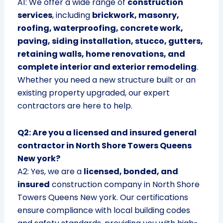
A1: We offer a wide range of
construction
services
, including
brickwork, masonry,
roofing, waterproofing, concrete work,
paving, siding installation, stucco, gutters,
retaining walls, home renovations, and
complete interior and exterior remodeling
.
Whether you need a new structure built or an
existing property upgraded, our expert
contractors are here to help.
Q2: Are you a licensed and insured general
contractor in North Shore Towers Queens
New york?
A2: Yes, we are a
licensed, bonded, and
insured
construction company in North Shore
Towers Queens New york. Our certifications
ensure compliance with local building codes