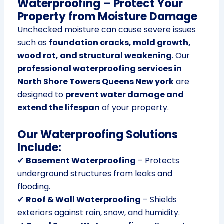
Waterproofing – Protect Your
Property from Moisture Damage
Unchecked moisture can cause severe issues
such as
foundation cracks, mold growth,
wood rot, and structural weakening
. Our
professional waterproofing services in
North Shore Towers Queens New york
are
designed to
prevent water damage and
extend the lifespan
of your property.
Our Waterproofing Solutions
Include:
✔
Basement Waterproofing
– Protects
underground structures from leaks and
flooding.
✔
Roof & Wall Waterproofing
– Shields
exteriors against rain, snow, and humidity.