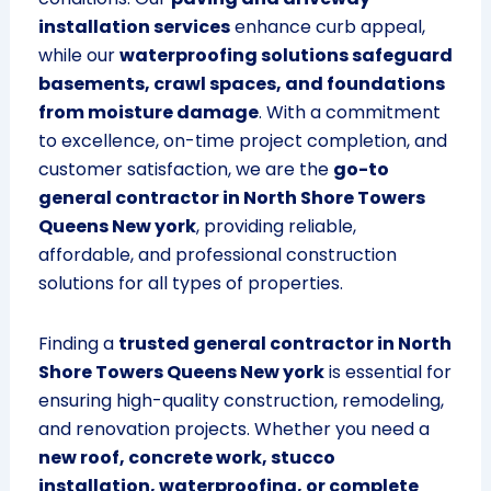
installation services
enhance curb appeal,
while our
waterproofing solutions safeguard
basements, crawl spaces, and foundations
from moisture damage
. With a commitment
to excellence, on-time project completion, and
customer satisfaction, we are the
go-to
general contractor in North Shore Towers
Queens New york
, providing reliable,
affordable, and professional construction
solutions for all types of properties.
Finding a
trusted general contractor in North
Shore Towers Queens New york
is essential for
ensuring high-quality construction, remodeling,
and renovation projects. Whether you need a
new roof, concrete work, stucco
installation, waterproofing, or complete