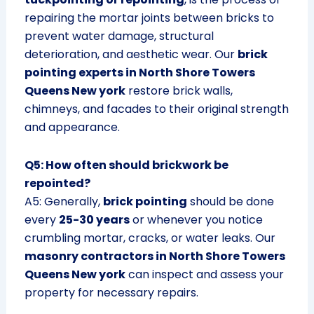
repairing the mortar joints between bricks to
prevent water damage, structural
deterioration, and aesthetic wear. Our
brick
pointing experts in North Shore Towers
Queens New york
restore brick walls,
chimneys, and facades to their original strength
and appearance.
Q5: How often should brickwork be
repointed?
A5: Generally,
brick pointing
should be done
every
25-30 years
or whenever you notice
crumbling mortar, cracks, or water leaks. Our
masonry contractors in North Shore Towers
Queens New york
can inspect and assess your
property for necessary repairs.