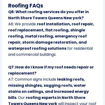
Roofing FAQs
Q6: What roofing services do you offer in
North Shore Towers Queens New york?
A6: We provide
roof installation, roof repair,
roof replacement, flat roofing, shingle
roofing, metal roofing, emergency roof
repair, storm damage restoration, and
waterproof roofing solutions
for residential
and commercial buildings.
Q7: How do I know if my roof needs repair or
replacement?
A7: Common signs include
leaking roofs,
missing shingles, sagging roofs, water
stains on ceilings, and increased energy
bills
. Our
roofing experts in North Shore
Towers Queens New york
will inspect your roof