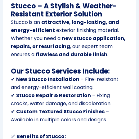
Stucco – A Stylish & Weather-
Resistant Exterior Solution
Stucco is an
attractive, long-lasting, and
energy-efficient
exterior finishing material.
Whether you need a
new stucco application,
repairs, or resurfacing
, our expert team
ensures a
flawless and durable finish
.
Our Stucco Services Include:
✔
New Stucco Installation
– Fire-resistant
and energy-efficient wall coating.
✔
Stucco Repair & Restoration
– Fixing
cracks, water damage, and discoloration.
✔
Custom Textured Stucco Finishes
–
Available in multiple colors and designs.
✅
Benefits of Stucco: