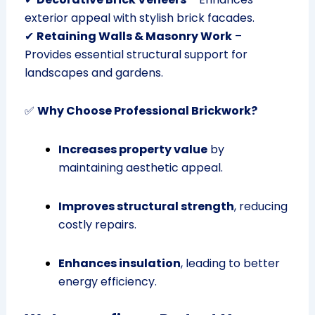
exterior appeal with stylish brick facades.
✔
Retaining Walls & Masonry Work
–
Provides essential structural support for
landscapes and gardens.
✅
Why Choose Professional Brickwork?
Increases property value
by
maintaining aesthetic appeal.
Improves structural strength
, reducing
costly repairs.
Enhances insulation
, leading to better
energy efficiency.