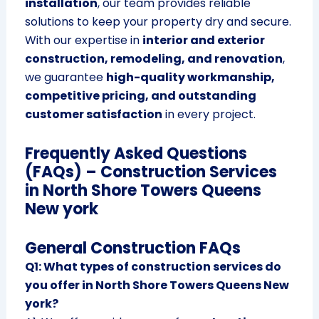
installation
, our team provides reliable
solutions to keep your property dry and secure.
With our expertise in
interior and exterior
construction, remodeling, and renovation
,
we guarantee
high-quality workmanship,
competitive pricing, and outstanding
customer satisfaction
in every project.
Frequently Asked Questions
(FAQs) – Construction Services
in North Shore Towers Queens
New york
General Construction FAQs
Q1: What types of construction services do
you offer in North Shore Towers Queens New
york?