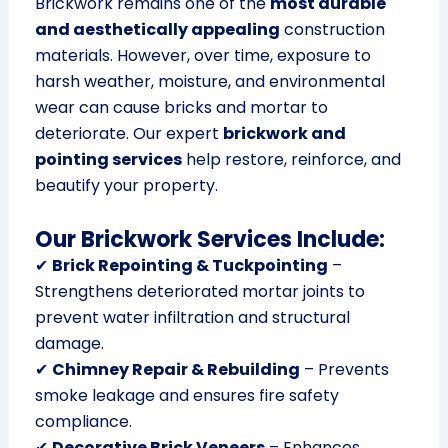
Brickwork remains one of the
most durable
and aesthetically appealing
construction
materials. However, over time, exposure to
harsh weather, moisture, and environmental
wear can cause bricks and mortar to
deteriorate. Our expert
brickwork and
pointing services
help restore, reinforce, and
beautify your property.
Our Brickwork Services Include:
✔
Brick Repointing & Tuckpointing
–
Strengthens deteriorated mortar joints to
prevent water infiltration and structural
damage.
✔
Chimney Repair & Rebuilding
– Prevents
smoke leakage and ensures fire safety
compliance.
✔
Decorative Brick Veneers
– Enhances