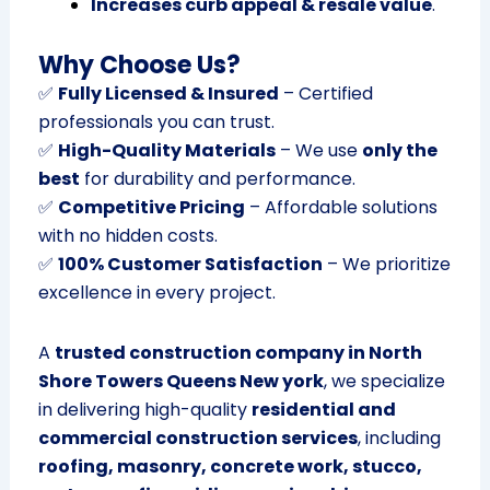
Increases curb appeal & resale value
.
Why Choose Us?
✅
Fully Licensed & Insured
– Certified
professionals you can trust.
✅
High-Quality Materials
– We use
only the
best
for durability and performance.
✅
Competitive Pricing
– Affordable solutions
with no hidden costs.
✅
100% Customer Satisfaction
– We prioritize
excellence in every project.
A
trusted construction company in North
Shore Towers Queens New york
, we specialize
in delivering high-quality
residential and
commercial construction services
, including
roofing, masonry, concrete work, stucco,