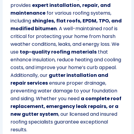
provides
expert installation, repair, and
maintenance
for various roofing systems,
including
shingles, flat roofs, EPDM, TPO, and
modified bitumen
. A well-maintained roof is
critical for protecting your home from harsh
weather conditions, leaks, and energy loss. We
use
top-quality roofing materials
that
enhance insulation, reduce heating and cooling
costs, and improve your home’s curb appeal.
Additionally, our
gutter installation and
repair services
ensure proper drainage,
preventing water damage to your foundation
and siding. Whether you need
a complete roof
replacement, emergency leak repairs, or a
new gutter system
, our licensed and insured
roofing specialists guarantee exceptional
results.