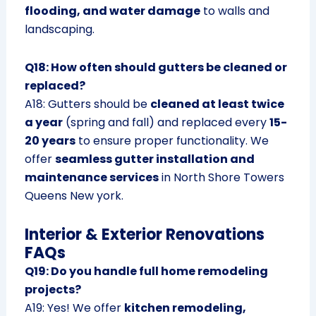
flooding, and water damage
to walls and
landscaping.
Q18: How often should gutters be cleaned or
replaced?
A18: Gutters should be
cleaned at least twice
a year
(spring and fall) and replaced every
15-
20 years
to ensure proper functionality. We
offer
seamless gutter installation and
maintenance services
in North Shore Towers
Queens New york.
Interior & Exterior Renovations
FAQs
Q19: Do you handle full home remodeling
projects?
A19: Yes! We offer
kitchen remodeling,