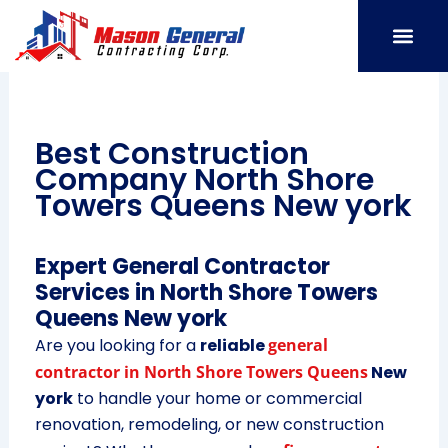
Skip
to
content
SERVICE AREAS
OUR PORT
CONTACT US
Best Construction
Company North Shore
Towers Queens New york
Expert General Contractor
Services in North Shore Towers
Queens New york
Are you looking for a
reliable
general
contractor in North Shore Towers Queens
New
york
to handle your home or commercial
renovation, remodeling, or new construction