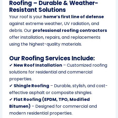
Roofing – Durable & Weather-
Resistant Solutions
Your roof is your
home’s first line of defense
against extreme weather, UV radiation, and
debris. Our
professional roofing contractors
offer installation, repairs, and replacements
using the highest-quality materials.
Our Roofing Services Include:
✔
New Roof Installation
– Customized roofing
solutions for residential and commercial
properties.
✔
Shingle Roofing
– Durable, stylish, and cost-
effective asphalt or composite shingles.
✔
Flat Roofing (EPDM, TPO, Modified
Bitumen)
– Designed for commercial and
modern residential properties.