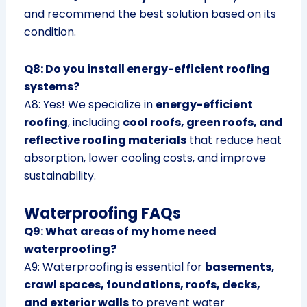
and recommend the best solution based on its
condition.
Q8: Do you install energy-efficient roofing
systems?
A8: Yes! We specialize in
energy-efficient
roofing
, including
cool roofs, green roofs, and
reflective roofing materials
that reduce heat
absorption, lower cooling costs, and improve
sustainability.
Waterproofing FAQs
Q9: What areas of my home need
waterproofing?
A9: Waterproofing is essential for
basements,
crawl spaces, foundations, roofs, decks,
and exterior walls
to prevent water