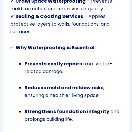
✔
Crawl Space Waterproofing
– Prevents
mold formation and improves air quality.
✔
Sealing & Coating Services
– Applies
protective layers to walls, foundations, and
surfaces.
✅
Why Waterproofing is Essential:
Prevents costly repairs
from water-
related damage.
Reduces mold and mildew risks
,
ensuring a healthier living space.
Strengthens foundation integrity
and
prolongs building life.