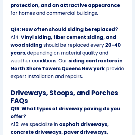
protection, and an attractive appearance
for homes and commercial buildings.
Q14: How often should siding be replaced?
A14:
Vinyl siding, fiber cement siding, and
wood siding
should be replaced every
20-40
years
, depending on material quality and
weather conditions. Our
siding contractors in
North Shore Towers Queens New york
provide
expert installation and repairs.
Driveways, Stoops, and Porches
FAQs
Q15: What types of driveway paving do you
offer?
A15: We specialize in
asphalt driveways,
concrete driveways, paver driveways,