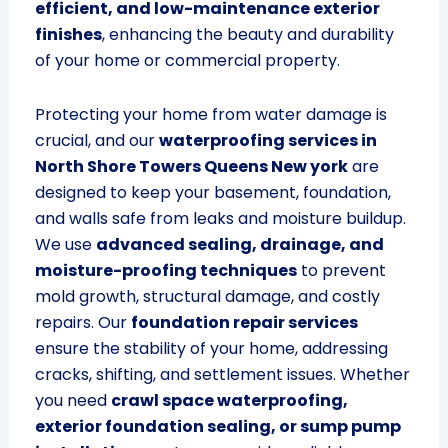
efficient, and low-maintenance exterior
finishes
, enhancing the beauty and durability
of your home or commercial property.
Protecting your home from water damage is
crucial, and our
waterproofing services in
North Shore Towers Queens New york
are
designed to keep your basement, foundation,
and walls safe from leaks and moisture buildup.
We use
advanced sealing, drainage, and
moisture-proofing techniques
to prevent
mold growth, structural damage, and costly
repairs. Our
foundation repair services
ensure the stability of your home, addressing
cracks, shifting, and settlement issues. Whether
you need
crawl space waterproofing,
exterior foundation sealing, or sump pump