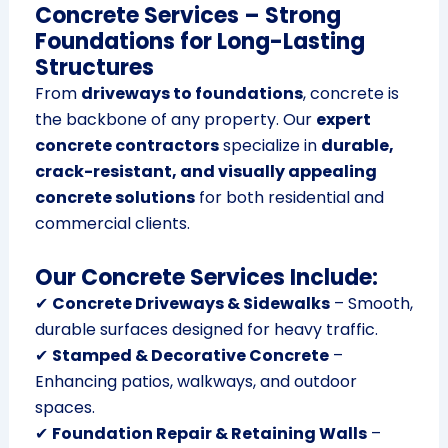
Concrete Services – Strong
Foundations for Long-Lasting
Structures
From
driveways to foundations
, concrete is
the backbone of any property. Our
expert
concrete contractors
specialize in
durable,
crack-resistant, and visually appealing
concrete solutions
for both residential and
commercial clients.
Our Concrete Services Include:
✔
Concrete Driveways & Sidewalks
– Smooth,
durable surfaces designed for heavy traffic.
✔
Stamped & Decorative Concrete
–
Enhancing patios, walkways, and outdoor
spaces.
✔
Foundation Repair & Retaining Walls
–