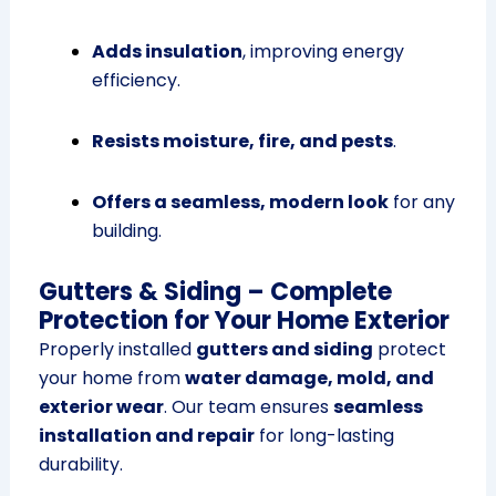
Adds insulation
, improving energy
efficiency.
Resists moisture, fire, and pests
.
Offers a seamless, modern look
for any
building.
Gutters & Siding – Complete
Protection for Your Home Exterior
Properly installed
gutters and siding
protect
your home from
water damage, mold, and
exterior wear
. Our team ensures
seamless
installation and repair
for long-lasting
durability.