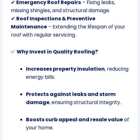
✔
Emergency Roof Repairs
– Fixing leaks,
missing shingles, and structural damage.
✔
Roof Inspections & Preventive
Maintenance
– Extending the lifespan of your
roof with regular servicing.
✅
Why Invest in Quality Roofing?
Increases property insulation
, reducing
energy bills.
Protects against leaks and storm
damage
, ensuring structural integrity.
Boosts curb appeal and resale value
of
your home.