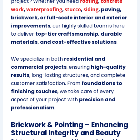
project? Whether you need
roofing
,
concrete
work
,
waterproofing
,
stucco
,
siding
, paving,
brickwork, or full-scale interior and exterior
improvements
, our highly skilled team is here
to deliver
top-tier craftsmanship, durable
materials, and cost-effective solutions
.
We specialize in both
residential and
commercial projects
, ensuring
high-quality
results
, long-lasting structures, and complete
customer satisfaction. From
foundations to
finishing touches
, we take care of every
aspect of your project with
precision and
professionalism
.
Brickwork & Pointing – Enhancing
Structural Integrity and Beauty